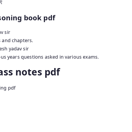
िए
soning book pdf
v sir
s and chapters.
esh yadav sir
ious years questions asked in various exams.
ass notes pdf
ing pdf