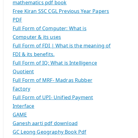
mathematics pdf book
Free Kiran SSC CGL Previous Year Papers
PDF
Full Form of Computer: What is
Computer & its uses
Full Form of FDI | What is the meaning of
FDI & its benefits.
Full Form of IQ: What is Intelligence
Quotient
Full Form of MRF- Madras Rubber
Factory
Full Form of UPI- Unified Payment
Interface
GAME
Ganesh aarti pdf download
GC Leong Geography Book Pdf