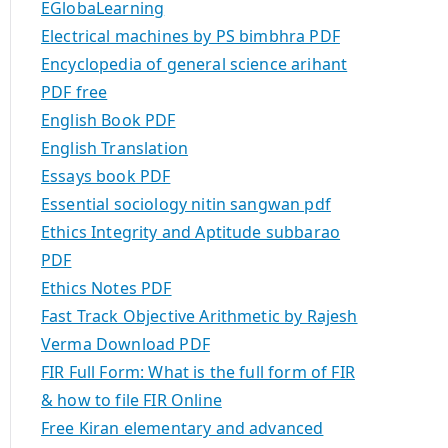
EGlobaLearning
Electrical machines by PS bimbhra PDF
Encyclopedia of general science arihant
PDF free
English Book PDF
English Translation
Essays book PDF
Essential sociology nitin sangwan pdf
Ethics Integrity and Aptitude subbarao
PDF
Ethics Notes PDF
Fast Track Objective Arithmetic by Rajesh
Verma Download PDF
FIR Full Form: What is the full form of FIR
& how to file FIR Online
Free Kiran elementary and advanced