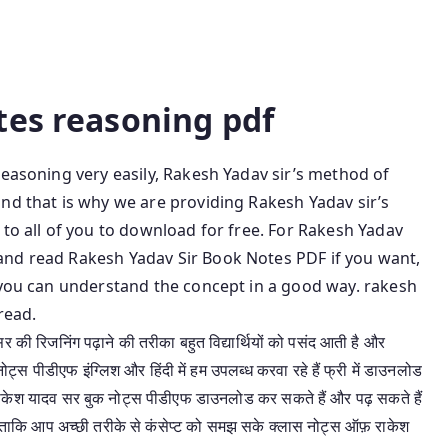
ook Pdf Rakesh Yadav Reasoning Pdf In Hindi Rakesh
 Pdf Free Download Rakesh Yadav Class Notes Pdf
In English
tes reasoning pdf
reasoning very easily, Rakesh Yadav sir’s method of
nd that is why we are providing Rakesh Yadav sir’s
 to all of you to download for free. For Rakesh Yadav
and read Rakesh Yadav Sir Book Notes PDF if you want,
t you can understand the concept in a good way. rakesh
read.
र की रिजनिंग पढ़ाने की तरीका बहुत विद्यार्थियों को पसंद आती है और
स पीडीएफ इंग्लिश और हिंदी में हम उपलब्ध करवा रहे हैं फ्री में डाउनलोड
ाकेश यादव सर बुक नोट्स पीडीएफ डाउनलोड कर सकते हैं और पढ़ सकते हैं
ताकि आप अच्छी तरीके से कंसेप्ट को समझ सके क्लास नोट्स ऑफ़ राकेश