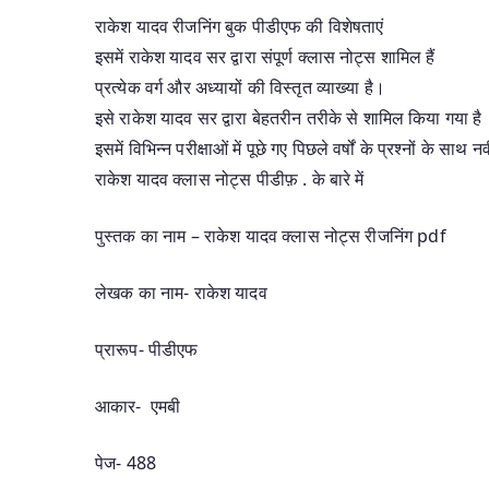
राकेश यादव रीजनिंग बुक पीडीएफ की विशेषताएं
इसमें राकेश यादव सर द्वारा संपूर्ण क्लास नोट्स शामिल हैं
प्रत्येक वर्ग और अध्यायों की विस्तृत व्याख्या है।
इसे राकेश यादव सर द्वारा बेहतरीन तरीके से शामिल किया गया है
इसमें विभिन्न परीक्षाओं में पूछे गए पिछले वर्षों के प्रश्नों के साथ
राकेश यादव क्लास नोट्स पीडीफ़ . के बारे में
पुस्तक का नाम – राकेश यादव क्लास नोट्स रीजनिंग pdf
लेखक का नाम- राकेश यादव
प्रारूप- पीडीएफ
आकार- एमबी
पेज- 488