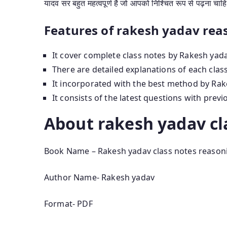
यादव सर बहुत महत्वपूर्ण है जो आपको निश्चित रूप से पढ़ना चाह
Features of rakesh yadav rea
It cover complete class notes by Rakesh yada
There are detailed explanations of each clas
It incorporated with the best method by Rak
It consists of the latest questions with prev
About rakesh yadav cl
Book Name – Rakesh yadav class notes reason
Author Name- Rakesh yadav
Format- PDF