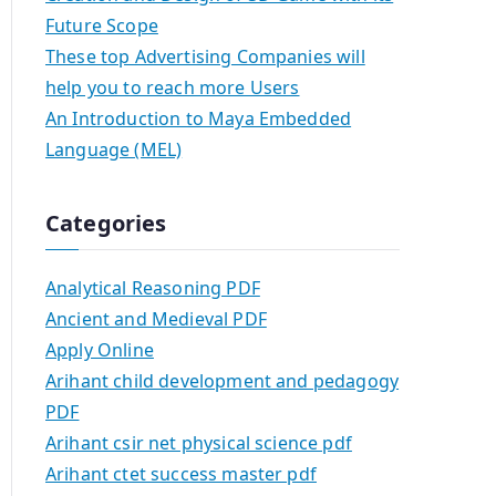
Future Scope
These top Advertising Companies will
help you to reach more Users
An Introduction to Maya Embedded
Language (MEL)
Categories
Analytical Reasoning PDF
Ancient and Medieval PDF
Apply Online
Arihant child development and pedagogy
PDF
Arihant csir net physical science pdf
Arihant ctet success master pdf