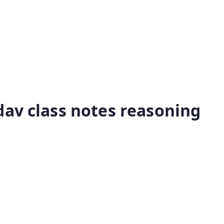
dav class notes reasoning