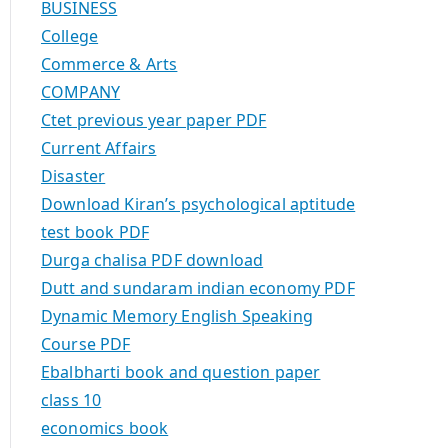
BUSINESS
College
Commerce & Arts
COMPANY
Ctet previous year paper PDF
Current Affairs
Disaster
Download Kiran’s psychological aptitude
test book PDF
Durga chalisa PDF download
Dutt and sundaram indian economy PDF
Dynamic Memory English Speaking
Course PDF
Ebalbharti book and question paper
class 10
economics book