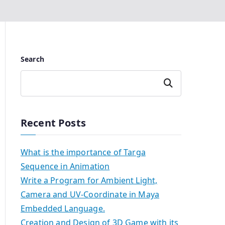
Search
Search
Recent Posts
What is the importance of Targa
Sequence in Animation
Write a Program for Ambient Light,
Camera and UV-Coordinate in Maya
Embedded Language.
Creation and Design of 3D Game with its