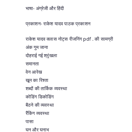
भाषा- अंग्रेजी और हिंदी
प्रकाशन- राकेश यादव पाठक प्रकाशन
राकेश यादव क्लास नोट्स रीजनिंग pdf . की सामग्री
अंक गुम जाना
दोहराई गई श्रृंखला
समानता
वेन आरेख
खून का रिश्ता
शब्दों की तार्किक व्यवस्था
कोडिंग डिकोडिंग
बैठने की व्यवस्था
रैंकिंग व्यवस्था
पासा
घन और घनाभ