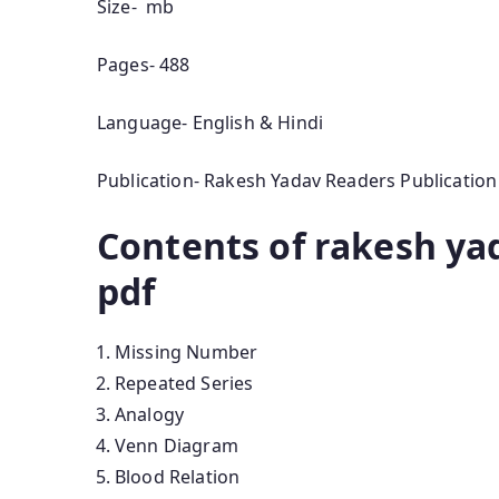
Size- mb
Pages- 488
Language- English & Hindi
Publication- Rakesh Yadav Readers Publication
Contents of rakesh ya
pdf
Missing Number
Repeated Series
Analogy
Venn Diagram
Blood Relation