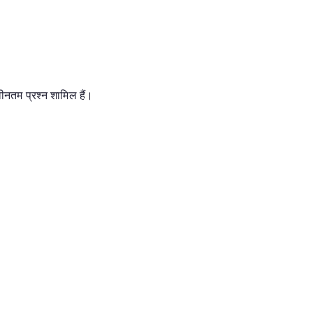
 नवीनतम प्रश्न शामिल हैं।