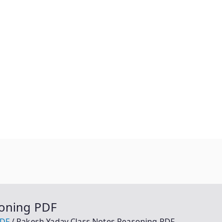
soning PDF
PDF
Rakesh Yadav Class Notes Reasoning PDF