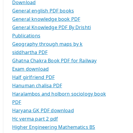
Download
General english PDF books
General knowledge book PDF
General Knowledge PDF By Drishti
Publications
Geography through maps by k
siddhartha PDF
Ghatna Chakra Book PDF for Railway
Exam download
Half girlfriend PDF
Hanuman chalisa PDF
Haralambos and holborn sociology book
PDF
Haryana GK PDF download
Hc verma part 2 pdf
Higher Engineering Mathematics BS