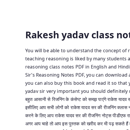
Medium Rakesh Yadav Reasoning Class Notes B
Yadav Sir Class Notes Of Reasoning In English
Reasoning Rakesh Yadav Reasoning Notes Pdf 
Rakesh yadav class no
You will be able to understand the concept of 
teaching reasoning is liked by many students a
reasoning class notes PDF in English and Hindi
Sir’s Reasoning Notes PDF, you can download 
you can also buy this book and read it so tha
yadav sir very important you should definitely 
बहुत आसानी से रिजनिंग के कंसेप्ट को समझ पाएंगे राकेश यादव स
इसीलिए आप सभी लोगों को राकेश यादव सर की रीजनिंग क्लास नोट्
करने के लिए आप राकेश यादव सर की रीजनिंग नोट्स पीडीएफ र
अगर आप चाहे तो आप इस पुस्तक को खरीद कर भी पढ़ सकते हैं 