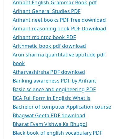
Arihant English Grammar Book pdf
Arihant General Studies PDF
Arihant neet books PDF free download
Arihant reasoning book PDF Download
Arihant rrb ntpc book PDF
Arithmetic book pdf download
Arun sharma quantitative aptitude pdf
book
Atharvashirsha PDF download
Banking awareness PDF by Arihant
Basic science and engineering PDF
BCA Full Form in English: What is
Bachelor of computer Application course
Bhagwat Geeta PDF download
Bharat Evam Vishwa Ka Bhugol
Black book of english vocabulary PDF