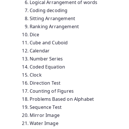
Logical Arrangement of words
Coding decoding
Sitting Arrangement
Ranking Arrangement
Dice
Cube and Cuboid
Calendar
Number Series
Coded Equation
Clock
Direction Test
Counting of Figures
Problems Based on Alphabet
Sequence Test
Mirror Image
Water Image