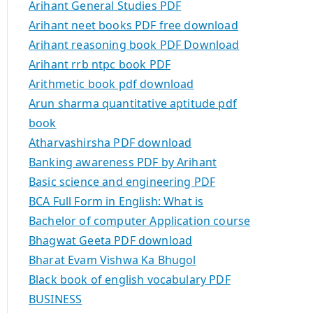
Arihant General Studies PDF
Arihant neet books PDF free download
Arihant reasoning book PDF Download
Arihant rrb ntpc book PDF
Arithmetic book pdf download
Arun sharma quantitative aptitude pdf
book
Atharvashirsha PDF download
Banking awareness PDF by Arihant
Basic science and engineering PDF
BCA Full Form in English: What is
Bachelor of computer Application course
Bhagwat Geeta PDF download
Bharat Evam Vishwa Ka Bhugol
Black book of english vocabulary PDF
BUSINESS