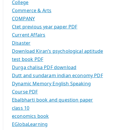
College
Commerce & Arts
COMPANY
Ctet previous year paper PDF
Current Affairs
Disaster
Download Kiran’s psychological aptitude
test book PDF
Durga chalisa PDF download
Dutt and sundaram indian economy PDF
Dynamic Memory English Speaking
Course PDF
Ebalbharti book and question paper
class 10
economics book
EGlobaLearning