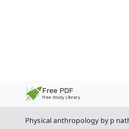
Skip
Free PDF
to
Free Study Library
content
Physical anthropology by p nat