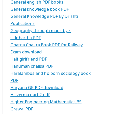
General english PDF books
General knowledge book PDF
General Knowledge PDF By Drishti
Publications
Geography through maps by k
siddhartha PDF
Ghatna Chakra Book PDF for Railway
Exam download
Half girlfriend PDF
Hanuman chalisa PDF
Haralambos and holborn sociology book
PDF
Haryana GK PDF download
Hc verma part 2 pdf
Higher Engineering Mathematics BS
Grewal PDF