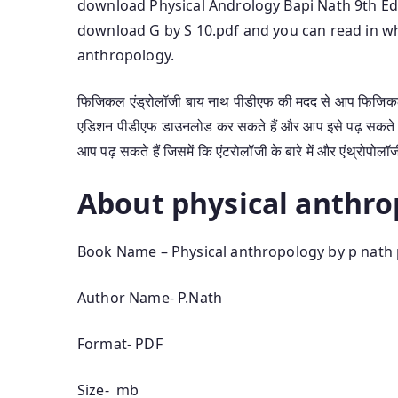
download Physical Andrology Bapi Nath 9th Edit
download G by S 10.pdf and you can read in wh
anthropology.
फिजिकल एंड्रोलॉजी बाय नाथ पीडीएफ की मदद से आप फिजिकल 
एडिशन पीडीएफ डाउनलोड कर सकते हैं और आप इसे पढ़ सकते 
आप पढ़ सकते हैं जिसमें कि एंटरोलॉजी के बारे में और एंथ्रोपोलॉज
About physical anthro
Book Name – Physical anthropology by p nath
Author Name- P.Nath
Format- PDF
Size- mb