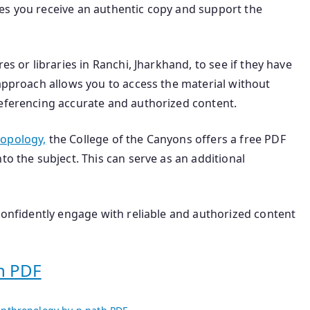
es you receive an authentic copy and support the
es or libraries in Ranchi, Jharkhand, to see if they have
 approach allows you to access the material without
referencing accurate and authorized content.
ropology,
the College of the Canyons offers a free PDF
to the subject. This can serve as an additional
 confidently engage with reliable and authorized content
h PDF