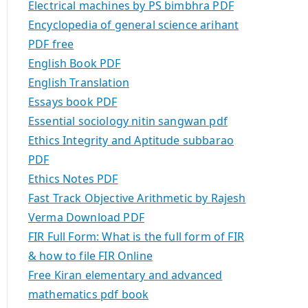
Electrical machines by PS bimbhra PDF
Encyclopedia of general science arihant
PDF free
English Book PDF
English Translation
Essays book PDF
Essential sociology nitin sangwan pdf
Ethics Integrity and Aptitude subbarao
PDF
Ethics Notes PDF
Fast Track Objective Arithmetic by Rajesh
Verma Download PDF
FIR Full Form: What is the full form of FIR
& how to file FIR Online
Free Kiran elementary and advanced
mathematics pdf book