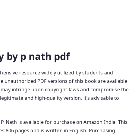
y by p nath pdf
hensive resource widely utilized by students and
le unauthorized PDF versions of this book are available
s may infringe upon copyright laws and compromise the
legitimate and high-quality version, it’s advisable to
 P. Nath is available for purchase on Amazon India. This
es 806 pages and is written in English. Purchasing