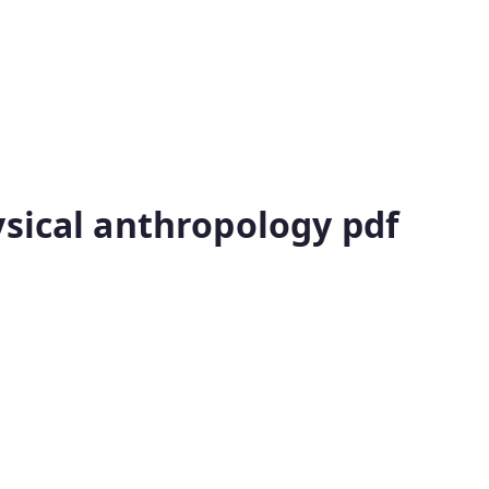
ysical anthropology pdf