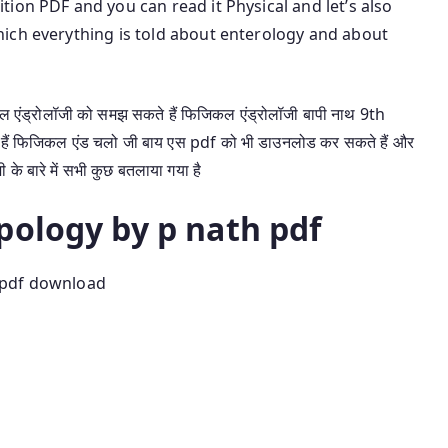
ion PDF and you can read it Physical and let’s also
ich everything is told about enterology and about
एंड्रोलॉजी को समझ सकते हैं फिजिकल एंड्रोलॉजी बापी नाथ 9th
हैं फिजिकल एंड चलो जी बाय एस pdf को भी डाउनलोड कर सकते हैं और
ी के बारे में सभी कुछ बतलाया गया है
pology by p nath pdf
 pdf download