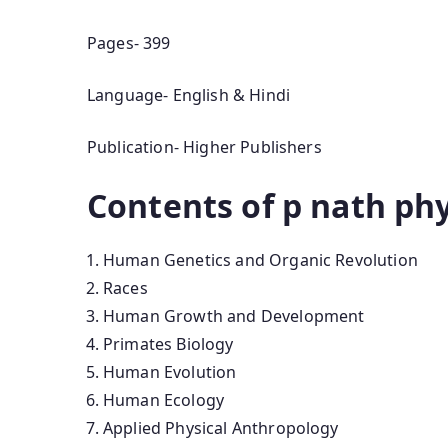
Pages- 399
Language- English & Hindi
Publication- Higher Publishers
Contents of p nath ph
Human Genetics and Organic Revolution
Races
Human Growth and Development
Primates Biology
Human Evolution
Human Ecology
Applied Physical Anthropology