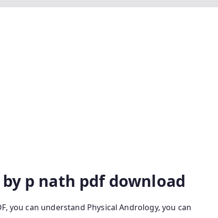
 Anthropology Physical Anthropology By P Nath P Nath
gy P Nath Pdf Physical Anthropology By P Nath 9th
 P Nath Latest Edition Physical Anthropology By P
By P Nath Latest Edition Pdf P Nath Physical
logy By P Nath 9th Edition Physical Anthropology By S
ition Physical Anthropology By P Nath Latest Edition
ogy Latest Edition Physical Anthropology Is Physical
pology Ppt
 by p nath pdf download
DF, you can understand Physical Andrology, you can