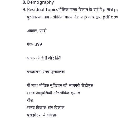
Demography
Residual Topicsभौतिक मानव विज्ञान के बारे में p नाथ pdf 
पुस्तक का नाम – भौतिक मानव विज्ञान p नाथ द्वारा pdf 
आकार- एमबी
पेज- 399
भाषा- अंग्रेजी और हिंदी
प्रकाशन- उच्च प्रकाशक
पी नाथ भौतिक नृविज्ञान की सामग्री पीडीएफ
मानव आनुवंशिकी और जैविक क्रांति
दौड़
मानव विकास और विकास
प्राइमेट्स जीवविज्ञान