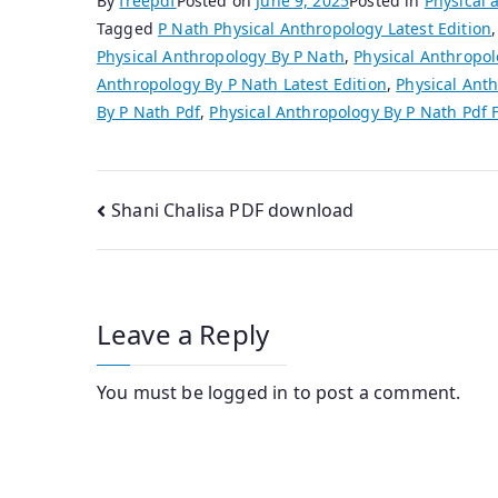
By
freepdf
Posted on
June 9, 2025
Posted in
Physical 
Tagged
P Nath Physical Anthropology Latest Edition
Physical Anthropology By P Nath
,
Physical Anthropol
Anthropology By P Nath Latest Edition
,
Physical Anth
By P Nath Pdf
,
Physical Anthropology By P Nath Pdf
Post
Shani Chalisa PDF download
navigation
Leave a Reply
You must be
logged in
to post a comment.