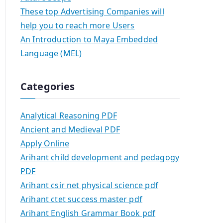
These top Advertising Companies will
help you to reach more Users
An Introduction to Maya Embedded
Language (MEL)
Categories
Analytical Reasoning PDF
Ancient and Medieval PDF
Apply Online
Arihant child development and pedagogy
PDF
Arihant csir net physical science pdf
Arihant ctet success master pdf
Arihant English Grammar Book pdf