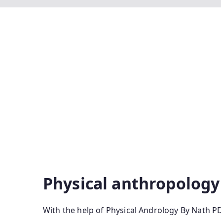
Physical Anthropology By P Nath Pdf Physical
Physical Anthropology Pdf Physical Anthropolo
Edition Pdf Download Physical Anthropology By
Nath Pdf Free Download Physical Anthropology 
Anthropology Latest Edition Physical Anthropo
Das Pdf Physical Anthropology P Nath Latest Ed
Pdf Download Physical Anthro P Nath Anthropol
Anthropology By P Nath Price Physical Anthro
Physical anthropology
With the help of Physical Andrology By Nath P