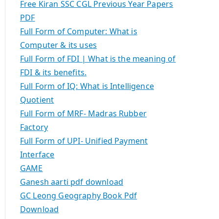
Free Kiran SSC CGL Previous Year Papers
PDF
Full Form of Computer: What is
Computer & its uses
Full Form of FDI | What is the meaning of
FDI & its benefits.
Full Form of IQ: What is Intelligence
Quotient
Full Form of MRF- Madras Rubber
Factory
Full Form of UPI- Unified Payment
Interface
GAME
Ganesh aarti pdf download
GC Leong Geography Book Pdf
Download