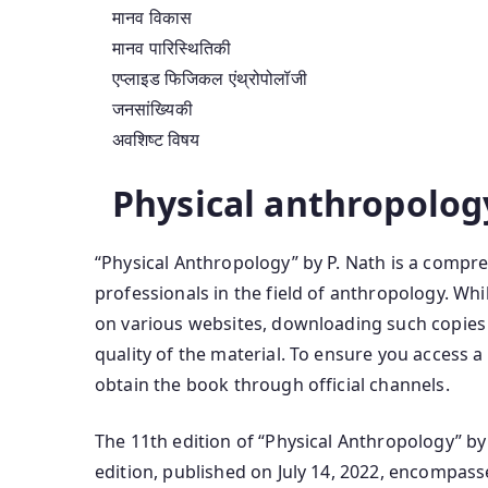
मानव विकास
मानव पारिस्थितिकी
एप्लाइड फिजिकल एंथ्रोपोलॉजी
जनसांख्यिकी
अवशिष्ट विषय
Physical anthropolog
“Physical Anthropology” by P. Nath is a compre
professionals in the field of anthropology. Whi
on various websites, downloading such copie
quality of the material. To ensure you access a 
obtain the book through official channels.
The 11th edition of “Physical Anthropology” by
edition, published on July 14, 2022, encompass