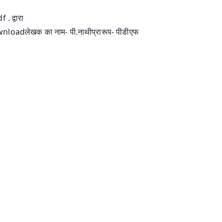
. द्वारा
downloadलेखक का नाम- पी.नाथीप्रारूप- पीडीएफ