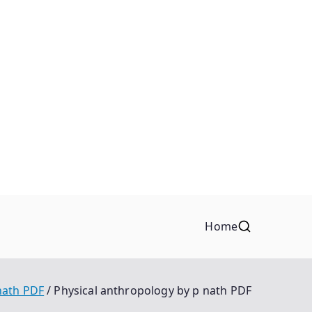
Home
nath PDF
Physical anthropology by p nath PDF