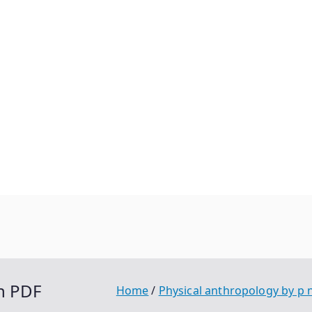
h PDF
Home
Physical anthropology by p 