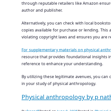
through reputable retailers like Amazon ensur
author and publisher.
Alternatively, you can check with local bookstor
copies available for purchase or lending. This
violating copyright laws and ensures you are 
For supplementary materials on physical anth
resource that provides foundational insights in
reference to enhance your understanding.
By utilizing these legitimate avenues, you can
in your study of physical anthropology.
Physical anthropology by p nat