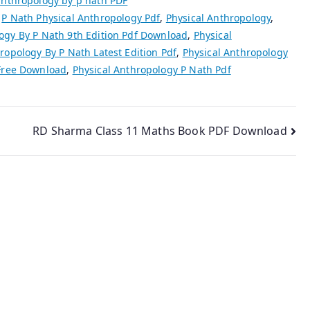
anthropology by p nath PDF
,
P Nath Physical Anthropology Pdf
,
Physical Anthropology
,
ogy By P Nath 9th Edition Pdf Download
,
Physical
ropology By P Nath Latest Edition Pdf
,
Physical Anthropology
 Free Download
,
Physical Anthropology P Nath Pdf
RD Sharma Class 11 Maths Book PDF Download