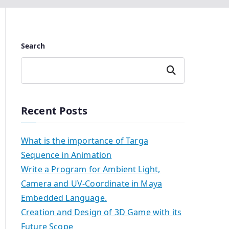
Search
Search
Recent Posts
What is the importance of Targa
Sequence in Animation
Write a Program for Ambient Light,
Camera and UV-Coordinate in Maya
Embedded Language.
Creation and Design of 3D Game with its
Future Scope