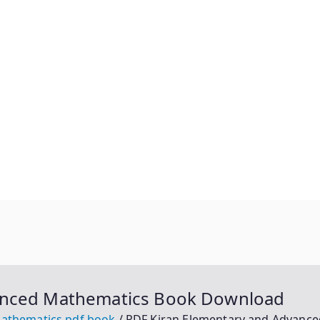
anced Mathematics Book Download
mathematics pdf book
PDF Kiran Elementary and Advanc