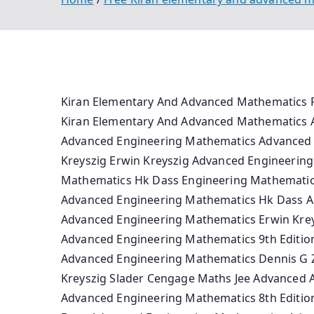
Kiran Elementary And Advanced Mathematics 
Kiran Elementary And Advanced Mathematics 
Advanced Engineering Mathematics Advanced E
Kreyszig Erwin Kreyszig Advanced Engineerin
Mathematics Hk Dass Engineering Mathematic
Advanced Engineering Mathematics Hk Dass Ad
Advanced Engineering Mathematics Erwin Krey
Advanced Engineering Mathematics 9th Editi
Advanced Engineering Mathematics Dennis G Z
Kreyszig Slader Cengage Maths Jee Advanced 
Advanced Engineering Mathematics 8th Editi