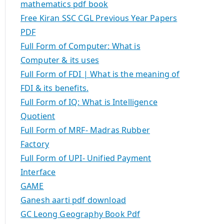
mathematics pdf book
Free Kiran SSC CGL Previous Year Papers
PDF
Full Form of Computer: What is
Computer & its uses
Full Form of FDI | What is the meaning of
FDI & its benefits.
Full Form of IQ: What is Intelligence
Quotient
Full Form of MRF- Madras Rubber
Factory
Full Form of UPI- Unified Payment
Interface
GAME
Ganesh aarti pdf download
GC Leong Geography Book Pdf