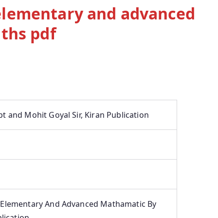
 elementary and advanced
ths pdf
 and Mohit Goyal Sir, Kiran Publication
Elementary And Advanced Mathamatic By
lication