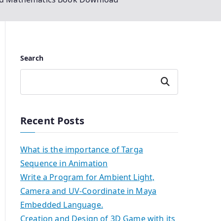
Search
Search
Recent Posts
What is the importance of Targa
Sequence in Animation
Write a Program for Ambient Light,
Camera and UV-Coordinate in Maya
Embedded Language.
Creation and Design of 3D Game with its