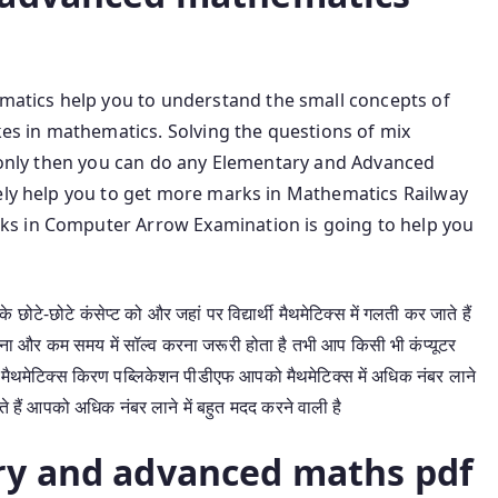
tics help you to understand the small concepts of
s in mathematics. Solving the questions of mix
y only then you can do any Elementary and Advanced
tely help you to get more marks in Mathematics Railway
s in Computer Arrow Examination is going to help you
छोटे-छोटे कंसेप्ट को और जहां पर विद्यार्थी मैथमेटिक्स में गलती कर जाते हैं
 करना और कम समय में सॉल्व करना जरूरी होता है तभी आप किसी भी कंप्यूटर
स्ड मैथमेटिक्स किरण पब्लिकेशन पीडीएफ आपको मैथमेटिक्स में अधिक नंबर लाने
 जाते हैं आपको अधिक नंबर लाने में बहुत मदद करने वाली है
ry and advanced maths pdf