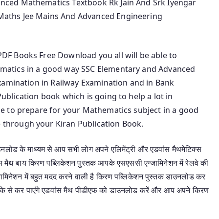
ced Mathematics Textbook Rk Jain And Srk Iyengar
aths Jee Mains And Advanced Engineering
F Books Free Download you all will be able to
matics in a good way SSC Elementary and Advanced
xamination in Railway Examination and in Bank
blication book which is going to help a lot in
e to prepare for your Mathematics subject in a good
hrough your Kiran Publication Book.
डाउनलोड के माध्यम से आप सभी लोग अपने एलिमेंट्री और एडवांस मैथमेटिक्स
ांस मैथ बाय किरण पब्लिकेशन पुस्तक आपके एसएससी एग्जामिनेशन में रेलवे की
एग्जामिनेशन में बहुत मदद करने वाली है किरण पब्लिकेशन पुस्तक डाउनलोड कर
तरीके से कर पाएंगे एडवांस मैथ पीडीएफ को डाउनलोड करें और आप अपने किरण