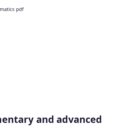
matics pdf
mentary and advanced