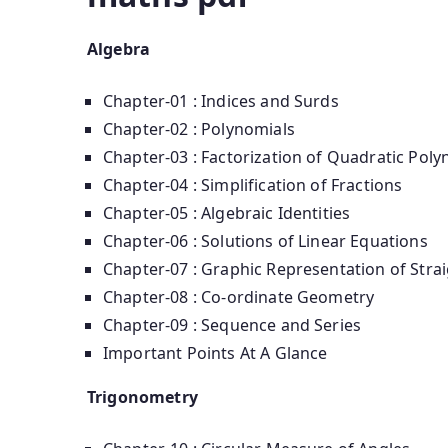
Algebra
Chapter-01 : Indices and Surds
Chapter-02 : Polynomials
Chapter-03 : Factorization of Quadratic Poly
Chapter-04 : Simplification of Fractions
Chapter-05 : Algebraic Identities
Chapter-06 : Solutions of Linear Equations
Chapter-07 : Graphic Representation of Strai
Chapter-08 : Co-ordinate Geometry
Chapter-09 : Sequence and Series
Important Points At A Glance
Trigonometry