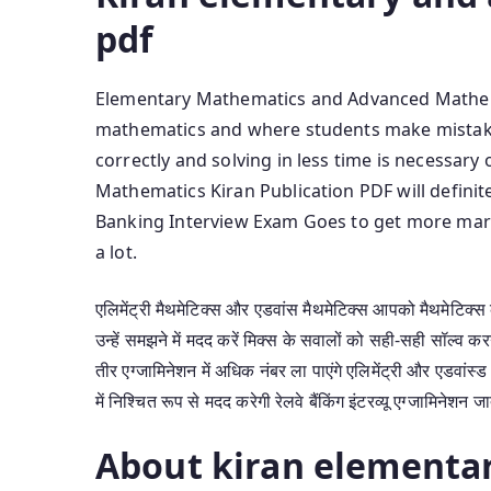
pdf
Elementary Mathematics and Advanced Mathema
mathematics and where students make mistake
correctly and solving in less time is necessar
Mathematics Kiran Publication PDF will defini
Banking Interview Exam Goes to get more mark
a lot.
एलिमेंट्री मैथमेटिक्स और एडवांस मैथमेटिक्स आपको मैथमेटिक्स के 
उन्हें समझने में मदद करें मिक्स के सवालों को सही-सही सॉल्व
तीर एग्जामिनेशन में अधिक नंबर ला पाएंगे एलिमेंट्री और एडवां
में निश्चित रूप से मदद करेगी रेलवे बैंकिंग इंटरव्यू एग्जामिनेशन
About kiran elementa