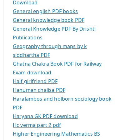
Download
General english PDF books
General knowledge book PDF
General Knowledge PDF By Drishti
Publications
Geography through maps by k
siddhartha PDF
Ghatna Chakra Book PDF for Railway
Exam download
Half girlfriend PDF
Hanuman chalisa PDF
Haralambos and holborn sociology book
PDF
Haryana GK PDF download
Hc verma part 2 pdf
Higher Engineering Mathematics BS