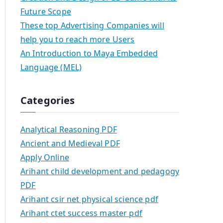
Future Scope
These top Advertising Companies will
help you to reach more Users
An Introduction to Maya Embedded
Language (MEL)
Categories
Analytical Reasoning PDF
Ancient and Medieval PDF
Apply Online
Arihant child development and pedagogy
PDF
Arihant csir net physical science pdf
Arihant ctet success master pdf