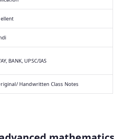
ellent
ndi
WAY, BANK, UPSC/IAS
iginal/ Handwritten Class Notes
 advanced mathematics