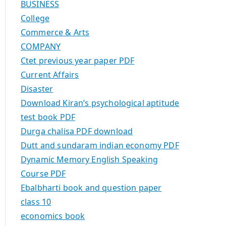
BUSINESS
College
Commerce & Arts
COMPANY
Ctet previous year paper PDF
Current Affairs
Disaster
Download Kiran’s psychological aptitude
test book PDF
Durga chalisa PDF download
Dutt and sundaram indian economy PDF
Dynamic Memory English Speaking
Course PDF
Ebalbharti book and question paper
class 10
economics book