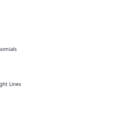
nomials
ght Lines