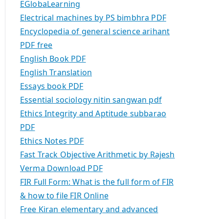
EGlobaLearning
Electrical machines by PS bimbhra PDF
Encyclopedia of general science arihant
PDF free
English Book PDF
English Translation
Essays book PDF
Essential sociology nitin sangwan pdf
Ethics Integrity and Aptitude subbarao
PDF
Ethics Notes PDF
Fast Track Objective Arithmetic by Rajesh
Verma Download PDF
FIR Full Form: What is the full form of FIR
& how to file FIR Online
Free Kiran elementary and advanced