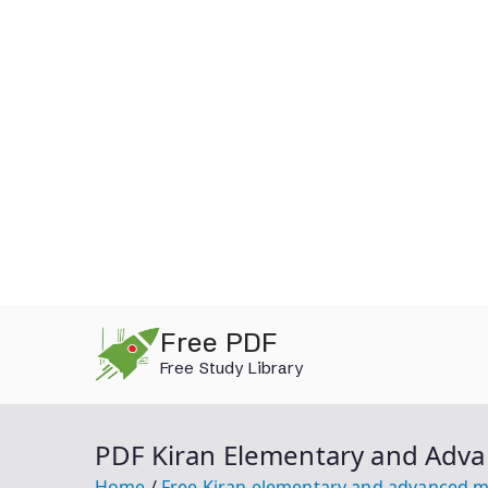
Skip
Free PDF
to
Free Study Library
content
PDF Kiran Elementary and Adv
Home
Free Kiran elementary and advanced 