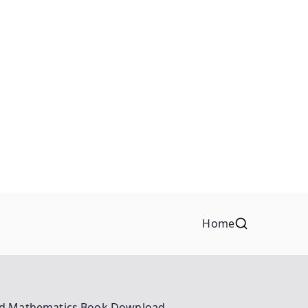
Home
ed Mathematics Book Download