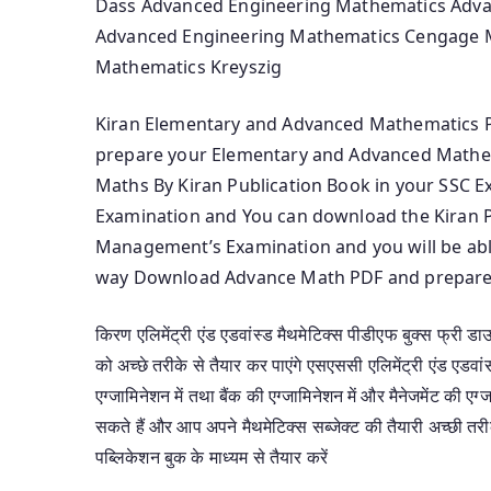
Dass Advanced Engineering Mathematics Advan
Advanced Engineering Mathematics Cengage M
Mathematics Kreyszig
Kiran Elementary and Advanced Mathematics PD
prepare your Elementary and Advanced Mathe
Maths By Kiran Publication Book in your SSC E
Examination and You can download the Kiran Pu
Management’s Examination and you will be abl
way Download Advance Math PDF and prepare t
किरण एलिमेंट्री एंड एडवांस्ड मैथमेटिक्स पीडीएफ बुक्स फ्री 
को अच्छे तरीके से तैयार कर पाएंगे एसएससी एलिमेंट्री एंड एडव
एग्जामिनेशन में तथा बैंक की एग्जामिनेशन में और मैनेजमेंट की 
सकते हैं और आप अपने मैथमेटिक्स सब्जेक्ट की तैयारी अच्छी 
पब्लिकेशन बुक के माध्यम से तैयार करें