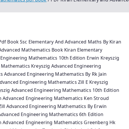
Pdf Book Ssc Elementary And Advanced Maths By Kiran
Advanced Mathematics Book Kiran Elementary
ngineering Mathematics 10th Edition Erwin Kreyszig
g Mathematics Kreyszig Advanced Engineering
s Advanced Engineering Mathematics By Rk Jain
vanced Engineering Mathematics Zill E Kreyszig
szig Advanced Engineering Mathematics 10th Edition
on Advanced Engineering Mathematics Ken Stroud
ill Advanced Engineering Mathematics By Erwin
Advanced Engineering Mathematics 6th Edition
on Advanced Engineering Mathematics Greenberg Hk