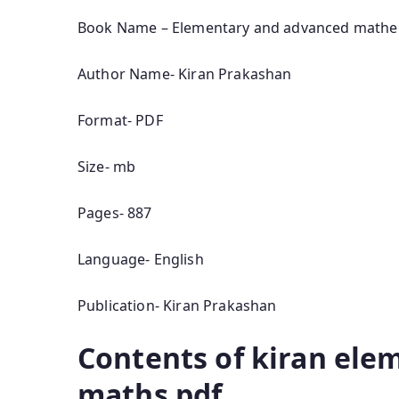
Book Name – Elementary and advanced mathe
Author Name- Kiran Prakashan
Format- PDF
Size- mb
Pages- 887
Language- English
Publication- Kiran Prakashan
Contents of kiran ele
maths pdf