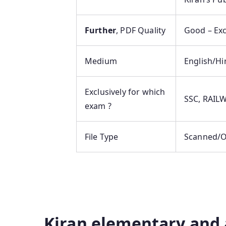
Further
, PDF Quality
Good – Exc
Medium
English/Hi
Exclusively for which
SSC, RAIL
exam ?
File Type
Scanned/Or
Kiran elementary and