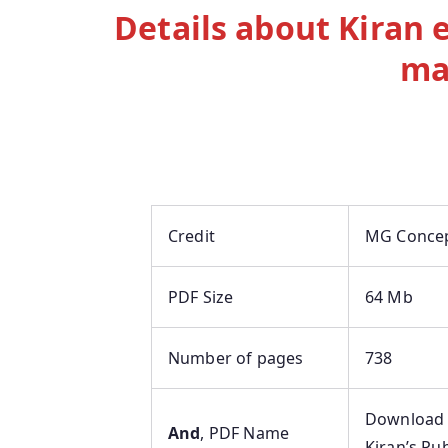
Details about Kiran
ma
Credit
MG Concept
PDF Size
64 Mb
Number of pages
738
Download 
And
, PDF Name
Kiran’s Pub