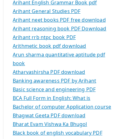
Arihant English Grammar Book pdf
Arihant General Studies PDF
Arihant neet books PDF free download
Arihant reasoning book PDF Download
Arihant rrb ntpc book PDF
Arithmetic book pdf download
Arun sharma quantitative aptitude pdf
book
Atharvashirsha PDF download
Banking awareness PDF by Arihant
Basic science and engineering PDF
BCA Full Form in English: What is
Bachelor of computer Application course
Bhagwat Geeta PDF download
Bharat Evam Vishwa Ka Bhugol
Black book of english vocabulary PDF