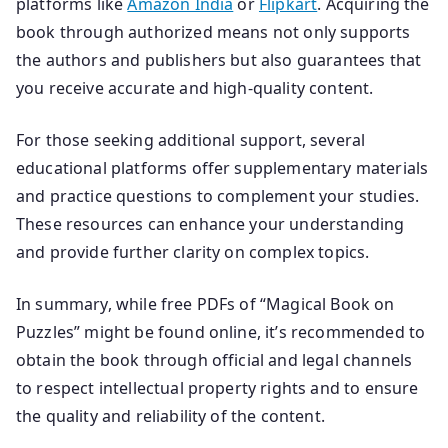
platforms like
Amazon India
or
Flipkart
. Acquiring the
book through authorized means not only supports
the authors and publishers but also guarantees that
you receive accurate and high-quality content.
For those seeking additional support, several
educational platforms offer supplementary materials
and practice questions to complement your studies.
These resources can enhance your understanding
and provide further clarity on complex topics.
In summary, while free PDFs of “Magical Book on
Puzzles” might be found online, it’s recommended to
obtain the book through official and legal channels
to respect intellectual property rights and to ensure
the quality and reliability of the content.