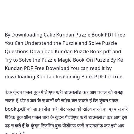
Free Download K Kundan Puzzle Book K Kundan
Puzzle K Kundan Reasoning Book Magical Book On
Puzzle By K Kundan K Kundan Reasoning
By Downloading Cake Kundan Puzzle Book PDF Free
You Can Understand the Puzzle and Solve Puzzle
Questions Download Kundan Puzzle Book.pdf and
Try to Solve the Puzzle Magic Book On Puzzle By Ke
Kundan PDF Free Download You can read it by
downloading Kundan Reasoning Book PDF for free.
केक कुंदन पजल बुक पीडीएफ फ्री डाउनलोड कर आप पजल को समझ
सकते हैं और पजल के सवालों को सॉल्व कर सकते हैं कि कुंदन पजल
book.pdf को डाउनलोड करें और पजल को सॉल्व करने का प्रयास करें
मैजिक बुक ऑन पजल बाय के कुंदन पीडीएफ फ्री डाउनलोड कर आप इसे
पढ़ सकते हैं के कुंदन रिजनिंग बुक पीडीएफ फ्री डाउनलोड कर इसे आप
पढ़ सकते हैं