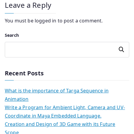
Leave a Reply
You must be
logged in
to post a comment.
Search
Search
Recent Posts
What is the importance of Targa Sequence in
Animation
Write a Program for Ambient Light, Camera and UV-
Coordinate in Maya Embedded Language.
Creation and Design of 3D Game with its Future
Scope