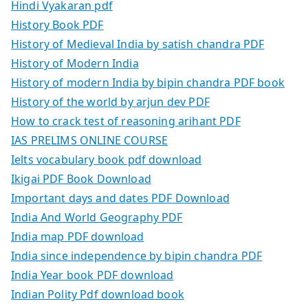
Hindi Vyakaran pdf
History Book PDF
History of Medieval India by satish chandra PDF
History of Modern India
History of modern India by bipin chandra PDF book
History of the world by arjun dev PDF
How to crack test of reasoning arihant PDF
IAS PRELIMS ONLINE COURSE
Ielts vocabulary book pdf download
Ikigai PDF Book Download
Important days and dates PDF Download
India And World Geography PDF
India map PDF download
India since independence by bipin chandra PDF
India Year book PDF download
Indian Polity Pdf download book