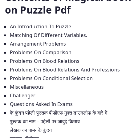
on Puzzle Pdf
An Introduction To Puzzle
Matching Of Different Variables.
Arrangement Problems
Problems On Comparison
Problems On Blood Relations
Problems On Blood Relations And Professions
Problems On Conditional Selection
Miscellaneous
Challenger
Questions Asked In Exams
के कुंदन पहेली पुस्तक पीडीएफ मुफ्त डाउनलोड के बारे में
पुस्तक का नाम – पहेली पर जादुई किताब
लेखक का नाम- के कुंदन