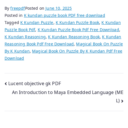
By
freepdf
Posted on
June 10, 2025
Posted in
K kundan puzzle book PDF free download
Tagged
K Kundan Puzzle
,
K Kundan Puzzle Book
,
K Kundan
Puzzle Book Pdf
,
K Kundan Puzzle Book Pdf Free Download
,
K Kundan Reasoning
,
K Kundan Reasoning Book
,
K Kundan
Reasoning Book Pdf Free Download
,
Magical Book On Puzzle
By K Kundan
,
Magical Book On Puzzle By K Kundan Pdf Free
Download
Post
Lucent objective gk PDF
An Introduction to Maya Embedded Language (ME
navigation
L)