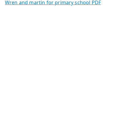
Wren and martin for primary school PDF