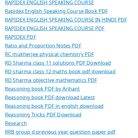
RAPIDEX ENGLISH SPEAKING COURSE
Rapidex English Speaking Course Book PDF
RAPIDEX ENGLISH SPEAKING COURSE IN HINDI PDF
RAPIDEX ENGLISH SPEAKING COURSE PDF
RAPIDEX PDF
Ratio and Proportion Notes PDF
RC mukherjee physical chemistry PDF
RD Sharma class 11 solutions PDF Download
RD sharma class 12 maths book pdf download
RD Sharma objective mathematics PDF
Reasoning book PDF by Arihant
Reasoning book PDF download Latest
Reasoning book PDF in english download
Reasoning Tricks PDF Download
Research
RRB group d previous year question paper pdf