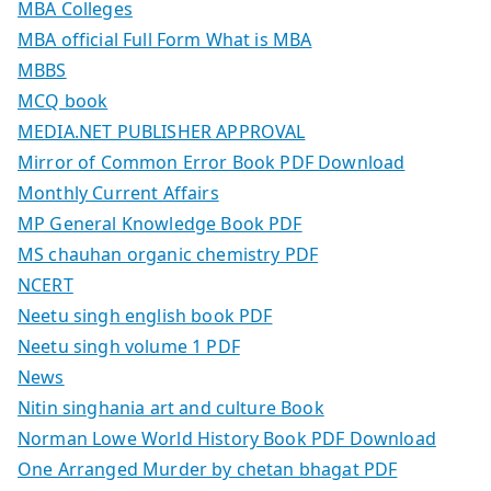
MBA Colleges
MBA official Full Form What is MBA
MBBS
MCQ book
MEDIA.NET PUBLISHER APPROVAL
Mirror of Common Error Book PDF Download
Monthly Current Affairs
MP General Knowledge Book PDF
MS chauhan organic chemistry PDF
NCERT
Neetu singh english book PDF
Neetu singh volume 1 PDF
News
Nitin singhania art and culture Book
Norman Lowe World History Book PDF Download
One Arranged Murder by chetan bhagat PDF