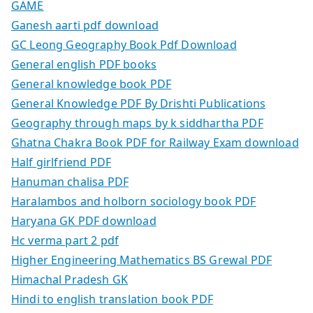
GAME
Ganesh aarti pdf download
GC Leong Geography Book Pdf Download
General english PDF books
General knowledge book PDF
General Knowledge PDF By Drishti Publications
Geography through maps by k siddhartha PDF
Ghatna Chakra Book PDF for Railway Exam download
Half girlfriend PDF
Hanuman chalisa PDF
Haralambos and holborn sociology book PDF
Haryana GK PDF download
Hc verma part 2 pdf
Higher Engineering Mathematics BS Grewal PDF
Himachal Pradesh GK
Hindi to english translation book PDF