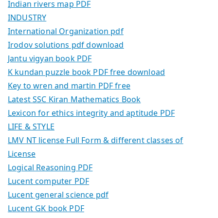
Indian rivers map PDF
INDUSTRY
International Organization pdf
Irodov solutions pdf download
Jantu vigyan book PDF
K kundan puzzle book PDF free download
Key to wren and martin PDF free
Latest SSC Kiran Mathematics Book
Lexicon for ethics integrity and aptitude PDF
LIFE & STYLE
LMV NT license Full Form & different classes of
License
Logical Reasoning PDF
Lucent computer PDF
Lucent general science pdf
Lucent GK book PDF