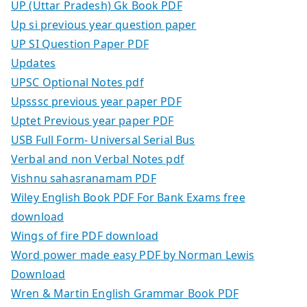
UP (Uttar Pradesh) Gk Book PDF
Up si previous year question paper
UP SI Question Paper PDF
Updates
UPSC Optional Notes pdf
Upsssc previous year paper PDF
Uptet Previous year paper PDF
USB Full Form- Universal Serial Bus
Verbal and non Verbal Notes pdf
Vishnu sahasranamam PDF
Wiley English Book PDF For Bank Exams free
download
Wings of fire PDF download
Word power made easy PDF by Norman Lewis
Download
Wren & Martin English Grammar Book PDF