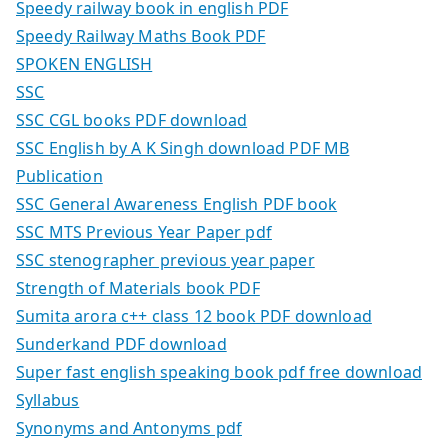
Speedy railway book in english PDF
Speedy Railway Maths Book PDF
SPOKEN ENGLISH
SSC
SSC CGL books PDF download
SSC English by A K Singh download PDF MB
Publication
SSC General Awareness English PDF book
SSC MTS Previous Year Paper pdf
SSC stenographer previous year paper
Strength of Materials book PDF
Sumita arora c++ class 12 book PDF download
Sunderkand PDF download
Super fast english speaking book pdf free download
Syllabus
Synonyms and Antonyms pdf