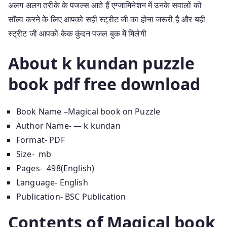
अलग अलग तरीके के पजल्स आते हैं एग्जामिनेशन में उनके सवालों को
सॉल्व करने के लिए आपको सही स्ट्रीट जी का होना जरूरी है और यही
स्ट्रीट जी आपको केक कुंदन पजल बुक में मिलेगी
About k kundan puzzle
book pdf free download
Book Name –Magical book on Puzzle
Author Name- — k kundan
Format- PDF
Size- mb
Pages- 498(English)
Language- English
Publication- BSC Publication
Contents of Magical book