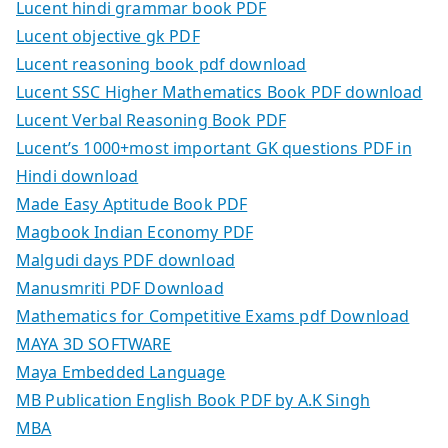
Lucent hindi grammar book PDF
Lucent objective gk PDF
Lucent reasoning book pdf download
Lucent SSC Higher Mathematics Book PDF download
Lucent Verbal Reasoning Book PDF
Lucent’s 1000+most important GK questions PDF in
Hindi download
Made Easy Aptitude Book PDF
Magbook Indian Economy PDF
Malgudi days PDF download
Manusmriti PDF Download
Mathematics for Competitive Exams pdf Download
MAYA 3D SOFTWARE
Maya Embedded Language
MB Publication English Book PDF by A.K Singh
MBA