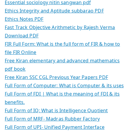
Essential sociology nitin sangwan pdf
Ethics Integrity and Aptitude subbarao PDF
Ethics Notes PDF
Fast Track Objective Arithmetic by Rajesh Verma
Download PDF
FIR Full Form: What is the full form of FIR & how to
file FIR Online
Free Kiran elementary and advanced mathematics
pdf book
Free Kiran SSC CGL Previous Year Papers PDF
Full Form of Computer: What is Computer & its uses
Full Form of FDI | What is the meaning of FDI & its
benefits.
Full Form of IQ: What is Intelligence Quotient
Full Form of MRF- Madras Rubber Factory
Full Form of UPI- Unified Payment Interface