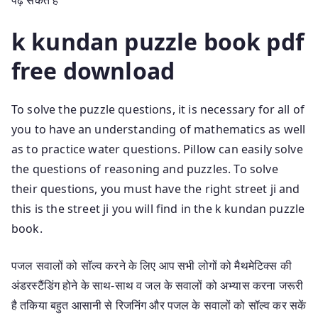
k kundan puzzle book pdf
free download
To solve the puzzle questions, it is necessary for all of
you to have an understanding of mathematics as well
as to practice water questions. Pillow can easily solve
the questions of reasoning and puzzles. To solve
their questions, you must have the right street ji and
this is the street ji you will find in the k kundan puzzle
book.
पजल सवालों को सॉल्व करने के लिए आप सभी लोगों को मैथमेटिक्स की
अंडरस्टैंडिंग होने के साथ-साथ व जल के सवालों को अभ्यास करना जरूरी
है तकिया बहुत आसानी से रिजनिंग और पजल के सवालों को सॉल्व कर सकें