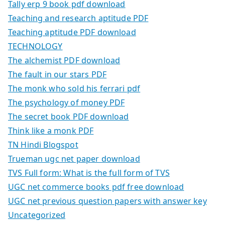
Tally erp 9 book pdf download
Teaching and research aptitude PDF
Teaching aptitude PDF download
TECHNOLOGY
The alchemist PDF download
The fault in our stars PDF
The monk who sold his ferrari pdf
The psychology of money PDF
The secret book PDF download
Think like a monk PDF
TN Hindi Blogspot
Trueman ugc net paper download
TVS Full form: What is the full form of TVS
UGC net commerce books pdf free download
UGC net previous question papers with answer key
Uncategorized