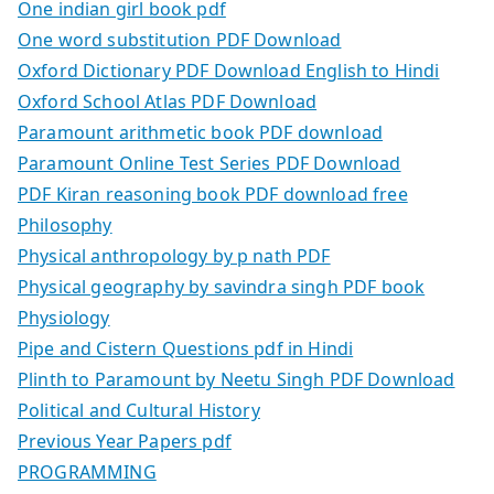
One indian girl book pdf
One word substitution PDF Download
Oxford Dictionary PDF Download English to Hindi
Oxford School Atlas PDF Download
Paramount arithmetic book PDF download
Paramount Online Test Series PDF Download
PDF Kiran reasoning book PDF download free
Philosophy
Physical anthropology by p nath PDF
Physical geography by savindra singh PDF book
Physiology
Pipe and Cistern Questions pdf in Hindi
Plinth to Paramount by Neetu Singh PDF Download
Political and Cultural History
Previous Year Papers pdf
PROGRAMMING