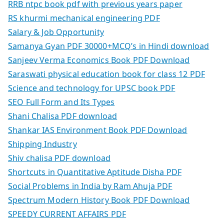
RRB ntpc book pdf with previous years paper
RS khurmi mechanical engineering PDF
Salary & Job Opportunity
Samanya Gyan PDF 30000+MCQ’s in Hindi download
Sanjeev Verma Economics Book PDF Download
Saraswati physical education book for class 12 PDF
Science and technology for UPSC book PDF
SEO Full Form and Its Types
Shani Chalisa PDF download
Shankar IAS Environment Book PDF Download
Shipping Industry
Shiv chalisa PDF download
Shortcuts in Quantitative Aptitude Disha PDF
Social Problems in India by Ram Ahuja PDF
Spectrum Modern History Book PDF Download
SPEEDY CURRENT AFFAIRS PDF