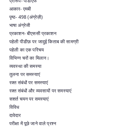
प्रारूप- पीडीएफ
आकार- एमबी
पृष्ठ- 498 (अंग्रेज़ी)
भाषा अंग्रेजी
प्रकाशन- बीएससी प्रकाशन
पहेली पीडीफ़ पर जादुई किताब की सामग्री
पहेली का एक परिचय
विभिन्न चरों का मिलान।
व्यवस्था की समस्या
तुलना पर समस्याएं
रक्त संबंधों पर समस्याएं
रक्त संबंधों और व्यवसायों पर समस्याएं
सशर्त चयन पर समस्याएं
विविध
दावेदार
परीक्षा में पूछे जाने वाले प्रश्न