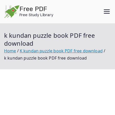
Skip
Free PDF
to
Free Study Library
content
k kundan puzzle book PDF free
download
Home
K kundan puzzle book PDF free download
k kundan puzzle book PDF free download
K Kundan Puzzle Book Pdf Free Download K Kundan
Puzzle Book Pdf Magical Book On Puzzle By K Kundan
Pdf Free Download K Kundan Reasoning Book Pdf