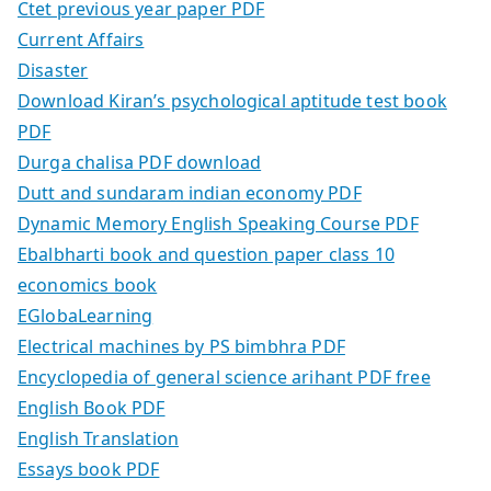
Ctet previous year paper PDF
Current Affairs
Disaster
Download Kiran’s psychological aptitude test book
PDF
Durga chalisa PDF download
Dutt and sundaram indian economy PDF
Dynamic Memory English Speaking Course PDF
Ebalbharti book and question paper class 10
economics book
EGlobaLearning
Electrical machines by PS bimbhra PDF
Encyclopedia of general science arihant PDF free
English Book PDF
English Translation
Essays book PDF