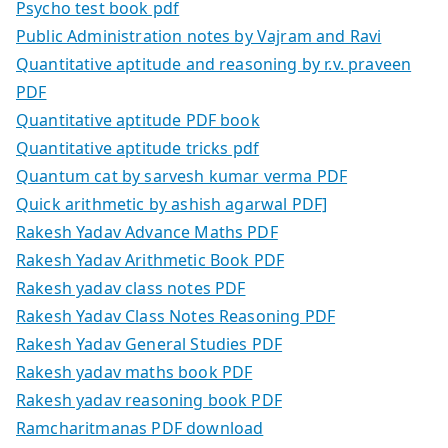
Psycho test book pdf
Public Administration notes by Vajram and Ravi
Quantitative aptitude and reasoning by r.v. praveen
PDF
Quantitative aptitude PDF book
Quantitative aptitude tricks pdf
Quantum cat by sarvesh kumar verma PDF
Quick arithmetic by ashish agarwal PDF]
Rakesh Yadav Advance Maths PDF
Rakesh Yadav Arithmetic Book PDF
Rakesh yadav class notes PDF
Rakesh Yadav Class Notes Reasoning PDF
Rakesh Yadav General Studies PDF
Rakesh yadav maths book PDF
Rakesh yadav reasoning book PDF
Ramcharitmanas PDF download