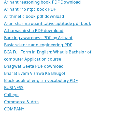
Arihant reasoning book PDF Download
Arihant rrb ntpc book PDF
Arithmetic book pdf download
Arun sharma quantitative aptitude pdf book
Atharvashirsha PDF download
Banking awareness PDF by Arihant
Basic science and engineering PDF
BCA Full Form in English: What is Bachelor of
computer Application course
Bhagwat Geeta PDF download
Bharat Evam Vishwa Ka Bhugol
Black book of english vocabulary PDF
BUSINESS
College
Commerce & Arts
COMPANY