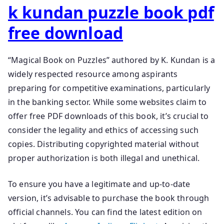
k kundan puzzle book pdf
free download
“Magical Book on Puzzles” authored by K. Kundan is a
widely respected resource among aspirants
preparing for competitive examinations, particularly
in the banking sector. While some websites claim to
offer free PDF downloads of this book, it’s crucial to
consider the legality and ethics of accessing such
copies. Distributing copyrighted material without
proper authorization is both illegal and unethical.
To ensure you have a legitimate and up-to-date
version, it’s advisable to purchase the book through
official channels. You can find the latest edition on