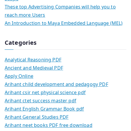
These top Advertising Companies will help you to
reach more Users
An Introduction to Maya Embedded Language (MEL)
Categories
Analytical Reasoning PDF
Ancient and Medieval PDF
Apply Online
Arihant child development and pedagogy PDF
Arihant csir net physical science pdf
Arihant ctet success master pdf
Arihant English Grammar Book pdf
Arihant General Studies PDF
Arihant neet books PDF free download