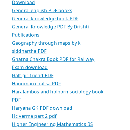
Download
General english PDF books
General knowledge book PDF
General Knowledge PDF By Drishti
Publications
Geography through maps by k
siddhartha PDF
Ghatna Chakra Book PDF for Railway
Exam download
Half girlfriend PDF
Hanuman chalisa PDF
Haralambos and holborn sociology book
PDF
Haryana GK PDF download
Hc verma part 2 pdf
Higher Engineering Mathematics BS