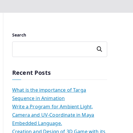
Search
Search
Recent Posts
What is the importance of Targa
Sequence in Animation
Write a Program for Ambient Light,
Camera and UV-Coordinate in Maya
Embedded Language.
Creation and Design of 3D Game with its