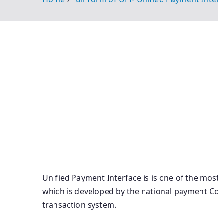
Full Form Of Upi Unified Payment Interface Fu
Bhim Full Form Upi Id Full Form Bhim Upi Full 
Full Form Full Form Of Bhim Upi Long Form Vpa
Upi Pin Bhim Full Form In Banking Full Form O
Full Form Of Upi Id U Pi Ka Full Form Full For
Upi Full Form In Paytm Unified Payment Interf
English Vpa Ka Full Form Upi Full Form In Gujar
Unified Payment Interface is is one of the mo
which is developed by the national payment Corp
transaction system.