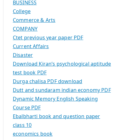
BUSINESS
College
Commerce & Arts
COMPANY
Ctet previous year paper PDF
Current Affairs
Disaster
Download Kiran’s psychological aptitude
test book PDF
Durga chalisa PDF download
Dutt and sundaram indian economy PDF
Dynamic Memory English Speaking
Course PDF
Ebalbharti book and question paper
class 10
economics book