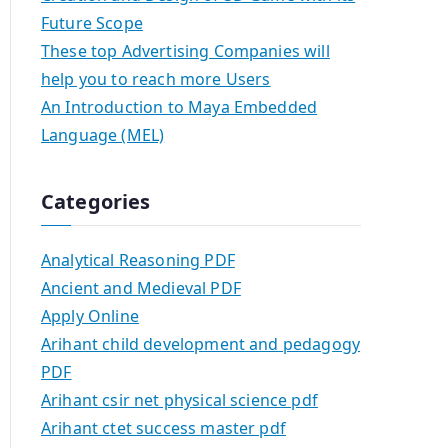
Future Scope
These top Advertising Companies will
help you to reach more Users
An Introduction to Maya Embedded
Language (MEL)
Categories
Analytical Reasoning PDF
Ancient and Medieval PDF
Apply Online
Arihant child development and pedagogy
PDF
Arihant csir net physical science pdf
Arihant ctet success master pdf