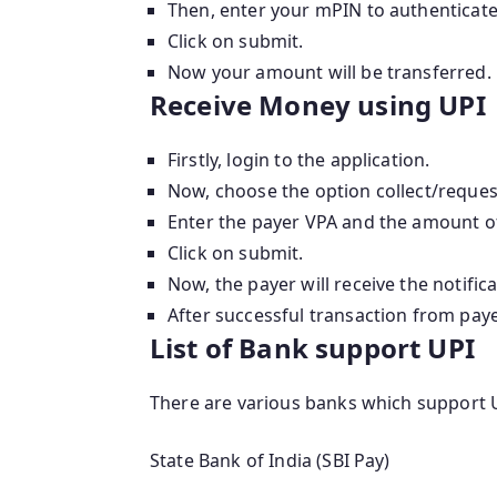
Then, enter your mPIN to authenticate
Click on submit.
Now your amount will be transferred.
Receive Money using UPI
Firstly, login to the application.
Now, choose the option collect/reque
Enter the payer VPA and the amount o
Click on submit.
Now, the payer will receive the notifica
After successful transaction from payer
List of Bank support UPI
There are various banks which support U
State Bank of India (SBI Pay)