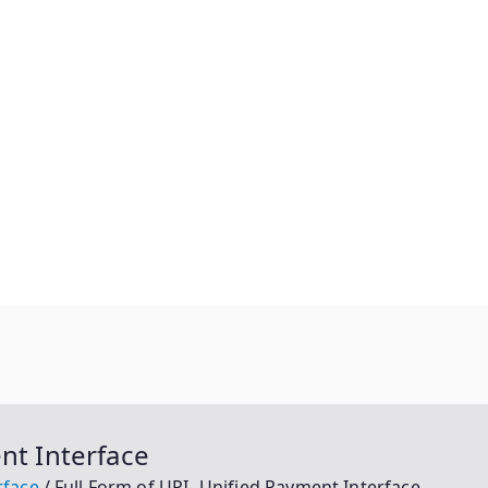
nt Interface
rface
Full Form of UPI- Unified Payment Interface