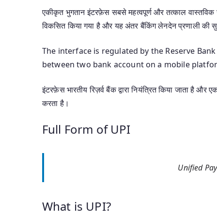
एकीकृत भुगतान इंटरफ़ेस सबसे महत्वपूर्ण और तत्काल वास्तविक सम
विकसित किया गया है और यह अंतर बैंकिंग लेनदेन प्रणाली की स
The interface is regulated by the Reserve Bank
between two bank account on a mobile platfo
इंटरफ़ेस भारतीय रिज़र्व बैंक द्वारा नियंत्रित किया जाता है और 
करता है।
Full Form of UPI
Unified Pay
What is UPI?