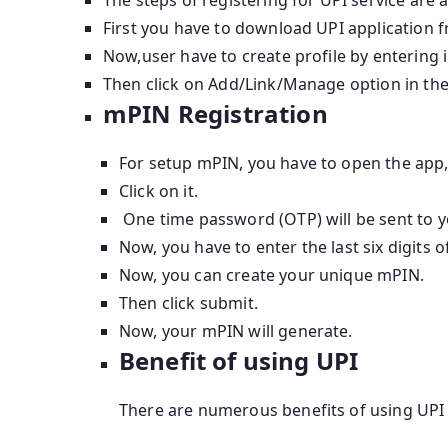
First you have to download UPI application f
Now,user have to create profile by entering 
Then click on Add/Link/Manage option in the 
mPIN Registration
For setup mPIN, you have to open the app,
Click on it.
One time password (OTP) will be sent to 
Now, you have to enter the last six digits o
Now, you can create your unique mPIN.
Then click submit.
Now, your mPIN will generate.
Benefit of using UPI
There are numerous benefits of using UPI 