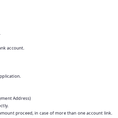
.
bank account.
pplication.
ayment Address)
ctly.
amount proceed, in case of more than one account link.