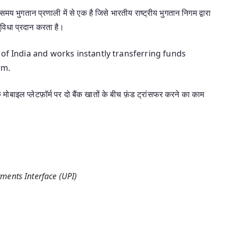
य भुगतान प्रणाली में से एक है जिसे भारतीय राष्ट्रीय भुगतान निगम द्वारा
ुविधा प्रदान करता है।
 of India and works instantly transferring funds
rm.
एक मोबाइल प्लेटफ़ॉर्म पर दो बैंक खातों के बीच फ़ंड ट्रांसफर करने का काम
ments Interface (UPI)