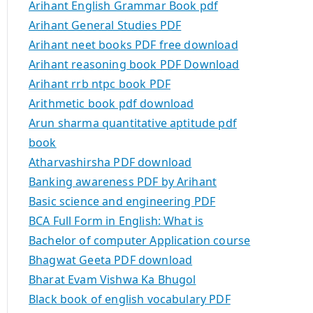
Arihant English Grammar Book pdf
Arihant General Studies PDF
Arihant neet books PDF free download
Arihant reasoning book PDF Download
Arihant rrb ntpc book PDF
Arithmetic book pdf download
Arun sharma quantitative aptitude pdf
book
Atharvashirsha PDF download
Banking awareness PDF by Arihant
Basic science and engineering PDF
BCA Full Form in English: What is
Bachelor of computer Application course
Bhagwat Geeta PDF download
Bharat Evam Vishwa Ka Bhugol
Black book of english vocabulary PDF