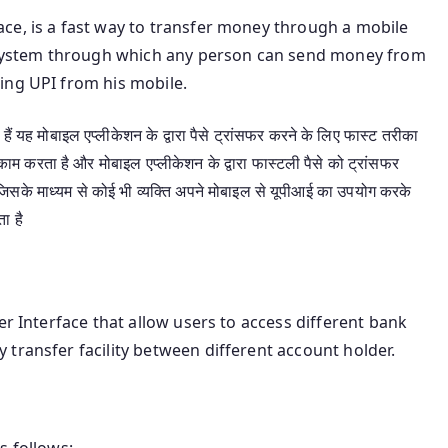
ce, is a fast way to transfer money through a mobile
nt system through which any person can send money from
ing UPI from his mobile.
ैं यह मोबाइल एप्लीकेशन के द्वारा पैसे ट्रांसफर करने के लिए फास्ट तरीका
ं काम करता है और मोबाइल एप्लीकेशन के द्वारा फास्टली पैसे को ट्रांसफर
ै जिसके माध्यम से कोई भी व्यक्ति अपने मोबाइल से यूपीआई का उपयोग करके
ा है
er Interface that allow users to access different bank
transfer facility between different account holder.
s follows: