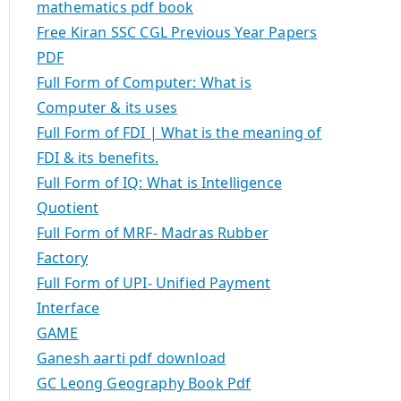
mathematics pdf book
Free Kiran SSC CGL Previous Year Papers
PDF
Full Form of Computer: What is
Computer & its uses
Full Form of FDI | What is the meaning of
FDI & its benefits.
Full Form of IQ: What is Intelligence
Quotient
Full Form of MRF- Madras Rubber
Factory
Full Form of UPI- Unified Payment
Interface
GAME
Ganesh aarti pdf download
GC Leong Geography Book Pdf