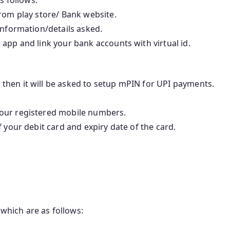
rom play store/ Bank website.
information/details asked.
app and link your bank accounts with virtual id.
 then it will be asked to setup mPIN for UPI payments.
your registered mobile numbers.
f your debit card and expiry date of the card.
which are as follows: