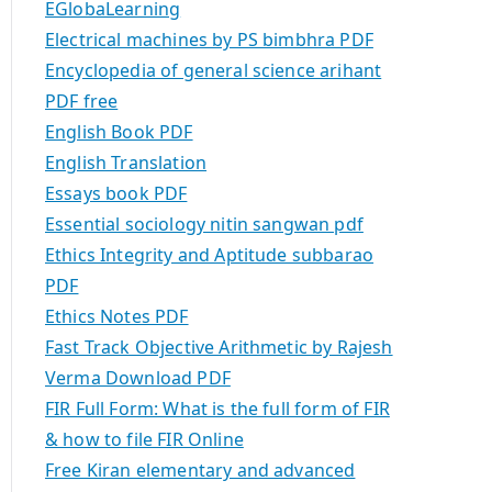
EGlobaLearning
Electrical machines by PS bimbhra PDF
Encyclopedia of general science arihant
PDF free
English Book PDF
English Translation
Essays book PDF
Essential sociology nitin sangwan pdf
Ethics Integrity and Aptitude subbarao
PDF
Ethics Notes PDF
Fast Track Objective Arithmetic by Rajesh
Verma Download PDF
FIR Full Form: What is the full form of FIR
& how to file FIR Online
Free Kiran elementary and advanced