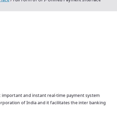
ll Form Of Upi Unified Payment Interface Vpa Full Form
Form Upi Full Form In Banking Upi Pin Full Form Upi Ka
 Full Form In Banking Bhim App Full Form Full Form Of
f Upi Payment Bhim Ka Full Form Vpa Full Form In Upi
m Of Bhim Upi Full Form Of Bhim App Vpa Id Full Form
ace Meaning In Hindi Bhim Long Form Upi Full Form In
ati
st important and instant real-time payment system
oration of India and it facilitates the inter banking