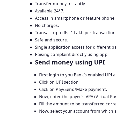
Transfer money instantly.
Available 24*7.
Access in smartphone or feature phone.
No charges.
Transact upto Rs. 1 Lakh per transaction
Safe and secure.
Single application access for different 
Raising complaint directly using app.
Send money using UPI
First login to you Bank’s enabled UPI a
Click on UPI section.
Click on Pay/Send/Make payment.
Now, enter the payee’s VPA (Virtual P
Fill the amount to be transferred corre
Now, select your account from which 