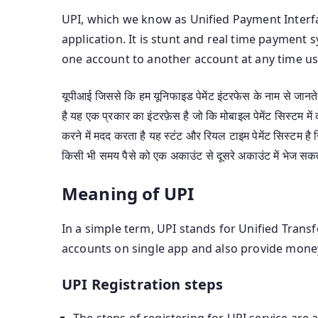
UPI, which we know as Unified Payment Interfa
application. It is stunt and real time payme
one account to another account at any time us
यूपीआई जिससे कि हम यूनिफाइड पेमेंट इंटरफेस के नाम से जानते ह
है यह एक प्रकार का इंटरफ़ेस है जो कि मोबाइल पेमेंट सिस्टम मे
करने में मदद करता है यह स्टंट और रियल टाइम पेमेंट सिस्टम ह
किसी भी समय पैसे को एक अकाउंट से दूसरे अकाउंट में भेज सकत
Meaning of UPI
In a simple term, UPI stands for Unified Transf
accounts on single app and also provide money 
UPI Registration steps
The steps of registering for UPI service are a