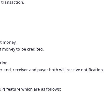
 transaction.
st money.
f money to be credited.
tion.
 end, receiver and payer both will receive notification.
PI feature which are as follows: