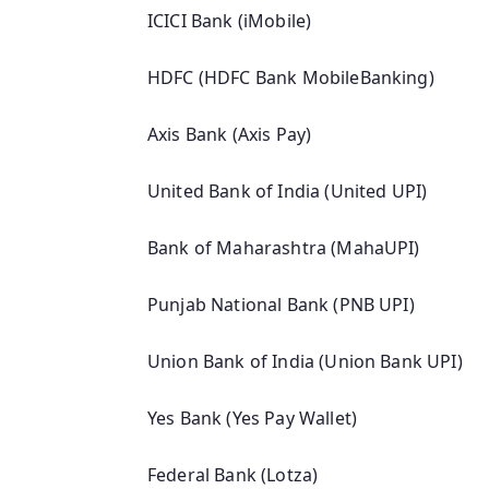
ICICI Bank (iMobile)
HDFC (HDFC Bank MobileBanking)
Axis Bank (Axis Pay)
United Bank of India (United UPI)
Bank of Maharashtra (MahaUPI)
Punjab National Bank (PNB UPI)
Union Bank of India (Union Bank UPI)
Yes Bank (Yes Pay Wallet)
Federal Bank (Lotza)