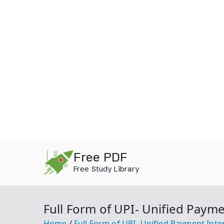
Skip
Free PDF
to
Free Study Library
content
Full Form of UPI- Unified Payme
Home
Full Form of UPI- Unified Payment Inte