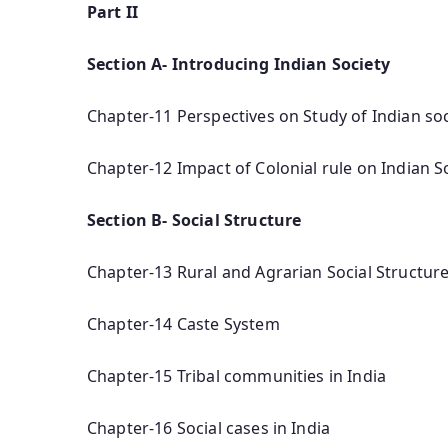
Part II
Section A- Introducing Indian Society
Chapter-11 Perspectives on Study of Indian soc
Chapter-12 Impact of Colonial rule on Indian S
Section B- Social Structure
Chapter-13 Rural and Agrarian Social Structur
Chapter-14 Caste System
Chapter-15 Tribal communities in India
Chapter-16 Social cases in India