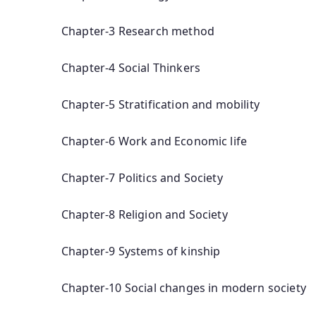
Chapter-3 Research method
Chapter-4 Social Thinkers
Chapter-5 Stratification and mobility
Chapter-6 Work and Economic life
Chapter-7 Politics and Society
Chapter-8 Religion and Society
Chapter-9 Systems of kinship
Chapter-10 Social changes in modern society