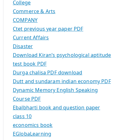
College
Commerce & Arts
COMPANY
Ctet previous year paper PDF
Current Affairs
Disaster
Download Kiran’s psychological aptitude
test book PDF
Durga chalisa PDF download
Dutt and sundaram indian economy PDF
Dynamic Memory English Speaking
Course PDF
Ebalbharti book and question paper
class 10
economics book
EGlobaLearning