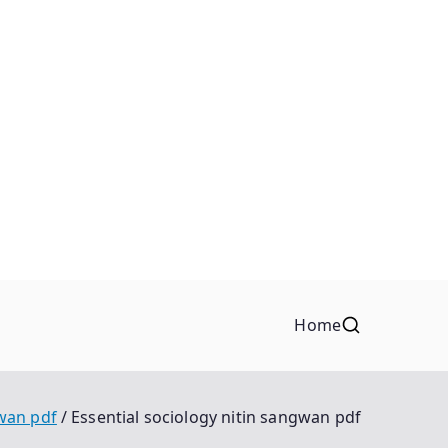
Home
gwan pdf
Essential sociology nitin sangwan pdf