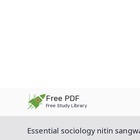
Skip
Free PDF
to
Free Study Library
content
Essential sociology nitin sangw