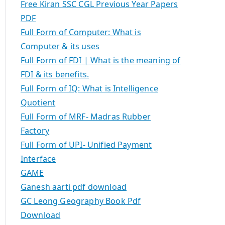
Free Kiran SSC CGL Previous Year Papers
PDF
Full Form of Computer: What is
Computer & its uses
Full Form of FDI | What is the meaning of
FDI & its benefits.
Full Form of IQ: What is Intelligence
Quotient
Full Form of MRF- Madras Rubber
Factory
Full Form of UPI- Unified Payment
Interface
GAME
Ganesh aarti pdf download
GC Leong Geography Book Pdf
Download