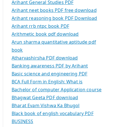
Arihant General Studies PDF
Arihant neet books PDF free download
Arihant reasoning book PDF Download
Arihant rrb ntpc book PDF
Arithmetic book pdf download
Arun sharma quantitative aptitude pdf
book
Atharvashirsha PDF download
Banking awareness PDF by Arihant
Basic science and engineering PDF
BCA Full Form in English: What is
Bachelor of computer Application course
Bhagwat Geeta PDF download
Bharat Evam Vishwa Ka Bhugol
Black book of english vocabulary PDF
BUSINESS