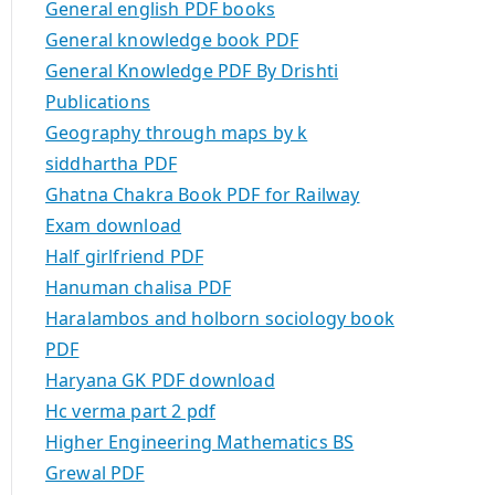
General english PDF books
General knowledge book PDF
General Knowledge PDF By Drishti
Publications
Geography through maps by k
siddhartha PDF
Ghatna Chakra Book PDF for Railway
Exam download
Half girlfriend PDF
Hanuman chalisa PDF
Haralambos and holborn sociology book
PDF
Haryana GK PDF download
Hc verma part 2 pdf
Higher Engineering Mathematics BS
Grewal PDF