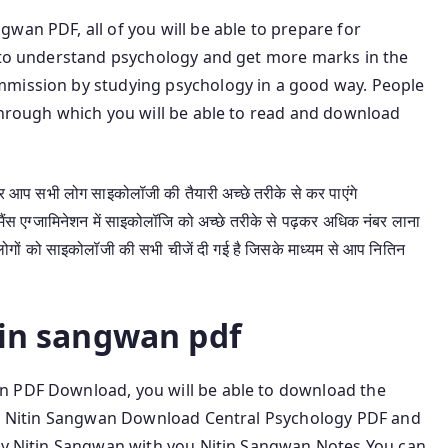
wan PDF, all of you will be able to prepare for
t to understand psychology and get more marks in the
mmission by studying psychology in a good way. People
 through which you will be able to read and download
प सभी लोग साइकोलॉजी की तैयारी अच्छे तरीके से कर पाएंगे
स एग्जामिनेशन में साइकोलॉजि को अच्छे तरीके से पढ़कर अधिक नंबर लाना
ोगों को साइकोलॉजी की सभी चीजें दी गई है जिसके माध्यम से आप नितिन
tin sangwan pdf
n PDF Download, you will be able to download the
ead Nitin Sangwan Download Central Psychology PDF and
 by Nitin Sangwan with you Nitin Sangwan Notes You can