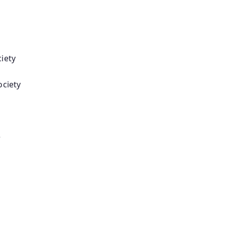
iety
ociety
e