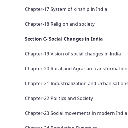
Chapter-17 System of kinship in India
Chapter-18 Religion and society
Section C- Social Changes in India
Chapter-19 Vision of social changes in India
Chapter-20 Rural and Agrarian transformation 
Chapter-21 Industrialization and Urbanisations
Chapter-22 Politics and Society
Chapter-23 Social movements in modern India
Chapter-24 Population Dynamics