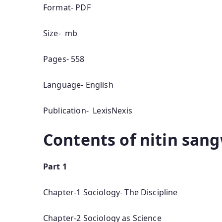
Format- PDF
Size- mb
Pages- 558
Language- English
Publication- LexisNexis
Contents of nitin san
Part 1
Chapter-1 Sociology- The Discipline
Chapter-2 Sociology as Science