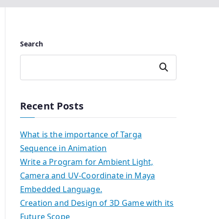
Search
Search
Recent Posts
What is the importance of Targa
Sequence in Animation
Write a Program for Ambient Light,
Camera and UV-Coordinate in Maya
Embedded Language.
Creation and Design of 3D Game with its
Future Scope