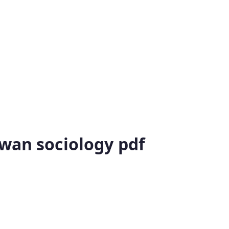
gwan sociology pdf