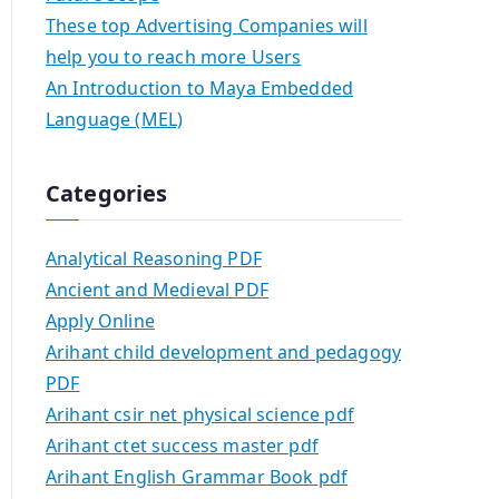
These top Advertising Companies will
help you to reach more Users
An Introduction to Maya Embedded
Language (MEL)
Categories
Analytical Reasoning PDF
Ancient and Medieval PDF
Apply Online
Arihant child development and pedagogy
PDF
Arihant csir net physical science pdf
Arihant ctet success master pdf
Arihant English Grammar Book pdf