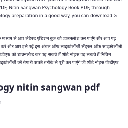
PDF, Nitin Sangwan Psychology Book PDF, through
hology preparation in a good way, you can download G
माध्यम से आप लेटेस्ट एडिशन बुक को डाउनलोड कर पाएंगे और आप पढ़
ड करें और आप इसे पढ़ें इस अंचल ऑफ साइकोलॉजी सेंट्रल ऑफ साइकोलॉजी
ीएफ को डाउनलोड कर पढ़ सकते हैं शॉर्ट नोट्स पढ़ सकते हैं नितिन
लॉजी की तैयारी अच्छी तरीके से पूरी कर पाएंगे जी शॉर्ट नोट्स पीडीएफ
logy nitin sangwan pdf
f