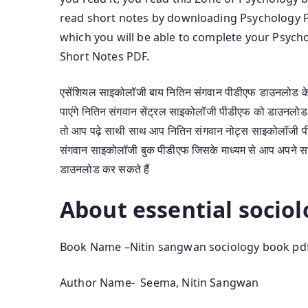
read short notes by downloading Psychology 
which you will be able to complete your Psyc
Short Notes PDF.
एसेंशियल साइकोलॉजी बाय नितिन संगवान पीडीएफ डाउनलोड के 
पाएंगे नितिन संगवान सेंट्रल साइकोलॉजी पीडीएफ को डाउनलो
तो आप पढ़े साथी साथ आप नितिन संगवान नोट्स साइकोलॉजी पीड
संगवान साइकोलॉजी बुक पीडीएफ जिसके माध्यम से आप अपने साइको
डाउनलोड कर सकते हैं
About essential socio
Book Name –Nitin sangwan sociology book pd
Author Name- Seema, Nitin Sangwan