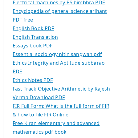
Electrical machines by PS bimbhra PDF
Encyclopedia of general science arihant
PDF free
English Book PDF
English Translation
Essays book PDF
Essential sociology nitin sangwan pdf
Ethics Integrity and Aptitude subbarao
PDF
Ethics Notes PDF
Fast Track Objective Arithmetic by Rajesh
Verma Download PDF
FIR Full Form: What is the full form of FIR
& how to file FIR Online
Free Kiran elementary and advanced
mathematics pdf book