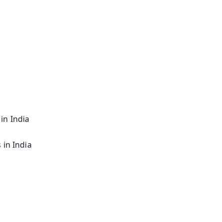
in India
 in India