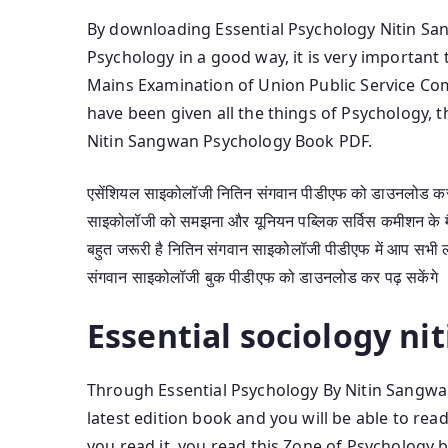
By downloading Essential Psychology Nitin Sang
Psychology in a good way, it is very importan
Mains Examination of Union Public Service Co
have been given all the things of Psychology,
Nitin Sangwan Psychology Book PDF.
एसेंशियल साइकोलॉजी नितिन संगवान पीडीएफ को डाउनलोड कर आ
साइकोलॉजी को समझना और यूनियन पब्लिक सर्विस कमीशन के मैं
बहुत जरूरी है नितिन संगवान साइकोलॉजी पीडीएफ में आप सभी ल
संगवान साइकोलॉजी बुक पीडीएफ को डाउनलोड कर पढ़ सकेंगे
Essential sociology ni
Through Essential Psychology By Nitin Sangwa
latest edition book and you will be able to r
you read it, you read this Zone of Psychology