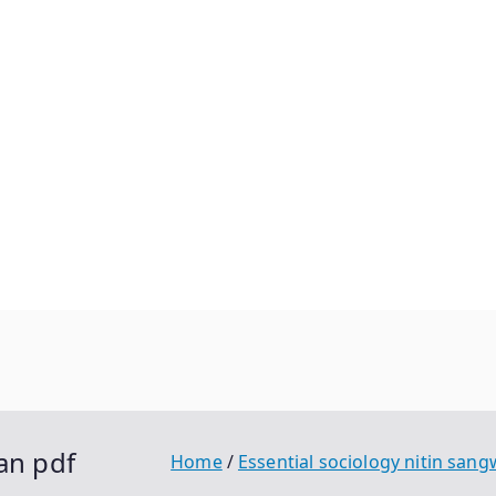
an pdf
Home
Essential sociology nitin san