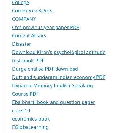
College
Commerce & Arts
COMPANY
Ctet previous year paper PDF
Current Affairs
Disaster
Download Kiran’s psychological aptitude
test book PDF
Durga chalisa PDF download
Dutt and sundaram indian economy PDF
Dynamic Memory English Speaking
Course PDF
Ebalbharti book and question paper
class 10
economics book
EGlobaLearning