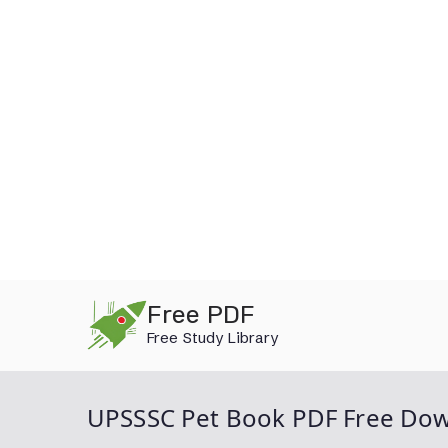
Skip
Free PDF
to
Free Study Library
content
UPSSSC Pet Book PDF Free Do