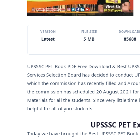
VERSION
FILE SIZE
DOWNLOAD
Latest
5 MB
85688
UPSSSC PET Book PDF Free Download & Best UPSSSC
Services Selection Board has decided to conduct U
which the commission has recently filled and Aroun
the commission has scheduled 20 August 2021 for
Materials for all the students. Since very little time 
helpful for all of you students.
UPSSSC PET E
Today we have brought the Best UPSSSC PET Book 2