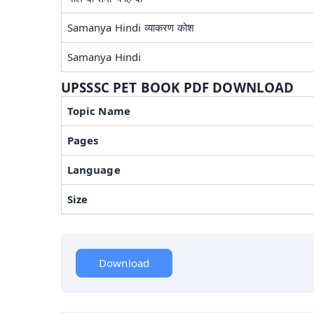
Samanya Hindi व्याकरण कोश
Samanya Hindi
UPSSSC PET BOOK PDF DOWNLOAD
Topic Name
Pages
Language
Size
Download