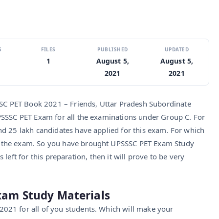
S
FILES
PUBLISHED
UPDATED
1
August 5,
August 5,
2021
2021
 PET Book 2021 – Friends, Uttar Pradesh Subordinate
PSSSC PET Exam for all the examinations under Group C. For
d 25 lakh candidates have applied for this exam. For which
 the exam. So you have brought UPSSSC PET Exam Study
is left for this preparation, then it will prove to be very
xam Study Materials
021 for all of you students. Which will make your