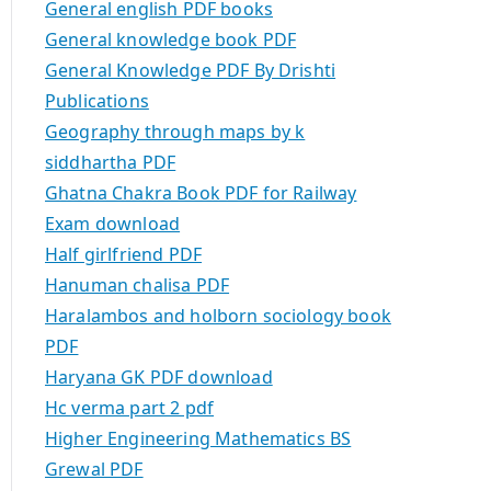
General english PDF books
General knowledge book PDF
General Knowledge PDF By Drishti
Publications
Geography through maps by k
siddhartha PDF
Ghatna Chakra Book PDF for Railway
Exam download
Half girlfriend PDF
Hanuman chalisa PDF
Haralambos and holborn sociology book
PDF
Haryana GK PDF download
Hc verma part 2 pdf
Higher Engineering Mathematics BS
Grewal PDF