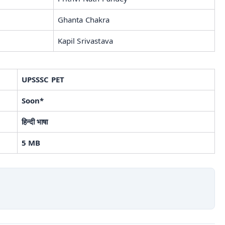
Ghanta Chakra
Kapil Srivastava
UPSSSC PET
Soon*
हिन्दी भाषा
5 MB