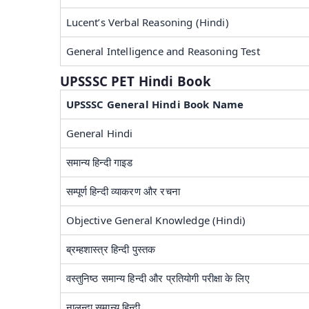
Lucent’s Verbal Reasoning (Hindi)
General Intelligence and Reasoning Test
UPSSSC PET Hindi Book
UPSSSC General Hindi Book Name
General Hindi
समान्य हिन्दी गाइड
सम्पूर्ण हिन्दी व्याकरण और रचना
Objective General Knowledge (Hindi)
ब्रम्हशास्त्र हिन्दी पुस्तक
वस्तुनिष्ठ समान्य हिन्दी और प्रतियोगी परीक्षा के लिए
नालन्दा समान्य हिन्दी