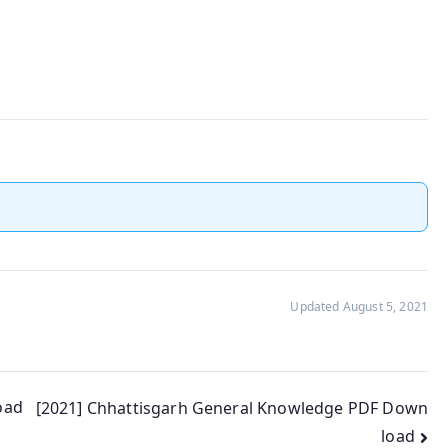
Updated August 5, 2021
oad
[2021] Chhattisgarh General Knowledge PDF Down
load