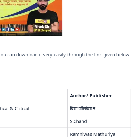
ou can download it very easily through the link given below.
Author/ Publisher
ical & Critical
दिशा पब्लिकेशन
S.Chand
Ramniwas Mathuriya