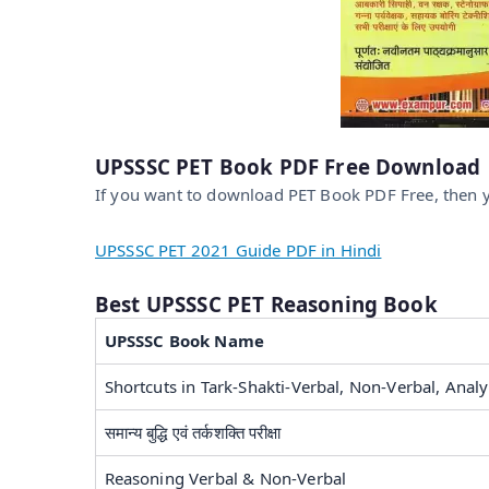
UPSSSC PET Book PDF Free Download
If you want to download PET Book PDF Free, then y
UPSSSC PET 2021 Guide PDF in Hindi
Best UPSSSC PET Reasoning Book
UPSSSC Book Name
Shortcuts in Tark-Shakti-Verbal, Non-Verbal, Analyt
समान्य बुद्धि एवं तर्कशक्ति परीक्षा
Reasoning Verbal & Non-Verbal