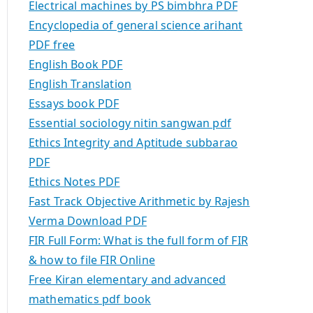
Electrical machines by PS bimbhra PDF
Encyclopedia of general science arihant
PDF free
English Book PDF
English Translation
Essays book PDF
Essential sociology nitin sangwan pdf
Ethics Integrity and Aptitude subbarao
PDF
Ethics Notes PDF
Fast Track Objective Arithmetic by Rajesh
Verma Download PDF
FIR Full Form: What is the full form of FIR
& how to file FIR Online
Free Kiran elementary and advanced
mathematics pdf book