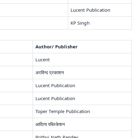
Lucent Publication
KP Singh
Author/ Publisher
Lucent
अरविन्द प्रकाशन
Lucent Publication
Lucent Publication
Toper Temple Publication
आदित्य पब्लिकेशन
Prithvi Nath Pandey