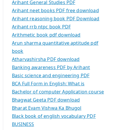
Arihant General Studies PDF
Arihant neet books PDF free download
Arihant reasoning book PDF Download
Arihant rrb ntpc book PDF
Arithmetic book pdf download
Arun sharma quantitative aptitude pdf
book
Atharvashirsha PDF download
Banking awareness PDF by Arihant
Basic science and engineering PDF
BCA Full Form in English: What is
Bachelor of computer Application course
Bhagwat Geeta PDF download
Bharat Evam Vishwa Ka Bhugol
Black book of english vocabulary PDF
BUSINESS