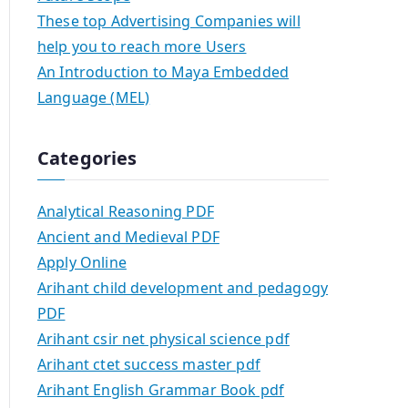
These top Advertising Companies will
help you to reach more Users
An Introduction to Maya Embedded
Language (MEL)
Categories
Analytical Reasoning PDF
Ancient and Medieval PDF
Apply Online
Arihant child development and pedagogy
PDF
Arihant csir net physical science pdf
Arihant ctet success master pdf
Arihant English Grammar Book pdf