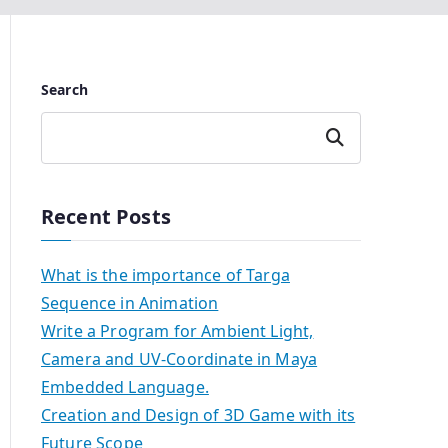
Search
Search
Recent Posts
What is the importance of Targa
Sequence in Animation
Write a Program for Ambient Light,
Camera and UV-Coordinate in Maya
Embedded Language.
Creation and Design of 3D Game with its
Future Scope