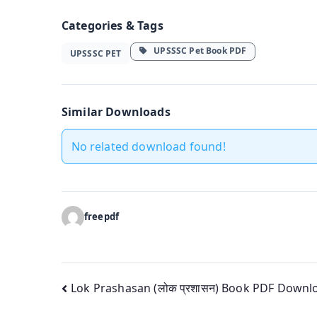
Categories & Tags
UPSSSC Pet Book PDF
UPSSSC PET
Similar Downloads
No related download found!
freepdf
Post
Lok Prashasan (लोक प्रशासन) Book PDF Downl