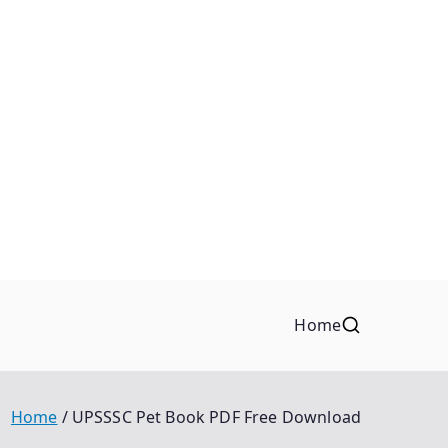
Home
Home
UPSSSC Pet Book PDF Free Download