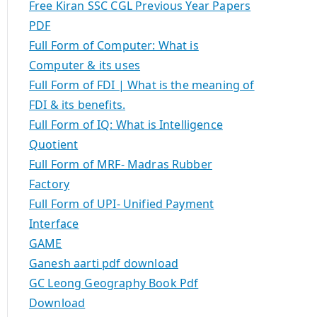
Free Kiran SSC CGL Previous Year Papers
PDF
Full Form of Computer: What is
Computer & its uses
Full Form of FDI | What is the meaning of
FDI & its benefits.
Full Form of IQ: What is Intelligence
Quotient
Full Form of MRF- Madras Rubber
Factory
Full Form of UPI- Unified Payment
Interface
GAME
Ganesh aarti pdf download
GC Leong Geography Book Pdf
Download