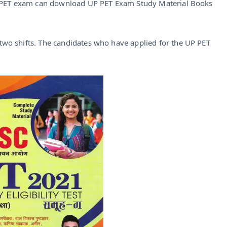
C PET exam can download UP PET Exam Study Material Books
wo shifts. The candidates who have applied for the UP PET