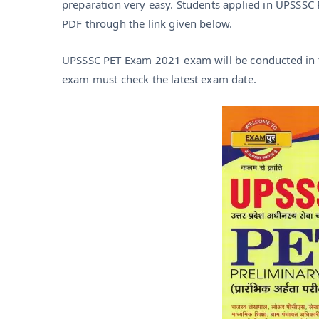
preparation very easy. Students applied in UPSSS
PDF through the link given below.
UPSSSC PET Exam 2021 exam will be conducted in t
exam must check the latest exam date.