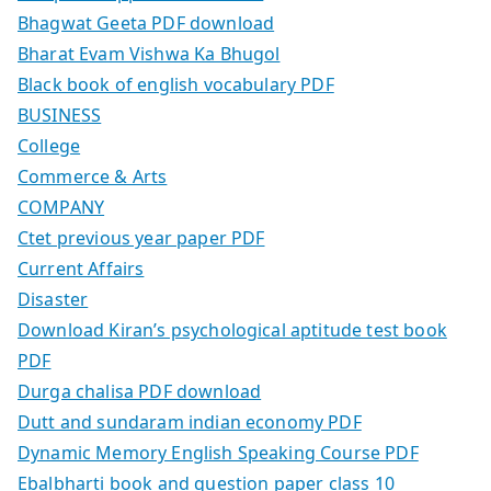
Bhagwat Geeta PDF download
Bharat Evam Vishwa Ka Bhugol
Black book of english vocabulary PDF
BUSINESS
College
Commerce & Arts
COMPANY
Ctet previous year paper PDF
Current Affairs
Disaster
Download Kiran’s psychological aptitude test book
PDF
Durga chalisa PDF download
Dutt and sundaram indian economy PDF
Dynamic Memory English Speaking Course PDF
Ebalbharti book and question paper class 10