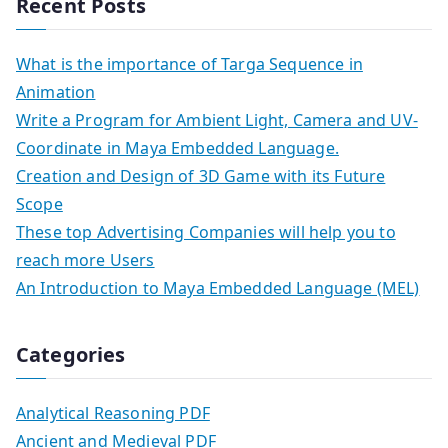
Recent Posts
What is the importance of Targa Sequence in
Animation
Write a Program for Ambient Light, Camera and UV-
Coordinate in Maya Embedded Language.
Creation and Design of 3D Game with its Future
Scope
These top Advertising Companies will help you to
reach more Users
An Introduction to Maya Embedded Language (MEL)
Categories
Analytical Reasoning PDF
Ancient and Medieval PDF