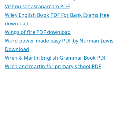
Vishnu sahasranamam PDF
Wiley English Book PDF For Bank Exams free
download
Wings of fire PDF download
Word power made easy PDF by Norman Lewis
Download
Wren & Martin English Grammar Book PDF
Wren and martin for primary school PDF