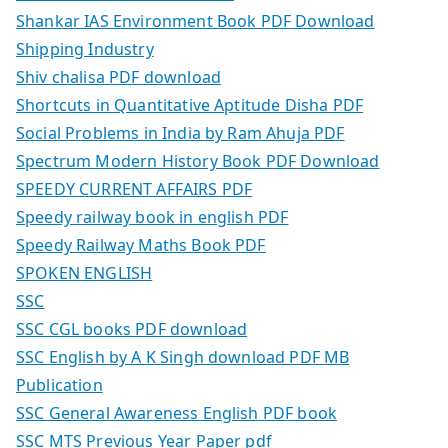
Shankar IAS Environment Book PDF Download
Shipping Industry
Shiv chalisa PDF download
Shortcuts in Quantitative Aptitude Disha PDF
Social Problems in India by Ram Ahuja PDF
Spectrum Modern History Book PDF Download
SPEEDY CURRENT AFFAIRS PDF
Speedy railway book in english PDF
Speedy Railway Maths Book PDF
SPOKEN ENGLISH
SSC
SSC CGL books PDF download
SSC English by A K Singh download PDF MB
Publication
SSC General Awareness English PDF book
SSC MTS Previous Year Paper pdf