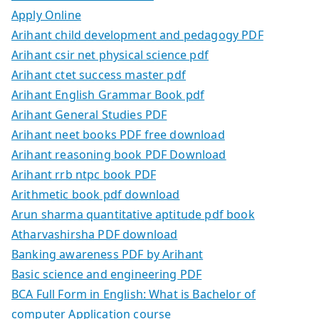
Apply Online
Arihant child development and pedagogy PDF
Arihant csir net physical science pdf
Arihant ctet success master pdf
Arihant English Grammar Book pdf
Arihant General Studies PDF
Arihant neet books PDF free download
Arihant reasoning book PDF Download
Arihant rrb ntpc book PDF
Arithmetic book pdf download
Arun sharma quantitative aptitude pdf book
Atharvashirsha PDF download
Banking awareness PDF by Arihant
Basic science and engineering PDF
BCA Full Form in English: What is Bachelor of
computer Application course