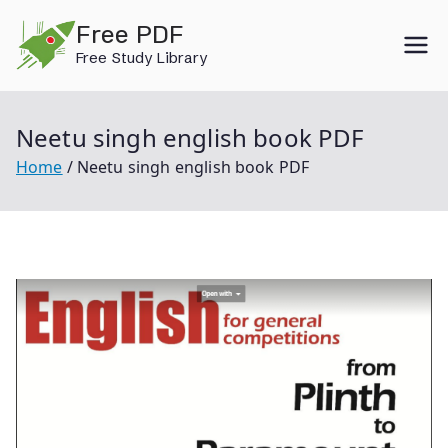
Skip
Free PDF
to
Free Study Library
content
Neetu singh english book PDF
Home
Neetu singh english book PDF