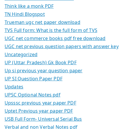
Think like a monk PDF
TN Hindi Blogspot
Trueman ugc net paper download
TVS Full form: What is the full form of TVS
UGC net commerce books pdf free download
UGC net previous question papers with answer key
Uncategorized
UP (Uttar Pradesh) Gk Book PDF
Up si previous year question paper
UP SI Question Paper PDF
Updates
UPSC Optional Notes pdf
Upsssc previous year paper PDF
Uptet Previous year paper PDF
USB Full Form- Universal Serial Bus
Verbal and non Verbal Notes pdf