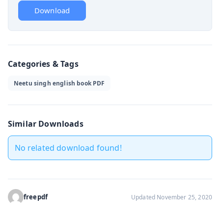
Download
Categories & Tags
Neetu singh english book PDF
Similar Downloads
No related download found!
freepdf
Updated November 25, 2020