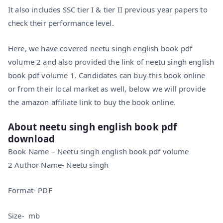
It also includes SSC tier I & tier II previous year papers to
check their performance level.
Here, we have covered neetu singh english book pdf
volume 2 and also provided the link of neetu singh english
book pdf volume 1. Candidates can buy this book online
or from their local market as well, below we will provide
the amazon affiliate link to buy the book online.
About neetu singh english book pdf
download
Book Name – Neetu singh english book pdf volume
2 Author Name- Neetu singh
Format- PDF
Size- mb