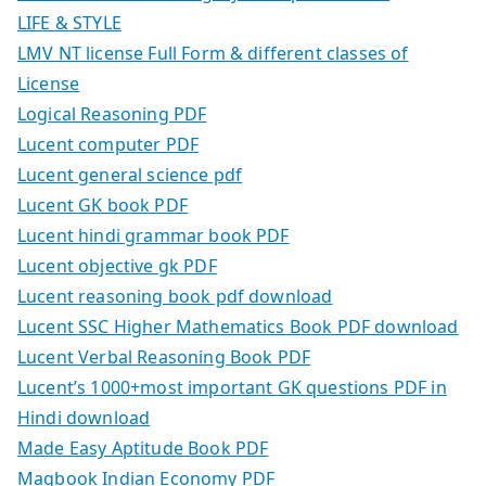
LIFE & STYLE
LMV NT license Full Form & different classes of
License
Logical Reasoning PDF
Lucent computer PDF
Lucent general science pdf
Lucent GK book PDF
Lucent hindi grammar book PDF
Lucent objective gk PDF
Lucent reasoning book pdf download
Lucent SSC Higher Mathematics Book PDF download
Lucent Verbal Reasoning Book PDF
Lucent’s 1000+most important GK questions PDF in
Hindi download
Made Easy Aptitude Book PDF
Magbook Indian Economy PDF