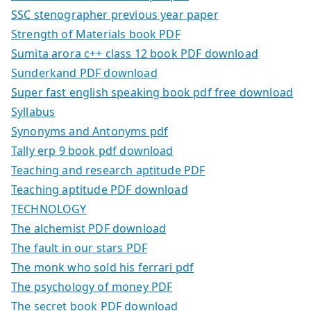
SSC stenographer previous year paper
Strength of Materials book PDF
Sumita arora c++ class 12 book PDF download
Sunderkand PDF download
Super fast english speaking book pdf free download
Syllabus
Synonyms and Antonyms pdf
Tally erp 9 book pdf download
Teaching and research aptitude PDF
Teaching aptitude PDF download
TECHNOLOGY
The alchemist PDF download
The fault in our stars PDF
The monk who sold his ferrari pdf
The psychology of money PDF
The secret book PDF download