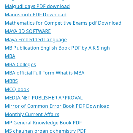
Malgudi days PDF download
Manusmriti PDF Download
Mathematics for Competitive Exams pdf Download
MAYA 3D SOFTWARE
Maya Embedded Language
MB Publication English Book PDF by A.K Singh
MBA
MBA Colleges
MBA official Full Form What is MBA
MBBS
MCQ book
MEDIA.NET PUBLISHER APPROVAL
Mirror of Common Error Book PDF Download
Monthly Current Affairs
MP General Knowledge Book PDF
MS chauhan organic chemistry PDF