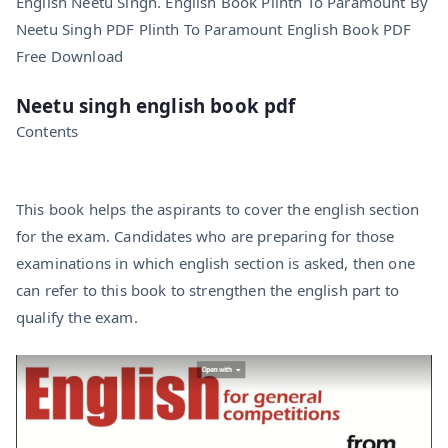
English Neetu Singh. English Book Plinth To Paramount By
Neetu Singh PDF Plinth To Paramount English Book PDF
Free Download
Neetu singh english book pdf
Contents
This book helps the aspirants to cover the english section
for the exam. Candidates who are preparing for those
examinations in which english section is asked, then one
can refer to this book to strengthen the english part to
qualify the exam.