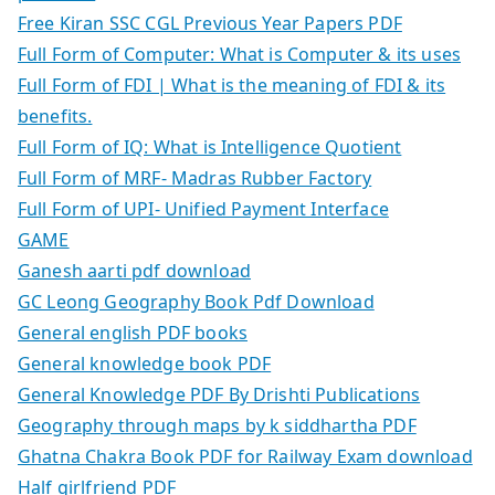
Free Kiran SSC CGL Previous Year Papers PDF
Full Form of Computer: What is Computer & its uses
Full Form of FDI | What is the meaning of FDI & its
benefits.
Full Form of IQ: What is Intelligence Quotient
Full Form of MRF- Madras Rubber Factory
Full Form of UPI- Unified Payment Interface
GAME
Ganesh aarti pdf download
GC Leong Geography Book Pdf Download
General english PDF books
General knowledge book PDF
General Knowledge PDF By Drishti Publications
Geography through maps by k siddhartha PDF
Ghatna Chakra Book PDF for Railway Exam download
Half girlfriend PDF