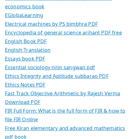
economics book
EGlobaLearning
Electrical machines by PS bimbhra PDF
Encyclopedia of general science arihant PDF free
English Book PDF
English Translation
Essays book PDF
Essential sociology nitin sangwan pdf
Ethics Integrity and Aptitude subbarao PDF
Ethics Notes PDF
Fast Track Objective Arithmetic by Rajesh Verma
Download PDF
FIR Full Form: What is the full form of FIR & how to
file FIR Online
Free Kiran elementary and advanced mathematics
pdf book