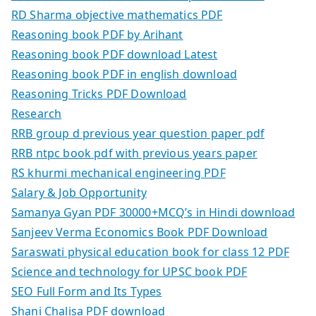
RD Sharma objective mathematics PDF
Reasoning book PDF by Arihant
Reasoning book PDF download Latest
Reasoning book PDF in english download
Reasoning Tricks PDF Download
Research
RRB group d previous year question paper pdf
RRB ntpc book pdf with previous years paper
RS khurmi mechanical engineering PDF
Salary & Job Opportunity
Samanya Gyan PDF 30000+MCQ’s in Hindi download
Sanjeev Verma Economics Book PDF Download
Saraswati physical education book for class 12 PDF
Science and technology for UPSC book PDF
SEO Full Form and Its Types
Shani Chalisa PDF download