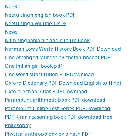
NCERT
Neetu singh english book PDF
Neetu singh volume 1 PDF
News
Nitin singhania art and culture Book
Norman Lowe World History Book PDF Download
One Arranged Murder by chetan bhagat PDF
One indian girl book pdf
One word substitution PDF Download
Oxford Dictionary PDF Download English to Hindi
Oxford School Atlas PDF Download
Paramount arithmetic book PDF download
Paramount Online Test Series PDF Download
PDF Kiran reasoning book PDF download free
Philosophy
Physical anthropology by p nath PDF