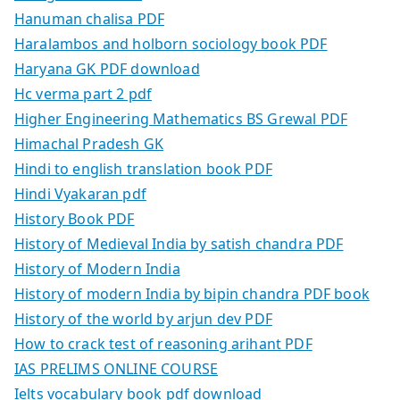
Hanuman chalisa PDF
Haralambos and holborn sociology book PDF
Haryana GK PDF download
Hc verma part 2 pdf
Higher Engineering Mathematics BS Grewal PDF
Himachal Pradesh GK
Hindi to english translation book PDF
Hindi Vyakaran pdf
History Book PDF
History of Medieval India by satish chandra PDF
History of Modern India
History of modern India by bipin chandra PDF book
History of the world by arjun dev PDF
How to crack test of reasoning arihant PDF
IAS PRELIMS ONLINE COURSE
Ielts vocabulary book pdf download