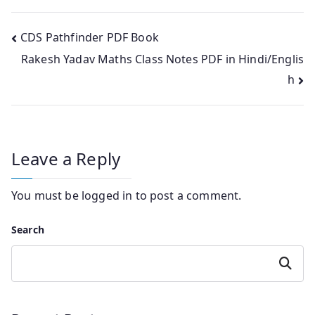
Post
CDS Pathfinder PDF Book
Rakesh Yadav Maths Class Notes PDF in Hindi/Englis
navigation
h
Leave a Reply
You must be
logged in
to post a comment.
Search
Search