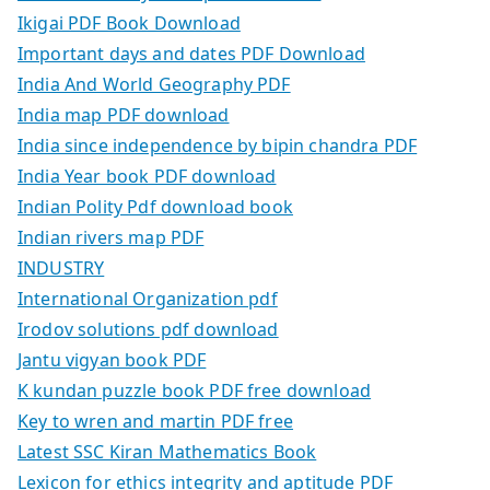
Ikigai PDF Book Download
Important days and dates PDF Download
India And World Geography PDF
India map PDF download
India since independence by bipin chandra PDF
India Year book PDF download
Indian Polity Pdf download book
Indian rivers map PDF
INDUSTRY
International Organization pdf
Irodov solutions pdf download
Jantu vigyan book PDF
K kundan puzzle book PDF free download
Key to wren and martin PDF free
Latest SSC Kiran Mathematics Book
Lexicon for ethics integrity and aptitude PDF