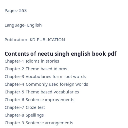
Pages- 553
Language- English
Publication- KD PUBLICATION
Contents of neetu singh english book pdf
Chapter-1 Idioms in stories
Chapter-2 Theme based idioms
Chapter-3 Vocabularies form root words
Chapter-4 Commonly used foreign words
Chapter-5 Theme based vocabularies
Chapter-6 Sentence improvements
Chapter-7 Cloze test
Chapter-8 Spellings
Chapter-9 Sentence arrangements