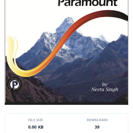
FILE SIZE
DOWNLOADS
0.00 KB
39