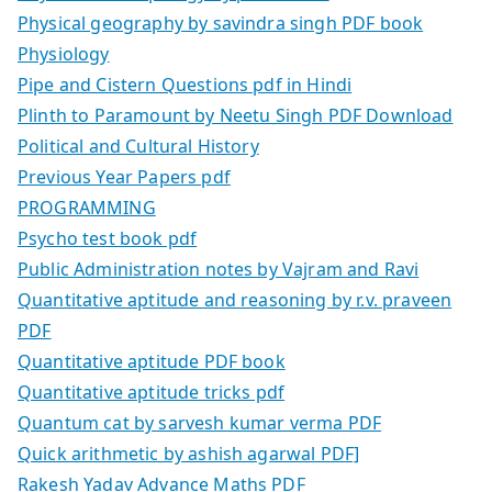
Physical geography by savindra singh PDF book
Physiology
Pipe and Cistern Questions pdf in Hindi
Plinth to Paramount by Neetu Singh PDF Download
Political and Cultural History
Previous Year Papers pdf
PROGRAMMING
Psycho test book pdf
Public Administration notes by Vajram and Ravi
Quantitative aptitude and reasoning by r.v. praveen
PDF
Quantitative aptitude PDF book
Quantitative aptitude tricks pdf
Quantum cat by sarvesh kumar verma PDF
Quick arithmetic by ashish agarwal PDF]
Rakesh Yadav Advance Maths PDF