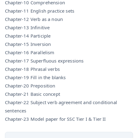
Chapter-10 Comprehension
Chapter-11 English practice sets
Chapter-12 Verb as a noun
Chapter-13 Infinitive
Chapter-14 Participle
Chapter-15 Inversion
Chapter-16 Parallelism
Chapter-17 Superfluous expressions
Chapter-18 Phrasal verbs
Chapter-19 Fill in the blanks
Chapter-20 Preposition
Chapter-21 Basic concept
Chapter-22 Subject verb agreement and conditional
sentences
Chapter-23 Model paper for SSC Tier I & Tier II