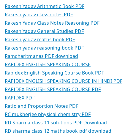
Rakesh Yadav Arithmetic Book PDF
Rakesh yadav class notes PDF
Rakesh Yadav Class Notes Reasoning PDF
Rakesh Yadav General Studies PDF
Rakesh yadav maths book PDF
Rakesh yadav reasoning book PDF
Ramcharitmanas PDF download
RAPIDEX ENGLISH SPEAKING COURSE
Rapidex English Speaking Course Book PDF
RAPIDEX ENGLISH SPEAKING COURSE IN HINDI PDF
RAPIDEX ENGLISH SPEAKING COURSE PDF
RAPIDEX PDF
Ratio and Proportion Notes PDF
RC mukherjee physical chemistry PDF
RD Sharma class 11 solutions PDF Download
RD sharma class 12 maths book pdf download