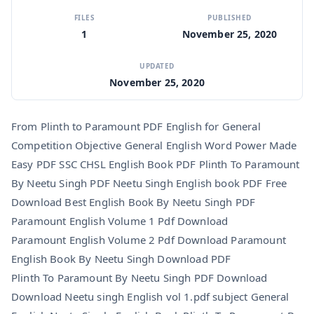
FILES
PUBLISHED
1
November 25, 2020
UPDATED
November 25, 2020
From Plinth to Paramount PDF English for General
Competition Objective General English Word Power Made
Easy PDF SSC CHSL English Book PDF Plinth To Paramount
By Neetu Singh PDF Neetu Singh English book PDF Free
Download Best English Book By Neetu Singh PDF
Paramount English Volume 1 Pdf Download
Paramount English Volume 2 Pdf Download Paramount
English Book By Neetu Singh Download PDF
Plinth To Paramount By Neetu Singh PDF Download
Download Neetu singh English vol 1.pdf subject General