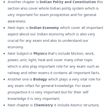
Another chapter is
Indian Polity and Constitution
this
section also cover whole Indian polity system which is
very important for exam prospective and for general
awareness.
Next topic is
Indian Economy
which cover all important
aspect about our Indian economy which is also very
crucial for any exam and also to understand our
economy.
Next Subject is
Physics
that’s include Motion, work,
power, unit, light, heat and cover many other topic
which is also play important role for any exam such as
railway and other exams it contains all important facts.
Another one is
Biology
which plays a very vital role for
any exam infact for general knowledge. For exam
prospective it is very important but for their self
knowledge it is very important.
Next chapter is
Chemistry
it include Atomic structure,