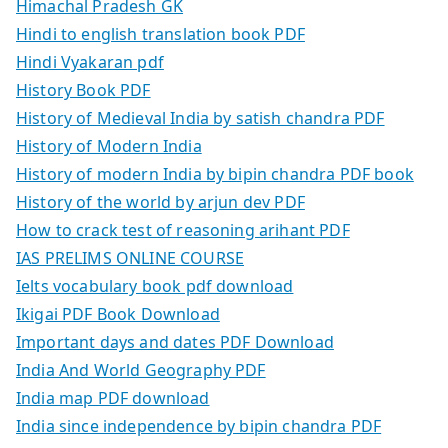
Himachal Pradesh GK
Hindi to english translation book PDF
Hindi Vyakaran pdf
History Book PDF
History of Medieval India by satish chandra PDF
History of Modern India
History of modern India by bipin chandra PDF book
History of the world by arjun dev PDF
How to crack test of reasoning arihant PDF
IAS PRELIMS ONLINE COURSE
Ielts vocabulary book pdf download
Ikigai PDF Book Download
Important days and dates PDF Download
India And World Geography PDF
India map PDF download
India since independence by bipin chandra PDF