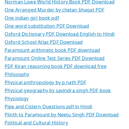
Norman Lowe World History Book PDF Download
One Arranged Murder by chetan bhagat PDF
One indian girl book pdf
One word substitution PDF Download
Oxford Dictionary PDF Download English to Hindi
Oxford School Atlas PDF Download
Paramount arithmetic book PDF download
Paramount Online Test Series PDF Download
PDF Kiran reasoning book PDF download free
Philosophy
Physical anthropology by p nath PDF
Physical geography by savindra singh PDF book
Physiology
Pipe and Cistern Questions pdf in Hindi
Plinth to Paramount by Neetu Singh PDF Download
Political and Cultural History