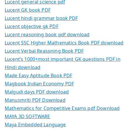
Lucent general science pdf
Lucent GK book PDF
Lucent hindi grammar book PDF
Lucent objective gk PDF
Lucent reasoning book pdf download
Lucent SSC Higher Mathematics Book PDF download
Lucent Verbal Reasoning Book PDF
Lucent’s 1000+most important GK questions PDF in
Hindi download
Made Easy Aptitude Book PDF
Magbook Indian Economy PDF
Malgudi days PDF download
Manusmriti PDF Download
Mathematics for Competitive Exams pdf Download
MAYA 3D SOFTWARE
Maya Embedded Language