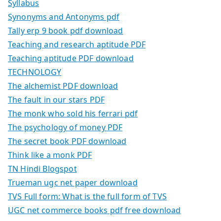
Syllabus
Synonyms and Antonyms pdf
Tally erp 9 book pdf download
Teaching and research aptitude PDF
Teaching aptitude PDF download
TECHNOLOGY
The alchemist PDF download
The fault in our stars PDF
The monk who sold his ferrari pdf
The psychology of money PDF
The secret book PDF download
Think like a monk PDF
TN Hindi Blogspot
Trueman ugc net paper download
TVS Full form: What is the full form of TVS
UGC net commerce books pdf free download