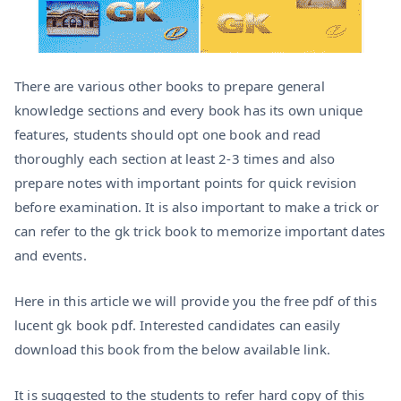
There are various other books to prepare general
knowledge sections and every book has its own unique
features, students should opt one book and read
thoroughly each section at least 2-3 times and also
prepare notes with important points for quick revision
before examination. It is also important to make a trick or
can refer to the gk trick book to memorize important dates
and events.
Here in this article we will provide you the free pdf of this
lucent gk book pdf. Interested candidates can easily
download this book from the below available link.
It is suggested to the students to refer hard copy of this