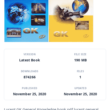
VERSION
FILE SIZE
Latest Book
190 MB
DOWNLOADS
FILES
874266
1
PUBLISHED
UPDATED
November 25, 2020
November 25, 2020
Lucent GK General Knowledge book pdf lucent general