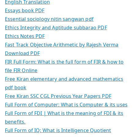
English Translation
Essays book PDF
Essential sociology nitin sangwan pdf
Ethics Integrity and Aptitude subbarao PDF
Ethics Notes PDF
Fast Track Objective Arithmetic by Rajesh Verma
Download PDF
FIR Full Form: What is the full form of FIR & how to
file FIR Online
Free Kiran elementary and advanced mathematics
pdf book
Free Kiran SSC CGL Previous Year Papers PDF
Full Form of Computer: What is Computer & its uses
Full Form of FDI | What is the meaning of FDI & its
benefits.
Full Form of IQ: What is Intelligence Quotient