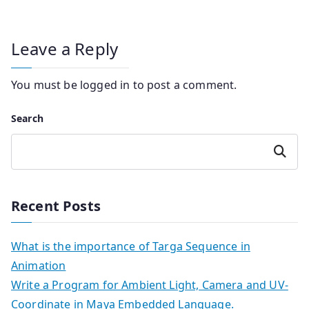
Leave a Reply
You must be
logged in
to post a comment.
Search
Search
Recent Posts
What is the importance of Targa Sequence in
Animation
Write a Program for Ambient Light, Camera and UV-
Coordinate in Maya Embedded Language.