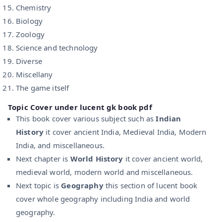
Chemistry
Biology
Zoology
Science and technology
Diverse
Miscellany
The game itself
Topic Cover under lucent gk book pdf
This book cover various subject such as
Indian
History
it cover ancient India, Medieval India, Modern
India, and miscellaneous.
Next chapter is
World History
it cover ancient world,
medieval world, modern world and miscellaneous.
Next topic is
Geography
this section of lucent book
cover whole geography including India and world
geography.