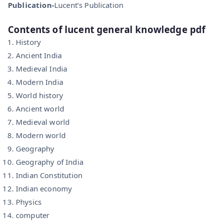
Publication-
Lucent’s Publication
Contents of lucent general knowledge pdf
History
Ancient India
Medieval India
Modern India
World history
Ancient world
Medieval world
Modern world
Geography
Geography of India
Indian Constitution
Indian economy
Physics
computer