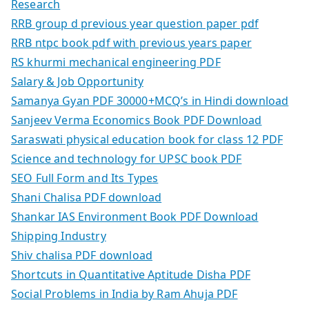
Research
RRB group d previous year question paper pdf
RRB ntpc book pdf with previous years paper
RS khurmi mechanical engineering PDF
Salary & Job Opportunity
Samanya Gyan PDF 30000+MCQ’s in Hindi download
Sanjeev Verma Economics Book PDF Download
Saraswati physical education book for class 12 PDF
Science and technology for UPSC book PDF
SEO Full Form and Its Types
Shani Chalisa PDF download
Shankar IAS Environment Book PDF Download
Shipping Industry
Shiv chalisa PDF download
Shortcuts in Quantitative Aptitude Disha PDF
Social Problems in India by Ram Ahuja PDF