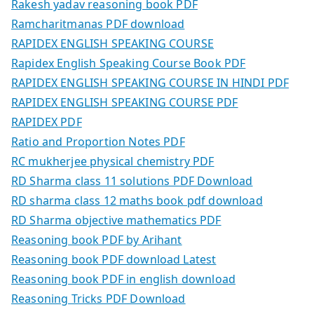
Rakesh yadav reasoning book PDF
Ramcharitmanas PDF download
RAPIDEX ENGLISH SPEAKING COURSE
Rapidex English Speaking Course Book PDF
RAPIDEX ENGLISH SPEAKING COURSE IN HINDI PDF
RAPIDEX ENGLISH SPEAKING COURSE PDF
RAPIDEX PDF
Ratio and Proportion Notes PDF
RC mukherjee physical chemistry PDF
RD Sharma class 11 solutions PDF Download
RD sharma class 12 maths book pdf download
RD Sharma objective mathematics PDF
Reasoning book PDF by Arihant
Reasoning book PDF download Latest
Reasoning book PDF in english download
Reasoning Tricks PDF Download