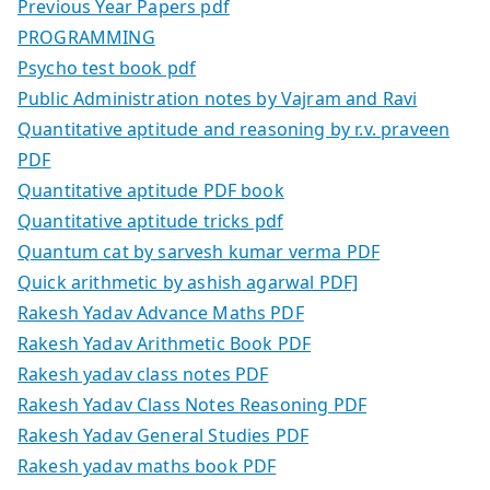
Previous Year Papers pdf
PROGRAMMING
Psycho test book pdf
Public Administration notes by Vajram and Ravi
Quantitative aptitude and reasoning by r.v. praveen
PDF
Quantitative aptitude PDF book
Quantitative aptitude tricks pdf
Quantum cat by sarvesh kumar verma PDF
Quick arithmetic by ashish agarwal PDF]
Rakesh Yadav Advance Maths PDF
Rakesh Yadav Arithmetic Book PDF
Rakesh yadav class notes PDF
Rakesh Yadav Class Notes Reasoning PDF
Rakesh Yadav General Studies PDF
Rakesh yadav maths book PDF