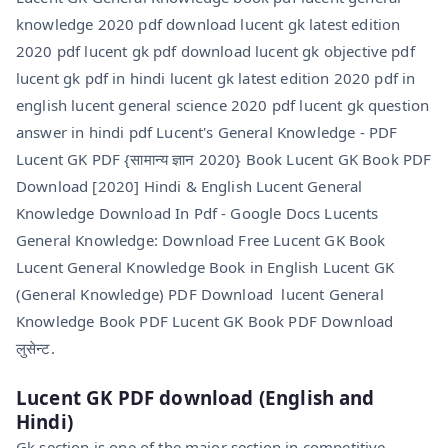
knowledge 2020 pdf download lucent gk latest edition
2020 pdf lucent gk pdf download lucent gk objective pdf
lucent gk pdf in hindi lucent gk latest edition 2020 pdf in
english lucent general science 2020 pdf lucent gk question
answer in hindi pdf Lucent's General Knowledge - PDF
Lucent GK PDF {सामान्य ज्ञान 2020} Book Lucent GK Book PDF
Download [2020] Hindi & English Lucent General
Knowledge Download In Pdf - Google Docs Lucents
General Knowledge: Download Free Lucent GK Book
Lucent General Knowledge Book in English Lucent GK
(General Knowledge) PDF Download lucent General
Knowledge Book PDF Lucent GK Book PDF Download
लुसेन्ट.
Lucent GK PDF
download
(English and
Hindi)
Gk section is one of the major section in competitive