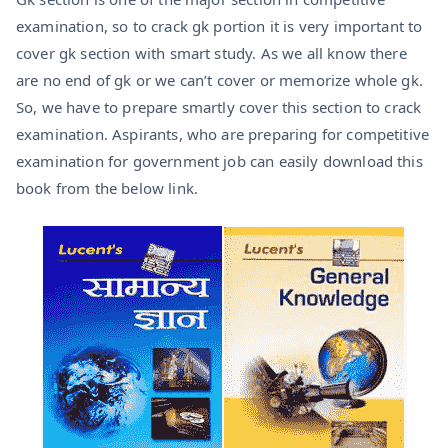
examination, so to crack gk portion it is very important to
cover gk section with smart study. As we all know there
are no end of gk or we can’t cover or memorize whole gk.
So, we have to prepare smartly cover this section to crack
examination. Aspirants, who are preparing for competitive
examination for government job can easily download this
book from the below link.