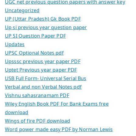
UGC net previous question papers with answer key
Uncategorized
UP (Uttar Pradesh) Gk Book PDF
Up si previous year question paper
UP SI Question Paper PDF
Updates
UPSC Optional Notes pdf
Upsssc previous year paper PDF
Uptet Previous year paper PDF
USB Full Form- Universal Serial Bus
Verbal and non Verbal Notes pdf
Vishnu sahasranamam PDF
Wiley English Book PDF For Bank Exams free
download
Wings of fire PDF download
Word power made easy PDF by Norman Lewis