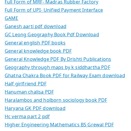
Full Form of MRF- Madras Rubber Factory
Full Form of UPI- Unified Payment Interface
GAME
Ganesh aarti pdf download
GC Leong Geography Book Pdf Download
General english PDF books
General knowledge book PDF
General Knowledge PDF By Drishti Publications
Geography through maps by k siddhartha PDF
Ghatna Chakra Book PDF for Railway Exam download
Half girlfriend PDF
Hanuman chalisa PDF
Haralambos and holborn sociology book PDF
Haryana GK PDF download
Hc verma part 2 pdf
Higher Engineering Mathematics BS Grewal PDF