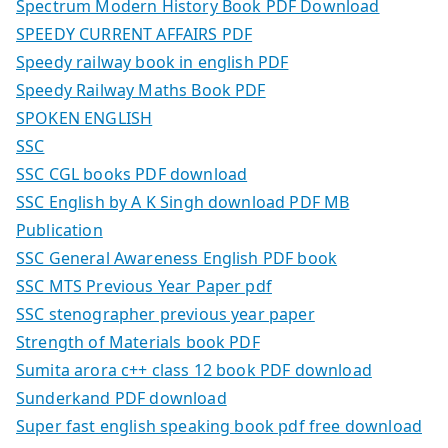
Spectrum Modern History Book PDF Download
SPEEDY CURRENT AFFAIRS PDF
Speedy railway book in english PDF
Speedy Railway Maths Book PDF
SPOKEN ENGLISH
SSC
SSC CGL books PDF download
SSC English by A K Singh download PDF MB
Publication
SSC General Awareness English PDF book
SSC MTS Previous Year Paper pdf
SSC stenographer previous year paper
Strength of Materials book PDF
Sumita arora c++ class 12 book PDF download
Sunderkand PDF download
Super fast english speaking book pdf free download