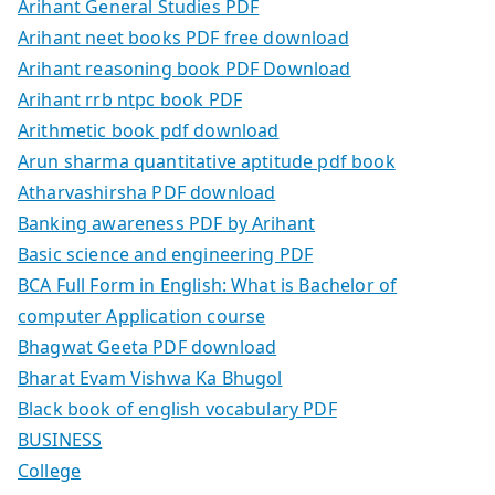
Arihant General Studies PDF
Arihant neet books PDF free download
Arihant reasoning book PDF Download
Arihant rrb ntpc book PDF
Arithmetic book pdf download
Arun sharma quantitative aptitude pdf book
Atharvashirsha PDF download
Banking awareness PDF by Arihant
Basic science and engineering PDF
BCA Full Form in English: What is Bachelor of
computer Application course
Bhagwat Geeta PDF download
Bharat Evam Vishwa Ka Bhugol
Black book of english vocabulary PDF
BUSINESS
College