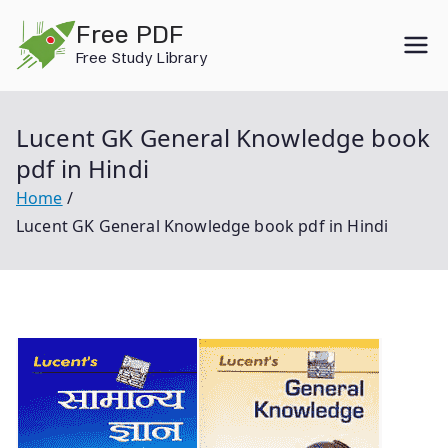
Skip
Free PDF
to
Free Study Library
content
Lucent GK General Knowledge book
pdf in Hindi
Home
Lucent GK General Knowledge book pdf in Hindi