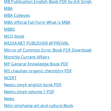
MB Publication English Book PDF by A.K Singh
MBA
MBA Colleges
MBA official Full Form What is MBA
MBBS
MCQ book
MEDIA.NET PUBLISHER APPROVAL
Mirror of Common Error Book PDF Download
Monthly Current Affairs
MP General Knowledge Book PDF
MS chauhan organic chemistry PDF
NCERT
Neetu singh english book PDF
Neetu singh volume 1 PDF
News
Nitin singhania art and culture Book