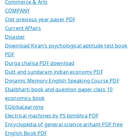
Commerce & Arts
COMPANY
Ctet previous year paper PDF
Current Affairs
Disaster
Download Kiran’s psychological aptitude test book
PDF
Durga chalisa PDF download
Dutt and sundaram indian economy PDF
Dynamic Memory English Speaking Course PDF
Ebalbharti book and question paper class 10
economics book
EGlobaLearning
Electrical machines by PS bimbhra PDF
Encyclopedia of general science arihant PDF free
English Book PDF