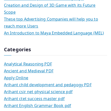
Creation and Design of 3D Game with its Future
Scope
These top Advertising Companies will help you to
reach more Users
An Introduction to Maya Embedded Language (MEL)
Categories
Analytical Reasoning PDF
Ancient and Medieval PDF
Apply Online
Arihant child development and pedagogy PDF
Arihant csir net physical science pdf
Arihant ctet success master pdf
Arihant English Grammar Book pdf