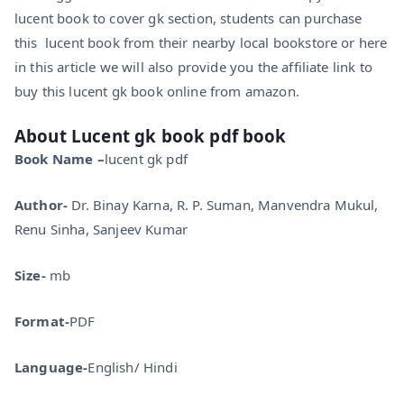
lucent book to cover gk section, students can purchase
this lucent book from their nearby local bookstore or here
in this article we will also provide you the affiliate link to
buy this lucent gk book online from amazon.
About
Lucent gk book pdf book
Book Name –
lucent gk pdf
Author-
Dr. Binay Karna, R. P. Suman, Manvendra Mukul,
Renu Sinha, Sanjeev Kumar
Size-
mb
Format-
PDF
Language-
English/ Hindi