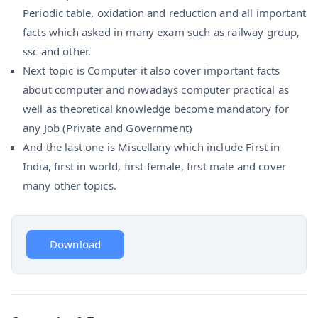
Periodic table, oxidation and reduction and all important
facts which asked in many exam such as railway group,
ssc and other.
Next topic is Computer it also cover important facts
about computer and nowadays computer practical as
well as theoretical knowledge become mandatory for
any Job (Private and Government)
And the last one is Miscellany which include First in
India, first in world, first female, first male and cover
many other topics.
Download