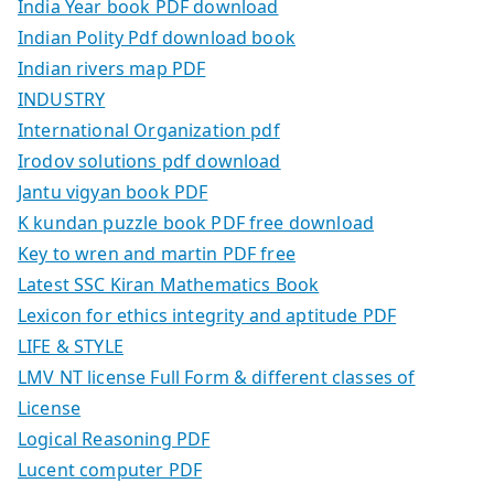
India Year book PDF download
Indian Polity Pdf download book
Indian rivers map PDF
INDUSTRY
International Organization pdf
Irodov solutions pdf download
Jantu vigyan book PDF
K kundan puzzle book PDF free download
Key to wren and martin PDF free
Latest SSC Kiran Mathematics Book
Lexicon for ethics integrity and aptitude PDF
LIFE & STYLE
LMV NT license Full Form & different classes of
License
Logical Reasoning PDF
Lucent computer PDF