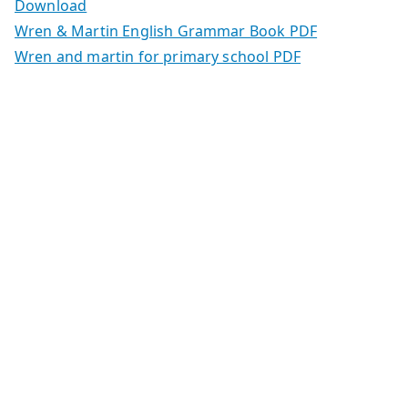
Download
Wren & Martin English Grammar Book PDF
Wren and martin for primary school PDF