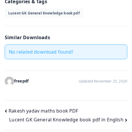
Categories & Tags
Lucent GK General Knowledge book pdf
Similar Downloads
No related download found!
freepdf
Updated November 25, 2020
Post
Rakesh yadav maths book PDF
Lucent GK General Knowledge book pdf in English
navigation