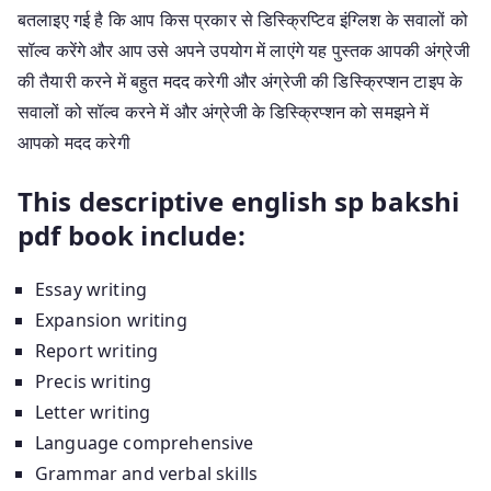
बतलाइए गई है कि आप किस प्रकार से डिस्क्रिप्टिव इंग्लिश के सवालों को
सॉल्व करेंगे और आप उसे अपने उपयोग में लाएंगे यह पुस्तक आपकी अंग्रेजी
की तैयारी करने में बहुत मदद करेगी और अंग्रेजी की डिस्क्रिप्शन टाइप के
सवालों को सॉल्व करने में और अंग्रेजी के डिस्क्रिप्शन को समझने में
आपको मदद करेगी
This descriptive english sp bakshi
pdf book include:
Essay writing
Expansion writing
Report writing
Precis writing
Letter writing
Language comprehensive
Grammar and verbal skills