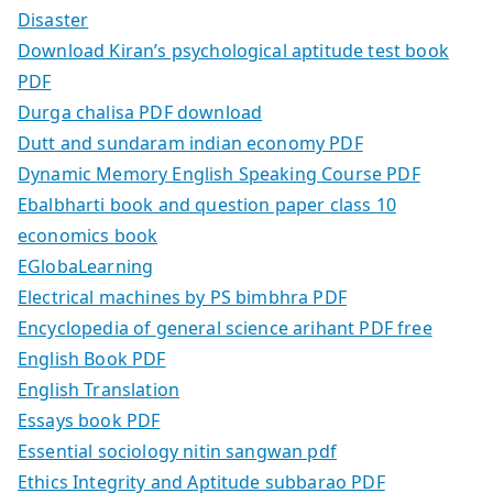
Disaster
Download Kiran’s psychological aptitude test book
PDF
Durga chalisa PDF download
Dutt and sundaram indian economy PDF
Dynamic Memory English Speaking Course PDF
Ebalbharti book and question paper class 10
economics book
EGlobaLearning
Electrical machines by PS bimbhra PDF
Encyclopedia of general science arihant PDF free
English Book PDF
English Translation
Essays book PDF
Essential sociology nitin sangwan pdf
Ethics Integrity and Aptitude subbarao PDF