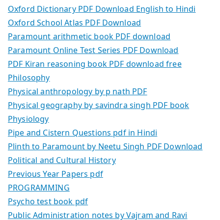
Oxford Dictionary PDF Download English to Hindi
Oxford School Atlas PDF Download
Paramount arithmetic book PDF download
Paramount Online Test Series PDF Download
PDF Kiran reasoning book PDF download free
Philosophy
Physical anthropology by p nath PDF
Physical geography by savindra singh PDF book
Physiology
Pipe and Cistern Questions pdf in Hindi
Plinth to Paramount by Neetu Singh PDF Download
Political and Cultural History
Previous Year Papers pdf
PROGRAMMING
Psycho test book pdf
Public Administration notes by Vajram and Ravi