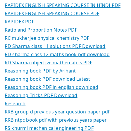
RAPIDEX ENGLISH SPEAKING COURSE IN HINDI PDF
RAPIDEX ENGLISH SPEAKING COURSE PDF
RAPIDEX PDF
Ratio and Proportion Notes PDF
RC mukherjee physical chemistry PDF
RD Sharma class 11 solutions PDF Download
RD sharma class 12 maths book pdf download
RD Sharma objective mathematics PDF
Reasoning book PDF by Arihant
Reasoning book PDF download Latest
Reasoning book PDF in english download
Reasoning Tricks PDF Download
Research
RRB group d previous year question paper pdf
RRB ntpc book pdf with previous years paper
RS khurmi mechanical engineering PDF