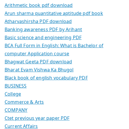
Arithmetic book pdf download
Arun sharma quantitative aptitude pdf book
Atharvashirsha PDF download
Banking awareness PDF by Arihant
Basic science and engineering PDF
BCA Full Form in English: What is Bachelor of
computer Application course
Bhagwat Geeta PDF download
Bharat Evam Vishwa Ka Bhugol
Black book of english vocabulary PDF
BUSINESS
College
Commerce & Arts
COMPANY
Ctet previous year paper PDF
Current Affairs