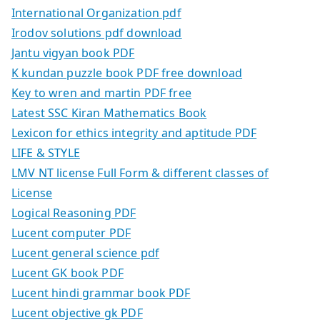
International Organization pdf
Irodov solutions pdf download
Jantu vigyan book PDF
K kundan puzzle book PDF free download
Key to wren and martin PDF free
Latest SSC Kiran Mathematics Book
Lexicon for ethics integrity and aptitude PDF
LIFE & STYLE
LMV NT license Full Form & different classes of
License
Logical Reasoning PDF
Lucent computer PDF
Lucent general science pdf
Lucent GK book PDF
Lucent hindi grammar book PDF
Lucent objective gk PDF