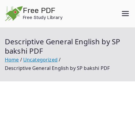
Skip
Free PDF
to
Free Study Library
content
Descriptive General English by SP
bakshi PDF
Home
Uncategorized
Descriptive General English by SP bakshi PDF
Descriptive General English By Sp Bakshi Pdf General
English By Sp Bakshi Descriptive General English Sp
Bakshi Sp Bakshi English Book Sp Bakshi English