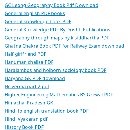
GC Leong Geography Book Pdf Download
General english PDF books
General knowledge book PDF
General Knowledge PDF By Drishti Publications
Geography through maps by k siddhartha PDF
Ghatna Chakra Book PDF for Railway Exam download
Half girlfriend PDF
Hanuman chalisa PDF
Haralambos and holborn sociology book PDF
Haryana GK PDF download
Hc verma part 2 pdf
Higher Engineering Mathematics BS Grewal PDF
Himachal Pradesh GK
Hindi to english translation book PDF
Hindi Vyakaran pdf
History Book PDF