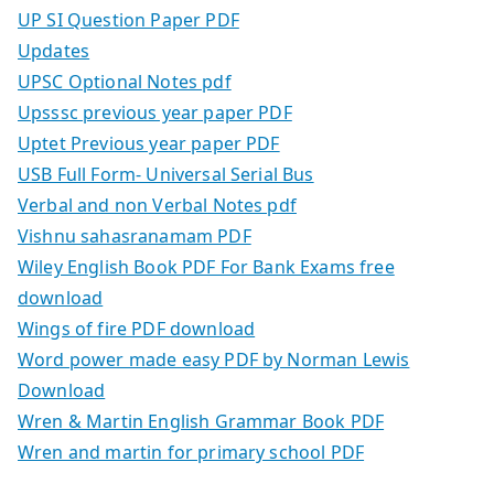
UP SI Question Paper PDF
Updates
UPSC Optional Notes pdf
Upsssc previous year paper PDF
Uptet Previous year paper PDF
USB Full Form- Universal Serial Bus
Verbal and non Verbal Notes pdf
Vishnu sahasranamam PDF
Wiley English Book PDF For Bank Exams free
download
Wings of fire PDF download
Word power made easy PDF by Norman Lewis
Download
Wren & Martin English Grammar Book PDF
Wren and martin for primary school PDF