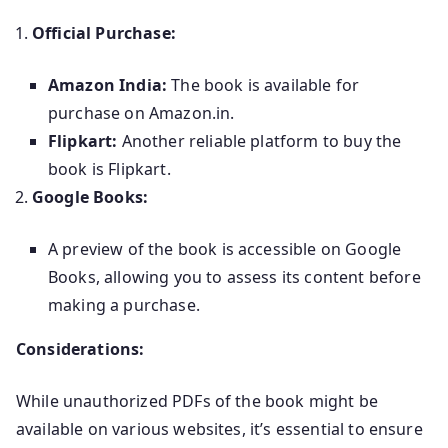
Official Purchase:
Amazon India:
The book is available for
purchase on Amazon.in.
Flipkart:
Another reliable platform to buy the
book is Flipkart.
Google Books:
A preview of the book is accessible on Google
Books, allowing you to assess its content before
making a purchase.
Considerations:
While unauthorized PDFs of the book might be
available on various websites, it’s essential to ensure