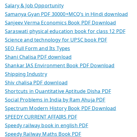
Salary & Job Opportunity
Samanya Gyan PDF 30000+MCQ’s in Hindi download
Sanjeev Verma Economics Book PDF Download
Saraswati physical education book for class 12 PDF
Science and technology for UPSC book PDF
SEO Full Form and Its Types
Shani Chalisa PDF download
Shankar IAS Environment Book PDF Download
Shipping Industry
Shiv chalisa PDF download
Shortcuts in Quantitative Aptitude Disha PDF
Social Problems in India by Ram Ahuja PDF
Spectrum Modern History Book PDF Download
SPEEDY CURRENT AFFAIRS PDF
Speedy railway book in english PDF
Speedy Railway Maths Book PDF