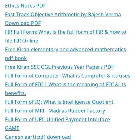
Ethics Notes PDF
Fast Track Objective Arithmetic by Rajesh Verma
Download PDF
FIR Full Form: What is the full form of FIR & how to
file FIR Online
Free Kiran elementary and advanced mathematics
pdf book
Free Kiran SSC CGL Previous Year Papers PDF
Full Form of Computer: What is Computer & its uses
Full Form of FDI | What is the meaning of FDI & its
benefits.
Full Form of IQ: What is Intelligence Quotient
Full Form of MRF- Madras Rubber Factory
Full Form of UPI- Unified Payment Interface
GAME
Ganesh aarti pdf download