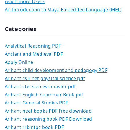
reach more Users
An Introduction to Maya Embedded Language (MEL)
Categories
Analytical Reasoning PDF
Ancient and Medieval PDF
Apply Online
Arihant child development and pedagogy PDF
Arihant csir net physical science pdf
Arihant ctet success master pdf
Arihant English Grammar Book pdf
Arihant General Studies PDF
Arihant neet books PDF free download
Arihant reasoning book PDF Download
Arihant rrb ntpc book PDF