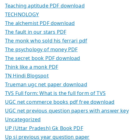
Teaching aptitude PDF download
TECHNOLOGY
The alchemist PDF download
The fault in our stars PDF
The monk who sold his ferrari pdf
The psychology of money PDF
The secret book PDF download
Think like a monk PDF
TN Hindi Blogspot
Trueman ugc net paper download
TVS Full form: What is the full form of TVS
UGC net commerce books pdf free download
UGC net previous question papers with answer key
Uncategorized
UP (Uttar Pradesh) Gk Book PDF
Up si previous year question paper