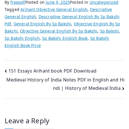
By
freepdf
Posted on
June 9, 2025
Posted in
Uncategorized
Tagged
Arihant Objective General English
,
Descriptive
General English
,
Descriptive General English By Sp Bakshi
Pdf
,
General English By Sp Bakshi
,
Objective English By Sp
Bakshi
,
Objective General English By Sp Bakshi
,
Sp Bakshi
,
Sp Bakshi English
,
Sp Bakshi English Book
,
Sp Bakshi
English Book Price
Post
151 Essays Arihant book PDF Download
Medieval History of India Notes PDF in English and Hi
navigation
ndi | History of Medieval India
Leave a Reply