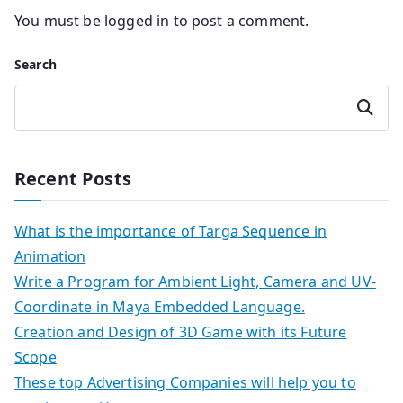
You must be
logged in
to post a comment.
Search
Search
Recent Posts
What is the importance of Targa Sequence in
Animation
Write a Program for Ambient Light, Camera and UV-
Coordinate in Maya Embedded Language.
Creation and Design of 3D Game with its Future
Scope
These top Advertising Companies will help you to