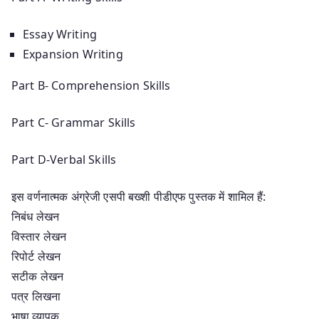
Essay Writing
Expansion Writing
Part B- Comprehension Skills
Part C- Grammar Skills
Part D-Verbal Skills
इस वर्णनात्मक अंग्रेजी एसपी बख्शी पीडीएफ पुस्तक में शामिल हैं:
निबंध लेखन
विस्तार लेखन
रिपोर्ट लेखन
सटीक लेखन
पत्र लिखना
भाषा व्यापक