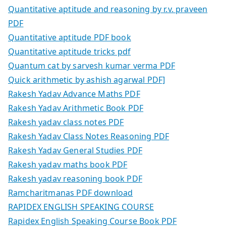
Quantitative aptitude and reasoning by r.v. praveen
PDF
Quantitative aptitude PDF book
Quantitative aptitude tricks pdf
Quantum cat by sarvesh kumar verma PDF
Quick arithmetic by ashish agarwal PDF]
Rakesh Yadav Advance Maths PDF
Rakesh Yadav Arithmetic Book PDF
Rakesh yadav class notes PDF
Rakesh Yadav Class Notes Reasoning PDF
Rakesh Yadav General Studies PDF
Rakesh yadav maths book PDF
Rakesh yadav reasoning book PDF
Ramcharitmanas PDF download
RAPIDEX ENGLISH SPEAKING COURSE
Rapidex English Speaking Course Book PDF