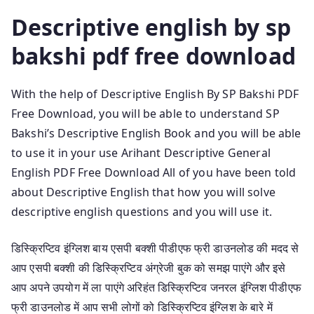
Descriptive english by sp
bakshi pdf free download
With the help of Descriptive English By SP Bakshi PDF
Free Download, you will be able to understand SP
Bakshi’s Descriptive English Book and you will be able
to use it in your use Arihant Descriptive General
English PDF Free Download All of you have been told
about Descriptive English that how you will solve
descriptive english questions and you will use it.
डिस्क्रिप्टिव इंग्लिश बाय एसपी बक्शी पीडीएफ फ्री डाउनलोड की मदद से
आप एसपी बक्शी की डिस्क्रिप्टिव अंग्रेजी बुक को समझ पाएंगे और इसे
आप अपने उपयोग में ला पाएंगे अरिहंत डिस्क्रिप्टिव जनरल इंग्लिश पीडीएफ
फ्री डाउनलोड में आप सभी लोगों को डिस्क्रिप्टिव इंग्लिश के बारे में