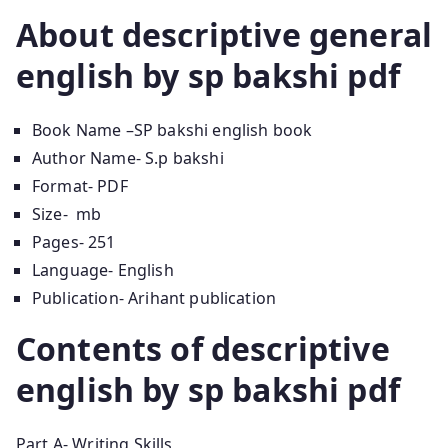
About descriptive general
english by sp bakshi pdf
Book Name –SP bakshi english book
Author Name- S.p bakshi
Format- PDF
Size- mb
Pages- 251
Language- English
Publication- Arihant publication
Contents of descriptive
english by sp bakshi pdf
Part A- Writing Skills