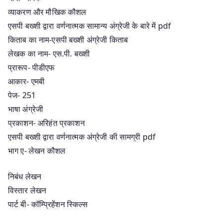
व्याकरण और मौखिक कौशल
एसपी बख्शी द्वारा वर्णनात्मक सामान्य अंग्रेजी के बारे में pdf
किताब का नाम-एसपी बख्शी अंग्रेजी किताब
लेखक का नाम- एस.पी. बख्शी
प्रारूप- पीडीएफ
आकार- एमबी
पेज- 251
भाषा अंग्रेजी
प्रकाशन- अरिहंत प्रकाशन
एसपी बख्शी द्वारा वर्णनात्मक अंग्रेजी की सामग्री pdf
भाग ए- लेखन कौशल
निबंध लेखन
विस्तार लेखन
पार्ट बी- कॉम्प्रिहेंशन स्किल्स