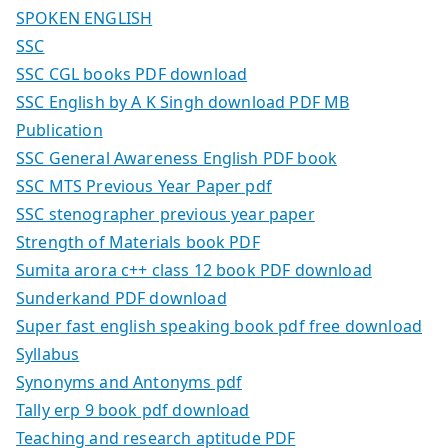
SPOKEN ENGLISH
SSC
SSC CGL books PDF download
SSC English by A K Singh download PDF MB
Publication
SSC General Awareness English PDF book
SSC MTS Previous Year Paper pdf
SSC stenographer previous year paper
Strength of Materials book PDF
Sumita arora c++ class 12 book PDF download
Sunderkand PDF download
Super fast english speaking book pdf free download
Syllabus
Synonyms and Antonyms pdf
Tally erp 9 book pdf download
Teaching and research aptitude PDF