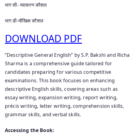
भाग सी- व्याकरण कौशल
भाग डी-मौखिक कौशल
DOWNLOAD PDF
“Descriptive General English” by S.P. Bakshi and Richa
Sharma is a comprehensive guide tailored for
candidates preparing for various competitive
examinations. This book focuses on enhancing
descriptive English skills, covering areas such as
essay writing, expansion writing, report writing,
précis writing, letter writing, comprehension skills,
grammar skills, and verbal skills.
Accessing the Book: