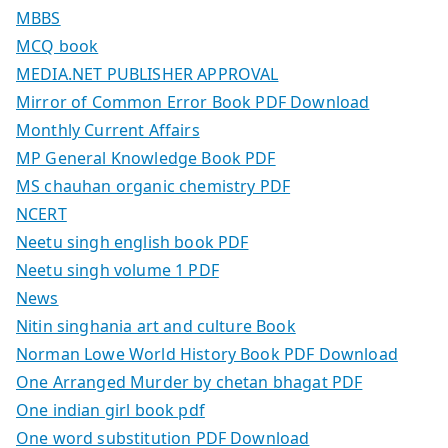
MBBS
MCQ book
MEDIA.NET PUBLISHER APPROVAL
Mirror of Common Error Book PDF Download
Monthly Current Affairs
MP General Knowledge Book PDF
MS chauhan organic chemistry PDF
NCERT
Neetu singh english book PDF
Neetu singh volume 1 PDF
News
Nitin singhania art and culture Book
Norman Lowe World History Book PDF Download
One Arranged Murder by chetan bhagat PDF
One indian girl book pdf
One word substitution PDF Download