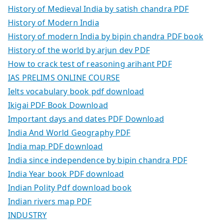
History of Medieval India by satish chandra PDF
History of Modern India
History of modern India by bipin chandra PDF book
History of the world by arjun dev PDF
How to crack test of reasoning arihant PDF
IAS PRELIMS ONLINE COURSE
Ielts vocabulary book pdf download
Ikigai PDF Book Download
Important days and dates PDF Download
India And World Geography PDF
India map PDF download
India since independence by bipin chandra PDF
India Year book PDF download
Indian Polity Pdf download book
Indian rivers map PDF
INDUSTRY