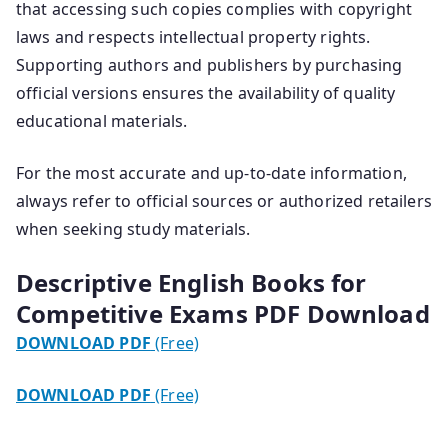
that accessing such copies complies with copyright
laws and respects intellectual property rights.
Supporting authors and publishers by purchasing
official versions ensures the availability of quality
educational materials.
For the most accurate and up-to-date information,
always refer to official sources or authorized retailers
when seeking study materials.
Descriptive English Books for
Competitive Exams PDF Download
DOWNLOAD PDF
(Free)
DOWNLOAD PDF
(Free)