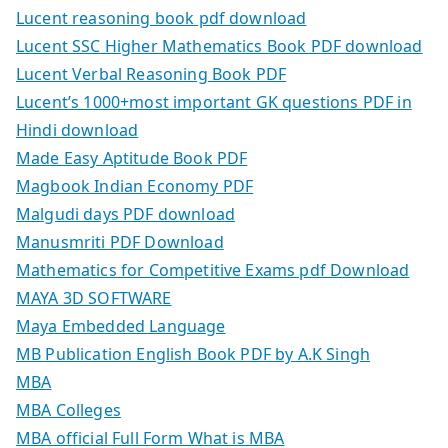
Lucent reasoning book pdf download
Lucent SSC Higher Mathematics Book PDF download
Lucent Verbal Reasoning Book PDF
Lucent’s 1000+most important GK questions PDF in
Hindi download
Made Easy Aptitude Book PDF
Magbook Indian Economy PDF
Malgudi days PDF download
Manusmriti PDF Download
Mathematics for Competitive Exams pdf Download
MAYA 3D SOFTWARE
Maya Embedded Language
MB Publication English Book PDF by A.K Singh
MBA
MBA Colleges
MBA official Full Form What is MBA