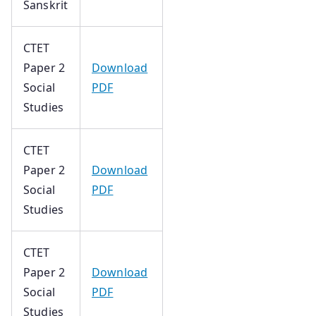
Sanskrit
CTET
Paper 2
Download
Social
PDF
Studies
CTET
Paper 2
Download
Social
PDF
Studies
CTET
Paper 2
Download
Social
PDF
Studies