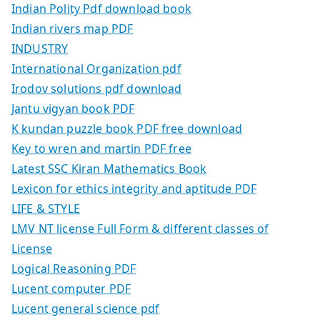
Indian Polity Pdf download book
Indian rivers map PDF
INDUSTRY
International Organization pdf
Irodov solutions pdf download
Jantu vigyan book PDF
K kundan puzzle book PDF free download
Key to wren and martin PDF free
Latest SSC Kiran Mathematics Book
Lexicon for ethics integrity and aptitude PDF
LIFE & STYLE
LMV NT license Full Form & different classes of
License
Logical Reasoning PDF
Lucent computer PDF
Lucent general science pdf