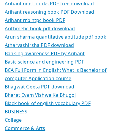
Arihant neet books PDF free download
Arihant reasoning book PDF Download
Arihant rrb ntpc book PDF
Arithmetic book pdf download
Arun sharma quantitative aptitude pdf book
Atharvashirsha PDF download
Banking awareness PDF by Arihant
Basic science and engineering PDF
BCA Full Form in English: What is Bachelor of
computer Application course
Bhagwat Geeta PDF download
Bharat Evam Vishwa Ka Bhugol
Black book of english vocabulary PDF
BUSINESS
College
Commerce & Arts