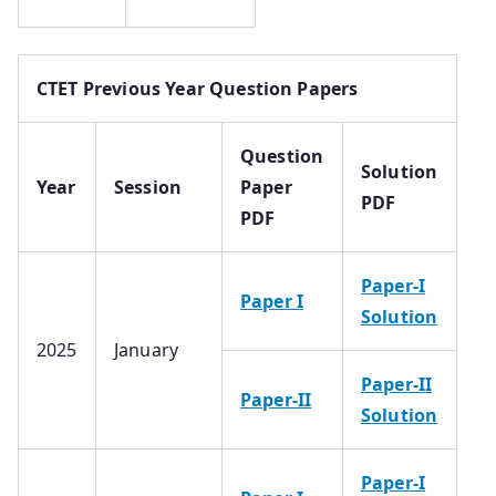
CTET Previous Year Question Papers
Question
Solution
Year
Session
Paper
PDF
PDF
Paper-I
Paper I
Solution
2025
January
Paper-II
Paper-II
Solution
Paper-I