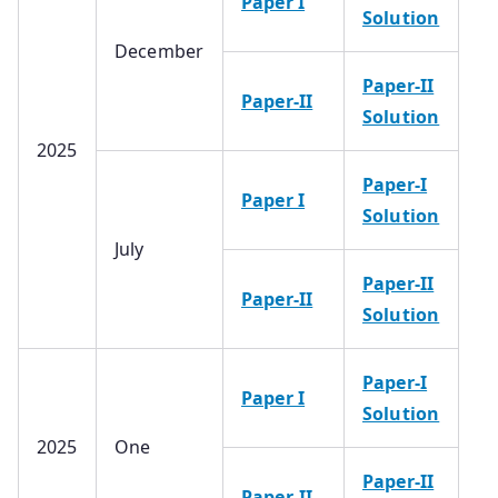
Paper I
Solution
December
Paper-II
Paper-II
Solution
2025
Paper-I
Paper I
Solution
July
Paper-II
Paper-II
Solution
Paper-I
Paper I
Solution
2025
One
Paper-II
Paper-II