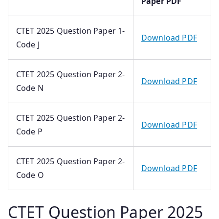
Paper PDF
CTET 2025 Question Paper 1-
Download PDF
Code J
CTET 2025 Question Paper 2-
Download PDF
Code N
CTET 2025 Question Paper 2-
Download PDF
Code P
CTET 2025 Question Paper 2-
Download PDF
Code O
CTET Question Paper 2025