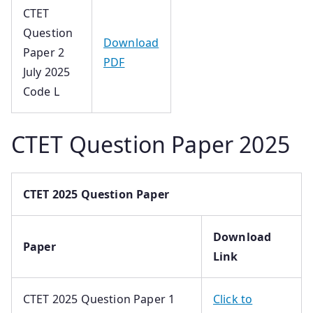
CTET
Question
Download
Paper 2
PDF
July 2025
Code L
CTET Question Paper 2025
CTET 2025 Question Paper
Download
Paper
Link
CTET 2025 Question Paper 1
Click to