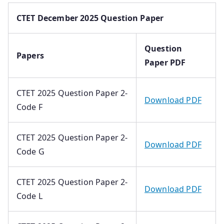
CTET December 2025 Question Paper
Question
Papers
Paper PDF
CTET 2025 Question Paper 2-
Download PDF
Code F
CTET 2025 Question Paper 2-
Download PDF
Code G
CTET 2025 Question Paper 2-
Download PDF
Code L