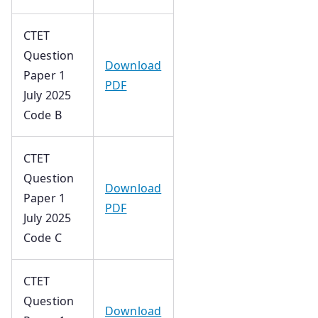
CTET
Question
Download
Paper 1
PDF
July 2025
Code B
CTET
Question
Download
Paper 1
PDF
July 2025
Code C
CTET
Question
Download