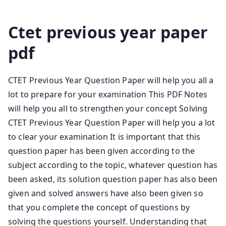
Ctet Old Question Papers
Ctet previous year paper
pdf
CTET Previous Year Question Paper will help you all a
lot to prepare for your examination This PDF Notes
will help you all to strengthen your concept Solving
CTET Previous Year Question Paper will help you a lot
to clear your examination It is important that this
question paper has been given according to the
subject according to the topic, whatever question has
been asked, its solution question paper has also been
given and solved answers have also been given so
that you complete the concept of questions by
solving the questions yourself. Understanding that