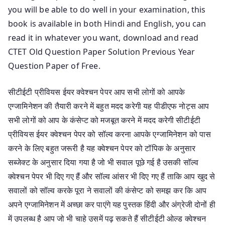
you will be able to do well in your examination, this
book is available in both Hindi and English, you can
read it in whatever you want, download and read
CTET Old Question Paper Solution Previous Year
Question Paper of Free.
सीटीईटी प्रीवियस ईयर क्वेश्चन पेपर आप सभी लोगों को आपके
एग्जामिनेशन की तैयारी करने में बहुत मदद करेगी यह पीडीएफ नोट्स आप
सभी लोगों को आप के कंसेप्ट को मजबूत करने में मदद करेगी सीटीईटी
प्रीवियस ईयर क्वेश्चन पेपर को सॉल्व करना आपके एग्जामिनेशन को पास
करने के लिए बहुत जरूरी है यह क्वेश्चन पेपर को टॉपिक के अनुसार
सब्जेक्ट के अनुसार दिया गया है जो भी सवाल पूछे गई है उसकी सॉल्व
क्वेश्चन पेपर भी दिए गए हैं और सॉल्व आंसर भी दिए गए हैं ताकि आप खुद से
सवालों को सॉल्व करके पूरा ने सवालों की कंसेप्ट को समझ कर कि आप
अपने एग्जामिनेशन में अच्छा कर पाएंगे यह पुस्तक हिंदी और अंग्रेजी दोनों ही
में उपलब्ध है आप जो भी चाहे उसमें पढ़ सकते हैं सीटीईटी ओल्ड क्वेश्चन