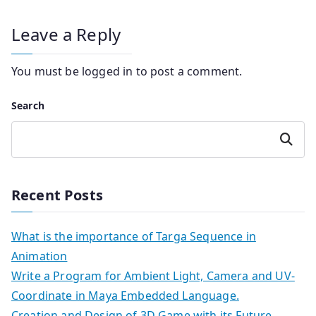
Leave a Reply
You must be
logged in
to post a comment.
Search
Search
Recent Posts
What is the importance of Targa Sequence in
Animation
Write a Program for Ambient Light, Camera and UV-
Coordinate in Maya Embedded Language.
Creation and Design of 3D Game with its Future