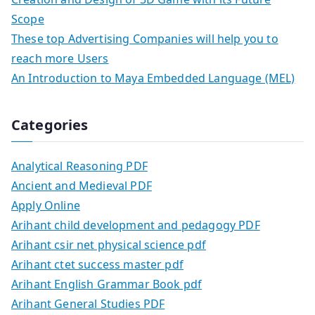
Scope
These top Advertising Companies will help you to
reach more Users
An Introduction to Maya Embedded Language (MEL)
Categories
Analytical Reasoning PDF
Ancient and Medieval PDF
Apply Online
Arihant child development and pedagogy PDF
Arihant csir net physical science pdf
Arihant ctet success master pdf
Arihant English Grammar Book pdf
Arihant General Studies PDF