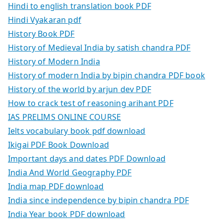
Hindi to english translation book PDF
Hindi Vyakaran pdf
History Book PDF
History of Medieval India by satish chandra PDF
History of Modern India
History of modern India by bipin chandra PDF book
History of the world by arjun dev PDF
How to crack test of reasoning arihant PDF
IAS PRELIMS ONLINE COURSE
Ielts vocabulary book pdf download
Ikigai PDF Book Download
Important days and dates PDF Download
India And World Geography PDF
India map PDF download
India since independence by bipin chandra PDF
India Year book PDF download