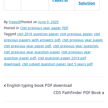
Solution
By
freepdf
Posted on
June 9, 2025
Posted in
Ctet previous year paper PDF
Tagged
ctet 2019 question paper
,
ctet previous paper
,
ctet
previous papers with answers pdf
,
ctet previous year paper
,
ctet previous year paper pdf
,
ctet previous year question
,
ctet previous year question paper
,
ctet previous year
question paper pdf
,
ctet question paper 2019 pdf
download
,
ctet solved question paper last 5 years pdf
Post
English typing book PDF download
CDS Pathfinder PDF Book
navigation