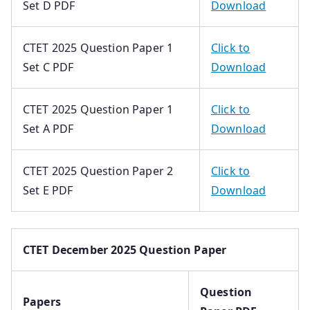
Set D PDF
Download
CTET 2025 Question Paper 1
Click to
Set C PDF
Download
CTET 2025 Question Paper 1
Click to
Set A PDF
Download
CTET 2025 Question Paper 2
Click to
Set E PDF
Download
CTET December 2025 Question Paper
Question
Papers