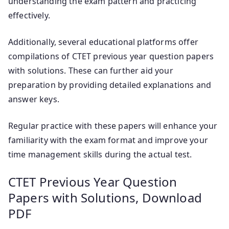
understanding the exam pattern and practicing
effectively.
Additionally, several educational platforms offer
compilations of CTET previous year question papers
with solutions. These can further aid your
preparation by providing detailed explanations and
answer keys.
Regular practice with these papers will enhance your
familiarity with the exam format and improve your
time management skills during the actual test.
CTET Previous Year Question
Papers with Solutions, Download
PDF