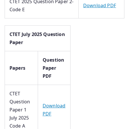
CTET 2025 Question Paper 2-
Download PDF
Code E
CTET July 2025 Question
Paper
Question
Papers
Paper
PDF
CTET
Question
Download
Paper 1
PDF
July 2025
Code A