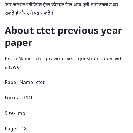
पेपर सलूशन प्रीवियस ईयर क्वेश्चन पेपर आफ फ्री में डाउनलोड कर
सकते हैं और उसे पढ़ सकते हैं
About ctet previous year
paper
Exam Name –ctet previous year question paper with
answer
Paper Name- ctet
Format- PDF
Size- mb
Pages- 18