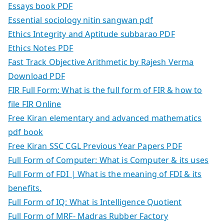
Essays book PDF
Essential sociology nitin sangwan pdf
Ethics Integrity and Aptitude subbarao PDF
Ethics Notes PDF
Fast Track Objective Arithmetic by Rajesh Verma
Download PDF
FIR Full Form: What is the full form of FIR & how to
file FIR Online
Free Kiran elementary and advanced mathematics
pdf book
Free Kiran SSC CGL Previous Year Papers PDF
Full Form of Computer: What is Computer & its uses
Full Form of FDI | What is the meaning of FDI & its
benefits.
Full Form of IQ: What is Intelligence Quotient
Full Form of MRF- Madras Rubber Factory