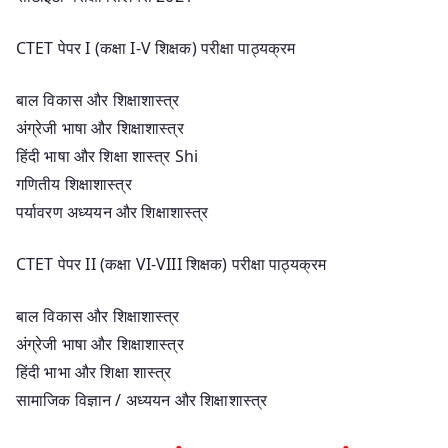
CTET पेपर I (कक्षा I-V शिक्षक) परीक्षा पाठ्यक्रम
बाल विकास और शिक्षाशास्त्र
अंग्रेजी भाषा और शिक्षाशास्त्र
हिंदी भाषा और शिक्षा शास्त्र Shi
गणितीय शिक्षाशास्त्र
पर्यावरण अध्ययन और शिक्षाशास्त्र
CTET पेपर II (कक्षा VI-VIII शिक्षक) परीक्षा पाठ्यक्रम
बाल विकास और शिक्षाशास्त्र
अंग्रेजी भाषा और शिक्षाशास्त्र
हिंदी भाभा और शिक्षा शास्त्र
सामाजिक विज्ञान / अध्ययन और शिक्षाशास्त्र