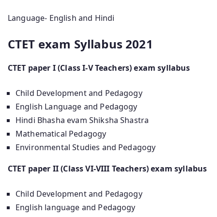
Language- English and Hindi
CTET exam Syllabus 2021
CTET paper I (Class I-V Teachers) exam syllabus
Child Development and Pedagogy
English Language and Pedagogy
Hindi Bhasha evam Shiksha Shastra
Mathematical Pedagogy
Environmental Studies and Pedagogy
CTET paper II (Class VI-VIII Teachers) exam syllabus
Child Development and Pedagogy
English language and Pedagogy