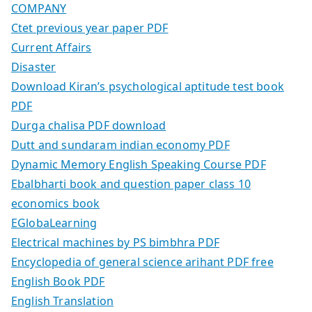
COMPANY
Ctet previous year paper PDF
Current Affairs
Disaster
Download Kiran’s psychological aptitude test book
PDF
Durga chalisa PDF download
Dutt and sundaram indian economy PDF
Dynamic Memory English Speaking Course PDF
Ebalbharti book and question paper class 10
economics book
EGlobaLearning
Electrical machines by PS bimbhra PDF
Encyclopedia of general science arihant PDF free
English Book PDF
English Translation