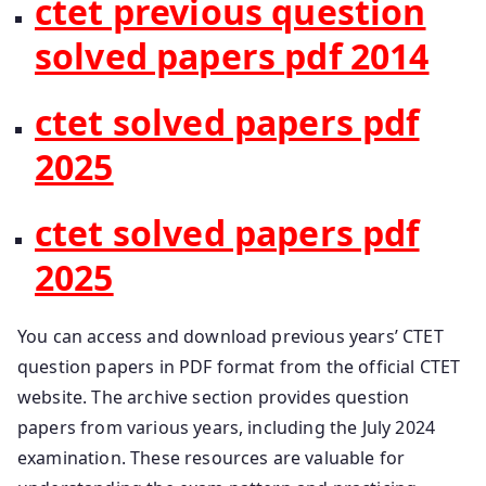
ctet previous question
solved papers pdf 2014
ctet solved papers pdf
2025
ctet solved papers pdf
2025
You can access and download previous years’ CTET
question papers in PDF format from the official CTET
website. The archive section provides question
papers from various years, including the July 2024
examination. These resources are valuable for