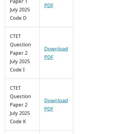
Paper 1
PDF
July 2025
Code D
CTET
Question
Download
Paper 2
PDF
July 2025
Code I
CTET
Question
Download
Paper 2
PDF
July 2025
Code K