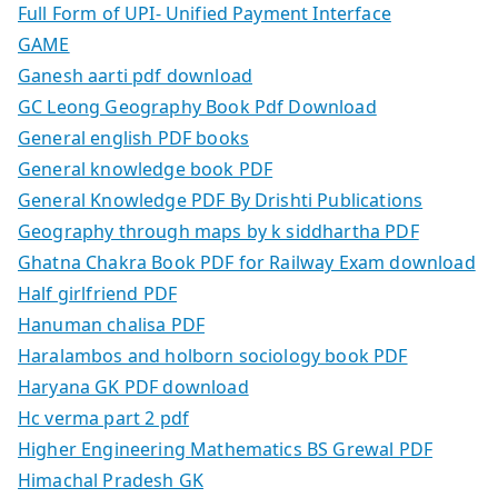
Full Form of UPI- Unified Payment Interface
GAME
Ganesh aarti pdf download
GC Leong Geography Book Pdf Download
General english PDF books
General knowledge book PDF
General Knowledge PDF By Drishti Publications
Geography through maps by k siddhartha PDF
Ghatna Chakra Book PDF for Railway Exam download
Half girlfriend PDF
Hanuman chalisa PDF
Haralambos and holborn sociology book PDF
Haryana GK PDF download
Hc verma part 2 pdf
Higher Engineering Mathematics BS Grewal PDF
Himachal Pradesh GK