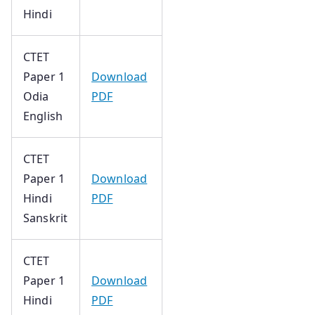
Hindi
CTET
Paper 1
Download
Odia
PDF
English
CTET
Paper 1
Download
Hindi
PDF
Sanskrit
CTET
Paper 1
Download
Hindi
PDF