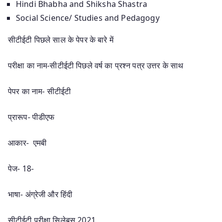
Hindi Bhabha and Shiksha Shastra
Social Science/ Studies and Pedagogy
सीटीईटी पिछले साल के पेपर के बारे में
परीक्षा का नाम-सीटीईटी पिछले वर्ष का प्रश्न पत्र उत्तर के साथ
पेपर का नाम- सीटीईटी
प्रारूप- पीडीएफ
आकार- एमबी
पेज- 18-
भाषा- अंग्रेजी और हिंदी
सीटीईटी परीक्षा सिलेबस 2021