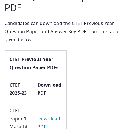
PDF
Candidates can download the CTET Previous Year
Question Paper and Answer Key PDF from the table
given below.
CTET Previous Year
Question Paper PDFs
CTET
Download
2025-23
PDF
CTET
Paper 1
Download
Marathi
PDF