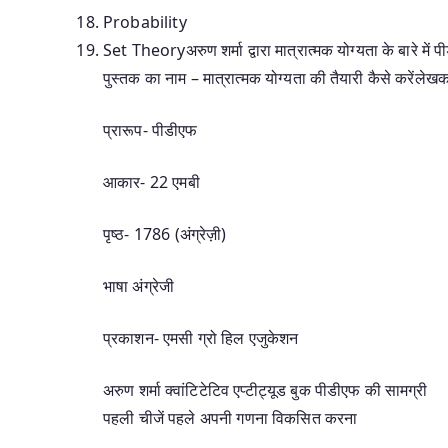
Probability
Set Theoryअरुण शर्मा द्वारा मात्रात्मक योग्यता के बारे में 
पुस्तक का नाम – मात्रात्मक योग्यता की तैयारी कैसे करेंलेख
प्रारूप- पीडीएफ
आकार- 22 एमबी
पृष्ठ- 1786 (अंग्रेज़ी)
भाषा अंग्रेजी
प्रकाशन- एमसी ग्रो हिल एजुकेशन
अरुण शर्मा क्वांटिटेटिव एप्टीट्यूड बुक पीडीएफ की सामग्री
पहली चीजें पहले अपनी गणना विकसित करना