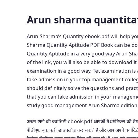
Free Download Arun Sharma Quantitative Pdf 
Arun sharma quantitat
Arun Sharma’s Quantity ebook.pdf will help you
Sharma Quantity Aptitude PDF Book can be dow
Quantity Aptitude in a very good way Arun Sh
of the link, you will also be able to download i
examination in a good way. Tet examination i
take admission in your top management colleg
should definitely solve the questions and prac
that you can take admission in your managem
study good management Arun Sharma edition. p
अरुण शर्मा की क्वांटिटी ebook.pdf आपकी मैथमेटिक्स की तैयारी
पीडीएफ बुक फ्री डाउनलोड कर सकते हैं और आप अपने क्वांटिटी एप