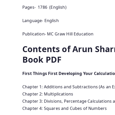
Pages- 1786 (English)
Language- English
Publication- MC Graw Hill Education
Contents of Arun Shar
Book PDF
First Things First Developing Your Calculati
Chapter 1: Additions and Subtractions (As an E
Chapter 2: Multiplications
Chapter 3: Divisions, Percentage Calculations
Chapter 4: Squares and Cubes of Numbers