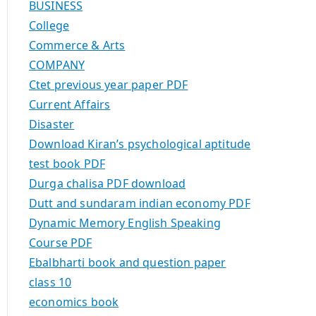
BUSINESS
College
Commerce & Arts
COMPANY
Ctet previous year paper PDF
Current Affairs
Disaster
Download Kiran’s psychological aptitude
test book PDF
Durga chalisa PDF download
Dutt and sundaram indian economy PDF
Dynamic Memory English Speaking
Course PDF
Ebalbharti book and question paper
class 10
economics book