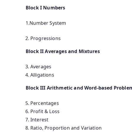
Block I Numbers
1.Number System
Progressions
Block II Averages and Mixtures
Averages
Alligations
Block III Arithmetic and Word-based Proble
Percentages
Profit & Loss
Interest
Ratio, Proportion and Variation