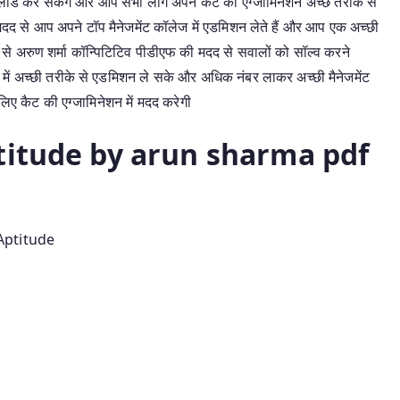
लोड कर सकेंगे और आप सभी लोग अपने कैट की एग्जामिनेशन अच्छे तरीके से
ी मदद से आप अपने टॉप मैनेजमेंट कॉलेज में एडमिशन लेते हैं और आप एक अच्छी
प से अरुण शर्मा कॉन्पिटिटिव पीडीएफ की मदद से सवालों को सॉल्व करने
में अच्छी तरीके से एडमिशन ले सके और अधिक नंबर लाकर अच्छी मैनेजमेंट
िए कैट की एग्जामिनेशन में मदद करेगी
titude by arun sharma pdf
Aptitude