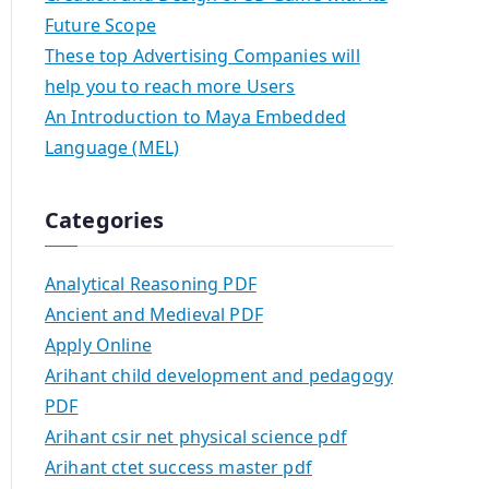
Future Scope
These top Advertising Companies will
help you to reach more Users
An Introduction to Maya Embedded
Language (MEL)
Categories
Analytical Reasoning PDF
Ancient and Medieval PDF
Apply Online
Arihant child development and pedagogy
PDF
Arihant csir net physical science pdf
Arihant ctet success master pdf