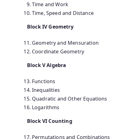
Time and Work
Time, Speed and Distance
Block IV Geometry
Geometry and Mensuration
Coordinate Geometry
Block V Algebra
Functions
Inequalities
Quadratic and Other Equations
Logarithms
Block VI Counting
Permutations and Combinations