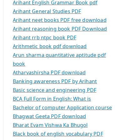
Arihant English Grammar Book pdf
Arihant General Studies PDF
Arihant neet books PDF free download
Arihant reasoning book PDF Download
Arihant rrb ntpc book PDF
Arithmetic book pdf download
Arun sharma quantitative aptitude pdf
book
Atharvashirsha PDF download
Banking awareness PDF by Arihant
Basic science and engineering PDF
BCA Full Form in English: What is
Bachelor of computer Application course
Bhagwat Geeta PDF download
Bharat Evam Vishwa Ka Bhugol
Black book of english vocabulary PDF