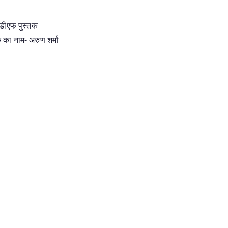
पीडीएफ पुस्तक
क का नाम- अरुण शर्मा