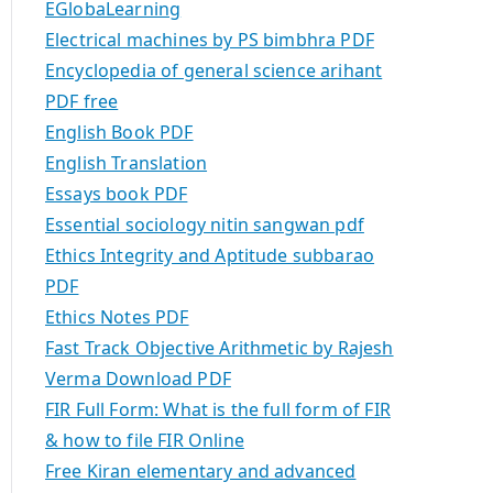
EGlobaLearning
Electrical machines by PS bimbhra PDF
Encyclopedia of general science arihant
PDF free
English Book PDF
English Translation
Essays book PDF
Essential sociology nitin sangwan pdf
Ethics Integrity and Aptitude subbarao
PDF
Ethics Notes PDF
Fast Track Objective Arithmetic by Rajesh
Verma Download PDF
FIR Full Form: What is the full form of FIR
& how to file FIR Online
Free Kiran elementary and advanced