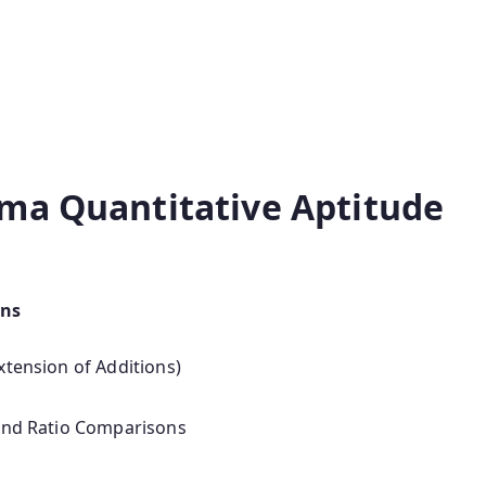
ma Quantitative Aptitude
ons
xtension of Additions)
 and Ratio Comparisons