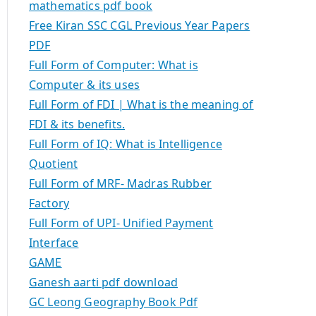
mathematics pdf book
Free Kiran SSC CGL Previous Year Papers
PDF
Full Form of Computer: What is
Computer & its uses
Full Form of FDI | What is the meaning of
FDI & its benefits.
Full Form of IQ: What is Intelligence
Quotient
Full Form of MRF- Madras Rubber
Factory
Full Form of UPI- Unified Payment
Interface
GAME
Ganesh aarti pdf download
GC Leong Geography Book Pdf