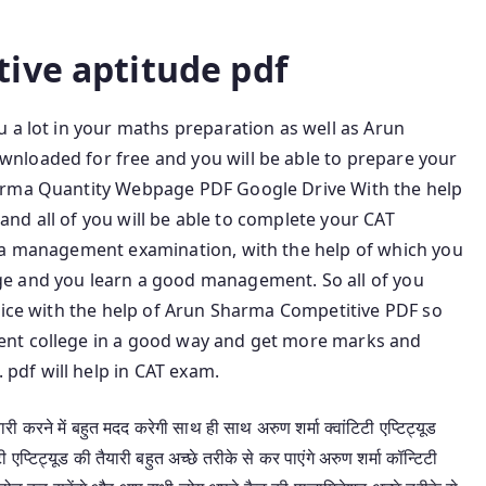
Arun Sharma 8th Edition
ive aptitude pdf
 a lot in your maths preparation as well as Arun
nloaded for free and you will be able to prepare your
arma Quantity Webpage PDF Google Drive With the help
t and all of you will be able to complete your CAT
s a management examination, with the help of which you
e and you learn a good management. So all of you
tice with the help of Arun Sharma Competitive PDF so
ent college in a good way and get more marks and
df will help in CAT exam.
 करने में बहुत मदद करेगी साथ ही साथ अरुण शर्मा क्वांटिटी एप्टिट्यूड
्टिट्यूड की तैयारी बहुत अच्छे तरीके से कर पाएंगे अरुण शर्मा कॉन्टिटी