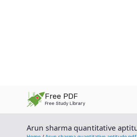
Skip
Free PDF
to
Free Study Library
content
Arun sharma quantitative aptit
Home
Arun sharma quantitative aptitude pd