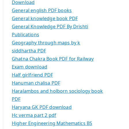
Download
General english PDF books
General knowledge book PDF
General Knowledge PDF By Drishti
Publications
Geography through maps by k
siddhartha PDF
Ghatna Chakra Book PDF for Railway
Exam download
Half girlfriend PDF
Hanuman chalisa PDF
Haralambos and holborn sociology book
PDF
Haryana GK PDF download
Hc verma part 2 pdf
Higher Engineering Mathematics BS