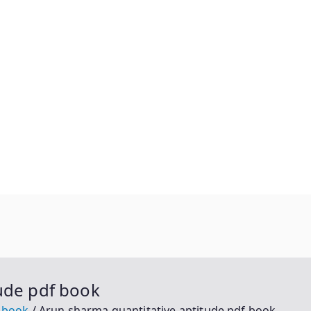
ude pdf book
f book
Arun sharma quantitative aptitude pdf book