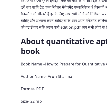
वेबपेज पीडीएफ गूगल ड्राइव लिंक की मदद से भी आप इसे डाउन
पूरी कर पाएंगे टेट एग्जामिनेशन मैनेजमेंट एग्जामिनेशन है जिसक
मैनेजमेंट को सीखते हैं इसके लिए आप सभी लोगों को निश्चित रू
चाहिए और अभ्यास करने चाहिए ताकि आप अपने मैनेजमेंट कॉलेज 
की पढ़ाई कर सकें अरुण शर्मा edition.pdf आप सभी लोगों के ल
About quantitative ap
book
Book Name –How to Prepare for Quantitative 
Author Name- Arun Sharma
Format- PDF
Size- 22 mb