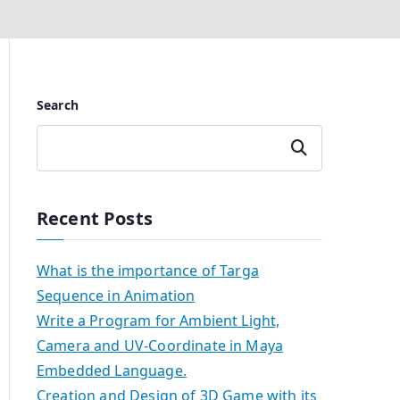
Search
Search
Recent Posts
What is the importance of Targa
Sequence in Animation
Write a Program for Ambient Light,
Camera and UV-Coordinate in Maya
Embedded Language.
Creation and Design of 3D Game with its