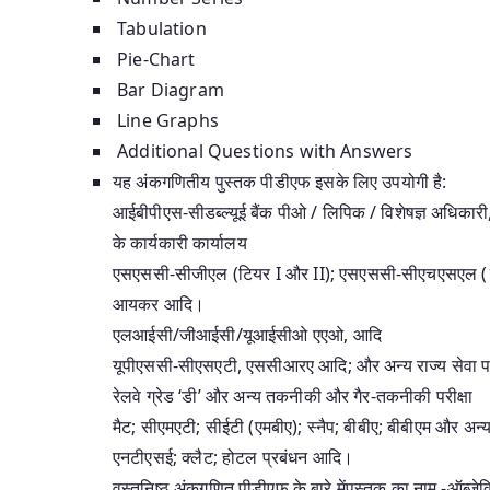
Tabulation
Pie-Chart
Bar Diagram
Line Graphs
Additional Questions with Answers
यह अंकगणितीय पुस्तक पीडीएफ इसके लिए उपयोगी है:
आईबीपीएस-सीडब्ल्यूई बैंक पीओ / लिपिक / विशेषज्ञ अधि
के कार्यकारी कार्यालय
एसएससी-सीजीएल (टियर I और II); एसएससी-सीएचएसएल 
आयकर आदि।
एलआईसी/जीआईसी/यूआईसीओ एएओ, आदि
यूपीएससी-सीएसएटी, एससीआरए आदि; और अन्य राज्य सेवा परी
रेलवे ग्रेड ‘डी’ और अन्य तकनीकी और गैर-तकनीकी परीक्षा
मैट; सीएमएटी; सीईटी (एमबीए); स्नैप; बीबीए; बीबीएम और अन्य ब
एनटीएसई; क्लैट; होटल प्रबंधन आदि।
वस्तुनिष्ठ अंकगणित पीडीएफ के बारे मेंपुस्तक का नाम -ऑब्ज