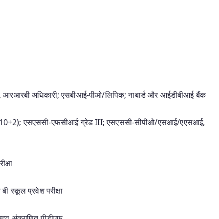
कारी, आरआरबी अधिकारी; एसबीआई-पीओ/लिपिक; नाबार्ड और आईडीबीआई बैंक
(10+2); एसएससी-एफसीआई ग्रेड III; एसएससी-सीपीओ/एसआई/एएसआई,
क्षा
ी स्कूल प्रवेश परीक्षा
ेक्टिव अंकगणित पीडीएफ