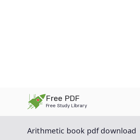
Skip
Free PDF
to
Free Study Library
content
Arithmetic book pdf download