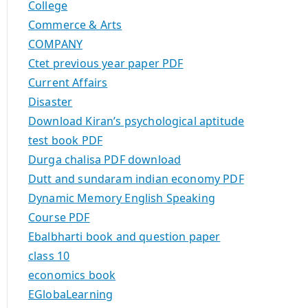
College
Commerce & Arts
COMPANY
Ctet previous year paper PDF
Current Affairs
Disaster
Download Kiran’s psychological aptitude
test book PDF
Durga chalisa PDF download
Dutt and sundaram indian economy PDF
Dynamic Memory English Speaking
Course PDF
Ebalbharti book and question paper
class 10
economics book
EGlobaLearning