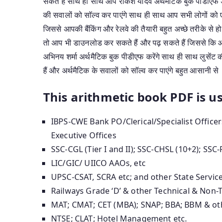
सकते हैं साथ ही साथ आप राकेश यादव अर्थमैटिक बुक पीडीएफ ड
की सवालों को सॉल्व कर पाएंगे साथ ही साथ आप सभी लोगों को
जिससे आपकी बैंकिंग और रेलवे की तैयारी बहुत अच्छे तरीके से 
तो आप भी डाउनलोड कर सकते हैं और पढ़ सकते हैं जिससे कि आप
अभिनय शर्मा अर्थमैटिक बुक पीडीएफ करेंगे साथ ही साथ लुसेंट 
हैं और अर्थमैटिक के सवालों को सॉल्व कर पाएंगे बहुत आसानी से
This arithmetic book PDF is us
IBPS-CWE Bank PO/Clerical/Specialist Office
Executive Offices
SSC-CGL (Tier I and II); SSC-CHSL (10+2); SSC-
LIC/GIC/ UIICO AAOs, etc
UPSC-CSAT, SCRA etc; and other State Servic
Railways Grade ‘D’ & other Technical & Non-
MAT; CMAT; CET (MBA); SNAP; BBA; BBM & ot
NTSE; CLAT; Hotel Management etc.