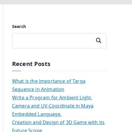
Search
Search
Recent Posts
What is the importance of Targa
Sequence in Animation
Write a Program for Ambient Light,
Camera and UV-Coordinate in Maya
Embedded Language.
Creation and Design of 3D Game with its
Future Scope