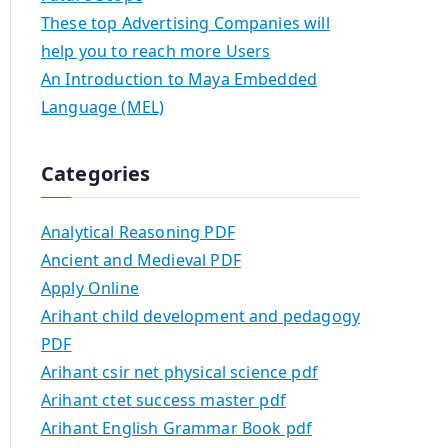
These top Advertising Companies will
help you to reach more Users
An Introduction to Maya Embedded
Language (MEL)
Categories
Analytical Reasoning PDF
Ancient and Medieval PDF
Apply Online
Arihant child development and pedagogy
PDF
Arihant csir net physical science pdf
Arihant ctet success master pdf
Arihant English Grammar Book pdf