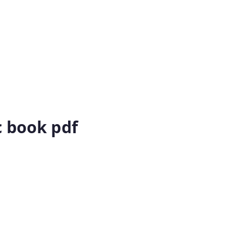
c book pdf