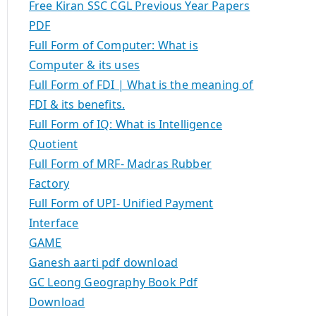
Free Kiran SSC CGL Previous Year Papers
PDF
Full Form of Computer: What is
Computer & its uses
Full Form of FDI | What is the meaning of
FDI & its benefits.
Full Form of IQ: What is Intelligence
Quotient
Full Form of MRF- Madras Rubber
Factory
Full Form of UPI- Unified Payment
Interface
GAME
Ganesh aarti pdf download
GC Leong Geography Book Pdf
Download