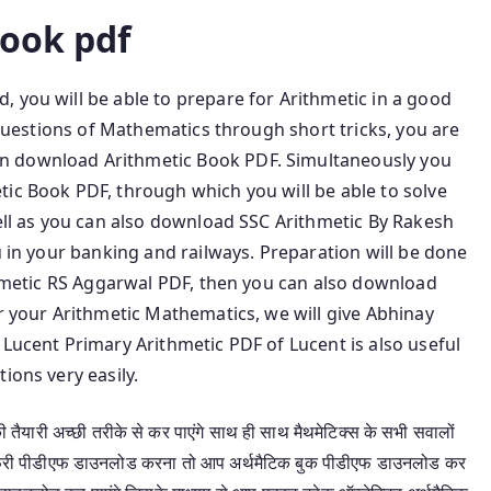
book pdf
 you will be able to prepare for Arithmetic in a good
e questions of Mathematics through short tricks, you are
n download Arithmetic Book PDF. Simultaneously you
ic Book PDF, through which you will be able to solve
well as you can also download SSC Arithmetic By Rakesh
u in your banking and railways. Preparation will be done
ithmetic RS Aggarwal PDF, then you can also download
or your Arithmetic Mathematics, we will give Abhinay
 Lucent Primary Arithmetic PDF of Lucent is also useful
ions very easily.
ैयारी अच्छी तरीके से कर पाएंगे साथ ही साथ मैथमेटिक्स के सभी सवालों
े हैं फ्री पीडीएफ डाउनलोड करना तो आप अर्थमैटिक बुक पीडीएफ डाउनलोड कर