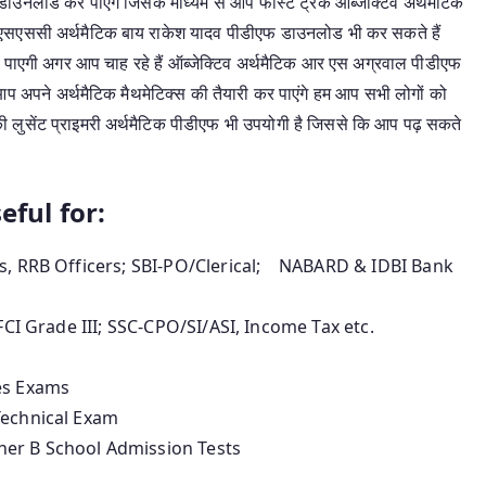
ाउनलोड कर पाएंगे जिसके माध्यम से आप फास्ट ट्रेक ऑब्जेक्टिव अर्थमैटिक
 एसएससी अर्थमैटिक बाय राकेश यादव पीडीएफ डाउनलोड भी कर सकते हैं
हो पाएगी अगर आप चाह रहे हैं ऑब्जेक्टिव अर्थमैटिक आर एस अग्रवाल पीडीएफ
 अपने अर्थमैटिक मैथमेटिक्स की तैयारी कर पाएंगे हम आप सभी लोगों को
की लुसेंट प्राइमरी अर्थमैटिक पीडीएफ भी उपयोगी है जिससे कि आप पढ़ सकते
eful for:
rs, RRB Officers; SBI-PO/Clerical; NABARD & IDBI Bank
FCI Grade III; SSC-CPO/SI/ASI, Income Tax etc.
es Exams
Technical Exam
her B School Admission Tests