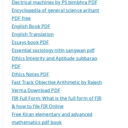
Electrical machines by PS bimbhra PDF
Encyclopedia of general science arihant
PDF free
English Book PDF
English Translation
Essays book PDF
Essential sociology nitin sangwan pdf
Ethics Integrity and Aptitude subbarao
PDF
Ethics Notes PDF
Fast Track Objective Arithmetic by Rajesh
Verma Download PDF
FIR Full Form: What is the full form of FIR
& how to file FIR Online
Free Kiran elementary and advanced
mathematics pdf book