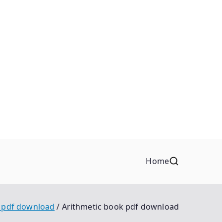
Home
k pdf download
Arithmetic book pdf download