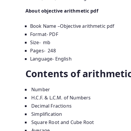
About objective arithmetic pdf
Book Name –Objective arithmetic pdf
Format- PDF
Size- mb
Pages- 248
Language- English
Contents of arithmeti
Number
H.C.F. & L.C.M. of Numbers
Decimal Fractions
Simplification
Square Root and Cube Root
Average