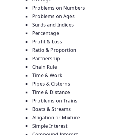
Problems on Numbers
Problems on Ages
Surds and Indices
Percentage
Profit & Loss
Ratio & Proportion
Partnership
Chain Rule
Time & Work
Pipes & Cisterns
Time & Distance
Problems on Trains
Boats & Streams
Alligation or Mixture
Simple Interest
Compound Interest