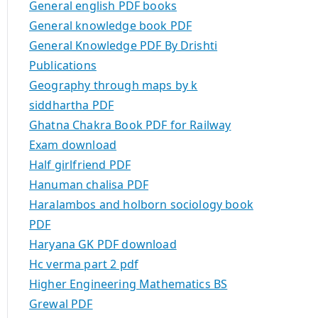
General english PDF books
General knowledge book PDF
General Knowledge PDF By Drishti
Publications
Geography through maps by k
siddhartha PDF
Ghatna Chakra Book PDF for Railway
Exam download
Half girlfriend PDF
Hanuman chalisa PDF
Haralambos and holborn sociology book
PDF
Haryana GK PDF download
Hc verma part 2 pdf
Higher Engineering Mathematics BS
Grewal PDF