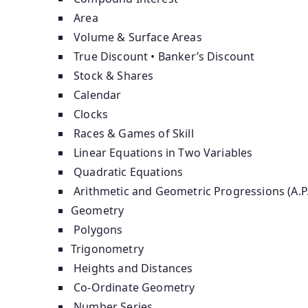
Area
Volume & Surface Areas
True Discount • Banker’s Discount
Stock & Shares
Calendar
Clocks
Races & Games of Skill
Linear Equations in Two Variables
Quadratic Equations
Arithmetic and Geometric Progressions (A.P.
Geometry
Polygons
Trigonometry
Heights and Distances
Co-Ordinate Geometry
Number Series