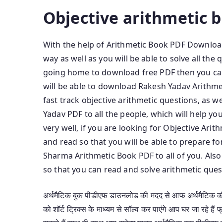
Objective arithmetic 
With the help of Arithmetic Book PDF Download,
way as well as you will be able to solve all th
going home to download free PDF then you ca
will be able to download Rakesh Yadav Arithmet
fast track objective arithmetic questions, as 
Yadav PDF to all the people, which will help yo
very well, if you are looking for Objective Ar
and read so that you will be able to prepare f
Sharma Arithmetic Book PDF to all of you. Also
so that you can read and solve arithmetic quest
अर्थमैटिक बुक पीडीएफ डाउनलोड की मदद से आफ अर्थमैटिक की त
को शॉर्ट ट्रिक्स के माध्यम से सॉल्व कर पाएंगे आप घर जा रह