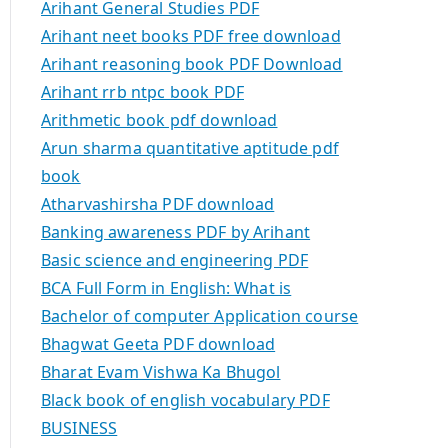
Arihant General Studies PDF
Arihant neet books PDF free download
Arihant reasoning book PDF Download
Arihant rrb ntpc book PDF
Arithmetic book pdf download
Arun sharma quantitative aptitude pdf
book
Atharvashirsha PDF download
Banking awareness PDF by Arihant
Basic science and engineering PDF
BCA Full Form in English: What is
Bachelor of computer Application course
Bhagwat Geeta PDF download
Bharat Evam Vishwa Ka Bhugol
Black book of english vocabulary PDF
BUSINESS