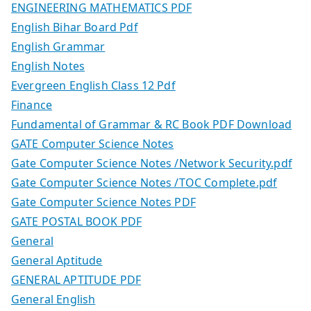
ENGINEERING MATHEMATICS PDF
English Bihar Board Pdf
English Grammar
English Notes
Evergreen English Class 12 Pdf
Finance
Fundamental of Grammar & RC Book PDF Download
GATE Computer Science Notes
Gate Computer Science Notes /Network Security.pdf
Gate Computer Science Notes /TOC Complete.pdf
Gate Computer Science Notes PDF
GATE POSTAL BOOK PDF
General
General Aptitude
GENERAL APTITUDE PDF
General English