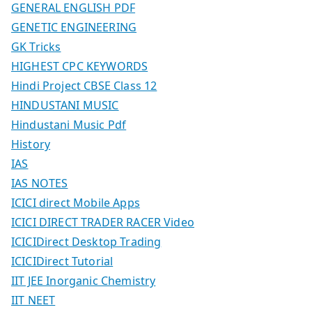
GENERAL ENGLISH PDF
GENETIC ENGINEERING
GK Tricks
HIGHEST CPC KEYWORDS
Hindi Project CBSE Class 12
HINDUSTANI MUSIC
Hindustani Music Pdf
History
IAS
IAS NOTES
ICICI direct Mobile Apps
ICICI DIRECT TRADER RACER Video
ICICIDirect Desktop Trading
ICICIDirect Tutorial
IIT JEE Inorganic Chemistry
IIT NEET