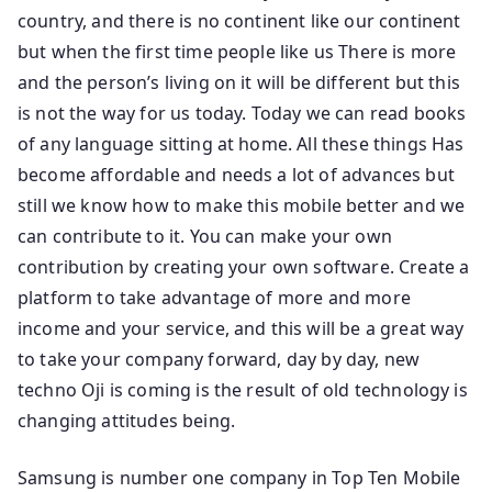
country, and there is no continent like our continent
but when the first time people like us There is more
and the person’s living on it will be different but this
is not the way for us today. Today we can read books
of any language sitting at home. All these things Has
become affordable and needs a lot of advances but
still we know how to make this mobile better and we
can contribute to it. You can make your own
contribution by creating your own software. Create a
platform to take advantage of more and more
income and your service, and this will be a great way
to take your company forward, day by day, new
techno Oji is coming is the result of old technology is
changing attitudes being.
Samsung is number one company in Top Ten Mobile