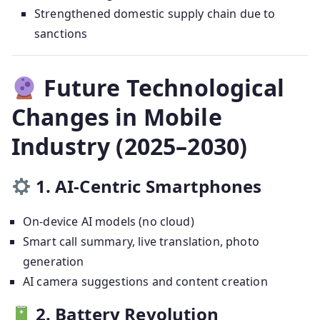
Strengthened domestic supply chain due to
sanctions
Future Technological
Changes in Mobile
Industry (2025–2030)
1. AI-Centric Smartphones
On-device AI models (no cloud)
Smart call summary, live translation, photo
generation
AI camera suggestions and content creation
2. Battery Revolution