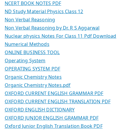
NCERT BOOK NOTES PDF
ND Study Material Physics Class 12
Non Verbal Reasoning
Non Verbal Reasoning by Dr. R S Aggarwal
Nuclear physics Notes For Class 11 Pdf Download
Numerical Methods
ONLINE BUSINESS TOOL
Operating System
OPERATING SYSTEM PDF
Organic Chemistry Notes
Organic Chemistry Notes.pdf
OXFORD CURRENT ENGLISH GRAMMAR PDF
OXFORD CURRENT ENGLISH TRANSLATION PDF
OXFORD ENGLISH DICTIONARY
OXFORD JUNIOR ENGLISH GRAMMAR PDF
Oxford Junior English Translation Book PDF