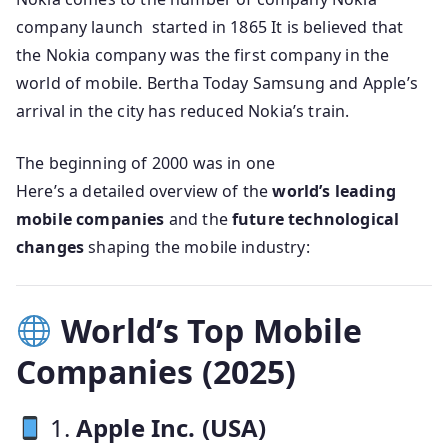
company launch started in 1865 It is believed that
the Nokia company was the first company in the
world of mobile. Bertha Today Samsung and Apple’s
arrival in the city has reduced Nokia’s train.
The beginning of 2000 was in one
Here’s a detailed overview of the
world’s leading
mobile companies
and the
future technological
changes
shaping the mobile industry:
World’s Top Mobile
Companies (2025)
1.
Apple Inc. (USA)