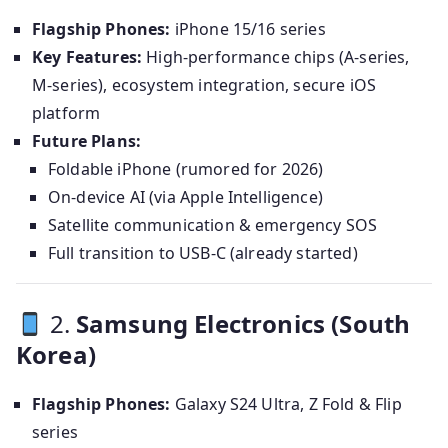
Flagship Phones:
iPhone 15/16 series
Key Features:
High-performance chips (A-series,
M-series), ecosystem integration, secure iOS
platform
Future Plans:
Foldable iPhone (rumored for 2026)
On-device AI (via Apple Intelligence)
Satellite communication & emergency SOS
Full transition to USB-C (already started)
2.
Samsung Electronics (South
Korea)
Flagship Phones:
Galaxy S24 Ultra, Z Fold & Flip
series