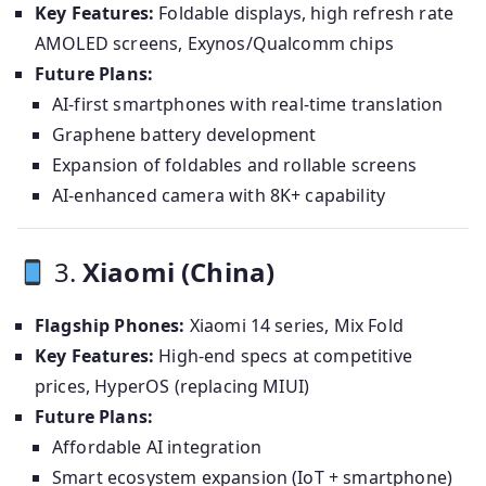
Key Features:
Foldable displays, high refresh rate
AMOLED screens, Exynos/Qualcomm chips
Future Plans:
AI-first smartphones with real-time translation
Graphene battery development
Expansion of foldables and rollable screens
AI-enhanced camera with 8K+ capability
3.
Xiaomi (China)
Flagship Phones:
Xiaomi 14 series, Mix Fold
Key Features:
High-end specs at competitive
prices, HyperOS (replacing MIUI)
Future Plans:
Affordable AI integration
Smart ecosystem expansion (IoT + smartphone)