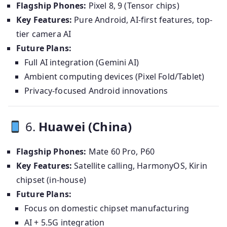
Flagship Phones:
Pixel 8, 9 (Tensor chips)
Key Features:
Pure Android, AI-first features, top-
tier camera AI
Future Plans:
Full AI integration (Gemini AI)
Ambient computing devices (Pixel Fold/Tablet)
Privacy-focused Android innovations
6.
Huawei (China)
Flagship Phones:
Mate 60 Pro, P60
Key Features:
Satellite calling, HarmonyOS, Kirin
chipset (in-house)
Future Plans:
Focus on domestic chipset manufacturing
AI + 5.5G integration