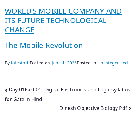
WORLD’S MOBILE COMPANY AND
ITS FUTURE TECHNOLOGICAL
CHANGE
The Mobile Revolution
By
latestpdf
Posted on
June 4, 2026
Posted in
Uncategorized
Post
Day 01Part 01- Digital Electronics and Logic syllabus
for Gate in Hindi
navigation
Dinesh Objective Biology Pdf