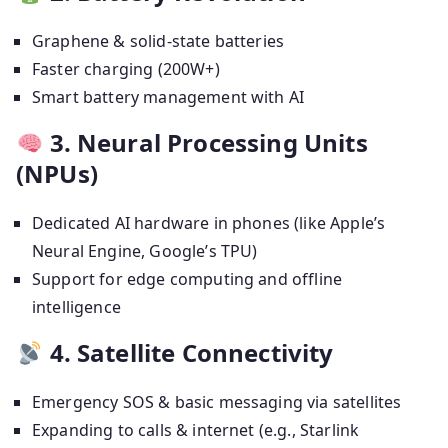
Graphene & solid-state batteries
Faster charging (200W+)
Smart battery management with AI
3. Neural Processing Units
(NPUs)
Dedicated AI hardware in phones (like Apple’s
Neural Engine, Google’s TPU)
Support for edge computing and offline
intelligence
4. Satellite Connectivity
Emergency SOS & basic messaging via satellites
Expanding to calls & internet (e.g., Starlink