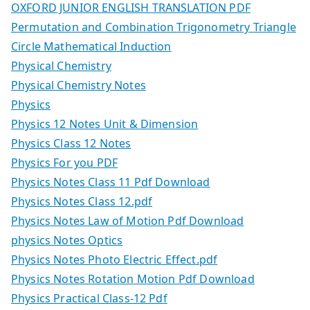
OXFORD JUNIOR ENGLISH TRANSLATION PDF
Permutation and Combination Trigonometry Triangle
Circle Mathematical Induction
Physical Chemistry
Physical Chemistry Notes
Physics
Physics 12 Notes Unit & Dimension
Physics Class 12 Notes
Physics For you PDF
Physics Notes Class 11 Pdf Download
Physics Notes Class 12.pdf
Physics Notes Law of Motion Pdf Download
physics Notes Optics
Physics Notes Photo Electric Effect.pdf
Physics Notes Rotation Motion Pdf Download
Physics Practical Class-12 Pdf