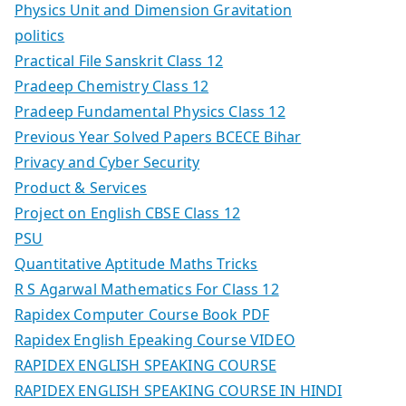
Physics Unit and Dimension Gravitation
politics
Practical File Sanskrit Class 12
Pradeep Chemistry Class 12
Pradeep Fundamental Physics Class 12
Previous Year Solved Papers BCECE Bihar
Privacy and Cyber Security
Product & Services
Project on English CBSE Class 12
PSU
Quantitative Aptitude Maths Tricks
R S Agarwal Mathematics For Class 12
Rapidex Computer Course Book PDF
Rapidex English Epeaking Course VIDEO
RAPIDEX ENGLISH SPEAKING COURSE
RAPIDEX ENGLISH SPEAKING COURSE IN HINDI