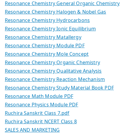
Resonance Chemistry General Organic Chemistry
Resonance Chemistry Halogen & Nobel Gas
Resonance Chemistry Hydrocarbons
Resonance Chemistry Ionic Equilibrium
Resonance Chemistry Matallergy
Resonance Chemistry Module PDF
Resonance Chemistry Mole Concept
Resonance Chemistry Organic Chemistry
Resonance Chemistry Qualitative Analysis
Resonance Chemistry Reaction Mechanism
Resonance Chemistry Study Material Book PDF
Resonance Math Module PDF
Resonance Physics Module PDF
Ruchira Sanskrit Class 7.pdf
Ruchira Sanskrit NCERT Class 8
SALES AND MARKETING