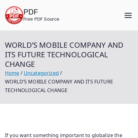
Skip
PDF
to
Free PDF Source
content
WORLD’S MOBILE COMPANY AND
ITS FUTURE TECHNOLOGICAL
CHANGE
Home
Uncategorized
WORLD’S MOBILE COMPANY AND ITS FUTURE
TECHNOLOGICAL CHANGE
If you want something important to globalize the