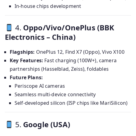
In-house chips development
4.
Oppo/Vivo/OnePlus (BBK
Electronics – China)
Flagships:
OnePlus 12, Find X7 (Oppo), Vivo X100
Key Features:
Fast charging (100W+), camera
partnerships (Hasselblad, Zeiss), foldables
Future Plans:
Periscope AI cameras
Seamless multi-device connectivity
Self-developed silicon (ISP chips like MariSilicon)
5.
Google (USA)