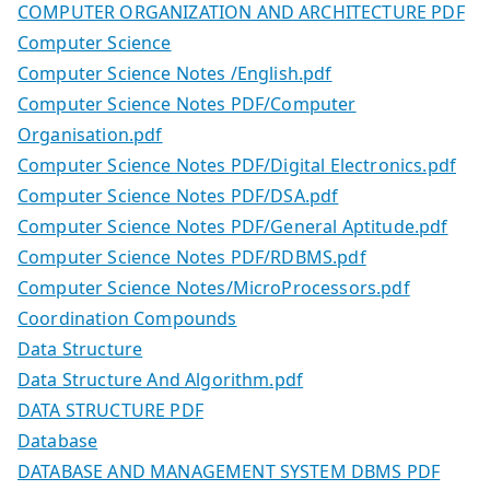
COMPUTER ORGANIZATION AND ARCHITECTURE PDF
Computer Science
Computer Science Notes /English.pdf
Computer Science Notes PDF/Computer
Organisation.pdf
Computer Science Notes PDF/Digital Electronics.pdf
Computer Science Notes PDF/DSA.pdf
Computer Science Notes PDF/General Aptitude.pdf
Computer Science Notes PDF/RDBMS.pdf
Computer Science Notes/MicroProcessors.pdf
Coordination Compounds
Data Structure
Data Structure And Algorithm.pdf
DATA STRUCTURE PDF
Database
DATABASE AND MANAGEMENT SYSTEM DBMS PDF