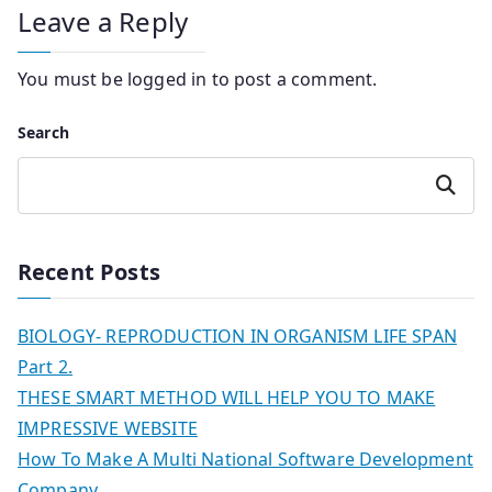
Leave a Reply
You must be
logged in
to post a comment.
Search
Search
Recent Posts
BIOLOGY- REPRODUCTION IN ORGANISM LIFE SPAN
Part 2.
THESE SMART METHOD WILL HELP YOU TO MAKE
IMPRESSIVE WEBSITE
How To Make A Multi National Software Development
Company