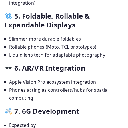
integration)
5. Foldable, Rollable &
Expandable Displays
Slimmer, more durable foldables
Rollable phones (Moto, TCL prototypes)
Liquid lens tech for adaptable photography
6. AR/VR Integration
Apple Vision Pro ecosystem integration
Phones acting as controllers/hubs for spatial
computing
7. 6G Development
Expected by