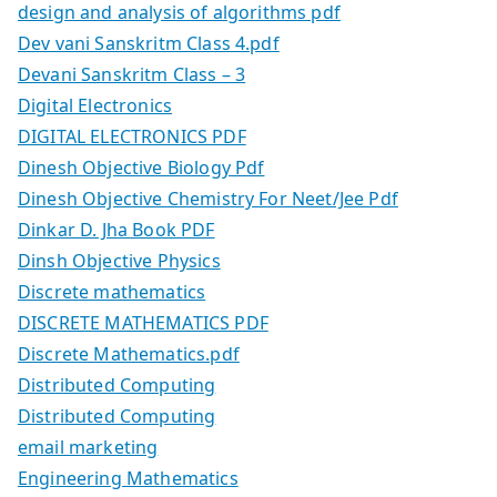
design and analysis of algorithms pdf
Dev vani Sanskritm Class 4.pdf
Devani Sanskritm Class – 3
Digital Electronics
DIGITAL ELECTRONICS PDF
Dinesh Objective Biology Pdf
Dinesh Objective Chemistry For Neet/Jee Pdf
Dinkar D. Jha Book PDF
Dinsh Objective Physics
Discrete mathematics
DISCRETE MATHEMATICS PDF
Discrete Mathematics.pdf
Distributed Computing
Distributed Computing
email marketing
Engineering Mathematics