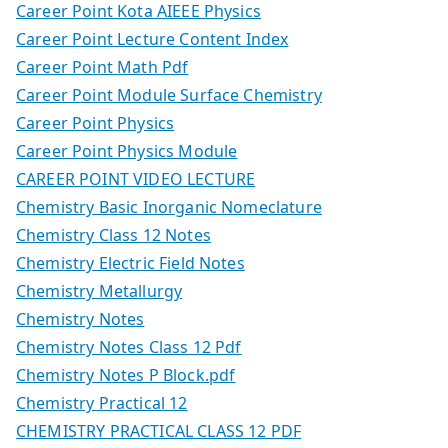
Career Point Kota AIEEE Physics
Career Point Lecture Content Index
Career Point Math Pdf
Career Point Module Surface Chemistry
Career Point Physics
Career Point Physics Module
CAREER POINT VIDEO LECTURE
Chemistry Basic Inorganic Nomeclature
Chemistry Class 12 Notes
Chemistry Electric Field Notes
Chemistry Metallurgy
Chemistry Notes
Chemistry Notes Class 12 Pdf
Chemistry Notes P Block.pdf
Chemistry Practical 12
CHEMISTRY PRACTICAL CLASS 12 PDF