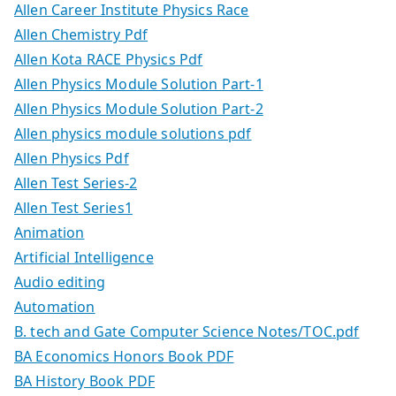
Allen Career Institute Physics Race
Allen Chemistry Pdf
Allen Kota RACE Physics Pdf
Allen Physics Module Solution Part-1
Allen Physics Module Solution Part-2
Allen physics module solutions pdf
Allen Physics Pdf
Allen Test Series-2
Allen Test Series1
Animation
Artificial Intelligence
Audio editing
Automation
B. tech and Gate Computer Science Notes/TOC.pdf
BA Economics Honors Book PDF
BA History Book PDF