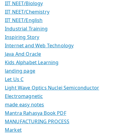
IIT NEET/Biology
IIT NEET/Chemistry
IIT NEET/English
Industrial Training
Inspiring Story
Internet and Web Technology
Java And Oracle
Kids Alphabet Learning
landing page
Let Us C
Light Wave Optics Nuclei Semiconductor
Electromagnetic
made easy notes
Mantra Rahasya Book PDF
MANUFACTURING PROCESS
Market