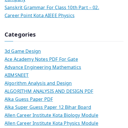
Sanskrit Grammar For Class 10th Part – 02.
Career Point Kota AIEEE Physics
Categories
3d Game Design
Ace Academy Notes PDF For Gate
Advance Engineering Mathematics
AIIMSNEET
Algorithm Analysis and Design
ALGORITHM ANALYSIS AND DESIGN PDF
Alka Guess Paper PDF
Alka Super Guess Paper 12 Bihar Board
Allen Career Institute Kota Biology Module
Allen Career Institute Kota Physics Module