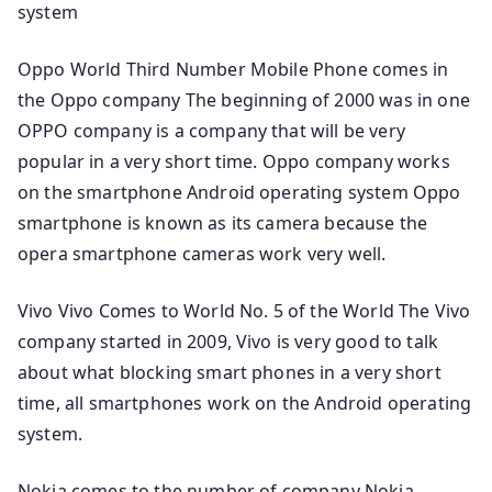
system
Oppo World Third Number Mobile Phone comes in
the Oppo company The beginning of 2000 was in one
OPPO company is a company that will be very
popular in a very short time. Oppo company works
on the smartphone Android operating system Oppo
smartphone is known as its camera because the
opera smartphone cameras work very well.
Vivo Vivo Comes to World No. 5 of the World The Vivo
company started in 2009, Vivo is very good to talk
about what blocking smart phones in a very short
time, all smartphones work on the Android operating
system.
Nokia comes to the number of company Nokia