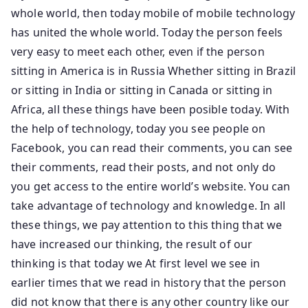
whole world, then today mobile of mobile technology
has united the whole world. Today the person feels
very easy to meet each other, even if the person
sitting in America is in Russia Whether sitting in Brazil
or sitting in India or sitting in Canada or sitting in
Africa, all these things have been posible today. With
the help of technology, today you see people on
Facebook, you can read their comments, you can see
their comments, read their posts, and not only do
you get access to the entire world’s website. You can
take advantage of technology and knowledge. In all
these things, we pay attention to this thing that we
have increased our thinking, the result of our
thinking is that today we At first level we see in
earlier times that we read in history that the person
did not know that there is any other country like our