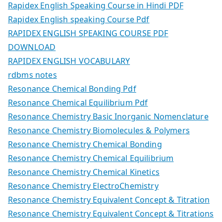
Rapidex English Speaking Course in Hindi PDF
Rapidex English speaking Course Pdf
RAPIDEX ENGLISH SPEAKING COURSE PDF
DOWNLOAD
RAPIDEX ENGLISH VOCABULARY
rdbms notes
Resonance Chemical Bonding Pdf
Resonance Chemical Equilibrium Pdf
Resonance Chemistry Basic Inorganic Nomenclature
Resonance Chemistry Biomolecules & Polymers
Resonance Chemistry Chemical Bonding
Resonance Chemistry Chemical Equilibrium
Resonance Chemistry Chemical Kinetics
Resonance Chemistry ElectroChemistry
Resonance Chemistry Equivalent Concept & Titration
Resonance Chemistry Equivalent Concept & Titrations