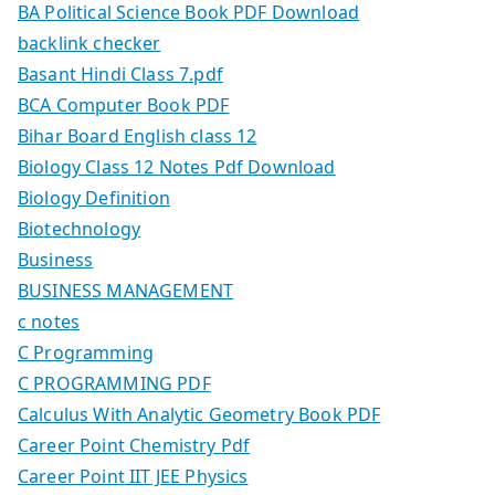
BA Political Science Book PDF Download
backlink checker
Basant Hindi Class 7.pdf
BCA Computer Book PDF
Bihar Board English class 12
Biology Class 12 Notes Pdf Download
Biology Definition
Biotechnology
Business
BUSINESS MANAGEMENT
c notes
C Programming
C PROGRAMMING PDF
Calculus With Analytic Geometry Book PDF
Career Point Chemistry Pdf
Career Point IIT JEE Physics