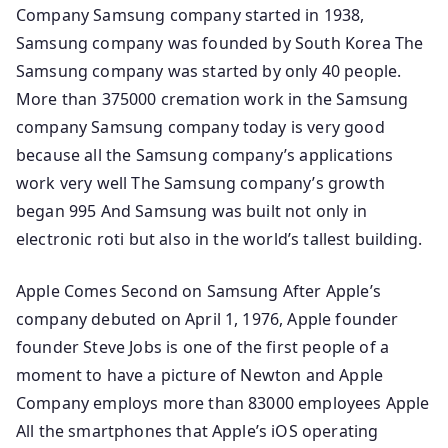
Company Samsung company started in 1938,
Samsung company was founded by South Korea The
Samsung company was started by only 40 people.
More than 375000 cremation work in the Samsung
company Samsung company today is very good
because all the Samsung company’s applications
work very well The Samsung company’s growth
began 995 And Samsung was built not only in
electronic roti but also in the world’s tallest building.
Apple Comes Second on Samsung After Apple’s
company debuted on April 1, 1976, Apple founder
founder Steve Jobs is one of the first people of a
moment to have a picture of Newton and Apple
Company employs more than 83000 employees Apple
All the smartphones that Apple’s iOS operating