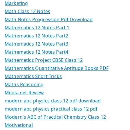
Marketing
Math Class 12 Notes
Math Notes Progression Pdf Download
Mathematics 12 Notes Part 1
Mathematics 12 Notes Part2
Mathematics 12 Notes Part3
Mathematics 12 Notes Part4
Mathematics Project CBSE Class 12
Mathematics Quantitative Aptitude Books PDF
Mathematics Short Tricks
Maths Reasoning
Media net Review
modern abc physics class 12 pdf download
modern abc physics practical class 12 pdf
Modern's ABC of Practical Chemistry Class 12
Motivational