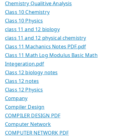
Chemistry Qualitive Analysis
Class 10 Chemistry
Class 10 Physics
class 11 and 12 biology
class 11 and 12 physical chemistry
Class 11 Machanics Notes PDF.pdf
Class 11 Math Log Modulus Basic Math
Integeration.pdf
Class 12 biology notes
Class 12 notes
Class 12 Physics
Company
Compiler Design
COMPILER DESIGN PDF
Computer Network
COMPUTER NETWORK PDF