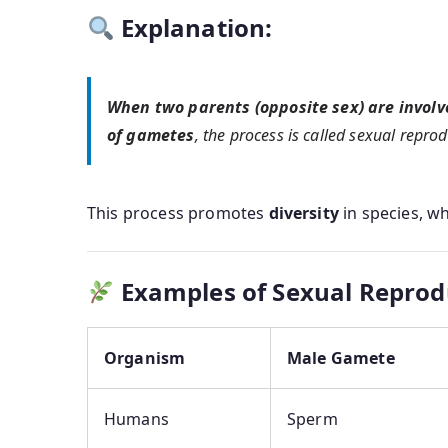
Explanation:
When two parents (opposite sex) are involv
of gametes
, the process is called sexual reprod
This process promotes
diversity
in species, w
Examples of Sexual Reprod
Organism
Male Gamete
Humans
Sperm