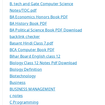
B. tech and Gate Computer Science
Notes/TOC.pdf
BA Economics Honors Book PDF
BA History Book PDF
BA Political Science Book PDF Download
backlink checker
Basant Hindi Class 7.pdf
BCA Computer Book PDF
Bihar Board English class 12
Biology Class 12 Notes Pdf Download
Biology Definition
Biotechnology
Business
BUSINESS MANAGEMENT
c notes
C Programming