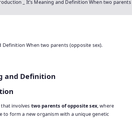
roduction _ It’s Meaning and Definition When two parents 
d Definition When two parents (opposite sex).
 and Definition
tion
 that involves
two parents of opposite sex
, where
e to form a new organism with a unique genetic