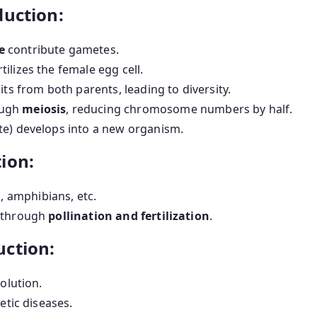
duction:
e
contribute gametes.
tilizes the female egg cell.
its from both parents, leading to diversity.
ough
meiosis
, reducing chromosome numbers by half.
ote) develops into a new organism.
ion:
, amphibians, etc.
y through
pollination and fertilization
.
uction:
olution.
etic diseases.