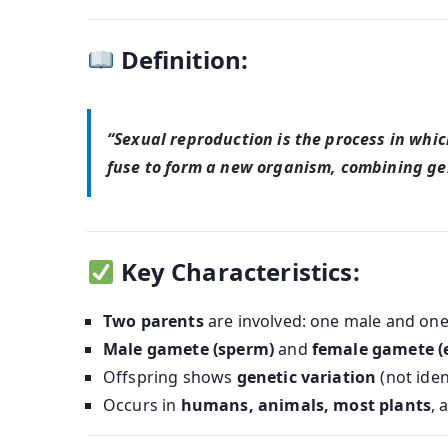
Definition:
“Sexual reproduction is the process in whi
fuse to form a new organism, combining ge
Key Characteristics:
Two parents
are involved: one male and one
Male gamete (sperm)
and
female gamete 
Offspring shows
genetic variation
(not iden
Occurs in
humans, animals, most plants
, 