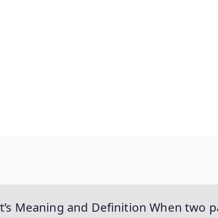
It’s Meaning and Definition When two pa