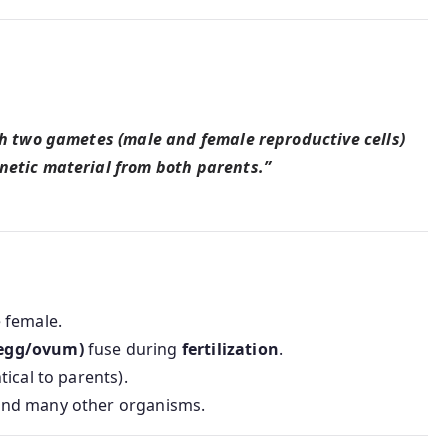
ch two gametes (male and female reproductive cells)
netic material from both parents.”
 female.
(egg/ovum)
fuse during
fertilization
.
tical to parents).
and many other organisms.