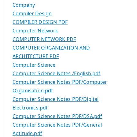
Company
Compiler Design
COMPILER DESIGN PDF
Computer Network
COMPUTER NETWORK PDF
COMPUTER ORGANIZATION AND
ARCHITECTURE PDF
Computer Science
Computer Science Notes /English.pdf
Computer Science Notes PDF/Computer
Organisation.pdf
Computer Science Notes PDF/Digital
Electronics.pdf
Computer Science Notes PDF/DSA.pdf
Computer Science Notes PDF/General
Aptitude.pdf