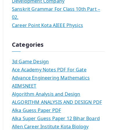
Development Company
Sanskrit Grammar For Class 10th Part –
02.
Career Point Kota AIEEE Physics
Categories
3d Game Design
Ace Academy Notes PDF For Gate
Advance Engineering Mathematics
AIIMSNEET
Algorithm Analysis and Design
ALGORITHM ANALYSIS AND DESIGN PDF
Alka Guess Paper PDF
Alka Super Guess Paper 12 Bihar Board
Allen Career Institute Kota Biology