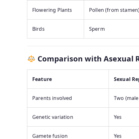
Flowering Plants
Pollen (from stamen
Birds
Sperm
Comparison with Asexual 
Feature
Sexual Re
Parents involved
Two (male
Genetic variation
Yes
Gamete fusion
Yes