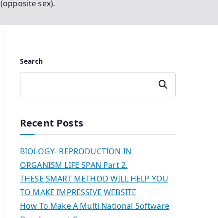
(opposite sex).
Search
Search
Recent Posts
BIOLOGY- REPRODUCTION IN
ORGANISM LIFE SPAN Part 2.
THESE SMART METHOD WILL HELP YOU
TO MAKE IMPRESSIVE WEBSITE
How To Make A Multi National Software