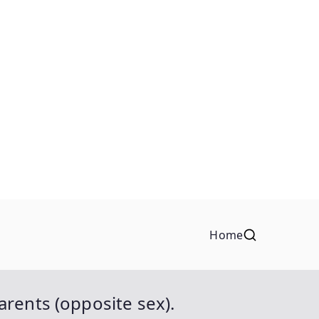
Home
rents (opposite sex).