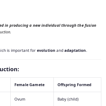
ed in producing a new individual through the fusion
uction.
hich is important for
evolution
and
adaptation
.
uction:
Female Gamete
Offspring Formed
Ovum
Baby (child)