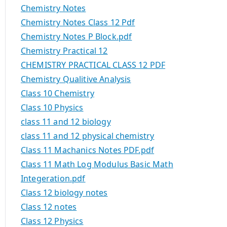
Chemistry Notes
Chemistry Notes Class 12 Pdf
Chemistry Notes P Block.pdf
Chemistry Practical 12
CHEMISTRY PRACTICAL CLASS 12 PDF
Chemistry Qualitive Analysis
Class 10 Chemistry
Class 10 Physics
class 11 and 12 biology
class 11 and 12 physical chemistry
Class 11 Machanics Notes PDF.pdf
Class 11 Math Log Modulus Basic Math
Integeration.pdf
Class 12 biology notes
Class 12 notes
Class 12 Physics