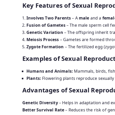
Key Features of Sexual Repro
Involves Two Parents
– A
male
and a
femal
Fusion of Gametes
– The male sperm cell fer
Genetic Variation
– The offspring inherit tra
Meiosis Process
– Gametes are formed thr
Zygote Formation
– The fertilized egg (zyg
Examples of Sexual Reproduct
Humans and Animals:
Mammals, birds, fish
Plants:
Flowering plants reproduce sexuall
Advantages of Sexual Reprod
Genetic Diversity
– Helps in adaptation and ev
Better Survival Rate
– Reduces the risk of gen