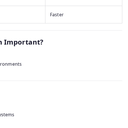
Faster
n Important?
ironments
systems