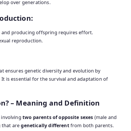
elop over generations.
oduction:
 and producing offspring requires effort.
xual reproduction.
hat ensures genetic diversity and evolution by
. It is essential for the survival and adaptation of
on? – Meaning and Definition
 involving
two parents of opposite sexes
(male and
g that are
genetically different
from both parents.