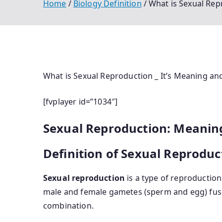
Home
Biology Definition
What is Sexual Rep
What is Sexual Reproduction _ It’s Meaning an
[fvplayer id=”1034″]
Sexual Reproduction: Meaning
Definition of Sexual Reproduc
Sexual reproduction
is a type of reproduction
male and female gametes (sperm and egg) fus
combination.