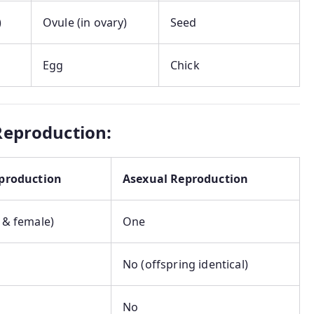
)
Ovule (in ovary)
Seed
Egg
Chick
Reproduction:
production
Asexual Reproduction
 & female)
One
No (offspring identical)
No