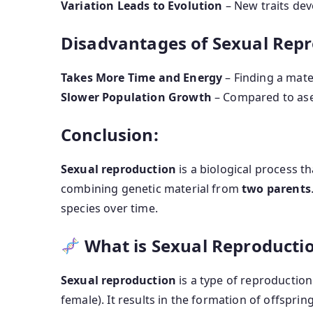
Variation Leads to Evolution
– New traits dev
Disadvantages of Sexual Repr
Takes More Time and Energy
– Finding a mate
Slower Population Growth
– Compared to ase
Conclusion:
Sexual reproduction
is a biological process t
combining genetic material from
two parents
species over time.
What is Sexual Reproducti
Sexual reproduction
is a type of reproduction
female). It results in the formation of offsprin