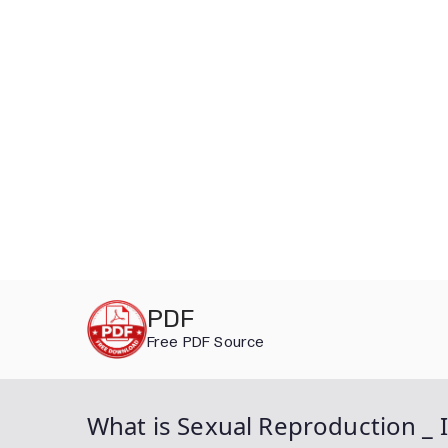
Skip
PDF
to
Free PDF Source
content
What is Sexual Reproduction _ 