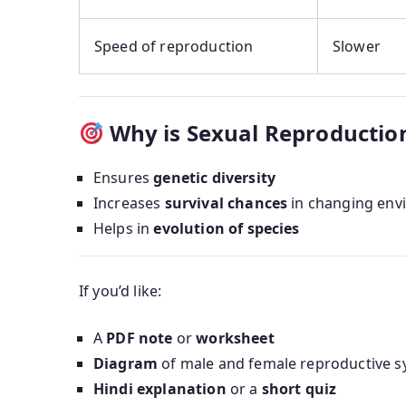
Speed of reproduction
Slower
Why is Sexual Reproductio
Ensures
genetic diversity
Increases
survival chances
in changing env
Helps in
evolution of species
If you’d like:
A
PDF note
or
worksheet
Diagram
of male and female reproductive 
Hindi explanation
or a
short quiz