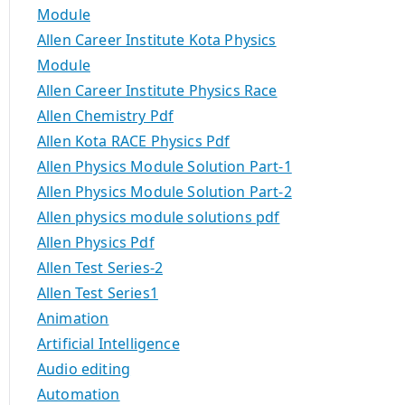
Module
Allen Career Institute Kota Physics
Module
Allen Career Institute Physics Race
Allen Chemistry Pdf
Allen Kota RACE Physics Pdf
Allen Physics Module Solution Part-1
Allen Physics Module Solution Part-2
Allen physics module solutions pdf
Allen Physics Pdf
Allen Test Series-2
Allen Test Series1
Animation
Artificial Intelligence
Audio editing
Automation