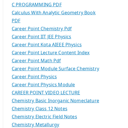
C PROGRAMMING PDF
Calculus With Analytic Geometry Book
PDF
Career Point Chemistry Pdf
Career Point IIT JEE Physics
Career Point Kota AIEEE Physics
Career Point Lecture Content Index
Career Point Math Pdf
Career Point Module Surface Chemistry
Career Point Physics
Career Point Physics Module
CAREER POINT VIDEO LECTURE
Chemistry Basic Inorganic Nomeclature
Chemistry Class 12 Notes
Chemistry Electric Field Notes
Chemistry Metallurgy