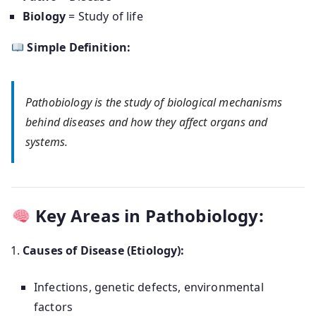
Biology
= Study of life
Simple Definition:
Pathobiology is the study of biological mechanisms
behind diseases and how they affect organs and
systems.
Key Areas in Pathobiology:
Causes of Disease (Etiology):
Infections, genetic defects, environmental
factors