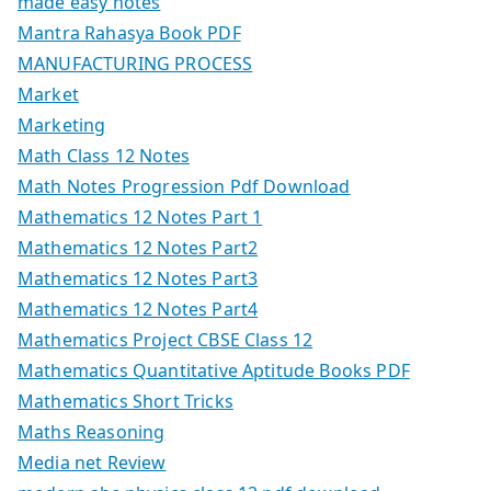
made easy notes
Mantra Rahasya Book PDF
MANUFACTURING PROCESS
Market
Marketing
Math Class 12 Notes
Math Notes Progression Pdf Download
Mathematics 12 Notes Part 1
Mathematics 12 Notes Part2
Mathematics 12 Notes Part3
Mathematics 12 Notes Part4
Mathematics Project CBSE Class 12
Mathematics Quantitative Aptitude Books PDF
Mathematics Short Tricks
Maths Reasoning
Media net Review