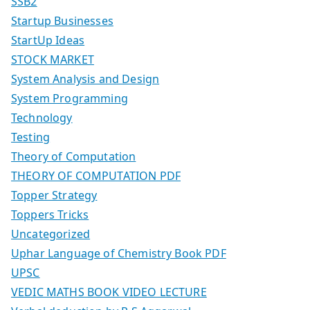
SSB2
Startup Businesses
StartUp Ideas
STOCK MARKET
System Analysis and Design
System Programming
Technology
Testing
Theory of Computation
THEORY OF COMPUTATION PDF
Topper Strategy
Toppers Tricks
Uncategorized
Uphar Language of Chemistry Book PDF
UPSC
VEDIC MATHS BOOK VIDEO LECTURE