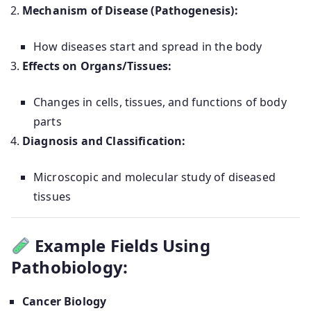
Mechanism of Disease (Pathogenesis):
How diseases start and spread in the body
Effects on Organs/Tissues:
Changes in cells, tissues, and functions of body
parts
Diagnosis and Classification:
Microscopic and molecular study of diseased
tissues
Example Fields Using
Pathobiology:
Cancer Biology