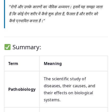
“रोगों और उनके कारणों का जैविक अध्ययन। इसमें यह समझा जाता
है कि कोई रोग शरीर में कैसे शुरू होता है, फैलता है और शरीर को
कैसे प्रभावित करता है।”
Summary:
Term
Meaning
The scientific study of
diseases, their causes, and
Pathobiology
their effects on biological
systems.