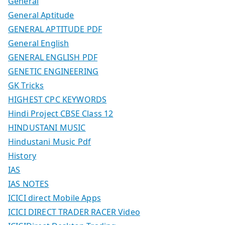
General
General Aptitude
GENERAL APTITUDE PDF
General English
GENERAL ENGLISH PDF
GENETIC ENGINEERING
GK Tricks
HIGHEST CPC KEYWORDS
Hindi Project CBSE Class 12
HINDUSTANI MUSIC
Hindustani Music Pdf
History
IAS
IAS NOTES
ICICI direct Mobile Apps
ICICI DIRECT TRADER RACER Video