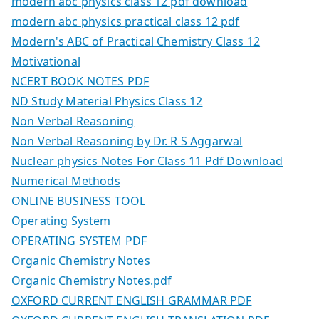
modern abc physics class 12 pdf download
modern abc physics practical class 12 pdf
Modern's ABC of Practical Chemistry Class 12
Motivational
NCERT BOOK NOTES PDF
ND Study Material Physics Class 12
Non Verbal Reasoning
Non Verbal Reasoning by Dr. R S Aggarwal
Nuclear physics Notes For Class 11 Pdf Download
Numerical Methods
ONLINE BUSINESS TOOL
Operating System
OPERATING SYSTEM PDF
Organic Chemistry Notes
Organic Chemistry Notes.pdf
OXFORD CURRENT ENGLISH GRAMMAR PDF