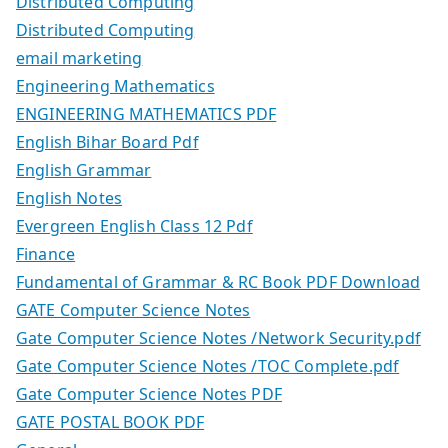
Distributed Computing
Distributed Computing
email marketing
Engineering Mathematics
ENGINEERING MATHEMATICS PDF
English Bihar Board Pdf
English Grammar
English Notes
Evergreen English Class 12 Pdf
Finance
Fundamental of Grammar & RC Book PDF Download
GATE Computer Science Notes
Gate Computer Science Notes /Network Security.pdf
Gate Computer Science Notes /TOC Complete.pdf
Gate Computer Science Notes PDF
GATE POSTAL BOOK PDF