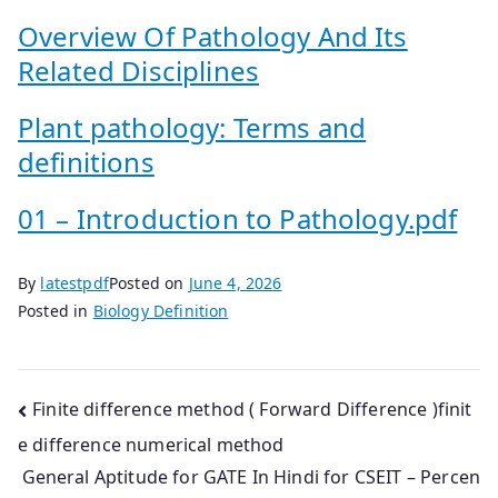
Overview Of Pathology And Its
Related Disciplines
Plant pathology: Terms and
definitions
01 – Introduction to Pathology.pdf
By
latestpdf
Posted on
June 4, 2026
Posted in
Biology Definition
Post
Finite difference method ( Forward Difference )finit
e difference numerical method
navigation
General Aptitude for GATE In Hindi for CSEIT – Percen