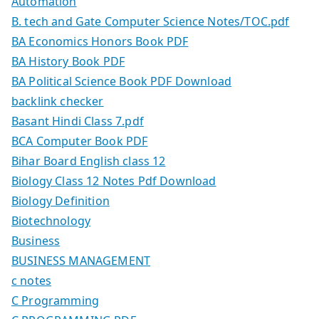
Automation
B. tech and Gate Computer Science Notes/TOC.pdf
BA Economics Honors Book PDF
BA History Book PDF
BA Political Science Book PDF Download
backlink checker
Basant Hindi Class 7.pdf
BCA Computer Book PDF
Bihar Board English class 12
Biology Class 12 Notes Pdf Download
Biology Definition
Biotechnology
Business
BUSINESS MANAGEMENT
c notes
C Programming