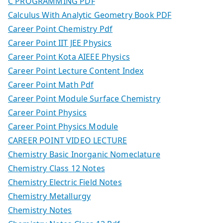
C PROGRAMMING PDF
Calculus With Analytic Geometry Book PDF
Career Point Chemistry Pdf
Career Point IIT JEE Physics
Career Point Kota AIEEE Physics
Career Point Lecture Content Index
Career Point Math Pdf
Career Point Module Surface Chemistry
Career Point Physics
Career Point Physics Module
CAREER POINT VIDEO LECTURE
Chemistry Basic Inorganic Nomeclature
Chemistry Class 12 Notes
Chemistry Electric Field Notes
Chemistry Metallurgy
Chemistry Notes