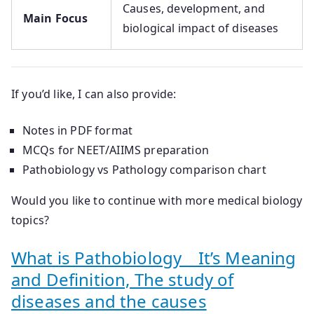
Causes, development, and
Main Focus
biological impact of diseases
If you’d like, I can also provide:
Notes in PDF format
MCQs for NEET/AIIMS preparation
Pathobiology vs Pathology comparison chart
Would you like to continue with more medical biology
topics?
What is Pathobiology _ It’s Meaning
and Definition, The study of
diseases and the causes