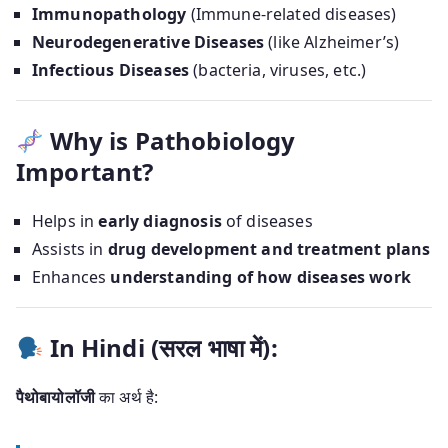
Immunopathology
(Immune-related diseases)
Neurodegenerative Diseases
(like Alzheimer’s)
Infectious Diseases
(bacteria, viruses, etc.)
Why is Pathobiology
Important?
Helps in
early diagnosis
of diseases
Assists in
drug development and treatment plans
Enhances
understanding of how diseases work
In Hindi (सरल भाषा में):
पैथोबायोलॉजी
का अर्थ है: