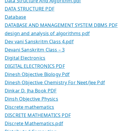
Data Structure And Algorithm.pdf
DATA STRUCTURE PDF
Database
DATABASE AND MANAGEMENT SYSTEM DBMS PDF
design and analysis of algorithms pdf
Dev vani Sanskritm Class 4.pdf
Devani Sanskritm Class – 3
Digital Electronics
DIGITAL ELECTRONICS PDF
Dinesh Objective Biology Pdf
Dinesh Objective Chemistry For Neet/Jee Pdf
Dinkar D. Jha Book PDF
Dinsh Objective Physics
Discrete mathematics
DISCRETE MATHEMATICS PDF
Discrete Mathematics.pdf