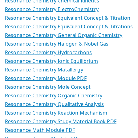
Resonance Chemistry Chemical Kinetics
Resonance Chemistry ElectroChemistry
Resonance Chemistry Equivalent Concept & Titration
Resonance Chemistry Equivalent Concept & Titrations
Resonance Chemistry General Organic Chemistry
Resonance Chemistry Halogen & Nobel Gas
Resonance Chemistry Hydrocarbons
Resonance Chemistry Ionic Equilibrium
Resonance Chemistry Matallergy
Resonance Chemistry Module PDF
Resonance Chemistry Mole Concept
Resonance Chemistry Organic Chemistry
Resonance Chemistry Qualitative Analysis
Resonance Chemistry Reaction Mechanism
Resonance Chemistry Study Material Book PDF
Resonance Math Module PDF