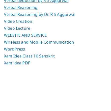
Verbal deduction by R S Aggarwal
Verbal Reasoning
Verbal Reasoning by Dr. R S Aggarwal
Video Creation
Video Lecture
WEBSITE AND SERVICE
Wireless and Mobile Communication
WordPress
Xam Idea Class 10 Sanskrit
Xam idea PDF