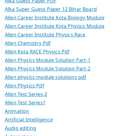
Alka Guess Paper PDF
Alka Super Guess Paper 12 Bihar Board
Allen Career Institute Kota Biology Module
Allen Career Institute Kota Physics Module
Allen Career Institute Physics Race
Allen Chemistry Pdf
Allen Kota RACE Physics Pdf
Allen Physics Module Solution Part-1
Allen Physics Module Solution Part-2
Allen physics module solutions pdf
Allen Physics Pdf
Allen Test Series-2
Allen Test Series1
Animation
Artificial Intelligence
Audio editing