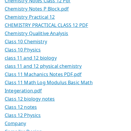
Chemistry Notes Class 12 Pdf
Chemistry Notes P Block.pdf
Chemistry Practical 12
CHEMISTRY PRACTICAL CLASS 12 PDF
Chemistry Qualitive Analysis
Class 10 Chemistry
Class 10 Physics
class 11 and 12 biology
class 11 and 12 physical chemistry
Class 11 Machanics Notes PDF.pdf
Class 11 Math Log Modulus Basic Math
Integeration.pdf
Class 12 biology notes
Class 12 notes
Class 12 Physics
Company