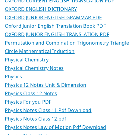
OXFORD CURRENT ENGLISH TRANSLATION PDF
OXFORD ENGLISH DICTIONARY
OXFORD JUNIOR ENGLISH GRAMMAR PDF
Oxford Junior English Translation Book PDF
OXFORD JUNIOR ENGLISH TRANSLATION PDF
Permutation and Combination Trigonometry Triangle
Circle Mathematical Induction
Physical Chemistry
Physical Chemistry Notes
Physics
Physics 12 Notes Unit & Dimension
Physics Class 12 Notes
Physics For you PDF
Physics Notes Class 11 Pdf Download
Physics Notes Class 12.pdf
Physics Notes Law of Motion Pdf Download