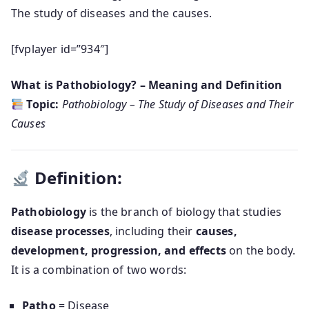
The study of diseases and the causes.
[fvplayer id=”934″]
What is Pathobiology? – Meaning and Definition
Topic:
Pathobiology – The Study of Diseases and Their
Causes
Definition:
Pathobiology
is the branch of biology that studies
disease processes
, including their
causes,
development, progression, and effects
on the body.
It is a combination of two words:
Patho
= Disease