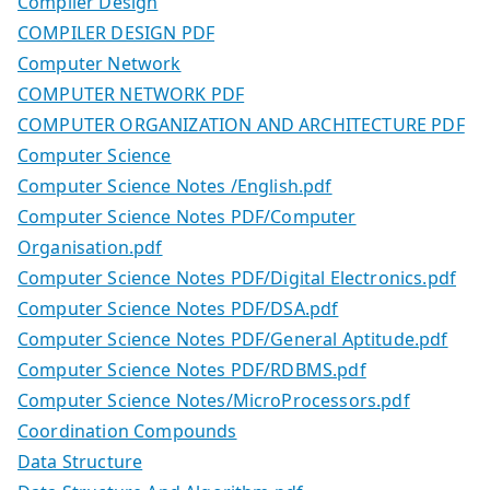
Compiler Design
COMPILER DESIGN PDF
Computer Network
COMPUTER NETWORK PDF
COMPUTER ORGANIZATION AND ARCHITECTURE PDF
Computer Science
Computer Science Notes /English.pdf
Computer Science Notes PDF/Computer
Organisation.pdf
Computer Science Notes PDF/Digital Electronics.pdf
Computer Science Notes PDF/DSA.pdf
Computer Science Notes PDF/General Aptitude.pdf
Computer Science Notes PDF/RDBMS.pdf
Computer Science Notes/MicroProcessors.pdf
Coordination Compounds
Data Structure