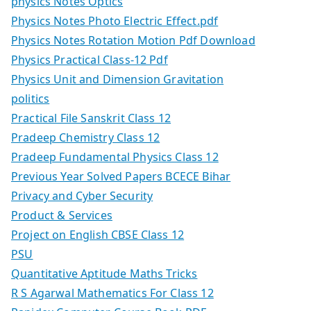
physics Notes Optics
Physics Notes Photo Electric Effect.pdf
Physics Notes Rotation Motion Pdf Download
Physics Practical Class-12 Pdf
Physics Unit and Dimension Gravitation
politics
Practical File Sanskrit Class 12
Pradeep Chemistry Class 12
Pradeep Fundamental Physics Class 12
Previous Year Solved Papers BCECE Bihar
Privacy and Cyber Security
Product & Services
Project on English CBSE Class 12
PSU
Quantitative Aptitude Maths Tricks
R S Agarwal Mathematics For Class 12