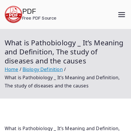
Skip
PDF
to
Free PDF Source
content
What is Pathobiology _ It’s Meaning
and Definition, The study of
diseases and the causes
Home
Biology Definition
What is Pathobiology _ It’s Meaning and Definition,
The study of diseases and the causes
What is Pathobiology _ It’s Meaning and Definition,