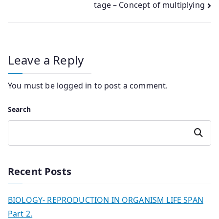
tage – Concept of multiplying
Leave a Reply
You must be
logged in
to post a comment.
Search
Search
Recent Posts
BIOLOGY- REPRODUCTION IN ORGANISM LIFE SPAN
Part 2.