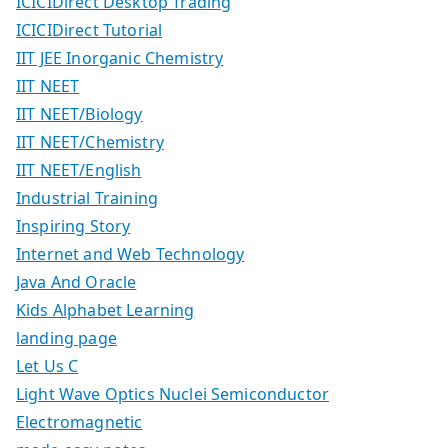
ICICIDirect Desktop Trading
ICICIDirect Tutorial
IIT JEE Inorganic Chemistry
IIT NEET
IIT NEET/Biology
IIT NEET/Chemistry
IIT NEET/English
Industrial Training
Inspiring Story
Internet and Web Technology
Java And Oracle
Kids Alphabet Learning
landing page
Let Us C
Light Wave Optics Nuclei Semiconductor
Electromagnetic