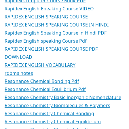
Rapidex Computer Course Book PDF
Rapidex English Epeaking Course VIDEO
RAPIDEX ENGLISH SPEAKING COURSE
RAPIDEX ENGLISH SPEAKING COURSE IN HINDI
Rapidex English Speaking Course in Hindi PDF
Rapidex English speaking Course Pdf
RAPIDEX ENGLISH SPEAKING COURSE PDF
DOWNLOAD
RAPIDEX ENGLISH VOCABULARY
rdbms notes
Resonance Chemical Bonding Pdf
Resonance Chemical Equilibrium Pdf
Resonance Chemistry Basic Inorganic Nomenclature
Resonance Chemistry Biomolecules & Polymers
Resonance Chemistry Chemical Bonding
Resonance Chemistry Chemical Equilibrium