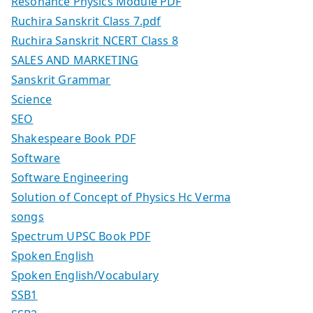
Resonance Physics Module PDF
Ruchira Sanskrit Class 7.pdf
Ruchira Sanskrit NCERT Class 8
SALES AND MARKETING
Sanskrit Grammar
Science
SEO
Shakespeare Book PDF
Software
Software Engineering
Solution of Concept of Physics Hc Verma
songs
Spectrum UPSC Book PDF
Spoken English
Spoken English/Vocabulary
SSB1