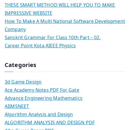
THESE SMART METHOD WILL HELP YOU TO MAKE
IMPRESSIVE WEBSITE
How To Make A Multi National Software Development
Company
Sanskrit Grammar For Class 10th Part – 02.
Career Point Kota AIEEE Physics
Categories
3d Game Design
Ace Academy Notes PDF For Gate
Advance Engineering Mathematics
AIIMSNEET
Algorithm Analysis and Design
ALGORITHM ANALYSIS AND DESIGN PDF