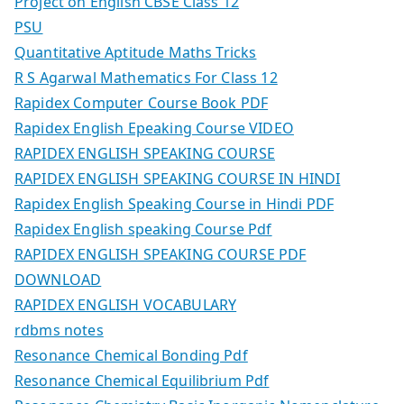
Project on English CBSE Class 12
PSU
Quantitative Aptitude Maths Tricks
R S Agarwal Mathematics For Class 12
Rapidex Computer Course Book PDF
Rapidex English Epeaking Course VIDEO
RAPIDEX ENGLISH SPEAKING COURSE
RAPIDEX ENGLISH SPEAKING COURSE IN HINDI
Rapidex English Speaking Course in Hindi PDF
Rapidex English speaking Course Pdf
RAPIDEX ENGLISH SPEAKING COURSE PDF
DOWNLOAD
RAPIDEX ENGLISH VOCABULARY
rdbms notes
Resonance Chemical Bonding Pdf
Resonance Chemical Equilibrium Pdf