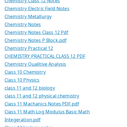
Chemistry Class 12 Notes
Chemistry Electric Field Notes
Chemistry Metallurgy
Chemistry Notes
Chemistry Notes Class 12 Pdf
Chemistry Notes P Block.pdf
Chemistry Practical 12
CHEMISTRY PRACTICAL CLASS 12 PDF
Chemistry Qualitive Analysis
Class 10 Chemistry
Class 10 Physics
class 11 and 12 biology
class 11 and 12 physical chemistry
Class 11 Machanics Notes PDF.pdf
Class 11 Math Log Modulus Basic Math
Integeration.pdf