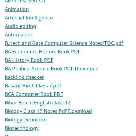
Allen Test Series1
Animation
Artificial Intelligence
Audio editing
Automation
B. tech and Gate Computer Science Notes/TOC.pdf
BA Economics Honors Book PDF
BA History Book PDF
BA Political Science Book PDF Download
backlink checker
Basant Hindi Class 7.pdf
BCA Computer Book PDF
Bihar Board English class 12
Biology Class 12 Notes Pdf Download
Biology Definition
Biotechnology