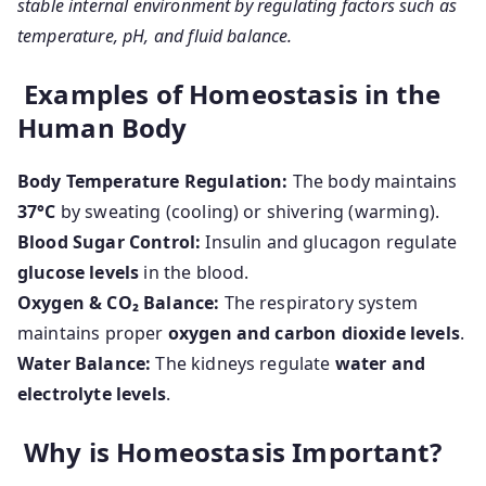
stable internal environment by regulating factors such as
temperature, pH, and fluid balance.
Examples of Homeostasis in the
Human Body
Body Temperature Regulation:
The body maintains
37°C
by sweating (cooling) or shivering (warming).
Blood Sugar Control:
Insulin and glucagon regulate
glucose levels
in the blood.
Oxygen & CO₂ Balance:
The respiratory system
maintains proper
oxygen and carbon dioxide levels
.
Water Balance:
The kidneys regulate
water and
electrolyte levels
.
Why is Homeostasis Important?