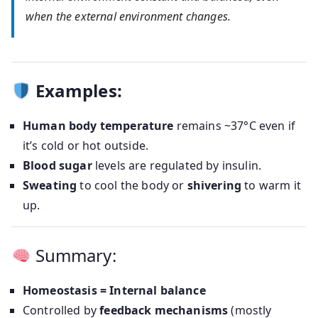
when the external environment changes.
Examples:
Human body temperature
remains ~37°C even if
it’s cold or hot outside.
Blood sugar
levels are regulated by insulin.
Sweating
to cool the body or
shivering
to warm it
up.
Summary:
Homeostasis = Internal balance
Controlled by
feedback mechanisms
(mostly