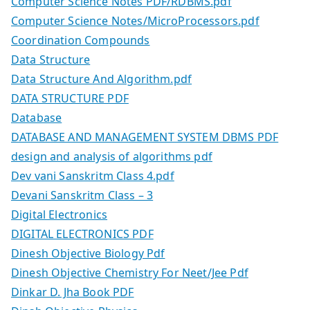
Computer Science Notes PDF/RDBMS.pdf
Computer Science Notes/MicroProcessors.pdf
Coordination Compounds
Data Structure
Data Structure And Algorithm.pdf
DATA STRUCTURE PDF
Database
DATABASE AND MANAGEMENT SYSTEM DBMS PDF
design and analysis of algorithms pdf
Dev vani Sanskritm Class 4.pdf
Devani Sanskritm Class – 3
Digital Electronics
DIGITAL ELECTRONICS PDF
Dinesh Objective Biology Pdf
Dinesh Objective Chemistry For Neet/Jee Pdf
Dinkar D. Jha Book PDF