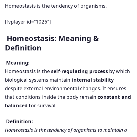
Homeostasis is the tendency of organisms.
[fvplayer id=”1026″]
Homeostasis: Meaning &
Definition
Meaning:
Homeostasis is the
self-regulating process
by which
biological systems maintain
internal stability
despite external environmental changes. It ensures
that conditions inside the body remain
constant and
balanced
for survival.
Definition:
Homeostasis is the tendency of organisms to maintain a