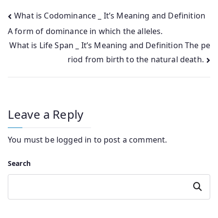
Post
What is Codominance _ It’s Meaning and Definition
A form of dominance in which the alleles.
navigation
What is Life Span _ It’s Meaning and Definition The pe
riod from birth to the natural death.
Leave a Reply
You must be
logged in
to post a comment.
Search
Search