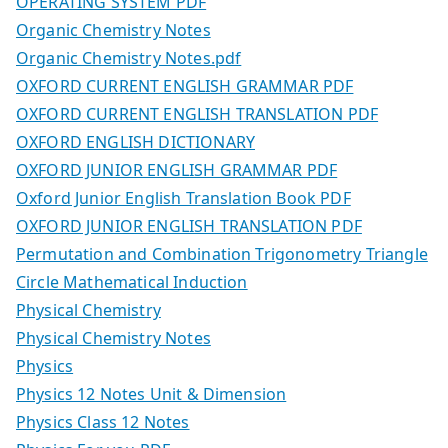
OPERATING SYSTEM PDF
Organic Chemistry Notes
Organic Chemistry Notes.pdf
OXFORD CURRENT ENGLISH GRAMMAR PDF
OXFORD CURRENT ENGLISH TRANSLATION PDF
OXFORD ENGLISH DICTIONARY
OXFORD JUNIOR ENGLISH GRAMMAR PDF
Oxford Junior English Translation Book PDF
OXFORD JUNIOR ENGLISH TRANSLATION PDF
Permutation and Combination Trigonometry Triangle
Circle Mathematical Induction
Physical Chemistry
Physical Chemistry Notes
Physics
Physics 12 Notes Unit & Dimension
Physics Class 12 Notes