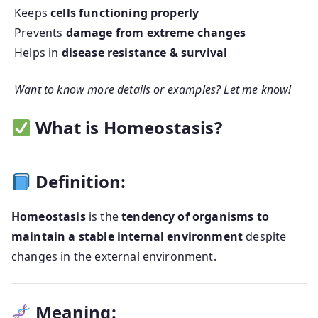
Keeps
cells functioning properly
Prevents
damage from extreme changes
Helps in
disease resistance & survival
Want to know more details or examples? Let me know!
What is Homeostasis?
Definition:
Homeostasis
is the
tendency of organisms to
maintain a stable internal environment
despite
changes in the external environment.
Meaning: