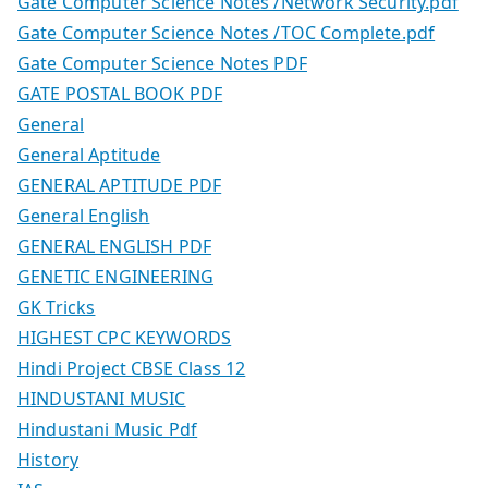
Gate Computer Science Notes /Network Security.pdf
Gate Computer Science Notes /TOC Complete.pdf
Gate Computer Science Notes PDF
GATE POSTAL BOOK PDF
General
General Aptitude
GENERAL APTITUDE PDF
General English
GENERAL ENGLISH PDF
GENETIC ENGINEERING
GK Tricks
HIGHEST CPC KEYWORDS
Hindi Project CBSE Class 12
HINDUSTANI MUSIC
Hindustani Music Pdf
History