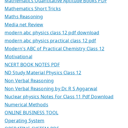
Mathematics Quantitative Aptitude Books PDF
Mathematics Short Tricks
Maths Reasoning
Media net Review
modern abc physics class 12 pdf download
modern abc physics practical class 12 pdf
Modern's ABC of Practical Chemistry Class 12
Motivational
NCERT BOOK NOTES PDF
ND Study Material Physics Class 12
Non Verbal Reasoning
Non Verbal Reasoning by Dr. R S Aggarwal
Nuclear physics Notes For Class 11 Pdf Download
Numerical Methods
ONLINE BUSINESS TOOL
Operating System