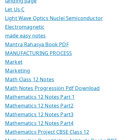
landing page
Let Us C
Light Wave Optics Nuclei Semiconductor
Electromagnetic
made easy notes
Mantra Rahasya Book PDF
MANUFACTURING PROCESS
Market
Marketing
Math Class 12 Notes
Math Notes Progression Pdf Download
Mathematics 12 Notes Part 1
Mathematics 12 Notes Part2
Mathematics 12 Notes Part3
Mathematics 12 Notes Part4
Mathematics Project CBSE Class 12