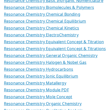
Resonance Chemistry Basic Inorganic Nomenclature
Resonance Chemistry Biomolecules & Polymers
Resonance Chemistry Chemical Bonding
Resonance Chemistry Chemical Equilibrium
Resonance Chemistry Chemical Kinetics
Resonance Chemistry ElectroChemistry
Resonance Chemistry Equivalent Concept & Titration
Resonance Chemistry Equivalent Concept & Titrations
Resonance Chemistry General Organic Chemistry
Resonance Chemistry Halogen & Nobel Gas
Resonance Chemistry Hydrocarbons
Resonance Chemistry Ionic Equilibrium
Resonance Chemistry Matallergy
Resonance Chemistry Module PDF
Resonance Chemistry Mole Concept
Resonance Chemistry Organic Chemistry