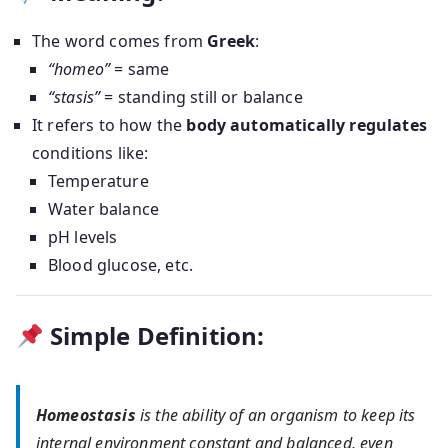
The word comes from
Greek
:
“homeo”
= same
“stasis”
= standing still or balance
It refers to how the
body automatically regulates
conditions like:
Temperature
Water balance
pH levels
Blood glucose, etc.
Simple Definition:
Homeostasis
is the ability of an organism to keep its
internal environment constant and balanced, even