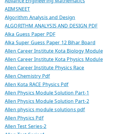
Advance Engineering Mathematics
AIIMSNEET
Algorithm Analysis and Design
ALGORITHM ANALYSIS AND DESIGN PDF
Alka Guess Paper PDF
Alka Super Guess Paper 12 Bihar Board
Allen Career Institute Kota Biology Module
Allen Career Institute Kota Physics Module
Allen Career Institute Physics Race
Allen Chemistry Pdf
Allen Kota RACE Physics Pdf
Allen Physics Module Solution Part-1
Allen Physics Module Solution Part-2
Allen physics module solutions pdf
Allen Physics Pdf
Allen Test Series-2