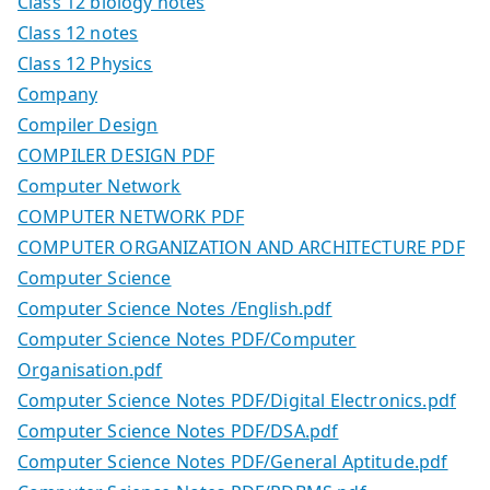
Class 12 biology notes
Class 12 notes
Class 12 Physics
Company
Compiler Design
COMPILER DESIGN PDF
Computer Network
COMPUTER NETWORK PDF
COMPUTER ORGANIZATION AND ARCHITECTURE PDF
Computer Science
Computer Science Notes /English.pdf
Computer Science Notes PDF/Computer
Organisation.pdf
Computer Science Notes PDF/Digital Electronics.pdf
Computer Science Notes PDF/DSA.pdf
Computer Science Notes PDF/General Aptitude.pdf