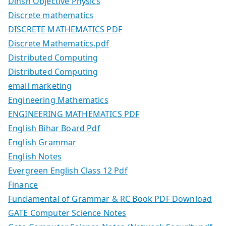
Dinsh Objective Physics
Discrete mathematics
DISCRETE MATHEMATICS PDF
Discrete Mathematics.pdf
Distributed Computing
Distributed Computing
email marketing
Engineering Mathematics
ENGINEERING MATHEMATICS PDF
English Bihar Board Pdf
English Grammar
English Notes
Evergreen English Class 12 Pdf
Finance
Fundamental of Grammar & RC Book PDF Download
GATE Computer Science Notes