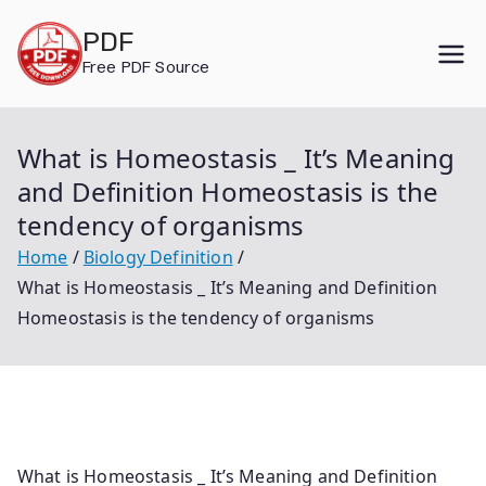
Skip
PDF
to
Free PDF Source
content
What is Homeostasis _ It’s Meaning
and Definition Homeostasis is the
tendency of organisms
Home
Biology Definition
What is Homeostasis _ It’s Meaning and Definition
Homeostasis is the tendency of organisms
What is Homeostasis _ It’s Meaning and Definition