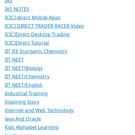
IAS
IAS NOTES
ICICI direct Mobile Apps
ICICI DIRECT TRADER RACER Video
ICICIDirect Desktop Trading
ICICIDirect Tutorial
IIT JEE Inorganic Chemistry
IIT NEET
IIT NEET/Biology
IIT NEET/Chemistry
IIT NEET/English
Industrial Training
Inspiring Story
Internet and Web Technology
Java And Oracle
Kids Alphabet Learning