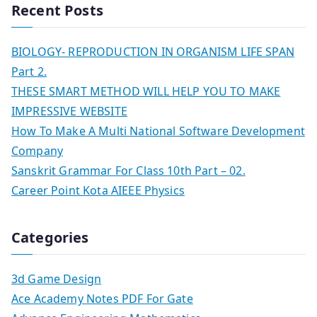
Recent Posts
BIOLOGY- REPRODUCTION IN ORGANISM LIFE SPAN
Part 2.
THESE SMART METHOD WILL HELP YOU TO MAKE
IMPRESSIVE WEBSITE
How To Make A Multi National Software Development
Company
Sanskrit Grammar For Class 10th Part – 02.
Career Point Kota AIEEE Physics
Categories
3d Game Design
Ace Academy Notes PDF For Gate