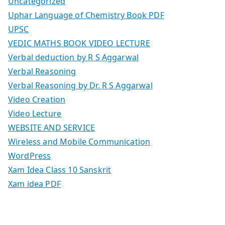
Uncategorized
Uphar Language of Chemistry Book PDF
UPSC
VEDIC MATHS BOOK VIDEO LECTURE
Verbal deduction by R S Aggarwal
Verbal Reasoning
Verbal Reasoning by Dr. R S Aggarwal
Video Creation
Video Lecture
WEBSITE AND SERVICE
Wireless and Mobile Communication
WordPress
Xam Idea Class 10 Sanskrit
Xam idea PDF