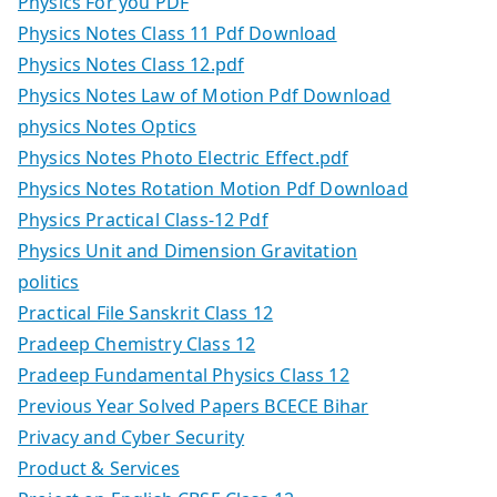
Physics For you PDF
Physics Notes Class 11 Pdf Download
Physics Notes Class 12.pdf
Physics Notes Law of Motion Pdf Download
physics Notes Optics
Physics Notes Photo Electric Effect.pdf
Physics Notes Rotation Motion Pdf Download
Physics Practical Class-12 Pdf
Physics Unit and Dimension Gravitation
politics
Practical File Sanskrit Class 12
Pradeep Chemistry Class 12
Pradeep Fundamental Physics Class 12
Previous Year Solved Papers BCECE Bihar
Privacy and Cyber Security
Product & Services