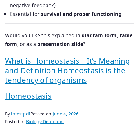
negative feedback)
Essential for
survival and proper functioning
Would you like this explained in
diagram form, table
form
, or as a
presentation slide
?
What is Homeostasis _ It’s Meaning
and Definition Homeostasis is the
tendency of organisms
Homeostasis
By
latestpdf
Posted on
June 4, 2026
Posted in
Biology Definition