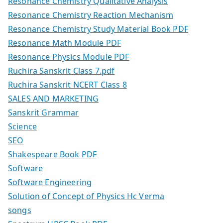
Resonance Chemistry Qualitative Analysis
Resonance Chemistry Reaction Mechanism
Resonance Chemistry Study Material Book PDF
Resonance Math Module PDF
Resonance Physics Module PDF
Ruchira Sanskrit Class 7.pdf
Ruchira Sanskrit NCERT Class 8
SALES AND MARKETING
Sanskrit Grammar
Science
SEO
Shakespeare Book PDF
Software
Software Engineering
Solution of Concept of Physics Hc Verma
songs