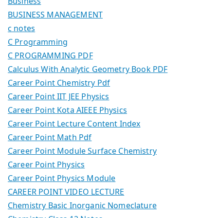
Business
BUSINESS MANAGEMENT
c notes
C Programming
C PROGRAMMING PDF
Calculus With Analytic Geometry Book PDF
Career Point Chemistry Pdf
Career Point IIT JEE Physics
Career Point Kota AIEEE Physics
Career Point Lecture Content Index
Career Point Math Pdf
Career Point Module Surface Chemistry
Career Point Physics
Career Point Physics Module
CAREER POINT VIDEO LECTURE
Chemistry Basic Inorganic Nomeclature