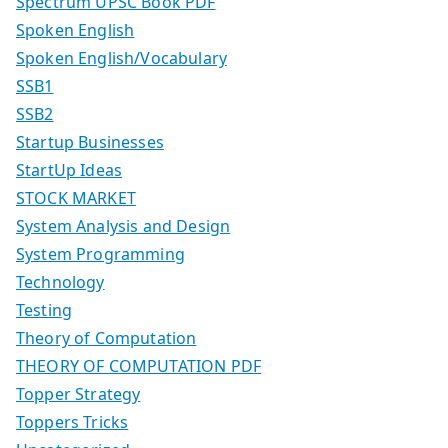
Spectrum UPSC Book PDF
Spoken English
Spoken English/Vocabulary
SSB1
SSB2
Startup Businesses
StartUp Ideas
STOCK MARKET
System Analysis and Design
System Programming
Technology
Testing
Theory of Computation
THEORY OF COMPUTATION PDF
Topper Strategy
Toppers Tricks