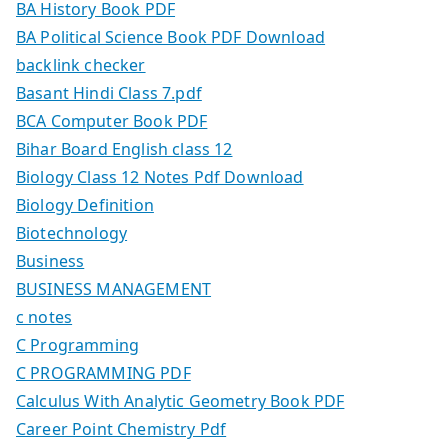
BA History Book PDF
BA Political Science Book PDF Download
backlink checker
Basant Hindi Class 7.pdf
BCA Computer Book PDF
Bihar Board English class 12
Biology Class 12 Notes Pdf Download
Biology Definition
Biotechnology
Business
BUSINESS MANAGEMENT
c notes
C Programming
C PROGRAMMING PDF
Calculus With Analytic Geometry Book PDF
Career Point Chemistry Pdf