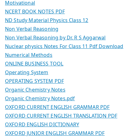
Motivational
NCERT BOOK NOTES PDF
ND Study Material Physics Class 12
Non Verbal Reasoning
Non Verbal Reasoning by Dr. R S Aggarwal
Nuclear physics Notes For Class 11 Pdf Download
Numerical Methods
ONLINE BUSINESS TOOL
Operating System
OPERATING SYSTEM PDF
Organic Chemistry Notes
Organic Chemistry Notes.pdf
OXFORD CURRENT ENGLISH GRAMMAR PDF
OXFORD CURRENT ENGLISH TRANSLATION PDF
OXFORD ENGLISH DICTIONARY
OXFORD JUNIOR ENGLISH GRAMMAR PDF