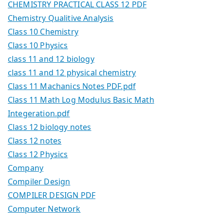
CHEMISTRY PRACTICAL CLASS 12 PDF
Chemistry Qualitive Analysis
Class 10 Chemistry
Class 10 Physics
class 11 and 12 biology
class 11 and 12 physical chemistry
Class 11 Machanics Notes PDF.pdf
Class 11 Math Log Modulus Basic Math
Integeration.pdf
Class 12 biology notes
Class 12 notes
Class 12 Physics
Company
Compiler Design
COMPILER DESIGN PDF
Computer Network