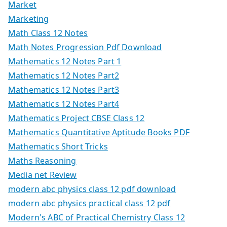
Market
Marketing
Math Class 12 Notes
Math Notes Progression Pdf Download
Mathematics 12 Notes Part 1
Mathematics 12 Notes Part2
Mathematics 12 Notes Part3
Mathematics 12 Notes Part4
Mathematics Project CBSE Class 12
Mathematics Quantitative Aptitude Books PDF
Mathematics Short Tricks
Maths Reasoning
Media net Review
modern abc physics class 12 pdf download
modern abc physics practical class 12 pdf
Modern's ABC of Practical Chemistry Class 12