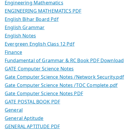
Engineering Mathematics
ENGINEERING MATHEMATICS PDF
English Bihar Board Pdf
English Grammar
English Notes
Evergreen English Class 12 Pdf
Finance
Fundamental of Grammar & RC Book PDF Download
GATE Computer Science Notes
Gate Computer Science Notes /Network Security.pdf
Gate Computer Science Notes /TOC Complete.pdf
Gate Computer Science Notes PDF
GATE POSTAL BOOK PDF
General
General Aptitude
GENERAL APTITUDE PDF