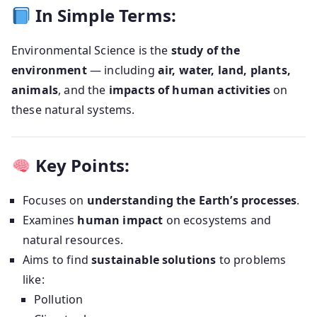
In Simple Terms:
Environmental Science is the
study of the
environment
— including
air, water, land, plants,
animals
, and the
impacts of human activities
on
these natural systems.
Key Points:
Focuses on
understanding the Earth’s processes
.
Examines
human impact
on ecosystems and
natural resources.
Aims to find
sustainable solutions
to problems
like:
Pollution