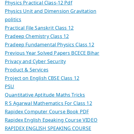
Physics Practical Class-12 Pdf
Physics Unit and Dimension Gravitation
politics
Practical File Sanskrit Class 12
Pradeep Chemistry Class 12
Pradeep Fundamental Physics Class 12
Previous Year Solved Papers BCECE Bihar
Privacy and Cyber Security
Product & Services
Project on English CBSE Class 12
PSU
Quantitative Aptitude Maths Tricks
R S Agarwal Mathematics For Class 12
Rapidex Computer Course Book PDF
Rapidex English Epeaking Course VIDEO
RAPIDEX ENGLISH SPEAKING COURSE