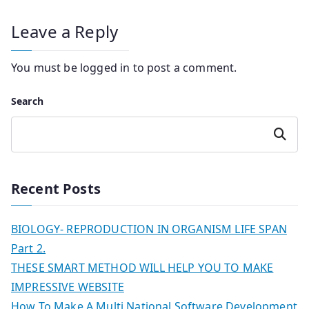
Leave a Reply
You must be
logged in
to post a comment.
Search
Search
Recent Posts
BIOLOGY- REPRODUCTION IN ORGANISM LIFE SPAN
Part 2.
THESE SMART METHOD WILL HELP YOU TO MAKE
IMPRESSIVE WEBSITE
How To Make A Multi National Software Development