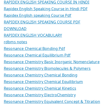
RAPIDEX ENGLISH SPEAKING COURSE IN HINDI
Rapidex English Speaking Course in Hindi PDF
Rapidex English speaking Course Pdf
RAPIDEX ENGLISH SPEAKING COURSE PDF
DOWNLOAD
RAPIDEX ENGLISH VOCABULARY
rdbms notes
Resonance Chemical Bonding Pdf
Resonance Chemical Equilibrium Pdf
Resonance Chemistry Basic Inorganic Nomenclature
Resonance Chemistry Biomolecules & Polymers
Resonance Chemistry Chemical Bonding
Resonance Chemistry Chemical Equilibrium
Resonance Chemistry Chemical Kinetics
Resonance Chemistry ElectroChemistry
Resonance Chemistry Equivalent Concept & Titration