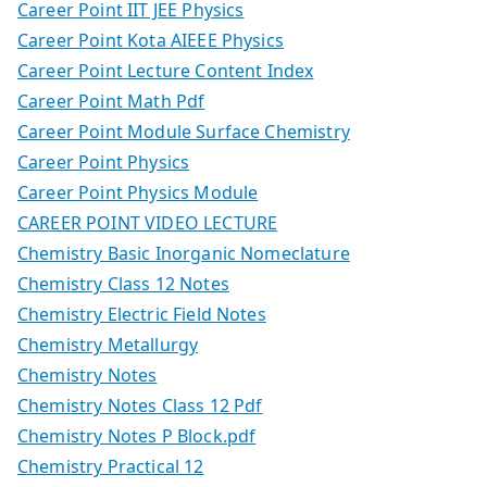
Career Point IIT JEE Physics
Career Point Kota AIEEE Physics
Career Point Lecture Content Index
Career Point Math Pdf
Career Point Module Surface Chemistry
Career Point Physics
Career Point Physics Module
CAREER POINT VIDEO LECTURE
Chemistry Basic Inorganic Nomeclature
Chemistry Class 12 Notes
Chemistry Electric Field Notes
Chemistry Metallurgy
Chemistry Notes
Chemistry Notes Class 12 Pdf
Chemistry Notes P Block.pdf
Chemistry Practical 12