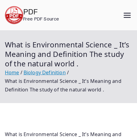
Skip
PDF
to
Free PDF Source
content
What is Environmental Science _ It’s
Meaning and Definition The study
of the natural world .
Home
Biology Definition
What is Environmental Science _ It’s Meaning and
Definition The study of the natural world .
What is Environmental Science _ It’s Meaning and