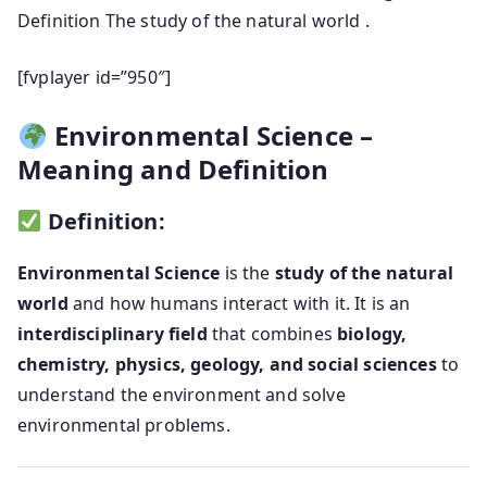
Definition The study of the natural world .
[fvplayer id=”950″]
Environmental Science –
Meaning and Definition
Definition:
Environmental Science
is the
study of the natural
world
and how humans interact with it. It is an
interdisciplinary field
that combines
biology,
chemistry, physics, geology, and social sciences
to
understand the environment and solve
environmental problems.