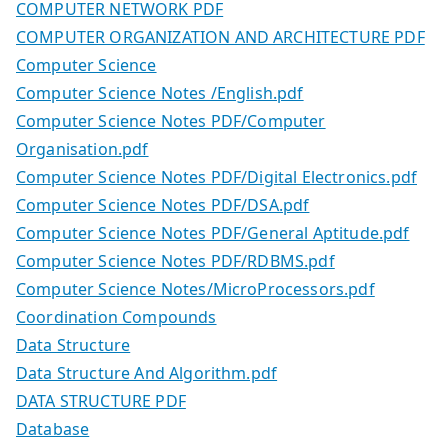
COMPUTER NETWORK PDF
COMPUTER ORGANIZATION AND ARCHITECTURE PDF
Computer Science
Computer Science Notes /English.pdf
Computer Science Notes PDF/Computer
Organisation.pdf
Computer Science Notes PDF/Digital Electronics.pdf
Computer Science Notes PDF/DSA.pdf
Computer Science Notes PDF/General Aptitude.pdf
Computer Science Notes PDF/RDBMS.pdf
Computer Science Notes/MicroProcessors.pdf
Coordination Compounds
Data Structure
Data Structure And Algorithm.pdf
DATA STRUCTURE PDF
Database