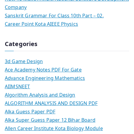
Company
Sanskrit Grammar For Class 10th Part – 02.
Career Point Kota AIEEE Physics
Categories
3d Game Design
Ace Academy Notes PDF For Gate
Advance Engineering Mathematics
AIIMSNEET
Algorithm Analysis and Design
ALGORITHM ANALYSIS AND DESIGN PDF
Alka Guess Paper PDF
Alka Super Guess Paper 12 Bihar Board
Allen Career Institute Kota Biology Module