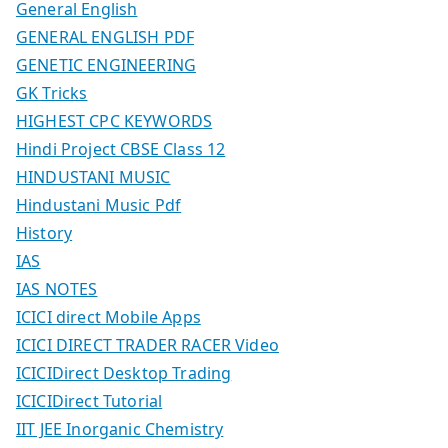
General English
GENERAL ENGLISH PDF
GENETIC ENGINEERING
GK Tricks
HIGHEST CPC KEYWORDS
Hindi Project CBSE Class 12
HINDUSTANI MUSIC
Hindustani Music Pdf
History
IAS
IAS NOTES
ICICI direct Mobile Apps
ICICI DIRECT TRADER RACER Video
ICICIDirect Desktop Trading
ICICIDirect Tutorial
IIT JEE Inorganic Chemistry