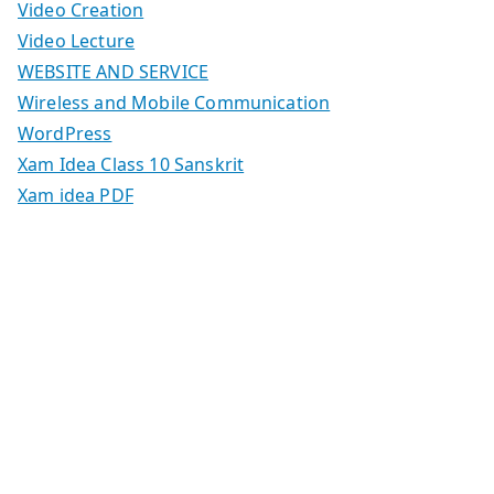
Video Creation
Video Lecture
WEBSITE AND SERVICE
Wireless and Mobile Communication
WordPress
Xam Idea Class 10 Sanskrit
Xam idea PDF