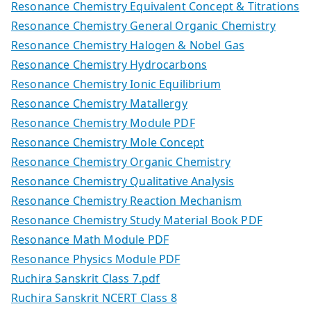
Resonance Chemistry Equivalent Concept & Titrations
Resonance Chemistry General Organic Chemistry
Resonance Chemistry Halogen & Nobel Gas
Resonance Chemistry Hydrocarbons
Resonance Chemistry Ionic Equilibrium
Resonance Chemistry Matallergy
Resonance Chemistry Module PDF
Resonance Chemistry Mole Concept
Resonance Chemistry Organic Chemistry
Resonance Chemistry Qualitative Analysis
Resonance Chemistry Reaction Mechanism
Resonance Chemistry Study Material Book PDF
Resonance Math Module PDF
Resonance Physics Module PDF
Ruchira Sanskrit Class 7.pdf
Ruchira Sanskrit NCERT Class 8