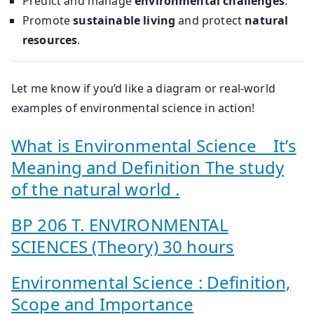
Predict and manage
environmental challenges
.
Promote
sustainable living
and protect
natural
resources
.
Let me know if you’d like a diagram or real-world
examples of environmental science in action!
What is Environmental Science _ It’s
Meaning and Definition The study
of the natural world .
BP 206 T. ENVIRONMENTAL
SCIENCES (Theory) 30 hours
Environmental Science : Definition,
Scope and Importance