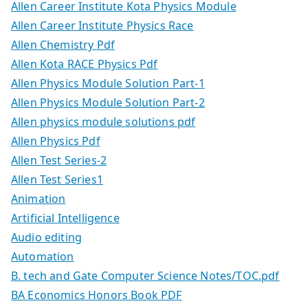
Allen Career Institute Kota Physics Module
Allen Career Institute Physics Race
Allen Chemistry Pdf
Allen Kota RACE Physics Pdf
Allen Physics Module Solution Part-1
Allen Physics Module Solution Part-2
Allen physics module solutions pdf
Allen Physics Pdf
Allen Test Series-2
Allen Test Series1
Animation
Artificial Intelligence
Audio editing
Automation
B. tech and Gate Computer Science Notes/TOC.pdf
BA Economics Honors Book PDF