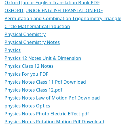
Oxford Junior English Translation Book PDF
OXFORD JUNIOR ENGLISH TRANSLATION PDF
Permutation and Combination Trigonometry Triangle
Circle Mathematical Induction
Physical Chemistry
Physical Chemistry Notes
Physics
Physics 12 Notes Unit & Dimension
Physics Class 12 Notes
Physics For you PDF
Physics Notes Class 11 Pdf Download
Physics Notes Class 12.pdf
Physics Notes Law of Motion Pdf Download
physics Notes Optics
Physics Notes Photo Electric Effect.pdf
Physics Notes Rotation Motion Pdf Download