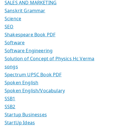
SALES AND MARKETING
Sanskrit Grammar
Science
SEO
Shakespeare Book PDF
Software
Software Engineering
Solution of Concept of Physics Hc Verma
songs
Spectrum UPSC Book PDF
Spoken English
Spoken English/Vocabulary
SSB1
SSB2
Startup Businesses
StartUp Ideas