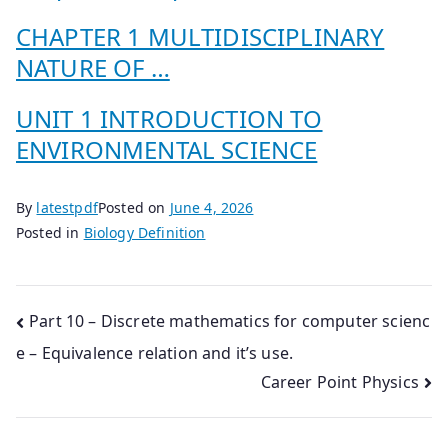
CHAPTER 1 MULTIDISCIPLINARY
NATURE OF …
UNIT 1 INTRODUCTION TO
ENVIRONMENTAL SCIENCE
By
latestpdf
Posted on
June 4, 2026
Posted in
Biology Definition
Post
Part 10 – Discrete mathematics for computer scienc
e – Equivalence relation and it’s use.
navigation
Career Point Physics