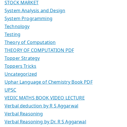
STOCK MARKET
System Analysis and Design
System Programming
Technology
Testing
Theory of Computation
THEORY OF COMPUTATION PDF
Topper Strategy
Toppers Tricks
Uncategorized
Uphar Language of Chemistry Book PDF
UPSC
VEDIC MATHS BOOK VIDEO LECTURE
Verbal deduction by R S Aggarwal
Verbal Reasoning
Verbal Reasoning by Dr. R S Aggarwal