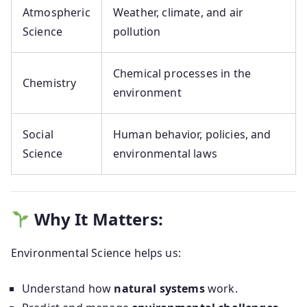
Atmospheric
Weather, climate, and air
Science
pollution
Chemical processes in the
Chemistry
environment
Social
Human behavior, policies, and
Science
environmental laws
Why It Matters:
Environmental Science helps us:
Understand how
natural systems
work.