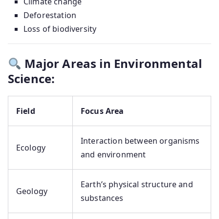
Climate change
Deforestation
Loss of biodiversity
Major Areas in Environmental
Science:
Field
Focus Area
Interaction between organisms
Ecology
and environment
Earth’s physical structure and
Geology
substances