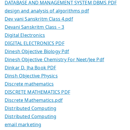
DATABASE AND MANAGEMENT SYSTEM DBMS PDF
design and analysis of algorithms pdf
Dev vani Sanskritm Class 4.pdf
Devani Sanskritm Class – 3
Digital Electronics
DIGITAL ELECTRONICS PDF
Dinesh Objective Biology Pdf
Dinesh Objective Chemistry For Neet/Jee Pdf
Dinkar D. Jha Book PDF
Dinsh Objective Physics
Discrete mathematics
DISCRETE MATHEMATICS PDF
Discrete Mathematics.pdf
Distributed Computing
Distributed Computing
email marketing