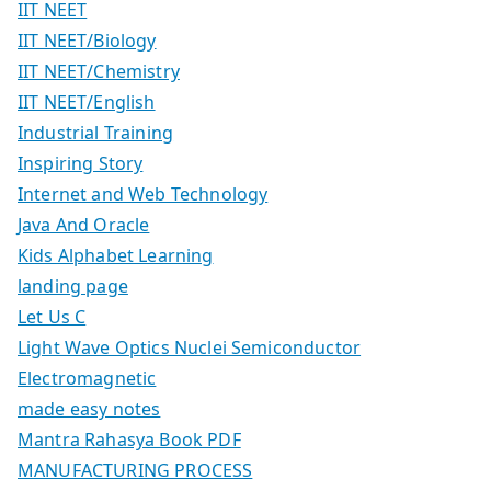
IIT NEET
IIT NEET/Biology
IIT NEET/Chemistry
IIT NEET/English
Industrial Training
Inspiring Story
Internet and Web Technology
Java And Oracle
Kids Alphabet Learning
landing page
Let Us C
Light Wave Optics Nuclei Semiconductor
Electromagnetic
made easy notes
Mantra Rahasya Book PDF
MANUFACTURING PROCESS