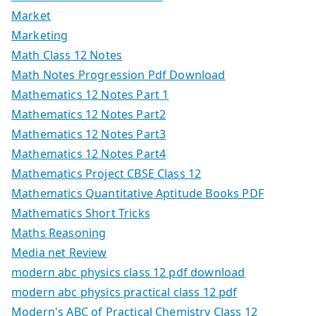
Market
Marketing
Math Class 12 Notes
Math Notes Progression Pdf Download
Mathematics 12 Notes Part 1
Mathematics 12 Notes Part2
Mathematics 12 Notes Part3
Mathematics 12 Notes Part4
Mathematics Project CBSE Class 12
Mathematics Quantitative Aptitude Books PDF
Mathematics Short Tricks
Maths Reasoning
Media net Review
modern abc physics class 12 pdf download
modern abc physics practical class 12 pdf
Modern's ABC of Practical Chemistry Class 12