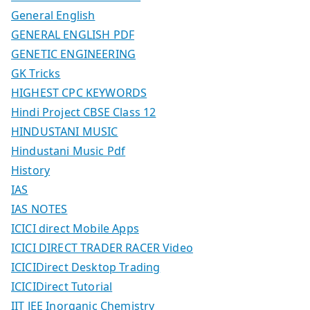
General English
GENERAL ENGLISH PDF
GENETIC ENGINEERING
GK Tricks
HIGHEST CPC KEYWORDS
Hindi Project CBSE Class 12
HINDUSTANI MUSIC
Hindustani Music Pdf
History
IAS
IAS NOTES
ICICI direct Mobile Apps
ICICI DIRECT TRADER RACER Video
ICICIDirect Desktop Trading
ICICIDirect Tutorial
IIT JEE Inorganic Chemistry