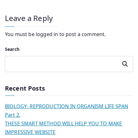
Leave a Reply
You must be
logged in
to post a comment.
Search
Search
Recent Posts
BIOLOGY- REPRODUCTION IN ORGANISM LIFE SPAN
Part 2.
THESE SMART METHOD WILL HELP YOU TO MAKE
IMPRESSIVE WEBSITE