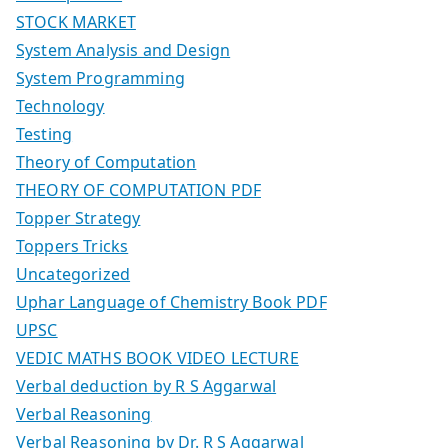
STOCK MARKET
System Analysis and Design
System Programming
Technology
Testing
Theory of Computation
THEORY OF COMPUTATION PDF
Topper Strategy
Toppers Tricks
Uncategorized
Uphar Language of Chemistry Book PDF
UPSC
VEDIC MATHS BOOK VIDEO LECTURE
Verbal deduction by R S Aggarwal
Verbal Reasoning
Verbal Reasoning by Dr. R S Aggarwal