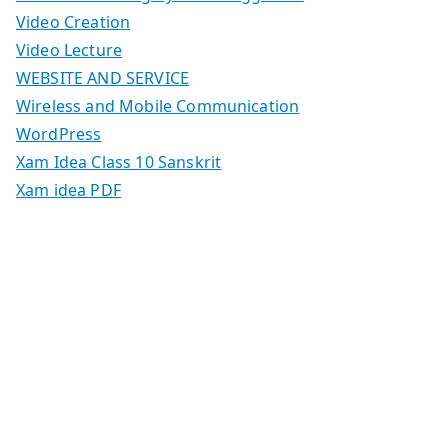
Video Creation
Video Lecture
WEBSITE AND SERVICE
Wireless and Mobile Communication
WordPress
Xam Idea Class 10 Sanskrit
Xam idea PDF