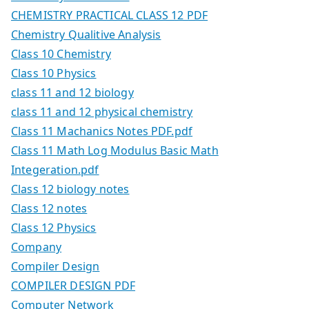
CHEMISTRY PRACTICAL CLASS 12 PDF
Chemistry Qualitive Analysis
Class 10 Chemistry
Class 10 Physics
class 11 and 12 biology
class 11 and 12 physical chemistry
Class 11 Machanics Notes PDF.pdf
Class 11 Math Log Modulus Basic Math
Integeration.pdf
Class 12 biology notes
Class 12 notes
Class 12 Physics
Company
Compiler Design
COMPILER DESIGN PDF
Computer Network