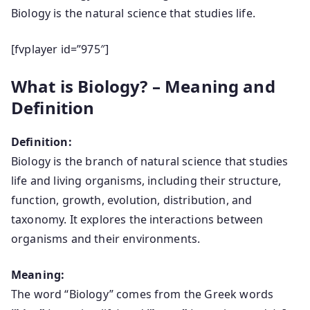
Biology is the natural science that studies life.
[fvplayer id=”975″]
What is Biology? – Meaning and
Definition
Definition:
Biology is the branch of natural science that studies
life and living organisms, including their structure,
function, growth, evolution, distribution, and
taxonomy. It explores the interactions between
organisms and their environments.
Meaning:
The word “Biology” comes from the Greek words