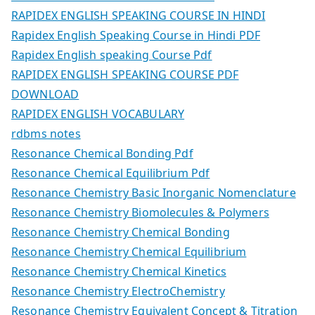
RAPIDEX ENGLISH SPEAKING COURSE IN HINDI
Rapidex English Speaking Course in Hindi PDF
Rapidex English speaking Course Pdf
RAPIDEX ENGLISH SPEAKING COURSE PDF
DOWNLOAD
RAPIDEX ENGLISH VOCABULARY
rdbms notes
Resonance Chemical Bonding Pdf
Resonance Chemical Equilibrium Pdf
Resonance Chemistry Basic Inorganic Nomenclature
Resonance Chemistry Biomolecules & Polymers
Resonance Chemistry Chemical Bonding
Resonance Chemistry Chemical Equilibrium
Resonance Chemistry Chemical Kinetics
Resonance Chemistry ElectroChemistry
Resonance Chemistry Equivalent Concept & Titration