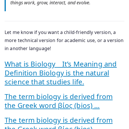
things work, grow, interact, and evolve.
Let me know if you want a child-friendly version, a
more technical version for academic use, or a version
in another language!
What is Biology _ It’s Meaning and
Definition Biology is the natural
science that studies life.
The term biology is derived from
the Greek word βίος (bios) …
The term biology is derived from
the Greek word βίος (bios) …