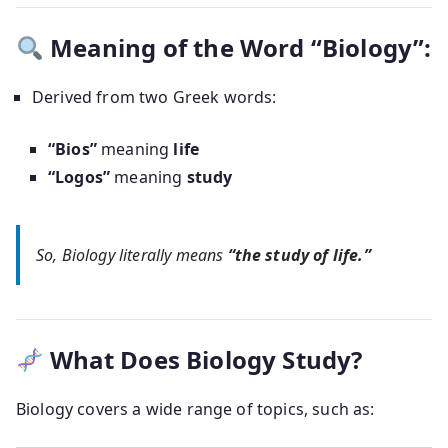
Meaning of the Word “Biology”:
Derived from two Greek words:
“Bios”
meaning
life
“Logos”
meaning
study
So,
Biology
literally means
“the study of life.”
What Does Biology Study?
Biology covers a wide range of topics, such as: