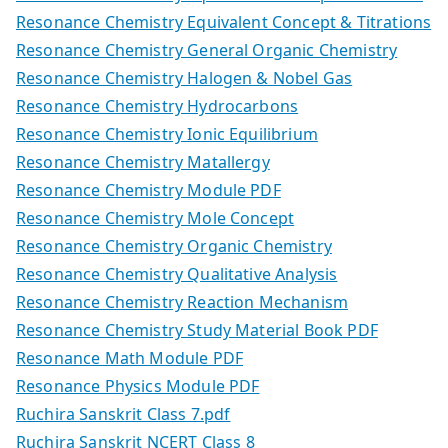
Resonance Chemistry Equivalent Concept & Titrations
Resonance Chemistry General Organic Chemistry
Resonance Chemistry Halogen & Nobel Gas
Resonance Chemistry Hydrocarbons
Resonance Chemistry Ionic Equilibrium
Resonance Chemistry Matallergy
Resonance Chemistry Module PDF
Resonance Chemistry Mole Concept
Resonance Chemistry Organic Chemistry
Resonance Chemistry Qualitative Analysis
Resonance Chemistry Reaction Mechanism
Resonance Chemistry Study Material Book PDF
Resonance Math Module PDF
Resonance Physics Module PDF
Ruchira Sanskrit Class 7.pdf
Ruchira Sanskrit NCERT Class 8