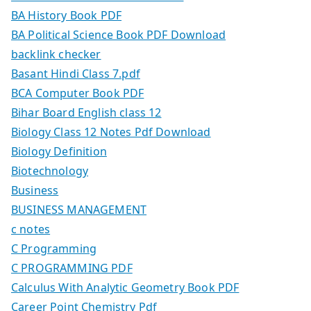
BA History Book PDF
BA Political Science Book PDF Download
backlink checker
Basant Hindi Class 7.pdf
BCA Computer Book PDF
Bihar Board English class 12
Biology Class 12 Notes Pdf Download
Biology Definition
Biotechnology
Business
BUSINESS MANAGEMENT
c notes
C Programming
C PROGRAMMING PDF
Calculus With Analytic Geometry Book PDF
Career Point Chemistry Pdf