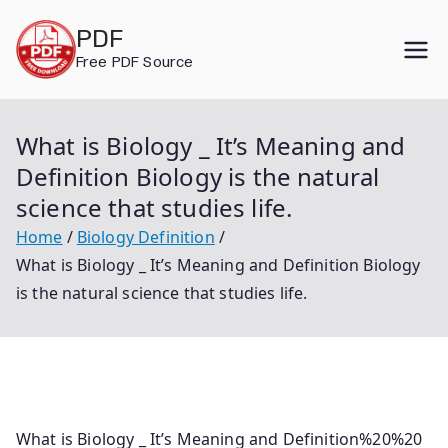
Skip
PDF
to
Free PDF Source
content
What is Biology _ It’s Meaning and
Definition Biology is the natural
science that studies life.
Home
Biology Definition
What is Biology _ It’s Meaning and Definition Biology
is the natural science that studies life.
What is Biology _ It’s Meaning and Definition%20%20