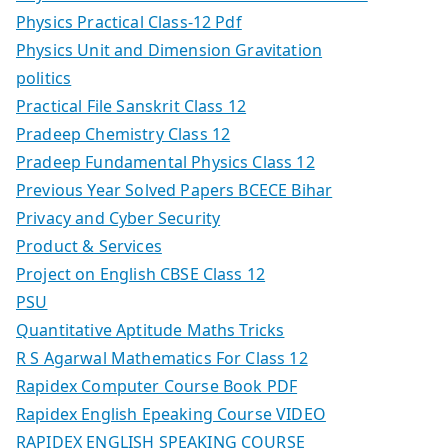
Physics Practical Class-12 Pdf
Physics Unit and Dimension Gravitation
politics
Practical File Sanskrit Class 12
Pradeep Chemistry Class 12
Pradeep Fundamental Physics Class 12
Previous Year Solved Papers BCECE Bihar
Privacy and Cyber Security
Product & Services
Project on English CBSE Class 12
PSU
Quantitative Aptitude Maths Tricks
R S Agarwal Mathematics For Class 12
Rapidex Computer Course Book PDF
Rapidex English Epeaking Course VIDEO
RAPIDEX ENGLISH SPEAKING COURSE