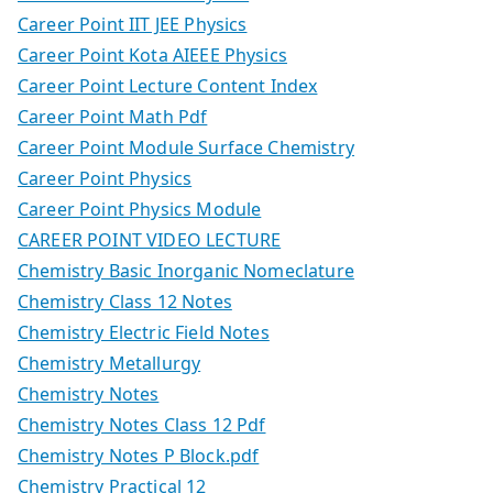
Career Point IIT JEE Physics
Career Point Kota AIEEE Physics
Career Point Lecture Content Index
Career Point Math Pdf
Career Point Module Surface Chemistry
Career Point Physics
Career Point Physics Module
CAREER POINT VIDEO LECTURE
Chemistry Basic Inorganic Nomeclature
Chemistry Class 12 Notes
Chemistry Electric Field Notes
Chemistry Metallurgy
Chemistry Notes
Chemistry Notes Class 12 Pdf
Chemistry Notes P Block.pdf
Chemistry Practical 12