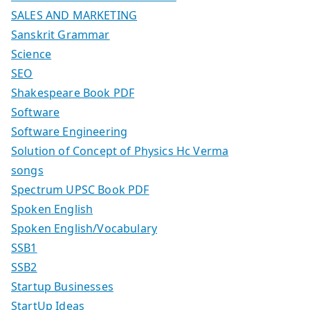
SALES AND MARKETING
Sanskrit Grammar
Science
SEO
Shakespeare Book PDF
Software
Software Engineering
Solution of Concept of Physics Hc Verma
songs
Spectrum UPSC Book PDF
Spoken English
Spoken English/Vocabulary
SSB1
SSB2
Startup Businesses
StartUp Ideas