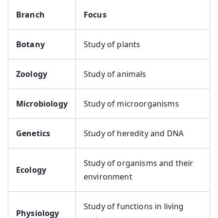
Branch
Focus
Botany
Study of plants
Zoology
Study of animals
Microbiology
Study of microorganisms
Genetics
Study of heredity and DNA
Study of organisms and their
Ecology
environment
Study of functions in living
Physiology