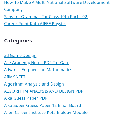
How To Make A Multi National Software Development
Company
Sanskrit Grammar For Class 10th Part – 02.
Career Point Kota AIEEE Physics
Categories
3d Game Design
Ace Academy Notes PDF For Gate
Advance Engineering Mathematics
AIIMSNEET
Algorithm Analysis and Design
ALGORITHM ANALYSIS AND DESIGN PDF
Alka Guess Paper PDF
Alka Super Guess Paper 12 Bihar Board
Allen Career Institute Kota Biology Module