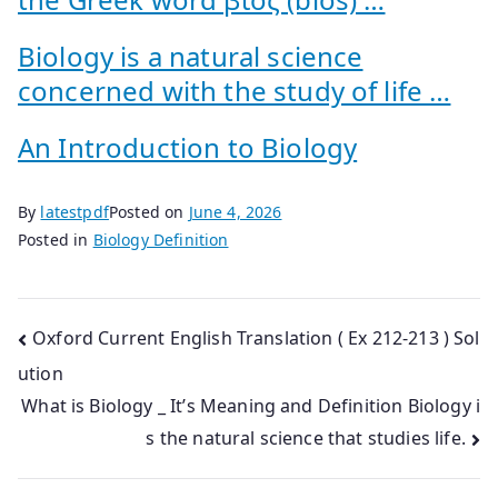
Biology is a natural science
concerned with the study of life …
An Introduction to Biology
By
latestpdf
Posted on
June 4, 2026
Posted in
Biology Definition
Post
Oxford Current English Translation ( Ex 212-213 ) Sol
ution
navigation
What is Biology _ It’s Meaning and Definition Biology i
s the natural science that studies life.