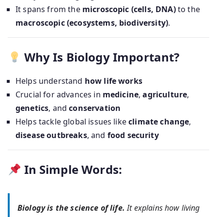
It spans from the
microscopic (cells, DNA)
to the
macroscopic (ecosystems, biodiversity)
.
Why Is Biology Important?
Helps understand
how life works
Crucial for advances in
medicine
,
agriculture
,
genetics
, and
conservation
Helps tackle global issues like
climate change
,
disease outbreaks
, and
food security
In Simple Words:
Biology is the science of life.
It explains how living