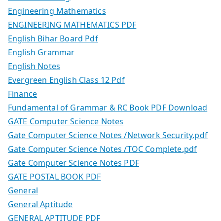
Engineering Mathematics
ENGINEERING MATHEMATICS PDF
English Bihar Board Pdf
English Grammar
English Notes
Evergreen English Class 12 Pdf
Finance
Fundamental of Grammar & RC Book PDF Download
GATE Computer Science Notes
Gate Computer Science Notes /Network Security.pdf
Gate Computer Science Notes /TOC Complete.pdf
Gate Computer Science Notes PDF
GATE POSTAL BOOK PDF
General
General Aptitude
GENERAL APTITUDE PDF