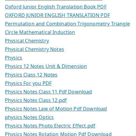
Oxford Junior English Translation Book PDF
OXFORD JUNIOR ENGLISH TRANSLATION PDF
Permutation and Combination Trigonometry Triangle
Circle Mathematical Induction
Physical Chemistry
Physical Chemistry Notes
Physics
Physics 12 Notes Unit & Dimension
Physics Class 12 Notes
Physics For you PDF
Physics Notes Class 11 Pdf Download
Physics Notes Class 12.pdf
Physics Notes Law of Motion Pdf Download
physics Notes Optics
Physics Notes Photo Electric Effect.pdf
Physics Notes Rotation Motion Pdf Download