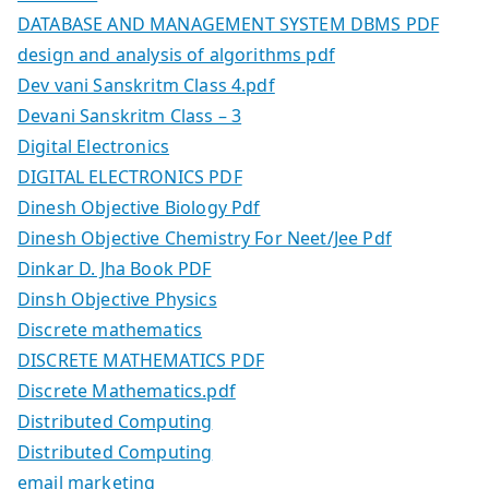
DATABASE AND MANAGEMENT SYSTEM DBMS PDF
design and analysis of algorithms pdf
Dev vani Sanskritm Class 4.pdf
Devani Sanskritm Class – 3
Digital Electronics
DIGITAL ELECTRONICS PDF
Dinesh Objective Biology Pdf
Dinesh Objective Chemistry For Neet/Jee Pdf
Dinkar D. Jha Book PDF
Dinsh Objective Physics
Discrete mathematics
DISCRETE MATHEMATICS PDF
Discrete Mathematics.pdf
Distributed Computing
Distributed Computing
email marketing