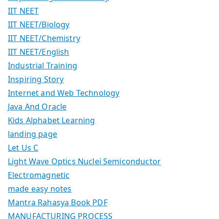
IIT NEET
IIT NEET/Biology
IIT NEET/Chemistry
IIT NEET/English
Industrial Training
Inspiring Story
Internet and Web Technology
Java And Oracle
Kids Alphabet Learning
landing page
Let Us C
Light Wave Optics Nuclei Semiconductor
Electromagnetic
made easy notes
Mantra Rahasya Book PDF
MANUFACTURING PROCESS