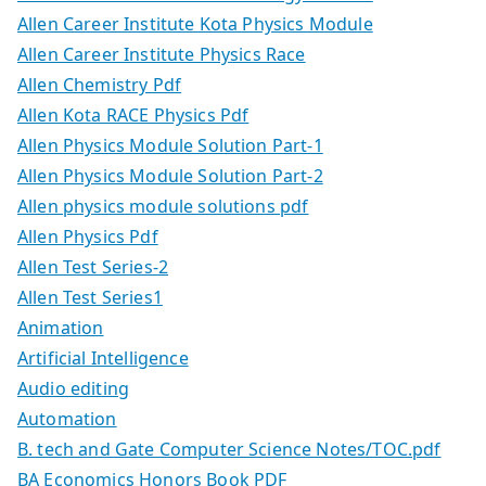
Allen Career Institute Kota Physics Module
Allen Career Institute Physics Race
Allen Chemistry Pdf
Allen Kota RACE Physics Pdf
Allen Physics Module Solution Part-1
Allen Physics Module Solution Part-2
Allen physics module solutions pdf
Allen Physics Pdf
Allen Test Series-2
Allen Test Series1
Animation
Artificial Intelligence
Audio editing
Automation
B. tech and Gate Computer Science Notes/TOC.pdf
BA Economics Honors Book PDF