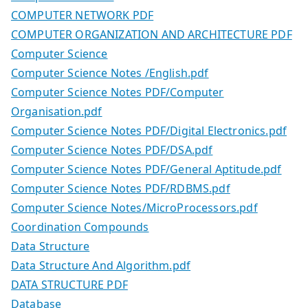
COMPUTER NETWORK PDF
COMPUTER ORGANIZATION AND ARCHITECTURE PDF
Computer Science
Computer Science Notes /English.pdf
Computer Science Notes PDF/Computer
Organisation.pdf
Computer Science Notes PDF/Digital Electronics.pdf
Computer Science Notes PDF/DSA.pdf
Computer Science Notes PDF/General Aptitude.pdf
Computer Science Notes PDF/RDBMS.pdf
Computer Science Notes/MicroProcessors.pdf
Coordination Compounds
Data Structure
Data Structure And Algorithm.pdf
DATA STRUCTURE PDF
Database