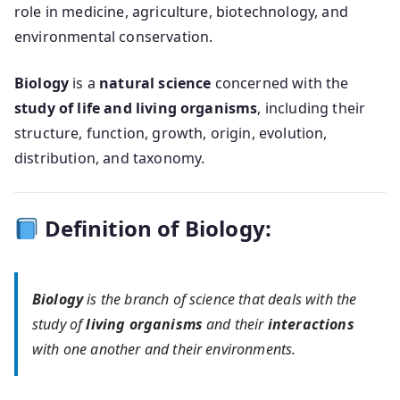
role in medicine, agriculture, biotechnology, and
environmental conservation.
Biology
is a
natural science
concerned with the
study of life and living organisms
, including their
structure, function, growth, origin, evolution,
distribution, and taxonomy.
Definition of Biology:
Biology
is the branch of science that deals with the
study of
living organisms
and their
interactions
with one another and their environments.