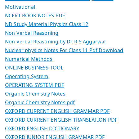
Motivational
NCERT BOOK NOTES PDF
ND Study Material Physics Class 12
Non Verbal Reasoning
Non Verbal Reasoning by Dr. R S Aggarwal
Nuclear physics Notes For Class 11 Pdf Download
Numerical Methods
ONLINE BUSINESS TOOL
Operating System
OPERATING SYSTEM PDF
Organic Chemistry Notes
Organic Chemistry Notes.pdf
OXFORD CURRENT ENGLISH GRAMMAR PDF
OXFORD CURRENT ENGLISH TRANSLATION PDF
OXFORD ENGLISH DICTIONARY
OXFORD JUNIOR ENGLISH GRAMMAR PDF