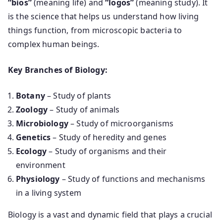
“bios”
(meaning life) and
“logos”
(meaning study). It
is the science that helps us understand how living
things function, from microscopic bacteria to
complex human beings.
Key Branches of Biology:
Botany
– Study of plants
Zoology
– Study of animals
Microbiology
– Study of microorganisms
Genetics
– Study of heredity and genes
Ecology
– Study of organisms and their
environment
Physiology
– Study of functions and mechanisms
in a living system
Biology is a vast and dynamic field that plays a crucial