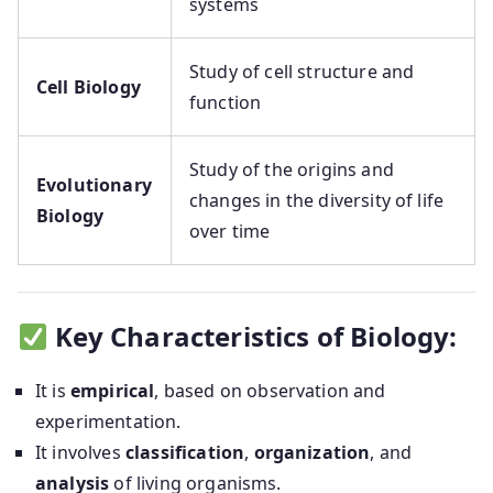
systems
Study of cell structure and
Cell Biology
function
Study of the origins and
Evolutionary
changes in the diversity of life
Biology
over time
Key Characteristics of Biology:
It is
empirical
, based on observation and
experimentation.
It involves
classification
,
organization
, and
analysis
of living organisms.