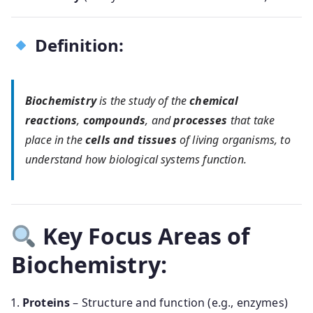
Definition:
Biochemistry
is the study of the
chemical
reactions
,
compounds
, and
processes
that take
place in the
cells and tissues
of living organisms, to
understand how biological systems function.
Key Focus Areas of
Biochemistry:
Proteins
– Structure and function (e.g., enzymes)