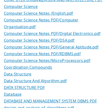
Computer Science
Computer Science Notes /English.pdf
Computer Science Notes PDF/Computer
Organisation.pdf
Computer Science Notes PDF/Digital Electronics.pdf
Computer Science Notes PDF/DSA.pdf
Computer Science Notes PDF/General Aptitude.pdf
Computer Science Notes PDF/RDBMS.pdf
Computer Science Notes/MicroProcessors.pdf
Coordination Compounds
Data Structure
Data Structure And Algorithm.pdf
DATA STRUCTURE PDF
Database
DATABASE AND MANAGEMENT SYSTEM DBMS PDF
design and analysis of algorithms pdf