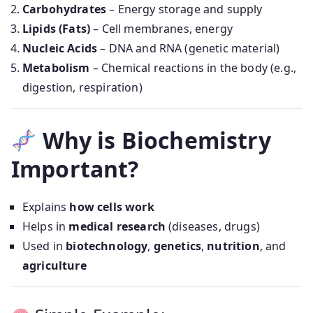
Carbohydrates
– Energy storage and supply
Lipids (Fats)
– Cell membranes, energy
Nucleic Acids
– DNA and RNA (genetic material)
Metabolism
– Chemical reactions in the body (e.g.,
digestion, respiration)
Why is Biochemistry
Important?
Explains
how cells work
Helps in
medical research
(diseases, drugs)
Used in
biotechnology
,
genetics
,
nutrition
, and
agriculture