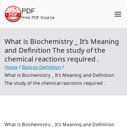
Skip
PDF
to
Free PDF Source
content
What is Biochemistry _ It’s Meaning
and Definition The study of the
chemical reactions required .
Home
Biology Definition
What is Biochemistry _ It’s Meaning and Definition
The study of the chemical reactions required .
What is Biochemistry _ It’s Meaning and Definition