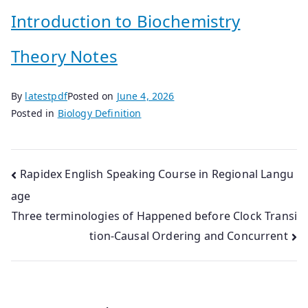
Introduction to Biochemistry
Theory Notes
By
latestpdf
Posted on
June 4, 2026
Posted in
Biology Definition
Post
Rapidex English Speaking Course in Regional Langu
age
navigation
Three terminologies of Happened before Clock Transi
tion-Causal Ordering and Concurrent