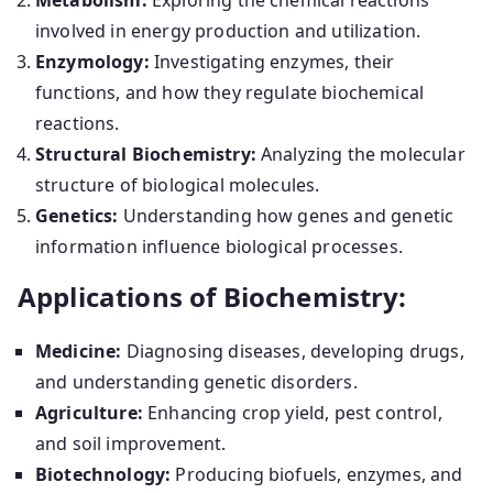
Metabolism:
Exploring the chemical reactions
involved in energy production and utilization.
Enzymology:
Investigating enzymes, their
functions, and how they regulate biochemical
reactions.
Structural Biochemistry:
Analyzing the molecular
structure of biological molecules.
Genetics:
Understanding how genes and genetic
information influence biological processes.
Applications of Biochemistry:
Medicine:
Diagnosing diseases, developing drugs,
and understanding genetic disorders.
Agriculture:
Enhancing crop yield, pest control,
and soil improvement.
Biotechnology:
Producing biofuels, enzymes, and