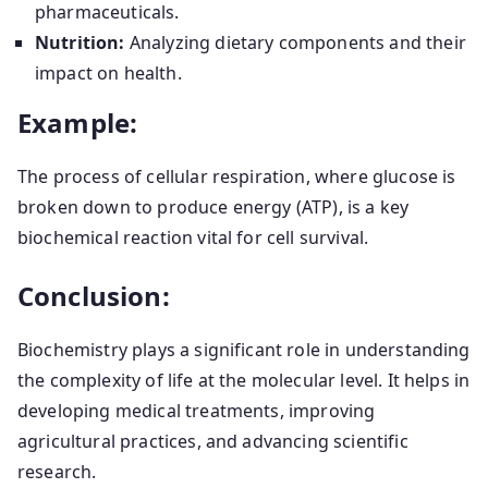
pharmaceuticals.
Nutrition:
Analyzing dietary components and their
impact on health.
Example:
The process of cellular respiration, where glucose is
broken down to produce energy (ATP), is a key
biochemical reaction vital for cell survival.
Conclusion:
Biochemistry plays a significant role in understanding
the complexity of life at the molecular level. It helps in
developing medical treatments, improving
agricultural practices, and advancing scientific
research.