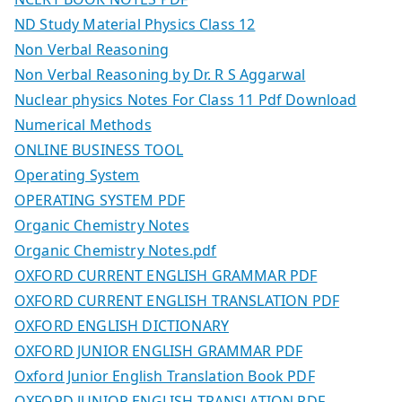
ND Study Material Physics Class 12
Non Verbal Reasoning
Non Verbal Reasoning by Dr. R S Aggarwal
Nuclear physics Notes For Class 11 Pdf Download
Numerical Methods
ONLINE BUSINESS TOOL
Operating System
OPERATING SYSTEM PDF
Organic Chemistry Notes
Organic Chemistry Notes.pdf
OXFORD CURRENT ENGLISH GRAMMAR PDF
OXFORD CURRENT ENGLISH TRANSLATION PDF
OXFORD ENGLISH DICTIONARY
OXFORD JUNIOR ENGLISH GRAMMAR PDF
Oxford Junior English Translation Book PDF
OXFORD JUNIOR ENGLISH TRANSLATION PDF