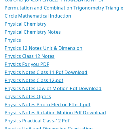
Permutation and Combination Trigonometry Triangle
Circle Mathematical Induction
Physical Chemistry
Physical Chemistry Notes
Physics
Physics 12 Notes Unit & Dimension
Physics Class 12 Notes
Physics For you PDF
Physics Notes Class 11 Pdf Download
Physics Notes Class 12.pdf
Physics Notes Law of Motion Pdf Download
physics Notes Optics
Physics Notes Photo Electric Effect.pdf
Physics Notes Rotation Motion Pdf Download
Physics Practical Class-12 Pdf
Physics Unit and Dimension Gravitation