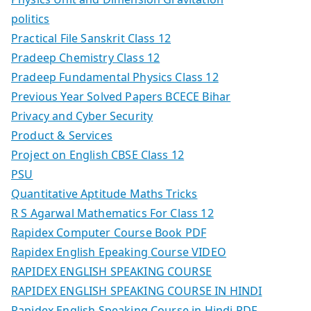
politics
Practical File Sanskrit Class 12
Pradeep Chemistry Class 12
Pradeep Fundamental Physics Class 12
Previous Year Solved Papers BCECE Bihar
Privacy and Cyber Security
Product & Services
Project on English CBSE Class 12
PSU
Quantitative Aptitude Maths Tricks
R S Agarwal Mathematics For Class 12
Rapidex Computer Course Book PDF
Rapidex English Epeaking Course VIDEO
RAPIDEX ENGLISH SPEAKING COURSE
RAPIDEX ENGLISH SPEAKING COURSE IN HINDI
Rapidex English Speaking Course in Hindi PDF