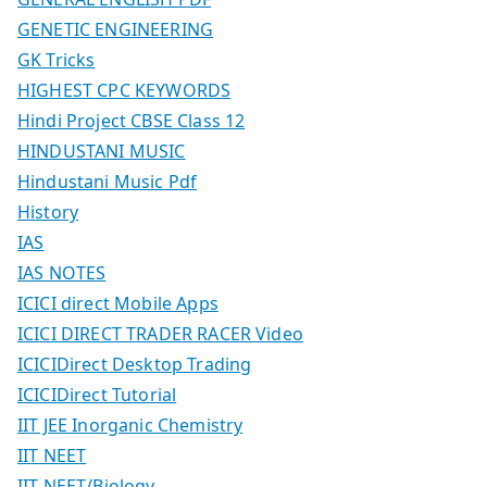
GENETIC ENGINEERING
GK Tricks
HIGHEST CPC KEYWORDS
Hindi Project CBSE Class 12
HINDUSTANI MUSIC
Hindustani Music Pdf
History
IAS
IAS NOTES
ICICI direct Mobile Apps
ICICI DIRECT TRADER RACER Video
ICICIDirect Desktop Trading
ICICIDirect Tutorial
IIT JEE Inorganic Chemistry
IIT NEET
IIT NEET/Biology