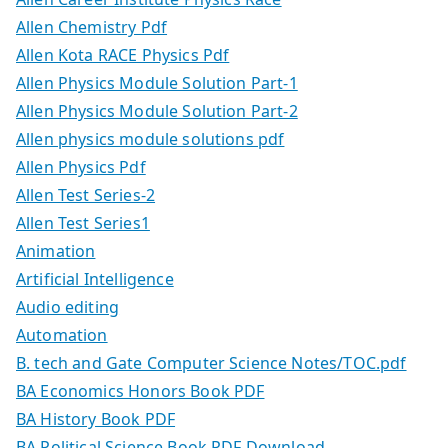
Allen Chemistry Pdf
Allen Kota RACE Physics Pdf
Allen Physics Module Solution Part-1
Allen Physics Module Solution Part-2
Allen physics module solutions pdf
Allen Physics Pdf
Allen Test Series-2
Allen Test Series1
Animation
Artificial Intelligence
Audio editing
Automation
B. tech and Gate Computer Science Notes/TOC.pdf
BA Economics Honors Book PDF
BA History Book PDF
BA Political Science Book PDF Download