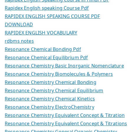
Rapidex English speaking Course Pdf
RAPIDEX ENGLISH SPEAKING COURSE PDF
DOWNLOAD
RAPIDEX ENGLISH VOCABULARY
rdbms notes
Resonance Chemical Bonding Pdf
Resonance Chemical Equilibrium Pdf
Resonance Chemistry Basic Inorganic Nomenclature
Resonance Chemistry Biomolecules & Polymers
Resonance Chemistry Chemical Bonding
Resonance Chemistry Chemical Equilibrium
Resonance Chemistry Chemical Kinetics
Resonance Chemistry ElectroChemistry
Resonance Chemistry Equivalent Concept & Titration
Resonance Chemistry Equivalent Concept & Titrations
Resonance Chemistry General Organic Chemistry