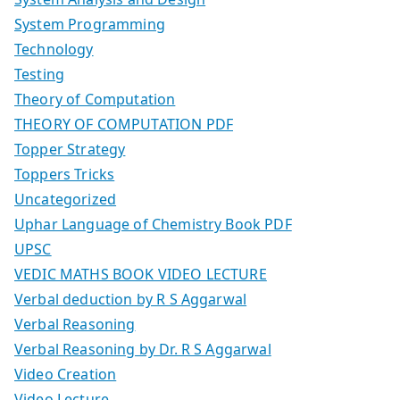
System Programming
Technology
Testing
Theory of Computation
THEORY OF COMPUTATION PDF
Topper Strategy
Toppers Tricks
Uncategorized
Uphar Language of Chemistry Book PDF
UPSC
VEDIC MATHS BOOK VIDEO LECTURE
Verbal deduction by R S Aggarwal
Verbal Reasoning
Verbal Reasoning by Dr. R S Aggarwal
Video Creation
Video Lecture