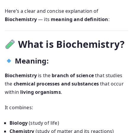
Here’s a clear and concise explanation of
Biochemistry
— its
meaning and definition
:
What is Biochemistry?
Meaning:
Biochemistry
is the
branch of science
that studies
the
chemical processes and substances
that occur
within
living organisms
.
It combines:
Biology
(study of life)
Chemistry
(study of matter and its reactions)