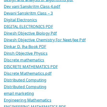
Dev vani Sanskritm Class 4.pdf
Devani Sanskritm Class – 3
Digital Electronics
DIGITAL ELECTRONICS PDF
Dinesh Objective Biology Pdf
Dinesh Objective Chemistry For Neet/Jee Pdf
Dinkar D. Jha Book PDF
Dinsh Objective Physics
Discrete mathematics
DISCRETE MATHEMATICS PDF
Discrete Mathematics.pdf
Distributed Computing
Distributed Computing
email marketing
Engineering Mathematics
ENGINEERING MATHEMATICS PDF