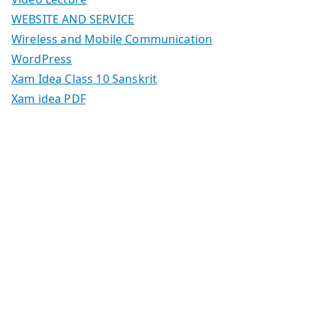
WEBSITE AND SERVICE
Wireless and Mobile Communication
WordPress
Xam Idea Class 10 Sanskrit
Xam idea PDF