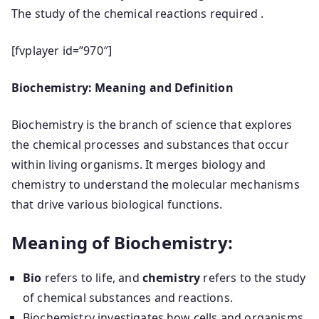
The study of the chemical reactions required .
[fvplayer id=”970″]
Biochemistry: Meaning and Definition
Biochemistry is the branch of science that explores
the chemical processes and substances that occur
within living organisms. It merges biology and
chemistry to understand the molecular mechanisms
that drive various biological functions.
Meaning of Biochemistry:
Bio
refers to life, and
chemistry
refers to the study
of chemical substances and reactions.
Biochemistry investigates how cells and organisms