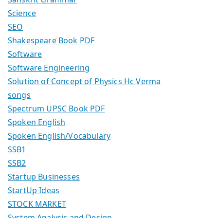
Science
SEO
Shakespeare Book PDF
Software
Software Engineering
Solution of Concept of Physics Hc Verma
songs
Spectrum UPSC Book PDF
Spoken English
Spoken English/Vocabulary
SSB1
SSB2
Startup Businesses
StartUp Ideas
STOCK MARKET
System Analysis and Design