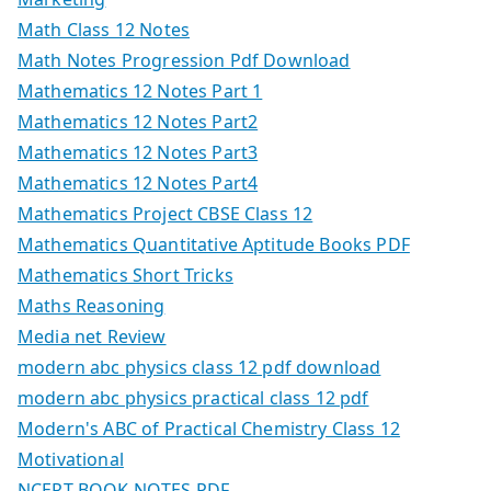
Math Class 12 Notes
Math Notes Progression Pdf Download
Mathematics 12 Notes Part 1
Mathematics 12 Notes Part2
Mathematics 12 Notes Part3
Mathematics 12 Notes Part4
Mathematics Project CBSE Class 12
Mathematics Quantitative Aptitude Books PDF
Mathematics Short Tricks
Maths Reasoning
Media net Review
modern abc physics class 12 pdf download
modern abc physics practical class 12 pdf
Modern's ABC of Practical Chemistry Class 12
Motivational
NCERT BOOK NOTES PDF