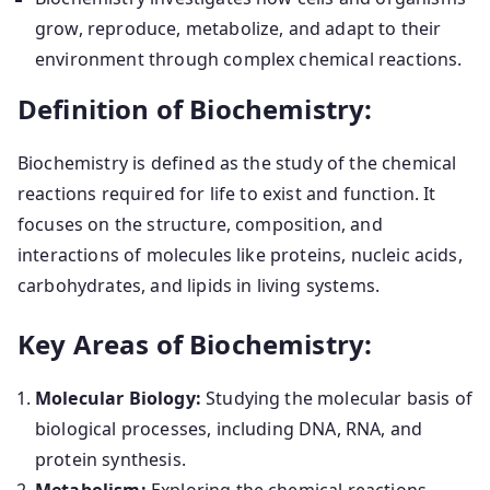
grow, reproduce, metabolize, and adapt to their
environment through complex chemical reactions.
Definition of Biochemistry:
Biochemistry is defined as the study of the chemical
reactions required for life to exist and function. It
focuses on the structure, composition, and
interactions of molecules like proteins, nucleic acids,
carbohydrates, and lipids in living systems.
Key Areas of Biochemistry:
Molecular Biology:
Studying the molecular basis of
biological processes, including DNA, RNA, and
protein synthesis.