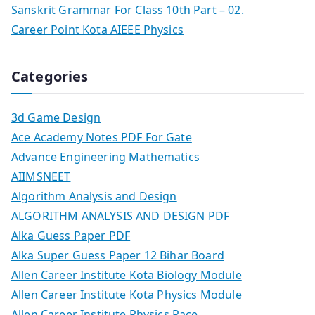
Sanskrit Grammar For Class 10th Part – 02.
Career Point Kota AIEEE Physics
Categories
3d Game Design
Ace Academy Notes PDF For Gate
Advance Engineering Mathematics
AIIMSNEET
Algorithm Analysis and Design
ALGORITHM ANALYSIS AND DESIGN PDF
Alka Guess Paper PDF
Alka Super Guess Paper 12 Bihar Board
Allen Career Institute Kota Biology Module
Allen Career Institute Kota Physics Module
Allen Career Institute Physics Race