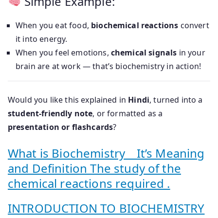
Simple Example:
When you eat food,
biochemical reactions
convert
it into energy.
When you feel emotions,
chemical signals
in your
brain are at work — that’s biochemistry in action!
Would you like this explained in
Hindi
, turned into a
student-friendly note
, or formatted as a
presentation or flashcards
?
What is Biochemistry _ It’s Meaning
and Definition The study of the
chemical reactions required .
INTRODUCTION TO BIOCHEMISTRY