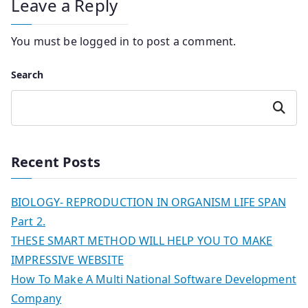
Leave a Reply
You must be
logged in
to post a comment.
Search
Search
Recent Posts
BIOLOGY- REPRODUCTION IN ORGANISM LIFE SPAN
Part 2.
THESE SMART METHOD WILL HELP YOU TO MAKE
IMPRESSIVE WEBSITE
How To Make A Multi National Software Development
Company