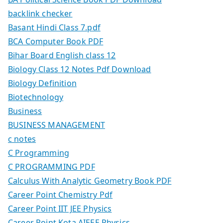
backlink checker
Basant Hindi Class 7.pdf
BCA Computer Book PDF
Bihar Board English class 12
Biology Class 12 Notes Pdf Download
Biology Definition
Biotechnology
Business
BUSINESS MANAGEMENT
c notes
C Programming
C PROGRAMMING PDF
Calculus With Analytic Geometry Book PDF
Career Point Chemistry Pdf
Career Point IIT JEE Physics
Career Point Kota AIEEE Physics