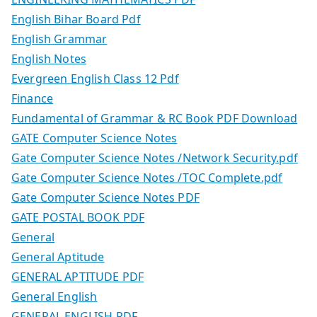
English Bihar Board Pdf
English Grammar
English Notes
Evergreen English Class 12 Pdf
Finance
Fundamental of Grammar & RC Book PDF Download
GATE Computer Science Notes
Gate Computer Science Notes /Network Security.pdf
Gate Computer Science Notes /TOC Complete.pdf
Gate Computer Science Notes PDF
GATE POSTAL BOOK PDF
General
General Aptitude
GENERAL APTITUDE PDF
General English
GENERAL ENGLISH PDF