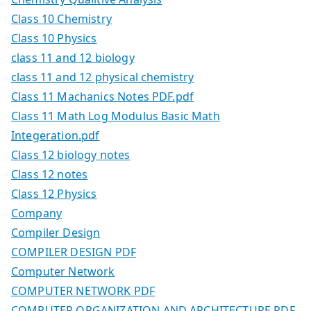
Class 10 Chemistry
Class 10 Physics
class 11 and 12 biology
class 11 and 12 physical chemistry
Class 11 Machanics Notes PDF.pdf
Class 11 Math Log Modulus Basic Math
Integeration.pdf
Class 12 biology notes
Class 12 notes
Class 12 Physics
Company
Compiler Design
COMPILER DESIGN PDF
Computer Network
COMPUTER NETWORK PDF
COMPUTER ORGANIZATION AND ARCHITECTURE PDF