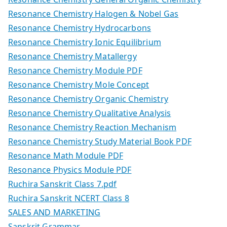
Resonance Chemistry Halogen & Nobel Gas
Resonance Chemistry Hydrocarbons
Resonance Chemistry Ionic Equilibrium
Resonance Chemistry Matallergy
Resonance Chemistry Module PDF
Resonance Chemistry Mole Concept
Resonance Chemistry Organic Chemistry
Resonance Chemistry Qualitative Analysis
Resonance Chemistry Reaction Mechanism
Resonance Chemistry Study Material Book PDF
Resonance Math Module PDF
Resonance Physics Module PDF
Ruchira Sanskrit Class 7.pdf
Ruchira Sanskrit NCERT Class 8
SALES AND MARKETING
Sanskrit Grammar