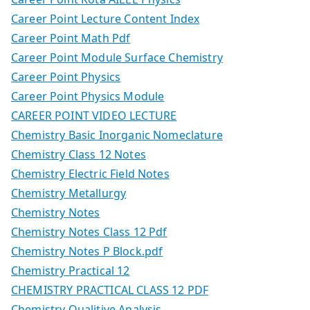
Career Point Lecture Content Index
Career Point Math Pdf
Career Point Module Surface Chemistry
Career Point Physics
Career Point Physics Module
CAREER POINT VIDEO LECTURE
Chemistry Basic Inorganic Nomeclature
Chemistry Class 12 Notes
Chemistry Electric Field Notes
Chemistry Metallurgy
Chemistry Notes
Chemistry Notes Class 12 Pdf
Chemistry Notes P Block.pdf
Chemistry Practical 12
CHEMISTRY PRACTICAL CLASS 12 PDF
Chemistry Qualitive Analysis