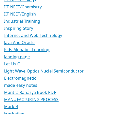
IIT NEET/Chemistry
IIT NEET/English
Industrial Training
Inspiring Story
Internet and Web Technology
Java And Oracle
Kids Alphabet Learning
landing page
Let Us C
Light Wave Optics Nuclei Semiconductor
Electromagnetic
made easy notes
Mantra Rahasya Book PDF
MANUFACTURING PROCESS
Market
Marketing