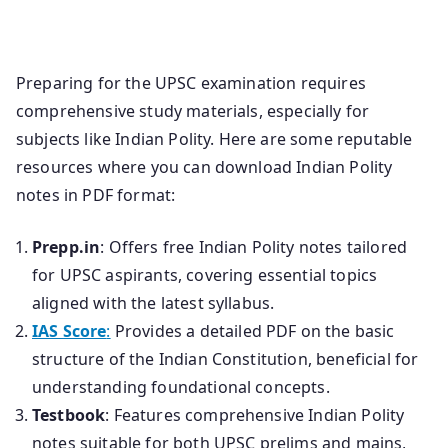
Preparing for the UPSC examination requires
comprehensive study materials, especially for
subjects like Indian Polity. Here are some reputable
resources where you can download Indian Polity
notes in PDF format:
Prepp.in
: Offers free Indian Polity notes tailored
for UPSC aspirants, covering essential topics
aligned with the latest syllabus.
IAS Score
:
Provides a detailed PDF on the basic
structure of the Indian Constitution, beneficial for
understanding foundational concepts.
Testbook
: Features comprehensive Indian Polity
notes suitable for both UPSC prelims and mains,