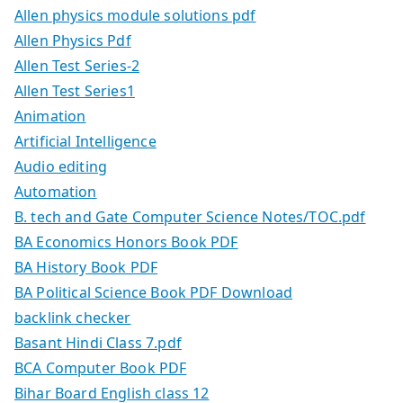
Allen physics module solutions pdf
Allen Physics Pdf
Allen Test Series-2
Allen Test Series1
Animation
Artificial Intelligence
Audio editing
Automation
B. tech and Gate Computer Science Notes/TOC.pdf
BA Economics Honors Book PDF
BA History Book PDF
BA Political Science Book PDF Download
backlink checker
Basant Hindi Class 7.pdf
BCA Computer Book PDF
Bihar Board English class 12