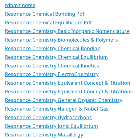
rdbms notes
Resonance Chemical Bonding Pdf
Resonance Chemical Equilibrium Pdf
Resonance Chemistry Basic Inorganic Nomenclature
Resonance Chemistry Biomolecules & Polymers
Resonance Chemistry Chemical Bonding
Resonance Chemistry Chemical Equilibrium
Resonance Chemistry Chemical Kinetics
Resonance Chemistry ElectroChemistry
Resonance Chemistry Equivalent Concept & Titration
Resonance Chemistry Equivalent Concept & Titrations
Resonance Chemistry General Organic Chemistry
Resonance Chemistry Halogen & Nobel Gas
Resonance Chemistry Hydrocarbons
Resonance Chemistry Ionic Equilibrium
Resonance Chemistry Matallergy