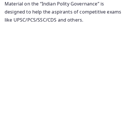
Material on the “Indian Polity Governance” is
designed to help the aspirants of competitive exams
like UPSC/PCS/SSC/CDS and others.