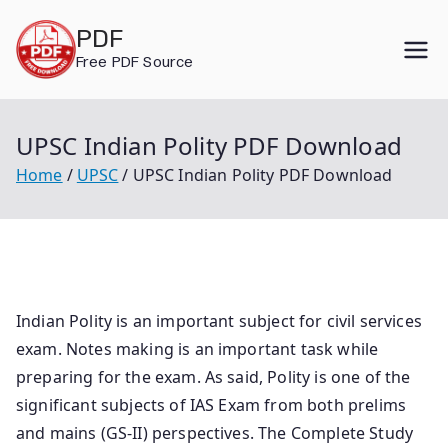
Skip
PDF
to
Free PDF Source
content
UPSC Indian Polity PDF Download
Home
UPSC
UPSC Indian Polity PDF Download
Indian Polity is an important subject for civil services
exam. Notes making is an important task while
preparing for the exam. As said, Polity is one of the
significant subjects of IAS Exam from both prelims
and mains (GS-II) perspectives. The Complete Study