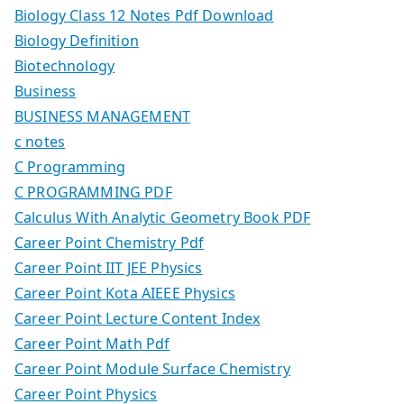
Biology Class 12 Notes Pdf Download
Biology Definition
Biotechnology
Business
BUSINESS MANAGEMENT
c notes
C Programming
C PROGRAMMING PDF
Calculus With Analytic Geometry Book PDF
Career Point Chemistry Pdf
Career Point IIT JEE Physics
Career Point Kota AIEEE Physics
Career Point Lecture Content Index
Career Point Math Pdf
Career Point Module Surface Chemistry
Career Point Physics