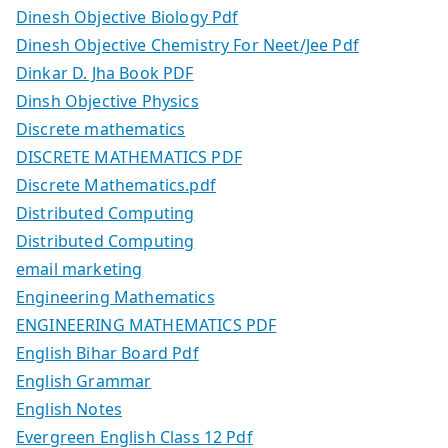
Dinesh Objective Biology Pdf
Dinesh Objective Chemistry For Neet/Jee Pdf
Dinkar D. Jha Book PDF
Dinsh Objective Physics
Discrete mathematics
DISCRETE MATHEMATICS PDF
Discrete Mathematics.pdf
Distributed Computing
Distributed Computing
email marketing
Engineering Mathematics
ENGINEERING MATHEMATICS PDF
English Bihar Board Pdf
English Grammar
English Notes
Evergreen English Class 12 Pdf