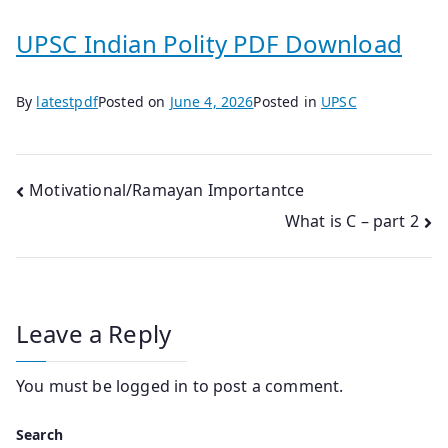
UPSC Indian Polity PDF Download
By
latestpdf
Posted on
June 4, 2026
Posted in
UPSC
Post
Motivational/Ramayan Importantce
What is C – part 2
navigation
Leave a Reply
You must be
logged in
to post a comment.
Search