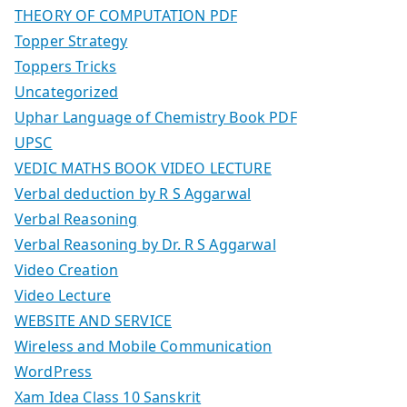
THEORY OF COMPUTATION PDF
Topper Strategy
Toppers Tricks
Uncategorized
Uphar Language of Chemistry Book PDF
UPSC
VEDIC MATHS BOOK VIDEO LECTURE
Verbal deduction by R S Aggarwal
Verbal Reasoning
Verbal Reasoning by Dr. R S Aggarwal
Video Creation
Video Lecture
WEBSITE AND SERVICE
Wireless and Mobile Communication
WordPress
Xam Idea Class 10 Sanskrit