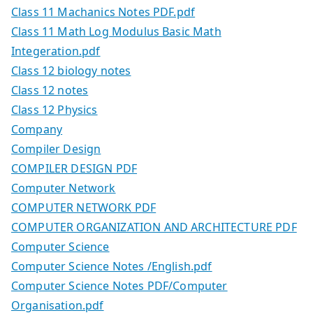
Class 11 Machanics Notes PDF.pdf
Class 11 Math Log Modulus Basic Math
Integeration.pdf
Class 12 biology notes
Class 12 notes
Class 12 Physics
Company
Compiler Design
COMPILER DESIGN PDF
Computer Network
COMPUTER NETWORK PDF
COMPUTER ORGANIZATION AND ARCHITECTURE PDF
Computer Science
Computer Science Notes /English.pdf
Computer Science Notes PDF/Computer
Organisation.pdf