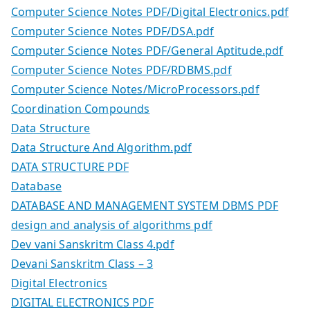
Computer Science Notes PDF/Digital Electronics.pdf
Computer Science Notes PDF/DSA.pdf
Computer Science Notes PDF/General Aptitude.pdf
Computer Science Notes PDF/RDBMS.pdf
Computer Science Notes/MicroProcessors.pdf
Coordination Compounds
Data Structure
Data Structure And Algorithm.pdf
DATA STRUCTURE PDF
Database
DATABASE AND MANAGEMENT SYSTEM DBMS PDF
design and analysis of algorithms pdf
Dev vani Sanskritm Class 4.pdf
Devani Sanskritm Class – 3
Digital Electronics
DIGITAL ELECTRONICS PDF