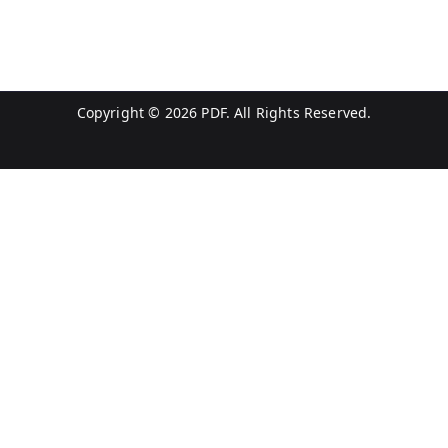
Copyright © 2026
PDF
. All Rights Reserved.