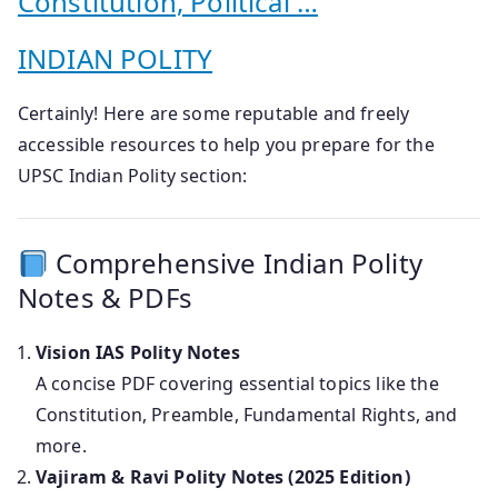
Constitution, Political …
INDIAN POLITY
Certainly! Here are some reputable and freely
accessible resources to help you prepare for the
UPSC Indian Polity section:
Comprehensive Indian Polity
Notes & PDFs
Vision IAS Polity Notes
A concise PDF covering essential topics like the
Constitution, Preamble, Fundamental Rights, and
more.
Vajiram & Ravi Polity Notes (2025 Edition)