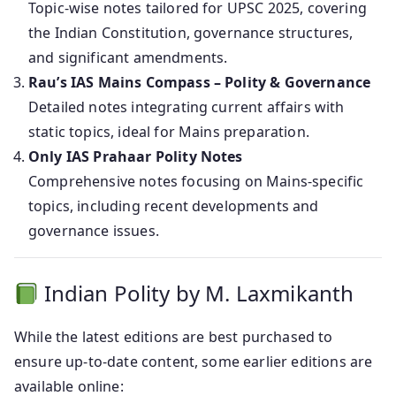
Topic-wise notes tailored for UPSC 2025, covering
the Indian Constitution, governance structures,
and significant amendments.
Rau’s IAS Mains Compass – Polity & Governance
Detailed notes integrating current affairs with
static topics, ideal for Mains preparation.
Only IAS Prahaar Polity Notes
Comprehensive notes focusing on Mains-specific
topics, including recent developments and
governance issues.
Indian Polity by M. Laxmikanth
While the latest editions are best purchased to
ensure up-to-date content, some earlier editions are
available online: