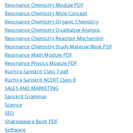
Resonance Chemistry Module PDF
Resonance Chemistry Mole Concept
Resonance Chemistry Organic Chemistry
Resonance Chemistry Qualitative Analysis
Resonance Chemistry Reaction Mechanism
Resonance Chemistry Study Material Book PDF
Resonance Math Module PDF
Resonance Physics Module PDF
Ruchira Sanskrit Class 7.pdf
Ruchira Sanskrit NCERT Class 8
SALES AND MARKETING
Sanskrit Grammar
Science
SEO
Shakespeare Book PDF
Software