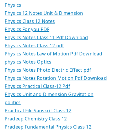
Physics
Physics 12 Notes Unit & Dimension
Physics Class 12 Notes
Physics For you PDF
Physics Notes Class 11 Pdf Download
Physics Notes Class 12.pdf
Physics Notes Law of Motion Pdf Download
physics Notes Optics
Physics Notes Photo Electric Effect.pdf
Physics Notes Rotation Motion Pdf Download
Physics Practical Class-12 Pdf
Physics Unit and Dimension Gravitation
politics
Practical File Sanskrit Class 12
Pradeep Chemistry Class 12
Pradeep Fundamental Physics Class 12