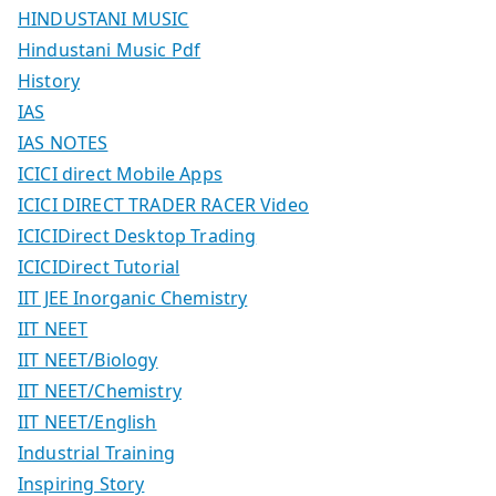
HINDUSTANI MUSIC
Hindustani Music Pdf
History
IAS
IAS NOTES
ICICI direct Mobile Apps
ICICI DIRECT TRADER RACER Video
ICICIDirect Desktop Trading
ICICIDirect Tutorial
IIT JEE Inorganic Chemistry
IIT NEET
IIT NEET/Biology
IIT NEET/Chemistry
IIT NEET/English
Industrial Training
Inspiring Story