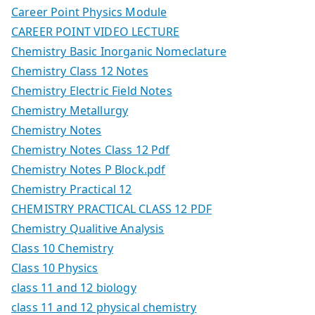
Career Point Physics Module
CAREER POINT VIDEO LECTURE
Chemistry Basic Inorganic Nomeclature
Chemistry Class 12 Notes
Chemistry Electric Field Notes
Chemistry Metallurgy
Chemistry Notes
Chemistry Notes Class 12 Pdf
Chemistry Notes P Block.pdf
Chemistry Practical 12
CHEMISTRY PRACTICAL CLASS 12 PDF
Chemistry Qualitive Analysis
Class 10 Chemistry
Class 10 Physics
class 11 and 12 biology
class 11 and 12 physical chemistry