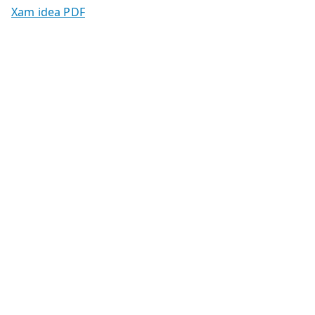
Xam idea PDF