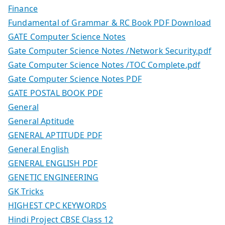
Finance
Fundamental of Grammar & RC Book PDF Download
GATE Computer Science Notes
Gate Computer Science Notes /Network Security.pdf
Gate Computer Science Notes /TOC Complete.pdf
Gate Computer Science Notes PDF
GATE POSTAL BOOK PDF
General
General Aptitude
GENERAL APTITUDE PDF
General English
GENERAL ENGLISH PDF
GENETIC ENGINEERING
GK Tricks
HIGHEST CPC KEYWORDS
Hindi Project CBSE Class 12