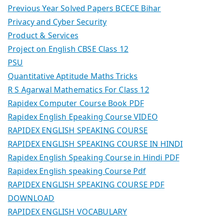
Previous Year Solved Papers BCECE Bihar
Privacy and Cyber Security
Product & Services
Project on English CBSE Class 12
PSU
Quantitative Aptitude Maths Tricks
R S Agarwal Mathematics For Class 12
Rapidex Computer Course Book PDF
Rapidex English Epeaking Course VIDEO
RAPIDEX ENGLISH SPEAKING COURSE
RAPIDEX ENGLISH SPEAKING COURSE IN HINDI
Rapidex English Speaking Course in Hindi PDF
Rapidex English speaking Course Pdf
RAPIDEX ENGLISH SPEAKING COURSE PDF
DOWNLOAD
RAPIDEX ENGLISH VOCABULARY