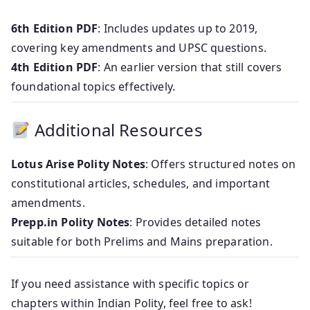
6th Edition PDF
: Includes updates up to 2019,
covering key amendments and UPSC questions.
4th Edition PDF
: An earlier version that still covers
foundational topics effectively.
Additional Resources
Lotus Arise Polity Notes
: Offers structured notes on
constitutional articles, schedules, and important
amendments.
Prepp.in Polity Notes
: Provides detailed notes
suitable for both Prelims and Mains preparation.
If you need assistance with specific topics or
chapters within Indian Polity, feel free to ask!