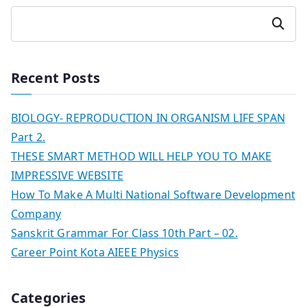
Search
Recent Posts
BIOLOGY- REPRODUCTION IN ORGANISM LIFE SPAN
Part 2.
THESE SMART METHOD WILL HELP YOU TO MAKE
IMPRESSIVE WEBSITE
How To Make A Multi National Software Development
Company
Sanskrit Grammar For Class 10th Part – 02.
Career Point Kota AIEEE Physics
Categories