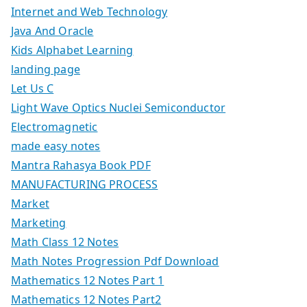
Internet and Web Technology
Java And Oracle
Kids Alphabet Learning
landing page
Let Us C
Light Wave Optics Nuclei Semiconductor
Electromagnetic
made easy notes
Mantra Rahasya Book PDF
MANUFACTURING PROCESS
Market
Marketing
Math Class 12 Notes
Math Notes Progression Pdf Download
Mathematics 12 Notes Part 1
Mathematics 12 Notes Part2