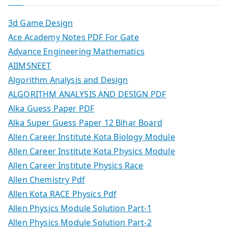
3d Game Design
Ace Academy Notes PDF For Gate
Advance Engineering Mathematics
AIIMSNEET
Algorithm Analysis and Design
ALGORITHM ANALYSIS AND DESIGN PDF
Alka Guess Paper PDF
Alka Super Guess Paper 12 Bihar Board
Allen Career Institute Kota Biology Module
Allen Career Institute Kota Physics Module
Allen Career Institute Physics Race
Allen Chemistry Pdf
Allen Kota RACE Physics Pdf
Allen Physics Module Solution Part-1
Allen Physics Module Solution Part-2