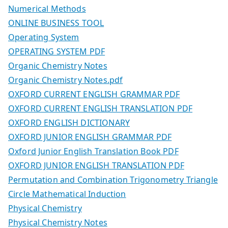
Numerical Methods
ONLINE BUSINESS TOOL
Operating System
OPERATING SYSTEM PDF
Organic Chemistry Notes
Organic Chemistry Notes.pdf
OXFORD CURRENT ENGLISH GRAMMAR PDF
OXFORD CURRENT ENGLISH TRANSLATION PDF
OXFORD ENGLISH DICTIONARY
OXFORD JUNIOR ENGLISH GRAMMAR PDF
Oxford Junior English Translation Book PDF
OXFORD JUNIOR ENGLISH TRANSLATION PDF
Permutation and Combination Trigonometry Triangle
Circle Mathematical Induction
Physical Chemistry
Physical Chemistry Notes