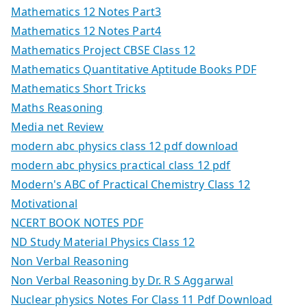
Mathematics 12 Notes Part3
Mathematics 12 Notes Part4
Mathematics Project CBSE Class 12
Mathematics Quantitative Aptitude Books PDF
Mathematics Short Tricks
Maths Reasoning
Media net Review
modern abc physics class 12 pdf download
modern abc physics practical class 12 pdf
Modern's ABC of Practical Chemistry Class 12
Motivational
NCERT BOOK NOTES PDF
ND Study Material Physics Class 12
Non Verbal Reasoning
Non Verbal Reasoning by Dr. R S Aggarwal
Nuclear physics Notes For Class 11 Pdf Download