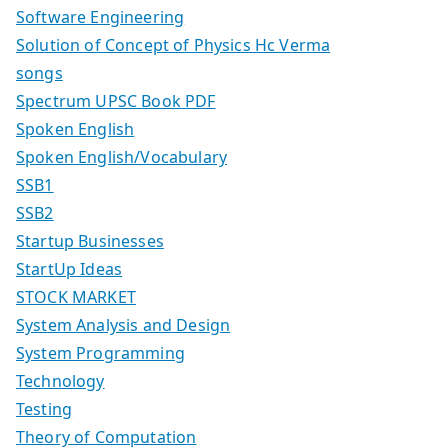
Software Engineering
Solution of Concept of Physics Hc Verma
songs
Spectrum UPSC Book PDF
Spoken English
Spoken English/Vocabulary
SSB1
SSB2
Startup Businesses
StartUp Ideas
STOCK MARKET
System Analysis and Design
System Programming
Technology
Testing
Theory of Computation