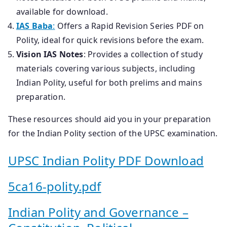
available for download.
IAS Baba
:
Offers a Rapid Revision Series PDF on
Polity, ideal for quick revisions before the exam.
Vision IAS Notes
: Provides a collection of study
materials covering various subjects, including
Indian Polity, useful for both prelims and mains
preparation.
These resources should aid you in your preparation
for the Indian Polity section of the UPSC examination.
UPSC Indian Polity PDF Download
5ca16-polity.pdf
Indian Polity and Governance –