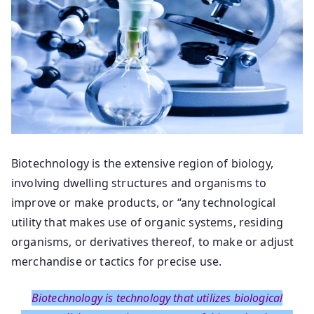
Biotechnology is the extensive region of biology,
involving dwelling structures and organisms to
improve or make products, or “any technological
utility that makes use of organic systems, residing
organisms, or derivatives thereof, to make or adjust
merchandise or tactics for precise use.
Biotechnology is technology that utilizes biological