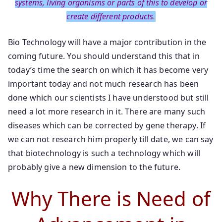
systems, living organisms or parts of this to develop or
create different products
.
Bio Technology will have a major contribution in the
coming future. You should understand this that in
today’s time the search on which it has become very
important today and not much research has been
done which our scientists I have understood but still
need a lot more research in it. There are many such
diseases which can be corrected by gene therapy. If
we can not research him properly till date, we can say
that biotechnology is such a technology which will
probably give a new dimension to the future.
Why There is Need of