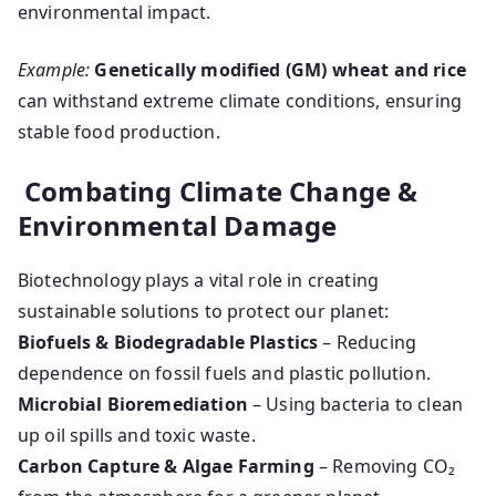
environmental impact.
Example:
Genetically modified (GM) wheat and rice
can withstand extreme climate conditions, ensuring
stable food production.
Combating Climate Change &
Environmental Damage
Biotechnology plays a vital role in creating
sustainable solutions to protect our planet:
Biofuels & Biodegradable Plastics
– Reducing
dependence on fossil fuels and plastic pollution.
Microbial Bioremediation
– Using bacteria to clean
up oil spills and toxic waste.
Carbon Capture & Algae Farming
– Removing CO₂