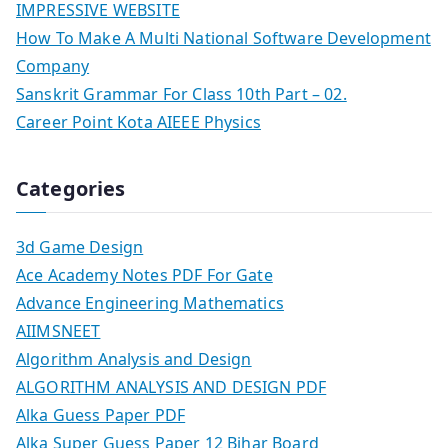
IMPRESSIVE WEBSITE
How To Make A Multi National Software Development
Company
Sanskrit Grammar For Class 10th Part – 02.
Career Point Kota AIEEE Physics
Categories
3d Game Design
Ace Academy Notes PDF For Gate
Advance Engineering Mathematics
AIIMSNEET
Algorithm Analysis and Design
ALGORITHM ANALYSIS AND DESIGN PDF
Alka Guess Paper PDF
Alka Super Guess Paper 12 Bihar Board