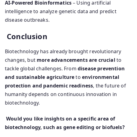
AI-Powered Bioinformatics
– Using artificial
intelligence to analyze genetic data and predict
disease outbreaks.
Conclusion
Biotechnology has already brought revolutionary
changes, but
more advancements are crucial
to
tackle global challenges. From
disease prevention
and sustainable agriculture
to
environmental
protection and pandemic readiness
, the future of
humanity depends on continuous innovation in
biotechnology.
Would you like insights on a specific area of
biotechnology, such as gene editing or biofuels?