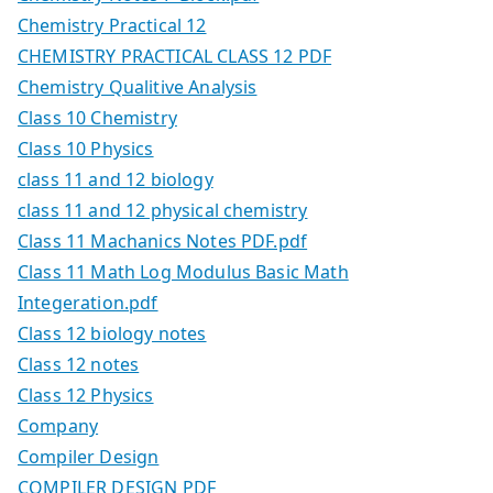
Chemistry Practical 12
CHEMISTRY PRACTICAL CLASS 12 PDF
Chemistry Qualitive Analysis
Class 10 Chemistry
Class 10 Physics
class 11 and 12 biology
class 11 and 12 physical chemistry
Class 11 Machanics Notes PDF.pdf
Class 11 Math Log Modulus Basic Math
Integeration.pdf
Class 12 biology notes
Class 12 notes
Class 12 Physics
Company
Compiler Design
COMPILER DESIGN PDF