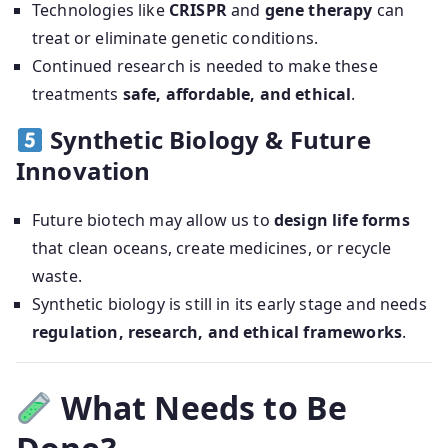
Technologies like
CRISPR
and
gene therapy
can
treat or eliminate genetic conditions.
Continued research is needed to make these
treatments
safe, affordable, and ethical
.
Synthetic Biology & Future
Innovation
Future biotech may allow us to
design life forms
that clean oceans, create medicines, or recycle
waste.
Synthetic biology is still in its early stage and needs
regulation, research, and ethical frameworks
.
What Needs to Be