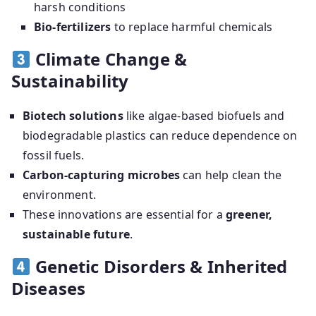
harsh conditions
Bio-fertilizers
to replace harmful chemicals
Climate Change &
Sustainability
Biotech solutions
like algae-based biofuels and
biodegradable plastics can reduce dependence on
fossil fuels.
Carbon-capturing microbes
can help clean the
environment.
These innovations are essential for a
greener,
sustainable future
.
Genetic Disorders & Inherited
Diseases