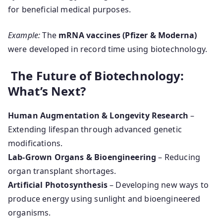
for beneficial medical purposes.
Example:
The
mRNA vaccines (Pfizer & Moderna)
were developed in record time using biotechnology.
The Future of Biotechnology:
What’s Next?
Human Augmentation & Longevity Research
–
Extending lifespan through advanced genetic
modifications.
Lab-Grown Organs & Bioengineering
– Reducing
organ transplant shortages.
Artificial Photosynthesis
– Developing new ways to
produce energy using sunlight and bioengineered
organisms.