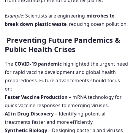
from the atmosphere for a greener planet.
Example:
Scientists are engineering
microbes to
break down plastic waste
, reducing ocean pollution.
Preventing Future Pandemics &
Public Health Crises
The
COVID-19 pandemic
highlighted the urgent need
for rapid vaccine development and global health
preparedness. Future advancements should focus
on:
Faster Vaccine Production
– mRNA technology for
quick vaccine responses to emerging viruses.
AI in Drug Discovery
– Identifying potential
treatments faster and more efficiently.
Synthetic Biology
– Designing bacteria and viruses