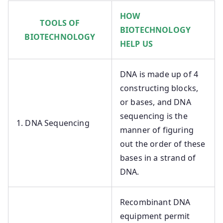
HOW
TOOLS OF
BIOTECHNOLOGY
BIOTECHNOLOGY
HELP US
DNA is made up of 4
constructing blocks,
or bases, and DNA
sequencing is the
1. DNA Sequencing
manner of figuring
out the order of these
bases in a strand of
DNA.
Recombinant DNA
equipment permit