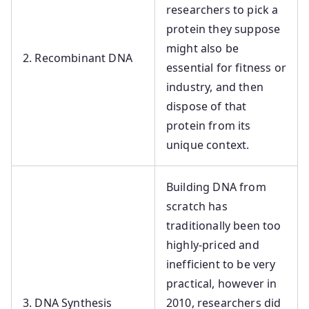
researchers to pick a
protein they suppose
might also be
2. Recombinant DNA
essential for fitness or
industry, and then
dispose of that
protein from its
unique context.
Building DNA from
scratch has
traditionally been too
highly-priced and
inefficient to be very
practical, however in
3. DNA Synthesis
2010, researchers did