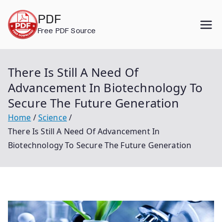
Skip
PDF
to
Free PDF Source
content
There Is Still A Need Of
Advancement In Biotechnology To
Secure The Future Generation
Home
Science
There Is Still A Need Of Advancement In
Biotechnology To Secure The Future Generation