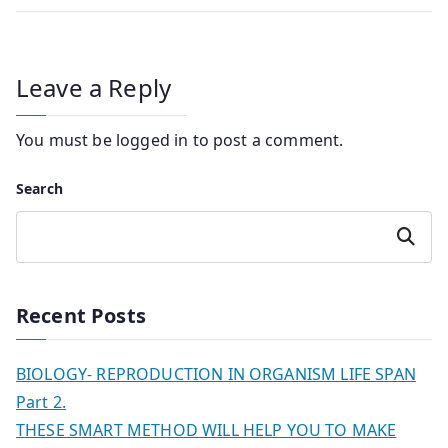
Leave a Reply
You must be
logged in
to post a comment.
Search
Search
Recent Posts
BIOLOGY- REPRODUCTION IN ORGANISM LIFE SPAN
Part 2.
THESE SMART METHOD WILL HELP YOU TO MAKE