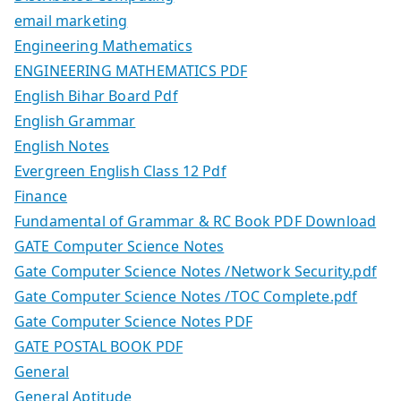
email marketing
Engineering Mathematics
ENGINEERING MATHEMATICS PDF
English Bihar Board Pdf
English Grammar
English Notes
Evergreen English Class 12 Pdf
Finance
Fundamental of Grammar & RC Book PDF Download
GATE Computer Science Notes
Gate Computer Science Notes /Network Security.pdf
Gate Computer Science Notes /TOC Complete.pdf
Gate Computer Science Notes PDF
GATE POSTAL BOOK PDF
General
General Aptitude