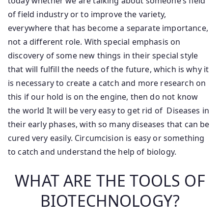
today whether we are talking about someone’s field
of field industry or to improve the variety,
everywhere that has become a separate importance,
not a different role. With special emphasis on
discovery of some new things in their special style
that will fulfill the needs of the future, which is why it
is necessary to create a catch and more research on
this if our hold is on the engine, then do not know
the world It will be very easy to get rid of Diseases in
their early phases, with so many diseases that can be
cured very easily. Circumcision is easy or something
to catch and understand the help of biology.
WHAT ARE THE TOOLS OF
BIOTECHNOLOGY?