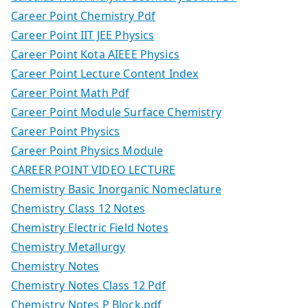
Career Point Chemistry Pdf
Career Point IIT JEE Physics
Career Point Kota AIEEE Physics
Career Point Lecture Content Index
Career Point Math Pdf
Career Point Module Surface Chemistry
Career Point Physics
Career Point Physics Module
CAREER POINT VIDEO LECTURE
Chemistry Basic Inorganic Nomeclature
Chemistry Class 12 Notes
Chemistry Electric Field Notes
Chemistry Metallurgy
Chemistry Notes
Chemistry Notes Class 12 Pdf
Chemistry Notes P Block.pdf