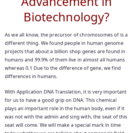
Advancement in
Biotechnology?
As we all know, the precursor of chromosomes of is a
different thing. We found people in human genome
projects that about a billion shop genes are found in
humans and 99.9% of them live in almost all humans
whereas 0.1 Due to the difference of gene, we find
differences in humans.
With Application DNA Translation, it is very important
for us to have a good grip on DNA. This chemical
plays an important role in the human body, even if it
was not with the admin and sing with, the seat of this
seat will come. We will make a special mark in time