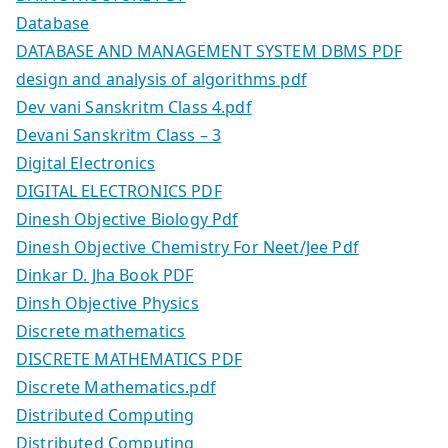
Database
DATABASE AND MANAGEMENT SYSTEM DBMS PDF
design and analysis of algorithms pdf
Dev vani Sanskritm Class 4.pdf
Devani Sanskritm Class – 3
Digital Electronics
DIGITAL ELECTRONICS PDF
Dinesh Objective Biology Pdf
Dinesh Objective Chemistry For Neet/Jee Pdf
Dinkar D. Jha Book PDF
Dinsh Objective Physics
Discrete mathematics
DISCRETE MATHEMATICS PDF
Discrete Mathematics.pdf
Distributed Computing
Distributed Computing