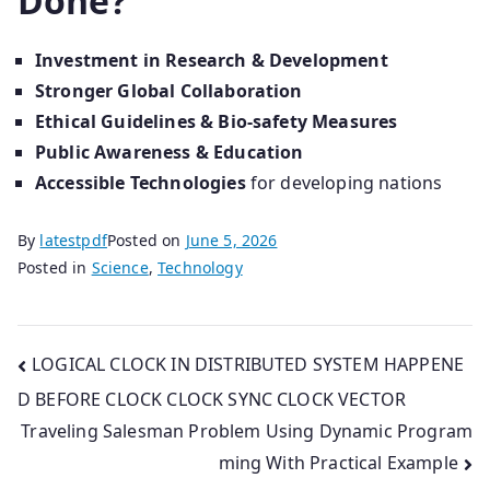
Done?
Investment in Research & Development
Stronger Global Collaboration
Ethical Guidelines & Bio-safety Measures
Public Awareness & Education
Accessible Technologies
for developing nations
By
latestpdf
Posted on
June 5, 2026
Posted in
Science
,
Technology
Post
LOGICAL CLOCK IN DISTRIBUTED SYSTEM HAPPENE
D BEFORE CLOCK CLOCK SYNC CLOCK VECTOR
navigation
Traveling Salesman Problem Using Dynamic Program
ming With Practical Example