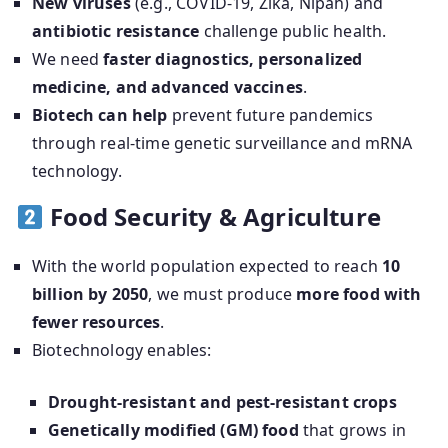
New viruses
(e.g., COVID-19, Zika, Nipah) and
antibiotic resistance
challenge public health.
We need
faster diagnostics, personalized
medicine, and advanced vaccines
.
Biotech can help
prevent future pandemics
through real-time genetic surveillance and mRNA
technology.
Food Security & Agriculture
With the world population expected to reach
10
billion by 2050
, we must produce
more food with
fewer resources
.
Biotechnology enables:
Drought-resistant and pest-resistant crops
Genetically modified (GM) food
that grows in