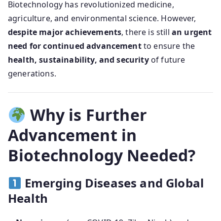
Biotechnology has revolutionized medicine,
agriculture, and environmental science. However,
despite major achievements
, there is still
an urgent
need for continued advancement
to ensure the
health, sustainability, and security
of future
generations.
Why is Further
Advancement in
Biotechnology Needed?
Emerging Diseases and Global
Health