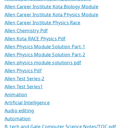
Allen Career Institute Kota Biology Module
Allen Career Institute Kota Physics Module
Allen Career Institute Physics Race
Allen Chemistry Pdf
Allen Kota RACE Physics Pdf
Allen Physics Module Solution Part-1
Allen Physics Module Solution Part-2
Allen physics module solutions pdf
Allen Physics Pdf
Allen Test Series-2
Allen Test Series1
Animation
Artificial Intelligence
Audio editing
Automation
B. tech and Gate Computer Science Notes/TOC.pdf