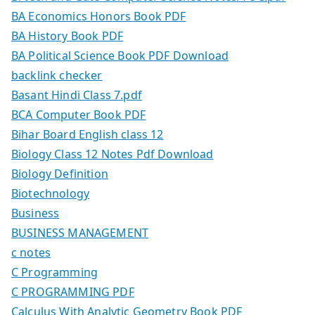
BA Economics Honors Book PDF
BA History Book PDF
BA Political Science Book PDF Download
backlink checker
Basant Hindi Class 7.pdf
BCA Computer Book PDF
Bihar Board English class 12
Biology Class 12 Notes Pdf Download
Biology Definition
Biotechnology
Business
BUSINESS MANAGEMENT
c notes
C Programming
C PROGRAMMING PDF
Calculus With Analytic Geometry Book PDF