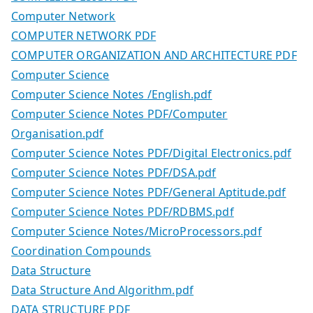
Computer Network
COMPUTER NETWORK PDF
COMPUTER ORGANIZATION AND ARCHITECTURE PDF
Computer Science
Computer Science Notes /English.pdf
Computer Science Notes PDF/Computer
Organisation.pdf
Computer Science Notes PDF/Digital Electronics.pdf
Computer Science Notes PDF/DSA.pdf
Computer Science Notes PDF/General Aptitude.pdf
Computer Science Notes PDF/RDBMS.pdf
Computer Science Notes/MicroProcessors.pdf
Coordination Compounds
Data Structure
Data Structure And Algorithm.pdf
DATA STRUCTURE PDF