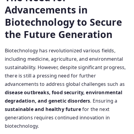
Advancements in
Biotechnology to Secure
the Future Generation
Biotechnology has revolutionized various fields,
including medicine, agriculture, and environmental
sustainability. However, despite significant progress,
there is still a pressing need for further
advancements to address global challenges such as
disease outbreaks, food security, environmental
degradation, and genetic disorders
. Ensuring a
sustainable and healthy future
for the next
generations requires continued innovation in
biotechnology.