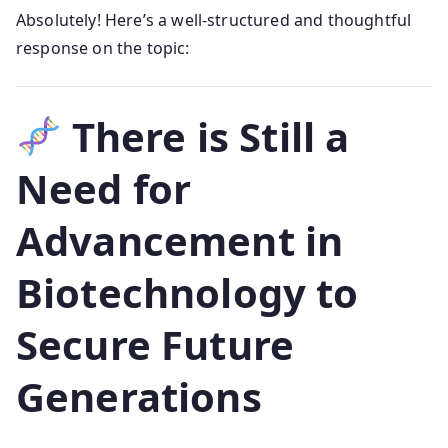
Absolutely! Here’s a well-structured and thoughtful
response on the topic:
There is Still a
Need for
Advancement in
Biotechnology to
Secure Future
Generations