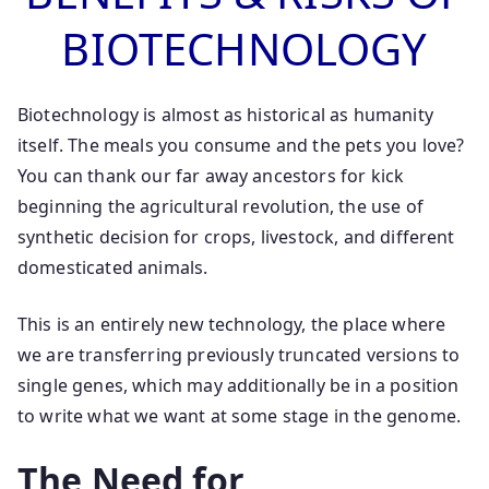
BIOTECHNOLOGY
Biotechnology is almost as historical as humanity
itself. The meals you consume and the pets you love?
You can thank our far away ancestors for kick
beginning the agricultural revolution, the use of
synthetic decision for crops, livestock, and different
domesticated animals.
This is an entirely new technology, the place where
we are transferring previously truncated versions to
single genes, which may additionally be in a position
to write what we want at some stage in the genome.
The Need for