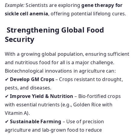
Example:
Scientists are exploring
gene therapy for
sickle cell anemia
, offering potential lifelong cures.
Strengthening Global Food
Security
With a growing global population, ensuring sufficient
and nutritious food for all is a major challenge.
Biotechnological innovations in agriculture can:
✔
Develop GM Crops
– Crops resistant to drought,
pests, and diseases.
✔
Improve Yield & Nutrition
– Bio-fortified crops
with essential nutrients (e.g., Golden Rice with
Vitamin A).
✔
Sustainable Farming
– Use of precision
agriculture and lab-grown food to reduce