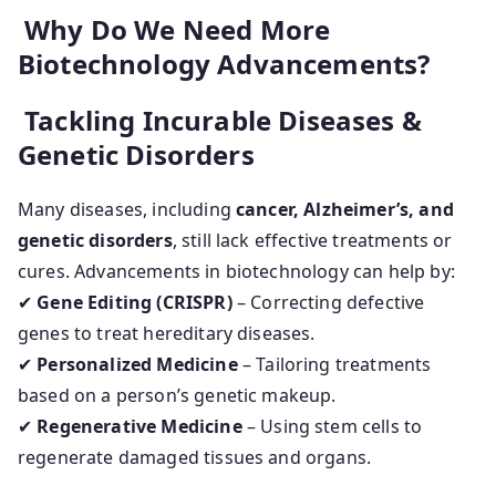
Why Do We Need More
Biotechnology Advancements?
Tackling Incurable Diseases &
Genetic Disorders
Many diseases, including
cancer, Alzheimer’s, and
genetic disorders
, still lack effective treatments or
cures. Advancements in biotechnology can help by:
✔
Gene Editing (CRISPR)
– Correcting defective
genes to treat hereditary diseases.
✔
Personalized Medicine
– Tailoring treatments
based on a person’s genetic makeup.
✔
Regenerative Medicine
– Using stem cells to
regenerate damaged tissues and organs.