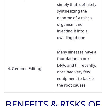
simply that, definitely
synthesizing the
genome of a micro
organism and
injecting it into a
dwelling phone
Many illnesses have a
foundation in our
DNA, and till recently,
4. Genome Editing
docs had very few
equipment to tackle
the root causes.
BENEFITS & RISKS OF