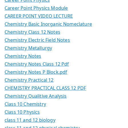
Career Point Physics Module
CAREER POINT VIDEO LECTURE
Chemistry Basic Inorganic Nomeclature
Chemistry Class 12 Notes
Chemistry Electric Field Notes
Chemistry Metallurgy
Chemistry Notes
Chemistry Notes Class 12 Pdf
Chemistry Notes P Block.pdf
Chemistry Practical 12
CHEMISTRY PRACTICAL CLASS 12 PDF
Chemistry Qualitive Analysis
Class 10 Chemistry
Class 10 Physics
class 11 and 12 biology
class 11 and 12 physical chemistry