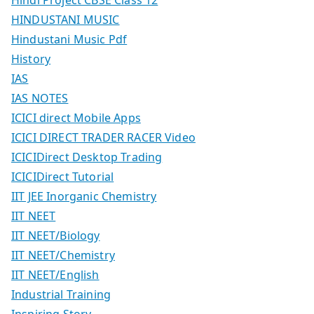
HINDUSTANI MUSIC
Hindustani Music Pdf
History
IAS
IAS NOTES
ICICI direct Mobile Apps
ICICI DIRECT TRADER RACER Video
ICICIDirect Desktop Trading
ICICIDirect Tutorial
IIT JEE Inorganic Chemistry
IIT NEET
IIT NEET/Biology
IIT NEET/Chemistry
IIT NEET/English
Industrial Training
Inspiring Story