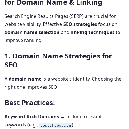
for Domain Name & Linking
Search Engine Results Pages (SERP) are crucial for
website visibility. Effective
SEO strategies
focus on
domain name selection
and
linking techniques
to
improve ranking.
1. Domain Name Strategies for
SEO
A
domain name
is a website’s identity. Choosing the
right one improves SEO.
Best Practices:
Keyword-Rich Domains
→ Include relevant
keywords (e.g.,
).
bestshoes.com