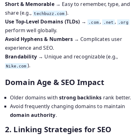
Short & Memorable
→ Easy to remember, type, and
share (e.g.,
).
techbuzz.com
Use Top-Level Domains (TLDs)
→
,
,
.com
.net
.org
perform well globally.
Avoid Hyphens & Numbers
→ Complicates user
experience and SEO.
Brandability
→ Unique and recognizable (e.g.,
).
Nike.com
Domain Age & SEO Impact
Older domains with
strong backlinks
rank better.
Avoid frequently changing domains to maintain
domain authority
.
2. Linking Strategies for SEO