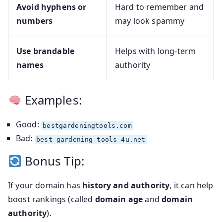
Avoid hyphens or
Hard to remember and
numbers
may look spammy
Use brandable
Helps with long-term
names
authority
Examples:
Good:
bestgardeningtools.com
Bad:
best-gardening-tools-4u.net
Bonus Tip:
If your domain has
history and authority
, it can help
boost rankings (called
domain age
and
domain
authority
).