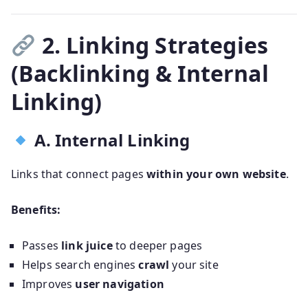
2. Linking Strategies
(Backlinking & Internal
Linking)
A. Internal Linking
Links that connect pages
within your own website
.
Benefits:
Passes
link juice
to deeper pages
Helps search engines
crawl
your site
Improves
user navigation