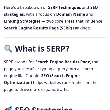
Here’s a breakdown of
SERP techniques
and
SEO
strategies
, with a focus on
Domain Name
and
Linking Strategies
— two core areas that influence
Search Engine Results Page (SERP)
rankings.
What is SERP?
SERP
stands for
Search Engine Results Page
, the
page you see after typing a query into a search
engine like Google.
SEO (Search Engine
Optimization)
helps websites rank higher on this
page to drive more organic traffic.
SEO Strategies