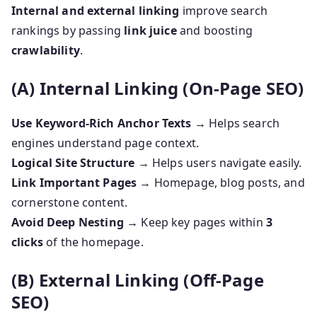
Internal and external linking
improve search
rankings by passing
link juice
and boosting
crawlability
.
(A) Internal Linking (On-Page SEO)
Use Keyword-Rich Anchor Texts
→ Helps search
engines understand page context.
Logical Site Structure
→ Helps users navigate easily.
Link Important Pages
→ Homepage, blog posts, and
cornerstone content.
Avoid Deep Nesting
→ Keep key pages within
3
clicks
of the homepage.
(B) External Linking (Off-Page
SEO)