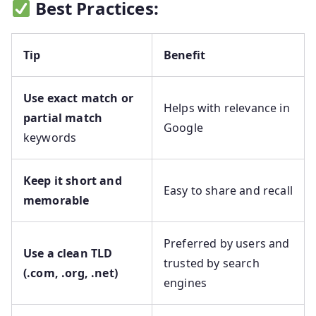
Best Practices:
Tip
Benefit
Use exact match or
Helps with relevance in
partial match
Google
keywords
Keep it short and
Easy to share and recall
memorable
Preferred by users and
Use a clean TLD
trusted by search
(.com, .org, .net)
engines