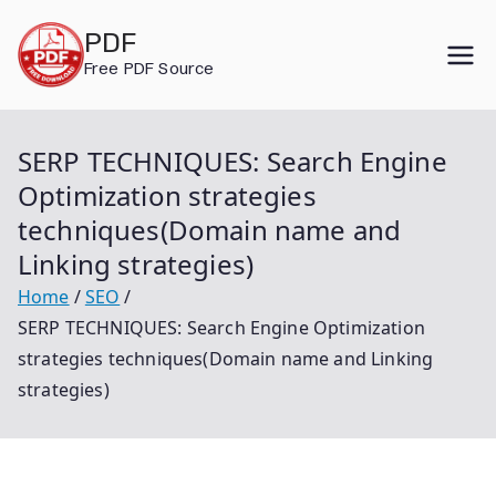
Skip
PDF
to
Free PDF Source
content
SERP TECHNIQUES: Search Engine
Optimization strategies
techniques(Domain name and
Linking strategies)
Home
SEO
SERP TECHNIQUES: Search Engine Optimization
strategies techniques(Domain name and Linking
strategies)