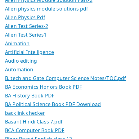
Allen physics module solutions pdf
Allen Physics Pdf
Allen Test Series-2
Allen Test Series1
Animation
Artificial Intelligence
Audio editing
Automation
B. tech and Gate Computer Science Notes/TOC.pdf
BA Economics Honors Book PDF
BA History Book PDF
BA Political Science Book PDF Download
backlink checker
Basant Hindi Class 7.pdf
BCA Computer Book PDF
Bihar Board English class 12