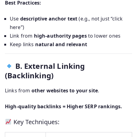
Best Practices:
Use
descriptive anchor text
(e.g., not just “click
here”)
Link from
high-authority pages
to lower ones
Keep links
natural and relevant
B. External Linking
(Backlinking)
Links from
other websites to your site
.
High-quality backlinks = Higher SERP rankings.
Key Techniques: