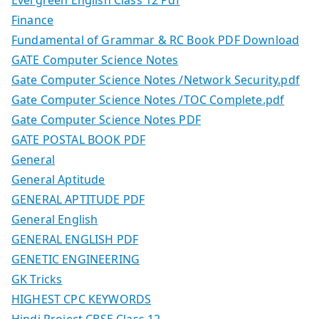
Finance
Fundamental of Grammar & RC Book PDF Download
GATE Computer Science Notes
Gate Computer Science Notes /Network Security.pdf
Gate Computer Science Notes /TOC Complete.pdf
Gate Computer Science Notes PDF
GATE POSTAL BOOK PDF
General
General Aptitude
GENERAL APTITUDE PDF
General English
GENERAL ENGLISH PDF
GENETIC ENGINEERING
GK Tricks
HIGHEST CPC KEYWORDS
Hindi Project CBSE Class 12