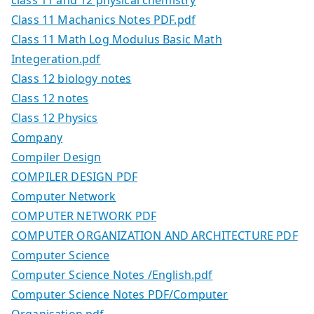
Class 11 Machanics Notes PDF.pdf
Class 11 Math Log Modulus Basic Math
Integeration.pdf
Class 12 biology notes
Class 12 notes
Class 12 Physics
Company
Compiler Design
COMPILER DESIGN PDF
Computer Network
COMPUTER NETWORK PDF
COMPUTER ORGANIZATION AND ARCHITECTURE PDF
Computer Science
Computer Science Notes /English.pdf
Computer Science Notes PDF/Computer
Organisation.pdf