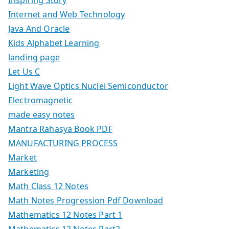
Internet and Web Technology
Java And Oracle
Kids Alphabet Learning
landing page
Let Us C
Light Wave Optics Nuclei Semiconductor
Electromagnetic
made easy notes
Mantra Rahasya Book PDF
MANUFACTURING PROCESS
Market
Marketing
Math Class 12 Notes
Math Notes Progression Pdf Download
Mathematics 12 Notes Part 1
Mathematics 12 Notes Part2