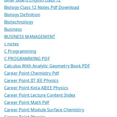
Biology Class 12 Notes Pdf Download
Biology Definition
Biotechnology
Business
BUSINESS MANAGEMENT
c notes
C Programming
C PROGRAMMING PDF
Calculus With Analytic Geometry Book PDF
Career Point Chemistry Pdf
Career Point IIT JEE Physics
Career Point Kota AIEEE Physics
Career Point Lecture Content Index
Career Point Math Pdf
Career Point Module Surface Chemistry
Career Point Physics