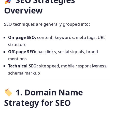
Overview
SEO techniques are generally grouped into:
On-page SEO:
content, keywords, meta tags, URL
structure
Off-page SEO:
backlinks, social signals, brand
mentions
Technical SEO:
site speed, mobile responsiveness,
schema markup
1. Domain Name
Strategy for SEO