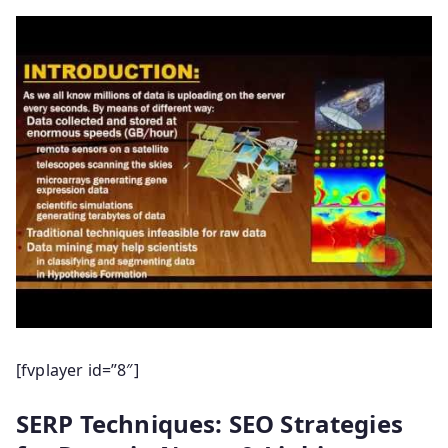
[fvplayer id=”8″]
SERP Techniques: SEO Strategies