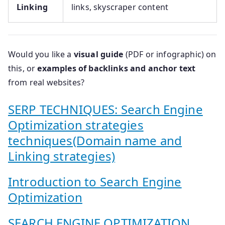
Linking
links, skyscraper content
Would you like a
visual guide
(PDF or infographic) on
this, or
examples of backlinks and anchor text
from real websites?
SERP TECHNIQUES: Search Engine
Optimization strategies
techniques(Domain name and
Linking strategies)
Introduction to Search Engine
Optimization
SEARCH ENGINE OPTIMIZATION