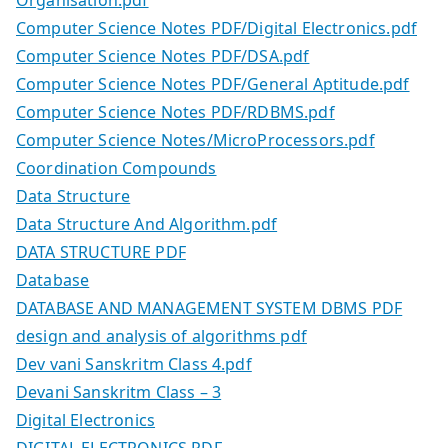
Computer Science Notes PDF/Digital Electronics.pdf
Computer Science Notes PDF/DSA.pdf
Computer Science Notes PDF/General Aptitude.pdf
Computer Science Notes PDF/RDBMS.pdf
Computer Science Notes/MicroProcessors.pdf
Coordination Compounds
Data Structure
Data Structure And Algorithm.pdf
DATA STRUCTURE PDF
Database
DATABASE AND MANAGEMENT SYSTEM DBMS PDF
design and analysis of algorithms pdf
Dev vani Sanskritm Class 4.pdf
Devani Sanskritm Class – 3
Digital Electronics
DIGITAL ELECTRONICS PDF