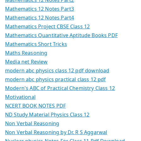
Mathematics 12 Notes Part3
Mathematics 12 Notes Part4
Mathematics Project CBSE Class 12
Mathematics Quantitative Aptitude Books PDF
Mathematics Short Tricks
Maths Reasoning
Media net Review
modern abc physics class 12 pdf download
modern abc physics practical class 12 pdf
Modern's ABC of Practical Chemistry Class 12
Motivational
NCERT BOOK NOTES PDF
ND Study Material Physics Class 12
Non Verbal Reasoning
Non Verbal Reasoning by Dr. R S Aggarwal
Nuclear physics Notes For Class 11 Pdf Download