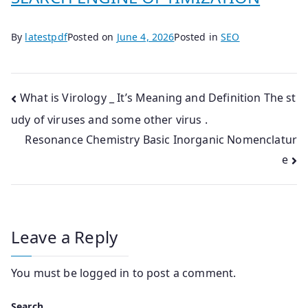
By
latestpdf
Posted on
June 4, 2026
Posted in
SEO
Post
What is Virology _ It’s Meaning and Definition The st
udy of viruses and some other virus .
navigation
Resonance Chemistry Basic Inorganic Nomenclatur
e
Leave a Reply
You must be
logged in
to post a comment.
Search