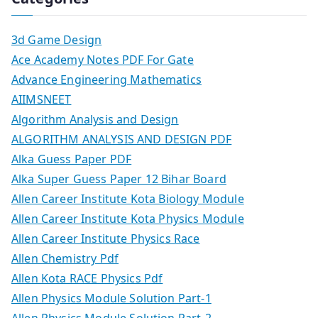
3d Game Design
Ace Academy Notes PDF For Gate
Advance Engineering Mathematics
AIIMSNEET
Algorithm Analysis and Design
ALGORITHM ANALYSIS AND DESIGN PDF
Alka Guess Paper PDF
Alka Super Guess Paper 12 Bihar Board
Allen Career Institute Kota Biology Module
Allen Career Institute Kota Physics Module
Allen Career Institute Physics Race
Allen Chemistry Pdf
Allen Kota RACE Physics Pdf
Allen Physics Module Solution Part-1
Allen Physics Module Solution Part-2