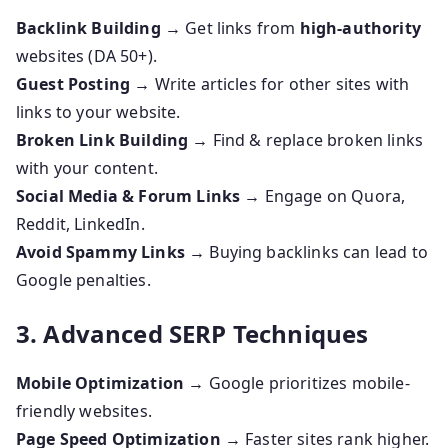
Backlink Building
→ Get links from
high-authority
websites (DA 50+).
Guest Posting
→ Write articles for other sites with
links to your website.
Broken Link Building
→ Find & replace broken links
with your content.
Social Media & Forum Links
→ Engage on Quora,
Reddit, LinkedIn.
Avoid Spammy Links
→ Buying backlinks can lead to
Google penalties.
3. Advanced SERP Techniques
Mobile Optimization
→ Google prioritizes mobile-
friendly websites.
Page Speed Optimization
→ Faster sites rank higher.