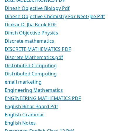
Dinesh Objective Biology Pdf
Dinesh Objective Chemistry For Neet/Jee Pdf
Dinkar D. Jha Book PDF
Dinsh Objective Physics
Discrete mathematics
DISCRETE MATHEMATICS PDF
Discrete Mathematics.pdf
Distributed Computing
Distributed Computing
email marketing
Engineering Mathematics
ENGINEERING MATHEMATICS PDF
English Bihar Board Pdf
English Grammar
English Notes
Evergreen English Class 12 Pdf