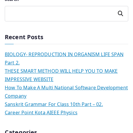
Search
Recent Posts
BIOLOGY- REPRODUCTION IN ORGANISM LIFE SPAN
Part 2.
THESE SMART METHOD WILL HELP YOU TO MAKE
IMPRESSIVE WEBSITE
How To Make A Multi National Software Development
Company
Sanskrit Grammar For Class 10th Part – 02.
Career Point Kota AIEEE Physics
Categories