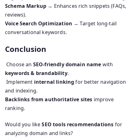
Schema Markup
→ Enhances rich snippets (FAQs,
reviews).
Voice Search Optimization
→ Target long-tail
conversational keywords.
Conclusion
Choose an
SEO-friendly domain name
with
keywords & brandability
.
Implement
internal linking
for better navigation
and indexing.
Backlinks from authoritative sites
improve
ranking.
Would you like
SEO tools recommendations
for
analyzing domain and links?