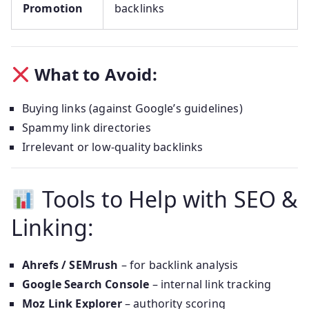
Promotion
backlinks
What to Avoid:
Buying links (against Google’s guidelines)
Spammy link directories
Irrelevant or low-quality backlinks
Tools to Help with SEO &
Linking:
Ahrefs / SEMrush
– for backlink analysis
Google Search Console
– internal link tracking
Moz Link Explorer
– authority scoring