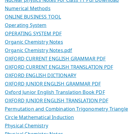
Numerical Methods
ONLINE BUSINESS TOOL
Operating System
OPERATING SYSTEM PDF
Organic Chemistry Notes
Organic Chemistry Notes.pdf
OXFORD CURRENT ENGLISH GRAMMAR PDF
OXFORD CURRENT ENGLISH TRANSLATION PDF
OXFORD ENGLISH DICTIONARY
OXFORD JUNIOR ENGLISH GRAMMAR PDF
Oxford Junior English Translation Book PDF
OXFORD JUNIOR ENGLISH TRANSLATION PDF
Permutation and Combination Trigonometry Triangle
Circle Mathematical Induction
Physical Chemistry
Physical Chemistry Notes