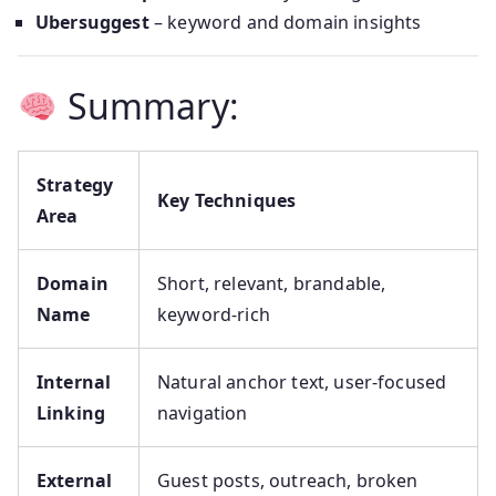
Ubersuggest
– keyword and domain insights
Summary:
Strategy
Key Techniques
Area
Domain
Short, relevant, brandable,
Name
keyword-rich
Internal
Natural anchor text, user-focused
Linking
navigation
External
Guest posts, outreach, broken