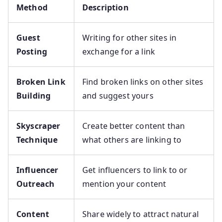
Method
Description
Guest
Writing for other sites in
Posting
exchange for a link
Broken Link
Find broken links on other sites
Building
and suggest yours
Skyscraper
Create better content than
Technique
what others are linking to
Influencer
Get influencers to link to or
Outreach
mention your content
Content
Share widely to attract natural