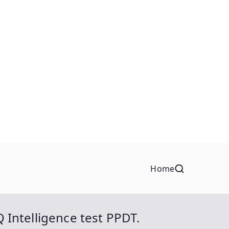
Home
Q Intelligence test PPDT.