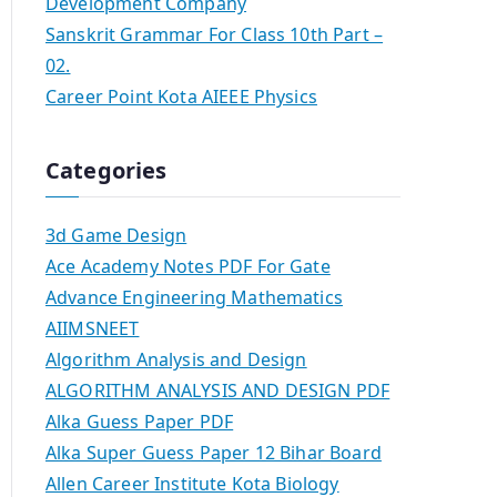
Development Company
Sanskrit Grammar For Class 10th Part –
02.
Career Point Kota AIEEE Physics
Categories
3d Game Design
Ace Academy Notes PDF For Gate
Advance Engineering Mathematics
AIIMSNEET
Algorithm Analysis and Design
ALGORITHM ANALYSIS AND DESIGN PDF
Alka Guess Paper PDF
Alka Super Guess Paper 12 Bihar Board
Allen Career Institute Kota Biology