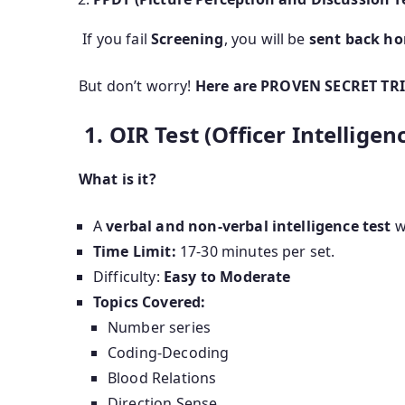
If you fail
Screening
, you will be
sent back h
But don’t worry!
Here are PROVEN SECRET TRIC
1. OIR Test (Officer Intelligen
What is it?
A
verbal and non-verbal intelligence test
w
Time Limit:
17-30 minutes per set.
Difficulty:
Easy to Moderate
Topics Covered:
Number series
Coding-Decoding
Blood Relations
Direction Sense