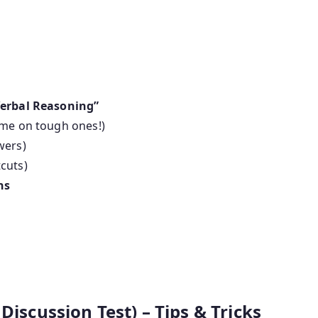
Verbal Reasoning”
ime on tough ones!)
wers)
cuts)
ns
Discussion Test) – Tips & Tricks