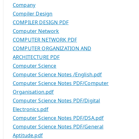
Company
Compiler Design
COMPILER DESIGN PDF
Computer Network
COMPUTER NETWORK PDF
COMPUTER ORGANIZATION AND
ARCHITECTURE PDF
Computer Science
Computer Science Notes /English.pdf
Computer Science Notes PDF/Computer
Organisation.pdf
Computer Science Notes PDF/Digital
Electronics.pdf
Computer Science Notes PDF/DSA.pdf
Computer Science Notes PDF/General
Aptitude.pdf