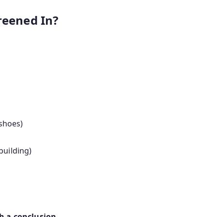
reened In?
 shoes)
building)
ch a conclusion