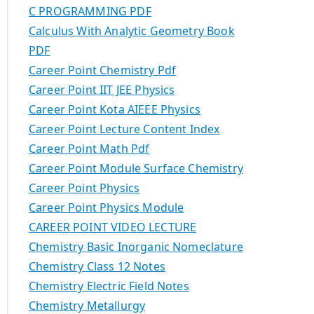
C PROGRAMMING PDF
Calculus With Analytic Geometry Book
PDF
Career Point Chemistry Pdf
Career Point IIT JEE Physics
Career Point Kota AIEEE Physics
Career Point Lecture Content Index
Career Point Math Pdf
Career Point Module Surface Chemistry
Career Point Physics
Career Point Physics Module
CAREER POINT VIDEO LECTURE
Chemistry Basic Inorganic Nomeclature
Chemistry Class 12 Notes
Chemistry Electric Field Notes
Chemistry Metallurgy