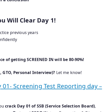
u Will Clear Day 1!
actice previous years
onfidently
ce of getting SCREENED IN will be 80-90%!
, GTO, Personal Interview)?
Let me know!
ay 01- Screening Test Reporting day –
you
crack Day 01 of SSB (Service Selection Board)
,