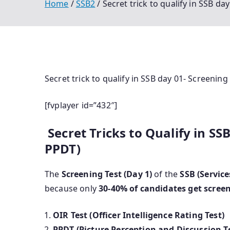
Home
SSB2
Secret trick to qualify in SSB da
Secret trick to qualify in SSB day 01- Screening
[fvplayer id=”432″]
Secret Tricks to Qualify in SS
PPDT)
The
Screening Test (Day 1)
of the
SSB (Service
because only
30-40% of candidates get scree
OIR Test (Officer Intelligence Rating Test)
PPDT (Picture Perception and Discussion T