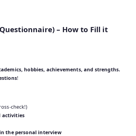
uestionnaire) – How to Fill it
academics, hobbies, achievements, and strengths.
estions
!
ross-check!)
 activities
in the personal interview