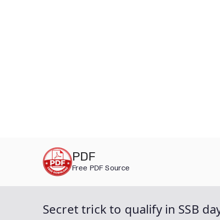
Skip
PDF
to
Free PDF Source
content
Secret trick to qualify in SSB d