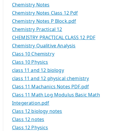
Chemistry Notes
Chemistry Notes Class 12 Pdf
Chemistry Notes P Block.pdf
Chemistry Practical 12
CHEMISTRY PRACTICAL CLASS 12 PDF
Chemistry Qualitive Analysis
Class 10 Chemistry
Class 10 Physics
class 11 and 12 biology
class 11 and 12 physical chemistry
Class 11 Machanics Notes PDF.pdf
Class 11 Math Log Modulus Basic Math
Integeration.pdf
Class 12 biology notes
Class 12 notes
Class 12 Physics