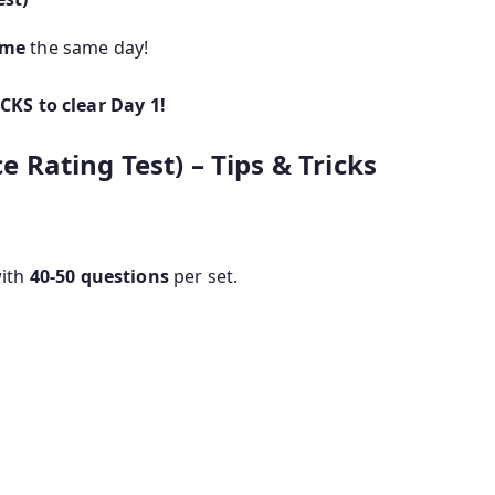
ome
the same day!
KS to clear Day 1!
ce Rating Test) – Tips & Tricks
ith
40-50 questions
per set.