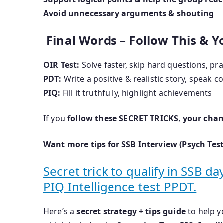
Avoid unnecessary arguments & shouting
Final Words – Follow This & Yo
OIR Test:
Solve faster, skip hard questions, pr
PDT:
Write a positive & realistic story, speak c
PIQ:
Fill it truthfully, highlight achievements
If you
follow these SECRET TRICKS
,
your chan
Want more tips for SSB Interview (Psych Test
Secret trick to qualify in SSB d
PIQ Intelligence test PPDT.
Here’s a
secret strategy + tips guide
to help 