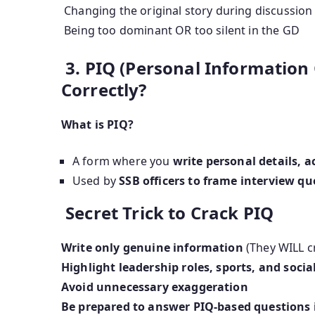
Changing the original story during discussion
Being too dominant OR too silent in the GD
3. PIQ (Personal Information Q
Correctly?
What is PIQ?
A form where you
write personal details, 
Used by
SSB officers to frame interview qu
Secret Trick to Crack PIQ
Write only genuine information
(They WILL c
Highlight leadership roles, sports, and social
Avoid unnecessary exaggeration
Be prepared to answer PIQ-based questions 