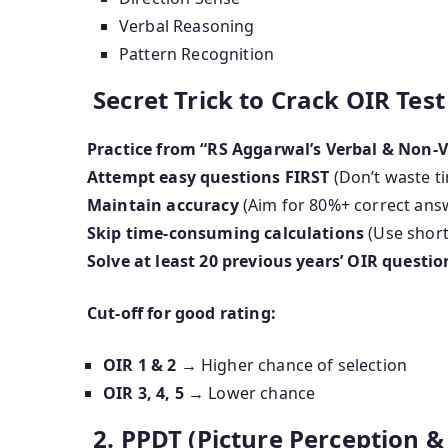
Verbal Reasoning
Pattern Recognition
Secret Trick to Crack OIR Test
Practice from “RS Aggarwal’s Verbal & Non-
Attempt easy questions FIRST
(Don’t waste t
Maintain accuracy
(Aim for 80%+ correct ans
Skip time-consuming calculations
(Use short
Solve at least 20 previous years’ OIR questio
Cut-off for good rating:
OIR 1 & 2
→ Higher chance of selection
OIR 3, 4, 5
→ Lower chance
2. PPDT (Picture Perception & 