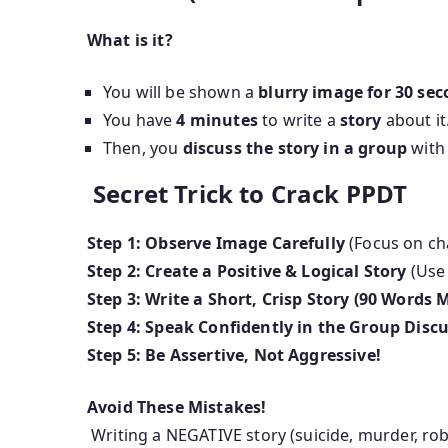
What is it?
You will be shown a
blurry image for 30 se
You have
4 minutes
to write a
story
about it
Then, you
discuss the story in a group
with 
Secret Trick to Crack PPDT
Step 1: Observe Image Carefully
(Focus on ch
Step 2: Create a Positive & Logical Story
(Us
Step 3: Write a Short, Crisp Story (90 Words 
Step 4: Speak Confidently in the Group Disc
Step 5: Be Assertive, Not Aggressive!
Avoid These Mistakes!
Writing a NEGATIVE story (suicide, murder, ro