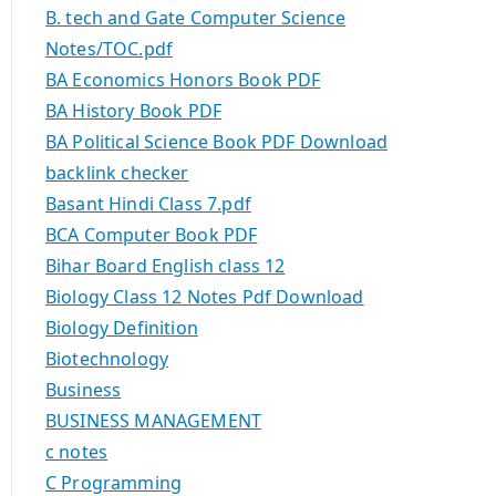
B. tech and Gate Computer Science
Notes/TOC.pdf
BA Economics Honors Book PDF
BA History Book PDF
BA Political Science Book PDF Download
backlink checker
Basant Hindi Class 7.pdf
BCA Computer Book PDF
Bihar Board English class 12
Biology Class 12 Notes Pdf Download
Biology Definition
Biotechnology
Business
BUSINESS MANAGEMENT
c notes
C Programming