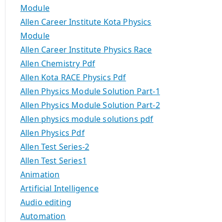
Module
Allen Career Institute Kota Physics
Module
Allen Career Institute Physics Race
Allen Chemistry Pdf
Allen Kota RACE Physics Pdf
Allen Physics Module Solution Part-1
Allen Physics Module Solution Part-2
Allen physics module solutions pdf
Allen Physics Pdf
Allen Test Series-2
Allen Test Series1
Animation
Artificial Intelligence
Audio editing
Automation