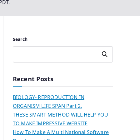
PPDT.
Search
Search
Recent Posts
BIOLOGY- REPRODUCTION IN
ORGANISM LIFE SPAN Part 2.
THESE SMART METHOD WILL HELP YOU
TO MAKE IMPRESSIVE WEBSITE
How To Make A Multi National Software