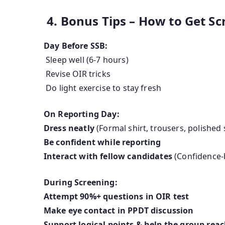
4. Bonus Tips – How to Get Sc
Day Before SSB:
Sleep well (6-7 hours)
Revise OIR tricks
Do light exercise to stay fresh
On Reporting Day:
Dress neatly
(Formal shirt, trousers, polished
Be confident while reporting
Interact with fellow candidates
(Confidence-
During Screening:
Attempt 90%+ questions in OIR test
Make eye contact in PPDT discussion
Support logical points & help the group rea