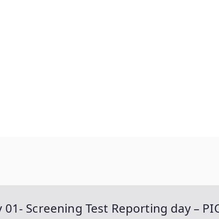
ay 01- Screening Test Reporting day – PI