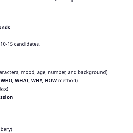
conds
.
.
10-15 candidates.
aracters, mood, age, number, and background)
e
WHO, WHAT, WHY, HOW
method)
Max)
ussion
bbery)