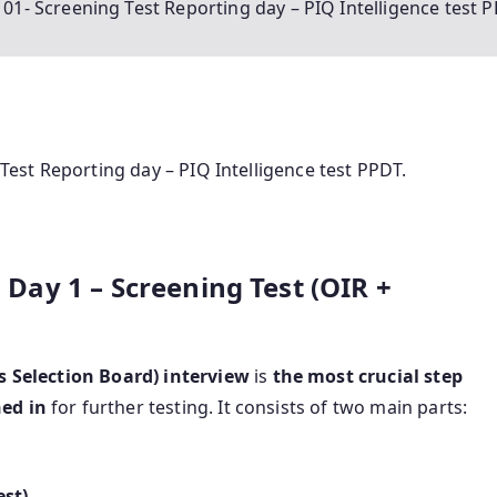
y 01- Screening Test Reporting day – PIQ Intelligence test 
 Test Reporting day – PIQ Intelligence test PPDT.
B Day 1 – Screening Test (OIR +
s Selection Board) interview
is
the most crucial step
ned in
for further testing. It consists of two main parts:
est)