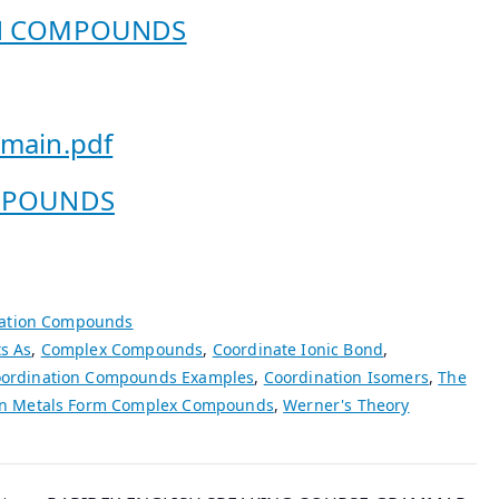
ON COMPOUNDS
-main.pdf
COMPOUNDS
ation Compounds
s As
,
Complex Compounds
,
Coordinate Ionic Bond
,
ordination Compounds Examples
,
Coordination Isomers
,
The
on Metals Form Complex Compounds
,
Werner's Theory