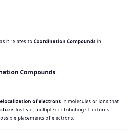
as it relates to
Coordination Compounds
in
ination Compounds
elocalization of electrons
in molecules or ions that
ucture
. Instead, multiple contributing structures
ossible placements of electrons.