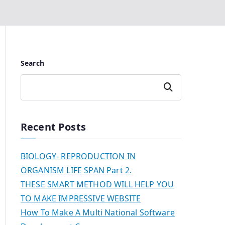
Search
Search
Recent Posts
BIOLOGY- REPRODUCTION IN
ORGANISM LIFE SPAN Part 2.
THESE SMART METHOD WILL HELP YOU
TO MAKE IMPRESSIVE WEBSITE
How To Make A Multi National Software