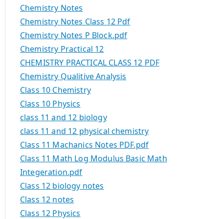
Chemistry Notes
Chemistry Notes Class 12 Pdf
Chemistry Notes P Block.pdf
Chemistry Practical 12
CHEMISTRY PRACTICAL CLASS 12 PDF
Chemistry Qualitive Analysis
Class 10 Chemistry
Class 10 Physics
class 11 and 12 biology
class 11 and 12 physical chemistry
Class 11 Machanics Notes PDF.pdf
Class 11 Math Log Modulus Basic Math
Integeration.pdf
Class 12 biology notes
Class 12 notes
Class 12 Physics