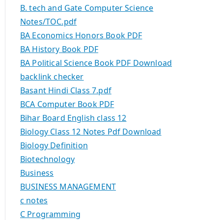
B. tech and Gate Computer Science
Notes/TOC.pdf
BA Economics Honors Book PDF
BA History Book PDF
BA Political Science Book PDF Download
backlink checker
Basant Hindi Class 7.pdf
BCA Computer Book PDF
Bihar Board English class 12
Biology Class 12 Notes Pdf Download
Biology Definition
Biotechnology
Business
BUSINESS MANAGEMENT
c notes
C Programming