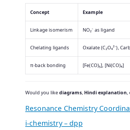
Concept
Example
Linkage isomerism
NO₂⁻ as ligand
Chelating ligands
Oxalate (C₂O₄²⁻), Car
π-back bonding
[Fe(CO)₅], [Ni(CO)₄]
Would you like
diagrams
,
Hindi explanation
,
Resonance Chemistry Coordin
i-chemistry – dpp