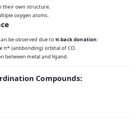
 their own structure.
ultiple oxygen atoms.
nce
can be observed due to
π-back donation
:
e π* (antibonding) orbital of CO.
ion between metal and ligand.
ordination Compounds: