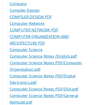
Company
Compiler Design
COMPILER DESIGN PDF
Computer Network
COMPUTER NETWORK PDF
COMPUTER ORGANIZATION AND
ARCHITECTURE PDF
Computer Science
Computer Science Notes /English.pdf
Computer Science Notes PDF/Computer
Organisation.pdf
Computer Science Notes PDF/Digital
Electronics.pdf
Computer Science Notes PDF/DSA.pdf
Computer Science Notes PDF/General
Aptitude.pdf