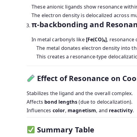
These anionic ligands show resonance within
The electron density is delocalized across m
π-backbonding and Resona
In metal carbonyls like
[Fe(CO)₅]
, resonance 
The metal donates electron density into th
This creates a resonance-type delocalizat
Effect of Resonance on Co
Stabilizes the ligand and the overall complex.
Affects
bond lengths
(due to delocalization).
Influences
color
,
magnetism
, and
reactivity
.
Summary Table