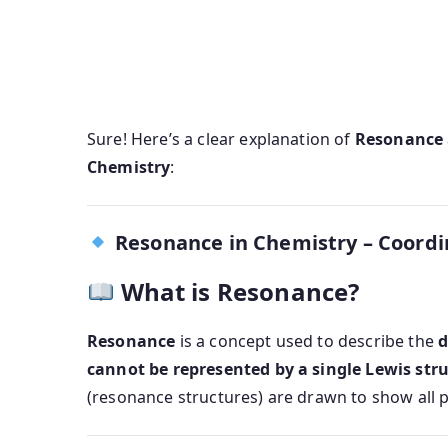
Sure! Here’s a clear explanation of
Resonance
Chemistry
:
Resonance in Chemistry – Coord
What is Resonance?
Resonance
is a concept used to describe the
d
cannot be represented by a single Lewis str
(resonance structures) are drawn to show all p