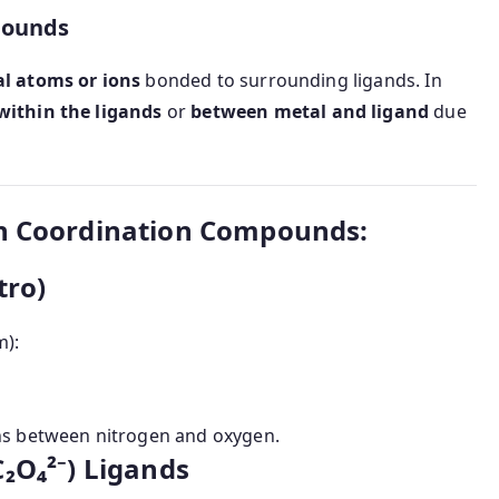
pounds
al atoms or ions
bonded to surrounding ligands. In
within the ligands
or
between metal and ligand
due
in Coordination Compounds:
tro)
m):
ons between nitrogen and oxygen.
C₂O₄²⁻) Ligands