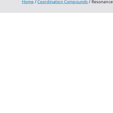
Home
Coordination Compounds
Resonance