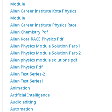
Module
Allen Career Institute Kota Physics
Module
Allen Career Institute Physics Race
Allen Chemistry Pdf
Allen Kota RACE Physics Pdf
Allen Physics Module Solution Part-1
Allen Physics Module Solution Part-2
Allen physics module solutions pdf
Allen Physics Pdf
Allen Test Series-2
Allen Test Series1
Animation
Artificial Intelligence
Audio editing
Automation