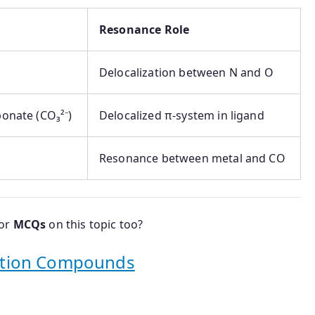
Resonance Role
Delocalization between N and O
bonate (CO₃²⁻)
Delocalized π-system in ligand
Resonance between metal and CO
 or
MCQs
on this topic too?
ation Compounds