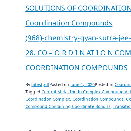
SOLUTIONS OF COORDINATI
Coordination Compounds
(968)-chemistry-gyan-sutra-jee
28. CO – O R D I N AT I O N 
COORDINATION COMPOUNDS
By
latestpdf
Posted on
June 4, 2026
Posted in
Coordin
Tagged
Central Metal Ion In Complex Compound Act
Coordination Complex
,
Coordination Compounds
,
Co
Compound Containing Coordinate Bond Is
,
Transiti