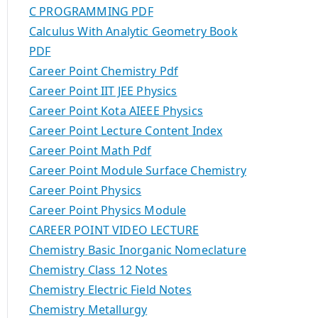
C PROGRAMMING PDF
Calculus With Analytic Geometry Book
PDF
Career Point Chemistry Pdf
Career Point IIT JEE Physics
Career Point Kota AIEEE Physics
Career Point Lecture Content Index
Career Point Math Pdf
Career Point Module Surface Chemistry
Career Point Physics
Career Point Physics Module
CAREER POINT VIDEO LECTURE
Chemistry Basic Inorganic Nomeclature
Chemistry Class 12 Notes
Chemistry Electric Field Notes
Chemistry Metallurgy