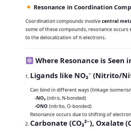
Resonance in Coordination Com
Coordination compounds involve
central met
some of these compounds, resonance occurs
to the delocalization of π-electrons.
Where Resonance is Seen 
Ligands like NO₂⁻ (Nitrito/Ni
Can bind in different ways (linkage isomeris
-NO₂
(nitro, N-bonded)
-ONO
(nitrito, O-bonded)
Resonance occurs due to shifting of electr
Carbonate (CO₃²⁻), Oxalate (