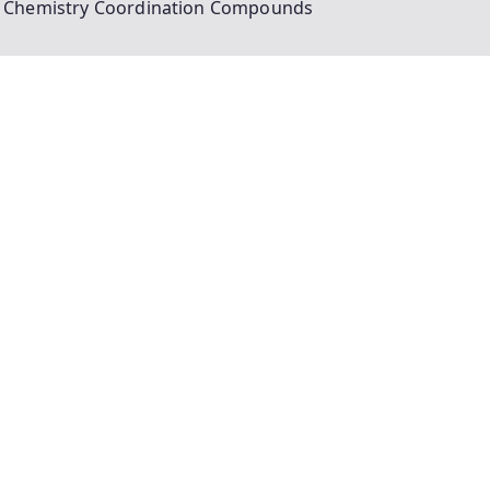
 Chemistry Coordination Compounds