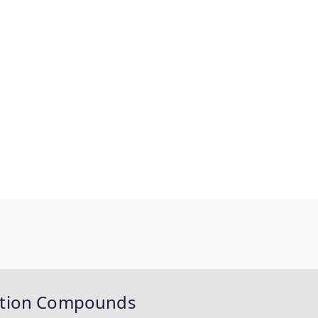
ation Compounds