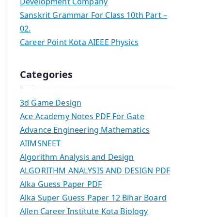
Development Company
Sanskrit Grammar For Class 10th Part –
02.
Career Point Kota AIEEE Physics
Categories
3d Game Design
Ace Academy Notes PDF For Gate
Advance Engineering Mathematics
AIIMSNEET
Algorithm Analysis and Design
ALGORITHM ANALYSIS AND DESIGN PDF
Alka Guess Paper PDF
Alka Super Guess Paper 12 Bihar Board
Allen Career Institute Kota Biology