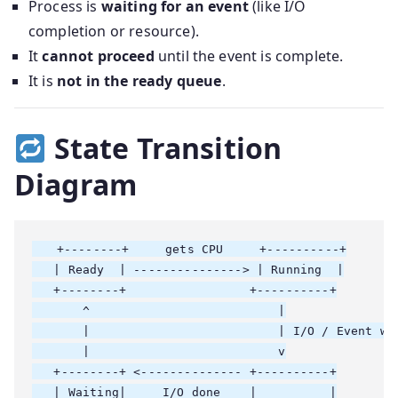
Process is
waiting for an event
(like I/O
completion or resource).
It
cannot proceed
until the event is complete.
It is
not in the ready queue
.
State Transition
Diagram
   +--------+     gets CPU     +----------+

   | Ready  | ---------------> | Running  |

   +--------+                 +----------+

       ^                          |

       |                          | I/O / Event wai
       |                          v

   +--------+ <-------------- +----------+

   | Waiting|     I/O done    |          |
