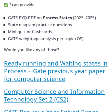
I can provide:
GATE PYQ PDF on
Process States
(2025–2025)
State diagram practice questions
Mini quiz or flashcards
GATE-weightage analysis per topic (OS)
Would you like any of those?
Ready running and Waiting states in
Process – Gate previous year paper
for computer science
Computer Science and Information
Technology Set 2 (CS2)
GATE Previous Year Solved Paper