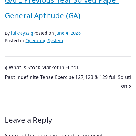
General Aptitude (GA)
By
luikreyszig
Posted on
June 4, 2026
Posted in
Operating System
Post
What is Stock Market in Hindi.
Past indefinite Tense Exercise 127,128 & 129 full Soluti
navigation
on
Leave a Reply
You must be
logged in
to post a comment.