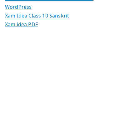
WordPress
Xam Idea Class 10 Sanskrit
Xam idea PDF