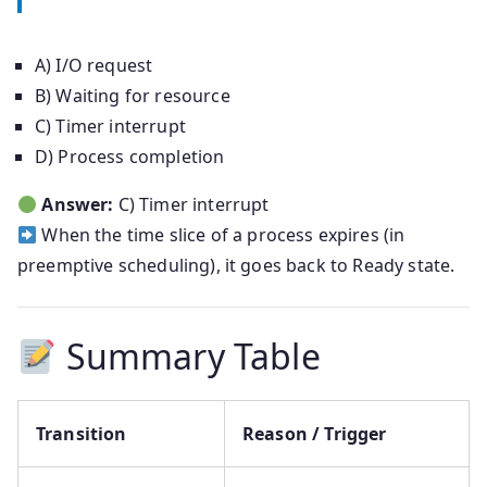
A) I/O request
B) Waiting for resource
C) Timer interrupt
D) Process completion
Answer:
C) Timer interrupt
When the time slice of a process expires (in
preemptive scheduling), it goes back to Ready state.
Summary Table
Transition
Reason / Trigger