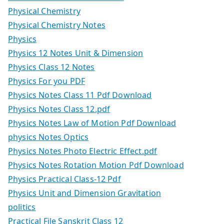
Physical Chemistry
Physical Chemistry Notes
Physics
Physics 12 Notes Unit & Dimension
Physics Class 12 Notes
Physics For you PDF
Physics Notes Class 11 Pdf Download
Physics Notes Class 12.pdf
Physics Notes Law of Motion Pdf Download
physics Notes Optics
Physics Notes Photo Electric Effect.pdf
Physics Notes Rotation Motion Pdf Download
Physics Practical Class-12 Pdf
Physics Unit and Dimension Gravitation
politics
Practical File Sanskrit Class 12