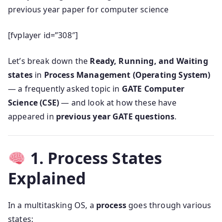
previous year paper for computer science
[fvplayer id=”308″]
Let’s break down the
Ready, Running, and Waiting
states
in
Process Management (Operating System)
— a frequently asked topic in
GATE Computer
Science (CSE)
— and look at how these have
appeared in
previous year GATE questions
.
1. Process States
Explained
In a multitasking OS, a
process
goes through various
states: