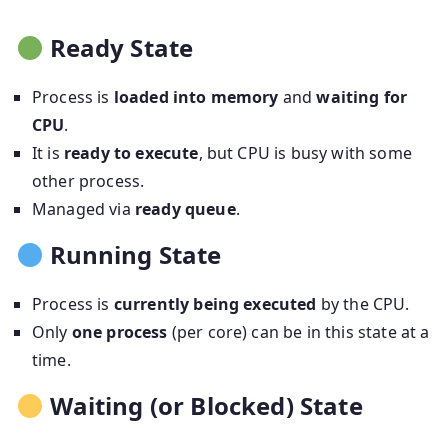
Ready State
Process is
loaded into memory
and
waiting for
CPU
.
It is
ready to execute
, but CPU is busy with some
other process.
Managed via
ready queue
.
Running State
Process is
currently being executed
by the CPU.
Only
one process
(per core) can be in this state at a
time.
Waiting (or Blocked) State