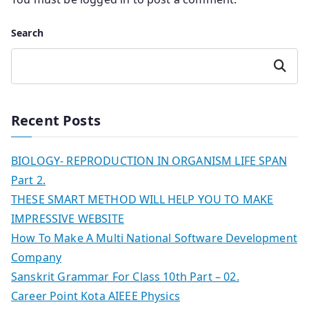
Search
Search
Recent Posts
BIOLOGY- REPRODUCTION IN ORGANISM LIFE SPAN
Part 2.
THESE SMART METHOD WILL HELP YOU TO MAKE
IMPRESSIVE WEBSITE
How To Make A Multi National Software Development
Company
Sanskrit Grammar For Class 10th Part – 02.
Career Point Kota AIEEE Physics