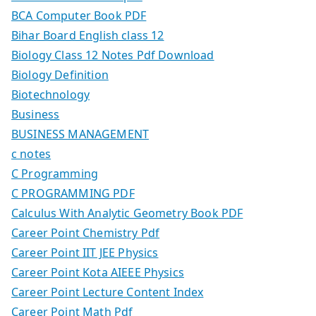
BCA Computer Book PDF
Bihar Board English class 12
Biology Class 12 Notes Pdf Download
Biology Definition
Biotechnology
Business
BUSINESS MANAGEMENT
c notes
C Programming
C PROGRAMMING PDF
Calculus With Analytic Geometry Book PDF
Career Point Chemistry Pdf
Career Point IIT JEE Physics
Career Point Kota AIEEE Physics
Career Point Lecture Content Index
Career Point Math Pdf