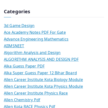
Categories
3d Game Design
Ace Academy Notes PDF For Gate
Advance Engineering Mathematics
AIIMSNEET
Algorithm Analysis and Design
ALGORITHM ANALYSIS AND DESIGN PDF
Alka Guess Paper PDF
Alka Super Guess Paper 12 Bihar Board
Allen Career Institute Kota Biology Module
Allen Career Institute Kota Physics Module
Allen Career Institute Physics Race
Allen Chemistry Pdf
Allen Kota RACE Physics Pdf