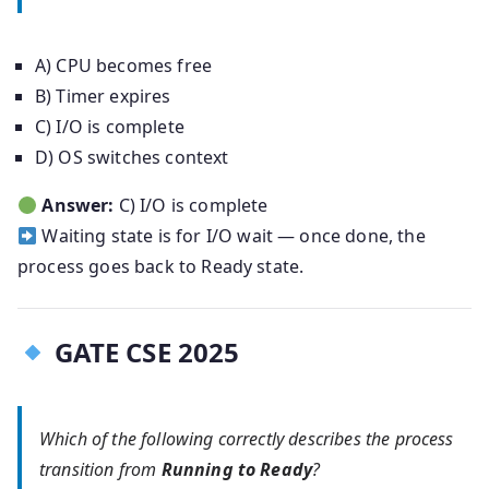
A) CPU becomes free
B) Timer expires
C) I/O is complete
D) OS switches context
Answer:
C) I/O is complete
Waiting state is for I/O wait — once done, the
process goes back to Ready state.
GATE CSE 2025
Which of the following correctly describes the process
transition from
Running to Ready
?