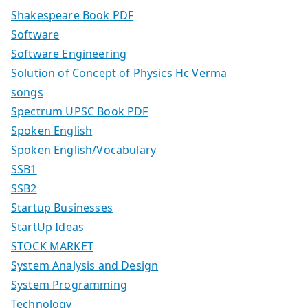
Shakespeare Book PDF
Software
Software Engineering
Solution of Concept of Physics Hc Verma
songs
Spectrum UPSC Book PDF
Spoken English
Spoken English/Vocabulary
SSB1
SSB2
Startup Businesses
StartUp Ideas
STOCK MARKET
System Analysis and Design
System Programming
Technology