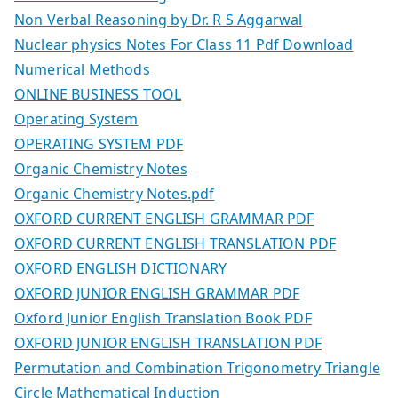
Non Verbal Reasoning by Dr. R S Aggarwal
Nuclear physics Notes For Class 11 Pdf Download
Numerical Methods
ONLINE BUSINESS TOOL
Operating System
OPERATING SYSTEM PDF
Organic Chemistry Notes
Organic Chemistry Notes.pdf
OXFORD CURRENT ENGLISH GRAMMAR PDF
OXFORD CURRENT ENGLISH TRANSLATION PDF
OXFORD ENGLISH DICTIONARY
OXFORD JUNIOR ENGLISH GRAMMAR PDF
Oxford Junior English Translation Book PDF
OXFORD JUNIOR ENGLISH TRANSLATION PDF
Permutation and Combination Trigonometry Triangle
Circle Mathematical Induction