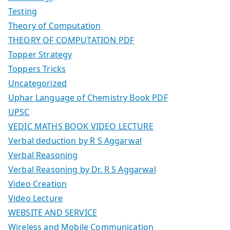
Testing
Theory of Computation
THEORY OF COMPUTATION PDF
Topper Strategy
Toppers Tricks
Uncategorized
Uphar Language of Chemistry Book PDF
UPSC
VEDIC MATHS BOOK VIDEO LECTURE
Verbal deduction by R S Aggarwal
Verbal Reasoning
Verbal Reasoning by Dr. R S Aggarwal
Video Creation
Video Lecture
WEBSITE AND SERVICE
Wireless and Mobile Communication