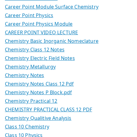
Career Point Module Surface Chemistry
Career Point Physics
Career Point Physics Module
CAREER POINT VIDEO LECTURE
Chemistry Basic Inorganic Nomeclature
Chemistry Class 12 Notes
Chemistry Electric Field Notes
Chemistry Metallurgy
Chemistry Notes
Chemistry Notes Class 12 Pdf
Chemistry Notes P Block.pdf
Chemistry Practical 12
CHEMISTRY PRACTICAL CLASS 12 PDF
Chemistry Qualitive Analysis
Class 10 Chemistry
Class 10 Physics