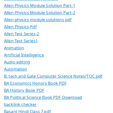
Allen Physics Module Solution Part-1
Allen Physics Module Solution Part-2
Allen physics module solutions pdf
Allen Physics Pdf
Allen Test Series-2
Allen Test Series1
Animation
Artificial Intelligence
Audio editing
Automation
B. tech and Gate Computer Science Notes/TOC.pdf
BA Economics Honors Book PDF
BA History Book PDF
BA Political Science Book PDF Download
backlink checker
Basant Hindi Class 7.pdf