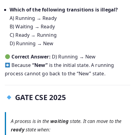
Which of the following transitions is illegal?
A) Running → Ready
B) Waiting → Ready
C) Ready → Running
D) Running → New
Correct Answer:
D) Running → New
Because
“New”
is the initial state. A running
process cannot go back to the “New” state.
GATE CSE 2025
A process is in the
waiting
state. It can move to the
ready
state when: