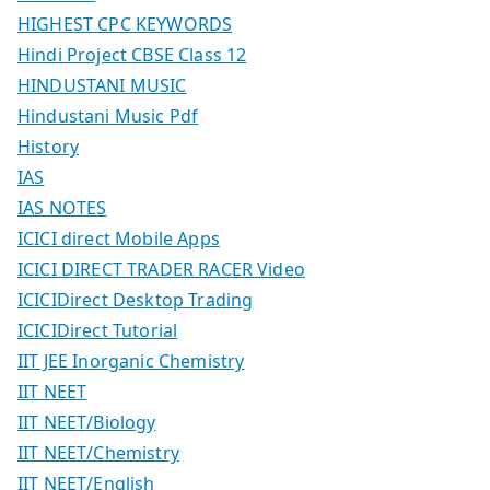
HIGHEST CPC KEYWORDS
Hindi Project CBSE Class 12
HINDUSTANI MUSIC
Hindustani Music Pdf
History
IAS
IAS NOTES
ICICI direct Mobile Apps
ICICI DIRECT TRADER RACER Video
ICICIDirect Desktop Trading
ICICIDirect Tutorial
IIT JEE Inorganic Chemistry
IIT NEET
IIT NEET/Biology
IIT NEET/Chemistry
IIT NEET/English