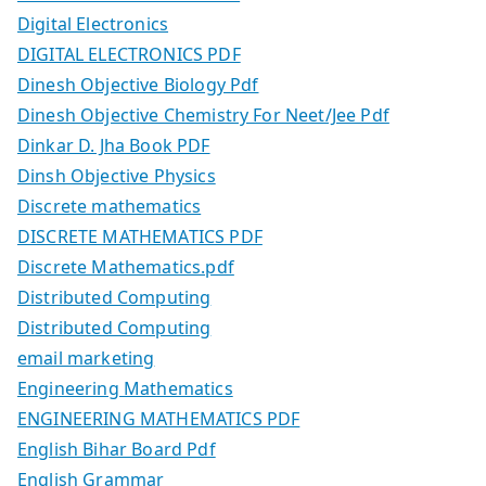
Digital Electronics
DIGITAL ELECTRONICS PDF
Dinesh Objective Biology Pdf
Dinesh Objective Chemistry For Neet/Jee Pdf
Dinkar D. Jha Book PDF
Dinsh Objective Physics
Discrete mathematics
DISCRETE MATHEMATICS PDF
Discrete Mathematics.pdf
Distributed Computing
Distributed Computing
email marketing
Engineering Mathematics
ENGINEERING MATHEMATICS PDF
English Bihar Board Pdf
English Grammar