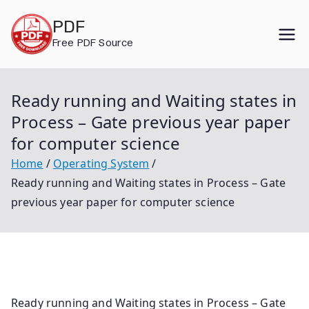
Skip
PDF
to
Free PDF Source
content
Ready running and Waiting states in
Process – Gate previous year paper
for computer science
Home
Operating System
Ready running and Waiting states in Process – Gate
previous year paper for computer science
Ready running and Waiting states in Process – Gate