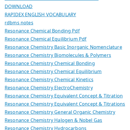
DOWNLOAD
RAPIDEX ENGLISH VOCABULARY
rdbms notes
Resonance Chemical Bonding Pdf
Resonance Chemical Equilibrium Pdf
Resonance Chemistry Basic Inorganic Nomenclature
Resonance Chemistry Biomolecules & Polymers
Resonance Chemistry Chemical Bonding
Resonance Chemistry Chemical Equilibrium
Resonance Chemistry Chemical Kinetics
Resonance Chemistry ElectroChemistry
Resonance Chemistry Equivalent Concept & Titration
Resonance Chemistry Equivalent Concept & Titrations
Resonance Chemistry General Organic Chemistry
Resonance Chemistry Halogen & Nobel Gas
Resonance Chemistry Hydrocarbons