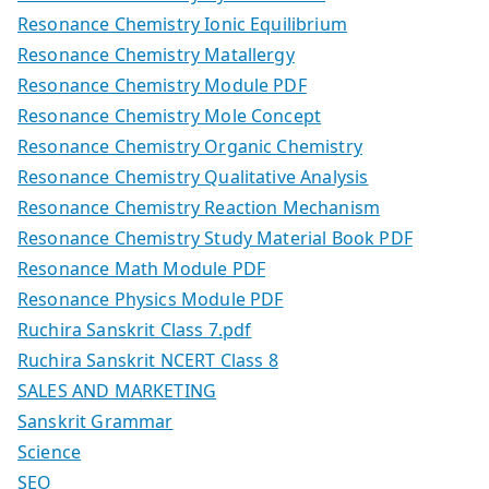
Resonance Chemistry Ionic Equilibrium
Resonance Chemistry Matallergy
Resonance Chemistry Module PDF
Resonance Chemistry Mole Concept
Resonance Chemistry Organic Chemistry
Resonance Chemistry Qualitative Analysis
Resonance Chemistry Reaction Mechanism
Resonance Chemistry Study Material Book PDF
Resonance Math Module PDF
Resonance Physics Module PDF
Ruchira Sanskrit Class 7.pdf
Ruchira Sanskrit NCERT Class 8
SALES AND MARKETING
Sanskrit Grammar
Science
SEO