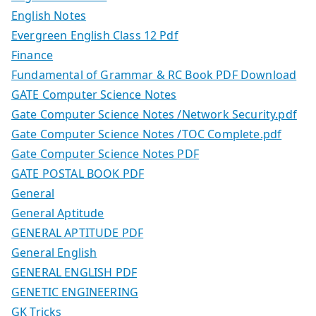
English Notes
Evergreen English Class 12 Pdf
Finance
Fundamental of Grammar & RC Book PDF Download
GATE Computer Science Notes
Gate Computer Science Notes /Network Security.pdf
Gate Computer Science Notes /TOC Complete.pdf
Gate Computer Science Notes PDF
GATE POSTAL BOOK PDF
General
General Aptitude
GENERAL APTITUDE PDF
General English
GENERAL ENGLISH PDF
GENETIC ENGINEERING
GK Tricks