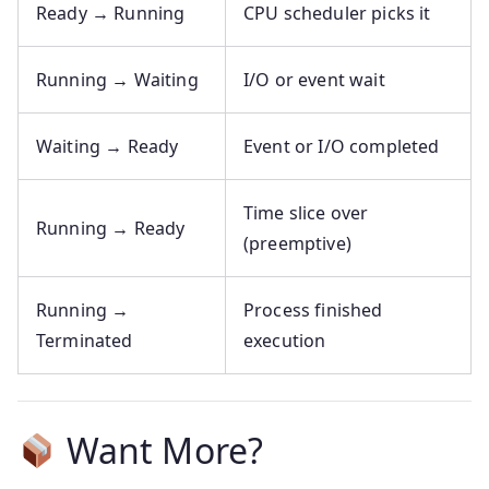
Ready → Running
CPU scheduler picks it
Running → Waiting
I/O or event wait
Waiting → Ready
Event or I/O completed
Time slice over
Running → Ready
(preemptive)
Running →
Process finished
Terminated
execution
Want More?