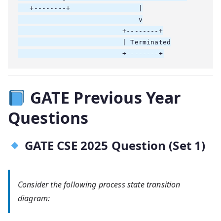
   +--------+                 |

                              v

                          +--------+

                          | Terminated

GATE Previous Year
Questions
GATE CSE 2025 Question (Set 1)
Consider the following process state transition
diagram: