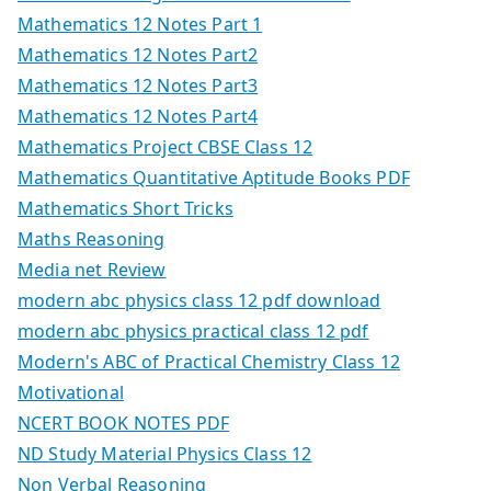
Mathematics 12 Notes Part 1
Mathematics 12 Notes Part2
Mathematics 12 Notes Part3
Mathematics 12 Notes Part4
Mathematics Project CBSE Class 12
Mathematics Quantitative Aptitude Books PDF
Mathematics Short Tricks
Maths Reasoning
Media net Review
modern abc physics class 12 pdf download
modern abc physics practical class 12 pdf
Modern's ABC of Practical Chemistry Class 12
Motivational
NCERT BOOK NOTES PDF
ND Study Material Physics Class 12
Non Verbal Reasoning