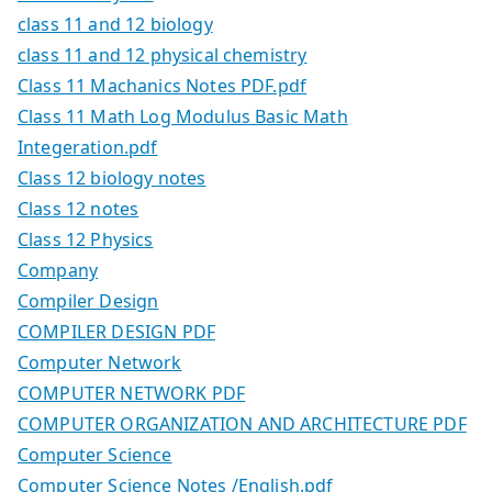
class 11 and 12 biology
class 11 and 12 physical chemistry
Class 11 Machanics Notes PDF.pdf
Class 11 Math Log Modulus Basic Math
Integeration.pdf
Class 12 biology notes
Class 12 notes
Class 12 Physics
Company
Compiler Design
COMPILER DESIGN PDF
Computer Network
COMPUTER NETWORK PDF
COMPUTER ORGANIZATION AND ARCHITECTURE PDF
Computer Science
Computer Science Notes /English.pdf