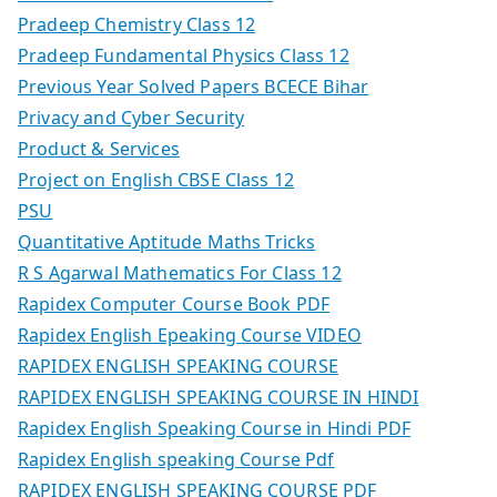
Pradeep Chemistry Class 12
Pradeep Fundamental Physics Class 12
Previous Year Solved Papers BCECE Bihar
Privacy and Cyber Security
Product & Services
Project on English CBSE Class 12
PSU
Quantitative Aptitude Maths Tricks
R S Agarwal Mathematics For Class 12
Rapidex Computer Course Book PDF
Rapidex English Epeaking Course VIDEO
RAPIDEX ENGLISH SPEAKING COURSE
RAPIDEX ENGLISH SPEAKING COURSE IN HINDI
Rapidex English Speaking Course in Hindi PDF
Rapidex English speaking Course Pdf
RAPIDEX ENGLISH SPEAKING COURSE PDF