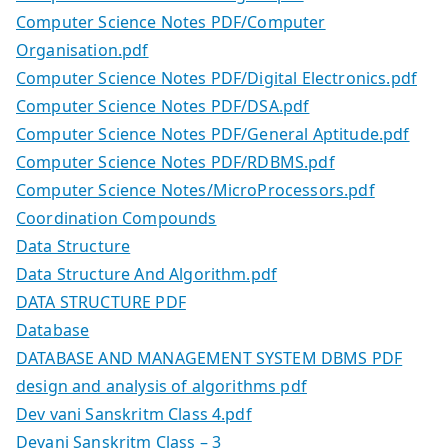
Computer Science Notes PDF/Computer
Organisation.pdf
Computer Science Notes PDF/Digital Electronics.pdf
Computer Science Notes PDF/DSA.pdf
Computer Science Notes PDF/General Aptitude.pdf
Computer Science Notes PDF/RDBMS.pdf
Computer Science Notes/MicroProcessors.pdf
Coordination Compounds
Data Structure
Data Structure And Algorithm.pdf
DATA STRUCTURE PDF
Database
DATABASE AND MANAGEMENT SYSTEM DBMS PDF
design and analysis of algorithms pdf
Dev vani Sanskritm Class 4.pdf
Devani Sanskritm Class – 3