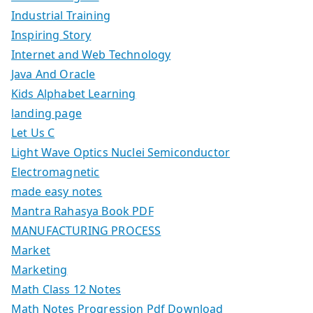
Industrial Training
Inspiring Story
Internet and Web Technology
Java And Oracle
Kids Alphabet Learning
landing page
Let Us C
Light Wave Optics Nuclei Semiconductor
Electromagnetic
made easy notes
Mantra Rahasya Book PDF
MANUFACTURING PROCESS
Market
Marketing
Math Class 12 Notes
Math Notes Progression Pdf Download