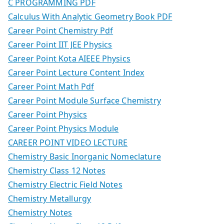
C PROGRAMMING PDF
Calculus With Analytic Geometry Book PDF
Career Point Chemistry Pdf
Career Point IIT JEE Physics
Career Point Kota AIEEE Physics
Career Point Lecture Content Index
Career Point Math Pdf
Career Point Module Surface Chemistry
Career Point Physics
Career Point Physics Module
CAREER POINT VIDEO LECTURE
Chemistry Basic Inorganic Nomeclature
Chemistry Class 12 Notes
Chemistry Electric Field Notes
Chemistry Metallurgy
Chemistry Notes