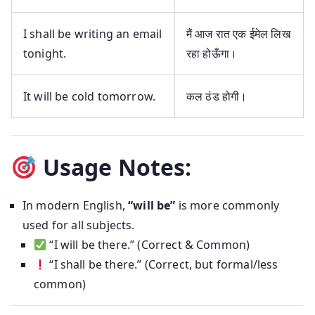
I shall be writing an email
मैं आज रात एक ईमेल लिख
tonight.
रहा होऊँगा।
It will be cold tomorrow.
कल ठंड होगी।
Usage Notes:
In modern English,
“will be”
is more commonly
used for all subjects.
“I will be there.” (Correct & Common)
“I shall be there.” (Correct, but formal/less
common)