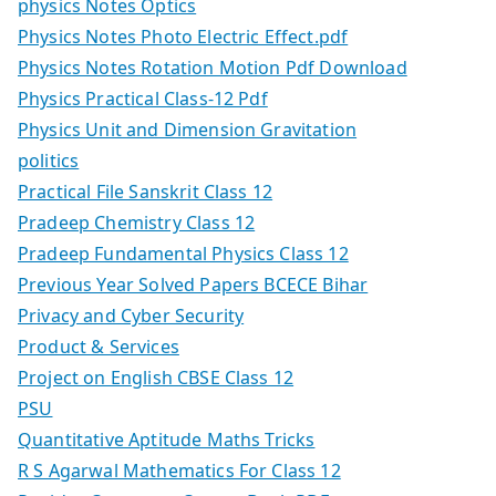
physics Notes Optics
Physics Notes Photo Electric Effect.pdf
Physics Notes Rotation Motion Pdf Download
Physics Practical Class-12 Pdf
Physics Unit and Dimension Gravitation
politics
Practical File Sanskrit Class 12
Pradeep Chemistry Class 12
Pradeep Fundamental Physics Class 12
Previous Year Solved Papers BCECE Bihar
Privacy and Cyber Security
Product & Services
Project on English CBSE Class 12
PSU
Quantitative Aptitude Maths Tricks
R S Agarwal Mathematics For Class 12