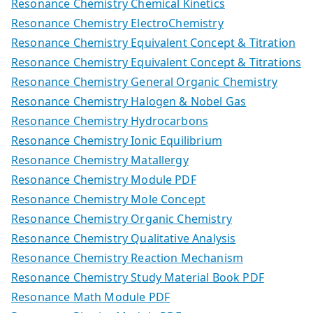
Resonance Chemistry Chemical Kinetics
Resonance Chemistry ElectroChemistry
Resonance Chemistry Equivalent Concept & Titration
Resonance Chemistry Equivalent Concept & Titrations
Resonance Chemistry General Organic Chemistry
Resonance Chemistry Halogen & Nobel Gas
Resonance Chemistry Hydrocarbons
Resonance Chemistry Ionic Equilibrium
Resonance Chemistry Matallergy
Resonance Chemistry Module PDF
Resonance Chemistry Mole Concept
Resonance Chemistry Organic Chemistry
Resonance Chemistry Qualitative Analysis
Resonance Chemistry Reaction Mechanism
Resonance Chemistry Study Material Book PDF
Resonance Math Module PDF