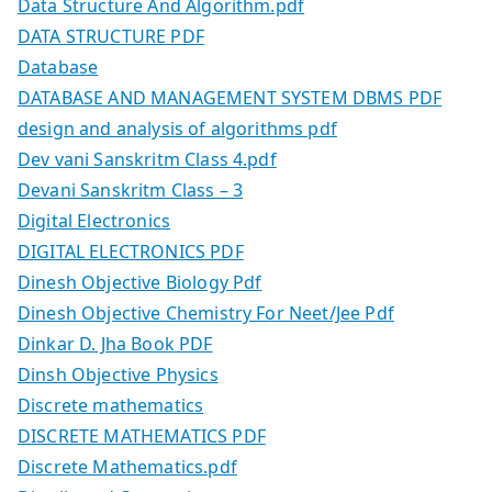
Data Structure And Algorithm.pdf
DATA STRUCTURE PDF
Database
DATABASE AND MANAGEMENT SYSTEM DBMS PDF
design and analysis of algorithms pdf
Dev vani Sanskritm Class 4.pdf
Devani Sanskritm Class – 3
Digital Electronics
DIGITAL ELECTRONICS PDF
Dinesh Objective Biology Pdf
Dinesh Objective Chemistry For Neet/Jee Pdf
Dinkar D. Jha Book PDF
Dinsh Objective Physics
Discrete mathematics
DISCRETE MATHEMATICS PDF
Discrete Mathematics.pdf