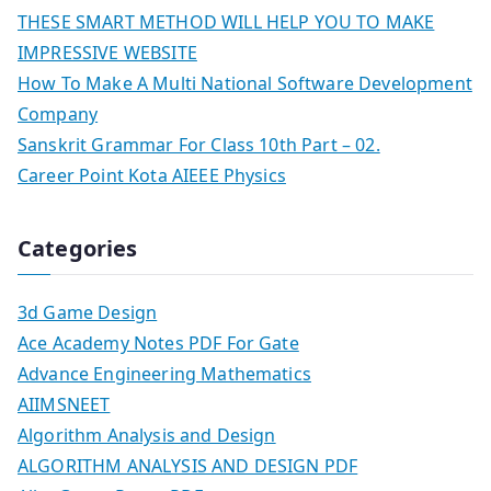
THESE SMART METHOD WILL HELP YOU TO MAKE
IMPRESSIVE WEBSITE
How To Make A Multi National Software Development
Company
Sanskrit Grammar For Class 10th Part – 02.
Career Point Kota AIEEE Physics
Categories
3d Game Design
Ace Academy Notes PDF For Gate
Advance Engineering Mathematics
AIIMSNEET
Algorithm Analysis and Design
ALGORITHM ANALYSIS AND DESIGN PDF