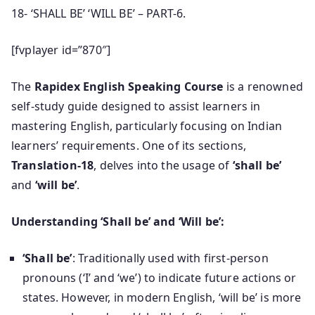
18- ‘SHALL BE’ ‘WILL BE’ – PART-6.
[fvplayer id=”870″]
The
Rapidex English Speaking Course
is a renowned
self-study guide designed to assist learners in
mastering English, particularly focusing on Indian
learners’ requirements. One of its sections,
Translation-18
, delves into the usage of
‘shall be’
and
‘will be’
.
Understanding ‘Shall be’ and ‘Will be’:
‘Shall be’
: Traditionally used with first-person
pronouns (‘I’ and ‘we’) to indicate future actions or
states. However, in modern English, ‘will be’ is more