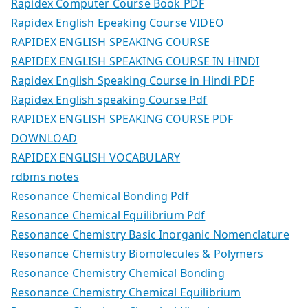
Rapidex Computer Course Book PDF
Rapidex English Epeaking Course VIDEO
RAPIDEX ENGLISH SPEAKING COURSE
RAPIDEX ENGLISH SPEAKING COURSE IN HINDI
Rapidex English Speaking Course in Hindi PDF
Rapidex English speaking Course Pdf
RAPIDEX ENGLISH SPEAKING COURSE PDF
DOWNLOAD
RAPIDEX ENGLISH VOCABULARY
rdbms notes
Resonance Chemical Bonding Pdf
Resonance Chemical Equilibrium Pdf
Resonance Chemistry Basic Inorganic Nomenclature
Resonance Chemistry Biomolecules & Polymers
Resonance Chemistry Chemical Bonding
Resonance Chemistry Chemical Equilibrium