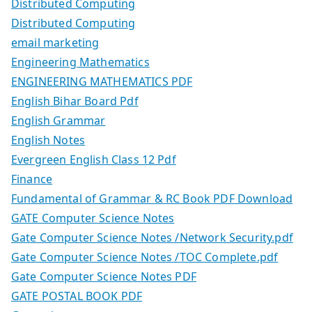
Distributed Computing
Distributed Computing
email marketing
Engineering Mathematics
ENGINEERING MATHEMATICS PDF
English Bihar Board Pdf
English Grammar
English Notes
Evergreen English Class 12 Pdf
Finance
Fundamental of Grammar & RC Book PDF Download
GATE Computer Science Notes
Gate Computer Science Notes /Network Security.pdf
Gate Computer Science Notes /TOC Complete.pdf
Gate Computer Science Notes PDF
GATE POSTAL BOOK PDF