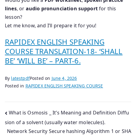
Would you like a
PDF worksheet
,
spoken practice
lines
, or
audio pronunciation support
for this
lesson?
Let me know, and I’ll prepare it for you!
RAPIDEX ENGLISH SPEAKING
COURSE TRANSLATION-18- ‘SHALL
BE’ ‘WILL BE’ – PART-6.
By
latestpdf
Posted on
June 4, 2026
Posted in
RAPIDEX ENGLISH SPEAKING COURSE
Post
What is Osmosis _ It’s Meaning and Definition Diffu
sion of a solvent (usually water molecules).
navigation
Network Security Secure hashing Algorithm 1 or SHA