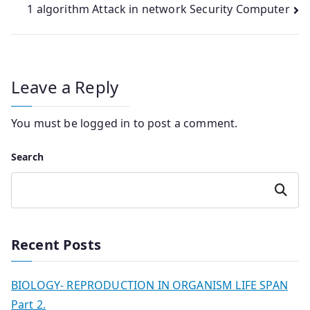
1 algorithm Attack in network Security Computer
Leave a Reply
You must be
logged in
to post a comment.
Search
Search
Recent Posts
BIOLOGY- REPRODUCTION IN ORGANISM LIFE SPAN
Part 2.