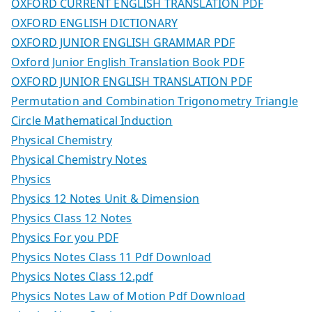
OXFORD CURRENT ENGLISH TRANSLATION PDF
OXFORD ENGLISH DICTIONARY
OXFORD JUNIOR ENGLISH GRAMMAR PDF
Oxford Junior English Translation Book PDF
OXFORD JUNIOR ENGLISH TRANSLATION PDF
Permutation and Combination Trigonometry Triangle
Circle Mathematical Induction
Physical Chemistry
Physical Chemistry Notes
Physics
Physics 12 Notes Unit & Dimension
Physics Class 12 Notes
Physics For you PDF
Physics Notes Class 11 Pdf Download
Physics Notes Class 12.pdf
Physics Notes Law of Motion Pdf Download