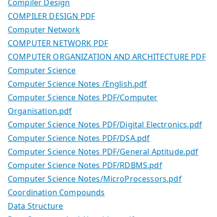
Compiler Design
COMPILER DESIGN PDF
Computer Network
COMPUTER NETWORK PDF
COMPUTER ORGANIZATION AND ARCHITECTURE PDF
Computer Science
Computer Science Notes /English.pdf
Computer Science Notes PDF/Computer
Organisation.pdf
Computer Science Notes PDF/Digital Electronics.pdf
Computer Science Notes PDF/DSA.pdf
Computer Science Notes PDF/General Aptitude.pdf
Computer Science Notes PDF/RDBMS.pdf
Computer Science Notes/MicroProcessors.pdf
Coordination Compounds
Data Structure