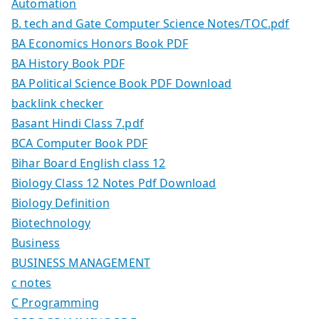
Automation
B. tech and Gate Computer Science Notes/TOC.pdf
BA Economics Honors Book PDF
BA History Book PDF
BA Political Science Book PDF Download
backlink checker
Basant Hindi Class 7.pdf
BCA Computer Book PDF
Bihar Board English class 12
Biology Class 12 Notes Pdf Download
Biology Definition
Biotechnology
Business
BUSINESS MANAGEMENT
c notes
C Programming