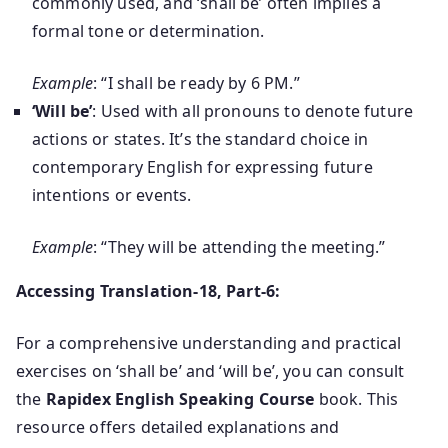
commonly used, and ‘shall be’ often implies a
formal tone or determination.
Example
: “I shall be ready by 6 PM.”
‘Will be’
: Used with all pronouns to denote future
actions or states. It’s the standard choice in
contemporary English for expressing future
intentions or events.
Example
: “They will be attending the meeting.”
Accessing Translation-18, Part-6:
For a comprehensive understanding and practical
exercises on ‘shall be’ and ‘will be’, you can consult
the
Rapidex English Speaking Course
book. This
resource offers detailed explanations and