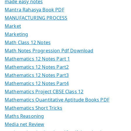
made easy notes
Mantra Rahasya Book PDF
MANUFACTURING PROCESS
Market
Marketing
Math Class 12 Notes
Math Notes Progression Pdf Download
Mathematics 12 Notes Part 1
Mathematics 12 Notes Part2
Mathematics 12 Notes Part3
Mathematics 12 Notes Part4
Mathematics Project CBSE Class 12
Mathematics Quantitative Aptitude Books PDF
Mathematics Short Tricks
Maths Reasoning
Media net Review