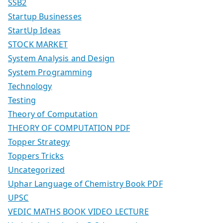
SSB2
Startup Businesses
StartUp Ideas
STOCK MARKET
System Analysis and Design
System Programming
Technology
Testing
Theory of Computation
THEORY OF COMPUTATION PDF
Topper Strategy
Toppers Tricks
Uncategorized
Uphar Language of Chemistry Book PDF
UPSC
VEDIC MATHS BOOK VIDEO LECTURE