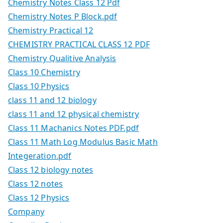
Chemistry Notes Class 12 Pdf
Chemistry Notes P Block.pdf
Chemistry Practical 12
CHEMISTRY PRACTICAL CLASS 12 PDF
Chemistry Qualitive Analysis
Class 10 Chemistry
Class 10 Physics
class 11 and 12 biology
class 11 and 12 physical chemistry
Class 11 Machanics Notes PDF.pdf
Class 11 Math Log Modulus Basic Math
Integeration.pdf
Class 12 biology notes
Class 12 notes
Class 12 Physics
Company