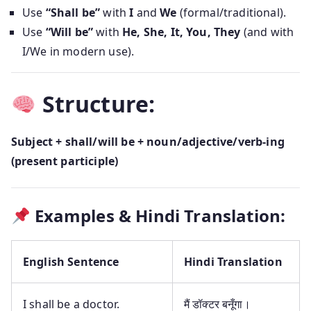
Use
“Shall be”
with
I
and
We
(formal/traditional).
Use
“Will be”
with
He, She, It, You, They
(and with
I/We in modern use).
Structure:
Subject + shall/will be + noun/adjective/verb-ing
(present participle)
Examples & Hindi Translation:
English Sentence
Hindi Translation
I shall be a doctor.
मैं डॉक्टर बनूँगा।