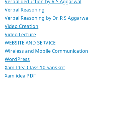
Verbal deduction by R S Aggarwal
Verbal Reasoning
Verbal Reasoning by Dr. R S Aggarwal
Video Creation
Video Lecture
WEBSITE AND SERVICE
Wireless and Mobile Communication
WordPress
Xam Idea Class 10 Sanskrit
Xam idea PDF