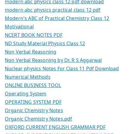
modern abc physics class 12 pdf download
modern abc physics practical class 12 pdf
Modern's ABC of Practical Chemistry Class 12
Motivational
NCERT BOOK NOTES PDF
ND Study Material Physics Class 12
Non Verbal Reasoning
Non Verbal Reasoning by Dr. R S Aggarwal
Nuclear physics Notes For Class 11 Pdf Download
Numerical Methods
ONLINE BUSINESS TOOL
Operating System
OPERATING SYSTEM PDF
Organic Chemistry Notes
Organic Chemistry Notes.pdf
OXFORD CURRENT ENGLISH GRAMMAR PDF