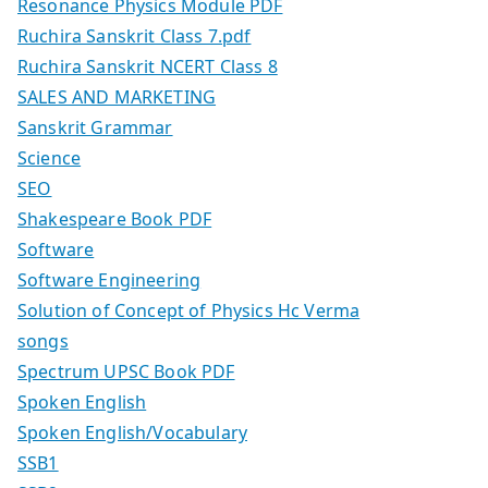
Resonance Physics Module PDF
Ruchira Sanskrit Class 7.pdf
Ruchira Sanskrit NCERT Class 8
SALES AND MARKETING
Sanskrit Grammar
Science
SEO
Shakespeare Book PDF
Software
Software Engineering
Solution of Concept of Physics Hc Verma
songs
Spectrum UPSC Book PDF
Spoken English
Spoken English/Vocabulary
SSB1