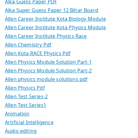
Alka Guess Paper PDF
Alka Super Guess Paper 12 Bihar Board
Allen Career Institute Kota Biology Module
Allen Career Institute Kota Physics Module
Allen Career Institute Physics Race
Allen Chemistry Pdf
Allen Kota RACE Physics Pdf
Allen Physics Module Solution Part-1
Allen Physics Module Solution Part-2
Allen physics module solutions pdf
Allen Physics Pdf
Allen Test Series-2
Allen Test Series1
Animation
Artificial Intelligence
Audio editing