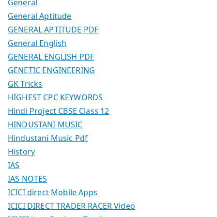
General
General Aptitude
GENERAL APTITUDE PDF
General English
GENERAL ENGLISH PDF
GENETIC ENGINEERING
GK Tricks
HIGHEST CPC KEYWORDS
Hindi Project CBSE Class 12
HINDUSTANI MUSIC
Hindustani Music Pdf
History
IAS
IAS NOTES
ICICI direct Mobile Apps
ICICI DIRECT TRADER RACER Video