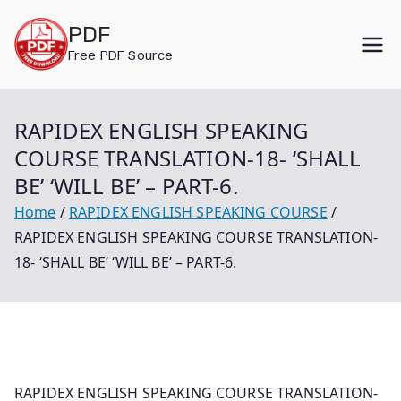
Skip
PDF
to
Free PDF Source
content
RAPIDEX ENGLISH SPEAKING
COURSE TRANSLATION-18- ‘SHALL
BE’ ‘WILL BE’ – PART-6.
Home
RAPIDEX ENGLISH SPEAKING COURSE
RAPIDEX ENGLISH SPEAKING COURSE TRANSLATION-
18- ‘SHALL BE’ ‘WILL BE’ – PART-6.
RAPIDEX ENGLISH SPEAKING COURSE TRANSLATION-