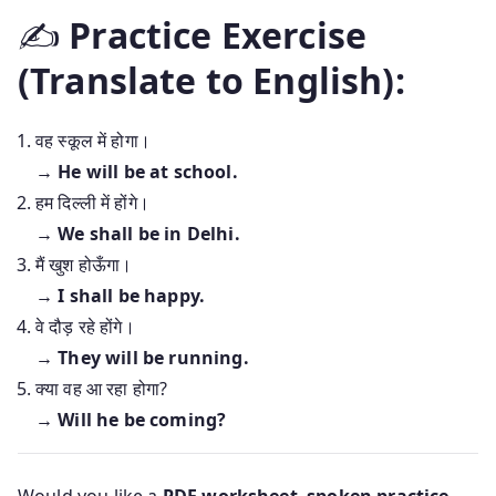
✍️
Practice Exercise
(Translate to English):
वह स्कूल में होगा।
→
He will be at school.
हम दिल्ली में होंगे।
→
We shall be in Delhi.
मैं खुश होऊँगा।
→
I shall be happy.
वे दौड़ रहे होंगे।
→
They will be running.
क्या वह आ रहा होगा?
→
Will he be coming?