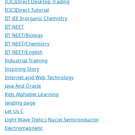
ICICIDirect Desktop Trading
ICICIDirect Tutorial
IIT JEE Inorganic Chemistry
IIT NEET
IIT NEET/Biology
IIT NEET/Chemistry
IIT NEET/English
Industrial Training
Inspiring Story
Internet and Web Technology
Java And Oracle
Kids Alphabet Learning
landing page
Let Us C
Light Wave Optics Nuclei Semiconductor
Electromagnetic