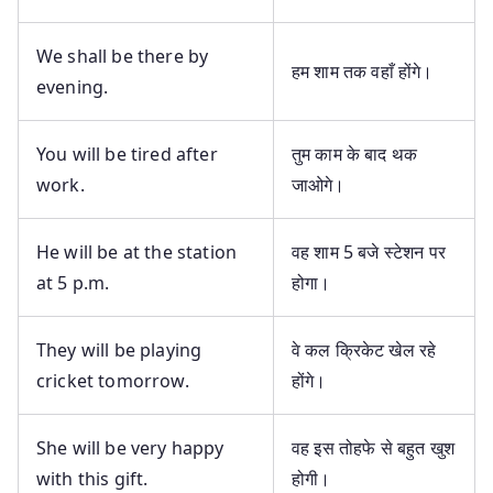
We shall be there by
हम शाम तक वहाँ होंगे।
evening.
You will be tired after
तुम काम के बाद थक
work.
जाओगे।
He will be at the station
वह शाम 5 बजे स्टेशन पर
at 5 p.m.
होगा।
They will be playing
वे कल क्रिकेट खेल रहे
cricket tomorrow.
होंगे।
She will be very happy
वह इस तोहफे से बहुत खुश
with this gift.
होगी।