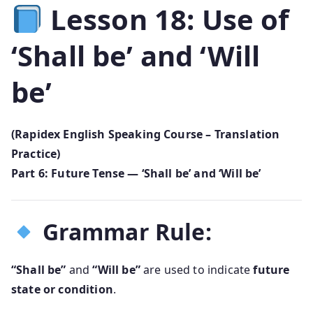
Lesson 18: Use of
‘Shall be’ and ‘Will
be’
(Rapidex English Speaking Course – Translation
Practice)
Part 6: Future Tense — ‘Shall be’ and ‘Will be’
Grammar Rule:
“Shall be”
and
“Will be”
are used to indicate
future
state or condition
.