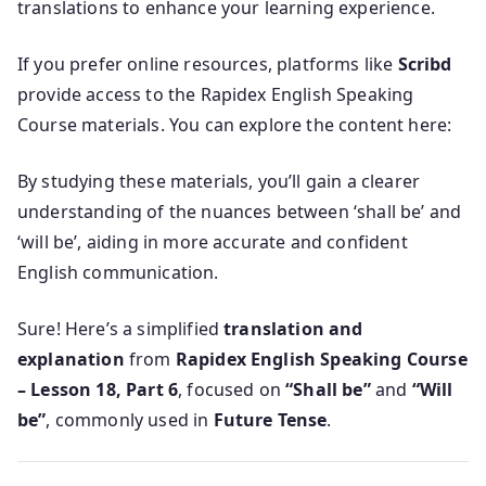
translations to enhance your learning experience.
If you prefer online resources, platforms like
Scribd
provide access to the Rapidex English Speaking
Course materials. You can explore the content here:
By studying these materials, you’ll gain a clearer
understanding of the nuances between ‘shall be’ and
‘will be’, aiding in more accurate and confident
English communication.
Sure! Here’s a simplified
translation and
explanation
from
Rapidex English Speaking Course
– Lesson 18, Part 6
, focused on
“Shall be”
and
“Will
be”
, commonly used in
Future Tense
.