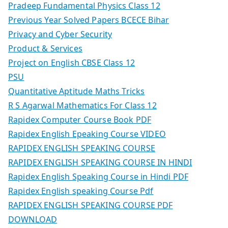
Pradeep Fundamental Physics Class 12
Previous Year Solved Papers BCECE Bihar
Privacy and Cyber Security
Product & Services
Project on English CBSE Class 12
PSU
Quantitative Aptitude Maths Tricks
R S Agarwal Mathematics For Class 12
Rapidex Computer Course Book PDF
Rapidex English Epeaking Course VIDEO
RAPIDEX ENGLISH SPEAKING COURSE
RAPIDEX ENGLISH SPEAKING COURSE IN HINDI
Rapidex English Speaking Course in Hindi PDF
Rapidex English speaking Course Pdf
RAPIDEX ENGLISH SPEAKING COURSE PDF
DOWNLOAD