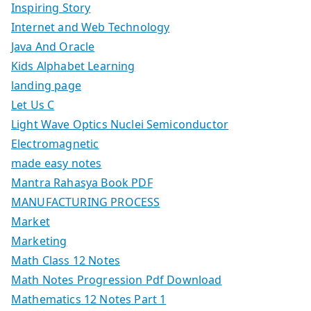
Inspiring Story
Internet and Web Technology
Java And Oracle
Kids Alphabet Learning
landing page
Let Us C
Light Wave Optics Nuclei Semiconductor
Electromagnetic
made easy notes
Mantra Rahasya Book PDF
MANUFACTURING PROCESS
Market
Marketing
Math Class 12 Notes
Math Notes Progression Pdf Download
Mathematics 12 Notes Part 1