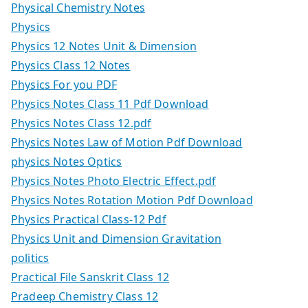
Physical Chemistry Notes
Physics
Physics 12 Notes Unit & Dimension
Physics Class 12 Notes
Physics For you PDF
Physics Notes Class 11 Pdf Download
Physics Notes Class 12.pdf
Physics Notes Law of Motion Pdf Download
physics Notes Optics
Physics Notes Photo Electric Effect.pdf
Physics Notes Rotation Motion Pdf Download
Physics Practical Class-12 Pdf
Physics Unit and Dimension Gravitation
politics
Practical File Sanskrit Class 12
Pradeep Chemistry Class 12