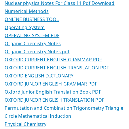
Nuclear physics Notes For Class 11 Pdf Download
Numerical Methods
ONLINE BUSINESS TOOL
Operating System
OPERATING SYSTEM PDF
Organic Chemistry Notes
Organic Chemistry Notes.pdf
OXFORD CURRENT ENGLISH GRAMMAR PDF
OXFORD CURRENT ENGLISH TRANSLATION PDF
OXFORD ENGLISH DICTIONARY
OXFORD JUNIOR ENGLISH GRAMMAR PDF
Oxford Junior English Translation Book PDF
OXFORD JUNIOR ENGLISH TRANSLATION PDF
Permutation and Combination Trigonometry Triangle
Circle Mathematical Induction
Physical Chemistry