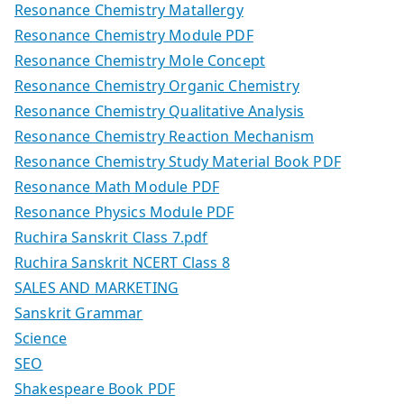
Resonance Chemistry Matallergy
Resonance Chemistry Module PDF
Resonance Chemistry Mole Concept
Resonance Chemistry Organic Chemistry
Resonance Chemistry Qualitative Analysis
Resonance Chemistry Reaction Mechanism
Resonance Chemistry Study Material Book PDF
Resonance Math Module PDF
Resonance Physics Module PDF
Ruchira Sanskrit Class 7.pdf
Ruchira Sanskrit NCERT Class 8
SALES AND MARKETING
Sanskrit Grammar
Science
SEO
Shakespeare Book PDF