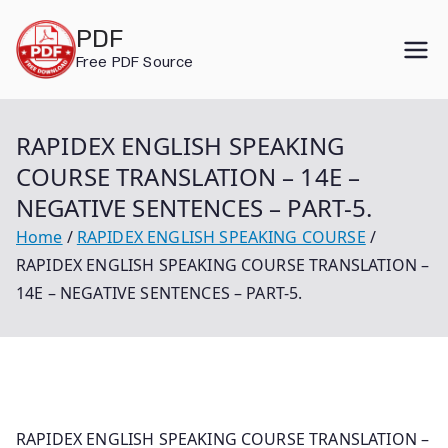
Skip
PDF
to
Free PDF Source
content
RAPIDEX ENGLISH SPEAKING
COURSE TRANSLATION – 14E –
NEGATIVE SENTENCES – PART-5.
Home
RAPIDEX ENGLISH SPEAKING COURSE
RAPIDEX ENGLISH SPEAKING COURSE TRANSLATION –
14E – NEGATIVE SENTENCES – PART-5.
RAPIDEX ENGLISH SPEAKING COURSE TRANSLATION –