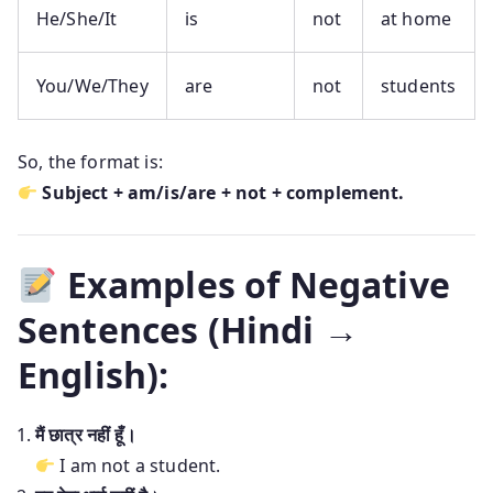
He/She/It
is
not
at home
You/We/They
are
not
students
So, the format is:
Subject + am/is/are + not + complement.
Examples of Negative
Sentences (Hindi →
English):
मैं छात्र नहीं हूँ।
I am not a student.