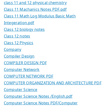
class 11 and 12 physical chemistry
Class 11 Machanics Notes PDF.pdf
Class 11 Math Log Modulus Basic Math
Integeration.pdf
Class 12 biology notes
Class 12 notes
Class 12 Physics
Company
Compiler Design
COMPILER DESIGN PDF
Computer Network
COMPUTER NETWORK PDF
COMPUTER ORGANIZATION AND ARCHITECTURE PDF
Computer Science
Computer Science Notes /English.pdf
Computer Science Notes PDF/Computer