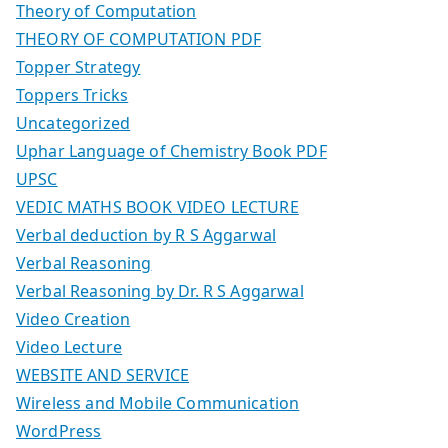
Theory of Computation
THEORY OF COMPUTATION PDF
Topper Strategy
Toppers Tricks
Uncategorized
Uphar Language of Chemistry Book PDF
UPSC
VEDIC MATHS BOOK VIDEO LECTURE
Verbal deduction by R S Aggarwal
Verbal Reasoning
Verbal Reasoning by Dr. R S Aggarwal
Video Creation
Video Lecture
WEBSITE AND SERVICE
Wireless and Mobile Communication
WordPress