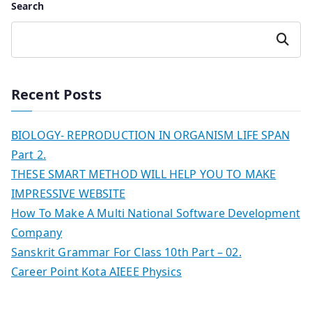
Search
Search
Recent Posts
BIOLOGY- REPRODUCTION IN ORGANISM LIFE SPAN
Part 2.
THESE SMART METHOD WILL HELP YOU TO MAKE
IMPRESSIVE WEBSITE
How To Make A Multi National Software Development
Company
Sanskrit Grammar For Class 10th Part – 02.
Career Point Kota AIEEE Physics