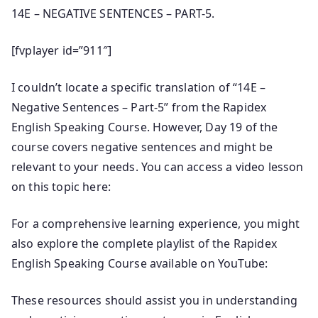
14E – NEGATIVE SENTENCES – PART-5.
[fvplayer id=”911″]
I couldn’t locate a specific translation of “14E –
Negative Sentences – Part-5” from the Rapidex
English Speaking Course. However, Day 19 of the
course covers negative sentences and might be
relevant to your needs. You can access a video lesson
on this topic here:
For a comprehensive learning experience, you might
also explore the complete playlist of the Rapidex
English Speaking Course available on YouTube:
These resources should assist you in understanding