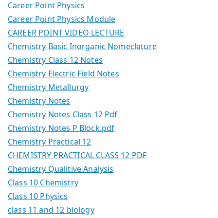
Career Point Physics
Career Point Physics Module
CAREER POINT VIDEO LECTURE
Chemistry Basic Inorganic Nomeclature
Chemistry Class 12 Notes
Chemistry Electric Field Notes
Chemistry Metallurgy
Chemistry Notes
Chemistry Notes Class 12 Pdf
Chemistry Notes P Block.pdf
Chemistry Practical 12
CHEMISTRY PRACTICAL CLASS 12 PDF
Chemistry Qualitive Analysis
Class 10 Chemistry
Class 10 Physics
class 11 and 12 biology