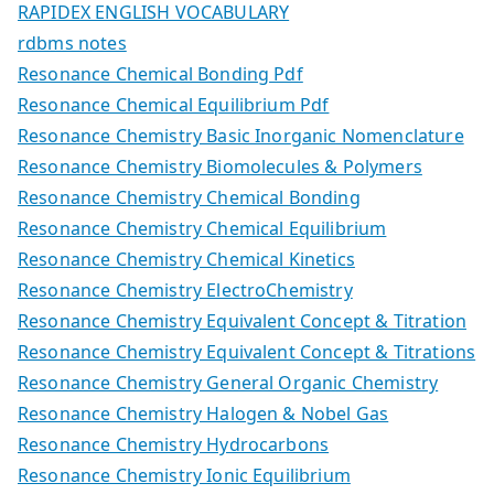
RAPIDEX ENGLISH VOCABULARY
rdbms notes
Resonance Chemical Bonding Pdf
Resonance Chemical Equilibrium Pdf
Resonance Chemistry Basic Inorganic Nomenclature
Resonance Chemistry Biomolecules & Polymers
Resonance Chemistry Chemical Bonding
Resonance Chemistry Chemical Equilibrium
Resonance Chemistry Chemical Kinetics
Resonance Chemistry ElectroChemistry
Resonance Chemistry Equivalent Concept & Titration
Resonance Chemistry Equivalent Concept & Titrations
Resonance Chemistry General Organic Chemistry
Resonance Chemistry Halogen & Nobel Gas
Resonance Chemistry Hydrocarbons
Resonance Chemistry Ionic Equilibrium