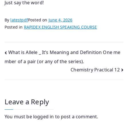
Just say the word!
By
latestpdf
Posted on
June 4, 2026
Posted in
RAPIDEX ENGLISH SPEAKING COURSE
Post
What is Allele _ It’s Meaning and Definition One me
mber of a pair (or any of the series).
navigation
Chemistry Practical 12
Leave a Reply
You must be
logged in
to post a comment.