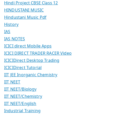
Hindi Project CBSE Class 12
HINDUSTANI MUSIC
Hindustani Music Pdf
History
IAS
IAS NOTES
ICICI direct Mobile Apps
ICICI DIRECT TRADER RACER Video
ICICIDirect Desktop Trading
ICICIDirect Tutorial
IIT JEE Inorganic Chemistry
IIT NEET
IIT NEET/Biology
IIT NEET/Chemistry
IIT NEET/English
Industrial Training