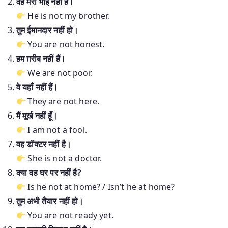
वह मेरा भाई नहीं है।
He is not my brother.
तुम ईमानदार नहीं हो।
You are not honest.
हम ग़रीब नहीं हैं।
We are not poor.
वे यहाँ नहीं हैं।
They are not here.
मैं मूर्ख नहीं हूँ।
I am not a fool.
वह डॉक्टर नहीं है।
She is not a doctor.
क्या वह घर पर नहीं है?
Is he not at home? / Isn’t he at home?
तुम अभी तैयार नहीं हो।
You are not ready yet.