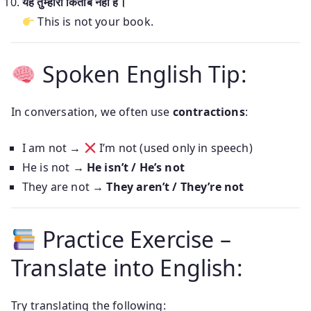
यह तुम्हारी किताब नहीं है।
This is not your book.
Spoken English Tip:
In conversation, we often use
contractions
:
I am not →
I’m not (used only in speech)
He is not →
He isn’t / He’s not
They are not →
They aren’t / They’re not
Practice Exercise –
Translate into English:
Try translating the following: