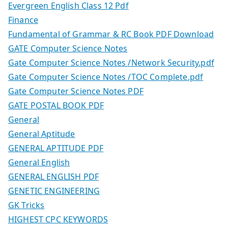
Evergreen English Class 12 Pdf
Finance
Fundamental of Grammar & RC Book PDF Download
GATE Computer Science Notes
Gate Computer Science Notes /Network Security.pdf
Gate Computer Science Notes /TOC Complete.pdf
Gate Computer Science Notes PDF
GATE POSTAL BOOK PDF
General
General Aptitude
GENERAL APTITUDE PDF
General English
GENERAL ENGLISH PDF
GENETIC ENGINEERING
GK Tricks
HIGHEST CPC KEYWORDS