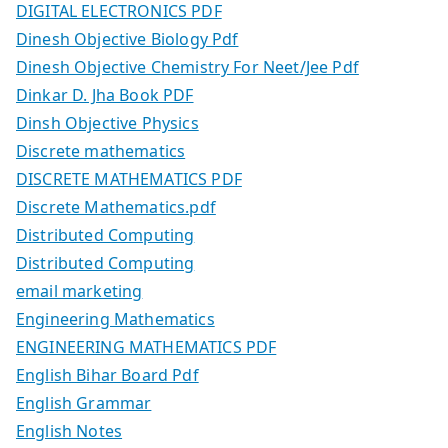
DIGITAL ELECTRONICS PDF
Dinesh Objective Biology Pdf
Dinesh Objective Chemistry For Neet/Jee Pdf
Dinkar D. Jha Book PDF
Dinsh Objective Physics
Discrete mathematics
DISCRETE MATHEMATICS PDF
Discrete Mathematics.pdf
Distributed Computing
Distributed Computing
email marketing
Engineering Mathematics
ENGINEERING MATHEMATICS PDF
English Bihar Board Pdf
English Grammar
English Notes