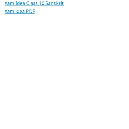
Xam Idea Class 10 Sanskrit
Xam idea PDF