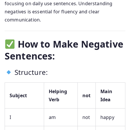
focusing on daily use sentences. Understanding
negatives is essential for fluency and clear
communication.
How to Make Negative
Sentences:
Structure:
Helping
Main
Subject
not
Verb
Idea
I
am
not
happy