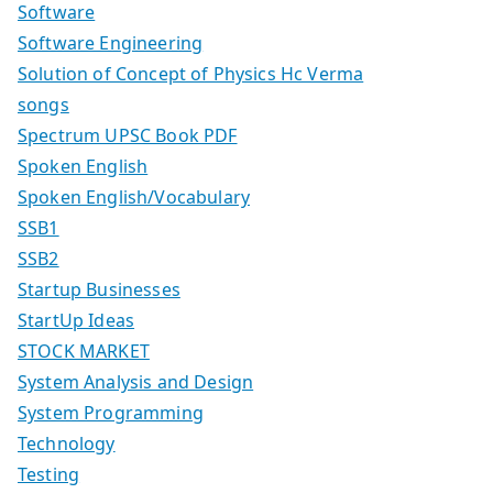
Software
Software Engineering
Solution of Concept of Physics Hc Verma
songs
Spectrum UPSC Book PDF
Spoken English
Spoken English/Vocabulary
SSB1
SSB2
Startup Businesses
StartUp Ideas
STOCK MARKET
System Analysis and Design
System Programming
Technology
Testing