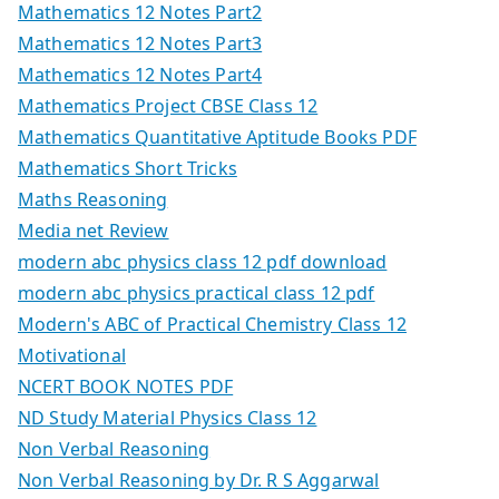
Mathematics 12 Notes Part2
Mathematics 12 Notes Part3
Mathematics 12 Notes Part4
Mathematics Project CBSE Class 12
Mathematics Quantitative Aptitude Books PDF
Mathematics Short Tricks
Maths Reasoning
Media net Review
modern abc physics class 12 pdf download
modern abc physics practical class 12 pdf
Modern's ABC of Practical Chemistry Class 12
Motivational
NCERT BOOK NOTES PDF
ND Study Material Physics Class 12
Non Verbal Reasoning
Non Verbal Reasoning by Dr. R S Aggarwal