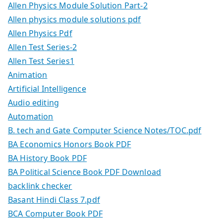
Allen Physics Module Solution Part-2
Allen physics module solutions pdf
Allen Physics Pdf
Allen Test Series-2
Allen Test Series1
Animation
Artificial Intelligence
Audio editing
Automation
B. tech and Gate Computer Science Notes/TOC.pdf
BA Economics Honors Book PDF
BA History Book PDF
BA Political Science Book PDF Download
backlink checker
Basant Hindi Class 7.pdf
BCA Computer Book PDF