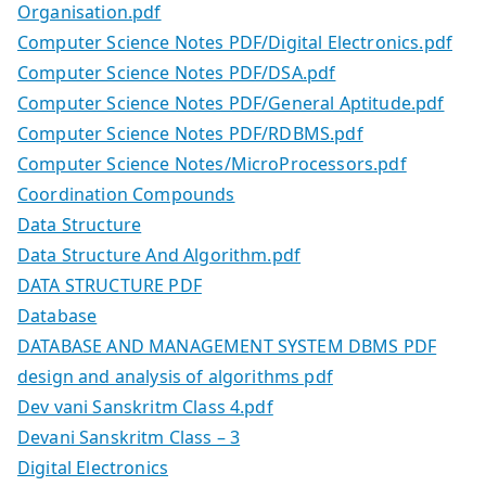
Organisation.pdf
Computer Science Notes PDF/Digital Electronics.pdf
Computer Science Notes PDF/DSA.pdf
Computer Science Notes PDF/General Aptitude.pdf
Computer Science Notes PDF/RDBMS.pdf
Computer Science Notes/MicroProcessors.pdf
Coordination Compounds
Data Structure
Data Structure And Algorithm.pdf
DATA STRUCTURE PDF
Database
DATABASE AND MANAGEMENT SYSTEM DBMS PDF
design and analysis of algorithms pdf
Dev vani Sanskritm Class 4.pdf
Devani Sanskritm Class – 3
Digital Electronics