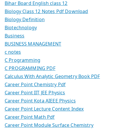
Bihar Board English class 12
Biology Class 12 Notes Pdf Download
Biology Definition
Biotechnology
Business
BUSINESS MANAGEMENT
c notes
C Programming
C PROGRAMMING PDF
Calculus With Analytic Geometry Book PDF
Career Point Chemistry Pdf
Career Point IIT JEE Physics
Career Point Kota AIEEE Physics
Career Point Lecture Content Index
Career Point Math Pdf
Career Point Module Surface Chemistry