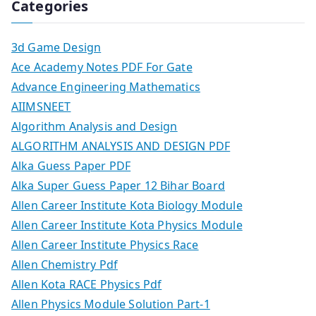
Categories
3d Game Design
Ace Academy Notes PDF For Gate
Advance Engineering Mathematics
AIIMSNEET
Algorithm Analysis and Design
ALGORITHM ANALYSIS AND DESIGN PDF
Alka Guess Paper PDF
Alka Super Guess Paper 12 Bihar Board
Allen Career Institute Kota Biology Module
Allen Career Institute Kota Physics Module
Allen Career Institute Physics Race
Allen Chemistry Pdf
Allen Kota RACE Physics Pdf
Allen Physics Module Solution Part-1