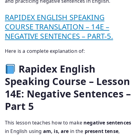
and practicing negative sentences in English.
RAPIDEX ENGLISH SPEAKING
COURSE TRANSLATION – 14E –
NEGATIVE SENTENCES – PART-5.
Here is a complete explanation of:
Rapidex English
Speaking Course – Lesson
14E: Negative Sentences –
Part 5
This lesson teaches how to make
negative sentences
in English using
am, is, are
in the
present tense
,