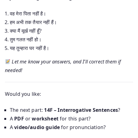
वह मेरा पिता नहीं है।
हम अभी तक तैयार नहीं हैं।
क्या मैं मूर्ख नहीं हूँ?
तुम गलत नहीं हो।
यह तुम्हारा घर नहीं है।
Let me know your answers, and I’ll correct them if
needed!
Would you like:
The next part:
14F – Interrogative Sentences
?
A
PDF
or
worksheet
for this part?
A
video/audio guide
for pronunciation?