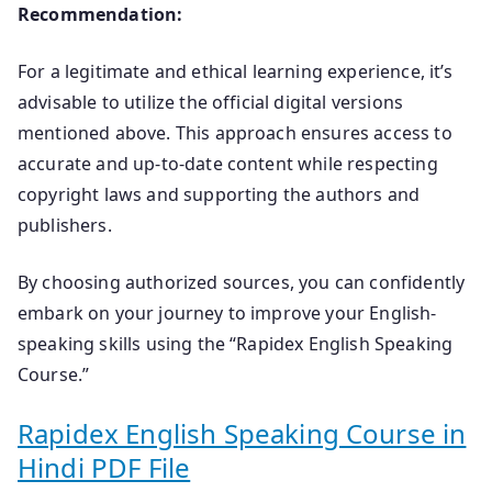
Recommendation:
For a legitimate and ethical learning experience, it’s
advisable to utilize the official digital versions
mentioned above. This approach ensures access to
accurate and up-to-date content while respecting
copyright laws and supporting the authors and
publishers.
By choosing authorized sources, you can confidently
embark on your journey to improve your English-
speaking skills using the “Rapidex English Speaking
Course.”
Rapidex English Speaking Course in
Hindi PDF File