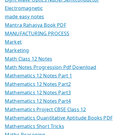
Electromagnetic
made easy notes
Mantra Rahasya Book PDF
MANUFACTURING PROCESS
Market
Marketing
Math Class 12 Notes
Math Notes Progression Pdf Download
Mathematics 12 Notes Part 1
Mathematics 12 Notes Part2
Mathematics 12 Notes Part3
Mathematics 12 Notes Part4
Mathematics Project CBSE Class 12
Mathematics Quantitative Aptitude Books PDF
Mathematics Short Tricks
Maths Reasoning