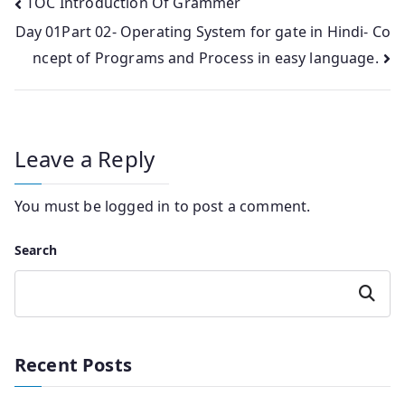
Post
TOC Introduction Of Grammer
Day 01Part 02- Operating System for gate in Hindi- Co
navigation
ncept of Programs and Process in easy language.
Leave a Reply
You must be
logged in
to post a comment.
Search
Search
Recent Posts