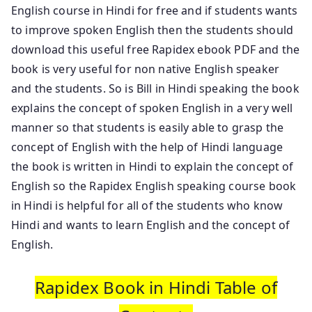
English course in Hindi for free and if students wants
to improve spoken English then the students should
download this useful free Rapidex ebook PDF and the
book is very useful for non native English speaker
and the students. So is Bill in Hindi speaking the book
explains the concept of spoken English in a very well
manner so that students is easily able to grasp the
concept of English with the help of Hindi language
the book is written in Hindi to explain the concept of
English so the Rapidex English speaking course book
in Hindi is helpful for all of the students who know
Hindi and wants to learn English and the concept of
English.
Rapidex Book in Hindi Table of