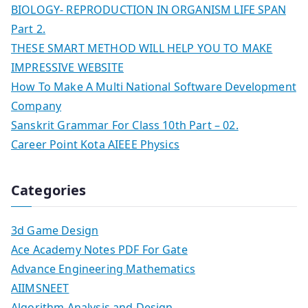
BIOLOGY- REPRODUCTION IN ORGANISM LIFE SPAN
Part 2.
THESE SMART METHOD WILL HELP YOU TO MAKE
IMPRESSIVE WEBSITE
How To Make A Multi National Software Development
Company
Sanskrit Grammar For Class 10th Part – 02.
Career Point Kota AIEEE Physics
Categories
3d Game Design
Ace Academy Notes PDF For Gate
Advance Engineering Mathematics
AIIMSNEET
Algorithm Analysis and Design