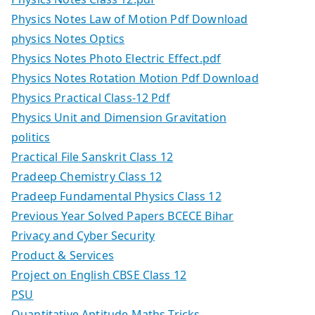
Physics Notes Law of Motion Pdf Download
physics Notes Optics
Physics Notes Photo Electric Effect.pdf
Physics Notes Rotation Motion Pdf Download
Physics Practical Class-12 Pdf
Physics Unit and Dimension Gravitation
politics
Practical File Sanskrit Class 12
Pradeep Chemistry Class 12
Pradeep Fundamental Physics Class 12
Previous Year Solved Papers BCECE Bihar
Privacy and Cyber Security
Product & Services
Project on English CBSE Class 12
PSU
Quantitative Aptitude Maths Tricks