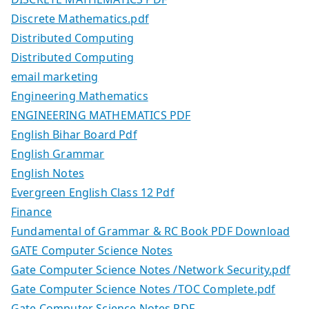
Discrete Mathematics.pdf
Distributed Computing
Distributed Computing
email marketing
Engineering Mathematics
ENGINEERING MATHEMATICS PDF
English Bihar Board Pdf
English Grammar
English Notes
Evergreen English Class 12 Pdf
Finance
Fundamental of Grammar & RC Book PDF Download
GATE Computer Science Notes
Gate Computer Science Notes /Network Security.pdf
Gate Computer Science Notes /TOC Complete.pdf
Gate Computer Science Notes PDF