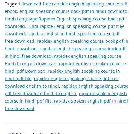
Tagged
download free rapidex english speaking course pdf
ebook
,
english speaking course book pdf in hindi download
,
Hindi Language Rapidex English speaking course book pdf
download
,
Hindi rapidex english speaking course pdf free
download
,
rapidex english in hindi speaking course pdf
free download
,
rapidex english speaking course book pdf in
hindi download
,
rapidex english speaking course book pdf
in hindi free download
,
rapidex english speaking course
Hindi book pdf download
,
rapidex english speaking course
hindi pdf Download
,
rapidex english speaking course in
hindi pdf file
,
rapidex english speaking course pdf free
download english to Hindi
,
rapidex english speaking course
pdf free download hindi to english
,
rapidex spoken english
course in hindi pdf file
,
rapidex Spoken english pdf in hindi
free download