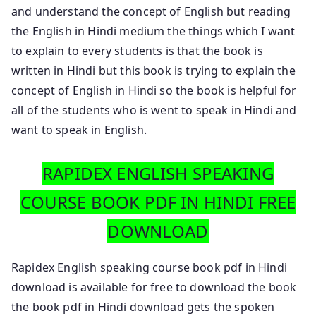
and understand the concept of English but reading
the English in Hindi medium the things which I want
to explain to every students is that the book is
written in Hindi but this book is trying to explain the
concept of English in Hindi so the book is helpful for
all of the students who is went to speak in Hindi and
want to speak in English.
RAPIDEX ENGLISH SPEAKING
COURSE BOOK PDF IN HINDI FREE
DOWNLOAD
Rapidex English speaking course book pdf in Hindi
download is available for free to download the book
the book pdf in Hindi download gets the spoken