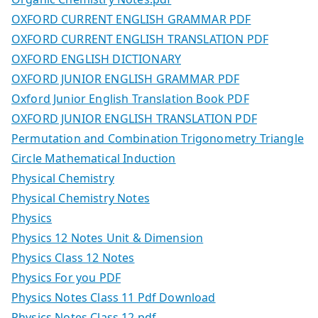
OXFORD CURRENT ENGLISH GRAMMAR PDF
OXFORD CURRENT ENGLISH TRANSLATION PDF
OXFORD ENGLISH DICTIONARY
OXFORD JUNIOR ENGLISH GRAMMAR PDF
Oxford Junior English Translation Book PDF
OXFORD JUNIOR ENGLISH TRANSLATION PDF
Permutation and Combination Trigonometry Triangle
Circle Mathematical Induction
Physical Chemistry
Physical Chemistry Notes
Physics
Physics 12 Notes Unit & Dimension
Physics Class 12 Notes
Physics For you PDF
Physics Notes Class 11 Pdf Download
Physics Notes Class 12.pdf