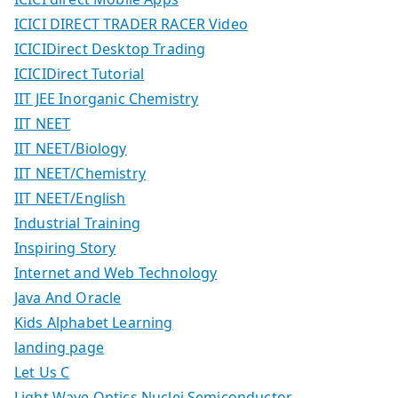
ICICI DIRECT TRADER RACER Video
ICICIDirect Desktop Trading
ICICIDirect Tutorial
IIT JEE Inorganic Chemistry
IIT NEET
IIT NEET/Biology
IIT NEET/Chemistry
IIT NEET/English
Industrial Training
Inspiring Story
Internet and Web Technology
Java And Oracle
Kids Alphabet Learning
landing page
Let Us C
Light Wave Optics Nuclei Semiconductor