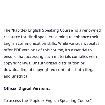
Download Free Rapidex English Speaking Course Pdf
Ebook Rapidex English In Hindi Speaking Course Pdf
Free Download.
The “Rapidex English Speaking Course” is a renowned
resource for Hindi speakers aiming to enhance their
English communication skills. While various websites
offer PDF versions of this course, it’s essential to
ensure that accessing such materials complies with
copyright laws. Unauthorized distribution or
downloading of copyrighted content is both illegal
and unethical.
Official Digital Versions:
To access the “Rapidex English Speaking Course”