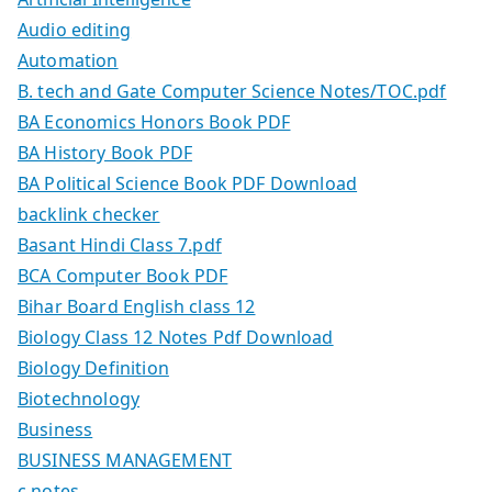
Audio editing
Automation
B. tech and Gate Computer Science Notes/TOC.pdf
BA Economics Honors Book PDF
BA History Book PDF
BA Political Science Book PDF Download
backlink checker
Basant Hindi Class 7.pdf
BCA Computer Book PDF
Bihar Board English class 12
Biology Class 12 Notes Pdf Download
Biology Definition
Biotechnology
Business
BUSINESS MANAGEMENT
c notes