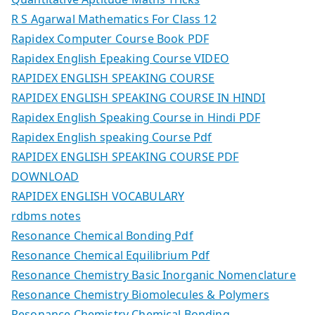
R S Agarwal Mathematics For Class 12
Rapidex Computer Course Book PDF
Rapidex English Epeaking Course VIDEO
RAPIDEX ENGLISH SPEAKING COURSE
RAPIDEX ENGLISH SPEAKING COURSE IN HINDI
Rapidex English Speaking Course in Hindi PDF
Rapidex English speaking Course Pdf
RAPIDEX ENGLISH SPEAKING COURSE PDF
DOWNLOAD
RAPIDEX ENGLISH VOCABULARY
rdbms notes
Resonance Chemical Bonding Pdf
Resonance Chemical Equilibrium Pdf
Resonance Chemistry Basic Inorganic Nomenclature
Resonance Chemistry Biomolecules & Polymers
Resonance Chemistry Chemical Bonding