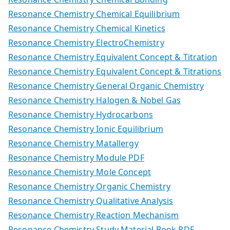
Resonance Chemistry Chemical Equilibrium
Resonance Chemistry Chemical Kinetics
Resonance Chemistry ElectroChemistry
Resonance Chemistry Equivalent Concept & Titration
Resonance Chemistry Equivalent Concept & Titrations
Resonance Chemistry General Organic Chemistry
Resonance Chemistry Halogen & Nobel Gas
Resonance Chemistry Hydrocarbons
Resonance Chemistry Ionic Equilibrium
Resonance Chemistry Matallergy
Resonance Chemistry Module PDF
Resonance Chemistry Mole Concept
Resonance Chemistry Organic Chemistry
Resonance Chemistry Qualitative Analysis
Resonance Chemistry Reaction Mechanism
Resonance Chemistry Study Material Book PDF