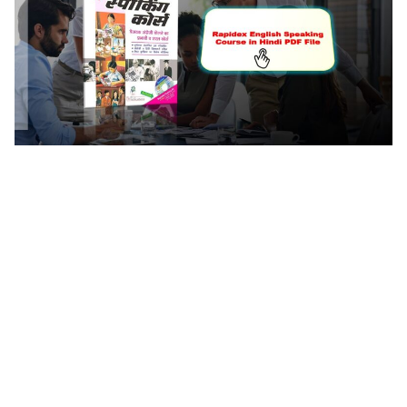
Rapidex English Speaking Course In Hindi Pdf File
Rapidex Spoken English Course In Hindi Pdf File
Rapidex English Speaking Course Book Pdf In Hindi
Free Download. Rapidex English Speaking Course
Book Pdf In Hindi Download Rapidex English
Speaking Course Book Pdf In Hindi Download
Rapidex Spoken English Pdf In Hindi Free Download
English Speaking Course Book Pdf In Hindi Download
Rapidex English Speaking Course Pdf Free Download