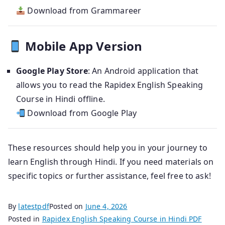
Download from Grammareer
Mobile App Version
Google Play Store
: An Android application that
allows you to read the Rapidex English Speaking
Course in Hindi offline.
Download from Google Play
These resources should help you in your journey to
learn English through Hindi. If you need materials on
specific topics or further assistance, feel free to ask!
By
latestpdf
Posted on
June 4, 2026
Posted in
Rapidex English Speaking Course in Hindi PDF