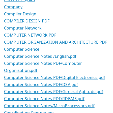
Company
Compiler Design
COMPILER DESIGN PDF
Computer Network
COMPUTER NETWORK PDF
COMPUTER ORGANIZATION AND ARCHITECTURE PDF
Computer Science
Computer Science Notes /English.pdf
Computer Science Notes PDF/Computer
Organisation.pdf
Computer Science Notes PDF/Digital Electronics.pdf
Computer Science Notes PDF/DSA.pdf
Computer Science Notes PDF/General Aptitude.pdf
Computer Science Notes PDF/RDBMS.pdf
Computer Science Notes/MicroProcessors.pdf
Coordination Compounds