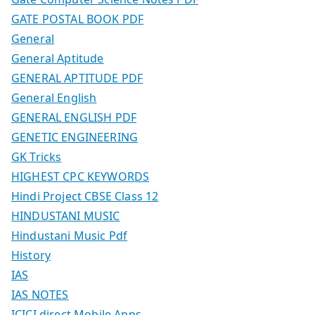
GATE POSTAL BOOK PDF
General
General Aptitude
GENERAL APTITUDE PDF
General English
GENERAL ENGLISH PDF
GENETIC ENGINEERING
GK Tricks
HIGHEST CPC KEYWORDS
Hindi Project CBSE Class 12
HINDUSTANI MUSIC
Hindustani Music Pdf
History
IAS
IAS NOTES
ICICI direct Mobile Apps