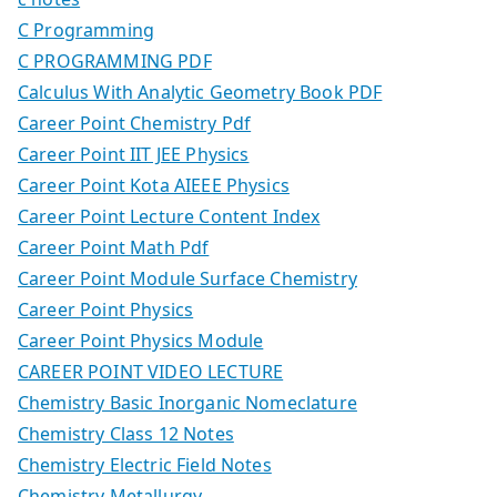
C Programming
C PROGRAMMING PDF
Calculus With Analytic Geometry Book PDF
Career Point Chemistry Pdf
Career Point IIT JEE Physics
Career Point Kota AIEEE Physics
Career Point Lecture Content Index
Career Point Math Pdf
Career Point Module Surface Chemistry
Career Point Physics
Career Point Physics Module
CAREER POINT VIDEO LECTURE
Chemistry Basic Inorganic Nomeclature
Chemistry Class 12 Notes
Chemistry Electric Field Notes
Chemistry Metallurgy