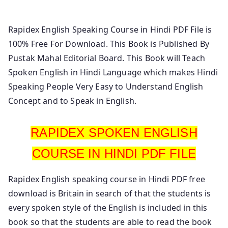
Hindi To English.
Rapidex English Speaking Course in Hindi PDF File is
100% Free For Download. This Book is Published By
Pustak Mahal Editorial Board. This Book will Teach
Spoken English in Hindi Language which makes Hindi
Speaking People Very Easy to Understand English
Concept and to Speak in English.
RAPIDEX SPOKEN ENGLISH
COURSE IN HINDI PDF FILE
Rapidex English speaking course in Hindi PDF free
download is Britain in search of that the students is
every spoken style of the English is included in this
book so that the students are able to read the book