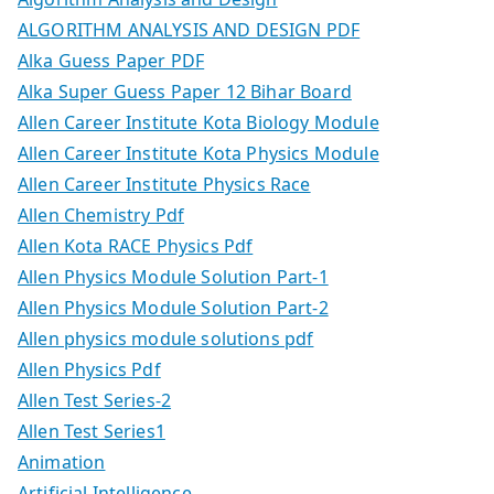
ALGORITHM ANALYSIS AND DESIGN PDF
Alka Guess Paper PDF
Alka Super Guess Paper 12 Bihar Board
Allen Career Institute Kota Biology Module
Allen Career Institute Kota Physics Module
Allen Career Institute Physics Race
Allen Chemistry Pdf
Allen Kota RACE Physics Pdf
Allen Physics Module Solution Part-1
Allen Physics Module Solution Part-2
Allen physics module solutions pdf
Allen Physics Pdf
Allen Test Series-2
Allen Test Series1
Animation
Artificial Intelligence