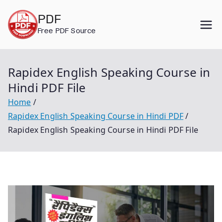
Skip
PDF
to
Free PDF Source
content
Rapidex English Speaking Course in
Hindi PDF File
Home
Rapidex English Speaking Course in Hindi PDF
Rapidex English Speaking Course in Hindi PDF File