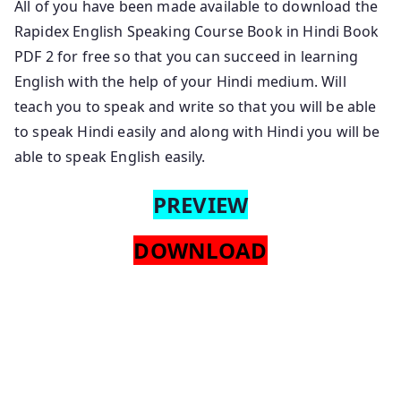
All of you have been made available to download the
Rapidex English Speaking Course Book in Hindi Book
PDF 2 for free so that you can succeed in learning
English with the help of your Hindi medium. Will
teach you to speak and write so that you will be able
to speak Hindi easily and along with Hindi you will be
able to speak English easily.
PREVIEW
DOWNLOAD
Rapidex English Speaking Course Pdf Free Download
English To Hindi Rapidex English Speaking Course
Hindi Book Pdf Download. Hindi Rapidex English
Speaking Course Pdf Free Download Hindi Language
Rapidex English Speaking Course Book Pdf Download