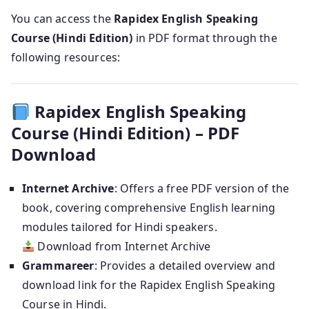
You can access the
Rapidex English Speaking
Course (Hindi Edition)
in PDF format through the
following resources:
Rapidex English Speaking
Course (Hindi Edition) – PDF
Download
Internet Archive
: Offers a free PDF version of the
book, covering comprehensive English learning
modules tailored for Hindi speakers.
Download from Internet Archive
Grammareer
: Provides a detailed overview and
download link for the Rapidex English Speaking
Course in Hindi.