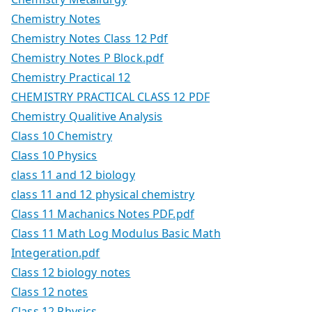
Chemistry Notes
Chemistry Notes Class 12 Pdf
Chemistry Notes P Block.pdf
Chemistry Practical 12
CHEMISTRY PRACTICAL CLASS 12 PDF
Chemistry Qualitive Analysis
Class 10 Chemistry
Class 10 Physics
class 11 and 12 biology
class 11 and 12 physical chemistry
Class 11 Machanics Notes PDF.pdf
Class 11 Math Log Modulus Basic Math
Integeration.pdf
Class 12 biology notes
Class 12 notes
Class 12 Physics