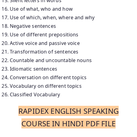
Silent letters in words
Use of what, who and how
Use of which, when, where and why
Negative sentences
Use of different prepositions
Active voice and passive voice
Transformation of sentences
Countable and uncountable nouns
Idiomatic sentences
Conversation on different topics
Vocabulary on different topics
Classified Vocabulary
RAPIDEX ENGLISH SPEAKING
COURSE IN HINDI PDF FILE