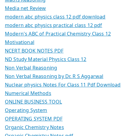
Media net Review
modern abc physics class 12 pdf download
modern abc physics practical class 12 pdf
Modern's ABC of Practical Chemistry Class 12
Motivational
NCERT BOOK NOTES PDF
ND Study Material Physics Class 12
Non Verbal Reasoning
Non Verbal Reasoning by Dr. R S Aggarwal
Nuclear physics Notes For Class 11 Pdf Download
Numerical Methods
ONLINE BUSINESS TOOL
Operating System
OPERATING SYSTEM PDF
Organic Chemistry Notes
Organic Chemistry Notes.pdf