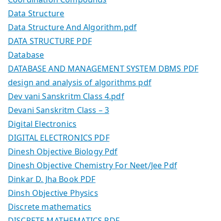
Data Structure
Data Structure And Algorithm.pdf
DATA STRUCTURE PDF
Database
DATABASE AND MANAGEMENT SYSTEM DBMS PDF
design and analysis of algorithms pdf
Dev vani Sanskritm Class 4.pdf
Devani Sanskritm Class – 3
Digital Electronics
DIGITAL ELECTRONICS PDF
Dinesh Objective Biology Pdf
Dinesh Objective Chemistry For Neet/Jee Pdf
Dinkar D. Jha Book PDF
Dinsh Objective Physics
Discrete mathematics
DISCRETE MATHEMATICS PDF