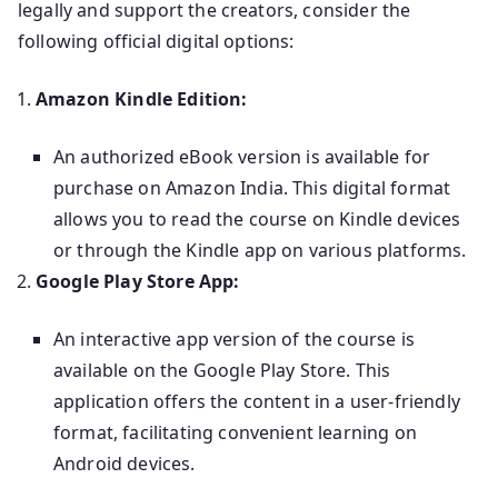
legally and support the creators, consider the
following official digital options:
Amazon Kindle Edition:
An authorized eBook version is available for
purchase on Amazon India. This digital format
allows you to read the course on Kindle devices
or through the Kindle app on various platforms.
Google Play Store App:
An interactive app version of the course is
available on the Google Play Store. This
application offers the content in a user-friendly
format, facilitating convenient learning on
Android devices.