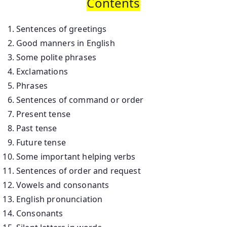
Contents
Sentences of greetings
Good manners in English
Some polite phrases
Exclamations
Phrases
Sentences of command or order
Present tense
Past tense
Future tense
Some important helping verbs
Sentences of order and request
Vowels and consonants
English pronunciation
Consonants