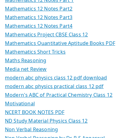
Mathematics 12 Notes Part2
Mathematics 12 Notes Part3
Mathematics 12 Notes Part4
Mathematics Project CBSE Class 12
Mathematics Quantitative Aptitude Books PDF
Mathematics Short Tricks
Maths Reasoning
Media net Review
modern abc physics class 12 pdf download
modern abc physics practical class 12 pdf
Modern's ABC of Practical Chemistry Class 12
Motivational
NCERT BOOK NOTES PDF
ND Study Material Physics Class 12
Non Verbal Reasoning
Non Verbal Reasoning by Dr. R S Aggarwal