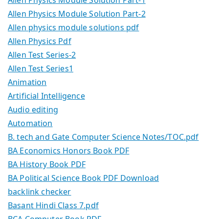
Allen Physics Module Solution Part-2
Allen physics module solutions pdf
Allen Physics Pdf
Allen Test Series-2
Allen Test Series1
Animation
Artificial Intelligence
Audio editing
Automation
B. tech and Gate Computer Science Notes/TOC.pdf
BA Economics Honors Book PDF
BA History Book PDF
BA Political Science Book PDF Download
backlink checker
Basant Hindi Class 7.pdf
BCA Computer Book PDF