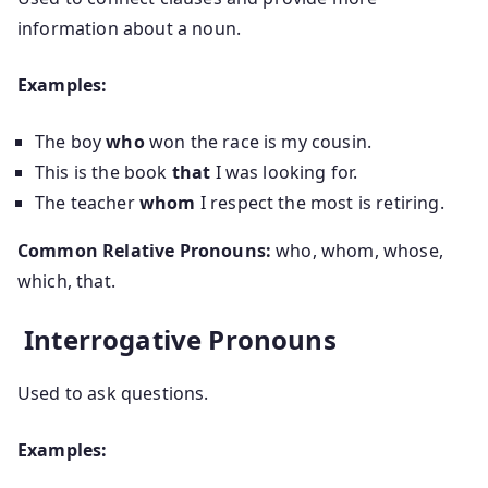
information about a noun.
Examples:
The boy
who
won the race is my cousin.
This is the book
that
I was looking for.
The teacher
whom
I respect the most is retiring.
Common Relative Pronouns:
who, whom, whose,
which, that.
Interrogative Pronouns
Used to ask questions.
Examples: