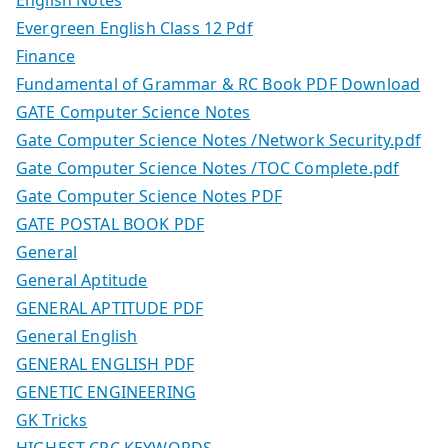
Evergreen English Class 12 Pdf
Finance
Fundamental of Grammar & RC Book PDF Download
GATE Computer Science Notes
Gate Computer Science Notes /Network Security.pdf
Gate Computer Science Notes /TOC Complete.pdf
Gate Computer Science Notes PDF
GATE POSTAL BOOK PDF
General
General Aptitude
GENERAL APTITUDE PDF
General English
GENERAL ENGLISH PDF
GENETIC ENGINEERING
GK Tricks
HIGHEST CPC KEYWORDS