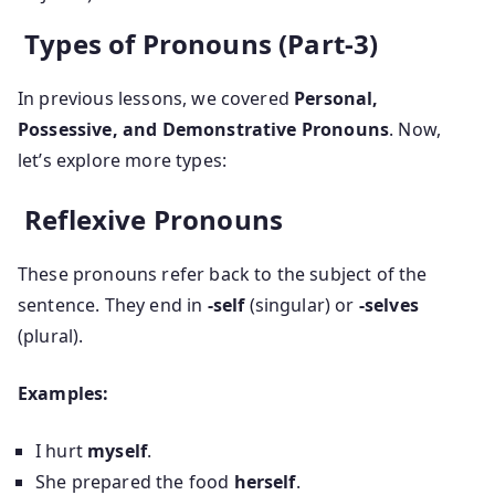
Types of Pronouns (Part-3)
In previous lessons, we covered
Personal,
Possessive, and Demonstrative Pronouns
. Now,
let’s explore more types:
Reflexive Pronouns
These pronouns refer back to the subject of the
sentence. They end in
-self
(singular) or
-selves
(plural).
Examples:
I hurt
myself
.
She prepared the food
herself
.