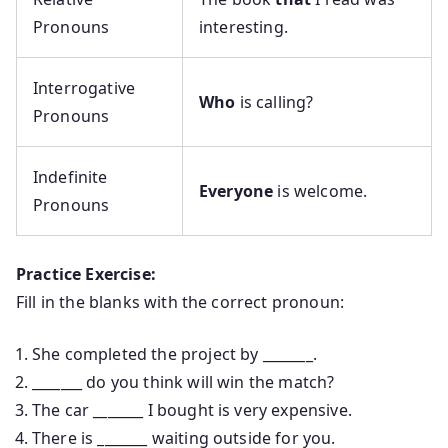
Pronouns
interesting.
Interrogative
Who
is calling?
Pronouns
Indefinite
Everyone
is welcome.
Pronouns
Practice Exercise:
Fill in the blanks with the correct pronoun:
She completed the project by _______.
_______ do you think will win the match?
The car _______ I bought is very expensive.
There is _______ waiting outside for you.