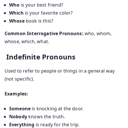
Who
is your best friend?
Which
is your favorite color?
Whose
book is this?
Common Interrogative Pronouns:
who, whom,
whose, which, what.
Indefinite Pronouns
Used to refer to people or things in a general way
(not specific).
Examples:
Someone
is knocking at the door.
Nobody
knows the truth.
Everything
is ready for the trip.