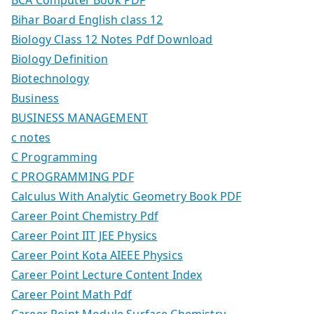
Bihar Board English class 12
Biology Class 12 Notes Pdf Download
Biology Definition
Biotechnology
Business
BUSINESS MANAGEMENT
c notes
C Programming
C PROGRAMMING PDF
Calculus With Analytic Geometry Book PDF
Career Point Chemistry Pdf
Career Point IIT JEE Physics
Career Point Kota AIEEE Physics
Career Point Lecture Content Index
Career Point Math Pdf
Career Point Module Surface Chemistry