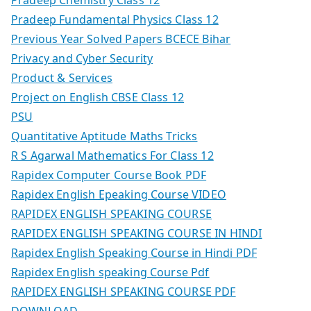
Pradeep Fundamental Physics Class 12
Previous Year Solved Papers BCECE Bihar
Privacy and Cyber Security
Product & Services
Project on English CBSE Class 12
PSU
Quantitative Aptitude Maths Tricks
R S Agarwal Mathematics For Class 12
Rapidex Computer Course Book PDF
Rapidex English Epeaking Course VIDEO
RAPIDEX ENGLISH SPEAKING COURSE
RAPIDEX ENGLISH SPEAKING COURSE IN HINDI
Rapidex English Speaking Course in Hindi PDF
Rapidex English speaking Course Pdf
RAPIDEX ENGLISH SPEAKING COURSE PDF
DOWNLOAD