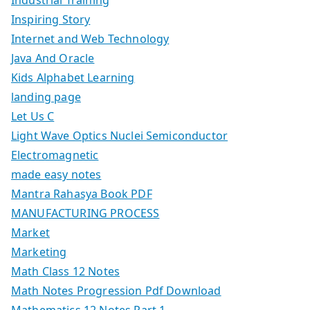
Inspiring Story
Internet and Web Technology
Java And Oracle
Kids Alphabet Learning
landing page
Let Us C
Light Wave Optics Nuclei Semiconductor
Electromagnetic
made easy notes
Mantra Rahasya Book PDF
MANUFACTURING PROCESS
Market
Marketing
Math Class 12 Notes
Math Notes Progression Pdf Download
Mathematics 12 Notes Part 1