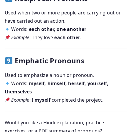
Used when two or more people are carrying out or
have carried out an action.
Words:
each other, one another
Example
: They love
each other
.
Emphatic Pronouns
Used to emphasize a noun or pronoun.
Words:
myself, himself, herself, yourself,
themselves
Example
: I
myself
completed the project.
Would you like
a Hindi explanation
,
practice
exercises
, or a
PDF summary of pronouns
?