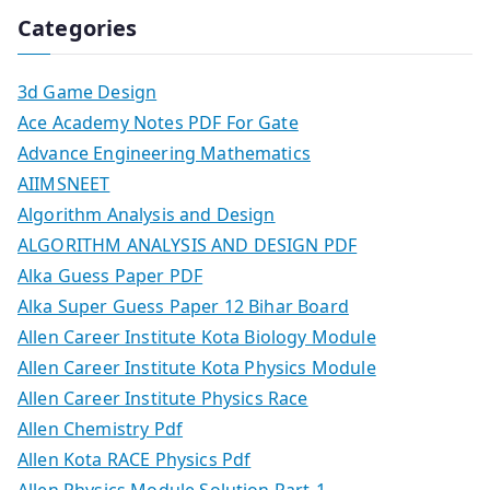
Categories
3d Game Design
Ace Academy Notes PDF For Gate
Advance Engineering Mathematics
AIIMSNEET
Algorithm Analysis and Design
ALGORITHM ANALYSIS AND DESIGN PDF
Alka Guess Paper PDF
Alka Super Guess Paper 12 Bihar Board
Allen Career Institute Kota Biology Module
Allen Career Institute Kota Physics Module
Allen Career Institute Physics Race
Allen Chemistry Pdf
Allen Kota RACE Physics Pdf
Allen Physics Module Solution Part-1