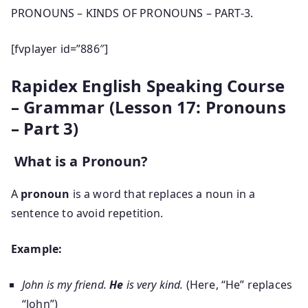
PRONOUNS – KINDS OF PRONOUNS – PART-3.
[fvplayer id=”886″]
Rapidex English Speaking Course
– Grammar (Lesson 17: Pronouns
– Part 3)
What is a Pronoun?
A
pronoun
is a word that replaces a noun in a
sentence to avoid repetition.
Example:
John is my friend.
He
is very kind.
(Here, “He” replaces
“John”)