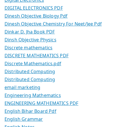
DIGITAL ELECTRONICS PDF
Dinesh Objective Biology Pdf
Dinesh Objective Chemistry For Neet/Jee Pdf
Dinkar D. Jha Book PDF
Dinsh Objective Physics
Discrete mathematics
DISCRETE MATHEMATICS PDF
Discrete Mathematics.pdf
Distributed Computing
Distributed Computing
email marketing
Engineering Mathematics
ENGINEERING MATHEMATICS PDF
English Bihar Board Pdf
English Grammar
English Notes