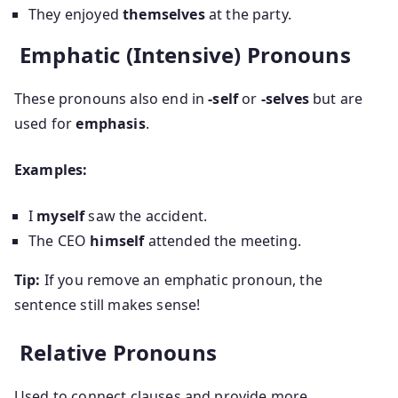
They enjoyed
themselves
at the party.
Emphatic (Intensive) Pronouns
These pronouns also end in
-self
or
-selves
but are
used for
emphasis
.
Examples:
I
myself
saw the accident.
The CEO
himself
attended the meeting.
Tip:
If you remove an emphatic pronoun, the
sentence still makes sense!
Relative Pronouns
Used to connect clauses and provide more