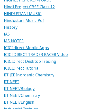
Hindi Project CBSE Class 12
HINDUSTANI MUSIC
Hindustani Music Pdf
History
IAS
IAS NOTES
ICICI direct Mobile Apps
ICICI DIRECT TRADER RACER Video
ICICIDirect Desktop Trading
ICICIDirect Tutorial
IIT JEE Inorganic Chemistry
IIT NEET
IIT NEET/Biology
IIT NEET/Chemistry
IIT NEET/English
Industrial Training