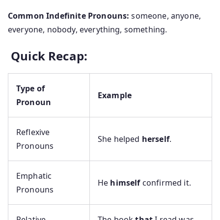
Common Indefinite Pronouns:
someone, anyone,
everyone, nobody, everything, something.
Quick Recap:
Type of
Example
Pronoun
Reflexive
She helped
herself
.
Pronouns
Emphatic
He
himself
confirmed it.
Pronouns
Relative
The book
that
I read was