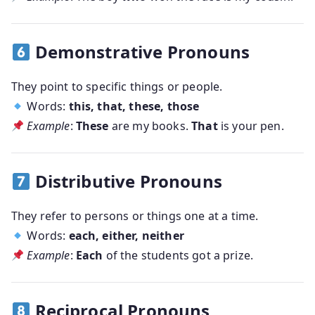
Demonstrative Pronouns
They point to specific things or people.
Words:
this, that, these, those
Example
:
These
are my books.
That
is your pen.
Distributive Pronouns
They refer to persons or things one at a time.
Words:
each, either, neither
Example
:
Each
of the students got a prize.
Reciprocal Pronouns