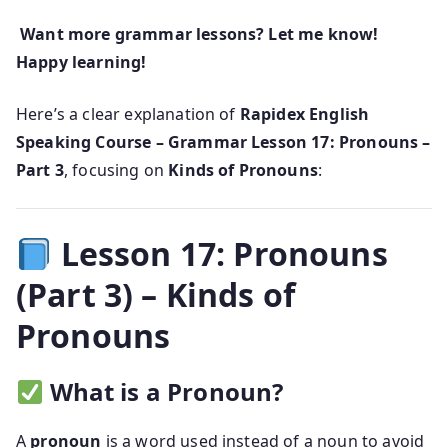
Want more grammar lessons? Let me know!
Happy learning!
Here’s a clear explanation of
Rapidex English
Speaking Course – Grammar Lesson 17: Pronouns –
Part 3
, focusing on
Kinds of Pronouns
:
Lesson 17: Pronouns
(Part 3) – Kinds of
Pronouns
What is a Pronoun?
A
pronoun
is a word used instead of a noun to avoid