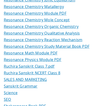
Resonance Chemistry Matallergy
Resonance Chemistry Module PDF
Resonance Chemistry Mole Concept
Resonance Chemistry Organic Chemistry
Resonance Chemistry Qualitative Analysis
Resonance Chemistry Reaction Mechanism
Resonance Chemistry Study Material Book PDF
Resonance Math Module PDF
Resonance Physics Module PDF
Ruchira Sanskrit Class 7.pdf
Ruchira Sanskrit NCERT Class 8
SALES AND MARKETING
Sanskrit Grammar
Science
SEO
Shakespeare Book PDF