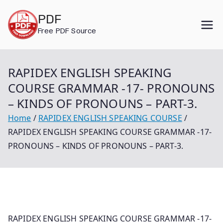
Skip
PDF
to
Free PDF Source
content
RAPIDEX ENGLISH SPEAKING
COURSE GRAMMAR -17- PRONOUNS
– KINDS OF PRONOUNS – PART-3.
Home
RAPIDEX ENGLISH SPEAKING COURSE
RAPIDEX ENGLISH SPEAKING COURSE GRAMMAR -17-
PRONOUNS – KINDS OF PRONOUNS – PART-3.
RAPIDEX ENGLISH SPEAKING COURSE GRAMMAR -17-