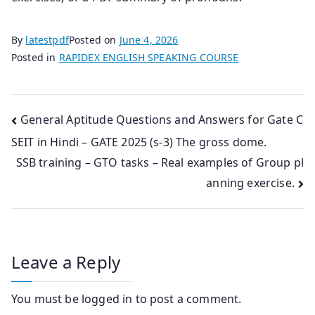
By
latestpdf
Posted on
June 4, 2026
Posted in
RAPIDEX ENGLISH SPEAKING COURSE
Post
General Aptitude Questions and Answers for Gate C
SEIT in Hindi – GATE 2025 (s-3) The gross dome.
navigation
SSB training – GTO tasks – Real examples of Group pl
anning exercise.
Leave a Reply
You must be
logged in
to post a comment.