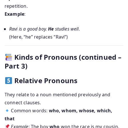
repetition.
Example
:
Ravi is a good boy.
He
studies well.
(Here, “he” replaces “Ravi”)
Kinds of Pronouns (continued –
Part 3)
Relative Pronouns
They relate to a noun mentioned previously and
connect clauses.
Common words:
who, whom, whose, which,
that
Example
: The boy
who
won the race is my cousin.