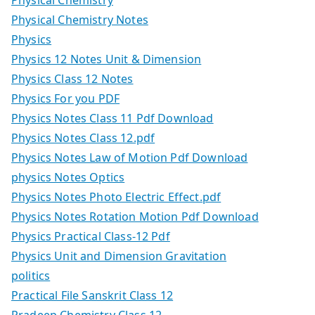
Physical Chemistry Notes
Physics
Physics 12 Notes Unit & Dimension
Physics Class 12 Notes
Physics For you PDF
Physics Notes Class 11 Pdf Download
Physics Notes Class 12.pdf
Physics Notes Law of Motion Pdf Download
physics Notes Optics
Physics Notes Photo Electric Effect.pdf
Physics Notes Rotation Motion Pdf Download
Physics Practical Class-12 Pdf
Physics Unit and Dimension Gravitation
politics
Practical File Sanskrit Class 12
Pradeep Chemistry Class 12