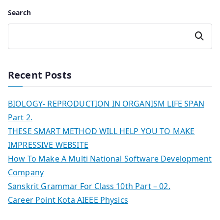
Search
Search
Recent Posts
BIOLOGY- REPRODUCTION IN ORGANISM LIFE SPAN
Part 2.
THESE SMART METHOD WILL HELP YOU TO MAKE
IMPRESSIVE WEBSITE
How To Make A Multi National Software Development
Company
Sanskrit Grammar For Class 10th Part – 02.
Career Point Kota AIEEE Physics