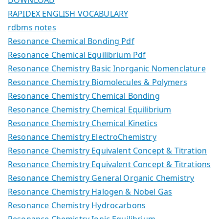
RAPIDEX ENGLISH VOCABULARY
rdbms notes
Resonance Chemical Bonding Pdf
Resonance Chemical Equilibrium Pdf
Resonance Chemistry Basic Inorganic Nomenclature
Resonance Chemistry Biomolecules & Polymers
Resonance Chemistry Chemical Bonding
Resonance Chemistry Chemical Equilibrium
Resonance Chemistry Chemical Kinetics
Resonance Chemistry ElectroChemistry
Resonance Chemistry Equivalent Concept & Titration
Resonance Chemistry Equivalent Concept & Titrations
Resonance Chemistry General Organic Chemistry
Resonance Chemistry Halogen & Nobel Gas
Resonance Chemistry Hydrocarbons
Resonance Chemistry Ionic Equilibrium