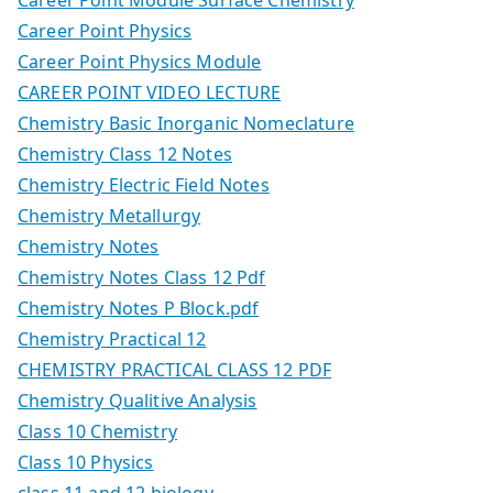
Career Point Physics
Career Point Physics Module
CAREER POINT VIDEO LECTURE
Chemistry Basic Inorganic Nomeclature
Chemistry Class 12 Notes
Chemistry Electric Field Notes
Chemistry Metallurgy
Chemistry Notes
Chemistry Notes Class 12 Pdf
Chemistry Notes P Block.pdf
Chemistry Practical 12
CHEMISTRY PRACTICAL CLASS 12 PDF
Chemistry Qualitive Analysis
Class 10 Chemistry
Class 10 Physics
class 11 and 12 biology