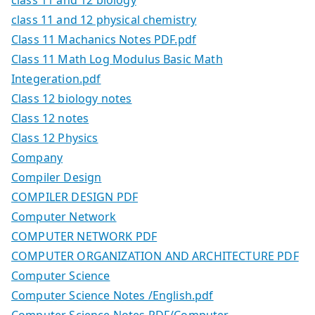
class 11 and 12 physical chemistry
Class 11 Machanics Notes PDF.pdf
Class 11 Math Log Modulus Basic Math
Integeration.pdf
Class 12 biology notes
Class 12 notes
Class 12 Physics
Company
Compiler Design
COMPILER DESIGN PDF
Computer Network
COMPUTER NETWORK PDF
COMPUTER ORGANIZATION AND ARCHITECTURE PDF
Computer Science
Computer Science Notes /English.pdf
Computer Science Notes PDF/Computer