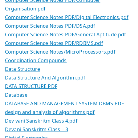
Organisation.pdf
Computer Science Notes PDF/Digital Electronics.pdf
Computer Science Notes PDF/DSA.pdf
Computer Science Notes PDF/General Aptitude.pdf
Computer Science Notes PDF/RDBMS.pdf
Computer Science Notes/MicroProcessors.pdf
Coordination Compounds
Data Structure
Data Structure And Algorithm.pdf
DATA STRUCTURE PDF
Database
DATABASE AND MANAGEMENT SYSTEM DBMS PDF
design and analysis of algorithms pdf
Dev vani Sanskritm Class 4.pdf
Devani Sanskritm Class – 3
Digital Electronics