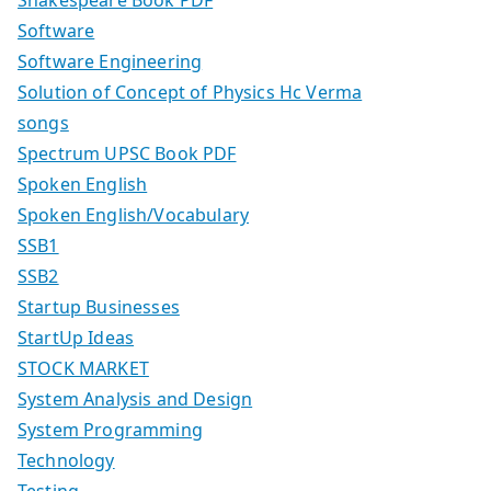
Software
Software Engineering
Solution of Concept of Physics Hc Verma
songs
Spectrum UPSC Book PDF
Spoken English
Spoken English/Vocabulary
SSB1
SSB2
Startup Businesses
StartUp Ideas
STOCK MARKET
System Analysis and Design
System Programming
Technology
Testing