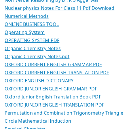
Nuclear physics Notes For Class 11 Pdf Download
Numerical Methods
ONLINE BUSINESS TOOL
Operating System
OPERATING SYSTEM PDF
Organic Chemistry Notes
Organic Chemistry Notes.pdf
OXFORD CURRENT ENGLISH GRAMMAR PDF
OXFORD CURRENT ENGLISH TRANSLATION PDF
OXFORD ENGLISH DICTIONARY
OXFORD JUNIOR ENGLISH GRAMMAR PDF
Oxford Junior English Translation Book PDF
OXFORD JUNIOR ENGLISH TRANSLATION PDF
Permutation and Combination Trigonometry Triangle
Circle Mathematical Induction
Physical Chemistry