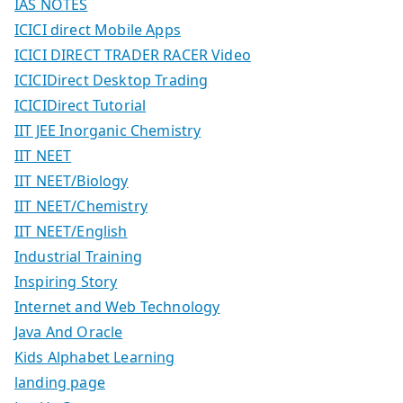
IAS NOTES
ICICI direct Mobile Apps
ICICI DIRECT TRADER RACER Video
ICICIDirect Desktop Trading
ICICIDirect Tutorial
IIT JEE Inorganic Chemistry
IIT NEET
IIT NEET/Biology
IIT NEET/Chemistry
IIT NEET/English
Industrial Training
Inspiring Story
Internet and Web Technology
Java And Oracle
Kids Alphabet Learning
landing page