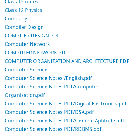
Class 12 notes
Class 12 Physics
Company
Compiler Design
COMPILER DESIGN PDF
Computer Network
COMPUTER NETWORK PDF
COMPUTER ORGANIZATION AND ARCHITECTURE PDF
Computer Science
Computer Science Notes /English.pdf
Computer Science Notes PDF/Computer
Organisation.pdf
Computer Science Notes PDF/Digital Electronics.pdf
Computer Science Notes PDF/DSA.pdf
Computer Science Notes PDF/General Aptitude.pdf
Computer Science Notes PDF/RDBMS.pdf