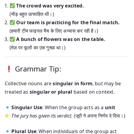
The crowd was very excited.
(भीड़ बहुत उत्साहित थी।)
Our team is practicing for the final match.
(हमारी टीम फाइनल मैच के लिए अभ्यास कर रही है।)
A bunch of flowers was on the table.
(मेज़ पर फूलों का एक गुच्छा था।)
Grammar Tip:
Collective nouns are
singular in form
, but may be
treated as
singular or plural
based on context.
Singular Use
: When the group acts as a
unit
The jury has given its verdict.
(जूरी ने अपना निर्णय दे दिया।)
Plural Use
: When individuals of the group act