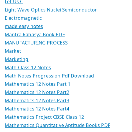
Let Us C
Light Wave Optics Nuclei Semiconductor
Electromagnetic
made easy notes
Mantra Rahasya Book PDF
MANUFACTURING PROCESS
Market
Marketing
Math Class 12 Notes
Math Notes Progression Pdf Download
Mathematics 12 Notes Part 1
Mathematics 12 Notes Part2
Mathematics 12 Notes Part3
Mathematics 12 Notes Part4
Mathematics Project CBSE Class 12
Mathematics Quantitative Aptitude Books PDF