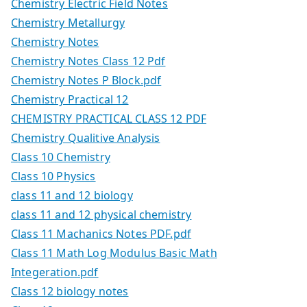
Chemistry Electric Field Notes
Chemistry Metallurgy
Chemistry Notes
Chemistry Notes Class 12 Pdf
Chemistry Notes P Block.pdf
Chemistry Practical 12
CHEMISTRY PRACTICAL CLASS 12 PDF
Chemistry Qualitive Analysis
Class 10 Chemistry
Class 10 Physics
class 11 and 12 biology
class 11 and 12 physical chemistry
Class 11 Machanics Notes PDF.pdf
Class 11 Math Log Modulus Basic Math
Integeration.pdf
Class 12 biology notes