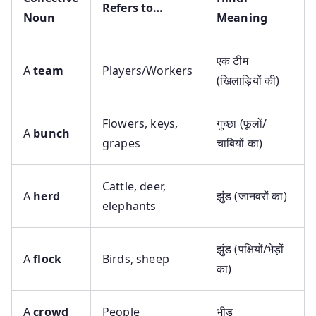
Refers to…
Noun
Meaning
एक टीम
A
team
Players/Workers
(खिलाड़ियों की)
Flowers, keys,
गुच्छा (फूलों/
A
bunch
grapes
चाबियों का)
Cattle, deer,
A
herd
झुंड (जानवरों का)
elephants
झुंड (पक्षियों/भेड़ों
A
flock
Birds, sheep
का)
A
crowd
People
भीड़