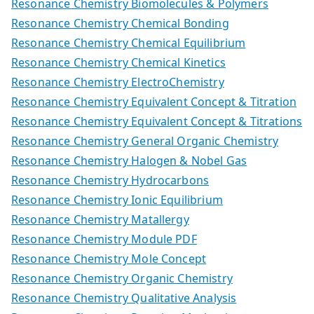
Resonance Chemistry Biomolecules & Polymers
Resonance Chemistry Chemical Bonding
Resonance Chemistry Chemical Equilibrium
Resonance Chemistry Chemical Kinetics
Resonance Chemistry ElectroChemistry
Resonance Chemistry Equivalent Concept & Titration
Resonance Chemistry Equivalent Concept & Titrations
Resonance Chemistry General Organic Chemistry
Resonance Chemistry Halogen & Nobel Gas
Resonance Chemistry Hydrocarbons
Resonance Chemistry Ionic Equilibrium
Resonance Chemistry Matallergy
Resonance Chemistry Module PDF
Resonance Chemistry Mole Concept
Resonance Chemistry Organic Chemistry
Resonance Chemistry Qualitative Analysis