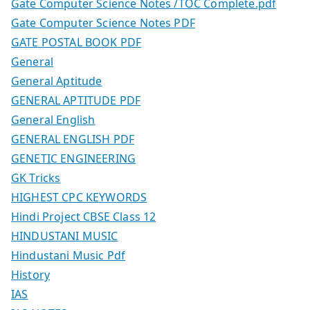
Gate Computer Science Notes /TOC Complete.pdf
Gate Computer Science Notes PDF
GATE POSTAL BOOK PDF
General
General Aptitude
GENERAL APTITUDE PDF
General English
GENERAL ENGLISH PDF
GENETIC ENGINEERING
GK Tricks
HIGHEST CPC KEYWORDS
Hindi Project CBSE Class 12
HINDUSTANI MUSIC
Hindustani Music Pdf
History
IAS