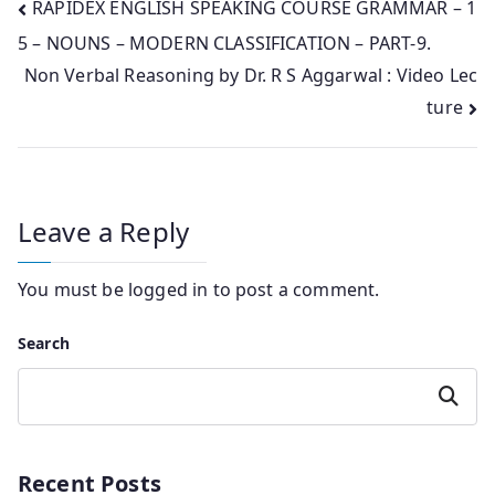
Post
RAPIDEX ENGLISH SPEAKING COURSE GRAMMAR – 1
5 – NOUNS – MODERN CLASSIFICATION – PART-9.
navigation
Non Verbal Reasoning by Dr. R S Aggarwal : Video Lec
ture
Leave a Reply
You must be
logged in
to post a comment.
Search
Search
Recent Posts