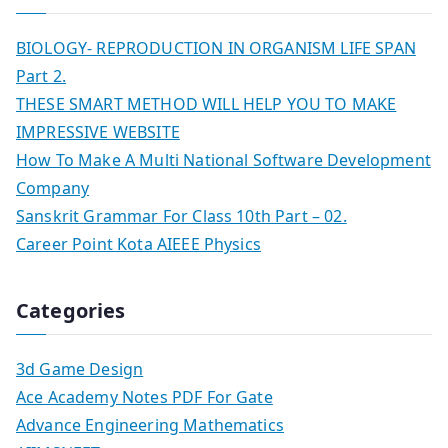
BIOLOGY- REPRODUCTION IN ORGANISM LIFE SPAN
Part 2.
THESE SMART METHOD WILL HELP YOU TO MAKE
IMPRESSIVE WEBSITE
How To Make A Multi National Software Development
Company
Sanskrit Grammar For Class 10th Part – 02.
Career Point Kota AIEEE Physics
Categories
3d Game Design
Ace Academy Notes PDF For Gate
Advance Engineering Mathematics