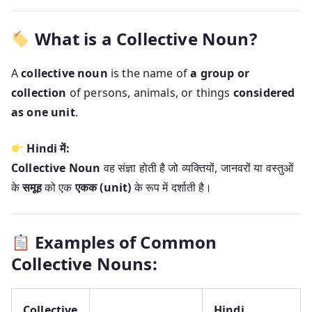
What is a Collective Noun?
A
collective noun
is the name of
a group or
collection
of persons, animals, or things
considered
as one unit
.
Hindi में:
Collective Noun
वह संज्ञा होती है जो व्यक्तियों, जानवरों या वस्तुओं
के
समूह
को एक
एकक (unit)
के रूप में दर्शाती है।
Examples of Common
Collective Nouns:
Collective
Hindi