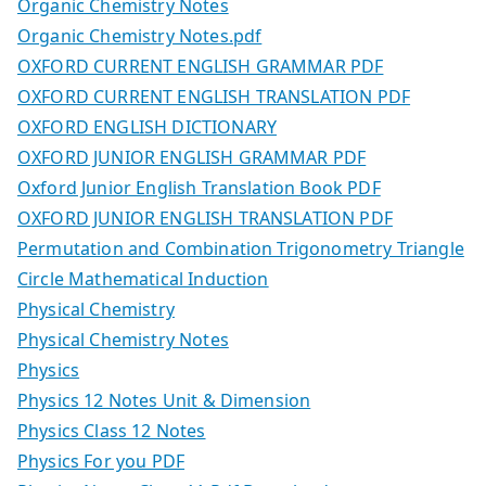
Organic Chemistry Notes
Organic Chemistry Notes.pdf
OXFORD CURRENT ENGLISH GRAMMAR PDF
OXFORD CURRENT ENGLISH TRANSLATION PDF
OXFORD ENGLISH DICTIONARY
OXFORD JUNIOR ENGLISH GRAMMAR PDF
Oxford Junior English Translation Book PDF
OXFORD JUNIOR ENGLISH TRANSLATION PDF
Permutation and Combination Trigonometry Triangle
Circle Mathematical Induction
Physical Chemistry
Physical Chemistry Notes
Physics
Physics 12 Notes Unit & Dimension
Physics Class 12 Notes
Physics For you PDF