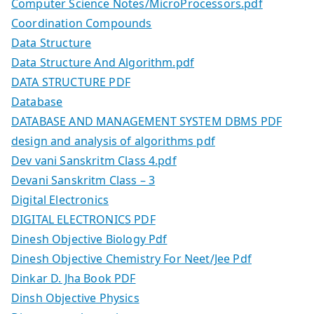
Computer Science Notes/MicroProcessors.pdf
Coordination Compounds
Data Structure
Data Structure And Algorithm.pdf
DATA STRUCTURE PDF
Database
DATABASE AND MANAGEMENT SYSTEM DBMS PDF
design and analysis of algorithms pdf
Dev vani Sanskritm Class 4.pdf
Devani Sanskritm Class – 3
Digital Electronics
DIGITAL ELECTRONICS PDF
Dinesh Objective Biology Pdf
Dinesh Objective Chemistry For Neet/Jee Pdf
Dinkar D. Jha Book PDF
Dinsh Objective Physics