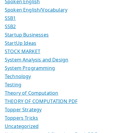
Spoken English
Spoken English/Vocabulary
SSB1
SSB2
Startup Businesses
StartUp Ideas
STOCK MARKET
System Analysis and Design
System Programming
Technology
Testing
Theory of Computation
THEORY OF COMPUTATION PDF
Topper Strategy
Toppers Tricks
Uncategorized