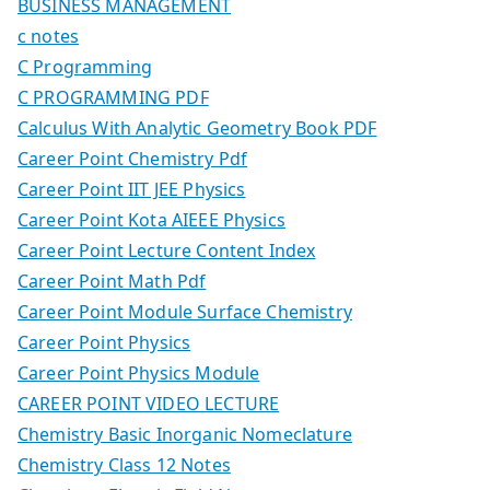
BUSINESS MANAGEMENT
c notes
C Programming
C PROGRAMMING PDF
Calculus With Analytic Geometry Book PDF
Career Point Chemistry Pdf
Career Point IIT JEE Physics
Career Point Kota AIEEE Physics
Career Point Lecture Content Index
Career Point Math Pdf
Career Point Module Surface Chemistry
Career Point Physics
Career Point Physics Module
CAREER POINT VIDEO LECTURE
Chemistry Basic Inorganic Nomeclature
Chemistry Class 12 Notes