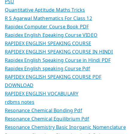
PSU
Quantitative Aptitude Maths Tricks
R S Agarwal Mathematics For Class 12
Rapidex Computer Course Book PDF
Rapidex English Epeaking Course VIDEO
RAPIDEX ENGLISH SPEAKING COURSE
RAPIDEX ENGLISH SPEAKING COURSE IN HINDI
Rapidex English Speaking Course in Hindi PDF
Rapidex English speaking Course Pdf
RAPIDEX ENGLISH SPEAKING COURSE PDF
DOWNLOAD
RAPIDEX ENGLISH VOCABULARY
rdbms notes
Resonance Chemical Bonding Pdf
Resonance Chemical Equilibrium Pdf
Resonance Chemistry Basic Inorganic Nomenclature