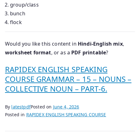
group/class
bunch
flock
Would you like this content in
Hindi-English mix
,
worksheet format
, or as a
PDF printable
?
RAPIDEX ENGLISH SPEAKING
COURSE GRAMMAR – 15 – NOUNS –
COLLECTIVE NOUN – PART-6.
By
latestpdf
Posted on
June 4, 2026
Posted in
RAPIDEX ENGLISH SPEAKING COURSE