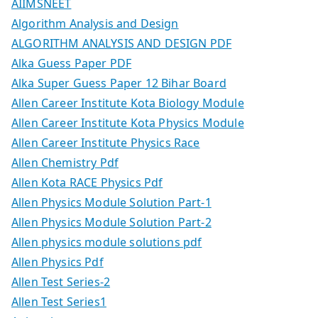
AIIMSNEET
Algorithm Analysis and Design
ALGORITHM ANALYSIS AND DESIGN PDF
Alka Guess Paper PDF
Alka Super Guess Paper 12 Bihar Board
Allen Career Institute Kota Biology Module
Allen Career Institute Kota Physics Module
Allen Career Institute Physics Race
Allen Chemistry Pdf
Allen Kota RACE Physics Pdf
Allen Physics Module Solution Part-1
Allen Physics Module Solution Part-2
Allen physics module solutions pdf
Allen Physics Pdf
Allen Test Series-2
Allen Test Series1