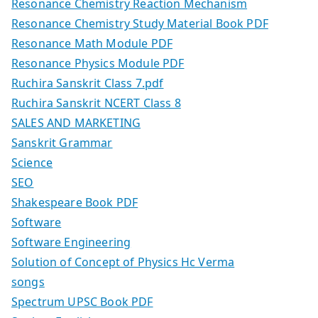
Resonance Chemistry Reaction Mechanism
Resonance Chemistry Study Material Book PDF
Resonance Math Module PDF
Resonance Physics Module PDF
Ruchira Sanskrit Class 7.pdf
Ruchira Sanskrit NCERT Class 8
SALES AND MARKETING
Sanskrit Grammar
Science
SEO
Shakespeare Book PDF
Software
Software Engineering
Solution of Concept of Physics Hc Verma
songs
Spectrum UPSC Book PDF