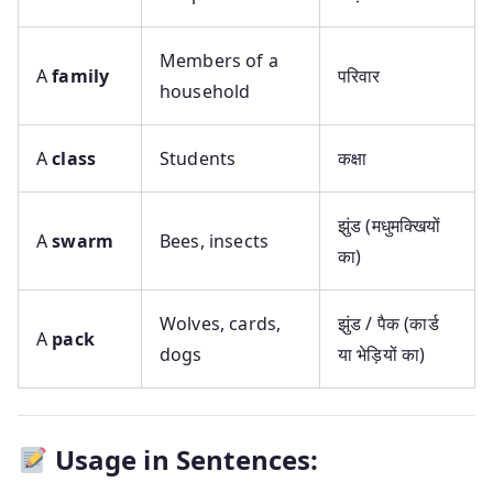
Members of a
A
family
परिवार
household
A
class
Students
कक्षा
झुंड (मधुमक्खियों
A
swarm
Bees, insects
का)
Wolves, cards,
झुंड / पैक (कार्ड
A
pack
dogs
या भेड़ियों का)
Usage in Sentences: