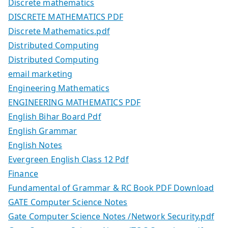
Discrete mathematics
DISCRETE MATHEMATICS PDF
Discrete Mathematics.pdf
Distributed Computing
Distributed Computing
email marketing
Engineering Mathematics
ENGINEERING MATHEMATICS PDF
English Bihar Board Pdf
English Grammar
English Notes
Evergreen English Class 12 Pdf
Finance
Fundamental of Grammar & RC Book PDF Download
GATE Computer Science Notes
Gate Computer Science Notes /Network Security.pdf