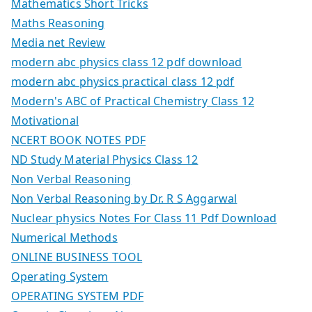
Mathematics Short Tricks
Maths Reasoning
Media net Review
modern abc physics class 12 pdf download
modern abc physics practical class 12 pdf
Modern's ABC of Practical Chemistry Class 12
Motivational
NCERT BOOK NOTES PDF
ND Study Material Physics Class 12
Non Verbal Reasoning
Non Verbal Reasoning by Dr. R S Aggarwal
Nuclear physics Notes For Class 11 Pdf Download
Numerical Methods
ONLINE BUSINESS TOOL
Operating System
OPERATING SYSTEM PDF