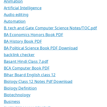
Animation
Artificial Intelligence
Audio editing
Automation
B. tech and Gate Computer Science Notes/TOC.pdf
BA Economics Honors Book PDF
BA History Book PDF
BA Political Science Book PDF Download
backlink checker
Basant Hindi Class 7.pdf
BCA Computer Book PDF
Bihar Board English class 12
Biology Class 12 Notes Pdf Download
Biology Definition
Biotechnology
Business