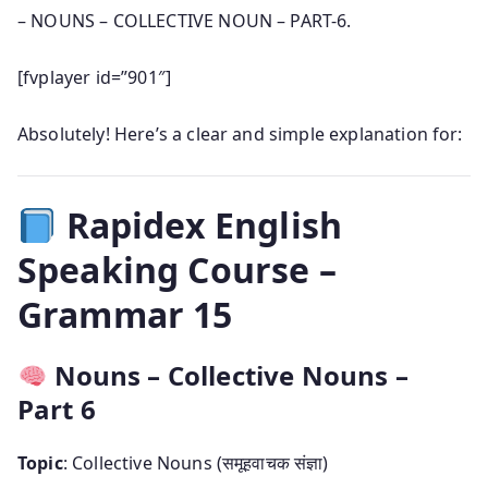
– NOUNS – COLLECTIVE NOUN – PART-6.
[fvplayer id=”901″]
Absolutely! Here’s a clear and simple explanation for:
Rapidex English
Speaking Course –
Grammar 15
Nouns – Collective Nouns –
Part 6
Topic
: Collective Nouns (समूहवाचक संज्ञा)