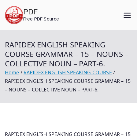
Skip
PDF
to
Free PDF Source
content
RAPIDEX ENGLISH SPEAKING
COURSE GRAMMAR – 15 – NOUNS –
COLLECTIVE NOUN – PART-6.
Home
RAPIDEX ENGLISH SPEAKING COURSE
RAPIDEX ENGLISH SPEAKING COURSE GRAMMAR – 15
– NOUNS – COLLECTIVE NOUN – PART-6.
RAPIDEX ENGLISH SPEAKING COURSE GRAMMAR – 15