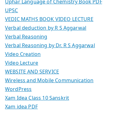
Uphar Language of Chemistry Book PDF
UPSC
VEDIC MATHS BOOK VIDEO LECTURE
Verbal deduction by R S Aggarwal
Verbal Reasoning
Verbal Reasoning by Dr. R S Aggarwal
Video Creation
Video Lecture
WEBSITE AND SERVICE
Wireless and Mobile Communication
WordPress
Xam Idea Class 10 Sanskrit
Xam idea PDF