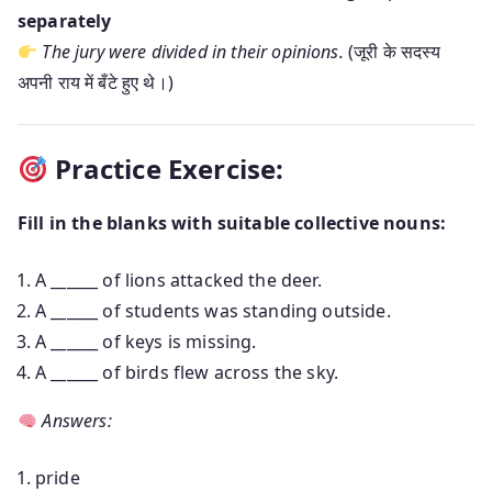
separately
The jury were divided in their opinions.
(जूरी के सदस्य
अपनी राय में बँटे हुए थे।)
Practice Exercise:
Fill in the blanks with suitable collective nouns:
A ______ of lions attacked the deer.
A ______ of students was standing outside.
A ______ of keys is missing.
A ______ of birds flew across the sky.
Answers:
pride