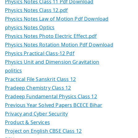
Physics Notes Class 11 Pdf Download
Physics Notes Class 12.pdf
Physics Notes Law of Motion Pdf Download
physics Notes Optics
Physics Notes Photo Electric Effect.pdf
Physics Notes Rotation Motion Pdf Download
Physics Practical Class-12 Pdf
Physics Unit and Dimension Gravitation
politics
Practical File Sanskrit Class 12
Pradeep Chemistry Class 12
Pradeep Fundamental Physics Class 12
Previous Year Solved Papers BCECE Bihar
Privacy and Cyber Security
Product & Services
Project on English CBSE Class 12