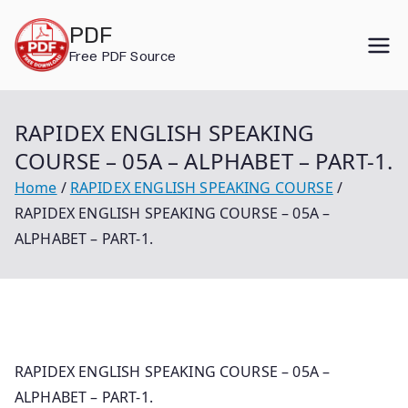
Skip
PDF
to
Free PDF Source
content
RAPIDEX ENGLISH SPEAKING
COURSE – 05A – ALPHABET – PART-1.
Home
RAPIDEX ENGLISH SPEAKING COURSE
RAPIDEX ENGLISH SPEAKING COURSE – 05A –
ALPHABET – PART-1.
RAPIDEX ENGLISH SPEAKING COURSE – 05A –
ALPHABET – PART-1.