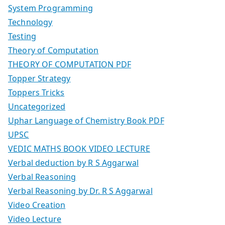
System Programming
Technology
Testing
Theory of Computation
THEORY OF COMPUTATION PDF
Topper Strategy
Toppers Tricks
Uncategorized
Uphar Language of Chemistry Book PDF
UPSC
VEDIC MATHS BOOK VIDEO LECTURE
Verbal deduction by R S Aggarwal
Verbal Reasoning
Verbal Reasoning by Dr. R S Aggarwal
Video Creation
Video Lecture