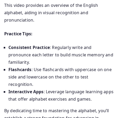
This video provides an overview of the English
alphabet, aiding in visual recognition and
pronunciation.
Practice Tips:
Consistent Practice
: Regularly write and
pronounce each letter to build muscle memory and
familiarity.
Flashcards
: Use flashcards with uppercase on one
side and lowercase on the other to test
recognition.
Interactive Apps
: Leverage language learning apps
that offer alphabet exercises and games.
By dedicating time to mastering the alphabet, you’ll