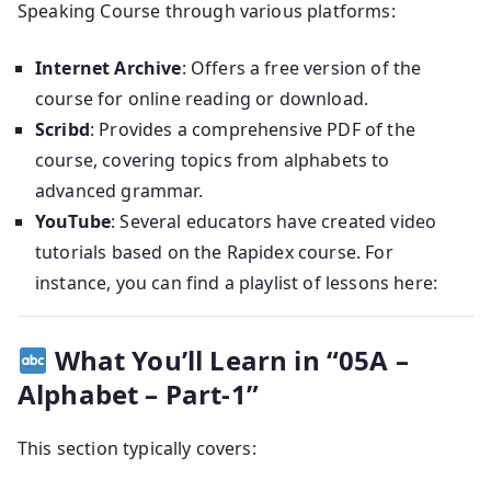
Speaking Course through various platforms:
Internet Archive
:
Offers a free version of the
course for online reading or download.
Scribd
:
Provides a comprehensive PDF of the
course, covering topics from alphabets to
advanced grammar.
YouTube
:
Several educators have created video
tutorials based on the Rapidex course.
For
instance, you can find a playlist of lessons here:
What You’ll Learn in “05A –
Alphabet – Part-1”
This section typically covers: