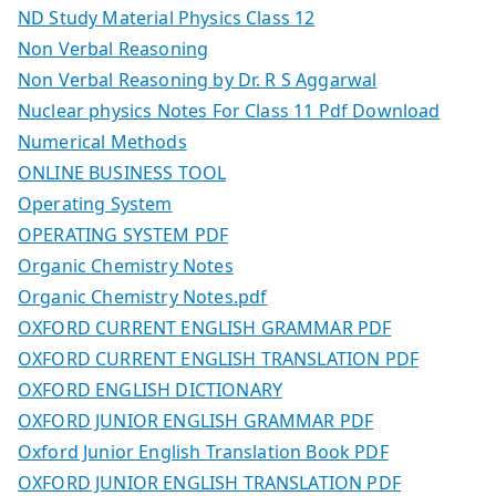
ND Study Material Physics Class 12
Non Verbal Reasoning
Non Verbal Reasoning by Dr. R S Aggarwal
Nuclear physics Notes For Class 11 Pdf Download
Numerical Methods
ONLINE BUSINESS TOOL
Operating System
OPERATING SYSTEM PDF
Organic Chemistry Notes
Organic Chemistry Notes.pdf
OXFORD CURRENT ENGLISH GRAMMAR PDF
OXFORD CURRENT ENGLISH TRANSLATION PDF
OXFORD ENGLISH DICTIONARY
OXFORD JUNIOR ENGLISH GRAMMAR PDF
Oxford Junior English Translation Book PDF
OXFORD JUNIOR ENGLISH TRANSLATION PDF