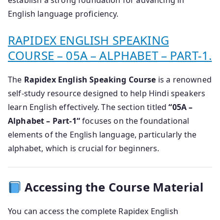
establish a strong foundation for advancing in
English language proficiency.
RAPIDEX ENGLISH SPEAKING
COURSE – 05A – ALPHABET – PART-1.
The
Rapidex English Speaking Course
is a renowned
self-study resource designed to help Hindi speakers
learn English effectively.
The section titled
“
05A –
Alphabet – Part-1
“
focuses on the foundational
elements of the English language, particularly the
alphabet, which is crucial for beginners.
Accessing the Course Material
You can access the complete Rapidex English