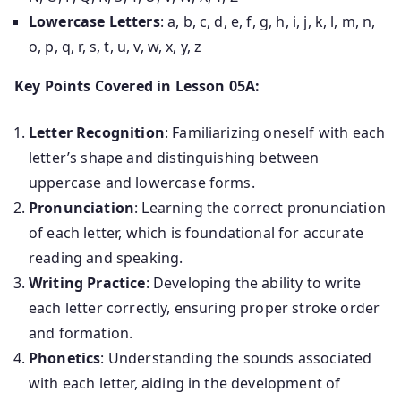
Lowercase Letters
: a, b, c, d, e, f, g, h, i, j, k, l, m, n,
o, p, q, r, s, t, u, v, w, x, y, z
Key Points Covered in Lesson 05A:
Letter Recognition
: Familiarizing oneself with each
letter’s shape and distinguishing between
uppercase and lowercase forms.
Pronunciation
: Learning the correct pronunciation
of each letter, which is foundational for accurate
reading and speaking.
Writing Practice
: Developing the ability to write
each letter correctly, ensuring proper stroke order
and formation.
Phonetics
: Understanding the sounds associated
with each letter, aiding in the development of