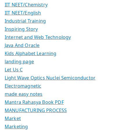
IIT NEET/Chemistry
IIT NEET/English
Industrial Training
Inspiring Story
Internet and Web Technology
Java And Oracle
Kids Alphabet Learning
landing page
Let Us C
Light Wave Optics Nuclei Semiconductor
Electromagnetic
made easy notes
Mantra Rahasya Book PDF
MANUFACTURING PROCESS
Market
Marketing