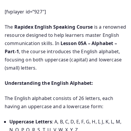
[fvplayer id=”927″]
The
Rapidex English Speaking Course
is a renowned
resource designed to help learners master English
communication skills. In
Lesson 05A – Alphabet –
Part-1
, the course introduces the English alphabet,
focusing on both uppercase (capital) and lowercase
(small) letters.
Understanding the English Alphabet:
The English alphabet consists of 26 letters, each
having an uppercase and a lowercase form:
Uppercase Letters
: A, B, C, D, E, F, G, H, I, J, K, L, M,
N, O, P, Q, R, S, T, U, V, W, X, Y, Z