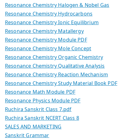
Resonance Chemistry Halogen & Nobel Gas
Resonance Chemistry Hydrocarbons
Resonance Chemistry Ionic Equilibrium
Resonance Chemistry Matallergy
Resonance Chemistry Module PDF
Resonance Chemistry Mole Concept
Resonance Chemistry Organic Chemistry
Resonance Chemistry Qualitative Analysis
Resonance Chemistry Reaction Mechanism
Resonance Chemistry Study Material Book PDF
Resonance Math Module PDF
Resonance Physics Module PDF
Ruchira Sanskrit Class 7.pdf
Ruchira Sanskrit NCERT Class 8
SALES AND MARKETING
Sanskrit Grammar