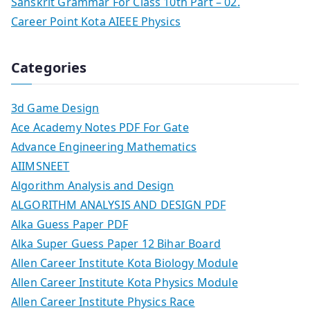
Sanskrit Grammar For Class 10th Part – 02.
Career Point Kota AIEEE Physics
Categories
3d Game Design
Ace Academy Notes PDF For Gate
Advance Engineering Mathematics
AIIMSNEET
Algorithm Analysis and Design
ALGORITHM ANALYSIS AND DESIGN PDF
Alka Guess Paper PDF
Alka Super Guess Paper 12 Bihar Board
Allen Career Institute Kota Biology Module
Allen Career Institute Kota Physics Module
Allen Career Institute Physics Race