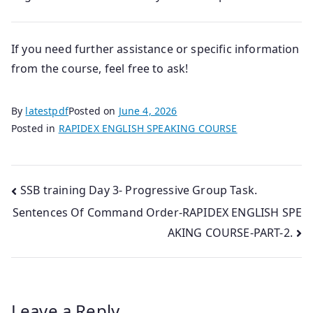
If you need further assistance or specific information
from the course, feel free to ask!
By
latestpdf
Posted on
June 4, 2026
Posted in
RAPIDEX ENGLISH SPEAKING COURSE
Post
SSB training Day 3- Progressive Group Task.
Sentences Of Command Order-RAPIDEX ENGLISH SPE
navigation
AKING COURSE-PART-2.
Leave a Reply