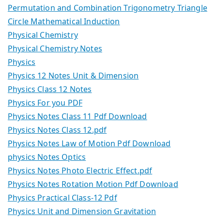
Permutation and Combination Trigonometry Triangle
Circle Mathematical Induction
Physical Chemistry
Physical Chemistry Notes
Physics
Physics 12 Notes Unit & Dimension
Physics Class 12 Notes
Physics For you PDF
Physics Notes Class 11 Pdf Download
Physics Notes Class 12.pdf
Physics Notes Law of Motion Pdf Download
physics Notes Optics
Physics Notes Photo Electric Effect.pdf
Physics Notes Rotation Motion Pdf Download
Physics Practical Class-12 Pdf
Physics Unit and Dimension Gravitation