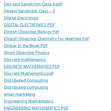
Dev vani Sanskritm Class 4.pdf
Devani Sanskritm Class – 3
Digital Electronics
DIGITAL ELECTRONICS PDF
Dinesh Objective Biology Pdf
Dinesh Objective Chemistry For Neet/Jee Pdf
Dinkar D. Jha Book PDF
Dinsh Objective Physics
Discrete mathematics
DISCRETE MATHEMATICS PDF
Discrete Mathematics.pdf
Distributed Computing
Distributed Computing
email marketing
Engineering Mathematics
ENGINEERING MATHEMATICS PDF