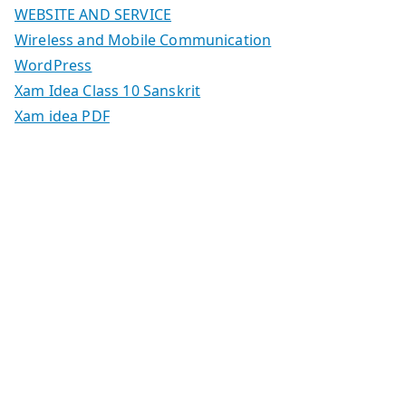
WEBSITE AND SERVICE
Wireless and Mobile Communication
WordPress
Xam Idea Class 10 Sanskrit
Xam idea PDF