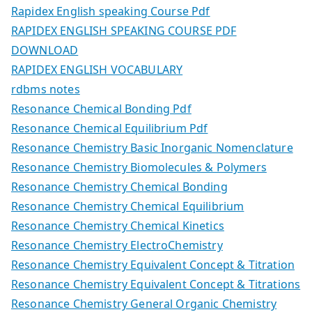
Rapidex English speaking Course Pdf
RAPIDEX ENGLISH SPEAKING COURSE PDF
DOWNLOAD
RAPIDEX ENGLISH VOCABULARY
rdbms notes
Resonance Chemical Bonding Pdf
Resonance Chemical Equilibrium Pdf
Resonance Chemistry Basic Inorganic Nomenclature
Resonance Chemistry Biomolecules & Polymers
Resonance Chemistry Chemical Bonding
Resonance Chemistry Chemical Equilibrium
Resonance Chemistry Chemical Kinetics
Resonance Chemistry ElectroChemistry
Resonance Chemistry Equivalent Concept & Titration
Resonance Chemistry Equivalent Concept & Titrations
Resonance Chemistry General Organic Chemistry