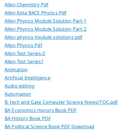
Allen Chemistry Pdf
Allen Kota RACE Physics Pdf
Allen Physics Module Solution Part-1
Allen Physics Module Solution Part-2
Allen physics module solutions pdf
Allen Physics Pdf
Allen Test Series-2
Allen Test Series1
Animation
Artificial Intelligence
Audio editing
Automation
B. tech and Gate Computer Science Notes/TOC.pdf
BA Economics Honors Book PDF
BA History Book PDF
BA Political Science Book PDF Download