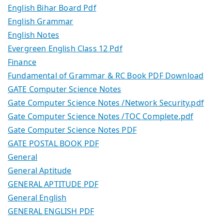
English Bihar Board Pdf
English Grammar
English Notes
Evergreen English Class 12 Pdf
Finance
Fundamental of Grammar & RC Book PDF Download
GATE Computer Science Notes
Gate Computer Science Notes /Network Security.pdf
Gate Computer Science Notes /TOC Complete.pdf
Gate Computer Science Notes PDF
GATE POSTAL BOOK PDF
General
General Aptitude
GENERAL APTITUDE PDF
General English
GENERAL ENGLISH PDF