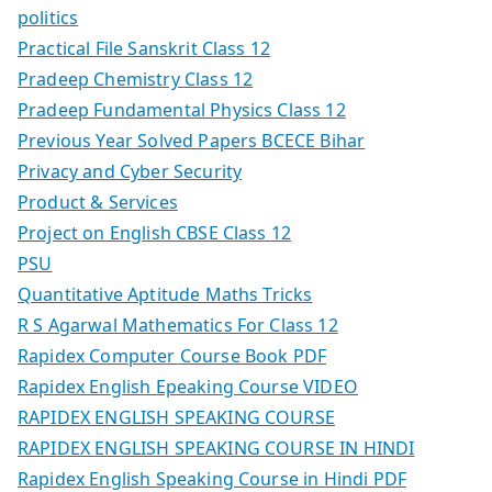
politics
Practical File Sanskrit Class 12
Pradeep Chemistry Class 12
Pradeep Fundamental Physics Class 12
Previous Year Solved Papers BCECE Bihar
Privacy and Cyber Security
Product & Services
Project on English CBSE Class 12
PSU
Quantitative Aptitude Maths Tricks
R S Agarwal Mathematics For Class 12
Rapidex Computer Course Book PDF
Rapidex English Epeaking Course VIDEO
RAPIDEX ENGLISH SPEAKING COURSE
RAPIDEX ENGLISH SPEAKING COURSE IN HINDI
Rapidex English Speaking Course in Hindi PDF