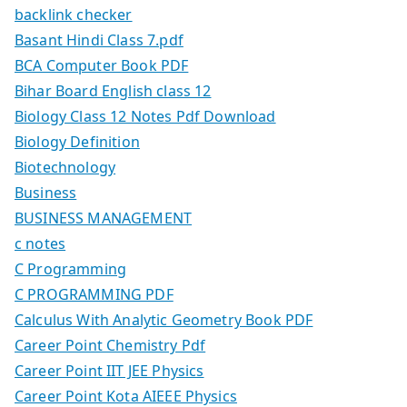
backlink checker
Basant Hindi Class 7.pdf
BCA Computer Book PDF
Bihar Board English class 12
Biology Class 12 Notes Pdf Download
Biology Definition
Biotechnology
Business
BUSINESS MANAGEMENT
c notes
C Programming
C PROGRAMMING PDF
Calculus With Analytic Geometry Book PDF
Career Point Chemistry Pdf
Career Point IIT JEE Physics
Career Point Kota AIEEE Physics