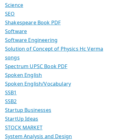
Science
SEO
Shakespeare Book PDF
Software
Software Engineering
Solution of Concept of Physics Hc Verma
songs
Spectrum UPSC Book PDF
Spoken English
Spoken English/Vocabulary
SSB1
SSB2
Startup Businesses
StartUp Ideas
STOCK MARKET
System Analysis and Design