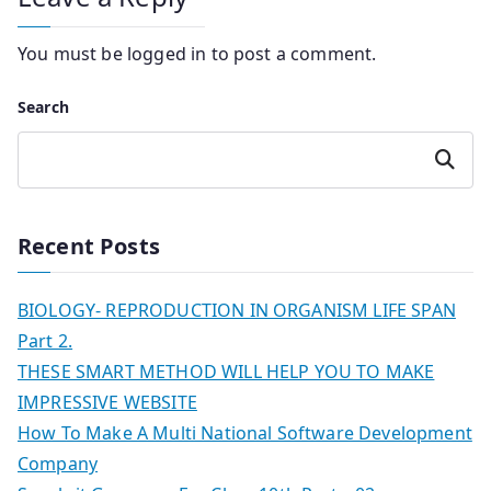
You must be
logged in
to post a comment.
Search
Search
Recent Posts
BIOLOGY- REPRODUCTION IN ORGANISM LIFE SPAN
Part 2.
THESE SMART METHOD WILL HELP YOU TO MAKE
IMPRESSIVE WEBSITE
How To Make A Multi National Software Development
Company