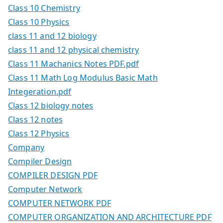
Class 10 Chemistry
Class 10 Physics
class 11 and 12 biology
class 11 and 12 physical chemistry
Class 11 Machanics Notes PDF.pdf
Class 11 Math Log Modulus Basic Math
Integeration.pdf
Class 12 biology notes
Class 12 notes
Class 12 Physics
Company
Compiler Design
COMPILER DESIGN PDF
Computer Network
COMPUTER NETWORK PDF
COMPUTER ORGANIZATION AND ARCHITECTURE PDF