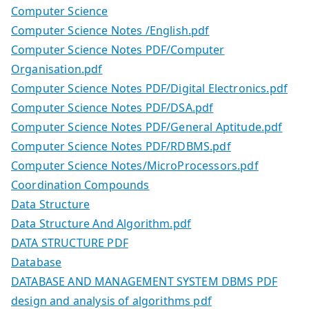
Computer Science
Computer Science Notes /English.pdf
Computer Science Notes PDF/Computer
Organisation.pdf
Computer Science Notes PDF/Digital Electronics.pdf
Computer Science Notes PDF/DSA.pdf
Computer Science Notes PDF/General Aptitude.pdf
Computer Science Notes PDF/RDBMS.pdf
Computer Science Notes/MicroProcessors.pdf
Coordination Compounds
Data Structure
Data Structure And Algorithm.pdf
DATA STRUCTURE PDF
Database
DATABASE AND MANAGEMENT SYSTEM DBMS PDF
design and analysis of algorithms pdf