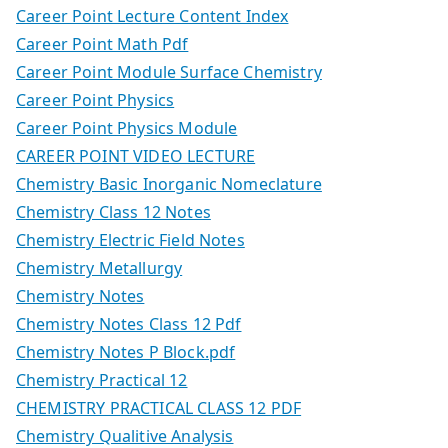
Career Point Lecture Content Index
Career Point Math Pdf
Career Point Module Surface Chemistry
Career Point Physics
Career Point Physics Module
CAREER POINT VIDEO LECTURE
Chemistry Basic Inorganic Nomeclature
Chemistry Class 12 Notes
Chemistry Electric Field Notes
Chemistry Metallurgy
Chemistry Notes
Chemistry Notes Class 12 Pdf
Chemistry Notes P Block.pdf
Chemistry Practical 12
CHEMISTRY PRACTICAL CLASS 12 PDF
Chemistry Qualitive Analysis