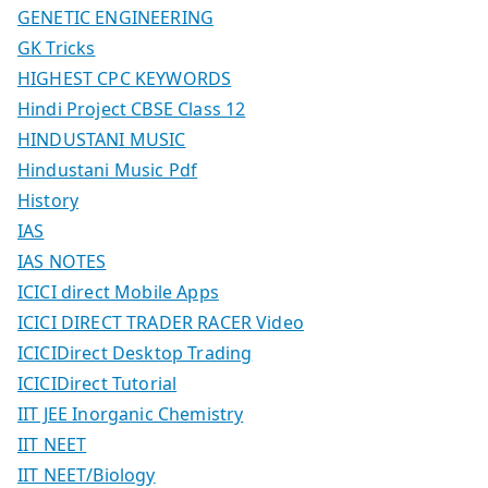
GENETIC ENGINEERING
GK Tricks
HIGHEST CPC KEYWORDS
Hindi Project CBSE Class 12
HINDUSTANI MUSIC
Hindustani Music Pdf
History
IAS
IAS NOTES
ICICI direct Mobile Apps
ICICI DIRECT TRADER RACER Video
ICICIDirect Desktop Trading
ICICIDirect Tutorial
IIT JEE Inorganic Chemistry
IIT NEET
IIT NEET/Biology