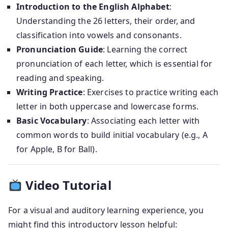
Introduction to the English Alphabet
:
Understanding the 26 letters, their order, and
classification into vowels and consonants.
Pronunciation Guide
: Learning the correct
pronunciation of each letter, which is essential for
reading and speaking.
Writing Practice
: Exercises to practice writing each
letter in both uppercase and lowercase forms.
Basic Vocabulary
: Associating each letter with
common words to build initial vocabulary (e.g., A
for Apple, B for Ball).
Video Tutorial
For a visual and auditory learning experience, you
might find this introductory lesson helpful: