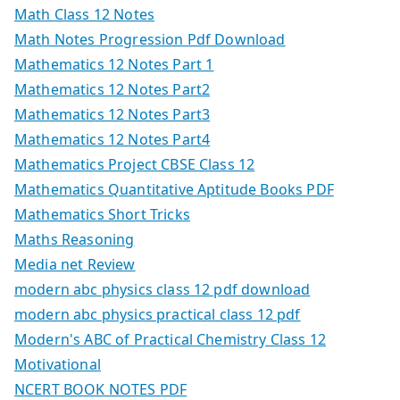
Math Class 12 Notes
Math Notes Progression Pdf Download
Mathematics 12 Notes Part 1
Mathematics 12 Notes Part2
Mathematics 12 Notes Part3
Mathematics 12 Notes Part4
Mathematics Project CBSE Class 12
Mathematics Quantitative Aptitude Books PDF
Mathematics Short Tricks
Maths Reasoning
Media net Review
modern abc physics class 12 pdf download
modern abc physics practical class 12 pdf
Modern's ABC of Practical Chemistry Class 12
Motivational
NCERT BOOK NOTES PDF