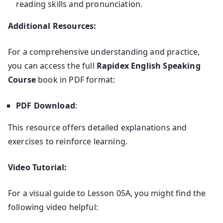
reading skills and pronunciation.
Additional Resources:
For a comprehensive understanding and practice,
you can access the full
Rapidex English Speaking
Course
book in PDF format:
PDF Download
:
This resource offers detailed explanations and
exercises to reinforce learning.
Video Tutorial:
For a visual guide to Lesson 05A, you might find the
following video helpful: