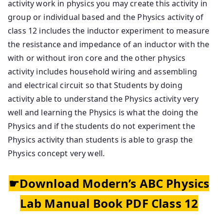
activity work in physics you may create this activity in
group or individual based and the Physics activity of
class 12 includes the inductor experiment to measure
the resistance and impedance of an inductor with the
with or without iron core and the other physics
activity includes household wiring and assembling
and electrical circuit so that Students by doing
activity able to understand the Physics activity very
well and learning the Physics is what the doing the
Physics and if the students do not experiment the
Physics activity than students is able to grasp the
Physics concept very well.
☛Download Modern’s ABC Physics
Lab Manual Book PDF Class 12