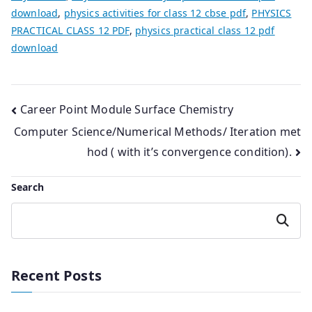
download
,
physics activities for class 12 cbse pdf
,
PHYSICS
PRACTICAL CLASS 12 PDF
,
physics practical class 12 pdf
download
Post
Career Point Module Surface Chemistry
Computer Science/Numerical Methods/ Iteration met
navigation
hod ( with it’s convergence condition).
Search
Search
Recent Posts