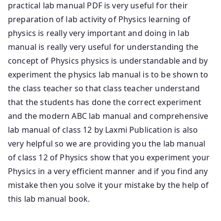
practical lab manual PDF is very useful for their
preparation of lab activity of Physics learning of
physics is really very important and doing in lab
manual is really very useful for understanding the
concept of Physics physics is understandable and by
experiment the physics lab manual is to be shown to
the class teacher so that class teacher understand
that the students has done the correct experiment
and the modern ABC lab manual and comprehensive
lab manual of class 12 by Laxmi Publication is also
very helpful so we are providing you the lab manual
of class 12 of Physics show that you experiment your
Physics in a very efficient manner and if you find any
mistake then you solve it your mistake by the help of
this lab manual book.