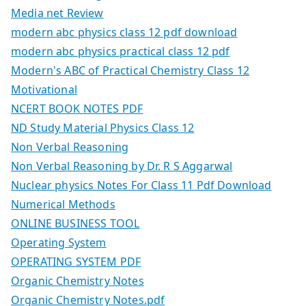
Media net Review
modern abc physics class 12 pdf download
modern abc physics practical class 12 pdf
Modern's ABC of Practical Chemistry Class 12
Motivational
NCERT BOOK NOTES PDF
ND Study Material Physics Class 12
Non Verbal Reasoning
Non Verbal Reasoning by Dr. R S Aggarwal
Nuclear physics Notes For Class 11 Pdf Download
Numerical Methods
ONLINE BUSINESS TOOL
Operating System
OPERATING SYSTEM PDF
Organic Chemistry Notes
Organic Chemistry Notes.pdf