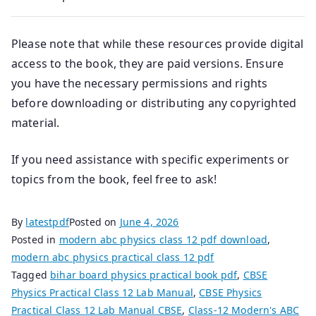
Please note that while these resources provide digital
access to the book, they are paid versions. Ensure
you have the necessary permissions and rights
before downloading or distributing any copyrighted
material.
If you need assistance with specific experiments or
topics from the book, feel free to ask!
By
latestpdf
Posted on
June 4, 2026
Posted in
modern abc physics class 12 pdf download
,
modern abc physics practical class 12 pdf
Tagged
bihar board physics practical book pdf
,
CBSE
Physics Practical Class 12 Lab Manual
,
CBSE Physics
Practical Class 12 Lab Manual CBSE
,
Class-12 Modern's ABC