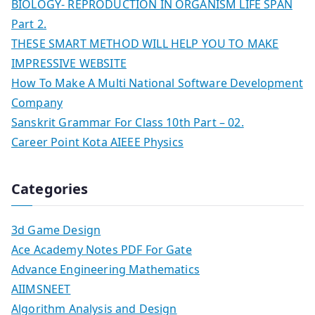
BIOLOGY- REPRODUCTION IN ORGANISM LIFE SPAN
Part 2.
THESE SMART METHOD WILL HELP YOU TO MAKE
IMPRESSIVE WEBSITE
How To Make A Multi National Software Development
Company
Sanskrit Grammar For Class 10th Part – 02.
Career Point Kota AIEEE Physics
Categories
3d Game Design
Ace Academy Notes PDF For Gate
Advance Engineering Mathematics
AIIMSNEET
Algorithm Analysis and Design