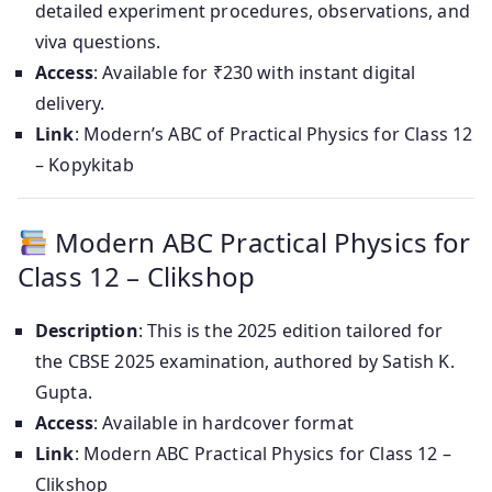
detailed experiment procedures, observations, and
viva questions.
Access
: Available for ₹230 with instant digital
delivery.
Link
: Modern’s ABC of Practical Physics for Class 12
– Kopykitab
Modern ABC Practical Physics for
Class 12 – Clikshop
Description
: This is the 2025 edition tailored for
the CBSE 2025 examination, authored by Satish K.
Gupta.
Access
: Available in hardcover format
Link
: Modern ABC Practical Physics for Class 12 –
Clikshop