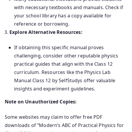
with necessary textbooks and manuals. Check if
your school library has a copy available for
reference or borrowing.
Explore Alternative Resources:
If obtaining this specific manual proves
challenging, consider other reputable physics
practical guides that align with the Class 12
curriculum. Resources like the Physics Lab
Manual Class 12 by SelfStudys offer valuable
insights and experiment guidelines.
Note on Unauthorized Copies:
Some websites may claim to offer free PDF
downloads of “Modern’s ABC of Practical Physics for