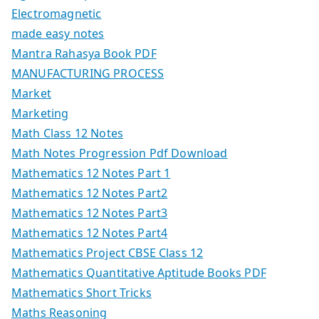
Electromagnetic
made easy notes
Mantra Rahasya Book PDF
MANUFACTURING PROCESS
Market
Marketing
Math Class 12 Notes
Math Notes Progression Pdf Download
Mathematics 12 Notes Part 1
Mathematics 12 Notes Part2
Mathematics 12 Notes Part3
Mathematics 12 Notes Part4
Mathematics Project CBSE Class 12
Mathematics Quantitative Aptitude Books PDF
Mathematics Short Tricks
Maths Reasoning