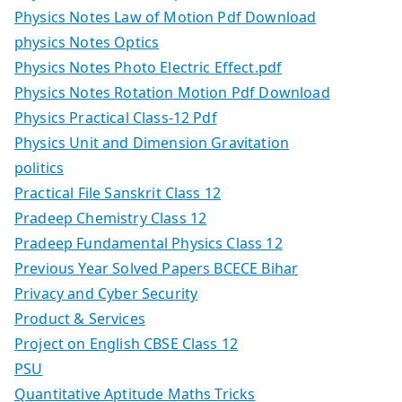
Physics Notes Law of Motion Pdf Download
physics Notes Optics
Physics Notes Photo Electric Effect.pdf
Physics Notes Rotation Motion Pdf Download
Physics Practical Class-12 Pdf
Physics Unit and Dimension Gravitation
politics
Practical File Sanskrit Class 12
Pradeep Chemistry Class 12
Pradeep Fundamental Physics Class 12
Previous Year Solved Papers BCECE Bihar
Privacy and Cyber Security
Product & Services
Project on English CBSE Class 12
PSU
Quantitative Aptitude Maths Tricks