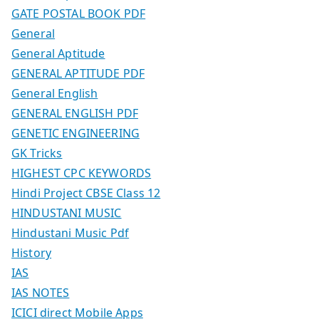
GATE POSTAL BOOK PDF
General
General Aptitude
GENERAL APTITUDE PDF
General English
GENERAL ENGLISH PDF
GENETIC ENGINEERING
GK Tricks
HIGHEST CPC KEYWORDS
Hindi Project CBSE Class 12
HINDUSTANI MUSIC
Hindustani Music Pdf
History
IAS
IAS NOTES
ICICI direct Mobile Apps