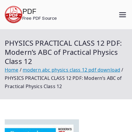
Skip
PDF
to
Free PDF Source
content
PHYSICS PRACTICAL CLASS 12 PDF:
Modern’s ABC of Practical Physics
Class 12
Home
modern abc physics class 12 pdf download
PHYSICS PRACTICAL CLASS 12 PDF: Modern’s ABC of
Practical Physics Class 12