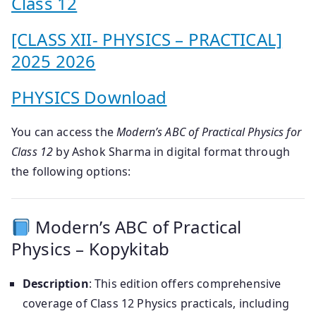
Class 12
[CLASS XII- PHYSICS – PRACTICAL]
2025 2026
PHYSICS Download
You can access the
Modern’s ABC of Practical Physics for
Class 12
by Ashok Sharma in digital format through
the following options:
Modern’s ABC of Practical
Physics – Kopykitab
Description
: This edition offers comprehensive
coverage of Class 12 Physics practicals, including