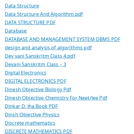
Data Structure
Data Structure And Algorithm.pdf
DATA STRUCTURE PDF
Database
DATABASE AND MANAGEMENT SYSTEM DBMS PDF
design and analysis of algorithms pdf
Dev vani Sanskritm Class 4.pdf
Devani Sanskritm Class – 3
Digital Electronics
DIGITAL ELECTRONICS PDF
Dinesh Objective Biology Pdf
Dinesh Objective Chemistry For Neet/Jee Pdf
Dinkar D. Jha Book PDF
Dinsh Objective Physics
Discrete mathematics
DISCRETE MATHEMATICS PDF