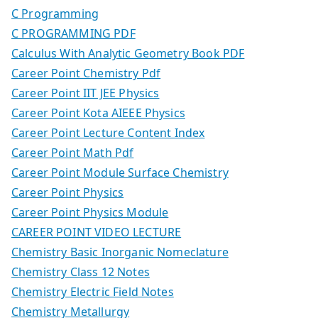
C Programming
C PROGRAMMING PDF
Calculus With Analytic Geometry Book PDF
Career Point Chemistry Pdf
Career Point IIT JEE Physics
Career Point Kota AIEEE Physics
Career Point Lecture Content Index
Career Point Math Pdf
Career Point Module Surface Chemistry
Career Point Physics
Career Point Physics Module
CAREER POINT VIDEO LECTURE
Chemistry Basic Inorganic Nomeclature
Chemistry Class 12 Notes
Chemistry Electric Field Notes
Chemistry Metallurgy