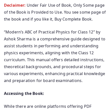
Declaimer:
Under Fair Use of Book, Only Some page
of the Book is Provided to Use. You see some page of
the book and if you like it, Buy Complete Book.
“Modern’s ABC of Practical Physics for Class 12” by
Ashok Sharma is a comprehensive guide designed to
assist students in performing and understanding
physics experiments, aligning with the Class 12
curriculum. This manual offers detailed instructions,
theoretical backgrounds, and procedural steps for
various experiments, enhancing practical knowledge
and preparation for board examinations.
Accessing the Book:
While there are online platforms offering PDF