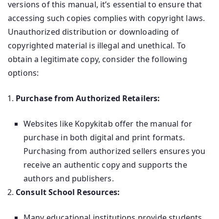
versions of this manual, it’s essential to ensure that
accessing such copies complies with copyright laws.
Unauthorized distribution or downloading of
copyrighted material is illegal and unethical. To
obtain a legitimate copy, consider the following
options:
Purchase from Authorized Retailers:
Websites like Kopykitab offer the manual for
purchase in both digital and print formats.
Purchasing from authorized sellers ensures you
receive an authentic copy and supports the
authors and publishers.
Consult School Resources:
Many educational institutions provide students