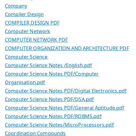
Company
Compiler Design
COMPILER DESIGN PDF
Computer Network
COMPUTER NETWORK PDF
COMPUTER ORGANIZATION AND ARCHITECTURE PDF
Computer Science
Computer Science Notes /English.pdf
Computer Science Notes PDF/Computer
Organisation.pdf
Computer Science Notes PDF/Digital Electronics.pdf
Computer Science Notes PDF/DSA.pdf
Computer Science Notes PDF/General Aptitude.pdf
Computer Science Notes PDF/RDBMS.pdf
Computer Science Notes/MicroProcessors.pdf
Coordination Compounds