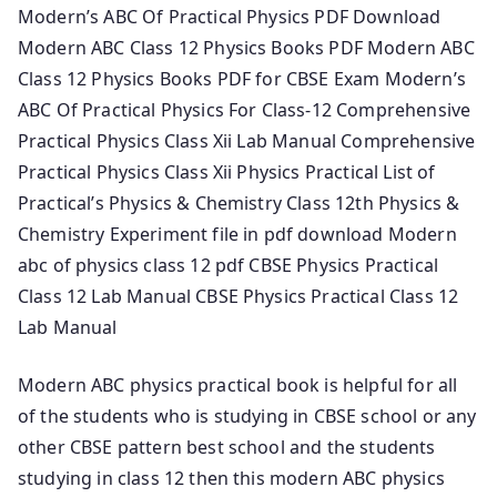
Modern’s ABC Of Practical Physics PDF Download
Modern ABC Class 12 Physics Books PDF Modern ABC
Class 12 Physics Books PDF for CBSE Exam Modern’s
ABC Of Practical Physics For Class-12 Comprehensive
Practical Physics Class Xii Lab Manual Comprehensive
Practical Physics Class Xii Physics Practical List of
Practical’s Physics & Chemistry Class 12th Physics &
Chemistry Experiment file in pdf download Modern
abc of physics class 12 pdf CBSE Physics Practical
Class 12 Lab Manual CBSE Physics Practical Class 12
Lab Manual
Modern ABC physics practical book is helpful for all
of the students who is studying in CBSE school or any
other CBSE pattern best school and the students
studying in class 12 then this modern ABC physics