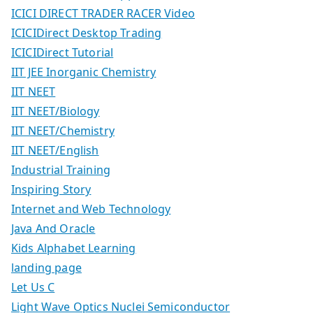
ICICI DIRECT TRADER RACER Video
ICICIDirect Desktop Trading
ICICIDirect Tutorial
IIT JEE Inorganic Chemistry
IIT NEET
IIT NEET/Biology
IIT NEET/Chemistry
IIT NEET/English
Industrial Training
Inspiring Story
Internet and Web Technology
Java And Oracle
Kids Alphabet Learning
landing page
Let Us C
Light Wave Optics Nuclei Semiconductor