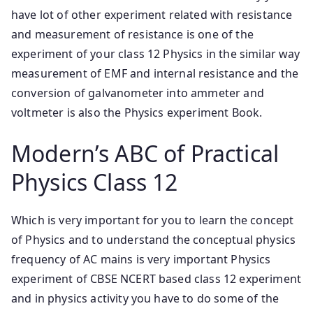
have lot of other experiment related with resistance
and measurement of resistance is one of the
experiment of your class 12 Physics in the similar way
measurement of EMF and internal resistance and the
conversion of galvanometer into ammeter and
voltmeter is also the Physics experiment Book.
Modern’s ABC of Practical
Physics Class 12
Which is very important for you to learn the concept
of Physics and to understand the conceptual physics
frequency of AC mains is very important Physics
experiment of CBSE NCERT based class 12 experiment
and in physics activity you have to do some of the