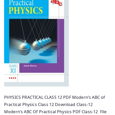
PHYSICS PRACTICAL CLASS 12 PDF Modern’s ABC of
Practical Physics Class 12 Download Class-12
Modern’s ABC Of Practical Physics PDF Class-12 File