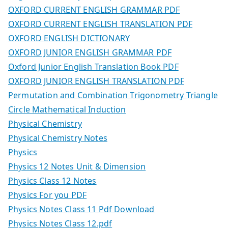
OXFORD CURRENT ENGLISH GRAMMAR PDF
OXFORD CURRENT ENGLISH TRANSLATION PDF
OXFORD ENGLISH DICTIONARY
OXFORD JUNIOR ENGLISH GRAMMAR PDF
Oxford Junior English Translation Book PDF
OXFORD JUNIOR ENGLISH TRANSLATION PDF
Permutation and Combination Trigonometry Triangle
Circle Mathematical Induction
Physical Chemistry
Physical Chemistry Notes
Physics
Physics 12 Notes Unit & Dimension
Physics Class 12 Notes
Physics For you PDF
Physics Notes Class 11 Pdf Download
Physics Notes Class 12.pdf