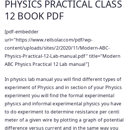
PHYSICS PRACTICAL CLASS
12 BOOK PDF
[pdf-embedder
url="https://www.reilsolar.com/pdf/wp-
content/uploads/sites/2/2020/11/Modern-ABC-
Physics-Practical-12-Lab-manual.pdf" title="Modern
ABC Physics Practical 12 Lab manual"]
In physics lab manual you will find different types of
experiment of Physics and in section of your Physics
experiment you will find the formal experimental
physics and informal experimental physics you have
to do experiment to determine resistance per centi
meter of a given wire by plotting a graph of potential
difference versus current and in the same way you