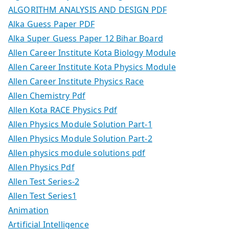
ALGORITHM ANALYSIS AND DESIGN PDF
Alka Guess Paper PDF
Alka Super Guess Paper 12 Bihar Board
Allen Career Institute Kota Biology Module
Allen Career Institute Kota Physics Module
Allen Career Institute Physics Race
Allen Chemistry Pdf
Allen Kota RACE Physics Pdf
Allen Physics Module Solution Part-1
Allen Physics Module Solution Part-2
Allen physics module solutions pdf
Allen Physics Pdf
Allen Test Series-2
Allen Test Series1
Animation
Artificial Intelligence