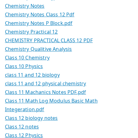
Chemistry Notes
Chemistry Notes Class 12 Pdf
Chemistry Notes P Block.pdf
Chemistry Practical 12
CHEMISTRY PRACTICAL CLASS 12 PDF
Chemistry Qualitive Analysis
Class 10 Chemistry
Class 10 Physics
class 11 and 12 biology
class 11 and 12 physical chemistry
Class 11 Machanics Notes PDF.pdf
Class 11 Math Log Modulus Basic Math
Integeration.pdf
Class 12 biology notes
Class 12 notes
Class 12 Physics