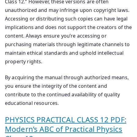
Class 12.” However, these versions are often
unauthorized and may infringe upon copyright laws.
Accessing or distributing such copies can have legal
implications and does not support the creators of the
content. Always ensure you’re accessing or
purchasing materials through legitimate channels to
maintain ethical standards and uphold intellectual
property rights.
By acquiring the manual through authorized means,
you ensure the integrity of the content and
contribute to the continued availability of quality
educational resources.
PHYSICS PRACTICAL CLASS 12 PDF:
Modern’s ABC of Practical Physics