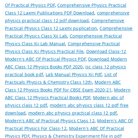
Of Practical Physics PDF
,
Comprehensive Physics Practical
Class 12 Laxmi Publications PDF Download
,
comprehensive
physics practical class 12 pdf download
,
Comprehensive
Practical Physics Class 12 Laxmi puplication
,
Comprehensive
Practical Physics Class Xii Lab
,
Comprehensive Practical
Physics Class Xii Lab Manual
,
Comprehensive Practical
Physics Class Xii Physics Practical File
,
Download Class-12
Modern's ABC Of Practical Physics PDF
,
Download Modern
ABC Class 12 Physics Books PDF 2020
,
isc class 12 physics
practical book pdf
,
Lab Manual Physics Xii Pdf
,
List of
Practicals Physics & Chemistry Class 12th
,
Modern ABC
Class 12 Physics Books PDF for CBSE Exam 2020-21
,
Modern
ABC Class 12 Physics Practical Books PDF
,
Modern abc of
physics class 12 pdf
,
modern abc physics class 12 pdf free
download
,
modern abc physics practical class 12 pdf
,
Modern's ABC of Practical Physics Class 12
,
Modern's ABC Of
Practical Physics For Class-12
,
Modern's ABC Of Practical
Physics PDF
,
Physics & Chemistry Experiment file in pdf