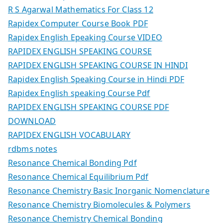
R S Agarwal Mathematics For Class 12
Rapidex Computer Course Book PDF
Rapidex English Epeaking Course VIDEO
RAPIDEX ENGLISH SPEAKING COURSE
RAPIDEX ENGLISH SPEAKING COURSE IN HINDI
Rapidex English Speaking Course in Hindi PDF
Rapidex English speaking Course Pdf
RAPIDEX ENGLISH SPEAKING COURSE PDF
DOWNLOAD
RAPIDEX ENGLISH VOCABULARY
rdbms notes
Resonance Chemical Bonding Pdf
Resonance Chemical Equilibrium Pdf
Resonance Chemistry Basic Inorganic Nomenclature
Resonance Chemistry Biomolecules & Polymers
Resonance Chemistry Chemical Bonding