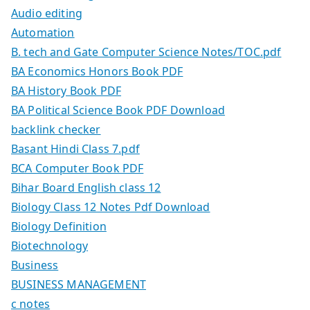
Audio editing
Automation
B. tech and Gate Computer Science Notes/TOC.pdf
BA Economics Honors Book PDF
BA History Book PDF
BA Political Science Book PDF Download
backlink checker
Basant Hindi Class 7.pdf
BCA Computer Book PDF
Bihar Board English class 12
Biology Class 12 Notes Pdf Download
Biology Definition
Biotechnology
Business
BUSINESS MANAGEMENT
c notes