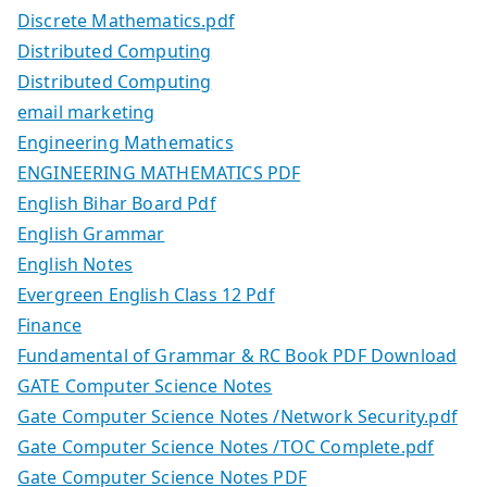
Discrete Mathematics.pdf
Distributed Computing
Distributed Computing
email marketing
Engineering Mathematics
ENGINEERING MATHEMATICS PDF
English Bihar Board Pdf
English Grammar
English Notes
Evergreen English Class 12 Pdf
Finance
Fundamental of Grammar & RC Book PDF Download
GATE Computer Science Notes
Gate Computer Science Notes /Network Security.pdf
Gate Computer Science Notes /TOC Complete.pdf
Gate Computer Science Notes PDF