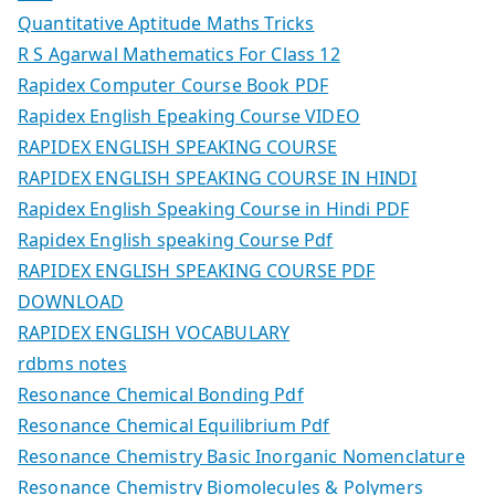
Quantitative Aptitude Maths Tricks
R S Agarwal Mathematics For Class 12
Rapidex Computer Course Book PDF
Rapidex English Epeaking Course VIDEO
RAPIDEX ENGLISH SPEAKING COURSE
RAPIDEX ENGLISH SPEAKING COURSE IN HINDI
Rapidex English Speaking Course in Hindi PDF
Rapidex English speaking Course Pdf
RAPIDEX ENGLISH SPEAKING COURSE PDF
DOWNLOAD
RAPIDEX ENGLISH VOCABULARY
rdbms notes
Resonance Chemical Bonding Pdf
Resonance Chemical Equilibrium Pdf
Resonance Chemistry Basic Inorganic Nomenclature
Resonance Chemistry Biomolecules & Polymers