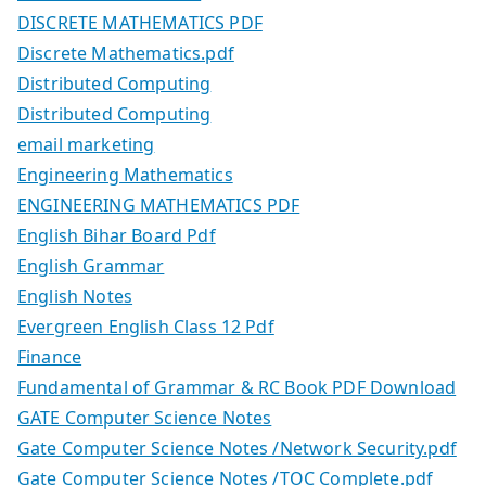
DISCRETE MATHEMATICS PDF
Discrete Mathematics.pdf
Distributed Computing
Distributed Computing
email marketing
Engineering Mathematics
ENGINEERING MATHEMATICS PDF
English Bihar Board Pdf
English Grammar
English Notes
Evergreen English Class 12 Pdf
Finance
Fundamental of Grammar & RC Book PDF Download
GATE Computer Science Notes
Gate Computer Science Notes /Network Security.pdf
Gate Computer Science Notes /TOC Complete.pdf