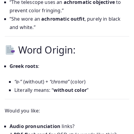
“The telescope uses an
achromatic objective
to
prevent color fringing.”
“She wore an
achromatic outfit
, purely in black
and white.”
Word Origin:
Greek roots
:
“a-”
(without) +
“chroma”
(color)
Literally means: “
without color
”
Would you like:
Audio pronunciation
links?