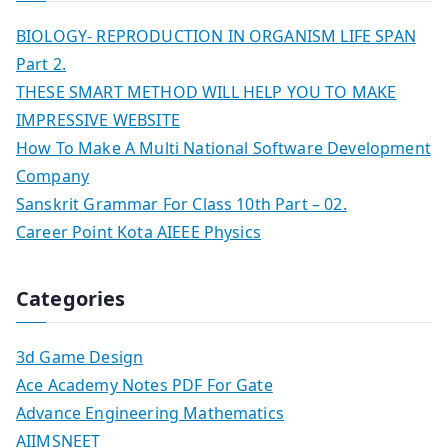
BIOLOGY- REPRODUCTION IN ORGANISM LIFE SPAN
Part 2.
THESE SMART METHOD WILL HELP YOU TO MAKE
IMPRESSIVE WEBSITE
How To Make A Multi National Software Development
Company
Sanskrit Grammar For Class 10th Part – 02.
Career Point Kota AIEEE Physics
Categories
3d Game Design
Ace Academy Notes PDF For Gate
Advance Engineering Mathematics
AIIMSNEET