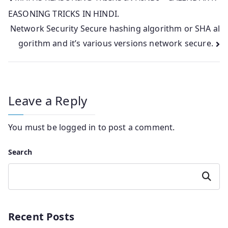
EASONING TRICKS IN HINDI.
navigation
Network Security Secure hashing algorithm or SHA al
gorithm and it’s various versions network secure.
Leave a Reply
You must be
logged in
to post a comment.
Search
Search
Recent Posts