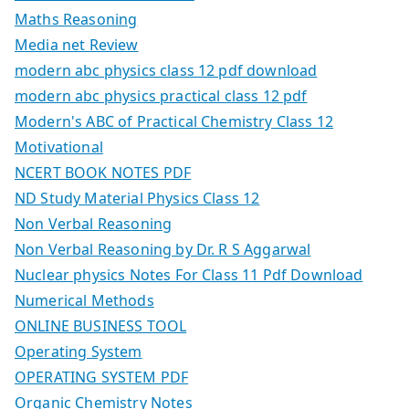
Maths Reasoning
Media net Review
modern abc physics class 12 pdf download
modern abc physics practical class 12 pdf
Modern's ABC of Practical Chemistry Class 12
Motivational
NCERT BOOK NOTES PDF
ND Study Material Physics Class 12
Non Verbal Reasoning
Non Verbal Reasoning by Dr. R S Aggarwal
Nuclear physics Notes For Class 11 Pdf Download
Numerical Methods
ONLINE BUSINESS TOOL
Operating System
OPERATING SYSTEM PDF
Organic Chemistry Notes