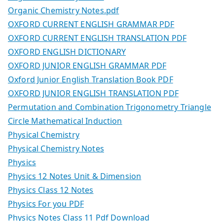
Organic Chemistry Notes.pdf
OXFORD CURRENT ENGLISH GRAMMAR PDF
OXFORD CURRENT ENGLISH TRANSLATION PDF
OXFORD ENGLISH DICTIONARY
OXFORD JUNIOR ENGLISH GRAMMAR PDF
Oxford Junior English Translation Book PDF
OXFORD JUNIOR ENGLISH TRANSLATION PDF
Permutation and Combination Trigonometry Triangle
Circle Mathematical Induction
Physical Chemistry
Physical Chemistry Notes
Physics
Physics 12 Notes Unit & Dimension
Physics Class 12 Notes
Physics For you PDF
Physics Notes Class 11 Pdf Download