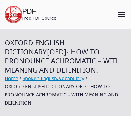
Skip
PDF
to
Free PDF Source
content
OXFORD ENGLISH
DICTIONARY[OED]- HOW TO
PRONOUNCE ACHROMATIC – WITH
MEANING AND DEFINITION.
Home
Spoken English/Vocabulary
OXFORD ENGLISH DICTIONARY[OED]- HOW TO
PRONOUNCE ACHROMATIC – WITH MEANING AND
DEFINITION.