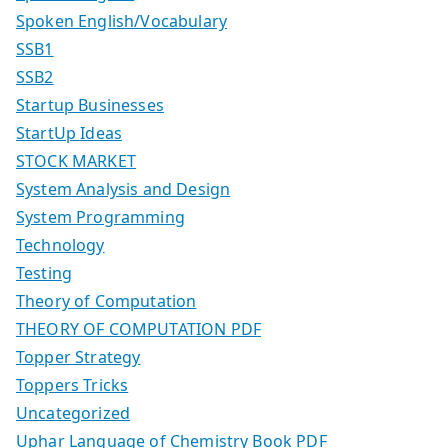
Spoken English/Vocabulary
SSB1
SSB2
Startup Businesses
StartUp Ideas
STOCK MARKET
System Analysis and Design
System Programming
Technology
Testing
Theory of Computation
THEORY OF COMPUTATION PDF
Topper Strategy
Toppers Tricks
Uncategorized
Uphar Language of Chemistry Book PDF