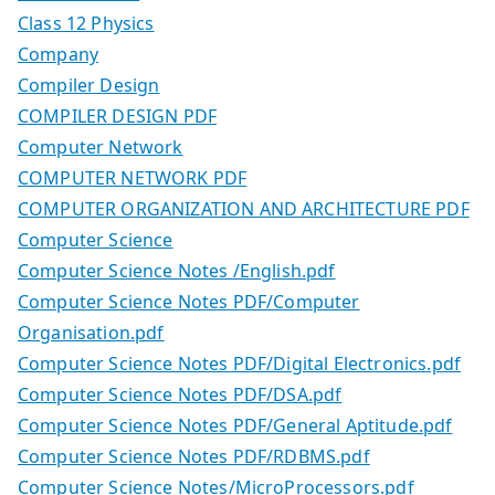
Class 12 Physics
Company
Compiler Design
COMPILER DESIGN PDF
Computer Network
COMPUTER NETWORK PDF
COMPUTER ORGANIZATION AND ARCHITECTURE PDF
Computer Science
Computer Science Notes /English.pdf
Computer Science Notes PDF/Computer
Organisation.pdf
Computer Science Notes PDF/Digital Electronics.pdf
Computer Science Notes PDF/DSA.pdf
Computer Science Notes PDF/General Aptitude.pdf
Computer Science Notes PDF/RDBMS.pdf
Computer Science Notes/MicroProcessors.pdf