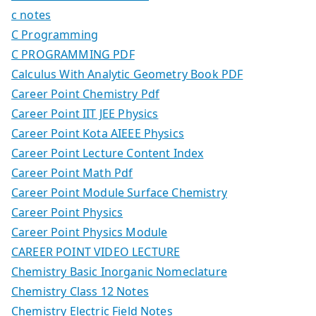
c notes
C Programming
C PROGRAMMING PDF
Calculus With Analytic Geometry Book PDF
Career Point Chemistry Pdf
Career Point IIT JEE Physics
Career Point Kota AIEEE Physics
Career Point Lecture Content Index
Career Point Math Pdf
Career Point Module Surface Chemistry
Career Point Physics
Career Point Physics Module
CAREER POINT VIDEO LECTURE
Chemistry Basic Inorganic Nomeclature
Chemistry Class 12 Notes
Chemistry Electric Field Notes