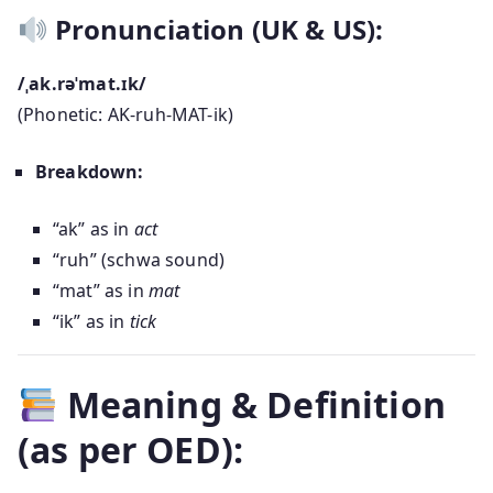
Pronunciation (UK & US):
/ˌak.rəˈmat.ɪk/
(Phonetic: AK-ruh-MAT-ik)
Breakdown:
“ak” as in
act
“ruh” (schwa sound)
“mat” as in
mat
“ik” as in
tick
Meaning & Definition
(as per OED):