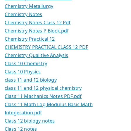
Chemistry Metallurgy
Chemistry Notes
Chemistry Notes Class 12 Pdf
Chemistry Notes P Block.pdf
Chemistry Practical 12
CHEMISTRY PRACTICAL CLASS 12 PDF
Chemistry Qualitive Analysis
Class 10 Chemistry
Class 10 Physics
class 11 and 12 biology
class 11 and 12 physical chemistry
Class 11 Machanics Notes PDF.pdf
Class 11 Math Log Modulus Basic Math
Integeration.pdf
Class 12 biology notes
Class 12 notes