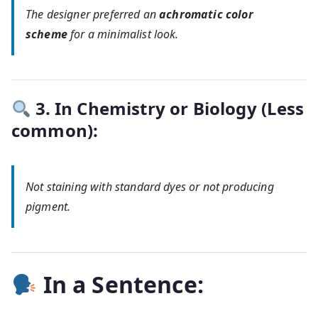
The designer preferred an
achromatic color
scheme
for a minimalist look.
3. In Chemistry or Biology (Less
common):
Not staining with standard dyes or not producing
pigment.
In a Sentence: