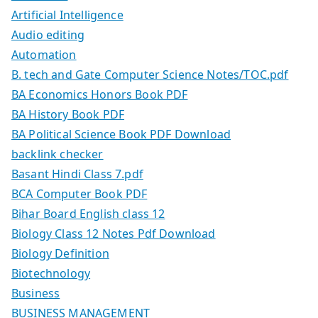
Artificial Intelligence
Audio editing
Automation
B. tech and Gate Computer Science Notes/TOC.pdf
BA Economics Honors Book PDF
BA History Book PDF
BA Political Science Book PDF Download
backlink checker
Basant Hindi Class 7.pdf
BCA Computer Book PDF
Bihar Board English class 12
Biology Class 12 Notes Pdf Download
Biology Definition
Biotechnology
Business
BUSINESS MANAGEMENT