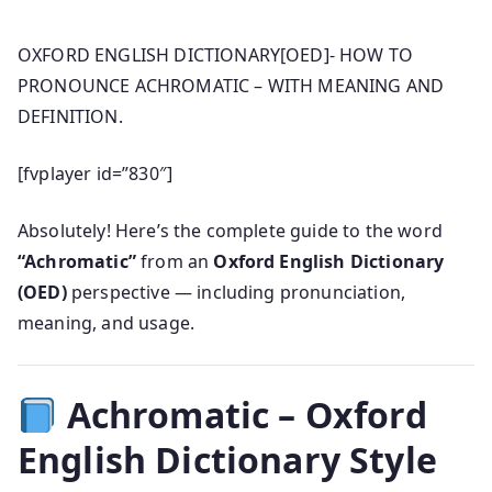
OXFORD ENGLISH DICTIONARY[OED]- HOW TO
PRONOUNCE ACHROMATIC – WITH MEANING AND
DEFINITION.
[fvplayer id=”830″]
Absolutely! Here’s the complete guide to the word
“Achromatic”
from an
Oxford English Dictionary
(OED)
perspective — including pronunciation,
meaning, and usage.
Achromatic – Oxford
English Dictionary Style