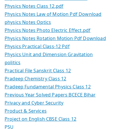
Physics Notes Class 12.pdf
Physics Notes Law of Motion Pdf Download
physics Notes Optics
Physics Notes Photo Electric Effect.pdf
Physics Notes Rotation Motion Pdf Download
Physics Practical Class-12 Pdf
Physics Unit and Dimension Gravitation
politics
Practical File Sanskrit Class 12
Pradeep Chemistry Class 12
Pradeep Fundamental Physics Class 12
Previous Year Solved Papers BCECE Bihar
Privacy and Cyber Security
Product & Services
Project on English CBSE Class 12
PSU