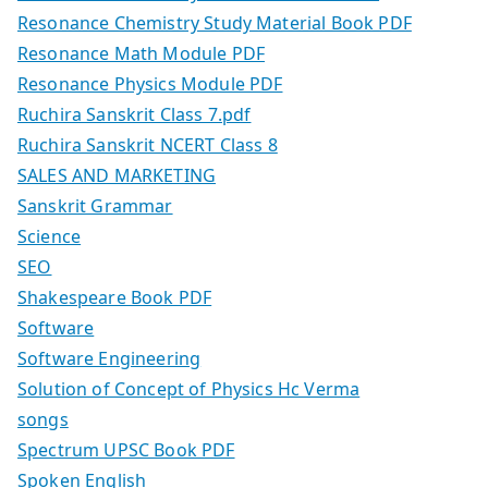
Resonance Chemistry Study Material Book PDF
Resonance Math Module PDF
Resonance Physics Module PDF
Ruchira Sanskrit Class 7.pdf
Ruchira Sanskrit NCERT Class 8
SALES AND MARKETING
Sanskrit Grammar
Science
SEO
Shakespeare Book PDF
Software
Software Engineering
Solution of Concept of Physics Hc Verma
songs
Spectrum UPSC Book PDF
Spoken English