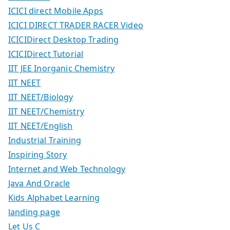
ICICI direct Mobile Apps
ICICI DIRECT TRADER RACER Video
ICICIDirect Desktop Trading
ICICIDirect Tutorial
IIT JEE Inorganic Chemistry
IIT NEET
IIT NEET/Biology
IIT NEET/Chemistry
IIT NEET/English
Industrial Training
Inspiring Story
Internet and Web Technology
Java And Oracle
Kids Alphabet Learning
landing page
Let Us C