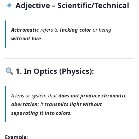
Adjective – Scientific/Technical
Achromatic
refers to
lacking color
or being
without hue
.
1. In Optics (Physics):
A lens or system that
does not produce chromatic
aberration
; it
transmits light without
separating it into colors
.
Example: