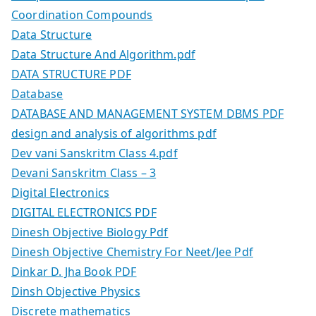
Coordination Compounds
Data Structure
Data Structure And Algorithm.pdf
DATA STRUCTURE PDF
Database
DATABASE AND MANAGEMENT SYSTEM DBMS PDF
design and analysis of algorithms pdf
Dev vani Sanskritm Class 4.pdf
Devani Sanskritm Class – 3
Digital Electronics
DIGITAL ELECTRONICS PDF
Dinesh Objective Biology Pdf
Dinesh Objective Chemistry For Neet/Jee Pdf
Dinkar D. Jha Book PDF
Dinsh Objective Physics
Discrete mathematics