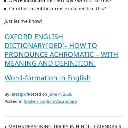
A
PDF flashcard
for OED-style words like this?
Or other scientific terms explained like this?
Just let me know!
OXFORD ENGLISH
DICTIONARY[OED]- HOW TO
PRONOUNCE ACHROMATIC – WITH
MEANING AND DEFINITION.
Word-formation in English
By
latestpdf
Posted on
June 4, 2026
Posted in
Spoken English/Vocabulary
Post
MATHS REASONING TRICKS IN HINDI – CALENDAR R