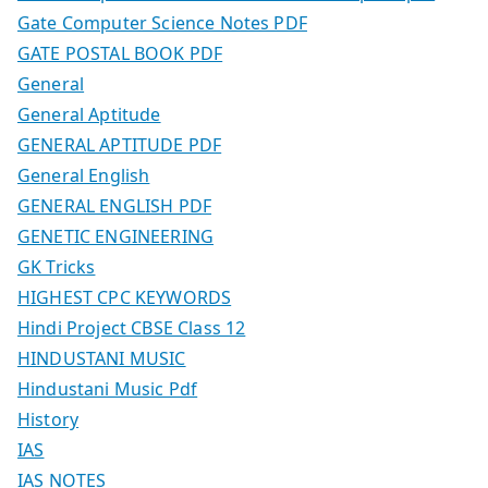
Gate Computer Science Notes PDF
GATE POSTAL BOOK PDF
General
General Aptitude
GENERAL APTITUDE PDF
General English
GENERAL ENGLISH PDF
GENETIC ENGINEERING
GK Tricks
HIGHEST CPC KEYWORDS
Hindi Project CBSE Class 12
HINDUSTANI MUSIC
Hindustani Music Pdf
History
IAS
IAS NOTES