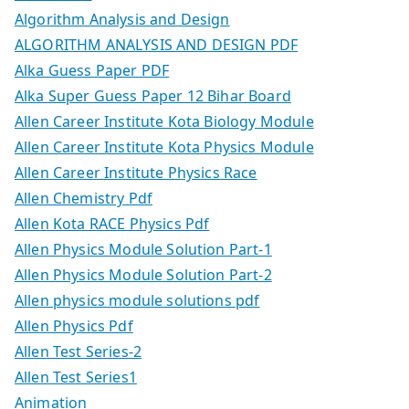
Algorithm Analysis and Design
ALGORITHM ANALYSIS AND DESIGN PDF
Alka Guess Paper PDF
Alka Super Guess Paper 12 Bihar Board
Allen Career Institute Kota Biology Module
Allen Career Institute Kota Physics Module
Allen Career Institute Physics Race
Allen Chemistry Pdf
Allen Kota RACE Physics Pdf
Allen Physics Module Solution Part-1
Allen Physics Module Solution Part-2
Allen physics module solutions pdf
Allen Physics Pdf
Allen Test Series-2
Allen Test Series1
Animation