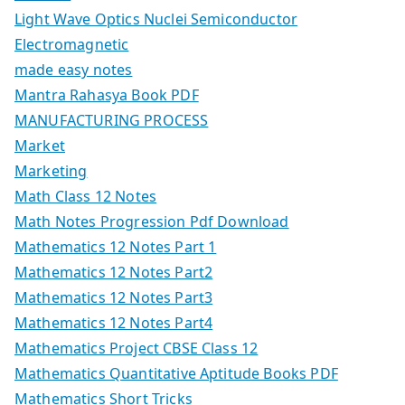
Light Wave Optics Nuclei Semiconductor
Electromagnetic
made easy notes
Mantra Rahasya Book PDF
MANUFACTURING PROCESS
Market
Marketing
Math Class 12 Notes
Math Notes Progression Pdf Download
Mathematics 12 Notes Part 1
Mathematics 12 Notes Part2
Mathematics 12 Notes Part3
Mathematics 12 Notes Part4
Mathematics Project CBSE Class 12
Mathematics Quantitative Aptitude Books PDF
Mathematics Short Tricks