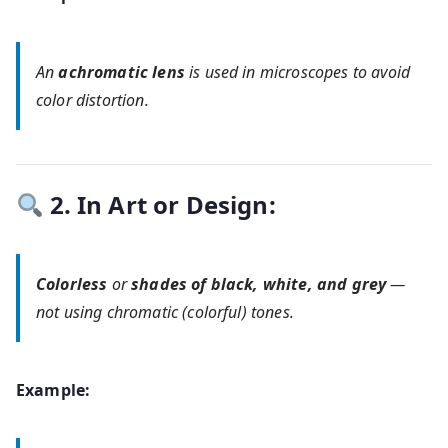
An
achromatic lens
is used in microscopes to avoid
color distortion.
2. In Art or Design:
Colorless
or
shades of black, white, and grey
—
not using chromatic (colorful) tones.
Example: