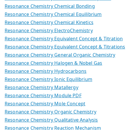
Resonance Chemistry Chemical Bonding
Resonance Chemistry Chemical Equilibrium
Resonance Chemistry Chemical Kinetics
Resonance Chemistry ElectroChemistry
Resonance Chemistry Equivalent Concept & Titration
Resonance Chemistry Equivalent Concept & Titrations
Resonance Chemistry General Organic Chemistry
Resonance Chemistry Halogen & Nobel Gas
Resonance Chemistry Hydrocarbons
Resonance Chemistry Ionic Equilibrium
Resonance Chemistry Matallergy
Resonance Chemistry Module PDF
Resonance Chemistry Mole Concept
Resonance Chemistry Organic Chemistry
Resonance Chemistry Qualitative Analysis
Resonance Chemistry Reaction Mechanism