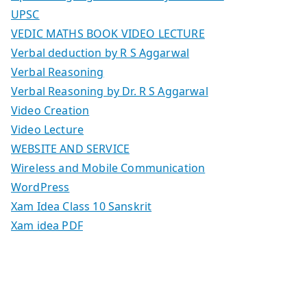
UPSC
VEDIC MATHS BOOK VIDEO LECTURE
Verbal deduction by R S Aggarwal
Verbal Reasoning
Verbal Reasoning by Dr. R S Aggarwal
Video Creation
Video Lecture
WEBSITE AND SERVICE
Wireless and Mobile Communication
WordPress
Xam Idea Class 10 Sanskrit
Xam idea PDF