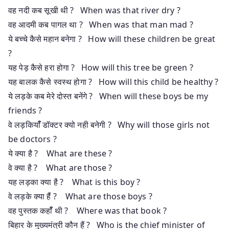
वह नदी कब सूखी थी ? When was that river dry ?
वह आदमी कब पागल था ? When was that man mad ?
ये बच्चे कैसे महान बनेगा ? How will these children be great
?
यह पेड़ कैसे हरा होगा ? How will this tree be green ?
यह बालक कैसे स्वस्थ होगा ? How will this child be healthy ?
ये लड़के कब मेरे दोस्त बनेंगे ? When will these boys be my
friends ?
वे लड़कियाँँ डॉक्टर क्यो नही बनेगी ? Why will those girls not
be doctors ?
ये क्या है ? What are these ?
वे क्या है ? What are those ?
यह लड़का क्या है ? What is this boy ?
वे लड़के क्या हैंं ? What are those boys ?
वह पुस्तक कहाँँ थी ? Where was that book ?
बिहार के मुख्यमंत्री कौन हैं ? Who is the chief minister of