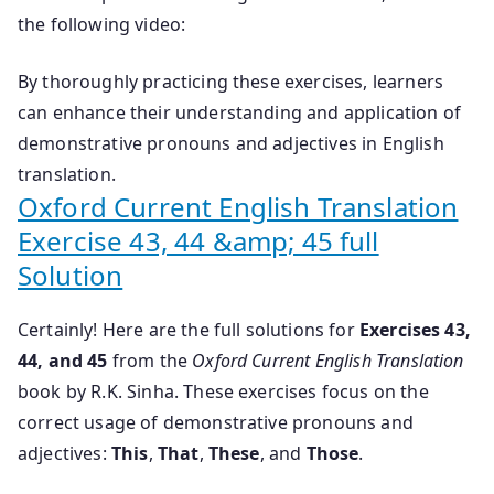
the following video:
By thoroughly practicing these exercises, learners
can enhance their understanding and application of
demonstrative pronouns and adjectives in English
translation.
Oxford Current English Translation
Exercise 43, 44 &amp; 45 full
Solution
Certainly! Here are the full solutions for
Exercises 43,
44, and 45
from the
Oxford Current English Translation
book by R.K. Sinha. These exercises focus on the
correct usage of demonstrative pronouns and
adjectives:
This
,
That
,
These
, and
Those
.