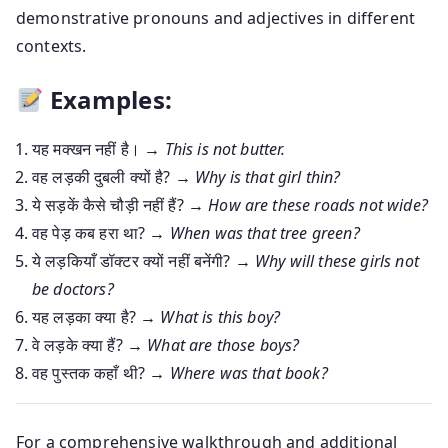
demonstrative pronouns and adjectives in different
contexts.
Examples:
यह मक्खन नहीं है। →
This is not butter.
वह लड़की दुबली क्यों है? →
Why is that girl thin?
ये सड़कें कैसे चौड़ी नहीं हैं? →
How are these roads not wide?
वह पेड़ कब हरा था? →
When was that tree green?
ये लड़कियाँ डॉक्टर क्यों नहीं बनेंगी? →
Why will these girls not
be doctors?
यह लड़का क्या है? →
What is this boy?
वे लड़के क्या हैं? →
What are those boys?
वह पुस्तक कहाँ थी? →
Where was that book?
For a comprehensive walkthrough and additional