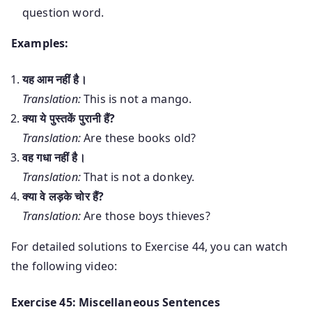
question word.
Examples:
यह आम नहीं है।
Translation:
This is not a mango.
क्या ये पुस्तकें पुरानी हैं?
Translation:
Are these books old?
वह गधा नहीं है।
Translation:
That is not a donkey.
क्या वे लड़के चोर हैं?
Translation:
Are those boys thieves?
For detailed solutions to Exercise 44, you can watch
the following video:
Exercise 45: Miscellaneous Sentences