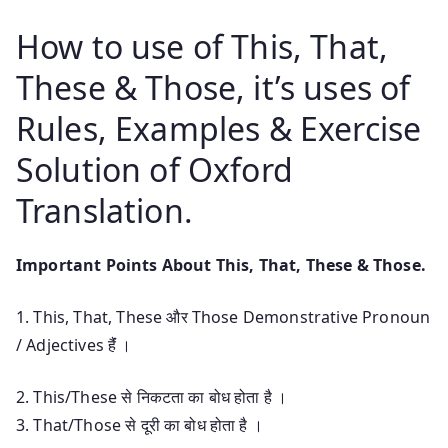
How to use of This, That,
These & Those, it’s uses of
Rules, Examples & Exercise
Solution of Oxford
Translation.
Important Points About This, That, These & Those.
1. This, That, These और Those Demonstrative Pronoun
/ Adjectives हैंं ।
2. This/These से निकटता का बोध होता है ।
3. That/Those से दूरी का बोध होता है ।