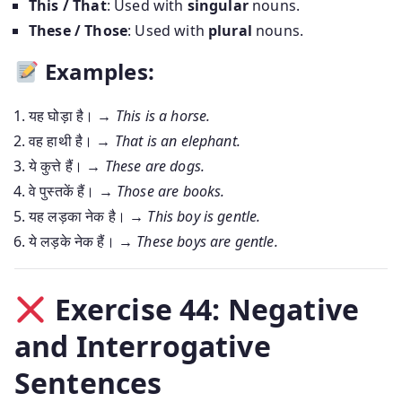
This / That
: Used with
singular
nouns.
These / Those
: Used with
plural
nouns.
Examples:
यह घोड़ा है। →
This is a horse.
वह हाथी है। →
That is an elephant.
ये कुत्ते हैं। →
These are dogs.
वे पुस्तकें हैं। →
Those are books.
यह लड़का नेक है। →
This boy is gentle.
ये लड़के नेक हैं। →
These boys are gentle.
Exercise 44: Negative
and Interrogative
Sentences