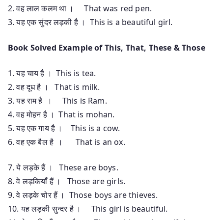
2. वह लाल कलम था । That was red pen.
3. यह एक सुंदर लड़की है । This is a beautiful girl.
Book Solved Example of This, That, These & Those
1. यह चाय है । This is tea.
2. वह दूध है । That is milk.
3. यह राम है । This is Ram.
4. वह मोहन है । That is mohan.
5. यह एक गाय है । This is a cow.
6. वह एक बैल है । That is an ox.
7. ये लड़के हैं । These are boys.
8. वे लड़कियाँ हैं । Those are girls.
9. वे लड़के चोर हैं । Those boys are thieves.
10. यह लड़की सुन्दर है । This girl is beautiful.