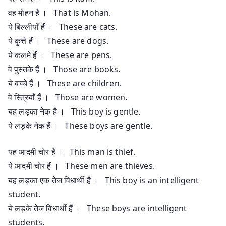
वह मोहन है । That is Mohan.
ये बिल्लीयाँँ हैंं । These are cats.
ये कुत्ते हैंं । These are dogs.
ये कलमे हैंं । These are pens.
वे पुस्तके हैंं । Those are books.
ये बच्चे हैंं । These are children.
वे स्त्रियाँ हैंं । Those are women.
यह लड़का नेक है । This boy is gentle.
ये लड़के नेक हैंं । These boys are gentle.
यह आदमी चोर है । This man is thief.
ये आदमी चोर हैंं । These men are thieves.
यह लड़का एक तेज विधार्थी है । This boy is an intelligent
student.
ये लड़के तेज विधार्थी हैंं । These boys are intelligent
students.