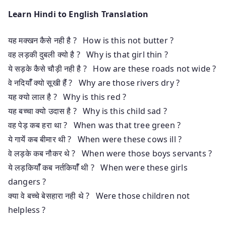
Learn Hindi to English Translation
यह मक्खन कैसे नही है ? How is this not butter ?
वह लड़की दुबली क्यो है ? Why is that girl thin ?
ये सड़के कैसे चौड़ी नही है ? How are these roads not wide ?
वे नदियाँँ क्यो सूखी हैंं ? Why are those rivers dry ?
यह क्यो लाल है ? Why is this red ?
यह बच्चा क्यो उदास है ? Why is this child sad ?
वह पेड़ कब हरा था ? When was that tree green ?
ये गायेंं कब बीमार थी ? When were these cows ill ?
वे लड़के कब नौकर थे ? When were those boys servants ?
ये लड़कियाँँ कब नर्तकियाँँ थी ? When were these girls
dangers ?
क्या वे बच्चे बेसहारा नही थे ? Were those children not
helpless ?