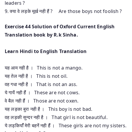
leaders ?
9. क्या वे लड़के मूर्ख नही हैं ? Are those boys not foolish ?
Exercise 44 Solution of Oxford Current English
Translation book by R.k Sinha.
Learn Hindi to English Translation
यह आम नही है । This is not a mango.
यह तेल नही है । This is not oil.
वह गधा नही है । That is not an ass.
ये गायेंं नही हैंं । These are not cows.
वे बैल नही हैंं । Those are not oxen.
यह लड़का बुरा नही है । This boy is not bad.
वह लड़की सुन्दर नही है । That girl is not beautiful.
ये लड़कियाँँ मेरी बहनेंं नही हैंं । These girls are not my sisters.