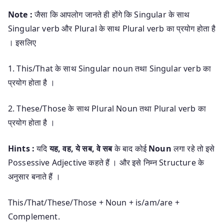
Note :
जैसा कि आपलोग जानते ही होंगे कि Singular के साथ
Singular verb और Plural के साथ Plural verb का प्रयोग होता है
। इसलिए
1. This/That के साथ Singular noun तथा Singular verb का
प्रयोग होता है ।
2. These/Those के साथ Plural Noun तथा Plural verb का
प्रयोग होता है ।
Hints :
यदि
यह, वह, ये सब, वे सब
के बाद कोई
Noun
लगा रहे तो इसे
Possessive Adjective कहते हैं । और इसे निम्न Structure के
अनुसार बनाते हैं ।
This/That/These/Those + Noun + is/am/are +
Complement.