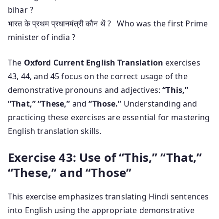
bihar ?
भारत के प्रथम प्रधानमंत्री कौन थें ? Who was the first Prime
minister of india ?
The
Oxford Current English Translation
exercises
43, 44, and 45 focus on the correct usage of the
demonstrative pronouns and adjectives:
“This,”
“That,” “These,”
and
“Those.”
Understanding and
practicing these exercises are essential for mastering
English translation skills.
Exercise 43: Use of “This,” “That,”
“These,” and “Those”
This exercise emphasizes translating Hindi sentences
into English using the appropriate demonstrative