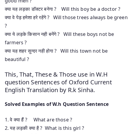
good men ?
क्या यह लड़का डॉक्टर बनेगा ? Will this boy be a doctor ?
क्या वे पेड़ हमेशा हरे रहेंगे ? Will those trees always be green
?
क्या ये लड़के किसान नही बनेंगे ? Will these boys not be
farmers ?
क्या यह शहर सुन्दर नही होगा ? Will this town not be
beautiful ?
This, That, These & Those use in W.H
question Sentences of Oxford Current
English Translation by R.k Sinha.
Solved Examples of W.h Question Sentence
1. वे क्या हैंं ? What are those ?
2. यह लड़की क्या है ? What is this girl ?