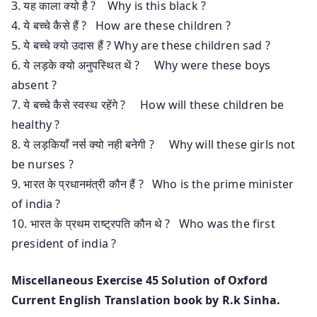
3. यह काला क्यो है ? Why is this black ?
4. ये बच्चे कैसे हैं ? How are these children ?
5. ये बच्चे क्यो उदास हैं ? Why are these children sad ?
6. ये लड़के क्यो अनुपस्थित थें ? Why were these boys
absent ?
7. ये बच्चे कैसे स्वस्थ रहेंगे ? How will these children be
healthy ?
8. ये लड़कियाँ नर्स क्यो नही बनेगी ? Why will these girls not
be nurses ?
9. भारत के प्रधानमंत्री कौन हैं ? Who is the prime minister
of india ?
10. भारत के प्रथम राष्ट्रपति कौन थे ? Who was the first
president of india ?
Miscellaneous Exercise 45 Solution of Oxford
Current English Translation book by R.k Sinha.