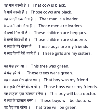
वह गाय काली है । That cow is black.
वे गायेंं काली हैंं । Those cows are black.
वह आदमी एक नेता है । That man is a leader.
वे आदमी लोग नेता हैंं । Those men are leaders.
ये बच्चे भिखारी हैंं । These children are beggars.
वे बच्चे विधार्थी है । Those children are students
ये लड़के मेरे दोस्त हैंं । These boys are my friends
ये लड़कियाँँ मेरी बहने हैंं । These girls are my sisters.
यह पेड़ हरा था । This tree was green.
ये पेड़ हरे थे । These trees were green.
वह लड़का मेरा दोस्त था । That boy was my friend.
वे लड़के मेरे मेरे दोस्त थे । Those boys were my friends.
यह लड़का एक डॉक्टर बनेगा । This boy will be a doctor.
ये लड़के डॉक्टर बनेंगे । These boys will be doctors.
वह पेड़ हरा रहेगा । That tree will be green.