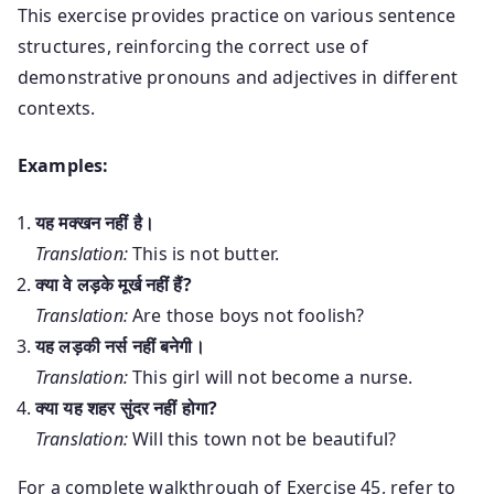
This exercise provides practice on various sentence
structures, reinforcing the correct use of
demonstrative pronouns and adjectives in different
contexts.
Examples:
यह मक्खन नहीं है।
Translation:
This is not butter.
क्या वे लड़के मूर्ख नहीं हैं?
Translation:
Are those boys not foolish?
यह लड़की नर्स नहीं बनेगी।
Translation:
This girl will not become a nurse.
क्या यह शहर सुंदर नहीं होगा?
Translation:
Will this town not be beautiful?
For a complete walkthrough of Exercise 45, refer to