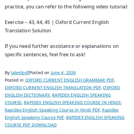
practice, you can refer to the following video tutorial:
Exercise – 43, 44, 45 | Oxford Current English
Translation Solution
If you need further assistance or explanations on
specific sentences, feel free to ask!
By
latestpdf
Posted on
June 4, 2026
Posted in
OXFORD CURRENT ENGLISH GRAMMAR PDF
,
OXFORD CURRENT ENGLISH TRANSLATION PDF
,
OXFORD
ENGLISH DICTIONARY
,
RAPIDEX ENGLISH SPEAKING
COURSE
,
RAPIDEX ENGLISH SPEAKING COURSE IN HINDI
,
Rapidex English Speaking Course in Hindi PDF
,
Rapidex
English speaking Course Pdf
,
RAPIDEX ENGLISH SPEAKING
COURSE PDF DOWNLOAD