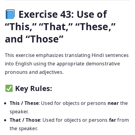
Exercise 43: Use of
“This,” “That,” “These,”
and “Those”
This exercise emphasizes translating Hindi sentences
into English using the appropriate demonstrative
pronouns and adjectives.
Key Rules:
This / These
: Used for objects or persons
near
the
speaker.
That / Those
: Used for objects or persons
far
from
the speaker.