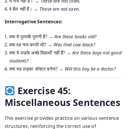
ये गायें नहीं हैं। →
These are not cows.
वे बैल नहीं हैं। →
Those are not oxen.
Interrogative Sentences:
क्या ये पुस्तकें पुरानी हैं? →
Are these books old?
क्या वह गाय काली थी? →
Was that cow black?
क्या ये लड़के अच्छे विद्यार्थी नहीं हैं? →
Are these boys not good
students?
क्या यह लड़का डॉक्टर बनेगा? →
Will this boy be a doctor?
Exercise 45:
Miscellaneous Sentences
This exercise provides practice on various sentence
structures, reinforcing the correct use of