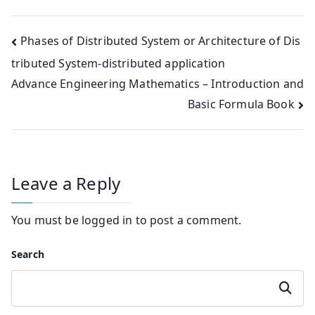
Post
Phases of Distributed System or Architecture of Dis
tributed System-distributed application
navigation
Advance Engineering Mathematics – Introduction and
Basic Formula Book
Leave a Reply
You must be
logged in
to post a comment.
Search
Search