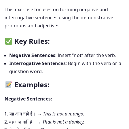
This exercise focuses on forming negative and
interrogative sentences using the demonstrative
pronouns and adjectives.
Key Rules:
Negative Sentences
: Insert “not” after the verb.
Interrogative Sentences
: Begin with the verb or a
question word.
Examples:
Negative Sentences:
यह आम नहीं है। →
This is not a mango.
वह गधा नहीं है। →
That is not a donkey.