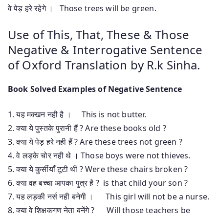
वे पेड़ हरे रहेगे । Those trees will be green.
Use of This, That, These & Those
Negative & Interrogative Sentence
of Oxford Translation by R.k Sinha.
Book Solved Examples of Negative Sentence
1. यह मक्खन नही है । This is not butter.
2. क्या ये पुस्तके पुरानी हैं ? Are these books old ?
3. क्या ये पेड़ हरे नही हैं ? Are these trees not green ?
4. वे लड़के चोर नही थे । Those boys were not thieves.
5. क्या ये कुर्सीयाँ टूटी थीं ? Were these chairs broken ?
6. क्या वह बच्चा आपका पुत्र है ? is that child your son ?
7. यह लड़की नर्स नही बनेगी । This girl will not be a nurse.
8. क्या वे शिक्षकगण नेता बनेंगे ? Will those teachers be