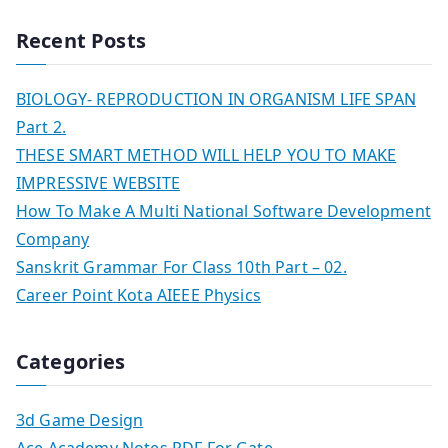
Recent Posts
BIOLOGY- REPRODUCTION IN ORGANISM LIFE SPAN
Part 2.
THESE SMART METHOD WILL HELP YOU TO MAKE
IMPRESSIVE WEBSITE
How To Make A Multi National Software Development
Company
Sanskrit Grammar For Class 10th Part – 02.
Career Point Kota AIEEE Physics
Categories
3d Game Design
Ace Academy Notes PDF For Gate