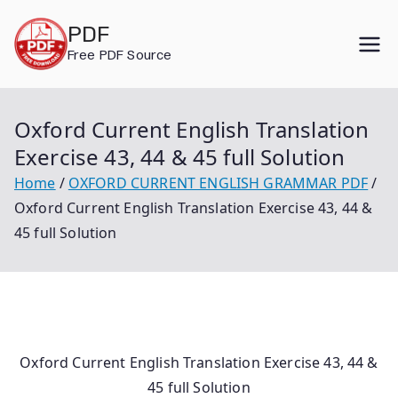
Skip
PDF
to
Free PDF Source
content
Oxford Current English Translation
Exercise 43, 44 & 45 full Solution
Home
OXFORD CURRENT ENGLISH GRAMMAR PDF
Oxford Current English Translation Exercise 43, 44 &
45 full Solution
Oxford Current English Translation Exercise 43, 44 &
45 full Solution