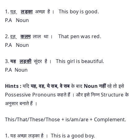
1.
यह
लड़का
अच्छा है । This boy is good.
P.A Noun
2.
वह
कलम
लाल था । That pen was red.
P.A Noun
3.
यह
लड़की
सुंदर है । This girl is beautiful.
P.A Noun
Hints :
यदि
यह, वह, ये सब, वे सब
के बाद
Noun
नहीं
रहे तो इसे
Possessive Pronouns कहते हैं । और इसे निम्न Structure के
अनुसार बनाते हैं ।
This/That/These/Those + is/am/are + Complement.
1. यह अच्छा लड़का है । This is a good boy.