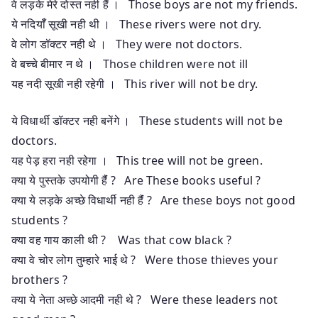
वे लड़के मेरे दोस्त नही हैंं । Those boys are not my friends.
ये नदियाँँ सूखी नही थी । These rivers were not dry.
वे लोग डॉक्टर नही थे । They were not doctors.
वे बच्चे बीमार न थे । Those children were not ill
यह नदी सूखी नही रहेगी । This river will not be dry.
ये विधार्थी डॉक्टर नही बनेंगे । These students will not be
doctors.
यह पेड़ हरा नही रहेगा । This tree will not be green.
क्या ये पुस्तके उपयोगी हैंं ? Are These books useful ?
क्या ये लड़के अच्छे विधार्थी नही हैंं ? Are these boys not good
students ?
क्या वह गाय काली थी ? Was that cow black ?
क्या वे चोर लोग तुम्हारे भाई थे ? Were those thieves your
brothers ?
क्या ये नेता अच्छे आदमी नही थे ? Were these leaders not