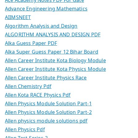
Advance Engineering Mathematics
AIIMSNEET
Algorithm Analysis and Design
ALGORITHM ANALYSIS AND DESIGN PDF
Alka Guess Paper PDF
Alka Super Guess Paper 12 Bihar Board
Allen Career Institute Kota Biology Module
Allen Career Institute Kota Physics Module
Allen Career Institute Physics Race
Allen Chemistry Pdf
Allen Kota RACE Physics Pdf
Allen Physics Module Solution Part-1
Allen Physics Module Solution Part-2
Allen physics module solutions pdf
Allen Physics Pdf
Allen Test Series-2