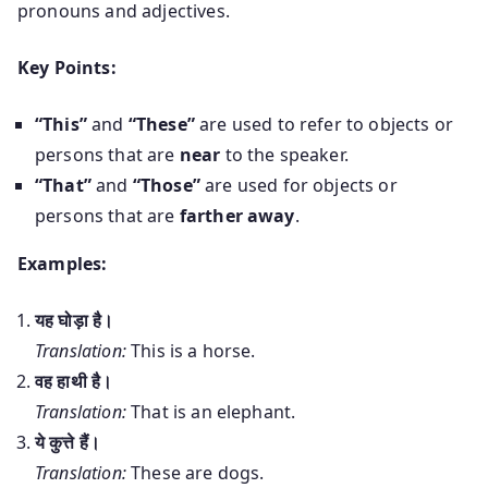
pronouns and adjectives.
Key Points:
“This”
and
“These”
are used to refer to objects or
persons that are
near
to the speaker.
“That”
and
“Those”
are used for objects or
persons that are
farther away
.
Examples:
यह घोड़ा है।
Translation:
This is a horse.
वह हाथी है।
Translation:
That is an elephant.
ये कुत्ते हैं।
Translation:
These are dogs.