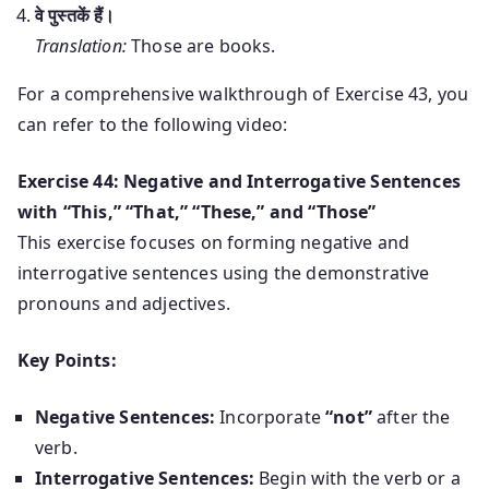
वे पुस्तकें हैं।
Translation:
Those are books.
For a comprehensive walkthrough of Exercise 43, you
can refer to the following video:
Exercise 44: Negative and Interrogative Sentences
with “This,” “That,” “These,” and “Those”
This exercise focuses on forming negative and
interrogative sentences using the demonstrative
pronouns and adjectives.
Key Points:
Negative Sentences:
Incorporate
“not”
after the
verb.
Interrogative Sentences:
Begin with the verb or a