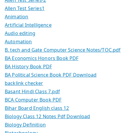
Allen Test Series1
Animation
Artificial Intelligence
Audio editing
Automation
B. tech and Gate Computer Science Notes/TOC.pdf
BA Economics Honors Book PDF
BA History Book PDF
BA Political Science Book PDF Download
backlink checker
Basant Hindi Class 7.pdf
BCA Computer Book PDF
Bihar Board English class 12
Biology Class 12 Notes Pdf Download
Biology Definition
Biotechnology