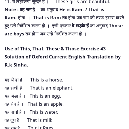
11. ये लड़कियाँ सुन्दर है । These girls are beautiful.
Note :
वह राम है ।
का अनुवाद
He is Ram. / That is
Ram.
होगा ।
That is Ram
तब होगा जब राम की तरफ इशारा करते
हुए उसे निर्देशित करना हो । इसी प्रकार
वे लड़के हैं
का अनुवाद
Those
are boys
तब होगा जब उन्हे निर्देशित करना हो ।
Use of This, That, These & Those Exercise 43
Solution of Oxford Current English Translation by
R.k Sinha.
यह घोड़ा है । This is a horse.
वह हाथी है । That is an elephant.
यह अंडा है । This is an egg.
वह सेब है । That is an apple.
यह पानी है । This is water.
वह दूध है । That is milk.
यह राम है । This is Ram.