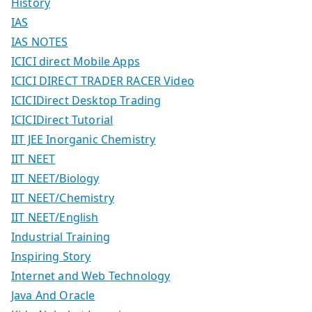
History
IAS
IAS NOTES
ICICI direct Mobile Apps
ICICI DIRECT TRADER RACER Video
ICICIDirect Desktop Trading
ICICIDirect Tutorial
IIT JEE Inorganic Chemistry
IIT NEET
IIT NEET/Biology
IIT NEET/Chemistry
IIT NEET/English
Industrial Training
Inspiring Story
Internet and Web Technology
Java And Oracle