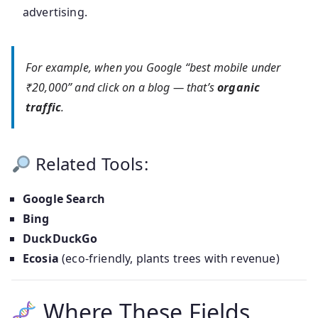
advertising.
For example, when you Google “best mobile under
₹20,000” and click on a blog — that’s
organic
traffic
.
Related Tools:
Google Search
Bing
DuckDuckGo
Ecosia
(eco-friendly, plants trees with revenue)
Where These Fields