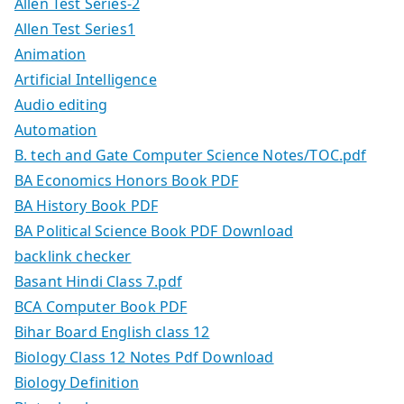
Allen Test Series-2
Allen Test Series1
Animation
Artificial Intelligence
Audio editing
Automation
B. tech and Gate Computer Science Notes/TOC.pdf
BA Economics Honors Book PDF
BA History Book PDF
BA Political Science Book PDF Download
backlink checker
Basant Hindi Class 7.pdf
BCA Computer Book PDF
Bihar Board English class 12
Biology Class 12 Notes Pdf Download
Biology Definition