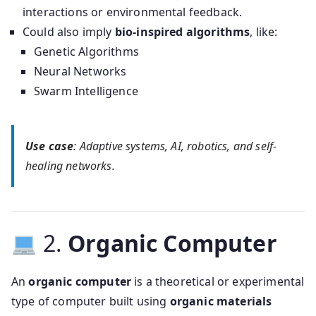
interactions or environmental feedback.
Could also imply
bio-inspired algorithms
, like:
Genetic Algorithms
Neural Networks
Swarm Intelligence
Use case
: Adaptive systems, AI, robotics, and self-
healing networks.
2.
Organic Computer
An
organic computer
is a theoretical or experimental
type of computer built using
organic materials