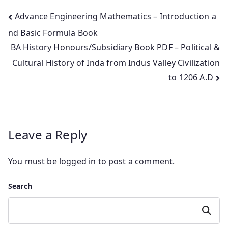
Post
Advance Engineering Mathematics – Introduction a
nd Basic Formula Book
navigation
BA History Honours/Subsidiary Book PDF – Political &
Cultural History of Inda from Indus Valley Civilization
to 1206 A.D
Leave a Reply
You must be
logged in
to post a comment.
Search
Search