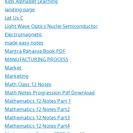
Kids Alphabet Learning
landing page
Let Us C
Light Wave Optics Nuclei Semiconductor
Electromagnetic
made easy notes
Mantra Rahasya Book PDF
MANUFACTURING PROCESS
Market
Marketing
Math Class 12 Notes
Math Notes Progression Pdf Download
Mathematics 12 Notes Part 1
Mathematics 12 Notes Part2
Mathematics 12 Notes Part3
Mathematics 12 Notes Part4