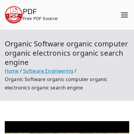
Skip
PDF
to
Free PDF Source
content
Organic Software organic computer
organic electronics organic search
engine
Home
Software Engineering
Organic Software organic computer organic
electronics organic search engine