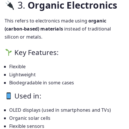
3.
Organic Electronics
This refers to electronics made using
organic
(carbon-based) materials
instead of traditional
silicon or metals.
Key Features:
Flexible
Lightweight
Biodegradable in some cases
Used in:
OLED displays (used in smartphones and TVs)
Organic solar cells
Flexible sensors