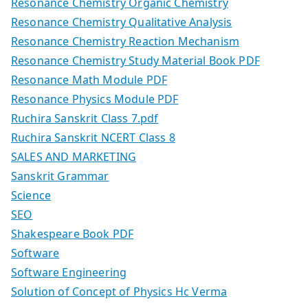
Resonance Chemistry Organic Chemistry
Resonance Chemistry Qualitative Analysis
Resonance Chemistry Reaction Mechanism
Resonance Chemistry Study Material Book PDF
Resonance Math Module PDF
Resonance Physics Module PDF
Ruchira Sanskrit Class 7.pdf
Ruchira Sanskrit NCERT Class 8
SALES AND MARKETING
Sanskrit Grammar
Science
SEO
Shakespeare Book PDF
Software
Software Engineering
Solution of Concept of Physics Hc Verma