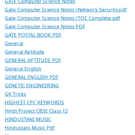
GATE Computer Science Notes
Gate Computer Science Notes /Network Security.pdf
Gate Computer Science Notes /TOC Complete.pdf
Gate Computer Science Notes PDF
GATE POSTAL BOOK PDF
General
General Aptitude
GENERAL APTITUDE PDF
General English
GENERAL ENGLISH PDF
GENETIC ENGINEERING
GK Tricks
HIGHEST CPC KEYWORDS
Hindi Project CBSE Class 12
HINDUSTANI MUSIC
Hindustani Music Pdf