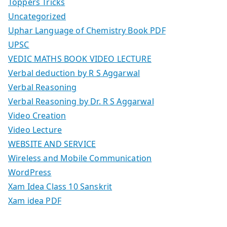
Toppers Tricks
Uncategorized
Uphar Language of Chemistry Book PDF
UPSC
VEDIC MATHS BOOK VIDEO LECTURE
Verbal deduction by R S Aggarwal
Verbal Reasoning
Verbal Reasoning by Dr. R S Aggarwal
Video Creation
Video Lecture
WEBSITE AND SERVICE
Wireless and Mobile Communication
WordPress
Xam Idea Class 10 Sanskrit
Xam idea PDF