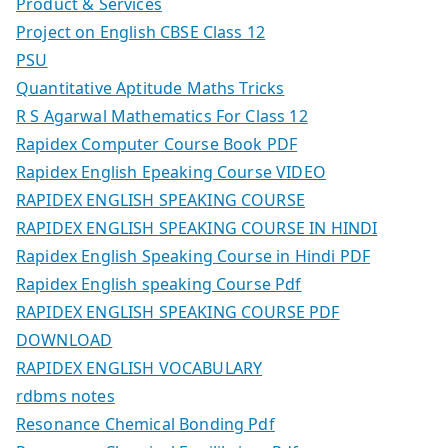
Product & Services
Project on English CBSE Class 12
PSU
Quantitative Aptitude Maths Tricks
R S Agarwal Mathematics For Class 12
Rapidex Computer Course Book PDF
Rapidex English Epeaking Course VIDEO
RAPIDEX ENGLISH SPEAKING COURSE
RAPIDEX ENGLISH SPEAKING COURSE IN HINDI
Rapidex English Speaking Course in Hindi PDF
Rapidex English speaking Course Pdf
RAPIDEX ENGLISH SPEAKING COURSE PDF
DOWNLOAD
RAPIDEX ENGLISH VOCABULARY
rdbms notes
Resonance Chemical Bonding Pdf