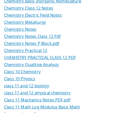
Chemistry Basic Inorganic Nomeclature
Chemistry Class 12 Notes
Chemistry Electric Field Notes
Chemistry Metallurgy
Chemistry Notes
Chemistry Notes Class 12 Pdf
Chemistry Notes P Block.pdf
Chemistry Practical 12
CHEMISTRY PRACTICAL CLASS 12 PDF
Chemistry Qualitive Analysis
Class 10 Chemistry
Class 10 Physics
class 11 and 12 biology
class 11 and 12 physical chemistry
Class 11 Machanics Notes PDF.pdf
Class 11 Math Log Modulus Basic Math