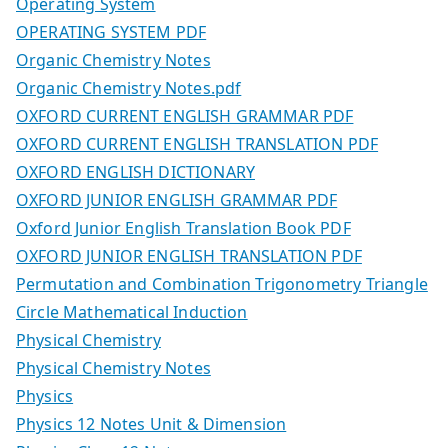
Operating System
OPERATING SYSTEM PDF
Organic Chemistry Notes
Organic Chemistry Notes.pdf
OXFORD CURRENT ENGLISH GRAMMAR PDF
OXFORD CURRENT ENGLISH TRANSLATION PDF
OXFORD ENGLISH DICTIONARY
OXFORD JUNIOR ENGLISH GRAMMAR PDF
Oxford Junior English Translation Book PDF
OXFORD JUNIOR ENGLISH TRANSLATION PDF
Permutation and Combination Trigonometry Triangle
Circle Mathematical Induction
Physical Chemistry
Physical Chemistry Notes
Physics
Physics 12 Notes Unit & Dimension