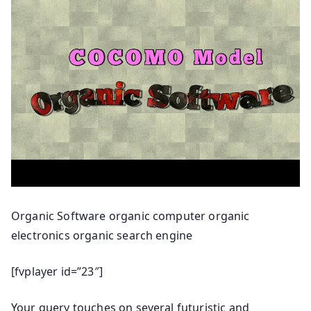
Organic Software organic computer organic
electronics organic search engine
[fvplayer id=”23″]
Your query touches on several futuristic and