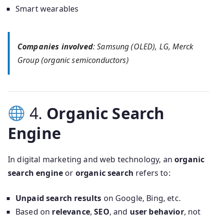
Smart wearables
Companies involved
: Samsung (OLED), LG, Merck
Group (organic semiconductors)
4.
Organic Search
Engine
In digital marketing and web technology, an
organic
search engine
or
organic search
refers to:
Unpaid search results
on Google, Bing, etc.
Based on
relevance
,
SEO
, and
user behavior
, not