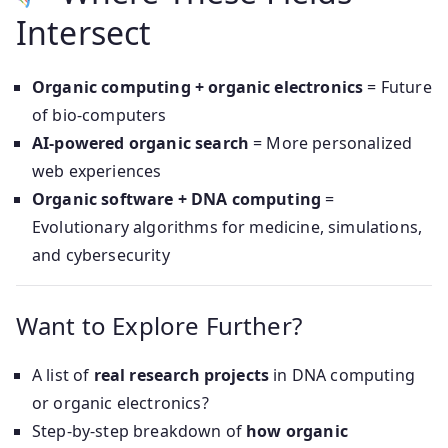
Intersect
Organic computing + organic electronics
= Future
of bio-computers
AI-powered organic search
= More personalized
web experiences
Organic software + DNA computing
=
Evolutionary algorithms for medicine, simulations,
and cybersecurity
Want to Explore Further?
A list of
real research projects
in DNA computing
or organic electronics?
Step-by-step breakdown of
how organic