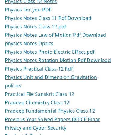
Physics Class 12 Notes
Physics For you PDF
Physics Notes Class 11 Pdf Download
Physics Notes Class 12.pdf
Physics Notes Law of Motion Pdf Download
physics Notes Optics
Physics Notes Photo Electric Effect.pdf
Physics Notes Rotation Motion Pdf Download
Physics Practical Class-12 Pdf
Physics Unit and Dimension Gravitation
politics
Practical File Sanskrit Class 12
Pradeep Chemistry Class 12
Pradeep Fundamental Physics Class 12
Previous Year Solved Papers BCECE Bihar
Privacy and Cyber Security