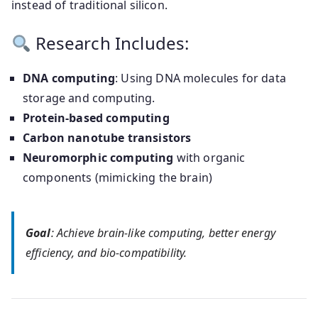
instead of traditional silicon.
Research Includes:
DNA computing
: Using DNA molecules for data
storage and computing.
Protein-based computing
Carbon nanotube transistors
Neuromorphic computing
with organic
components (mimicking the brain)
Goal
: Achieve brain-like computing, better energy
efficiency, and bio-compatibility.