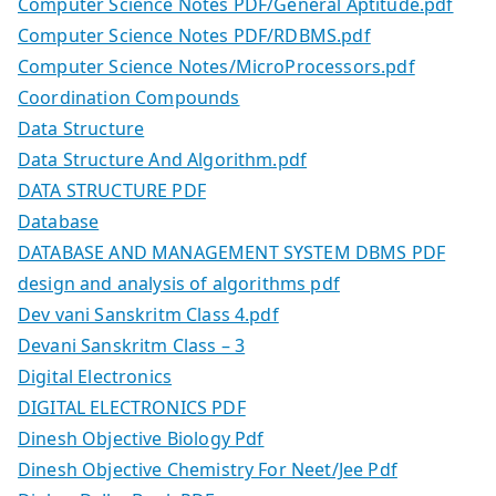
Computer Science Notes PDF/General Aptitude.pdf
Computer Science Notes PDF/RDBMS.pdf
Computer Science Notes/MicroProcessors.pdf
Coordination Compounds
Data Structure
Data Structure And Algorithm.pdf
DATA STRUCTURE PDF
Database
DATABASE AND MANAGEMENT SYSTEM DBMS PDF
design and analysis of algorithms pdf
Dev vani Sanskritm Class 4.pdf
Devani Sanskritm Class – 3
Digital Electronics
DIGITAL ELECTRONICS PDF
Dinesh Objective Biology Pdf
Dinesh Objective Chemistry For Neet/Jee Pdf