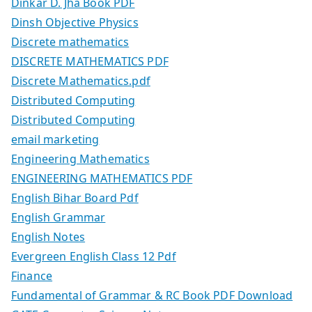
Dinkar D. Jha Book PDF
Dinsh Objective Physics
Discrete mathematics
DISCRETE MATHEMATICS PDF
Discrete Mathematics.pdf
Distributed Computing
Distributed Computing
email marketing
Engineering Mathematics
ENGINEERING MATHEMATICS PDF
English Bihar Board Pdf
English Grammar
English Notes
Evergreen English Class 12 Pdf
Finance
Fundamental of Grammar & RC Book PDF Download