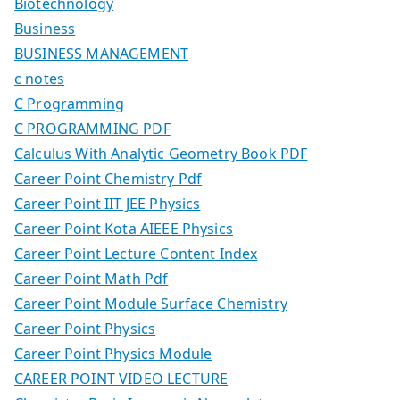
Biotechnology
Business
BUSINESS MANAGEMENT
c notes
C Programming
C PROGRAMMING PDF
Calculus With Analytic Geometry Book PDF
Career Point Chemistry Pdf
Career Point IIT JEE Physics
Career Point Kota AIEEE Physics
Career Point Lecture Content Index
Career Point Math Pdf
Career Point Module Surface Chemistry
Career Point Physics
Career Point Physics Module
CAREER POINT VIDEO LECTURE