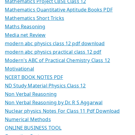
Mathematics Project CBSE Class 12
Mathematics Quantitative Aptitude Books PDF
Mathematics Short Tricks
Maths Reasoning
Media net Review
modern abc physics class 12 pdf download
modern abc physics practical class 12 pdf
Modern's ABC of Practical Chemistry Class 12
Motivational
NCERT BOOK NOTES PDF
ND Study Material Physics Class 12
Non Verbal Reasoning
Non Verbal Reasoning by Dr. R S Aggarwal
Nuclear physics Notes For Class 11 Pdf Download
Numerical Methods
ONLINE BUSINESS TOOL