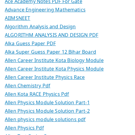
Ace Academy Notes PDF For Gate
Advance Engineering Mathematics
AIIMSNEET
Algorithm Analysis and Design
ALGORITHM ANALYSIS AND DESIGN PDF
Alka Guess Paper PDF
Alka Super Guess Paper 12 Bihar Board
Allen Career Institute Kota Biology Module
Allen Career Institute Kota Physics Module
Allen Career Institute Physics Race
Allen Chemistry Pdf
Allen Kota RACE Physics Pdf
Allen Physics Module Solution Part-1
Allen Physics Module Solution Part-2
Allen physics module solutions pdf
Allen Physics Pdf