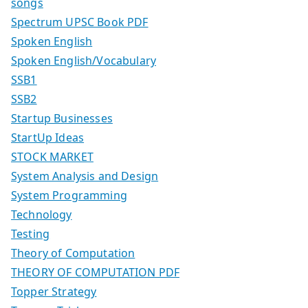
songs
Spectrum UPSC Book PDF
Spoken English
Spoken English/Vocabulary
SSB1
SSB2
Startup Businesses
StartUp Ideas
STOCK MARKET
System Analysis and Design
System Programming
Technology
Testing
Theory of Computation
THEORY OF COMPUTATION PDF
Topper Strategy