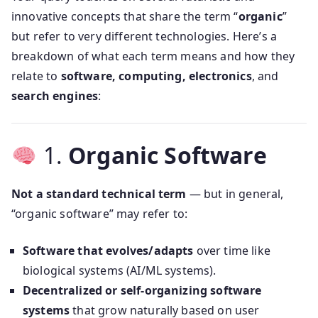
innovative concepts that share the term “
organic
”
but refer to very different technologies. Here’s a
breakdown of what each term means and how they
relate to
software, computing, electronics
, and
search engines
:
1.
Organic Software
Not a standard technical term
— but in general,
“organic software” may refer to:
Software that evolves/adapts
over time like
biological systems (AI/ML systems).
Decentralized or self-organizing software
systems
that grow naturally based on user