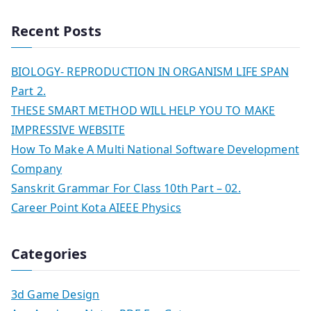
Recent Posts
BIOLOGY- REPRODUCTION IN ORGANISM LIFE SPAN
Part 2.
THESE SMART METHOD WILL HELP YOU TO MAKE
IMPRESSIVE WEBSITE
How To Make A Multi National Software Development
Company
Sanskrit Grammar For Class 10th Part – 02.
Career Point Kota AIEEE Physics
Categories
3d Game Design