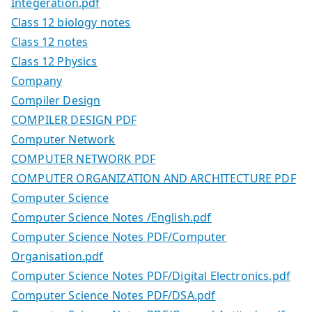
Integeration.pdf
Class 12 biology notes
Class 12 notes
Class 12 Physics
Company
Compiler Design
COMPILER DESIGN PDF
Computer Network
COMPUTER NETWORK PDF
COMPUTER ORGANIZATION AND ARCHITECTURE PDF
Computer Science
Computer Science Notes /English.pdf
Computer Science Notes PDF/Computer
Organisation.pdf
Computer Science Notes PDF/Digital Electronics.pdf
Computer Science Notes PDF/DSA.pdf