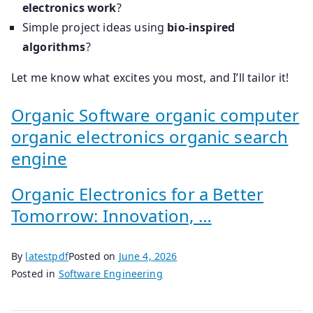
electronics work
?
Simple project ideas using
bio-inspired
algorithms
?
Let me know what excites you most, and I’ll tailor it!
Organic Software organic computer
organic electronics organic search
engine
Organic Electronics for a Better
Tomorrow: Innovation, …
By
latestpdf
Posted on
June 4, 2026
Posted in
Software Engineering