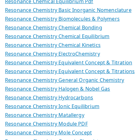
Resonance Chemical Equilibrium Pdf
Resonance Chemistry Basic Inorganic Nomenclature
Resonance Chemistry Biomolecules & Polymers
Resonance Chemistry Chemical Bonding
Resonance Chemistry Chemical Equilibrium
Resonance Chemistry Chemical Kinetics
Resonance Chemistry ElectroChemistry
Resonance Chemistry Equivalent Concept & Titration
Resonance Chemistry Equivalent Concept & Titrations
Resonance Chemistry General Organic Chemistry
Resonance Chemistry Halogen & Nobel Gas
Resonance Chemistry Hydrocarbons
Resonance Chemistry Ionic Equilibrium
Resonance Chemistry Matallergy
Resonance Chemistry Module PDF
Resonance Chemistry Mole Concept