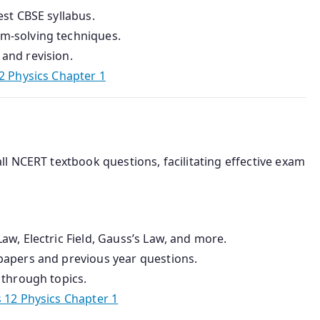
est CBSE syllabus.
em-solving techniques.
and revision.
2 Physics Chapter 1
ll NCERT textbook questions, facilitating effective exam
aw, Electric Field, Gauss’s Law, and more.
 papers and previous year questions.
 through topics.
 12 Physics Chapter 1