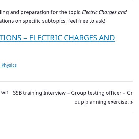
ing and preparation for the topic
Electric Charges and
tions on specific subtopics, feel free to ask!
TIONS – ELECTRIC CHARGES AND
 Physics
 wit
SSB training Interview – Group testing officer – Gr
oup planning exercise.