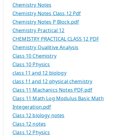
Chemistry Notes
Chemistry Notes Class 12 Pdf
Chemistry Notes P Block.pdf
Chemistry Practical 12
CHEMISTRY PRACTICAL CLASS 12 PDF
Chemistry Qualitive Analysis
Class 10 Chemistry
Class 10 Physics
class 11 and 12 biology
class 11 and 12 physical chemistry
Class 11 Machanics Notes PDF.pdf
Class 11 Math Log Modulus Basic Math
Integeration.pdf
Class 12 biology notes
Class 12 notes
Class 12 Physics