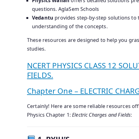
Physics Wallah
offers detailed solutions pr
questions.
​
AglaSem Schools
Vedantu
provides step-by-step solutions to 
understanding of the concepts.
​
These resources are designed to help you grasp
studies.
NCERT PHYSICS CLASS 12 SOLU
FIELDS.
Chapter One – ELECTRIC CHAR
Certainly! Here are some reliable resources o
Physics Chapter 1:
Electric Charges and Fields
: