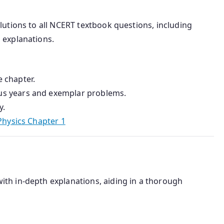
olutions to all NCERT textbook questions, including
 explanations.
 chapter.
us years and exemplar problems.
y.
Physics Chapter 1
ith in-depth explanations, aiding in a thorough