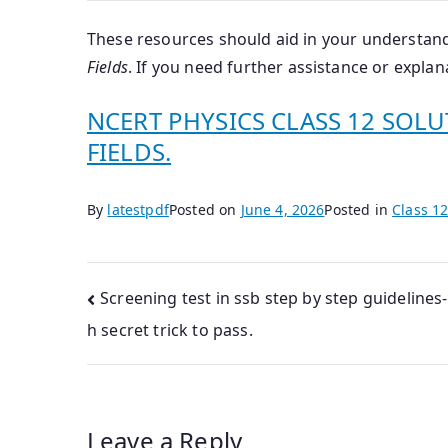
These resources should aid in your understand
Fields
.
If you need further assistance or explana
NCERT PHYSICS CLASS 12 SOLU
FIELDS.
By
latestpdf
Posted on
June 4, 2026
Posted in
Class 12
Post
Screening test in ssb step by step guidelines-
h secret trick to pass.
navigation
Leave a Reply