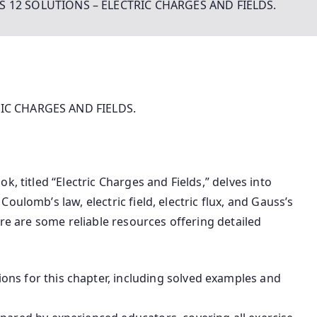
S 12 SOLUTIONS – ELECTRIC CHARGES AND FIELDS.
IC CHARGES AND FIELDS.
k, titled “Electric Charges and Fields,” delves into
oulomb’s law, electric field, electric flux, and Gauss’s
re are some reliable resources offering detailed
ns for this chapter, including solved examples and