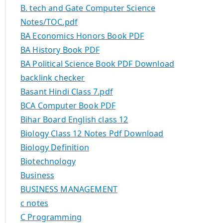
B. tech and Gate Computer Science
Notes/TOC.pdf
BA Economics Honors Book PDF
BA History Book PDF
BA Political Science Book PDF Download
backlink checker
Basant Hindi Class 7.pdf
BCA Computer Book PDF
Bihar Board English class 12
Biology Class 12 Notes Pdf Download
Biology Definition
Biotechnology
Business
BUSINESS MANAGEMENT
c notes
C Programming