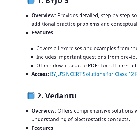
1. BYJU’S
Overview
:
Provides detailed, step-by-step s
additional practice problems and conceptual
Features
:
Covers all exercises and examples from the
Includes important questions from previo
Offers downloadable PDFs for offline stud
Access
:
BYJU’S NCERT Solutions for Class 12 
2. Vedantu
Overview
:
Offers comprehensive solutions w
understanding of electrostatics concepts.
Features
: