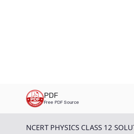
Skip
PDF
to
Free PDF Source
content
NCERT PHYSICS CLASS 12 SOLU