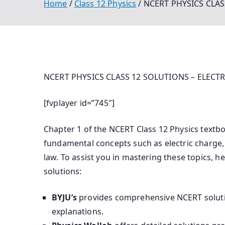
Home
Class 12 Physics
NCERT PHYSICS CLAS
NCERT PHYSICS CLASS 12 SOLUTIONS – ELECTR
[fvplayer id=”745″]
Chapter 1 of the NCERT Class 12 Physics textboo
fundamental concepts such as electric charge, C
law.
To assist you in mastering these topics, he
solutions:​
BYJU’s
provides comprehensive NCERT solutio
explanations.
​