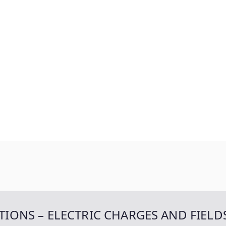
TIONS – ELECTRIC CHARGES AND FIELD