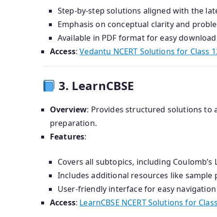
Step-by-step solutions aligned with the lat
Emphasis on conceptual clarity and probl
Available in PDF format for easy download 
Access
:
Vedantu NCERT Solutions for Class 1
3. LearnCBSE
Overview
:
Provides structured solutions to a
preparation.
Features
:
Covers all subtopics, including Coulomb’s L
Includes additional resources like sample
User-friendly interface for easy navigation
Access
:
LearnCBSE NCERT Solutions for Class