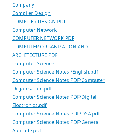
Company
Compiler Design
COMPILER DESIGN PDF
Computer Network
COMPUTER NETWORK PDF
COMPUTER ORGANIZATION AND
ARCHITECTURE PDF
Computer Science
Computer Science Notes /English.pdf
Computer Science Notes PDF/Computer
Organisation.pdf
Computer Science Notes PDF/Digital
Electronics.pdf
Computer Science Notes PDF/DSA.pdf
Computer Science Notes PDF/General
Aptitude.pdf