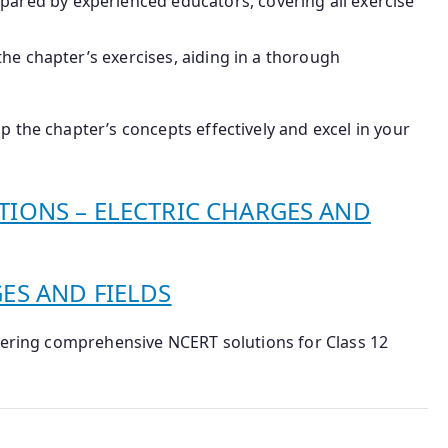
epared by experienced educators, covering all exercise
the chapter’s exercises, aiding in a thorough
 the chapter’s concepts effectively and excel in your
TIONS – ELECTRIC CHARGES AND
GES AND FIELDS
ffering comprehensive NCERT solutions for Class 12