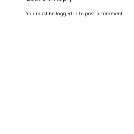
You must be
logged in
to post a comment.