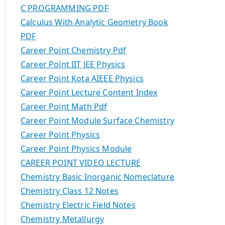
C PROGRAMMING PDF
Calculus With Analytic Geometry Book
PDF
Career Point Chemistry Pdf
Career Point IIT JEE Physics
Career Point Kota AIEEE Physics
Career Point Lecture Content Index
Career Point Math Pdf
Career Point Module Surface Chemistry
Career Point Physics
Career Point Physics Module
CAREER POINT VIDEO LECTURE
Chemistry Basic Inorganic Nomeclature
Chemistry Class 12 Notes
Chemistry Electric Field Notes
Chemistry Metallurgy