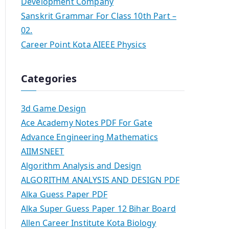
Development Company
Sanskrit Grammar For Class 10th Part –
02.
Career Point Kota AIEEE Physics
Categories
3d Game Design
Ace Academy Notes PDF For Gate
Advance Engineering Mathematics
AIIMSNEET
Algorithm Analysis and Design
ALGORITHM ANALYSIS AND DESIGN PDF
Alka Guess Paper PDF
Alka Super Guess Paper 12 Bihar Board
Allen Career Institute Kota Biology