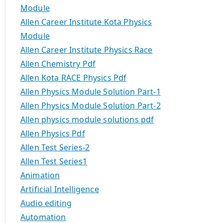
Module
Allen Career Institute Kota Physics
Module
Allen Career Institute Physics Race
Allen Chemistry Pdf
Allen Kota RACE Physics Pdf
Allen Physics Module Solution Part-1
Allen Physics Module Solution Part-2
Allen physics module solutions pdf
Allen Physics Pdf
Allen Test Series-2
Allen Test Series1
Animation
Artificial Intelligence
Audio editing
Automation