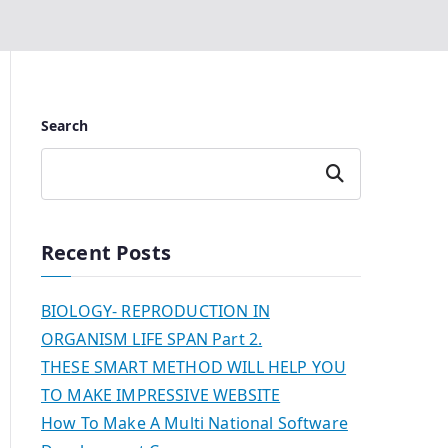
Search
Search
Recent Posts
BIOLOGY- REPRODUCTION IN
ORGANISM LIFE SPAN Part 2.
THESE SMART METHOD WILL HELP YOU
TO MAKE IMPRESSIVE WEBSITE
How To Make A Multi National Software