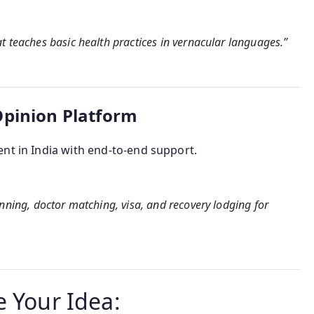
t teaches basic health practices in vernacular languages.”
Opinion Platform
nt in India with end-to-end support.
anning, doctor matching, visa, and recovery lodging for
e Your Idea: