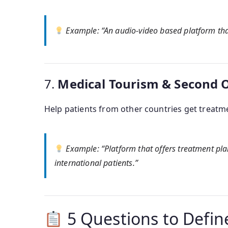
Example
: “An audio-video based platform tha
7.
Medical Tourism & Second 
Help patients from other countries get treatme
Example
: “Platform that offers treatment pl
international patients.”
5 Questions to Defin