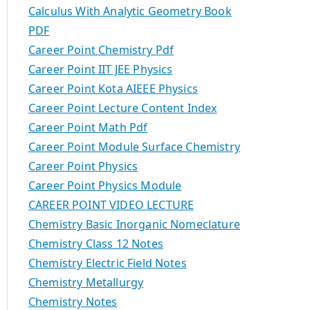
Calculus With Analytic Geometry Book
PDF
Career Point Chemistry Pdf
Career Point IIT JEE Physics
Career Point Kota AIEEE Physics
Career Point Lecture Content Index
Career Point Math Pdf
Career Point Module Surface Chemistry
Career Point Physics
Career Point Physics Module
CAREER POINT VIDEO LECTURE
Chemistry Basic Inorganic Nomeclature
Chemistry Class 12 Notes
Chemistry Electric Field Notes
Chemistry Metallurgy
Chemistry Notes