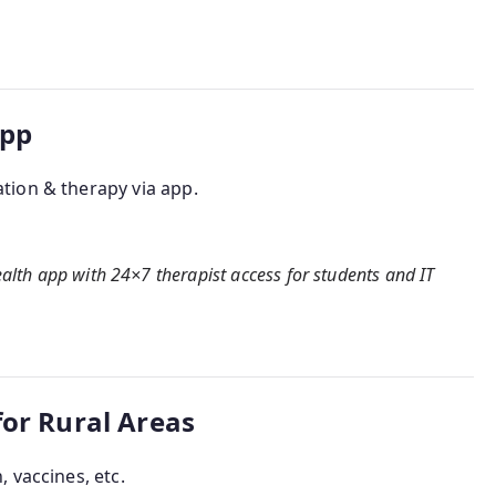
App
tion & therapy via app.
health app with 24×7 therapist access for students and IT
for Rural Areas
 vaccines, etc.