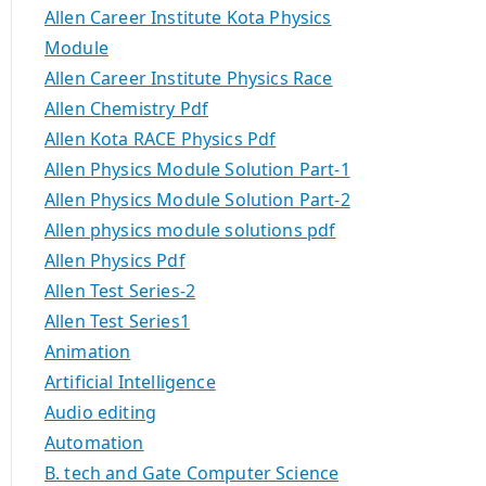
Allen Career Institute Kota Physics
Module
Allen Career Institute Physics Race
Allen Chemistry Pdf
Allen Kota RACE Physics Pdf
Allen Physics Module Solution Part-1
Allen Physics Module Solution Part-2
Allen physics module solutions pdf
Allen Physics Pdf
Allen Test Series-2
Allen Test Series1
Animation
Artificial Intelligence
Audio editing
Automation
B. tech and Gate Computer Science