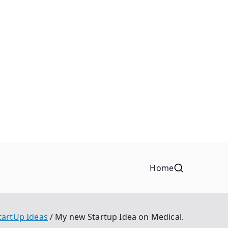
Home
tartUp Ideas
My new Startup Idea on Medical.