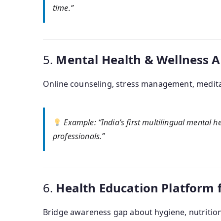
time.”
5.
Mental Health & Wellness 
Online counseling, stress management, medita
Example
: “India’s first multilingual mental 
professionals.”
6.
Health Education Platform 
Bridge awareness gap about hygiene, nutrition,