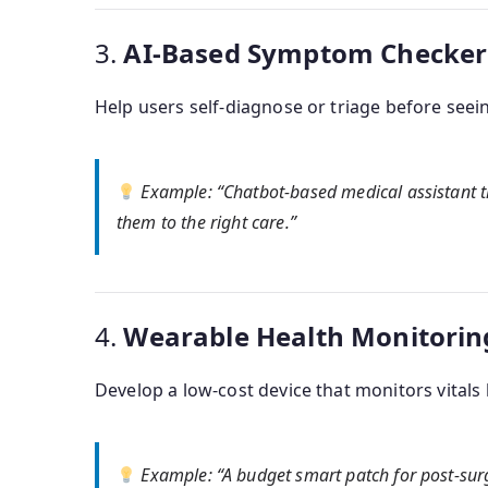
3.
AI-Based Symptom Checker o
Help users self-diagnose or triage before seein
Example
: “Chatbot-based medical assistant 
them to the right care.”
4.
Wearable Health Monitorin
Develop a low-cost device that monitors vitals 
Example
: “A budget smart patch for post-sur