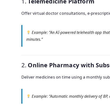
1.
Telemedicine Platform
Offer virtual doctor consultations, e-prescript
Example
: “An AI-powered telehealth app that 
minutes.”
2.
Online Pharmacy with Subs
Deliver medicines on time using a monthly subs
Example
: “Automatic monthly delivery of BP, 