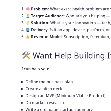
Problem
: What exact health problem are 
Target Audience
: Who are you helping — 
Solution
: What is your innovation — tech,
Delivery
: Is it an app, device, platform, or
Revenue Model
: Subscription, freemium,
Want Help Building I
I can help you:
Define the business plan
Create a pitch deck
Design an MVP (Minimum Viable Product)
Do market research
Write a one-page startup summary