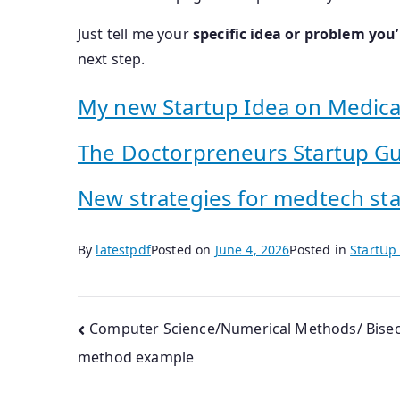
Just tell me your
specific idea or problem you’
next step.
My new Startup Idea on Medica
The Doctorpreneurs Startup G
New strategies for medtech st
By
latestpdf
Posted on
June 4, 2026
Posted in
StartUp
Post
Computer Science/Numerical Methods/ Bisec
method example
navigation