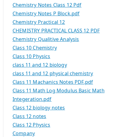
Chemistry Notes Class 12 Pdf
Chemistry Notes P Block.pdf
Chemistry Practical 12
CHEMISTRY PRACTICAL CLASS 12 PDF
Chemistry Qualitive Analysis
Class 10 Chemistry
Class 10 Physics
class 11 and 12 biology
class 11 and 12 physical chemistry
Class 11 Machanics Notes PDF.pdf
Class 11 Math Log Modulus Basic Math
Integeration.pdf
Class 12 biology notes
Class 12 notes
Class 12 Physics
Company