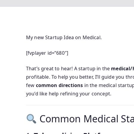
My new Startup Idea on Medical.
[fvplayer id=”680″]
That’s great to hear! A startup in the
medical/
profitable. To help you better, I’ll guide you t
few
common directions
in the medical startu
you’d like help refining your concept.
Common Medical Star