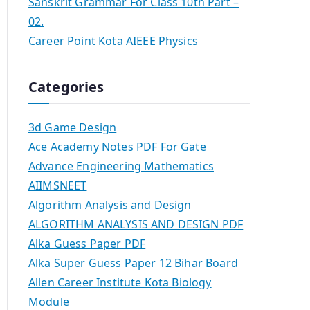
Sanskrit Grammar For Class 10th Part –
02.
Career Point Kota AIEEE Physics
Categories
3d Game Design
Ace Academy Notes PDF For Gate
Advance Engineering Mathematics
AIIMSNEET
Algorithm Analysis and Design
ALGORITHM ANALYSIS AND DESIGN PDF
Alka Guess Paper PDF
Alka Super Guess Paper 12 Bihar Board
Allen Career Institute Kota Biology
Module