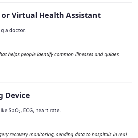
r Virtual Health Assistant
g a doctor.
that helps people identify common illnesses and guides
g Device
like SpO₂, ECG, heart rate.
gery recovery monitoring, sending data to hospitals in real