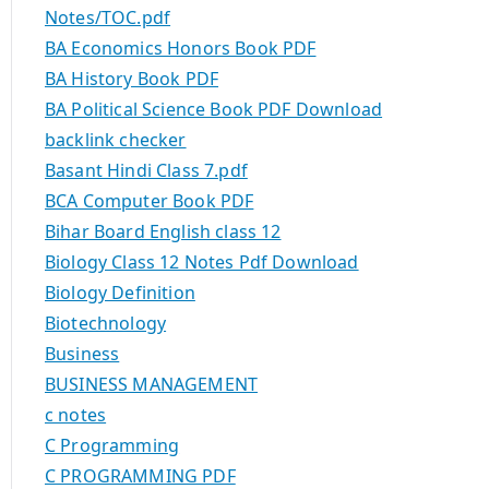
Notes/TOC.pdf
BA Economics Honors Book PDF
BA History Book PDF
BA Political Science Book PDF Download
backlink checker
Basant Hindi Class 7.pdf
BCA Computer Book PDF
Bihar Board English class 12
Biology Class 12 Notes Pdf Download
Biology Definition
Biotechnology
Business
BUSINESS MANAGEMENT
c notes
C Programming
C PROGRAMMING PDF