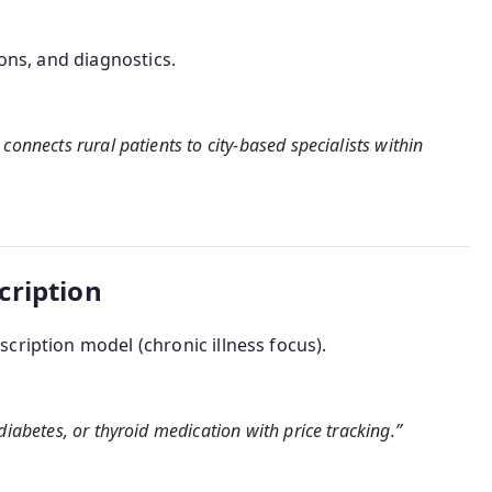
ions, and diagnostics.
connects rural patients to city-based specialists within
cription
cription model (chronic illness focus).
diabetes, or thyroid medication with price tracking.”