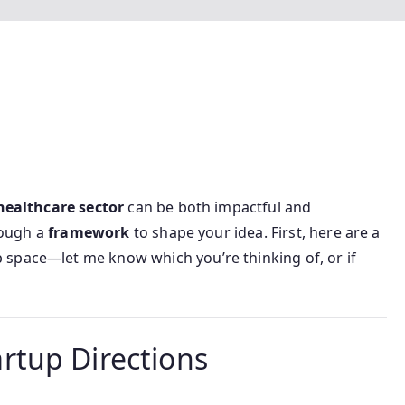
healthcare sector
can be both impactful and
hrough a
framework
to shape your idea. First, here are a
p space—let me know which you’re thinking of, or if
tup Directions