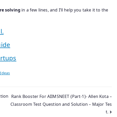
re solving
in a few lines, and I’ll help you take it to the
l.
uide
artups
 Ideas
tion
Rank Booster For AIIMSNEET {Part-1}- Allen Kota –
Classroom Test Question and Solution – Major Tes
t.