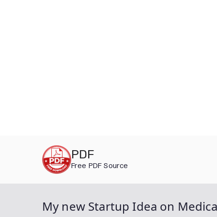
Skip
PDF
to
Free PDF Source
content
My new Startup Idea on Medica