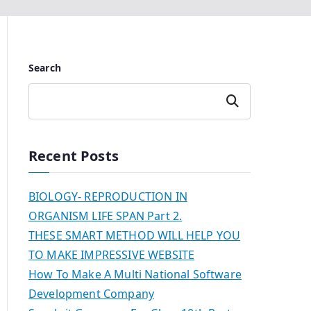
Search
Search
Recent Posts
BIOLOGY- REPRODUCTION IN
ORGANISM LIFE SPAN Part 2.
THESE SMART METHOD WILL HELP YOU
TO MAKE IMPRESSIVE WEBSITE
How To Make A Multi National Software
Development Company