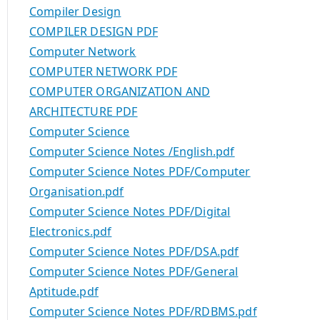
Compiler Design
COMPILER DESIGN PDF
Computer Network
COMPUTER NETWORK PDF
COMPUTER ORGANIZATION AND
ARCHITECTURE PDF
Computer Science
Computer Science Notes /English.pdf
Computer Science Notes PDF/Computer
Organisation.pdf
Computer Science Notes PDF/Digital
Electronics.pdf
Computer Science Notes PDF/DSA.pdf
Computer Science Notes PDF/General
Aptitude.pdf
Computer Science Notes PDF/RDBMS.pdf