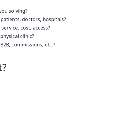
you solving?
patients, doctors, hospitals?
 service, cost, access?
 physical clinic?
 B2B, commissions, etc.?
t?