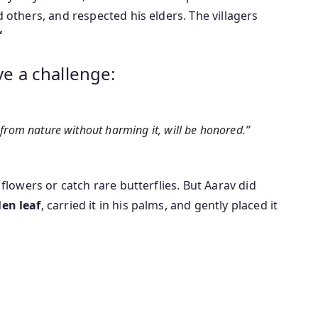
d others, and respected his elders. The villagers
”
ve a challenge:
from nature without harming it, will be honored.”
 flowers or catch rare butterflies. But Aarav did
len leaf
, carried it in his palms, and gently placed it