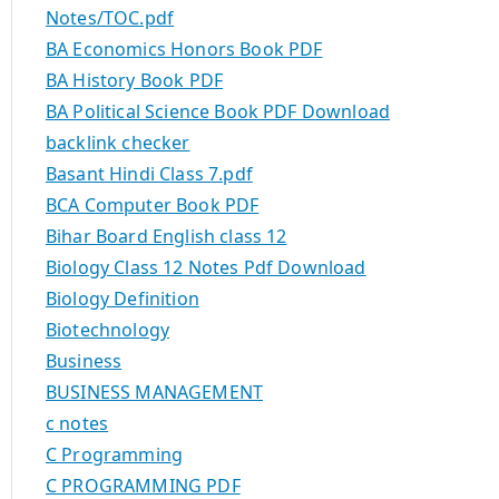
Notes/TOC.pdf
BA Economics Honors Book PDF
BA History Book PDF
BA Political Science Book PDF Download
backlink checker
Basant Hindi Class 7.pdf
BCA Computer Book PDF
Bihar Board English class 12
Biology Class 12 Notes Pdf Download
Biology Definition
Biotechnology
Business
BUSINESS MANAGEMENT
c notes
C Programming
C PROGRAMMING PDF