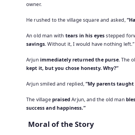
owner.
He rushed to the village square and asked,
“Ha
An old man with
tears in his eyes
stepped forw
savings
. Without it, I would have nothing left.”
Arjun
immediately returned the purse
. The 
kept it, but you chose honesty. Why?”
Arjun smiled and replied,
“My parents taught m
The village
praised
Arjun, and the old man
ble
success and happiness.”
Moral of the Story