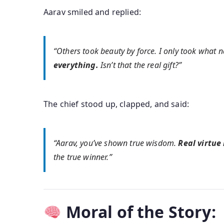
Aarav smiled and replied:
“Others took beauty by force. I only took what n
everything.
Isn’t that the real gift?”
The chief stood up, clapped, and said:
“Aarav, you’ve shown true wisdom.
Real virtue
the true winner.”
Moral of the Story: