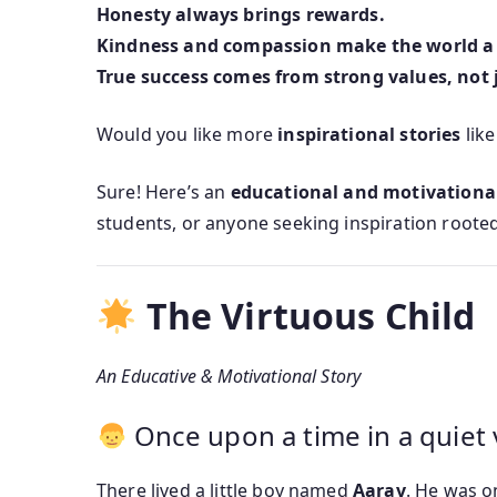
Honesty always brings rewards.
Kindness and compassion make the world a 
True success comes from strong values, not 
Would you like more
inspirational stories
like
Sure! Here’s an
educational and motivational
students, or anyone seeking inspiration rooted
The Virtuous Child
An Educative & Motivational Story
Once upon a time in a quiet 
There lived a little boy named
Aarav
. He was o