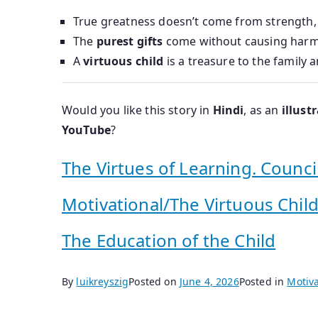
True greatness doesn’t come from strength
The
purest gifts
come without causing harm
A
virtuous child
is a treasure to the family a
Would you like this story in
Hindi
, as an
illust
YouTube
?
The Virtues of Learning. Counci
Motivational/The Virtuous Child
The Education of the Child
By
luikreyszig
Posted on
June 4, 2026
Posted in
Motiva