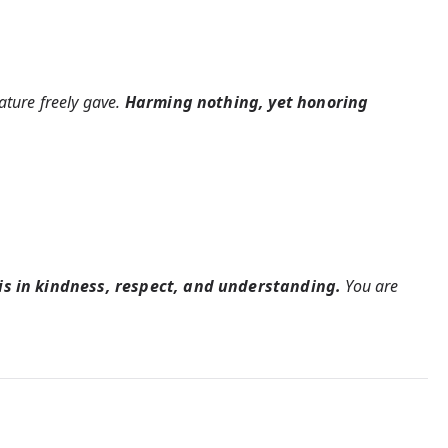
ature freely gave.
Harming nothing, yet honoring
 is in kindness, respect, and understanding.
You are