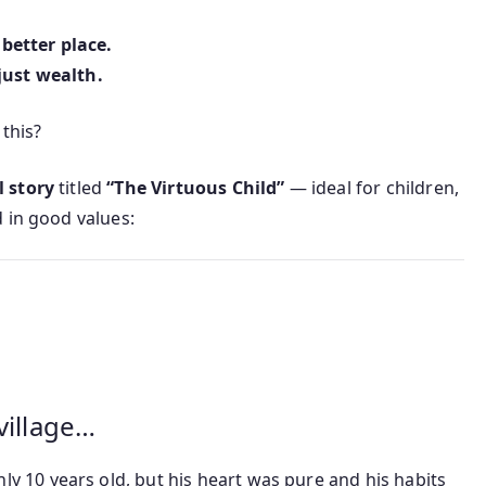
better place.
just wealth.
 this?
 story
titled
“The Virtuous Child”
— ideal for children,
 in good values:
village…
nly 10 years old, but his heart was pure and his habits