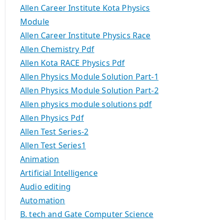
Allen Career Institute Kota Physics
Module
Allen Career Institute Physics Race
Allen Chemistry Pdf
Allen Kota RACE Physics Pdf
Allen Physics Module Solution Part-1
Allen Physics Module Solution Part-2
Allen physics module solutions pdf
Allen Physics Pdf
Allen Test Series-2
Allen Test Series1
Animation
Artificial Intelligence
Audio editing
Automation
B. tech and Gate Computer Science