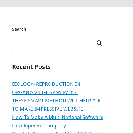
Search
Search
Recent Posts
BIOLOGY- REPRODUCTION IN
ORGANISM LIFE SPAN Part 2.
THESE SMART METHOD WILL HELP YOU
TO MAKE IMPRESSIVE WEBSITE
How To Make A Multi National Software
Development Company