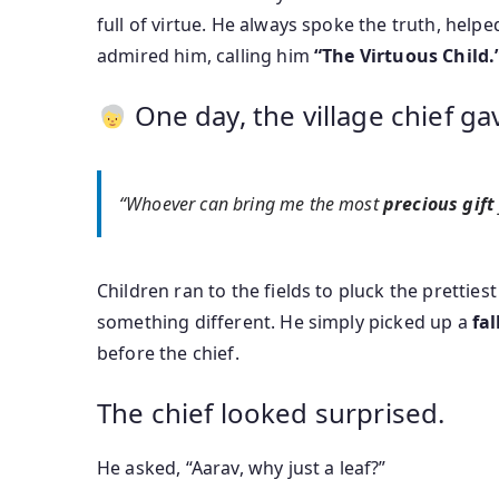
full of virtue. He always spoke the truth, helpe
admired him, calling him
“The Virtuous Child.
One day, the village chief ga
“Whoever can bring me the most
precious gift
Children ran to the fields to pluck the prettiest
something different. He simply picked up a
fal
before the chief.
The chief looked surprised.
He asked, “Aarav, why just a leaf?”