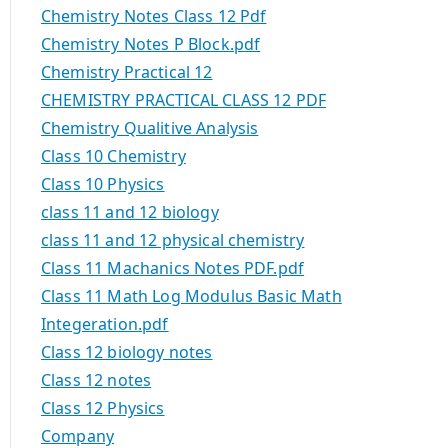
Chemistry Notes Class 12 Pdf
Chemistry Notes P Block.pdf
Chemistry Practical 12
CHEMISTRY PRACTICAL CLASS 12 PDF
Chemistry Qualitive Analysis
Class 10 Chemistry
Class 10 Physics
class 11 and 12 biology
class 11 and 12 physical chemistry
Class 11 Machanics Notes PDF.pdf
Class 11 Math Log Modulus Basic Math
Integeration.pdf
Class 12 biology notes
Class 12 notes
Class 12 Physics
Company