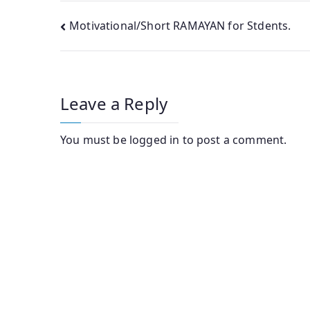
Post
Motivational/Short RAMAYAN for Stdents.
navigation
Leave a Reply
You must be
logged in
to post a comment.