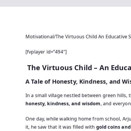
Motivational/The Virtuous Child An Educative S
[fvplayer id=”494″]
The Virtuous Child – An Educ
A Tale of Honesty, Kindness, and W
In a small village nestled between green hills,
honesty, kindness, and wisdom
, and everyon
One day, while walking home from school, Arj
it, he saw that it was filled with
gold coins and 