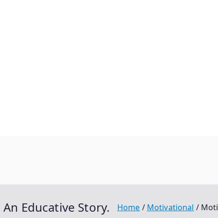
 An Educative Story.
Home
Motivational
Moti