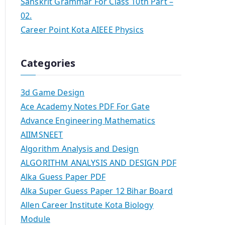
Sanskrit Grammar For Class 10th Part –
02.
Career Point Kota AIEEE Physics
Categories
3d Game Design
Ace Academy Notes PDF For Gate
Advance Engineering Mathematics
AIIMSNEET
Algorithm Analysis and Design
ALGORITHM ANALYSIS AND DESIGN PDF
Alka Guess Paper PDF
Alka Super Guess Paper 12 Bihar Board
Allen Career Institute Kota Biology
Module