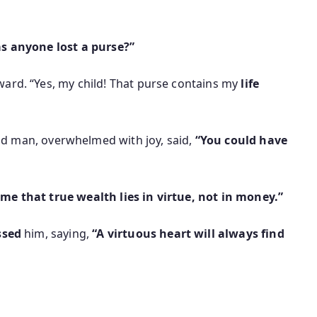
s anyone lost a purse?”
ard. “Yes, my child! That purse contains my
life
old man, overwhelmed with joy, said,
“You could have
e that true wealth lies in virtue, not in money.”
ssed
him, saying,
“A virtuous heart will always find