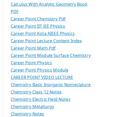
Calculus With Analytic Geometry Book
PDF
Career Point Chemistry Pdf
Career Point IIT JEE Physics
Career Point Kota AIEEE Physics
Career Point Lecture Content Index
Career Point Math Pdf
Career Point Module Surface Chemistry
Career Point Physics
Career Point Physics Module
CAREER POINT VIDEO LECTURE
Chemistry Basic Inorganic Nomeclature
Chemistry Class 12 Notes
Chemistry Electric Field Notes
Chemistry Metallurgy
Chemistry Notes