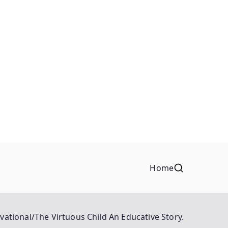
Home
vational/The Virtuous Child An Educative Story.