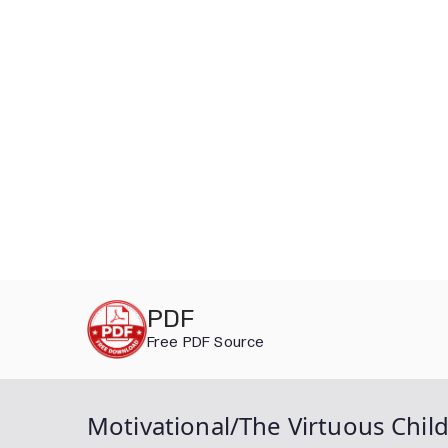
Skip
PDF
to
Free PDF Source
content
Motivational/The Virtuous Child