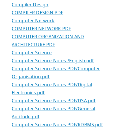
Compiler Design
COMPILER DESIGN PDF
Computer Network
COMPUTER NETWORK PDF
COMPUTER ORGANIZATION AND
ARCHITECTURE PDF
Computer Science
Computer Science Notes /English.pdf
Computer Science Notes PDF/Computer
Organisation.pdf
Computer Science Notes PDF/Digital
Electronics.pdf
Computer Science Notes PDF/DSA.pdf
Computer Science Notes PDF/General
Aptitude.pdf
Computer Science Notes PDF/RDBMS.pdf