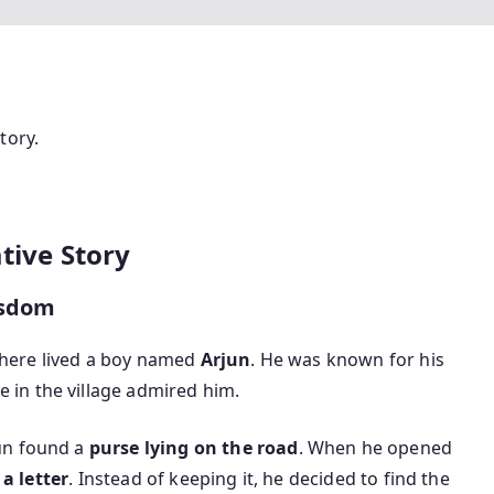
tory.
ative Story
isdom
 there lived a boy named
Arjun
. He was known for his
e in the village admired him.
un found a
purse lying on the road
. When he opened
a letter
. Instead of keeping it, he decided to find the