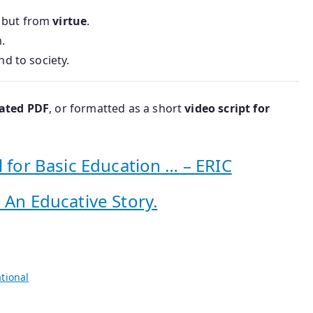
, but from
virtue
.
.
nd to society.
rated PDF
, or formatted as a short
video script for
l for Basic Education … – ERIC
 An Educative Story.
tional