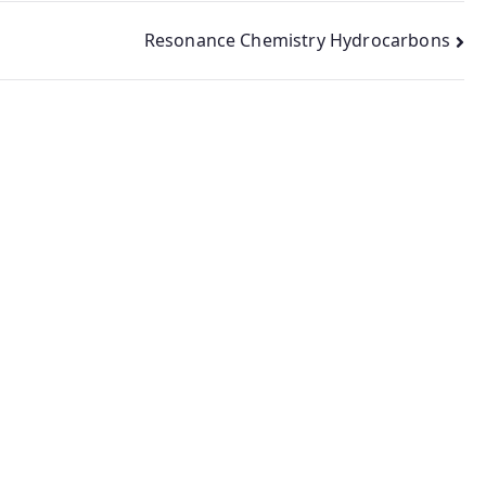
Resonance Chemistry Hydrocarbons