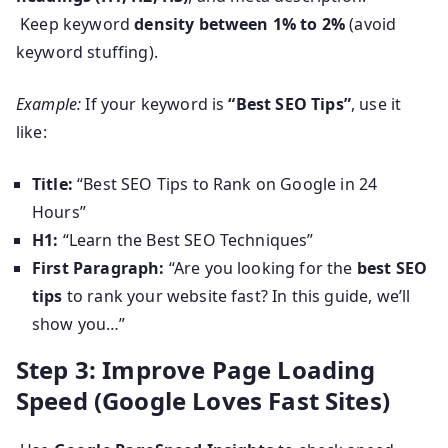
Keep keyword
density between 1% to 2%
(avoid
keyword stuffing).
Example:
If your keyword is
“Best SEO Tips”
, use it
like:
Title:
“Best SEO Tips to Rank on Google in 24
Hours”
H1:
“Learn the Best SEO Techniques”
First Paragraph:
“Are you looking for the
best SEO
tips
to rank your website fast? In this guide, we’ll
show you…”
Step 3: Improve Page Loading
Speed (Google Loves Fast Sites)