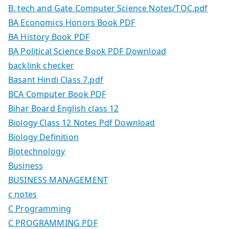
B. tech and Gate Computer Science Notes/TOC.pdf
BA Economics Honors Book PDF
BA History Book PDF
BA Political Science Book PDF Download
backlink checker
Basant Hindi Class 7.pdf
BCA Computer Book PDF
Bihar Board English class 12
Biology Class 12 Notes Pdf Download
Biology Definition
Biotechnology
Business
BUSINESS MANAGEMENT
c notes
C Programming
C PROGRAMMING PDF