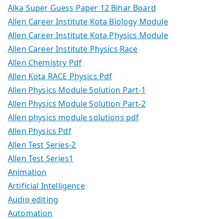
Alka Super Guess Paper 12 Bihar Board
Allen Career Institute Kota Biology Module
Allen Career Institute Kota Physics Module
Allen Career Institute Physics Race
Allen Chemistry Pdf
Allen Kota RACE Physics Pdf
Allen Physics Module Solution Part-1
Allen Physics Module Solution Part-2
Allen physics module solutions pdf
Allen Physics Pdf
Allen Test Series-2
Allen Test Series1
Animation
Artificial Intelligence
Audio editing
Automation