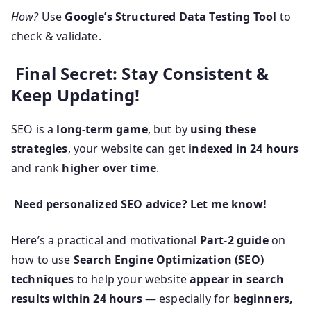
How?
Use
Google’s Structured Data Testing Tool
to
check & validate.
Final Secret: Stay Consistent &
Keep Updating!
SEO is a
long-term game
, but by
using these
strategies
, your website can get
indexed in 24 hours
and rank
higher over time
.
Need personalized SEO advice? Let me know!
Here’s a practical and motivational
Part-2 guide
on
how to use
Search Engine Optimization (SEO)
techniques
to help your website
appear in search
results within 24 hours
— especially for
beginners,