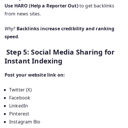
Use HARO (Help a Reporter Out)
to get backlinks
from news sites.
Why?
Backlinks increase credibility and ranking
speed
.
Step 5: Social Media Sharing for
Instant Indexing
Post your website link on:
Twitter (X)
Facebook
LinkedIn
Pinterest
Instagram Bio