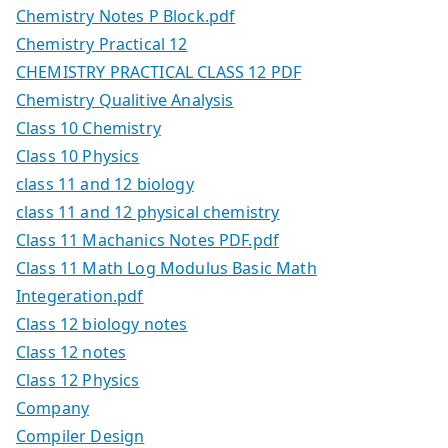
Chemistry Notes P Block.pdf
Chemistry Practical 12
CHEMISTRY PRACTICAL CLASS 12 PDF
Chemistry Qualitive Analysis
Class 10 Chemistry
Class 10 Physics
class 11 and 12 biology
class 11 and 12 physical chemistry
Class 11 Machanics Notes PDF.pdf
Class 11 Math Log Modulus Basic Math
Integeration.pdf
Class 12 biology notes
Class 12 notes
Class 12 Physics
Company
Compiler Design