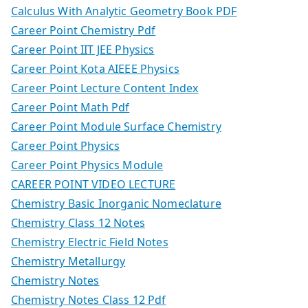
Calculus With Analytic Geometry Book PDF
Career Point Chemistry Pdf
Career Point IIT JEE Physics
Career Point Kota AIEEE Physics
Career Point Lecture Content Index
Career Point Math Pdf
Career Point Module Surface Chemistry
Career Point Physics
Career Point Physics Module
CAREER POINT VIDEO LECTURE
Chemistry Basic Inorganic Nomeclature
Chemistry Class 12 Notes
Chemistry Electric Field Notes
Chemistry Metallurgy
Chemistry Notes
Chemistry Notes Class 12 Pdf