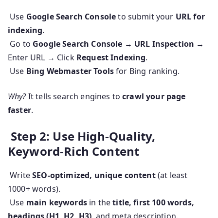
Use
Google Search Console
to submit your
URL for
indexing
.
Go to
Google Search Console → URL Inspection
→
Enter URL → Click
Request Indexing
.
Use
Bing Webmaster Tools
for Bing ranking.
Why?
It tells search engines to
crawl your page
faster
.
Step 2: Use High-Quality,
Keyword-Rich Content
Write
SEO-optimized, unique content
(at least
1000+ words).
Use
main keywords
in the
title, first 100 words,
headings (H1, H2, H3)
, and meta description.