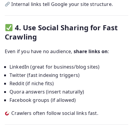
Internal links tell Google your site structure.
4. Use Social Sharing for Fast
Crawling
Even if you have no audience,
share links on
:
LinkedIn (great for business/blog sites)
Twitter (fast indexing triggers)
Reddit (if niche fits)
Quora answers (insert naturally)
Facebook groups (if allowed)
Crawlers often follow social links fast.