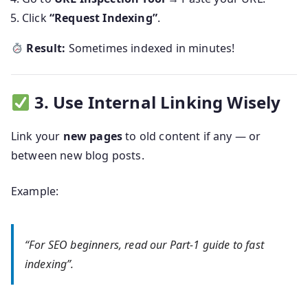
Click
“Request Indexing”
.
Result:
Sometimes indexed in minutes!
3. Use Internal Linking Wisely
Link your
new pages
to old content if any — or
between new blog posts.
Example:
“For SEO beginners, read our Part-1 guide to fast
indexing”.