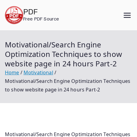
Skip
PDF
to
Free PDF Source
content
Motivational/Search Engine
Optimization Techniques to show
website page in 24 hours Part-2
Home
Motivational
Motivational/Search Engine Optimization Techniques
to show website page in 24 hours Part-2
Motivational/Search Engine Optimization Techniques