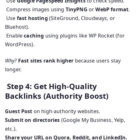
Use
Google PageSpeed Insights
to check speed.
Compress images using
TinyPNG
or
WebP format
.
Use
fast hosting
(SiteGround, Cloudways, or
Bluehost).
Enable
caching
using plugins like WP Rocket (for
WordPress).
Why?
Fast sites rank higher
because users stay
longer.
Step 4: Get High-Quality
Backlinks (Authority Boost)
Guest Post
on high-authority websites.
Submit on directories
(Google My Business, Yelp,
etc.).
Share your URL on Quora, Reddit, and LinkedIn.