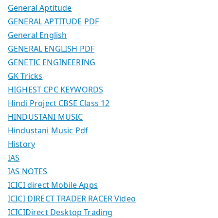
General Aptitude
GENERAL APTITUDE PDF
General English
GENERAL ENGLISH PDF
GENETIC ENGINEERING
GK Tricks
HIGHEST CPC KEYWORDS
Hindi Project CBSE Class 12
HINDUSTANI MUSIC
Hindustani Music Pdf
History
IAS
IAS NOTES
ICICI direct Mobile Apps
ICICI DIRECT TRADER RACER Video
ICICIDirect Desktop Trading