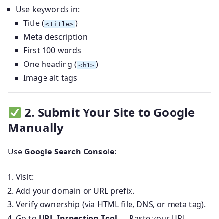
Use keywords in:
Title (
)
<title>
Meta description
First 100 words
One heading (
)
<h1>
Image alt tags
2. Submit Your Site to Google
Manually
Use
Google Search Console
:
Visit:
Add your domain or URL prefix.
Verify ownership (via HTML file, DNS, or meta tag).
Go to
URL Inspection Tool
→ Paste your URL.