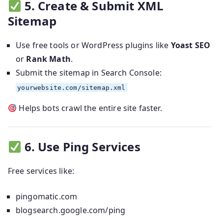
5. Create & Submit XML
Sitemap
Use free tools or WordPress plugins like
Yoast SEO
or
Rank Math
.
Submit the sitemap in Search Console:
yourwebsite.com/sitemap.xml
Helps bots crawl the entire site faster.
6. Use Ping Services
Free services like:
pingomatic.com
blogsearch.google.com/ping