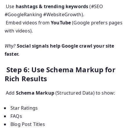
Use
hashtags & trending keywords
(#SEO
#GoogleRanking #WebsiteGrowth).
Embed videos from
YouTube
(Google prefers pages
with videos).
Why?
Social signals help Google crawl your site
faster.
Step 6: Use Schema Markup for
Rich Results
Add
Schema Markup
(Structured Data) to show:
Star Ratings
FAQs
Blog Post Titles