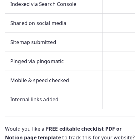
Indexed via Search Console
Shared on social media
Sitemap submitted
Pinged via pingomatic
Mobile & speed checked
Internal links added
Would you like a
FREE editable checklist PDF or
Notion page template
to track this for your website?