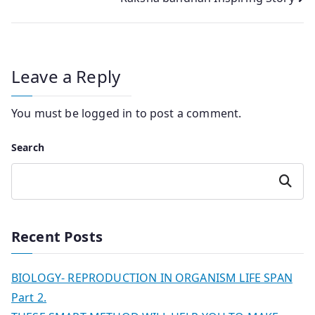
Leave a Reply
You must be
logged in
to post a comment.
Search
Search
Recent Posts
BIOLOGY- REPRODUCTION IN ORGANISM LIFE SPAN
Part 2.