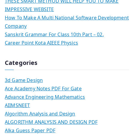
THESE SMART METHOD WILL HELP YOU TO MAKE
IMPRESSIVE WEBSITE
How To Make A Multi National Software Development
Company
Sanskrit Grammar For Class 10th Part – 02.
Career Point Kota AIEEE Physics
Categories
3d Game Design
Ace Academy Notes PDF For Gate
Advance Engineering Mathematics
AIIMSNEET
Algorithm Analysis and Design
ALGORITHM ANALYSIS AND DESIGN PDF
Alka Guess Paper PDF