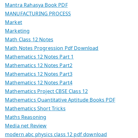
Mantra Rahasya Book PDF
MANUFACTURING PROCESS
Market
Marketing
Math Class 12 Notes
Math Notes Progression Pdf Download
Mathematics 12 Notes Part 1
Mathematics 12 Notes Part2
Mathematics 12 Notes Part3
Mathematics 12 Notes Part4
Mathematics Project CBSE Class 12
Mathematics Quantitative Aptitude Books PDF
Mathematics Short Tricks
Maths Reasoning
Media net Review
modern abc physics class 12 pdf download