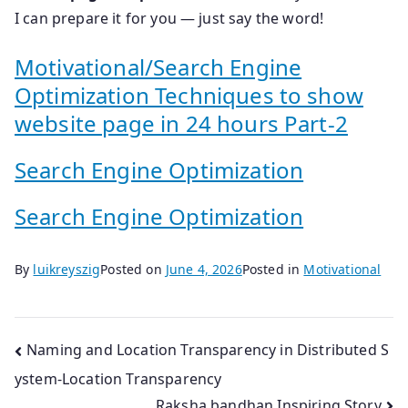
I can prepare it for you — just say the word!
Motivational/Search Engine
Optimization Techniques to show
website page in 24 hours Part-2
Search Engine Optimization
Search Engine Optimization
By
luikreyszig
Posted on
June 4, 2026
Posted in
Motivational
Post
Naming and Location Transparency in Distributed S
ystem-Location Transparency
navigation
Raksha bandhan Inspiring Story