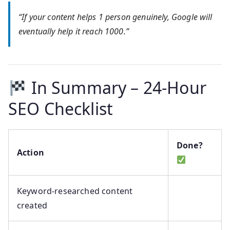
“If your content helps 1 person genuinely, Google will
eventually help it reach 1000.”
In Summary – 24-Hour
SEO Checklist
Done?
Action
Keyword-researched content
created