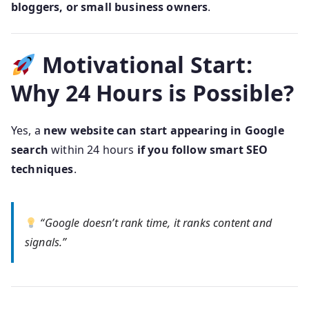
bloggers, or small business owners
.
Motivational Start:
Why 24 Hours is Possible?
Yes, a
new website can start appearing in Google
search
within 24 hours
if you follow smart SEO
techniques
.
“Google doesn’t rank time, it ranks content and
signals.”