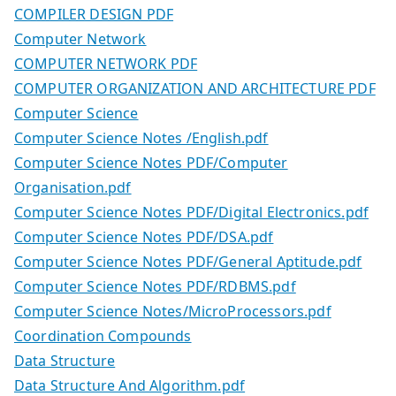
COMPILER DESIGN PDF
Computer Network
COMPUTER NETWORK PDF
COMPUTER ORGANIZATION AND ARCHITECTURE PDF
Computer Science
Computer Science Notes /English.pdf
Computer Science Notes PDF/Computer
Organisation.pdf
Computer Science Notes PDF/Digital Electronics.pdf
Computer Science Notes PDF/DSA.pdf
Computer Science Notes PDF/General Aptitude.pdf
Computer Science Notes PDF/RDBMS.pdf
Computer Science Notes/MicroProcessors.pdf
Coordination Compounds
Data Structure
Data Structure And Algorithm.pdf