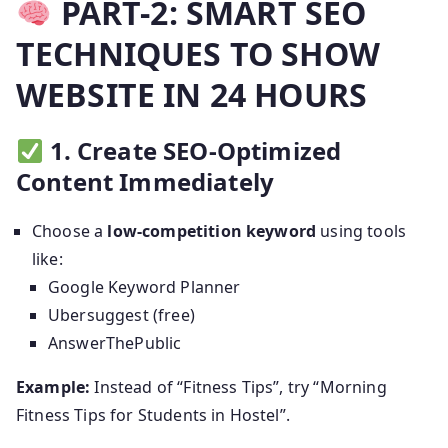
PART-2: SMART SEO
TECHNIQUES TO SHOW
WEBSITE IN 24 HOURS
1. Create SEO-Optimized
Content Immediately
Choose a
low-competition keyword
using tools
like:
Google Keyword Planner
Ubersuggest (free)
AnswerThePublic
Example:
Instead of “Fitness Tips”, try “Morning
Fitness Tips for Students in Hostel”.