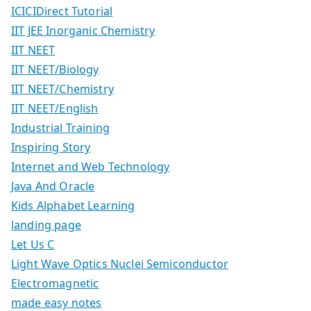
ICICIDirect Tutorial
IIT JEE Inorganic Chemistry
IIT NEET
IIT NEET/Biology
IIT NEET/Chemistry
IIT NEET/English
Industrial Training
Inspiring Story
Internet and Web Technology
Java And Oracle
Kids Alphabet Learning
landing page
Let Us C
Light Wave Optics Nuclei Semiconductor
Electromagnetic
made easy notes