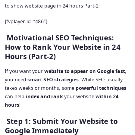
to show website page in 24 hours Part-2
[fvplayer id=”486″]
Motivational SEO Techniques:
How to Rank Your Website in 24
Hours (Part-2)
If you want your
website to appear on Google fast
,
you need
smart SEO strategies
. While SEO usually
takes weeks or months, some
powerful techniques
can help
index and rank
your website
within 24
hours
!
Step 1: Submit Your Website to
Google Immediately