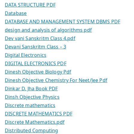
DATA STRUCTURE PDF
Database
DATABASE AND MANAGEMENT SYSTEM DBMS PDF
design and analysis of algorithms pdf
Dev vani Sanskritm Class 4.pdf
Devani Sanskritm Class – 3
Digital Electronics
DIGITAL ELECTRONICS PDF
Dinesh Objective Biology Pdf
Dinesh Objective Chemistry For Neet/Jee Pdf
Dinkar D. Jha Book PDF
Dinsh Objective Physics
Discrete mathematics
DISCRETE MATHEMATICS PDF
Discrete Mathematics.pdf
Distributed Computing