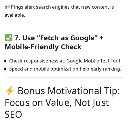
Pings alert search engines that new content is
available.
7. Use “Fetch as Google” +
Mobile-Friendly Check
Check responsiveness at: Google Mobile Test Tool
Speed and mobile optimization help early ranking.
Bonus Motivational Tip:
Focus on Value, Not Just
SEO