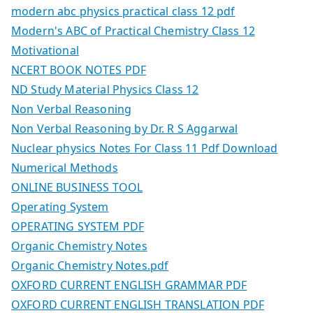
modern abc physics practical class 12 pdf
Modern's ABC of Practical Chemistry Class 12
Motivational
NCERT BOOK NOTES PDF
ND Study Material Physics Class 12
Non Verbal Reasoning
Non Verbal Reasoning by Dr. R S Aggarwal
Nuclear physics Notes For Class 11 Pdf Download
Numerical Methods
ONLINE BUSINESS TOOL
Operating System
OPERATING SYSTEM PDF
Organic Chemistry Notes
Organic Chemistry Notes.pdf
OXFORD CURRENT ENGLISH GRAMMAR PDF
OXFORD CURRENT ENGLISH TRANSLATION PDF