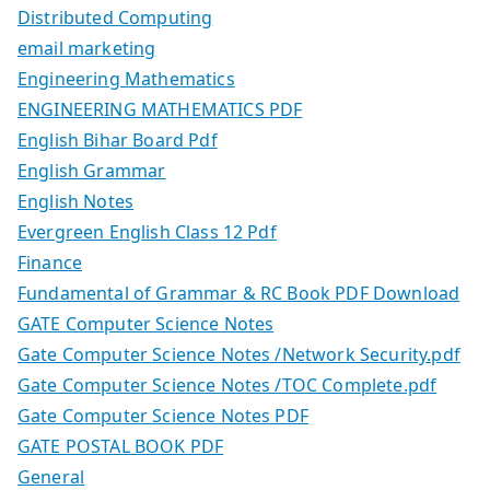
Distributed Computing
email marketing
Engineering Mathematics
ENGINEERING MATHEMATICS PDF
English Bihar Board Pdf
English Grammar
English Notes
Evergreen English Class 12 Pdf
Finance
Fundamental of Grammar & RC Book PDF Download
GATE Computer Science Notes
Gate Computer Science Notes /Network Security.pdf
Gate Computer Science Notes /TOC Complete.pdf
Gate Computer Science Notes PDF
GATE POSTAL BOOK PDF
General