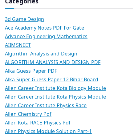
Categories
3d Game Design
Ace Academy Notes PDF For Gate
Advance Engineering Mathematics
AIIMSNEET
Algorithm Analysis and Design
ALGORITHM ANALYSIS AND DESIGN PDF
Alka Guess Paper PDF
Alka Super Guess Paper 12 Bihar Board
Allen Career Institute Kota Biology Module
Allen Career Institute Kota Physics Module
Allen Career Institute Physics Race
Allen Chemistry Pdf
Allen Kota RACE Physics Pdf
Allen Physics Module Solution Part-1