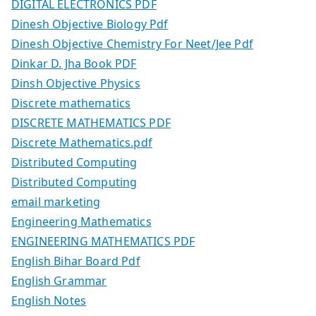
DIGITAL ELECTRONICS PDF
Dinesh Objective Biology Pdf
Dinesh Objective Chemistry For Neet/Jee Pdf
Dinkar D. Jha Book PDF
Dinsh Objective Physics
Discrete mathematics
DISCRETE MATHEMATICS PDF
Discrete Mathematics.pdf
Distributed Computing
Distributed Computing
email marketing
Engineering Mathematics
ENGINEERING MATHEMATICS PDF
English Bihar Board Pdf
English Grammar
English Notes