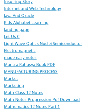
Inspiring Story
Internet and Web Technology
Java And Oracle
Kids Alphabet Learning
landing page
Let Us C
Light Wave Optics Nuclei Semiconductor
Electromagnetic
made easy notes
Mantra Rahasya Book PDF
MANUFACTURING PROCESS
Market
Marketing
Math Class 12 Notes
Math Notes Progression Pdf Download
Mathematics 12 Notes Part 1