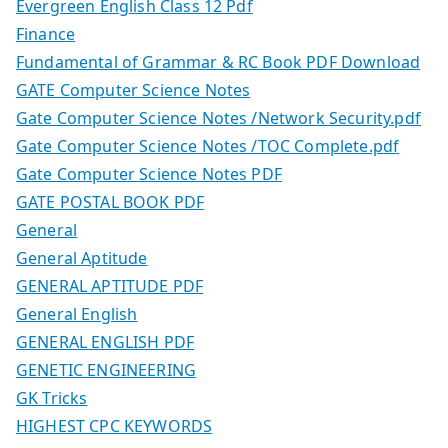
Evergreen English Class 12 Pdf
Finance
Fundamental of Grammar & RC Book PDF Download
GATE Computer Science Notes
Gate Computer Science Notes /Network Security.pdf
Gate Computer Science Notes /TOC Complete.pdf
Gate Computer Science Notes PDF
GATE POSTAL BOOK PDF
General
General Aptitude
GENERAL APTITUDE PDF
General English
GENERAL ENGLISH PDF
GENETIC ENGINEERING
GK Tricks
HIGHEST CPC KEYWORDS