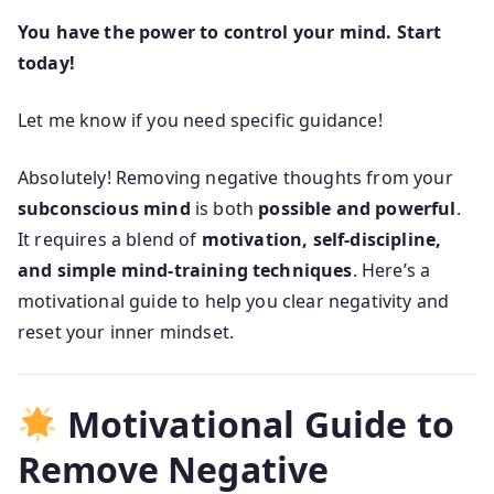
You have the power to control your mind. Start
today!
Let me know if you need specific guidance!
Absolutely! Removing negative thoughts from your
subconscious mind
is both
possible and powerful
.
It requires a blend of
motivation, self-discipline,
and simple mind-training techniques
. Here’s a
motivational guide to help you clear negativity and
reset your inner mindset.
Motivational Guide to
Remove Negative