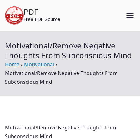
Skip
PDF
to
Free PDF Source
content
Motivational/Remove Negative
Thoughts From Subconscious Mind
Home
Motivational
Motivational/Remove Negative Thoughts From
Subconscious Mind
Motivational/Remove Negative Thoughts From
Subconscious Mind