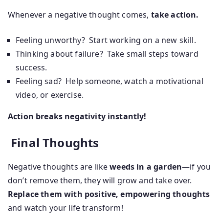
Whenever a negative thought comes,
take action.
Feeling unworthy? Start working on a new skill.
Thinking about failure? Take small steps toward
success.
Feeling sad? Help someone, watch a motivational
video, or exercise.
Action breaks negativity instantly!
Final Thoughts
Negative thoughts are like
weeds in a garden
—if you
don’t remove them, they will grow and take over.
Replace them with positive, empowering thoughts
and watch your life transform!