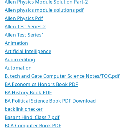
Allen Physics Module Solution Part-2
Allen physics module solutions pdf
Allen Physics Pdf
Allen Test Series-2
Allen Test Series1
Animation
Artificial Intelligence
Audio editing
Automation
B. tech and Gate Computer Science Notes/TOC.pdf
BA Economics Honors Book PDF
BA History Book PDF
BA Political Science Book PDF Download
backlink checker
Basant Hindi Class 7.pdf
BCA Computer Book PDF