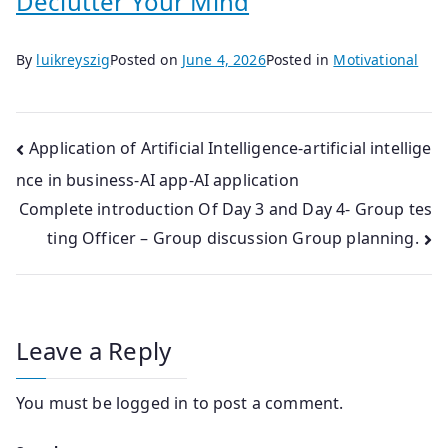
Declutter Your Mind
By
luikreyszig
Posted on
June 4, 2026
Posted in
Motivational
Post
Application of Artificial Intelligence-artificial intellige
nce in business-AI app-AI application
navigation
Complete introduction Of Day 3 and Day 4- Group tes
ting Officer – Group discussion Group planning.
Leave a Reply
You must be
logged in
to post a comment.