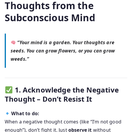
Thoughts from the
Subconscious Mind
“Your mind is a garden. Your thoughts are
seeds. You can grow flowers, or you can grow
weeds.”
1. Acknowledge the Negative
Thought – Don’t Resist It
What to do:
When a negative thought comes (like “I’m not good
enough”), don’t fight it. Just
observe it
without