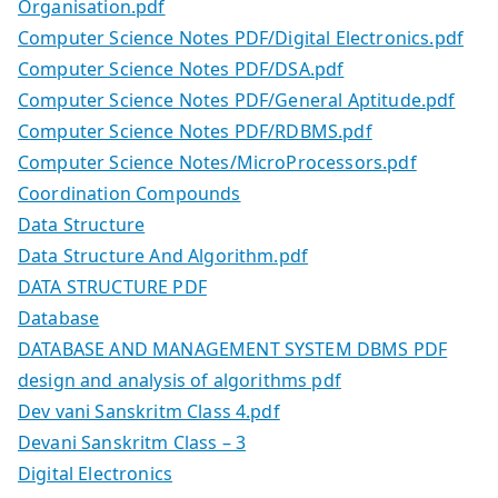
Organisation.pdf
Computer Science Notes PDF/Digital Electronics.pdf
Computer Science Notes PDF/DSA.pdf
Computer Science Notes PDF/General Aptitude.pdf
Computer Science Notes PDF/RDBMS.pdf
Computer Science Notes/MicroProcessors.pdf
Coordination Compounds
Data Structure
Data Structure And Algorithm.pdf
DATA STRUCTURE PDF
Database
DATABASE AND MANAGEMENT SYSTEM DBMS PDF
design and analysis of algorithms pdf
Dev vani Sanskritm Class 4.pdf
Devani Sanskritm Class – 3
Digital Electronics