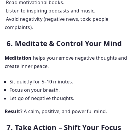
Read motivational books.
Listen to inspiring podcasts and music.
Avoid negativity (negative news, toxic people,
complaints).
6. Meditate & Control Your Mind
Meditation
helps you remove negative thoughts and
create inner peace.
Sit quietly for 5–10 minutes.
Focus on your breath.
Let go of negative thoughts.
Result?
A calm, positive, and powerful mind.
7. Take Action – Shift Your Focus