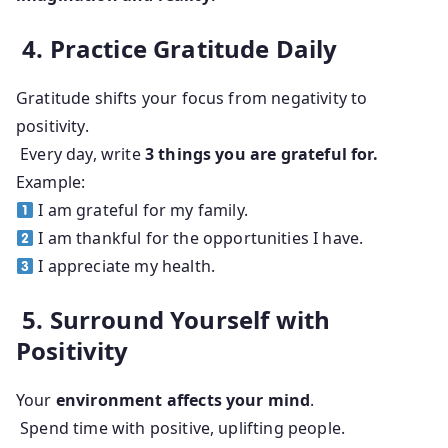
4. Practice Gratitude Daily
Gratitude shifts your focus from negativity to
positivity.
Every day, write
3 things you are grateful for.
Example:
I am grateful for my family.
I am thankful for the opportunities I have.
I appreciate my health.
5. Surround Yourself with
Positivity
Your
environment affects your mind
.
Spend time with positive, uplifting people.