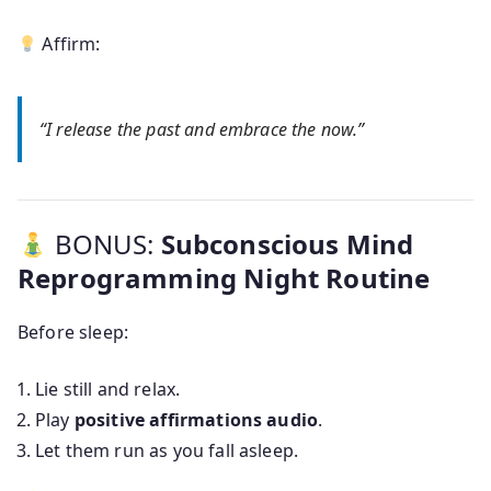
Affirm:
“I release the past and embrace the now.”
BONUS:
Subconscious Mind
Reprogramming Night Routine
Before sleep:
Lie still and relax.
Play
positive affirmations audio
.
Let them run as you fall asleep.