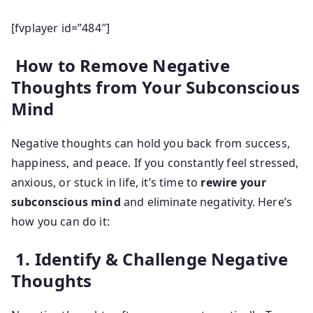
[fvplayer id=”484″]
How to Remove Negative
Thoughts from Your Subconscious
Mind
Negative thoughts can hold you back from success,
happiness, and peace. If you constantly feel stressed,
anxious, or stuck in life, it’s time to
rewire your
subconscious mind
and eliminate negativity. Here’s
how you can do it:
1. Identify & Challenge Negative
Thoughts