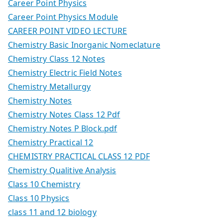
Career Point Physics
Career Point Physics Module
CAREER POINT VIDEO LECTURE
Chemistry Basic Inorganic Nomeclature
Chemistry Class 12 Notes
Chemistry Electric Field Notes
Chemistry Metallurgy
Chemistry Notes
Chemistry Notes Class 12 Pdf
Chemistry Notes P Block.pdf
Chemistry Practical 12
CHEMISTRY PRACTICAL CLASS 12 PDF
Chemistry Qualitive Analysis
Class 10 Chemistry
Class 10 Physics
class 11 and 12 biology