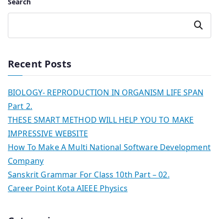
Search
Search
Recent Posts
BIOLOGY- REPRODUCTION IN ORGANISM LIFE SPAN
Part 2.
THESE SMART METHOD WILL HELP YOU TO MAKE
IMPRESSIVE WEBSITE
How To Make A Multi National Software Development
Company
Sanskrit Grammar For Class 10th Part – 02.
Career Point Kota AIEEE Physics