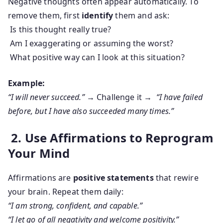
Negative thoughts often appear automatically. To
remove them, first
identify
them and ask:
Is this thought really true?
Am I exaggerating or assuming the worst?
What positive way can I look at this situation?
Example:
“I will never succeed.”
→ Challenge it →
“I have failed
before, but I have also succeeded many times.”
2. Use Affirmations to Reprogram
Your Mind
Affirmations are
positive statements
that rewire
your brain. Repeat them daily:
“I am strong, confident, and capable.”
“I let go of all negativity and welcome positivity.”