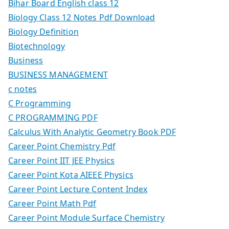
Bihar Board English class 12
Biology Class 12 Notes Pdf Download
Biology Definition
Biotechnology
Business
BUSINESS MANAGEMENT
c notes
C Programming
C PROGRAMMING PDF
Calculus With Analytic Geometry Book PDF
Career Point Chemistry Pdf
Career Point IIT JEE Physics
Career Point Kota AIEEE Physics
Career Point Lecture Content Index
Career Point Math Pdf
Career Point Module Surface Chemistry