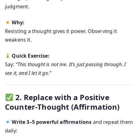
judgment.
Why:
Resisting a thought gives it power. Observing it
weakens it.
Quick Exercise:
Say:
“This thought is not me. It’s just passing through. I
see it, and I let it go.”
2. Replace with a Positive
Counter-Thought (Affirmation)
Write 3–5 powerful affirmations
and repeat them
daily: