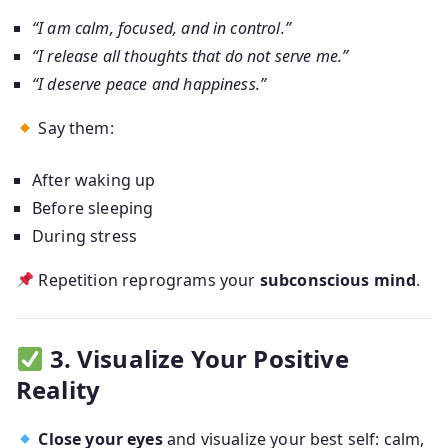
“I am calm, focused, and in control.”
“I release all thoughts that do not serve me.”
“I deserve peace and happiness.”
Say them:
After waking up
Before sleeping
During stress
Repetition reprograms your
subconscious mind
.
3. Visualize Your Positive
Reality
Close your eyes
and visualize your best self: calm,