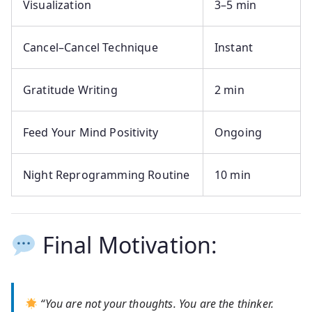
Visualization
3–5 min
Cancel–Cancel Technique
Instant
Gratitude Writing
2 min
Feed Your Mind Positivity
Ongoing
Night Reprogramming Routine
10 min
Final Motivation:
“You are not your thoughts. You are the thinker.