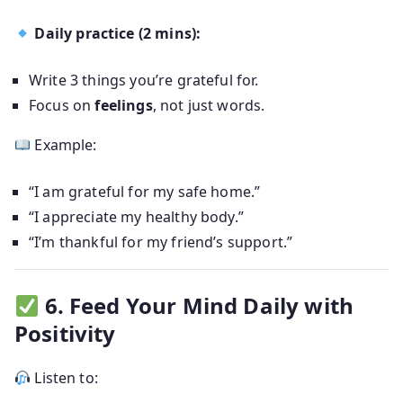
Daily practice (2 mins):
Write 3 things you’re grateful for.
Focus on
feelings
, not just words.
Example:
“I am grateful for my safe home.”
“I appreciate my healthy body.”
“I’m thankful for my friend’s support.”
6. Feed Your Mind Daily with
Positivity
Listen to: