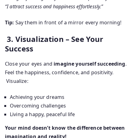
“I attract success and happiness effortlessly.”
Tip:
Say them in front of a mirror every morning!
3. Visualization – See Your
Success
Close your eyes and
imagine yourself succeeding
.
Feel the happiness, confidence, and positivity.
Visualize:
Achieving your dreams
Overcoming challenges
Living a happy, peaceful life
Your mind doesn’t know the difference between
imagination and reality!