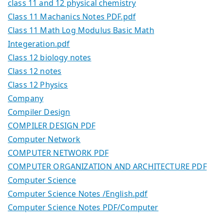
class 11 and 12 physical chemistry
Class 11 Machanics Notes PDF.pdf
Class 11 Math Log Modulus Basic Math
Integeration.pdf
Class 12 biology notes
Class 12 notes
Class 12 Physics
Company
Compiler Design
COMPILER DESIGN PDF
Computer Network
COMPUTER NETWORK PDF
COMPUTER ORGANIZATION AND ARCHITECTURE PDF
Computer Science
Computer Science Notes /English.pdf
Computer Science Notes PDF/Computer