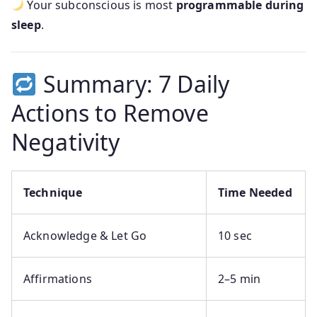
Your subconscious is most
programmable during
sleep
.
Summary: 7 Daily
Actions to Remove
Negativity
Technique
Time Needed
Acknowledge & Let Go
10 sec
Affirmations
2–5 min