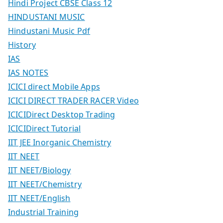
Hindi Project CBSE Class 12
HINDUSTANI MUSIC
Hindustani Music Pdf
History
IAS
IAS NOTES
ICICI direct Mobile Apps
ICICI DIRECT TRADER RACER Video
ICICIDirect Desktop Trading
ICICIDirect Tutorial
IIT JEE Inorganic Chemistry
IIT NEET
IIT NEET/Biology
IIT NEET/Chemistry
IIT NEET/English
Industrial Training