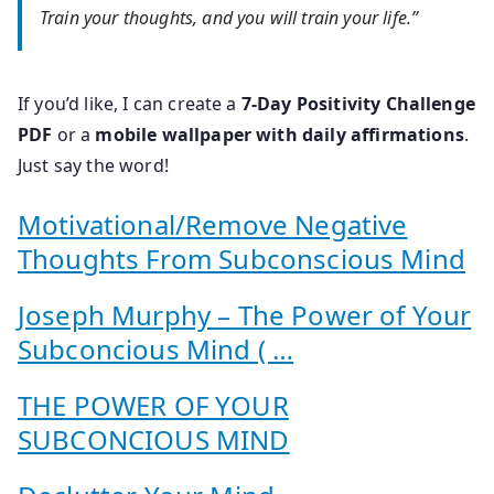
Train your thoughts, and you will train your life.”
If you’d like, I can create a
7-Day Positivity Challenge
PDF
or a
mobile wallpaper with daily affirmations
.
Just say the word!
Motivational/Remove Negative
Thoughts From Subconscious Mind
Joseph Murphy – The Power of Your
Subconcious Mind ( …
THE POWER OF YOUR
SUBCONCIOUS MIND