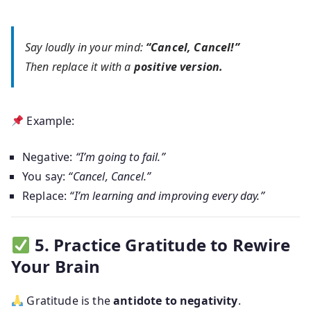
Say loudly in your mind:
“Cancel, Cancel!”
Then replace it with a
positive version.
Example:
Negative:
“I’m going to fail.”
You say:
“Cancel, Cancel.”
Replace:
“I’m learning and improving every day.”
5. Practice Gratitude to Rewire
Your Brain
Gratitude is the
antidote to negativity
.