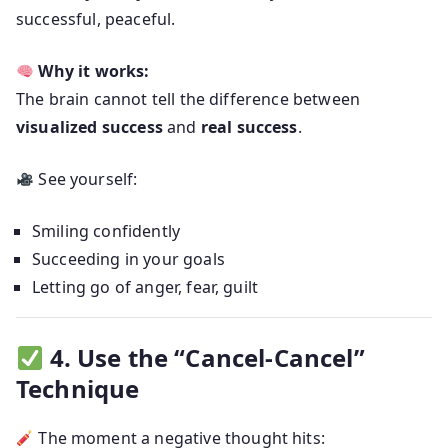
successful, peaceful.
Why it works:
The brain cannot tell the difference between
visualized success
and
real success
.
See yourself:
Smiling confidently
Succeeding in your goals
Letting go of anger, fear, guilt
4. Use the “Cancel-Cancel”
Technique
The moment a negative thought hits: