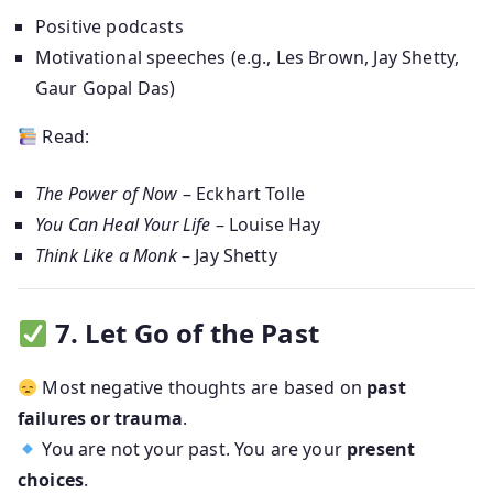
Positive podcasts
Motivational speeches (e.g., Les Brown, Jay Shetty,
Gaur Gopal Das)
Read:
The Power of Now
– Eckhart Tolle
You Can Heal Your Life
– Louise Hay
Think Like a Monk
– Jay Shetty
7. Let Go of the Past
Most negative thoughts are based on
past
failures or trauma
.
You are not your past. You are your
present
choices
.