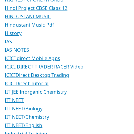
Hindi Project CBSE Class 12
HINDUSTANI MUSIC
Hindustani Music Pdf
History
IAS
IAS NOTES
ICICI direct Mobile Apps
ICICI DIRECT TRADER RACER Video
ICICIDirect Desktop Trading
ICICIDirect Tutorial
IIT JEE Inorganic Chemistry
IIT NEET
IIT NEET/Biology
IIT NEET/Chemistry
IIT NEET/English
Industrial Training