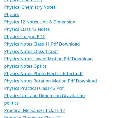
Physical Chemistry Notes
Physics
Physics 12 Notes Unit & Dimension
Physics Class 12 Notes
Physics For you PDF
Physics Notes Class 11 Pdf Download
Physics Notes Class 12.pdf
Physics Notes Law of Motion Pdf Download
physics Notes Optics
Physics Notes Photo Electric Effect.pdf
Physics Notes Rotation Motion Pdf Download
Physics Practical Class-12 Pdf
Physics Unit and Dimension Gravitation
politics
Practical File Sanskrit Class 12
Pradeep Chemistry Class 12