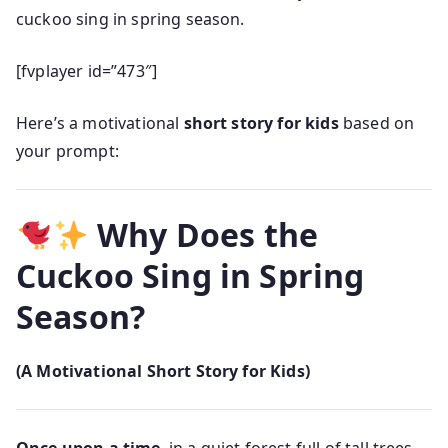
cuckoo sing in spring season.
[fvplayer id=”473″]
Here’s a motivational
short story for kids
based on
your prompt:
Why Does the
Cuckoo Sing in Spring
Season?
(A Motivational Short Story for Kids)