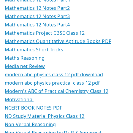
Mathematics 12 Notes Part2
Mathematics 12 Notes Part3
Mathematics 12 Notes Part4
Mathematics Project CBSE Class 12
Mathematics Quantitative Aptitude Books PDF
Mathematics Short Tricks
Maths Reasoning
Media net Review
modern abc physics class 12 pdf download
modern abc physics practical class 12 pdf
Modern's ABC of Practical Chemistry Class 12
Motivational
NCERT BOOK NOTES PDF
ND Study Material Physics Class 12
Non Verbal Reasoning
Non Verbal Reasoning by Dr. R S Aggarwal