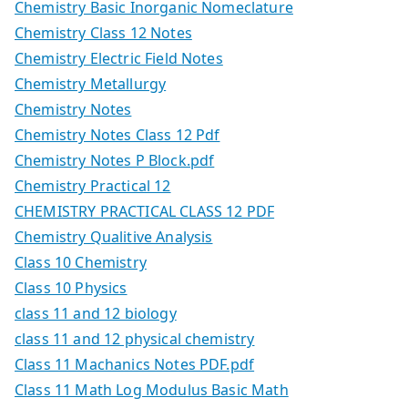
Chemistry Basic Inorganic Nomeclature
Chemistry Class 12 Notes
Chemistry Electric Field Notes
Chemistry Metallurgy
Chemistry Notes
Chemistry Notes Class 12 Pdf
Chemistry Notes P Block.pdf
Chemistry Practical 12
CHEMISTRY PRACTICAL CLASS 12 PDF
Chemistry Qualitive Analysis
Class 10 Chemistry
Class 10 Physics
class 11 and 12 biology
class 11 and 12 physical chemistry
Class 11 Machanics Notes PDF.pdf
Class 11 Math Log Modulus Basic Math