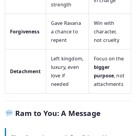
in charge
strength
Gave Ravana
Win with
Forgiveness
a chance to
character,
repent
not cruelty
Left kingdom,
Focus on the
luxury, even
bigger
Detachment
love if
purpose
, not
needed
attachments
Ram to You: A Message