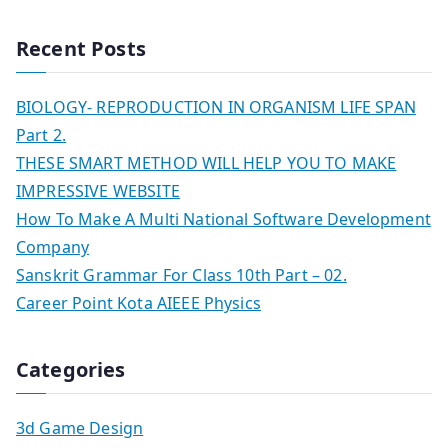
Recent Posts
BIOLOGY- REPRODUCTION IN ORGANISM LIFE SPAN
Part 2.
THESE SMART METHOD WILL HELP YOU TO MAKE
IMPRESSIVE WEBSITE
How To Make A Multi National Software Development
Company
Sanskrit Grammar For Class 10th Part – 02.
Career Point Kota AIEEE Physics
Categories
3d Game Design