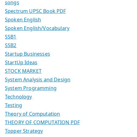
songs
Spectrum UPSC Book PDF
Spoken English
Spoken English/Vocabulary
SSB1
SSB2
Startup Businesses
StartUp Ideas
STOCK MARKET
System Analysis and Design
System Programming
Technology
Testing
Theory of Computation
THEORY OF COMPUTATION PDF
Topper Strategy