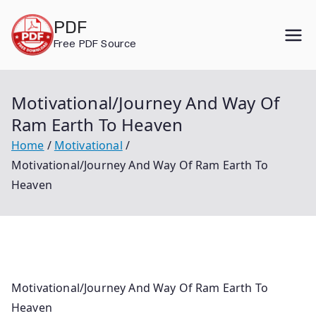
Skip
PDF
to
Free PDF Source
content
Motivational/Journey And Way Of
Ram Earth To Heaven
Home
Motivational
Motivational/Journey And Way Of Ram Earth To
Heaven
Motivational/Journey And Way Of Ram Earth To
Heaven