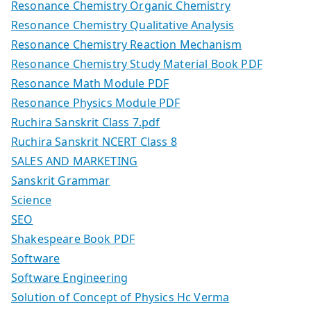
Resonance Chemistry Organic Chemistry
Resonance Chemistry Qualitative Analysis
Resonance Chemistry Reaction Mechanism
Resonance Chemistry Study Material Book PDF
Resonance Math Module PDF
Resonance Physics Module PDF
Ruchira Sanskrit Class 7.pdf
Ruchira Sanskrit NCERT Class 8
SALES AND MARKETING
Sanskrit Grammar
Science
SEO
Shakespeare Book PDF
Software
Software Engineering
Solution of Concept of Physics Hc Verma