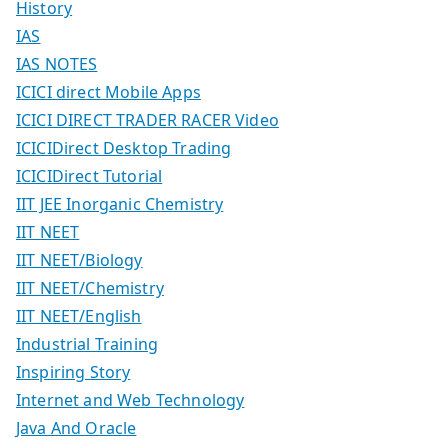
History
IAS
IAS NOTES
ICICI direct Mobile Apps
ICICI DIRECT TRADER RACER Video
ICICIDirect Desktop Trading
ICICIDirect Tutorial
IIT JEE Inorganic Chemistry
IIT NEET
IIT NEET/Biology
IIT NEET/Chemistry
IIT NEET/English
Industrial Training
Inspiring Story
Internet and Web Technology
Java And Oracle