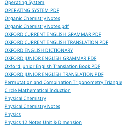
Operating System
OPERATING SYSTEM PDF
Organic Chemistry Notes
Organic Chemistry Notes.pdf
OXFORD CURRENT ENGLISH GRAMMAR PDF
OXFORD CURRENT ENGLISH TRANSLATION PDF
OXFORD ENGLISH DICTIONARY
OXFORD JUNIOR ENGLISH GRAMMAR PDF
Oxford Junior English Translation Book PDF
OXFORD JUNIOR ENGLISH TRANSLATION PDF
Permutation and Combination Trigonometry Triangle
Circle Mathematical Induction
Physical Chemistry
Physical Chemistry Notes
Physics
Physics 12 Notes Unit & Dimension