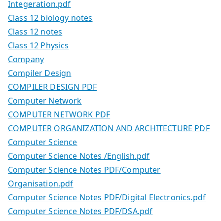
Integeration.pdf
Class 12 biology notes
Class 12 notes
Class 12 Physics
Company
Compiler Design
COMPILER DESIGN PDF
Computer Network
COMPUTER NETWORK PDF
COMPUTER ORGANIZATION AND ARCHITECTURE PDF
Computer Science
Computer Science Notes /English.pdf
Computer Science Notes PDF/Computer
Organisation.pdf
Computer Science Notes PDF/Digital Electronics.pdf
Computer Science Notes PDF/DSA.pdf