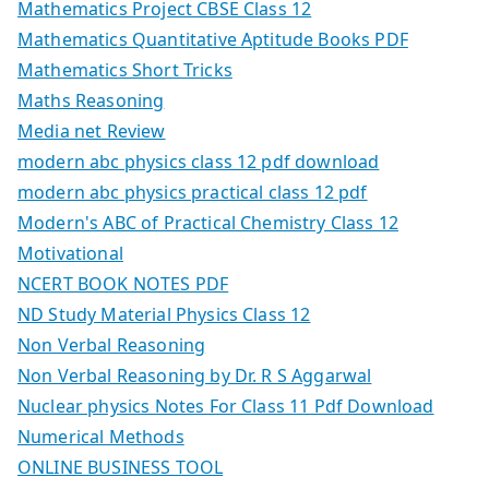
Mathematics Project CBSE Class 12
Mathematics Quantitative Aptitude Books PDF
Mathematics Short Tricks
Maths Reasoning
Media net Review
modern abc physics class 12 pdf download
modern abc physics practical class 12 pdf
Modern's ABC of Practical Chemistry Class 12
Motivational
NCERT BOOK NOTES PDF
ND Study Material Physics Class 12
Non Verbal Reasoning
Non Verbal Reasoning by Dr. R S Aggarwal
Nuclear physics Notes For Class 11 Pdf Download
Numerical Methods
ONLINE BUSINESS TOOL