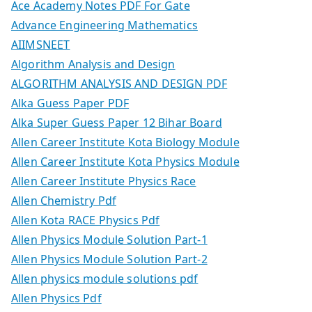
Ace Academy Notes PDF For Gate
Advance Engineering Mathematics
AIIMSNEET
Algorithm Analysis and Design
ALGORITHM ANALYSIS AND DESIGN PDF
Alka Guess Paper PDF
Alka Super Guess Paper 12 Bihar Board
Allen Career Institute Kota Biology Module
Allen Career Institute Kota Physics Module
Allen Career Institute Physics Race
Allen Chemistry Pdf
Allen Kota RACE Physics Pdf
Allen Physics Module Solution Part-1
Allen Physics Module Solution Part-2
Allen physics module solutions pdf
Allen Physics Pdf