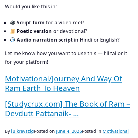
Would you like this in:
Script form
for a video reel?
Poetic version
or devotional?
Audio narration script
in Hindi or English?
Let me know how you want to use this — I’ll tailor it
for your platform!
Motivational/Journey And Way Of
Ram Earth To Heaven
[Studycrux.com] The Book of Ram –
Devdutt Pattanaik- …
By
luikreyszig
Posted on
June 4, 2026
Posted in
Motivational