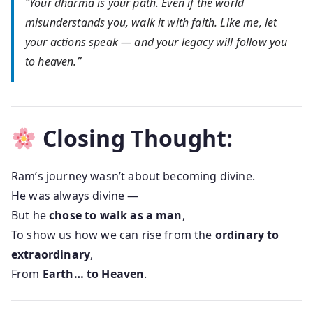
“Your dharma is your path. Even if the world
misunderstands you, walk it with faith. Like me, let
your actions speak — and your legacy will follow you
to heaven.”
Closing Thought:
Ram’s journey wasn’t about becoming divine.
He was always divine —
But he
chose to walk as a man
,
To show us how we can rise from the
ordinary to
extraordinary
,
From
Earth… to Heaven
.