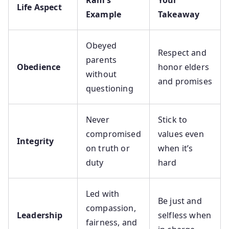
Ram’s
Your
Life Aspect
Example
Takeaway
Obeyed
Respect and
parents
Obedience
honor elders
without
and promises
questioning
Never
Stick to
compromised
values even
Integrity
on truth or
when it’s
duty
hard
Led with
Be just and
compassion,
Leadership
selfless when
fairness, and