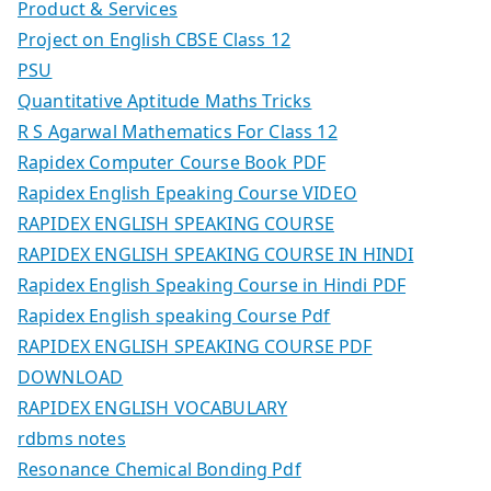
Product & Services
Project on English CBSE Class 12
PSU
Quantitative Aptitude Maths Tricks
R S Agarwal Mathematics For Class 12
Rapidex Computer Course Book PDF
Rapidex English Epeaking Course VIDEO
RAPIDEX ENGLISH SPEAKING COURSE
RAPIDEX ENGLISH SPEAKING COURSE IN HINDI
Rapidex English Speaking Course in Hindi PDF
Rapidex English speaking Course Pdf
RAPIDEX ENGLISH SPEAKING COURSE PDF
DOWNLOAD
RAPIDEX ENGLISH VOCABULARY
rdbms notes
Resonance Chemical Bonding Pdf