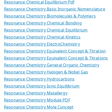
Resonance Chemical Equilibrium Pdf
Resonance Chemistry Basic Inorganic Nomenclature
Resonance Chemistry Biomolecules & Polymers
Resonance Chemistry Chemical Bonding
Resonance Chemistry Chemical Equilibrium
Resonance Chemistry Chemical Kinetics
Resonance Chemistry ElectroChemistry
Resonance Chemistry Equivalent Concept & Titration
Resonance Chemistry Equivalent Concept & Titrations
Resonance Chemistry General Organic Chemistry
Resonance Chemistry Halogen & Nobel Gas
Resonance Chemistry Hydrocarbons
Resonance Chemistry Ionic Equilibrium
Resonance Chemistry Matallergy
Resonance Chemistry Module PDF
Resonance Chemistry Mole Concept