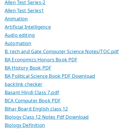
Allen Test Series-2
Allen Test Series1
Animation
Artificial Intelligence
Audio editing
Automation
B. tech and Gate Computer Science Notes/TOC.pdf
BA Economics Honors Book PDF
BA History Book PDF
BA Political Science Book PDF Download
backlink checker
Basant Hindi Class 7.pdf
BCA Computer Book PDF
Bihar Board English class 12
Biology Class 12 Notes Pdf Download
Biology Definition