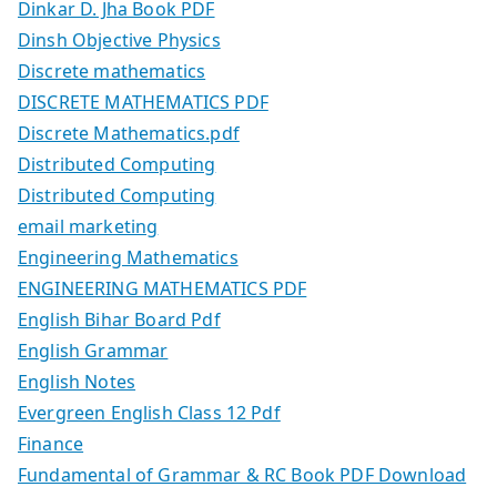
Dinkar D. Jha Book PDF
Dinsh Objective Physics
Discrete mathematics
DISCRETE MATHEMATICS PDF
Discrete Mathematics.pdf
Distributed Computing
Distributed Computing
email marketing
Engineering Mathematics
ENGINEERING MATHEMATICS PDF
English Bihar Board Pdf
English Grammar
English Notes
Evergreen English Class 12 Pdf
Finance
Fundamental of Grammar & RC Book PDF Download