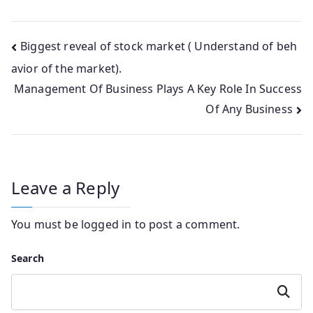
Post
Biggest reveal of stock market ( Understand of beh
avior of the market).
navigation
Management Of Business Plays A Key Role In Success
Of Any Business
Leave a Reply
You must be
logged in
to post a comment.
Search
Search