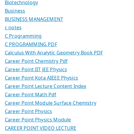
Biotechnology
Business
BUSINESS MANAGEMENT
c notes
C Programming
C PROGRAMMING PDF
Calculus With Analytic Geometry Book PDF
Career Point Chemistry Pdf
Career Point IIT JEE Physics
Career Point Kota AIEEE Physics
Career Point Lecture Content Index
Career Point Math Pdf
Career Point Module Surface Chemistry
Career Point Physics
Career Point Physics Module
CAREER POINT VIDEO LECTURE