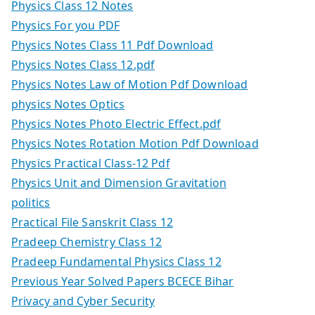
Physics Class 12 Notes
Physics For you PDF
Physics Notes Class 11 Pdf Download
Physics Notes Class 12.pdf
Physics Notes Law of Motion Pdf Download
physics Notes Optics
Physics Notes Photo Electric Effect.pdf
Physics Notes Rotation Motion Pdf Download
Physics Practical Class-12 Pdf
Physics Unit and Dimension Gravitation
politics
Practical File Sanskrit Class 12
Pradeep Chemistry Class 12
Pradeep Fundamental Physics Class 12
Previous Year Solved Papers BCECE Bihar
Privacy and Cyber Security