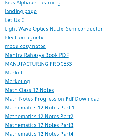
Kids Alphabet Learning
landing page
Let Us C
Light Wave Optics Nuclei Semiconductor
Electromagnetic
made easy notes
Mantra Rahasya Book PDF
MANUFACTURING PROCESS
Market
Marketing
Math Class 12 Notes
Math Notes Progression Pdf Download
Mathematics 12 Notes Part 1
Mathematics 12 Notes Part2
Mathematics 12 Notes Part3
Mathematics 12 Notes Part4