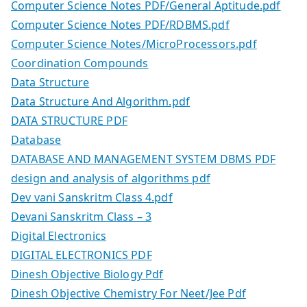
Computer Science Notes PDF/General Aptitude.pdf
Computer Science Notes PDF/RDBMS.pdf
Computer Science Notes/MicroProcessors.pdf
Coordination Compounds
Data Structure
Data Structure And Algorithm.pdf
DATA STRUCTURE PDF
Database
DATABASE AND MANAGEMENT SYSTEM DBMS PDF
design and analysis of algorithms pdf
Dev vani Sanskritm Class 4.pdf
Devani Sanskritm Class – 3
Digital Electronics
DIGITAL ELECTRONICS PDF
Dinesh Objective Biology Pdf
Dinesh Objective Chemistry For Neet/Jee Pdf