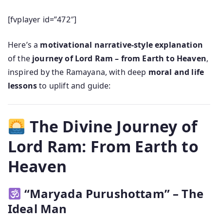
[fvplayer id=”472″]
Here’s a
motivational narrative-style explanation
of the
journey of Lord Ram – from Earth to Heaven
,
inspired by the Ramayana, with deep
moral and life
lessons
to uplift and guide:
The Divine Journey of
Lord Ram: From Earth to
Heaven
“Maryada Purushottam” – The
Ideal Man