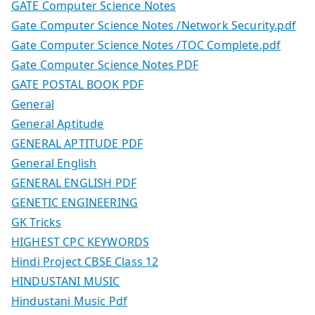
GATE Computer Science Notes
Gate Computer Science Notes /Network Security.pdf
Gate Computer Science Notes /TOC Complete.pdf
Gate Computer Science Notes PDF
GATE POSTAL BOOK PDF
General
General Aptitude
GENERAL APTITUDE PDF
General English
GENERAL ENGLISH PDF
GENETIC ENGINEERING
GK Tricks
HIGHEST CPC KEYWORDS
Hindi Project CBSE Class 12
HINDUSTANI MUSIC
Hindustani Music Pdf