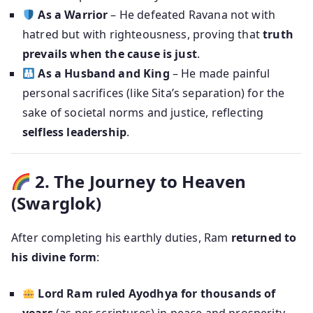
As a Warrior
– He defeated Ravana not with
hatred but with righteousness, proving that
truth
prevails when the cause is just
.
As a Husband and King
– He made painful
personal sacrifices (like Sita’s separation) for the
sake of societal norms and justice, reflecting
selfless leadership
.
2. The Journey to Heaven
(Swarglok)
After completing his earthly duties, Ram
returned to
his divine form
:
Lord Ram ruled Ayodhya for thousands of