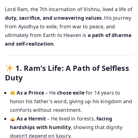
Lord Ram, the 7th incarnation of Vishnu, lived a life of
duty, sacrifice, and unwavering values
. His journey
from Ayodhya to exile, from war to peace, and
ultimately from Earth to Heaven is
a path of dharma
and self-realization
.
1. Ram’s Life: A Path of Selfless
Duty
As a Prince
– He
chose exile
for 14 years to
honor his father’s word, giving up his kingdom and
comforts without resentment.
As a Hermit
– He lived in forests,
facing
hardships with humility
, showing that dignity
doesn’t depend on luxury.