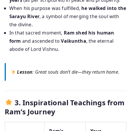
years
(as per scriptures) in peace and prosperity.
When his purpose was fulfilled,
he walked into the
Sarayu River
, a symbol of merging the soul with
the divine.
In that sacred moment,
Ram shed his human
form
and ascended to
Vaikuntha
, the eternal
abode of Lord Vishnu.
Lesson
: Great souls don’t die—they return home.
3. Inspirational Teachings from
Ram’s Journey