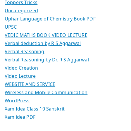
Toppers Tricks
Uncategorized
Uphar Language of Chemistry Book PDF
UPSC
VEDIC MATHS BOOK VIDEO LECTURE
Verbal deduction by R S Aggarwal
Verbal Reasoning
Verbal Reasoning by Dr. R S Aggarwal
Video Creation
Video Lecture
WEBSITE AND SERVICE
Wireless and Mobile Communication
WordPress
Xam Idea Class 10 Sanskrit
Xam idea PDF