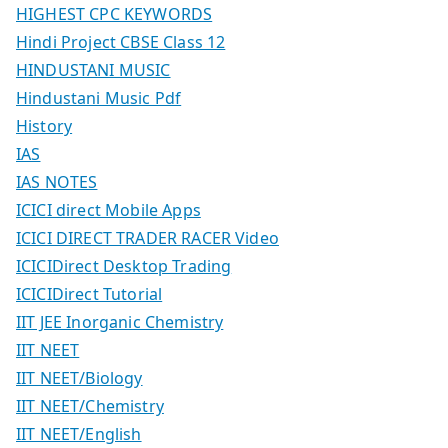
HIGHEST CPC KEYWORDS
Hindi Project CBSE Class 12
HINDUSTANI MUSIC
Hindustani Music Pdf
History
IAS
IAS NOTES
ICICI direct Mobile Apps
ICICI DIRECT TRADER RACER Video
ICICIDirect Desktop Trading
ICICIDirect Tutorial
IIT JEE Inorganic Chemistry
IIT NEET
IIT NEET/Biology
IIT NEET/Chemistry
IIT NEET/English