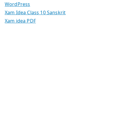
WordPress
Xam Idea Class 10 Sanskrit
Xam idea PDF