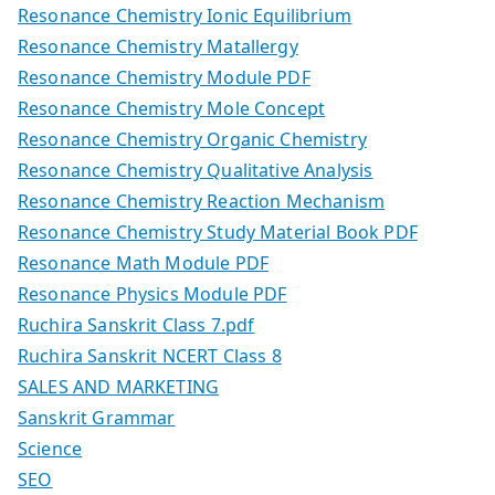
Resonance Chemistry Ionic Equilibrium
Resonance Chemistry Matallergy
Resonance Chemistry Module PDF
Resonance Chemistry Mole Concept
Resonance Chemistry Organic Chemistry
Resonance Chemistry Qualitative Analysis
Resonance Chemistry Reaction Mechanism
Resonance Chemistry Study Material Book PDF
Resonance Math Module PDF
Resonance Physics Module PDF
Ruchira Sanskrit Class 7.pdf
Ruchira Sanskrit NCERT Class 8
SALES AND MARKETING
Sanskrit Grammar
Science
SEO