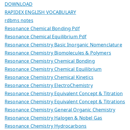
DOWNLOAD
RAPIDEX ENGLISH VOCABULARY
rdbms notes
Resonance Chemical Bonding Pdf
Resonance Chemical Equilibrium Pdf
Resonance Chemistry Basic Inorganic Nomenclature
Resonance Chemistry Biomolecules & Polymers
Resonance Chemistry Chemical Bonding
Resonance Chemistry Chemical Equilibrium
Resonance Chemistry Chemical Kinetics
Resonance Chemistry ElectroChemistry
Resonance Chemistry Equivalent Concept & Titration
Resonance Chemistry Equivalent Concept & Titrations
Resonance Chemistry General Organic Chemistry
Resonance Chemistry Halogen & Nobel Gas
Resonance Chemistry Hydrocarbons