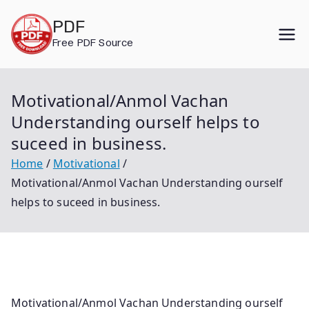
Skip
PDF
to
Free PDF Source
content
Motivational/Anmol Vachan
Understanding ourself helps to
suceed in business.
Home
Motivational
Motivational/Anmol Vachan Understanding ourself
helps to suceed in business.
Motivational/Anmol Vachan Understanding ourself