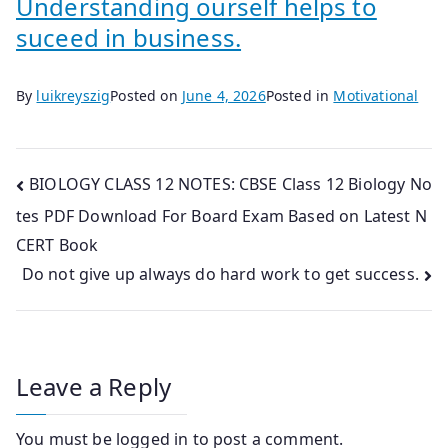
Understanding ourself helps to
suceed in business.
By
luikreyszig
Posted on
June 4, 2026
Posted in
Motivational
Post
BIOLOGY CLASS 12 NOTES: CBSE Class 12 Biology No
tes PDF Download For Board Exam Based on Latest N
navigation
CERT Book
Do not give up always do hard work to get success.
Leave a Reply
You must be
logged in
to post a comment.