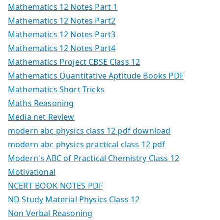
Mathematics 12 Notes Part 1
Mathematics 12 Notes Part2
Mathematics 12 Notes Part3
Mathematics 12 Notes Part4
Mathematics Project CBSE Class 12
Mathematics Quantitative Aptitude Books PDF
Mathematics Short Tricks
Maths Reasoning
Media net Review
modern abc physics class 12 pdf download
modern abc physics practical class 12 pdf
Modern's ABC of Practical Chemistry Class 12
Motivational
NCERT BOOK NOTES PDF
ND Study Material Physics Class 12
Non Verbal Reasoning