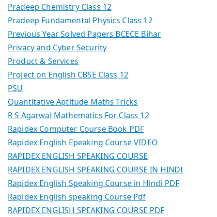
Pradeep Chemistry Class 12
Pradeep Fundamental Physics Class 12
Previous Year Solved Papers BCECE Bihar
Privacy and Cyber Security
Product & Services
Project on English CBSE Class 12
PSU
Quantitative Aptitude Maths Tricks
R S Agarwal Mathematics For Class 12
Rapidex Computer Course Book PDF
Rapidex English Epeaking Course VIDEO
RAPIDEX ENGLISH SPEAKING COURSE
RAPIDEX ENGLISH SPEAKING COURSE IN HINDI
Rapidex English Speaking Course in Hindi PDF
Rapidex English speaking Course Pdf
RAPIDEX ENGLISH SPEAKING COURSE PDF