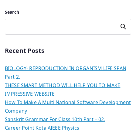
Search
Search
Recent Posts
BIOLOGY- REPRODUCTION IN ORGANISM LIFE SPAN
Part 2.
THESE SMART METHOD WILL HELP YOU TO MAKE
IMPRESSIVE WEBSITE
How To Make A Multi National Software Development
Company
Sanskrit Grammar For Class 10th Part – 02.
Career Point Kota AIEEE Physics