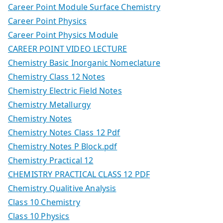
Career Point Module Surface Chemistry
Career Point Physics
Career Point Physics Module
CAREER POINT VIDEO LECTURE
Chemistry Basic Inorganic Nomeclature
Chemistry Class 12 Notes
Chemistry Electric Field Notes
Chemistry Metallurgy
Chemistry Notes
Chemistry Notes Class 12 Pdf
Chemistry Notes P Block.pdf
Chemistry Practical 12
CHEMISTRY PRACTICAL CLASS 12 PDF
Chemistry Qualitive Analysis
Class 10 Chemistry
Class 10 Physics