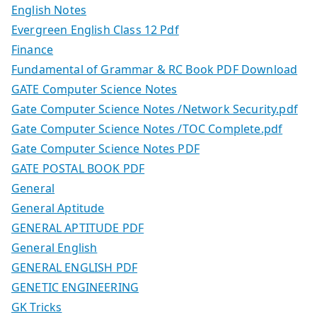
English Notes
Evergreen English Class 12 Pdf
Finance
Fundamental of Grammar & RC Book PDF Download
GATE Computer Science Notes
Gate Computer Science Notes /Network Security.pdf
Gate Computer Science Notes /TOC Complete.pdf
Gate Computer Science Notes PDF
GATE POSTAL BOOK PDF
General
General Aptitude
GENERAL APTITUDE PDF
General English
GENERAL ENGLISH PDF
GENETIC ENGINEERING
GK Tricks