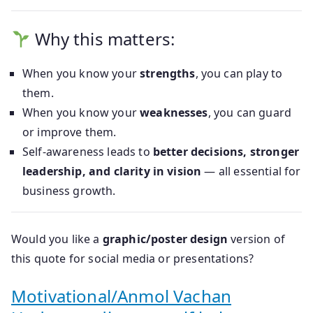
Why this matters:
When you know your
strengths
, you can play to
them.
When you know your
weaknesses
, you can guard
or improve them.
Self-awareness leads to
better decisions, stronger
leadership, and clarity in vision
— all essential for
business growth.
Would you like a
graphic/poster design
version of
this quote for social media or presentations?
Motivational/Anmol Vachan