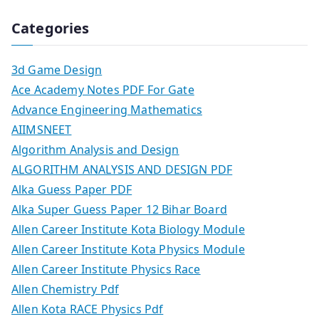
Categories
3d Game Design
Ace Academy Notes PDF For Gate
Advance Engineering Mathematics
AIIMSNEET
Algorithm Analysis and Design
ALGORITHM ANALYSIS AND DESIGN PDF
Alka Guess Paper PDF
Alka Super Guess Paper 12 Bihar Board
Allen Career Institute Kota Biology Module
Allen Career Institute Kota Physics Module
Allen Career Institute Physics Race
Allen Chemistry Pdf
Allen Kota RACE Physics Pdf