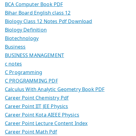
BCA Computer Book PDF
Bihar Board English class 12
Biology Class 12 Notes Pdf Download
Biology Definition
Biotechnology
Business
BUSINESS MANAGEMENT
c notes
C Programming
C PROGRAMMING PDF
Calculus With Analytic Geometry Book PDF
Career Point Chemistry Pdf
Career Point IIT JEE Physics
Career Point Kota AIEEE Physics
Career Point Lecture Content Index
Career Point Math Pdf