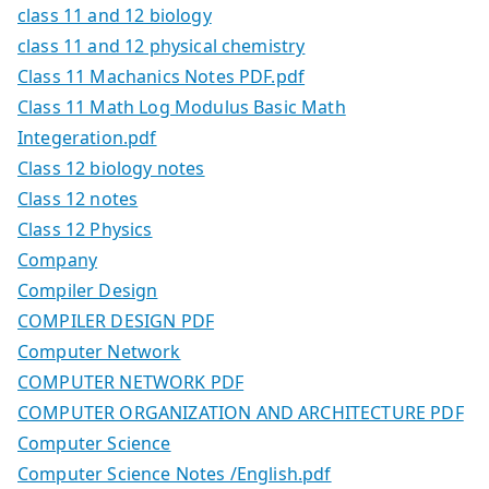
class 11 and 12 biology
class 11 and 12 physical chemistry
Class 11 Machanics Notes PDF.pdf
Class 11 Math Log Modulus Basic Math
Integeration.pdf
Class 12 biology notes
Class 12 notes
Class 12 Physics
Company
Compiler Design
COMPILER DESIGN PDF
Computer Network
COMPUTER NETWORK PDF
COMPUTER ORGANIZATION AND ARCHITECTURE PDF
Computer Science
Computer Science Notes /English.pdf