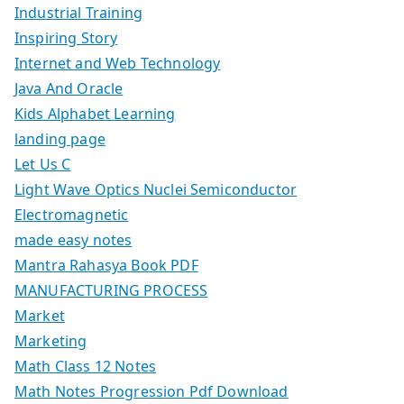
Industrial Training
Inspiring Story
Internet and Web Technology
Java And Oracle
Kids Alphabet Learning
landing page
Let Us C
Light Wave Optics Nuclei Semiconductor
Electromagnetic
made easy notes
Mantra Rahasya Book PDF
MANUFACTURING PROCESS
Market
Marketing
Math Class 12 Notes
Math Notes Progression Pdf Download