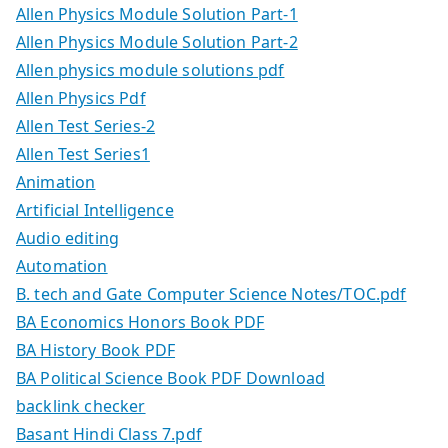
Allen Physics Module Solution Part-1
Allen Physics Module Solution Part-2
Allen physics module solutions pdf
Allen Physics Pdf
Allen Test Series-2
Allen Test Series1
Animation
Artificial Intelligence
Audio editing
Automation
B. tech and Gate Computer Science Notes/TOC.pdf
BA Economics Honors Book PDF
BA History Book PDF
BA Political Science Book PDF Download
backlink checker
Basant Hindi Class 7.pdf