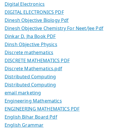
Digital Electronics
DIGITAL ELECTRONICS PDF
Dinesh Objective Biology Pdf
Dinesh Objective Chemistry For Neet/Jee Pdf
Dinkar D. Jha Book PDF
Dinsh Objective Physics
Discrete mathematics
DISCRETE MATHEMATICS PDF
Discrete Mathematics.pdf
Distributed Computing
Distributed Computing
email marketing
Engineering Mathematics
ENGINEERING MATHEMATICS PDF
English Bihar Board Pdf
English Grammar