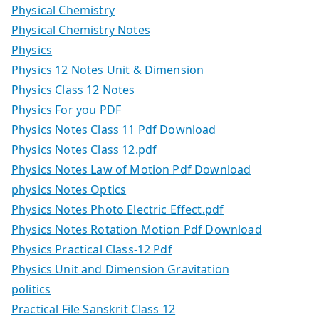
Physical Chemistry
Physical Chemistry Notes
Physics
Physics 12 Notes Unit & Dimension
Physics Class 12 Notes
Physics For you PDF
Physics Notes Class 11 Pdf Download
Physics Notes Class 12.pdf
Physics Notes Law of Motion Pdf Download
physics Notes Optics
Physics Notes Photo Electric Effect.pdf
Physics Notes Rotation Motion Pdf Download
Physics Practical Class-12 Pdf
Physics Unit and Dimension Gravitation
politics
Practical File Sanskrit Class 12