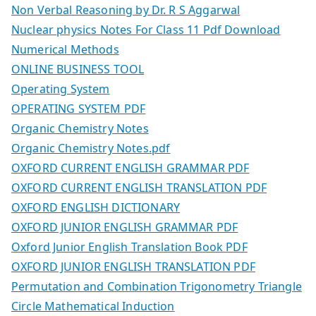
Non Verbal Reasoning by Dr. R S Aggarwal
Nuclear physics Notes For Class 11 Pdf Download
Numerical Methods
ONLINE BUSINESS TOOL
Operating System
OPERATING SYSTEM PDF
Organic Chemistry Notes
Organic Chemistry Notes.pdf
OXFORD CURRENT ENGLISH GRAMMAR PDF
OXFORD CURRENT ENGLISH TRANSLATION PDF
OXFORD ENGLISH DICTIONARY
OXFORD JUNIOR ENGLISH GRAMMAR PDF
Oxford Junior English Translation Book PDF
OXFORD JUNIOR ENGLISH TRANSLATION PDF
Permutation and Combination Trigonometry Triangle
Circle Mathematical Induction