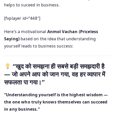
helps to suceed in business.
[fvplayer id=”448″]
Here’s a motivational
Anmol Vachan (Priceless
Saying)
based on the idea that understanding
yourself leads to business success:
“खुद को समझना ही सबसे बड़ी समझदारी है
— जो अपने आप को जान गया, वह हर व्यापार में
सफलता पा गया।”
“Understanding yourself is the highest wisdom —
the one who truly knows themselves can succeed
in any business.”