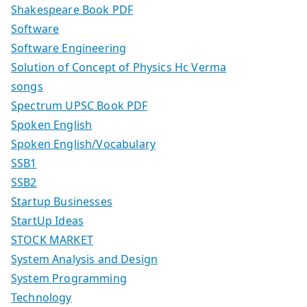
Shakespeare Book PDF
Software
Software Engineering
Solution of Concept of Physics Hc Verma
songs
Spectrum UPSC Book PDF
Spoken English
Spoken English/Vocabulary
SSB1
SSB2
Startup Businesses
StartUp Ideas
STOCK MARKET
System Analysis and Design
System Programming
Technology