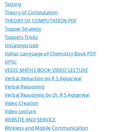
Testing
Theory of Computation
THEORY OF COMPUTATION PDF
Topper Strategy
Toppers Tricks
Uncategorized
Uphar Language of Chemistry Book PDF
UPSC
VEDIC MATHS BOOK VIDEO LECTURE
Verbal deduction by R S Aggarwal
Verbal Reasoning
Verbal Reasoning by Dr. R S Aggarwal
Video Creation
Video Lecture
WEBSITE AND SERVICE
Wireless and Mobile Communication