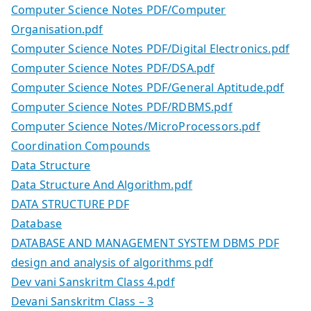
Computer Science Notes PDF/Computer
Organisation.pdf
Computer Science Notes PDF/Digital Electronics.pdf
Computer Science Notes PDF/DSA.pdf
Computer Science Notes PDF/General Aptitude.pdf
Computer Science Notes PDF/RDBMS.pdf
Computer Science Notes/MicroProcessors.pdf
Coordination Compounds
Data Structure
Data Structure And Algorithm.pdf
DATA STRUCTURE PDF
Database
DATABASE AND MANAGEMENT SYSTEM DBMS PDF
design and analysis of algorithms pdf
Dev vani Sanskritm Class 4.pdf
Devani Sanskritm Class – 3