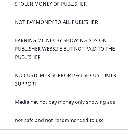
STOLEN MONEY OF PUBLISHER
NOT PAY MONEY TO ALL PUBLISHER
EARNING MONEY BY SHOWING ADS ON
PUBLISHER WEBSITE BUT NOT PAID TO THE
PUBLISHER
NO CUSTOMER SUPPORT/FALSE CUSTOMER
SUPPORT
Media.net not pay money only showing ads
not safe and not recommended to use