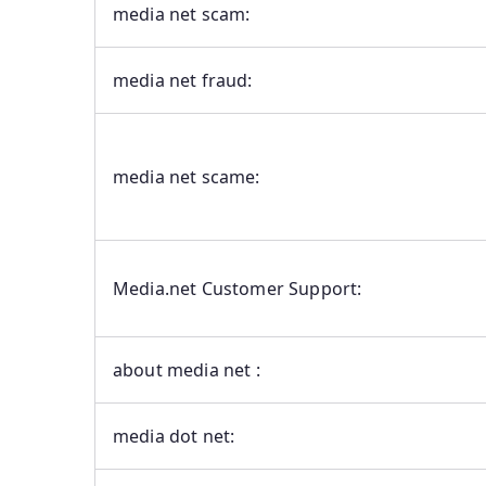
media net scam:
media net fraud:
media net scame:
Media.net Customer Support:
about media net :
media dot net: