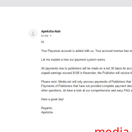
media 