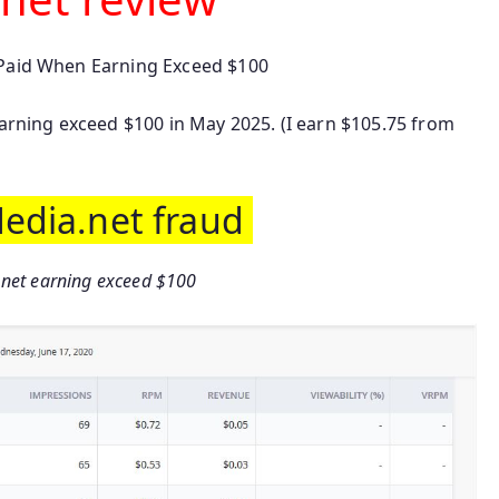
 Paid When Earning Exceed $100
Earning exceed $100 in May 2025. (I earn $105.75 from
Media.net fraud
.net earning exceed $100