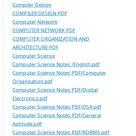
Compiler Design
COMPILER DESIGN PDF
Computer Network
COMPUTER NETWORK PDF
COMPUTER ORGANIZATION AND
ARCHITECTURE PDF
Computer Science
Computer Science Notes /English.pdf
Computer Science Notes PDF/Computer
Organisation.pdf
Computer Science Notes PDF/Digital
Electronics.pdf
Computer Science Notes PDF/DSA.pdf
Computer Science Notes PDF/General
Aptitude.pdf
Computer Science Notes PDF/RDBMS.pdf