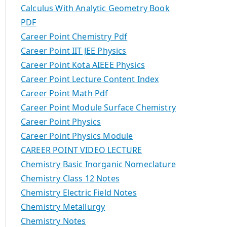
Calculus With Analytic Geometry Book
PDF
Career Point Chemistry Pdf
Career Point IIT JEE Physics
Career Point Kota AIEEE Physics
Career Point Lecture Content Index
Career Point Math Pdf
Career Point Module Surface Chemistry
Career Point Physics
Career Point Physics Module
CAREER POINT VIDEO LECTURE
Chemistry Basic Inorganic Nomeclature
Chemistry Class 12 Notes
Chemistry Electric Field Notes
Chemistry Metallurgy
Chemistry Notes