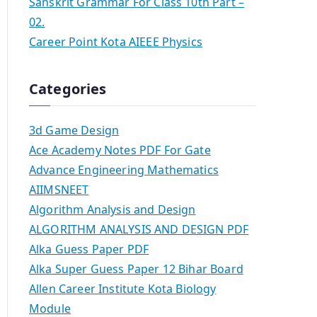
Sanskrit Grammar For Class 10th Part –
02.
Career Point Kota AIEEE Physics
Categories
3d Game Design
Ace Academy Notes PDF For Gate
Advance Engineering Mathematics
AIIMSNEET
Algorithm Analysis and Design
ALGORITHM ANALYSIS AND DESIGN PDF
Alka Guess Paper PDF
Alka Super Guess Paper 12 Bihar Board
Allen Career Institute Kota Biology
Module