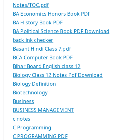
Notes/TOC.pdf
BA Economics Honors Book PDF
BA History Book PDF
BA Political Science Book PDF Download
backlink checker
Basant Hindi Class 7.pdf
BCA Computer Book PDF
Bihar Board English class 12
Biology Class 12 Notes Pdf Download
Biology Definition
Biotechnology
Business
BUSINESS MANAGEMENT
c notes
C Programming
C PROGRAMMING PDF