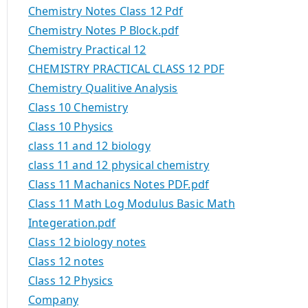
Chemistry Notes Class 12 Pdf
Chemistry Notes P Block.pdf
Chemistry Practical 12
CHEMISTRY PRACTICAL CLASS 12 PDF
Chemistry Qualitive Analysis
Class 10 Chemistry
Class 10 Physics
class 11 and 12 biology
class 11 and 12 physical chemistry
Class 11 Machanics Notes PDF.pdf
Class 11 Math Log Modulus Basic Math
Integeration.pdf
Class 12 biology notes
Class 12 notes
Class 12 Physics
Company