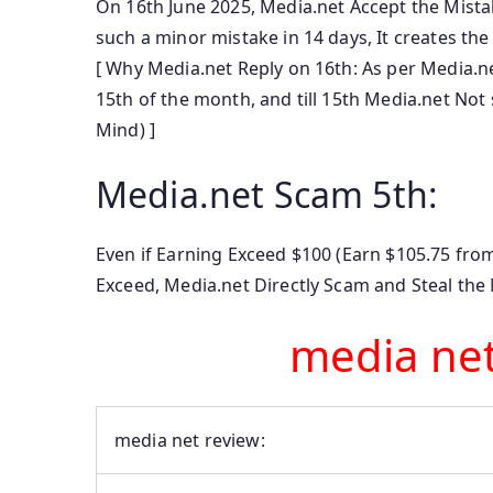
On 16th June 2025, Media.net Accept the Mist
such a minor mistake in 14 days, It creates th
[ Why Media.net Reply on 16th: As per Media.
15th of the month, and till 15th Media.net Not
Mind) ]
Media.net Scam 5th:
Even if Earning Exceed $100 (Earn $105.75 from
Exceed, Media.net Directly Scam and Steal the
media ne
media net review: