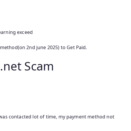
earning exceed
ethod(on 2nd june 2025) to Get Paid.
.net Scam
 was contacted lot of time, my payment method not
)