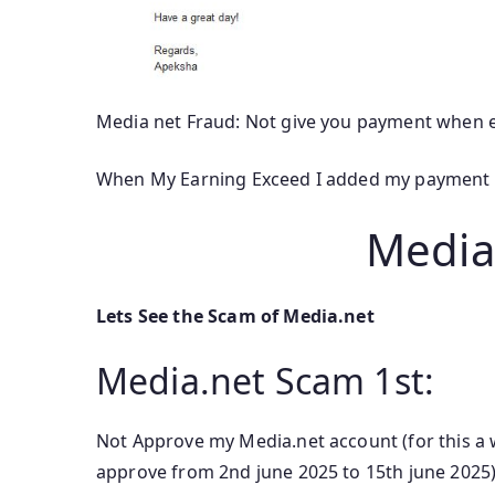
Media net Fraud: Not give you payment when 
When My Earning Exceed I added my payment m
Media
Lets See the Scam of Media.net
Media.net Scam 1st:
Not Approve my Media.net account (for this a
approve from 2nd june 2025 to 15th june 2025