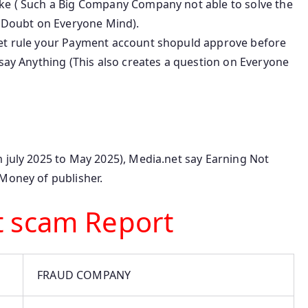
ake ( Such a Big Company Company not able to solve the
e Doubt on Everyone Mind).
net rule your Payment account shopuld approve before
 say Anything (This also creates a question on Everyone
 july 2025 to May 2025), Media.net say Earning Not
 Money of publisher.
t scam Report
FRAUD COMPANY