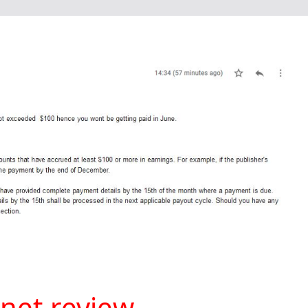
net review