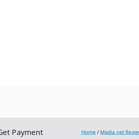
 Get Payment
Home
Media net Revi