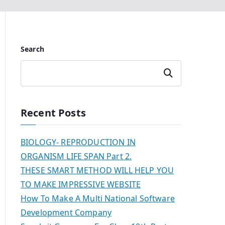
Search
Search
Recent Posts
BIOLOGY- REPRODUCTION IN
ORGANISM LIFE SPAN Part 2.
THESE SMART METHOD WILL HELP YOU
TO MAKE IMPRESSIVE WEBSITE
How To Make A Multi National Software
Development Company