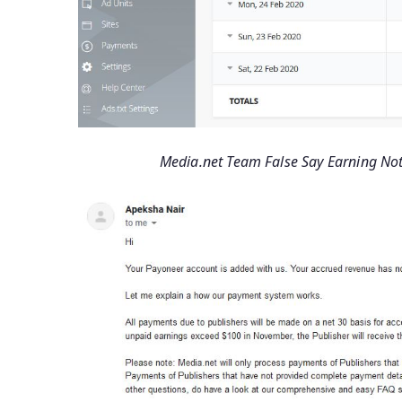
Media.net Team False Say Earning Not 