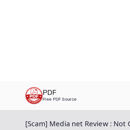
Skip
PDF
to
Free PDF Source
content
[Scam] Media net Review : Not