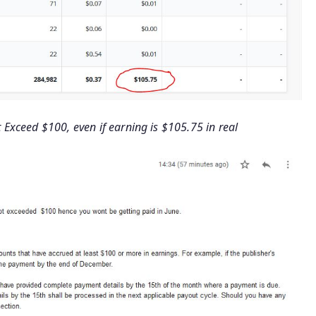
Exceed $100, even if earning is $105.75 in real