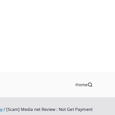
Home
ew
[Scam] Media net Review : Not Get Payment