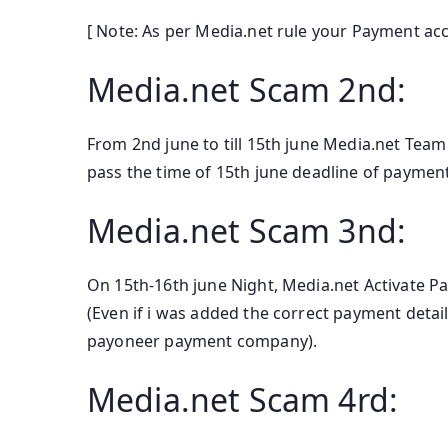
[ Note: As per Media.net rule your Payment ac
Media.net Scam 2nd:
From 2nd june to till 15th june Media.net Team
pass the time of 15th june deadline of paymen
Media.net Scam 3nd:
On 15th-16th june Night, Media.net Activate P
(Even if i was added the correct payment detai
payoneer payment company).
Media.net Scam 4rd: