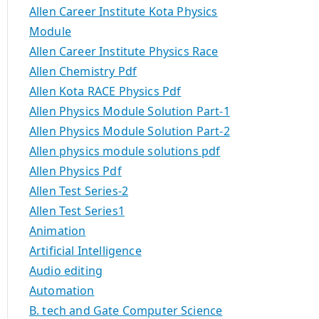
Allen Career Institute Kota Physics
Module
Allen Career Institute Physics Race
Allen Chemistry Pdf
Allen Kota RACE Physics Pdf
Allen Physics Module Solution Part-1
Allen Physics Module Solution Part-2
Allen physics module solutions pdf
Allen Physics Pdf
Allen Test Series-2
Allen Test Series1
Animation
Artificial Intelligence
Audio editing
Automation
B. tech and Gate Computer Science