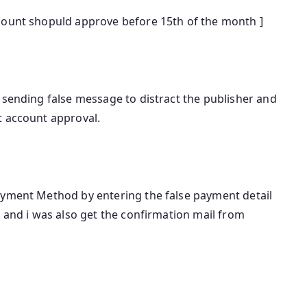
count shopuld approve before 15th of the month ]
 sending false message to distract the publisher and
t account approval.
ayment Method by entering the false payment detail
l and i was also get the confirmation mail from