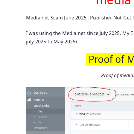
Media.net Scam June 2025 : Publisher Not Get
I was using the Media.net since July 2025. My 
july 2025 to May 2025).
Proof of 
Proof of media