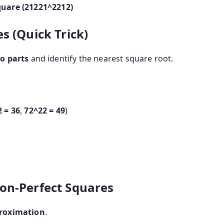
quare (
21221^2
2
1
2
)
s (Quick Trick)
o parts
and identify the nearest square root.
2
= 36
,
7
2^2
2
= 49
)
on-Perfect Squares
roximation
.