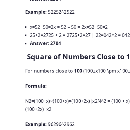
Example:
52252^2
5
2
2
x=52−50=2x = 52 – 50 = 2
x
=
52
−
50
=
2
25+2=2725 + 2 = 27
25
+
2
=
27
|
22=042^2 = 04
2
Answer:
2704
Square of Numbers Close to 
For numbers close to
100
(
100±x100 \pm x
100
Formula:
N2=(100+x)×(100+x)=(100+2x)∣x2N^2 = (100 + x) \
(
100
+
2
x
)
∣
x
2
Example:
96296^2
9
6
2