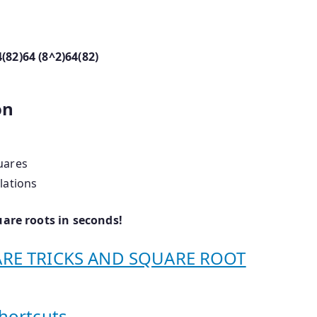
4(82)64 (8^2)
64
(
8
2
)
on
uares
lations
uare roots in seconds!
UARE TRICKS AND SQUARE ROOT
hortcuts