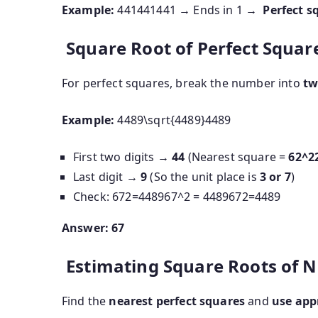
Example:
441441
441
→ Ends in 1 →
Perfect s
Square Root of Perfect Square
For perfect squares, break the number into
tw
Example:
4489\sqrt{4489}
4489
First two digits →
44
(Nearest square =
6
2^2
Last digit →
9
(So the unit place is
3 or 7
)
Check:
672=448967^2 = 4489
6
7
2
=
4489
Answer:
67
Estimating Square Roots of N
Find the
nearest perfect squares
and
use app