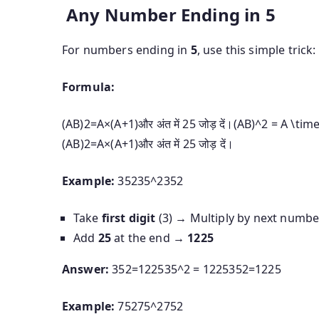
Any Number Ending in 5
For numbers ending in
5
, use this simple trick:
Formula:
(AB)2=A×(A+1)और अंत में 25 जोड़ दें।(AB)^2 = A \times
(
A
B
)
2
=
A
×
(
A
+
1
)
और
अंत
में
25
जोड़
दें।
Example:
35235^2
3
5
2
Take
first digit
(3) → Multiply by next numb
Add
25
at the end →
1225
Answer:
352=122535^2 = 1225
3
5
2
=
1225
Example:
75275^2
7
5
2