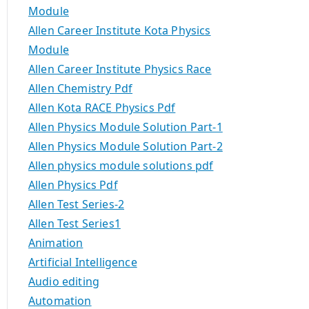
Module
Allen Career Institute Kota Physics
Module
Allen Career Institute Physics Race
Allen Chemistry Pdf
Allen Kota RACE Physics Pdf
Allen Physics Module Solution Part-1
Allen Physics Module Solution Part-2
Allen physics module solutions pdf
Allen Physics Pdf
Allen Test Series-2
Allen Test Series1
Animation
Artificial Intelligence
Audio editing
Automation