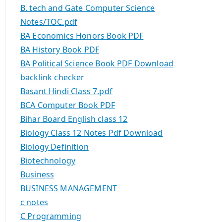
B. tech and Gate Computer Science
Notes/TOC.pdf
BA Economics Honors Book PDF
BA History Book PDF
BA Political Science Book PDF Download
backlink checker
Basant Hindi Class 7.pdf
BCA Computer Book PDF
Bihar Board English class 12
Biology Class 12 Notes Pdf Download
Biology Definition
Biotechnology
Business
BUSINESS MANAGEMENT
c notes
C Programming