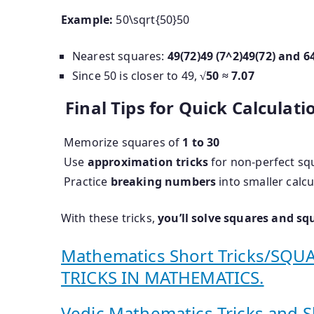
Example:
50\sqrt{50}
50
Nearest squares:
49(72)49 (7^2)
49
(
7
2
)
and
6
Since 50 is closer to 49,
√50 ≈ 7.07
Final Tips for Quick Calculati
Memorize squares of
1 to 30
Use
approximation tricks
for non-perfect sq
Practice
breaking numbers
into smaller calcu
With these tricks,
you’ll solve squares and sq
Mathematics Short Tricks/SQ
TRICKS IN MATHEMATICS.
Vedic Mathematics Tricks and S