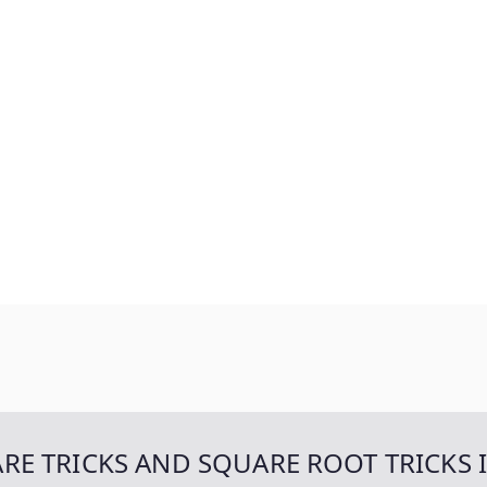
UARE TRICKS AND SQUARE ROOT TRICKS 