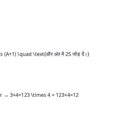
 (A+1) \quad \text{और अंत में 25 जोड़ दें।}
er →
3×4=123 \times 4 = 12
3
×
4
=
12