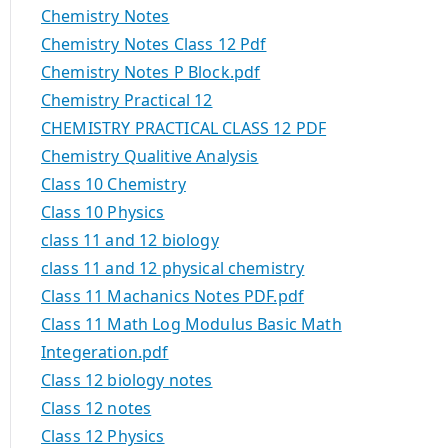
Chemistry Notes
Chemistry Notes Class 12 Pdf
Chemistry Notes P Block.pdf
Chemistry Practical 12
CHEMISTRY PRACTICAL CLASS 12 PDF
Chemistry Qualitive Analysis
Class 10 Chemistry
Class 10 Physics
class 11 and 12 biology
class 11 and 12 physical chemistry
Class 11 Machanics Notes PDF.pdf
Class 11 Math Log Modulus Basic Math
Integeration.pdf
Class 12 biology notes
Class 12 notes
Class 12 Physics