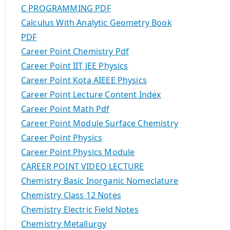
C PROGRAMMING PDF
Calculus With Analytic Geometry Book
PDF
Career Point Chemistry Pdf
Career Point IIT JEE Physics
Career Point Kota AIEEE Physics
Career Point Lecture Content Index
Career Point Math Pdf
Career Point Module Surface Chemistry
Career Point Physics
Career Point Physics Module
CAREER POINT VIDEO LECTURE
Chemistry Basic Inorganic Nomeclature
Chemistry Class 12 Notes
Chemistry Electric Field Notes
Chemistry Metallurgy