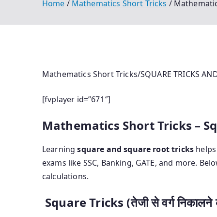
Home
Mathematics Short Tricks
Mathematic
Mathematics Short Tricks/SQUARE TRICKS A
[fvplayer id=”671″]
Mathematics Short Tricks – S
Learning
square and square root tricks
helps 
exams like SSC, Banking, GATE, and more. Belo
calculations.
Square Tricks (तेजी से वर्ग निकालने क