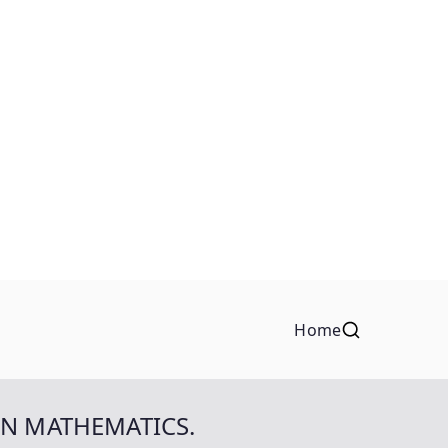
Home
IN MATHEMATICS.