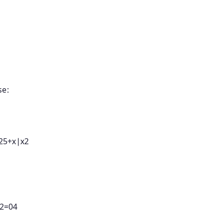
se:
25
+
x
∣
x
2
2
=
04