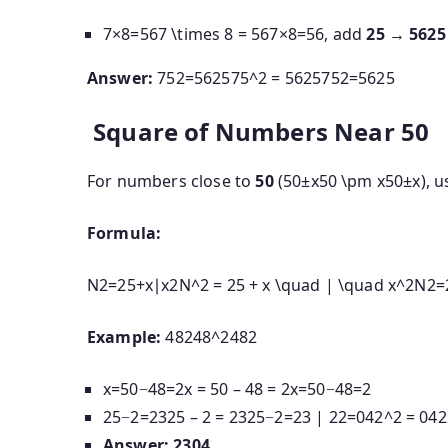
7×8=567 \times 8 = 56
7
×
8
=
56
, add
25
→
5625
Answer:
752=562575^2 = 5625
7
5
2
=
5625
Square of Numbers Near 50
For numbers close to
50
(
50±x50 \pm x
50
±
x
), u
Formula:
N2=25+x∣x2N^2 = 25 + x \quad | \quad x^2
N
2
=
Example:
48248^2
4
8
2
x=50−48=2x = 50 – 48 = 2
x
=
50
−
48
=
2
25−2=2325 – 2 = 23
25
−
2
=
23
|
22=042^2 = 04
2
Answer:
2304