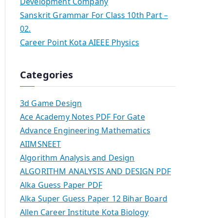
Development Company
Sanskrit Grammar For Class 10th Part –
02.
Career Point Kota AIEEE Physics
Categories
3d Game Design
Ace Academy Notes PDF For Gate
Advance Engineering Mathematics
AIIMSNEET
Algorithm Analysis and Design
ALGORITHM ANALYSIS AND DESIGN PDF
Alka Guess Paper PDF
Alka Super Guess Paper 12 Bihar Board
Allen Career Institute Kota Biology