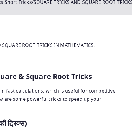
s Short Tricks/SQUARE TRICKS AND SQUARE ROOT TRICK
ND SQUARE ROOT TRICKS IN MATHEMATICS.
quare & Square Root Tricks
in fast calculations, which is useful for competitive
w are some powerful tricks to speed up your
ी ट्रिक्स)