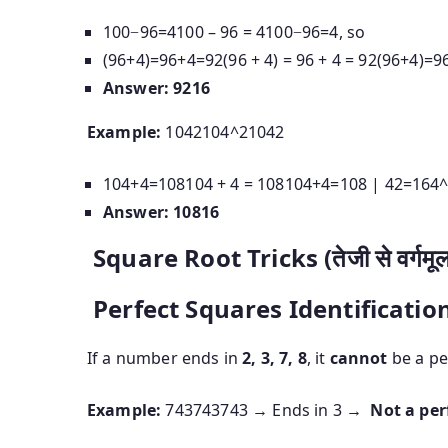
100−96=4100 – 96 = 4
100
−
96
=
4
, so
(96+4)=96+4=92(96 + 4) = 96 + 4 = 92
(
96
+
4
)
=
9
Answer:
9216
Example:
1042104^2
10
4
2
104+4=108104 + 4 = 108
104
+
4
=
108
|
42=164^
Answer:
10816
Square Root Tricks (तेजी से वर्गमूल 
Perfect Squares Identificatio
If a number ends in
2, 3, 7, 8
, it
cannot
be a pe
Example:
743743
743
→ Ends in 3 →
Not a per