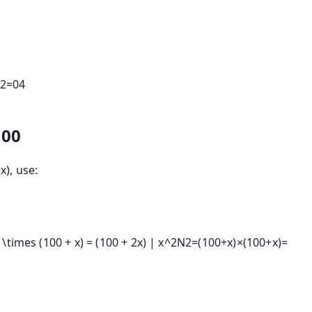
2
=
04
100
±
x
), use:
times (100 + x) = (100 + 2x) | x^2
N
2
=
(
100
+
x
)
×
(
100
+
x
)
=