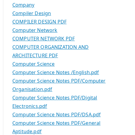
Company
Compiler Design
COMPILER DESIGN PDF
Computer Network
COMPUTER NETWORK PDF
COMPUTER ORGANIZATION AND
ARCHITECTURE PDF
Computer Science
Computer Science Notes /English.pdf
Computer Science Notes PDF/Computer
Organisation.pdf
Computer Science Notes PDF/Digital
Electronics.pdf
Computer Science Notes PDF/DSA.pdf
Computer Science Notes PDF/General
Aptitude.pdf