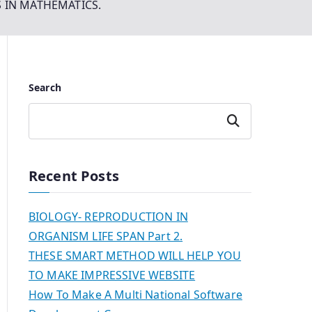
S IN MATHEMATICS.
Search
Search
Recent Posts
BIOLOGY- REPRODUCTION IN
ORGANISM LIFE SPAN Part 2.
THESE SMART METHOD WILL HELP YOU
TO MAKE IMPRESSIVE WEBSITE
How To Make A Multi National Software