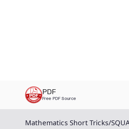
Skip
PDF
to
Free PDF Source
content
Mathematics Short Tricks/SQ