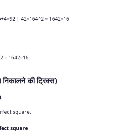
6
+
4
=
92
|
42=164^2 = 16
4
2
=
16
2 = 16
4
2
=
16
निकालने की ट्रिक्स)
n
rfect square.
fect square