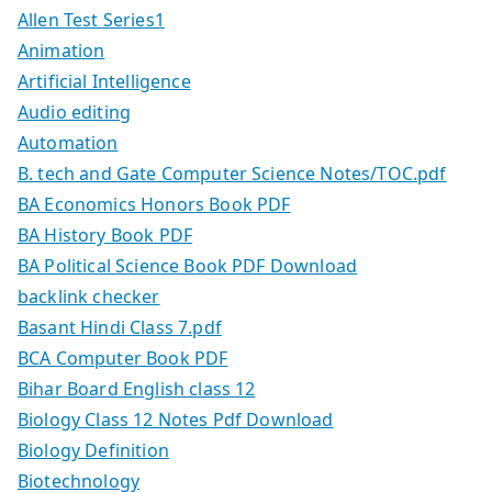
Allen Test Series1
Animation
Artificial Intelligence
Audio editing
Automation
B. tech and Gate Computer Science Notes/TOC.pdf
BA Economics Honors Book PDF
BA History Book PDF
BA Political Science Book PDF Download
backlink checker
Basant Hindi Class 7.pdf
BCA Computer Book PDF
Bihar Board English class 12
Biology Class 12 Notes Pdf Download
Biology Definition
Biotechnology