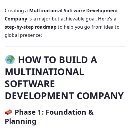
Creating a
Multinational Software Development
Company
is a major but achievable goal. Here’s a
step-by-step roadmap
to help you go from idea to
global presence:
HOW TO BUILD A
MULTINATIONAL
SOFTWARE
DEVELOPMENT COMPANY
Phase 1: Foundation &
Planning