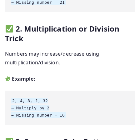
2. Multiplication or Division
Trick
Numbers may increase/decrease using
multiplication/division.
Example:
2, 4, 8, ?, 32

→ Multiply by 2
