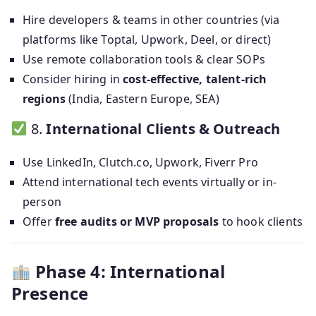
Hire developers & teams in other countries (via
platforms like Toptal, Upwork, Deel, or direct)
Use remote collaboration tools & clear SOPs
Consider hiring in
cost-effective, talent-rich
regions
(India, Eastern Europe, SEA)
8.
International Clients & Outreach
Use LinkedIn, Clutch.co, Upwork, Fiverr Pro
Attend international tech events virtually or in-
person
Offer
free audits or MVP proposals
to hook clients
Phase 4: International
Presence