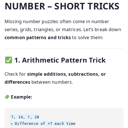
NUMBER – SHORT TRICKS
Missing number puzzles often come in number
series, grids, triangles, or matrices. Let’s break down
common patterns and tricks
to solve them:
1. Arithmetic Pattern Trick
Check for
simple additions, subtractions, or
differences
between numbers.
Example:
7, 14, ?, 28

→ Difference of +7 each time
