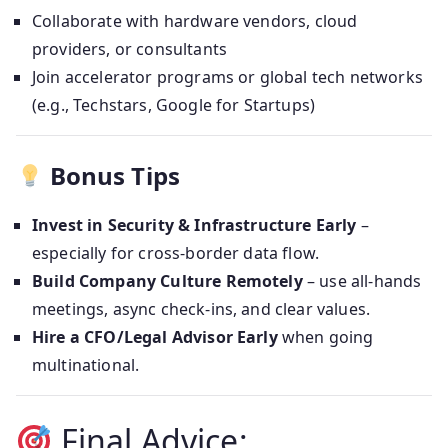
Collaborate with hardware vendors, cloud
providers, or consultants
Join accelerator programs or global tech networks
(e.g., Techstars, Google for Startups)
Bonus Tips
Invest in Security & Infrastructure Early
–
especially for cross-border data flow.
Build Company Culture Remotely
– use all-hands
meetings, async check-ins, and clear values.
Hire a CFO/Legal Advisor Early
when going
multinational.
Final Advice: