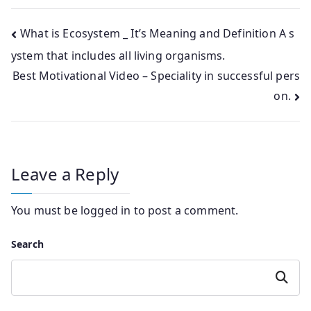
Post
What is Ecosystem _ It’s Meaning and Definition A s
ystem that includes all living organisms.
navigation
Best Motivational Video – Speciality in successful pers
on.
Leave a Reply
You must be
logged in
to post a comment.
Search
Search