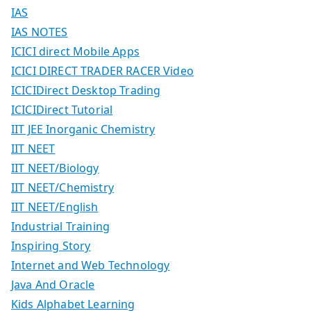
IAS
IAS NOTES
ICICI direct Mobile Apps
ICICI DIRECT TRADER RACER Video
ICICIDirect Desktop Trading
ICICIDirect Tutorial
IIT JEE Inorganic Chemistry
IIT NEET
IIT NEET/Biology
IIT NEET/Chemistry
IIT NEET/English
Industrial Training
Inspiring Story
Internet and Web Technology
Java And Oracle
Kids Alphabet Learning