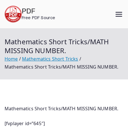
Skip
PDF
to
Free PDF Source
content
Mathematics Short Tricks/MATH
MISSING NUMBER.
Home
Mathematics Short Tricks
Mathematics Short Tricks/MATH MISSING NUMBER.
Mathematics Short Tricks/MATH MISSING NUMBER.
[fvplayer id=”645″]