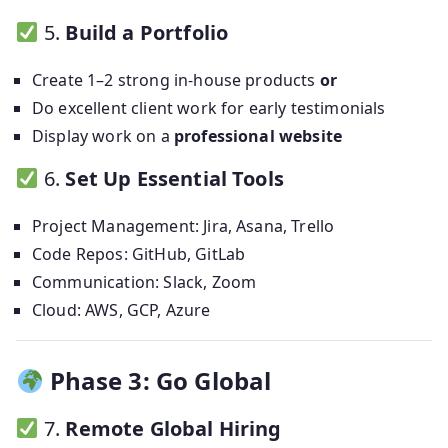
5.
Build a Portfolio
Create 1–2 strong in-house products
or
Do excellent client work for early testimonials
Display work on a
professional website
6.
Set Up Essential Tools
Project Management: Jira, Asana, Trello
Code Repos: GitHub, GitLab
Communication: Slack, Zoom
Cloud: AWS, GCP, Azure
Phase 3: Go Global
7.
Remote Global Hiring