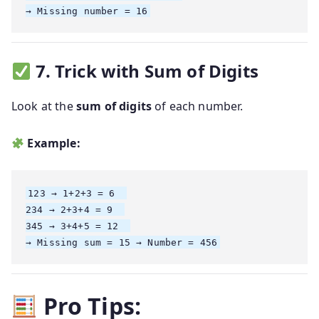
7. Trick with Sum of Digits
Look at the
sum of digits
of each number.
Example:
123 → 1+2+3 = 6  

234 → 2+3+4 = 9  

345 → 3+4+5 = 12  

Pro Tips: