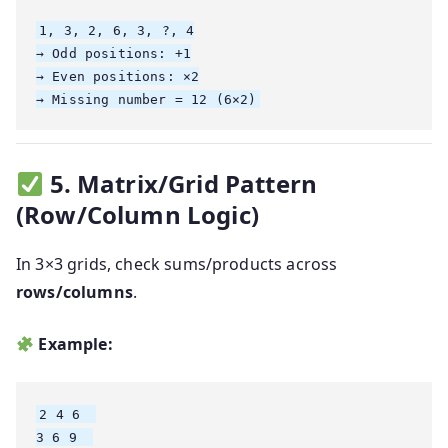
1, 3, 2, 6, 3, ?, 4

→ Odd positions: +1

→ Even positions: ×2

5. Matrix/Grid Pattern
(Row/Column Logic)
In 3×3 grids, check sums/products across
rows/columns
.
Example:
2 4 6  

3 6 9  
