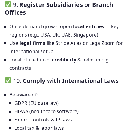
9.
Register Subsidiaries or Branch
Offices
Once demand grows, open
local entities
in key
regions (e.g., USA, UK, UAE, Singapore)
Use
legal firms
like Stripe Atlas or LegalZoom for
international setup
Local office builds
credibility
& helps in big
contracts
10.
Comply with International Laws
Be aware of:
GDPR (EU data law)
HIPAA (healthcare software)
Export controls & IP laws
Local tax & labor laws