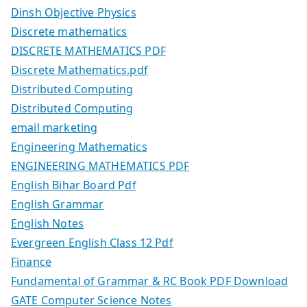
Dinsh Objective Physics
Discrete mathematics
DISCRETE MATHEMATICS PDF
Discrete Mathematics.pdf
Distributed Computing
Distributed Computing
email marketing
Engineering Mathematics
ENGINEERING MATHEMATICS PDF
English Bihar Board Pdf
English Grammar
English Notes
Evergreen English Class 12 Pdf
Finance
Fundamental of Grammar & RC Book PDF Download
GATE Computer Science Notes