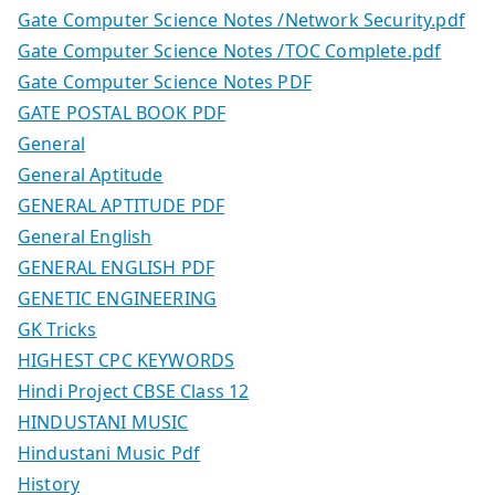
Gate Computer Science Notes /Network Security.pdf
Gate Computer Science Notes /TOC Complete.pdf
Gate Computer Science Notes PDF
GATE POSTAL BOOK PDF
General
General Aptitude
GENERAL APTITUDE PDF
General English
GENERAL ENGLISH PDF
GENETIC ENGINEERING
GK Tricks
HIGHEST CPC KEYWORDS
Hindi Project CBSE Class 12
HINDUSTANI MUSIC
Hindustani Music Pdf
History