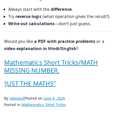
Always start with the
difference
.
Try
reverse logic
(what operation gives the result?).
Write out calculations
—don’t just guess.
Would you like
a PDF with practice problems
or a
video explanation in Hindi/English
?
Mathematics Short Tricks/MATH
MISSING NUMBER.
‘JUST THE MATHS”
By
latestpdf
Posted on
June 4, 2026
Posted in
Mathematics Short Tricks