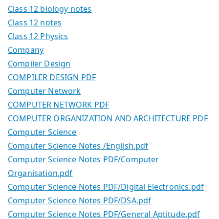
Class 12 biology notes
Class 12 notes
Class 12 Physics
Company
Compiler Design
COMPILER DESIGN PDF
Computer Network
COMPUTER NETWORK PDF
COMPUTER ORGANIZATION AND ARCHITECTURE PDF
Computer Science
Computer Science Notes /English.pdf
Computer Science Notes PDF/Computer
Organisation.pdf
Computer Science Notes PDF/Digital Electronics.pdf
Computer Science Notes PDF/DSA.pdf
Computer Science Notes PDF/General Aptitude.pdf