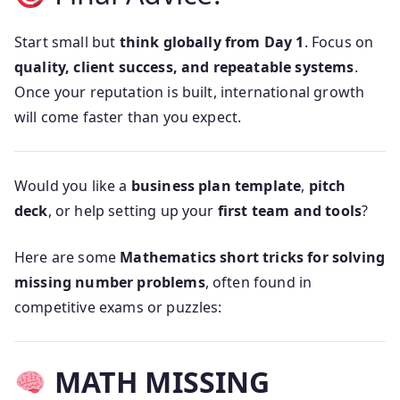
Start small but
think globally from Day 1
. Focus on
quality, client success, and repeatable systems
.
Once your reputation is built, international growth
will come faster than you expect.
Would you like a
business plan template
,
pitch
deck
, or help setting up your
first team and tools
?
Here are some
Mathematics short tricks for solving
missing number problems
, often found in
competitive exams or puzzles:
MATH MISSING