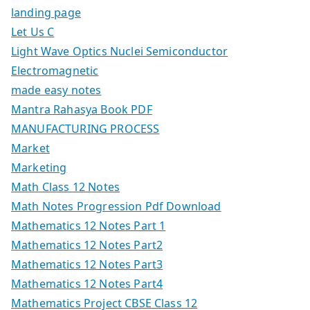
landing page
Let Us C
Light Wave Optics Nuclei Semiconductor
Electromagnetic
made easy notes
Mantra Rahasya Book PDF
MANUFACTURING PROCESS
Market
Marketing
Math Class 12 Notes
Math Notes Progression Pdf Download
Mathematics 12 Notes Part 1
Mathematics 12 Notes Part2
Mathematics 12 Notes Part3
Mathematics 12 Notes Part4
Mathematics Project CBSE Class 12