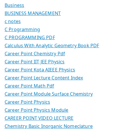
Business
BUSINESS MANAGEMENT
c notes
C Programming
C PROGRAMMING PDF
Calculus With Analytic Geometry Book PDF
Career Point Chemistry Pdf
Career Point IIT JEE Physics
Career Point Kota AIEEE Physics
Career Point Lecture Content Index
Career Point Math Pdf
Career Point Module Surface Chemistry
Career Point Physics
Career Point Physics Module
CAREER POINT VIDEO LECTURE
Chemistry Basic Inorganic Nomeclature