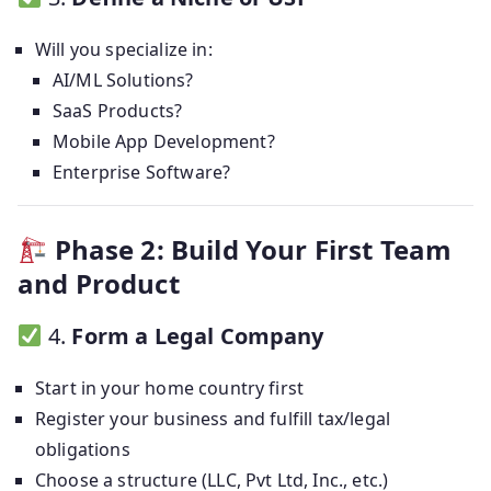
Will you specialize in:
AI/ML Solutions?
SaaS Products?
Mobile App Development?
Enterprise Software?
Phase 2: Build Your First Team
and Product
4.
Form a Legal Company
Start in your home country first
Register your business and fulfill tax/legal
obligations
Choose a structure (LLC, Pvt Ltd, Inc., etc.)