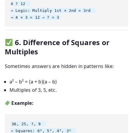
4 ? 12  

→ Logic: Multiply 1st × 2nd = 3rd  

6. Difference of Squares or
Multiples
Sometimes answers are hidden in patterns like:
a² – b² = (a + b)(a – b)
Multiples of 3, 5, etc.
Example:
36, 25, ?, 9  

→ Squares: 6², 5², 4², 3²  
