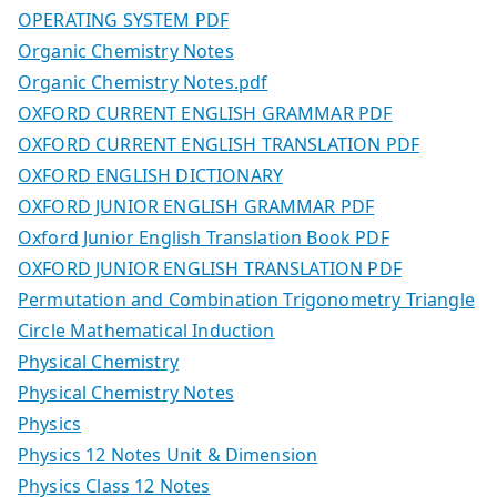
OPERATING SYSTEM PDF
Organic Chemistry Notes
Organic Chemistry Notes.pdf
OXFORD CURRENT ENGLISH GRAMMAR PDF
OXFORD CURRENT ENGLISH TRANSLATION PDF
OXFORD ENGLISH DICTIONARY
OXFORD JUNIOR ENGLISH GRAMMAR PDF
Oxford Junior English Translation Book PDF
OXFORD JUNIOR ENGLISH TRANSLATION PDF
Permutation and Combination Trigonometry Triangle
Circle Mathematical Induction
Physical Chemistry
Physical Chemistry Notes
Physics
Physics 12 Notes Unit & Dimension
Physics Class 12 Notes