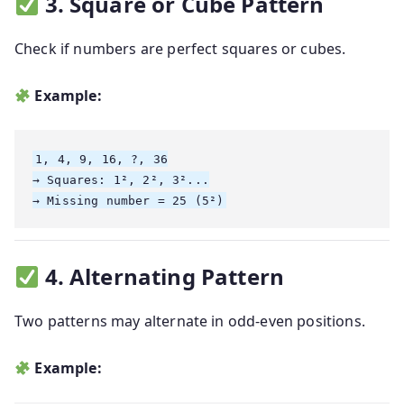
3. Square or Cube Pattern
Check if numbers are perfect squares or cubes.
Example:
1, 4, 9, 16, ?, 36

→ Squares: 1², 2², 3²...

4. Alternating Pattern
Two patterns may alternate in odd-even positions.
Example: