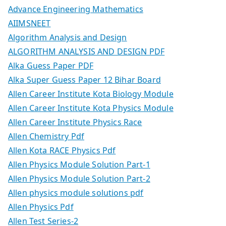
Advance Engineering Mathematics
AIIMSNEET
Algorithm Analysis and Design
ALGORITHM ANALYSIS AND DESIGN PDF
Alka Guess Paper PDF
Alka Super Guess Paper 12 Bihar Board
Allen Career Institute Kota Biology Module
Allen Career Institute Kota Physics Module
Allen Career Institute Physics Race
Allen Chemistry Pdf
Allen Kota RACE Physics Pdf
Allen Physics Module Solution Part-1
Allen Physics Module Solution Part-2
Allen physics module solutions pdf
Allen Physics Pdf
Allen Test Series-2