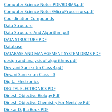
Computer Science Notes PDF/RDBMS.pdf
Computer Science Notes/MicroProcessors.pdf
Coordination Compounds
Data Structure
Data Structure And Algorithm.pdf
DATA STRUCTURE PDF
Database
DATABASE AND MANAGEMENT SYSTEM DBMS PDF
design and analysis of algorithms pdf
Dev vani Sanskritm Class 4.pdf
Devani Sanskritm Class – 3
Digital Electronics
DIGITAL ELECTRONICS PDF
Dinesh Objective Biology Pdf
Dinesh Objective Chemistry For Neet/Jee Pdf
Dinkar D. Jha Book PDF