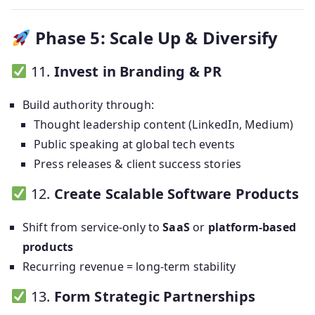
Phase 5: Scale Up & Diversify
11.
Invest in Branding & PR
Build authority through:
Thought leadership content (LinkedIn, Medium)
Public speaking at global tech events
Press releases & client success stories
12.
Create Scalable Software Products
Shift from service-only to
SaaS
or
platform-based
products
Recurring revenue = long-term stability
13.
Form Strategic Partnerships