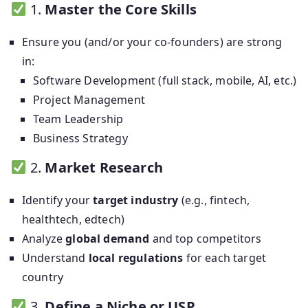
1.
Master the Core Skills
Ensure you (and/or your co-founders) are strong
in:
Software Development (full stack, mobile, AI, etc.)
Project Management
Team Leadership
Business Strategy
2.
Market Research
Identify your
target industry
(e.g., fintech,
healthtech, edtech)
Analyze
global demand
and top competitors
Understand
local regulations
for each target
country
3.
Define a Niche or USP