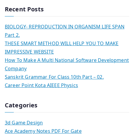
Recent Posts
BIOLOGY- REPRODUCTION IN ORGANISM LIFE SPAN
Part 2.
THESE SMART METHOD WILL HELP YOU TO MAKE
IMPRESSIVE WEBSITE
How To Make A Multi National Software Development
Company
Sanskrit Grammar For Class 10th Part – 02.
Career Point Kota AIEEE Physics
Categories
3d Game Design
Ace Academy Notes PDF For Gate