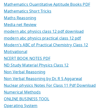
Mathematics Quantitative Aptitude Books PDF
Mathematics Short Tricks
Maths Reasoning
Media net Review
modern abc physics class 12 pdf download
modern abc physics practical class 12 pdf
Modern's ABC of Practical Chemistry Class 12
Motivational
NCERT BOOK NOTES PDF
ND Study Material Physics Class 12
Non Verbal Reasoning
Non Verbal Reasoning by Dr. R S Aggarwal
Nuclear physics Notes For Class 11 Pdf Download
Numerical Methods
ONLINE BUSINESS TOOL
Operating System