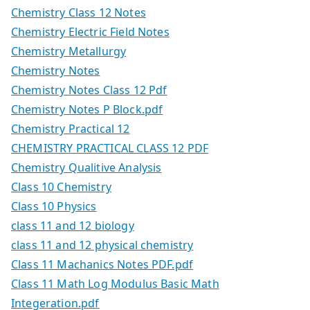
Chemistry Class 12 Notes
Chemistry Electric Field Notes
Chemistry Metallurgy
Chemistry Notes
Chemistry Notes Class 12 Pdf
Chemistry Notes P Block.pdf
Chemistry Practical 12
CHEMISTRY PRACTICAL CLASS 12 PDF
Chemistry Qualitive Analysis
Class 10 Chemistry
Class 10 Physics
class 11 and 12 biology
class 11 and 12 physical chemistry
Class 11 Machanics Notes PDF.pdf
Class 11 Math Log Modulus Basic Math
Integeration.pdf