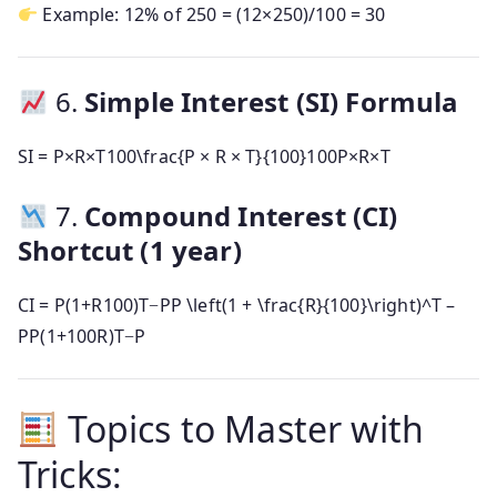
Example: 12% of 250 = (12×250)/100 = 30
6.
Simple Interest (SI) Formula
SI =
P×R×T100\frac{P × R × T}{100}
100
P
×
R
×
T
7.
Compound Interest (CI)
Shortcut (1 year)
CI =
P(1+R100)T−PP \left(1 + \frac{R}{100}\right)^T –
P
P
(
1
+
100
R
)
T
−
P
Topics to Master with
Tricks: