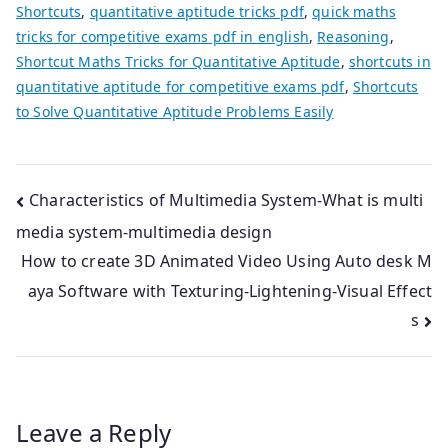
Shortcuts
,
quantitative aptitude tricks pdf
,
quick maths
tricks for competitive exams pdf in english
,
Reasoning
,
Shortcut Maths Tricks for Quantitative Aptitude
,
shortcuts in
quantitative aptitude for competitive exams pdf
,
Shortcuts
to Solve Quantitative Aptitude Problems Easily
Post
Characteristics of Multimedia System-What is multi
media system-multimedia design
navigation
How to create 3D Animated Video Using Auto desk M
aya Software with Texturing-Lightening-Visual Effect
s
Leave a Reply