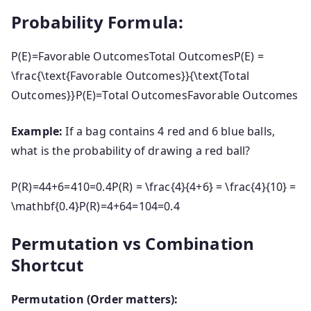
Probability Formula:
P(E)=Favorable OutcomesTotal OutcomesP(E) =
\frac{\text{Favorable Outcomes}}{\text{Total
Outcomes}}
P
(
E
)
=
Total Outcomes
Favorable Outcomes
Example:
If a bag contains 4 red and 6 blue balls,
what is the probability of drawing a red ball?
P(R)=44+6=410=0.4P(R) = \frac{4}{4+6} = \frac{4}{10} =
\mathbf{0.4}
P
(
R
)
=
4
+
64
=
104
=
0.4
Permutation vs Combination
Shortcut
Permutation (Order matters):