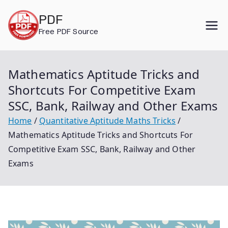
Skip
PDF
to
Free PDF Source
content
Mathematics Aptitude Tricks and
Shortcuts For Competitive Exam
SSC, Bank, Railway and Other Exams
Home
Quantitative Aptitude Maths Tricks
Mathematics Aptitude Tricks and Shortcuts For
Competitive Exam SSC, Bank, Railway and Other
Exams