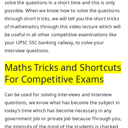
solve the questions in a short time and this is only
possible. When we know how to solve the questions
through short tricks, we will tell you the short tricks
of mathematics through this video lecture which will
be useful in all other competitive examinations like
your UPSC SSC banking railway, to solve your
interview questions.
Maths Tricks and Shortcuts
For Competitive Exams
Can be used for solving interviews and interview
questions, we know what has become the subject in
today’s time which has become necessary in any
government job or private job because Through you,
the intensity of the mind of the students is checked