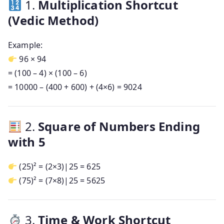
1.
Multiplication Shortcut
(Vedic Method)
Example:
96 × 94
= (100 – 4) × (100 – 6)
= 10000 – (400 + 600) + (4×6) = 9024
2.
Square of Numbers Ending
with 5
(25)² = (2×3)|25 = 625
(75)² = (7×8)|25 = 5625
3.
Time & Work Shortcut