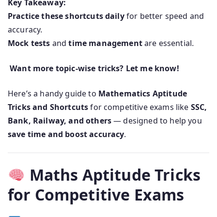
Key Takeaway:
Practice these shortcuts daily
for better speed and
accuracy.
Mock tests
and
time management
are essential.
Want more topic-wise tricks? Let me know!
Here’s a handy guide to
Mathematics Aptitude
Tricks and Shortcuts
for competitive exams like
SSC,
Bank, Railway, and others
— designed to help you
save time and boost accuracy
.
Maths Aptitude Tricks
for Competitive Exams