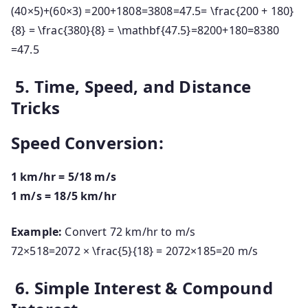
(
40
×
5
)
+
(
60
×
3
)
=200+1808=3808=47.5= \frac{200 + 180}
{8} = \frac{380}{8} = \mathbf{47.5}
=
8200
+
180
=
8380
=
47.5
5. Time, Speed, and Distance
Tricks
Speed Conversion:
1 km/hr = 5/18 m/s
1 m/s = 18/5 km/hr
Example:
Convert 72 km/hr to m/s
72×518=2072 × \frac{5}{18} = 20
72
×
18
5
=
20
m/s
6. Simple Interest & Compound