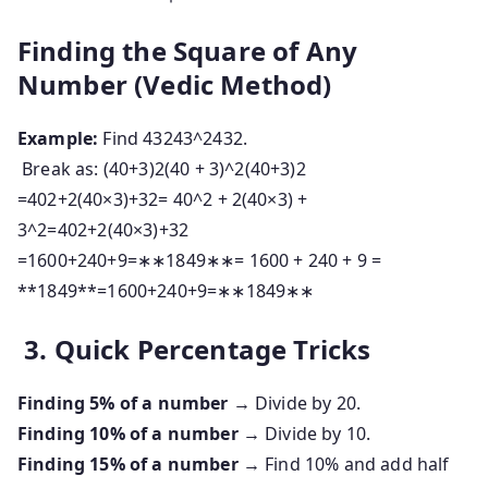
Finding the Square of Any
Number (Vedic Method)
Example:
Find
43243^2
4
3
2
.
Break as:
(40+3)2(40 + 3)^2
(
40
+
3
)
2
=402+2(40×3)+32= 40^2 + 2(40×3) +
3^2
=
4
0
2
+
2
(
40
×
3
)
+
3
2
=1600+240+9=∗∗1849∗∗= 1600 + 240 + 9 =
**1849**
=
1600
+
240
+
9
=
∗
∗
1849
∗
∗
3. Quick Percentage Tricks
Finding 5% of a number
→ Divide by 20.
Finding 10% of a number
→ Divide by 10.
Finding 15% of a number
→ Find 10% and add half