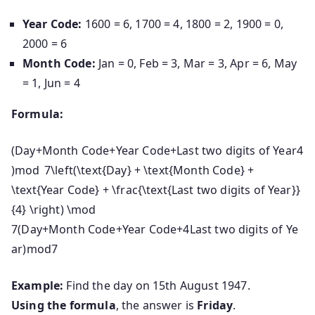
Year Code:
1600 = 6, 1700 = 4, 1800 = 2, 1900 = 0,
2000 = 6
Month Code:
Jan = 0, Feb = 3, Mar = 3, Apr = 6, May
= 1, Jun = 4
Formula:
(Day+Month Code+Year Code+Last two digits of Year4
)mod 7\left(\text{Day} + \text{Month Code} +
\text{Year Code} + \frac{\text{Last two digits of Year}}
{4} \right) \mod
7
(
Day
+
Month Code
+
Year Code
+
4
Last two digits of Ye
ar
)
mod
7
Example:
Find the day on 15th August 1947.
Using the formula
, the answer is
Friday
.