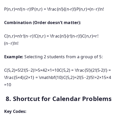
P(n,r)=n!(n−r)!P(n,r) = \frac{n!}{(n-r)!}
P
(
n
,
r
)
=
(
n
−
r
)!
n
!
Combination (Order doesn’t matter):
C(n,r)=n!r!(n−r)!C(n,r) = \frac{n!}{r!(n-r)!}
C
(
n
,
r
)
=
r
!
(
n
−
r
)!
n
!
Example:
Selecting 2 students from a group of 5:
C(5,2)=5!2!(5−2)!=5×42×1=10C(5,2) = \frac{5!}{2!(5-2)!} =
\frac{5×4}{2×1} = \mathbf{10}
C
(
5
,
2
)
=
2
!
(
5
−
2
)!
5
!
=
2
×
15
×
4
=
10
8. Shortcut for Calendar Problems
Key Codes: