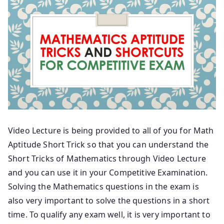
Video Lecture is being provided to all of you for Math
Aptitude Short Trick so that you can understand the
Short Tricks of Mathematics through Video Lecture
and you can use it in your Competitive Examination.
Solving the Mathematics questions in the exam is
also very important to solve the questions in a short
time. To qualify any exam well, it is very important to