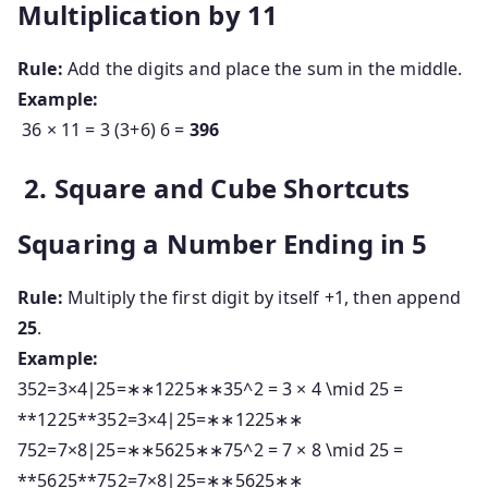
Multiplication by 11
Rule:
Add the digits and place the sum in the middle.
Example:
36 × 11 = 3 (3+6) 6 =
396
2. Square and Cube Shortcuts
Squaring a Number Ending in 5
Rule:
Multiply the first digit by itself +1, then append
25
.
Example:
352=3×4∣25=∗∗1225∗∗35^2 = 3 × 4 \mid 25 =
**1225**
3
5
2
=
3
×
4
∣
25
=
∗
∗
1225
∗
∗
752=7×8∣25=∗∗5625∗∗75^2 = 7 × 8 \mid 25 =
**5625**
7
5
2
=
7
×
8
∣
25
=
∗
∗
5625
∗
∗