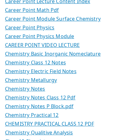
Career Point Lecture Content Index
Career Point Math Pdf
Career Point Module Surface Chemistry
Career Point Physics
Career Point Physics Module
CAREER POINT VIDEO LECTURE
Chemistry Basic Inorganic Nomeclature
Chemistry Class 12 Notes
Chemistry Electric Field Notes
Chemistry Metallurgy
Chemistry Notes
Chemistry Notes Class 12 Pdf
Chemistry Notes P Block.pdf
Chemistry Practical 12
CHEMISTRY PRACTICAL CLASS 12 PDF
Chemistry Qualitive Analysis