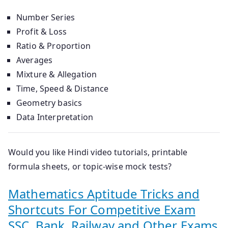
Number Series
Profit & Loss
Ratio & Proportion
Averages
Mixture & Allegation
Time, Speed & Distance
Geometry basics
Data Interpretation
Would you like
Hindi video tutorials
,
printable
formula sheets
, or
topic-wise mock tests
?
Mathematics Aptitude Tricks and
Shortcuts For Competitive Exam
SSC, Bank, Railway and Other Exams