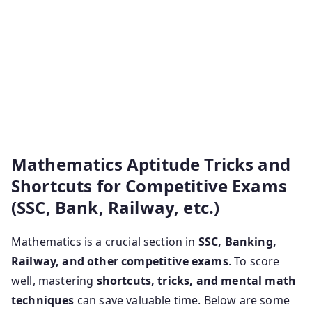
tricks pdf free download quantitative aptitude tricks
pdf maths shortcuts pdf aptitude shortcuts and mind
tricks pdf. Maths shortcut tricks for competitive
exam quick maths tricks for competitive exams pdf in
english mathematics for competitive exams pdf
shortcuts in quantitative aptitude for competitive
exams pdf.
Mathematics Aptitude Tricks and
Shortcuts for Competitive Exams
(SSC, Bank, Railway, etc.)
Mathematics is a crucial section in
SSC, Banking,
Railway, and other competitive exams
. To score
well, mastering
shortcuts, tricks, and mental math
techniques
can save valuable time. Below are some