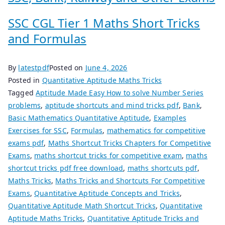
SSC CGL Tier 1 Maths Short Tricks
and Formulas
By
latestpdf
Posted on
June 4, 2026
Posted in
Quantitative Aptitude Maths Tricks
Tagged
Aptitude Made Easy How to solve Number Series
problems
,
aptitude shortcuts and mind tricks pdf
,
Bank
,
Basic Mathematics Quantitative Aptitude
,
Examples
Exercises for SSC
,
Formulas
,
mathematics for competitive
exams pdf
,
Maths Shortcut Tricks Chapters for Competitive
Exams
,
maths shortcut tricks for competitive exam
,
maths
shortcut tricks pdf free download
,
maths shortcuts pdf
,
Maths Tricks
,
Maths Tricks and Shortcuts For Competitive
Exams
,
Quantitative Aptitude Concepts and Tricks
,
Quantitative Aptitude Math Shortcut Tricks
,
Quantitative
Aptitude Maths Tricks
,
Quantitative Aptitude Tricks and