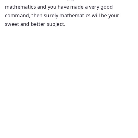
mathematics and you have made a very good
command, then surely mathematics will be your
sweet and better subject.
Maths tricks and shortcuts for competitive exams
quantitative aptitude math shortcut tricks maths
shortcut tricks chapters for competitive exams maths
tricks, formulas, examples exercises for ssc. Bank
shortcut maths tricks for quantitative aptitude,
reasoning shortcuts to solve quantitative ptitude
problems easily aptitude made easy how to solve
number series problems quantitative aptitude maths
tricks quantitative aptitude tricks and shortcuts.
Quantitative aptitude concepts and tricks basic
mathematics quantitative aptitude maths shortcut