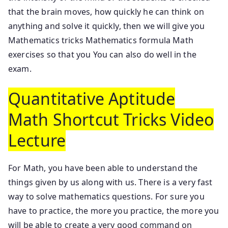
that the brain moves, how quickly he can think on
anything and solve it quickly, then we will give you
Mathematics tricks Mathematics formula Math
exercises so that you You can also do well in the
exam.
Quantitative Aptitude
Math Shortcut Tricks Video
Lecture
For Math, you have been able to understand the
things given by us along with us. There is a very fast
way to solve mathematics questions. For sure you
have to practice, the more you practice, the more you
will be able to create a very good command on