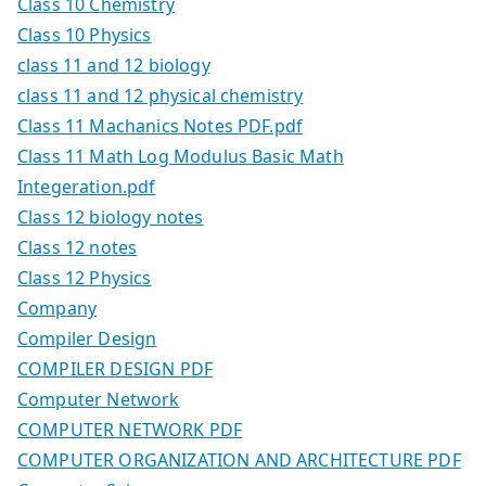
Class 10 Chemistry
Class 10 Physics
class 11 and 12 biology
class 11 and 12 physical chemistry
Class 11 Machanics Notes PDF.pdf
Class 11 Math Log Modulus Basic Math
Integeration.pdf
Class 12 biology notes
Class 12 notes
Class 12 Physics
Company
Compiler Design
COMPILER DESIGN PDF
Computer Network
COMPUTER NETWORK PDF
COMPUTER ORGANIZATION AND ARCHITECTURE PDF