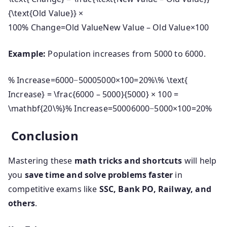
{\text{Old Value}} ×
100
%
Change
=
Old Value
New Value – Old Value
×
100
Example:
Population increases from 5000 to 6000.
% Increase=6000−50005000×100=20%\% \text{
Increase} = \frac{6000 – 5000}{5000} × 100 =
\mathbf{20\%}
%
Increase
=
50006000
−
5000
×
100
=
20%
Conclusion
Mastering these
math tricks and shortcuts
will help
you
save time and solve problems faster
in
competitive exams like
SSC, Bank PO, Railway, and
others
.