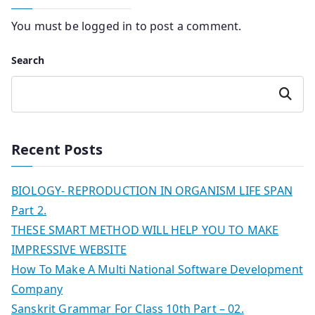
You must be
logged in
to post a comment.
Search
Search
Recent Posts
BIOLOGY- REPRODUCTION IN ORGANISM LIFE SPAN
Part 2.
THESE SMART METHOD WILL HELP YOU TO MAKE
IMPRESSIVE WEBSITE
How To Make A Multi National Software Development
Company
Sanskrit Grammar For Class 10th Part – 02.