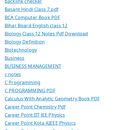
backlink checker
Basant Hindi Class 7.pdf
BCA Computer Book PDF
Bihar Board English class 12
Biology Class 12 Notes Pdf Download
Biology Definition
Biotechnology
Business
BUSINESS MANAGEMENT
c notes
C Programming
C PROGRAMMING PDF
Calculus With Analytic Geometry Book PDF
Career Point Chemistry Pdf
Career Point IIT JEE Physics
Career Point Kota AIEEE Physics