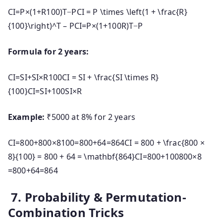
CI=P×(1+R100)T−PCI = P \times \left(1 + \frac{R}
{100}\right)^T – P
C
I
=
P
×
(
1
+
100
R
)
T
−
P
Formula for 2 years:
CI=SI+SI×R100CI = SI + \frac{SI \times R}
{100}
C
I
=
S
I
+
100
S
I
×
R
Example:
₹5000 at 8% for 2 years
CI=800+800×8100=800+64=864CI = 800 + \frac{800 ×
8}{100} = 800 + 64 = \mathbf{864}
C
I
=
800
+
100800
×
8
=
800
+
64
=
864
7. Probability & Permutation-
Combination Tricks