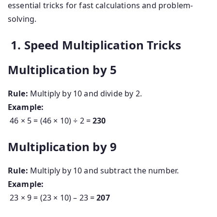
essential tricks for fast calculations and problem-
solving.
1. Speed Multiplication Tricks
Multiplication by 5
Rule:
Multiply by 10 and divide by 2.
Example:
46 × 5 = (46 × 10) ÷ 2 =
230
Multiplication by 9
Rule:
Multiply by 10 and subtract the number.
Example:
23 × 9 = (23 × 10) – 23 =
207