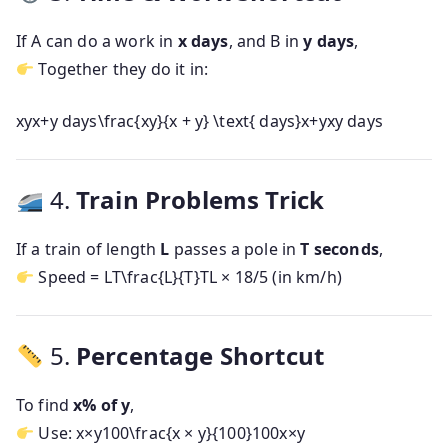
If A can do a work in
x days
, and B in
y days
,
Together they do it in:
xyx+y days\frac{xy}{x + y} \text{ days}
x
+
y
x
y
days
4.
Train Problems Trick
If a train of length
L
passes a pole in
T seconds
,
Speed =
LT\frac{L}{T}
T
L
× 18/5 (in km/h)
5.
Percentage Shortcut
To find
x% of y
,
Use:
x×y100\frac{x × y}{100}
100
x
×
y