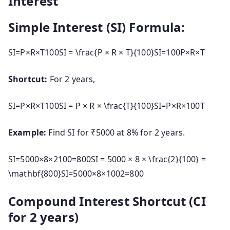
Interest
Simple Interest (SI) Formula:
SI=P×R×T100SI = \frac{P × R × T}{100}
S
I
=
100
P
×
R
×
T
Shortcut:
For 2 years,
SI=P×R×T100SI = P × R × \frac{T}{100}
S
I
=
P
×
R
×
100
T
Example:
Find SI for ₹5000 at 8% for 2 years.
SI=5000×8×2100=800SI = 5000 × 8 × \frac{2}{100} =
\mathbf{800}
S
I
=
5000
×
8
×
1002
=
800
Compound Interest Shortcut (CI
for 2 years)