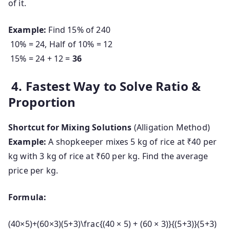
of it.
Example:
Find 15% of 240
10% = 24, Half of 10% = 12
15% = 24 + 12 =
36
4. Fastest Way to Solve Ratio &
Proportion
Shortcut for Mixing Solutions
(Alligation Method)
Example:
A shopkeeper mixes 5 kg of rice at ₹40 per
kg with 3 kg of rice at ₹60 per kg. Find the average
price per kg.
Formula:
(40×5)+(60×3)(5+3)\frac{(40 × 5) + (60 × 3)}{(5+3)}
(
5
+
3
)