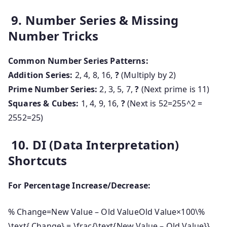
9. Number Series & Missing
Number Tricks
Common Number Series Patterns:
Addition Series:
2, 4, 8, 16,
?
(Multiply by 2)
Prime Number Series:
2, 3, 5, 7,
?
(Next prime is 11)
Squares & Cubes:
1, 4, 9, 16,
?
(Next is
52=255^2 =
25
5
2
=
25
)
10. DI (Data Interpretation)
Shortcuts
For Percentage Increase/Decrease:
% Change=New Value – Old ValueOld Value×100\%
\text{ Change} = \frac{\text{New Value – Old Value}}