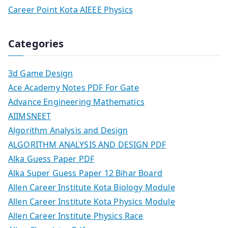
Career Point Kota AIEEE Physics
Categories
3d Game Design
Ace Academy Notes PDF For Gate
Advance Engineering Mathematics
AIIMSNEET
Algorithm Analysis and Design
ALGORITHM ANALYSIS AND DESIGN PDF
Alka Guess Paper PDF
Alka Super Guess Paper 12 Bihar Board
Allen Career Institute Kota Biology Module
Allen Career Institute Kota Physics Module
Allen Career Institute Physics Race