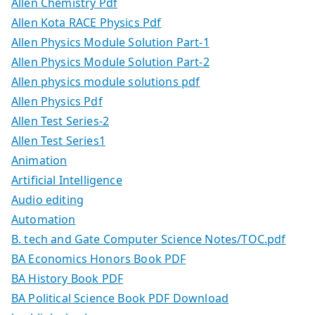
Allen Chemistry Pdf
Allen Kota RACE Physics Pdf
Allen Physics Module Solution Part-1
Allen Physics Module Solution Part-2
Allen physics module solutions pdf
Allen Physics Pdf
Allen Test Series-2
Allen Test Series1
Animation
Artificial Intelligence
Audio editing
Automation
B. tech and Gate Computer Science Notes/TOC.pdf
BA Economics Honors Book PDF
BA History Book PDF
BA Political Science Book PDF Download