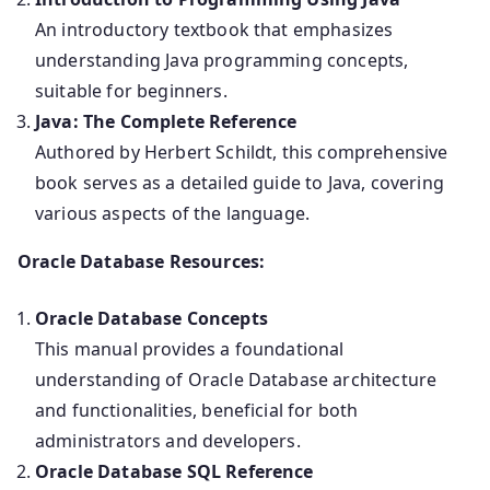
An introductory textbook that emphasizes
understanding Java programming concepts,
suitable for beginners.
Java: The Complete Reference
Authored by Herbert Schildt, this comprehensive
book serves as a detailed guide to Java, covering
various aspects of the language.
Oracle Database Resources:
Oracle Database Concepts
This manual provides a foundational
understanding of Oracle Database architecture
and functionalities, beneficial for both
administrators and developers.
Oracle Database SQL Reference