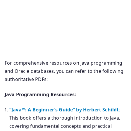
For comprehensive resources on Java programming
and Oracle databases, you can refer to the following
authoritative PDFs:
Java Programming Resources:
“Java™: A Beginner’s Guide” by Herbert Schildt
:
This book offers a thorough introduction to Java,
covering fundamental concepts and practical