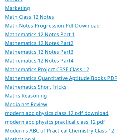
Marketing
Math Class 12 Notes
Math Notes Progression Pdf Download
Mathematics 12 Notes Part 1
Mathematics 12 Notes Part2
Mathematics 12 Notes Part3
Mathematics 12 Notes Part4
Mathematics Project CBSE Class 12
Mathematics Quantitative Aptitude Books PDF
Mathematics Short Tricks
Maths Reasoning
Media net Review
modern abc physics class 12 pdf download
modern abc physics practical class 12 pdf
Modern's ABC of Practical Chemistry Class 12
Motivational