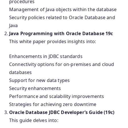
procedures
Management of Java objects within the database
Security policies related to Oracle Database and
Java
Java Programming with Oracle Database 19c
This white paper provides insights into:
Enhancements in JDBC standards
Connectivity options for on-premises and cloud
databases
Support for new data types
Security enhancements
Performance and scalability improvements
Strategies for achieving zero downtime
Oracle Database JDBC Developer’s Guide (19c)
This guide delves into: