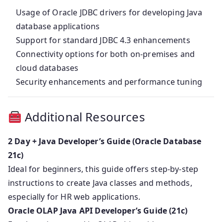
Usage of Oracle JDBC drivers for developing Java
database applications
Support for standard JDBC 4.3 enhancements
Connectivity options for both on-premises and
cloud databases
Security enhancements and performance tuning
Additional Resources
2 Day + Java Developer’s Guide (Oracle Database
21c)
Ideal for beginners, this guide offers step-by-step
instructions to create Java classes and methods,
especially for HR web applications.
Oracle OLAP Java API Developer’s Guide (21c)