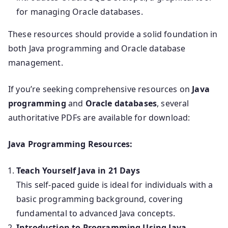
for managing Oracle databases.
These resources should provide a solid foundation in
both Java programming and Oracle database
management.
If you’re seeking comprehensive resources on
Java
programming
and
Oracle databases
, several
authoritative PDFs are available for download:
Java Programming Resources:
Teach Yourself Java in 21 Days
This self-paced guide is ideal for individuals with a
basic programming background, covering
fundamental to advanced Java concepts.
Introduction to Programming Using Java