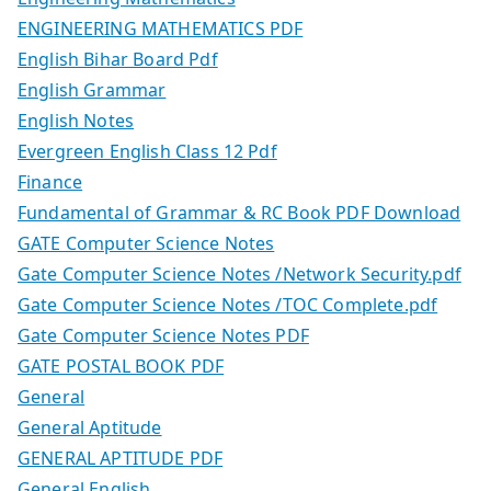
ENGINEERING MATHEMATICS PDF
English Bihar Board Pdf
English Grammar
English Notes
Evergreen English Class 12 Pdf
Finance
Fundamental of Grammar & RC Book PDF Download
GATE Computer Science Notes
Gate Computer Science Notes /Network Security.pdf
Gate Computer Science Notes /TOC Complete.pdf
Gate Computer Science Notes PDF
GATE POSTAL BOOK PDF
General
General Aptitude
GENERAL APTITUDE PDF
General English