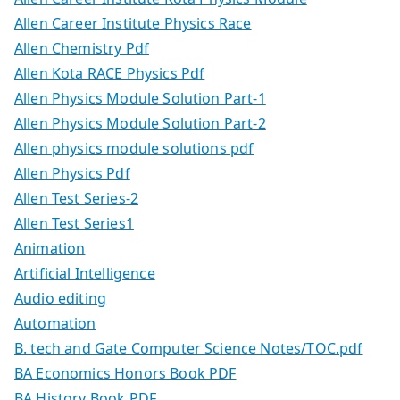
Allen Career Institute Physics Race
Allen Chemistry Pdf
Allen Kota RACE Physics Pdf
Allen Physics Module Solution Part-1
Allen Physics Module Solution Part-2
Allen physics module solutions pdf
Allen Physics Pdf
Allen Test Series-2
Allen Test Series1
Animation
Artificial Intelligence
Audio editing
Automation
B. tech and Gate Computer Science Notes/TOC.pdf
BA Economics Honors Book PDF
BA History Book PDF