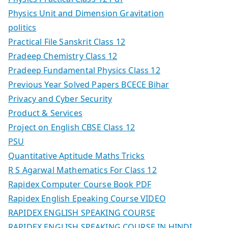
Physics Unit and Dimension Gravitation
politics
Practical File Sanskrit Class 12
Pradeep Chemistry Class 12
Pradeep Fundamental Physics Class 12
Previous Year Solved Papers BCECE Bihar
Privacy and Cyber Security
Product & Services
Project on English CBSE Class 12
PSU
Quantitative Aptitude Maths Tricks
R S Agarwal Mathematics For Class 12
Rapidex Computer Course Book PDF
Rapidex English Epeaking Course VIDEO
RAPIDEX ENGLISH SPEAKING COURSE
RAPIDEX ENGLISH SPEAKING COURSE IN HINDI