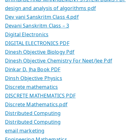
design and analysis of algorithms pdf
Dev vani Sanskritm Class 4.pdf
Devani Sanskritm Class – 3
Digital Electronics
DIGITAL ELECTRONICS PDF
Dinesh Objective Biology Pdf
Dinesh Objective Chemistry For Neet/Jee Pdf
Dinkar D. Jha Book PDF
Dinsh Objective Physics
Discrete mathematics
DISCRETE MATHEMATICS PDF
Discrete Mathematics.pdf
Distributed Computing
Distributed Computing
email marketing
Engineering Mathematics