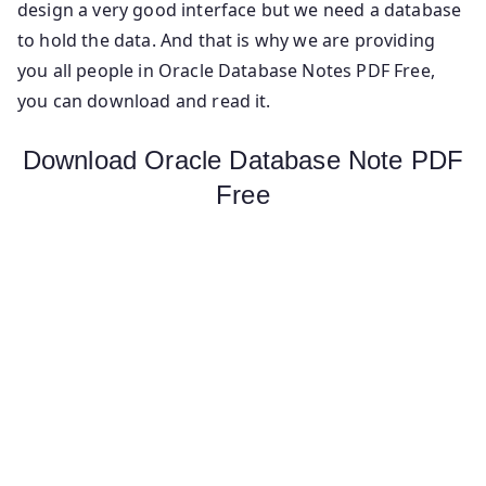
design a very good interface but we need a database
to hold the data. And that is why we are providing
you all people in Oracle Database Notes PDF Free,
you can download and read it.
Download Oracle Database Note PDF
Free