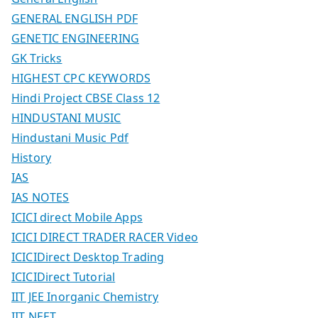
GENERAL ENGLISH PDF
GENETIC ENGINEERING
GK Tricks
HIGHEST CPC KEYWORDS
Hindi Project CBSE Class 12
HINDUSTANI MUSIC
Hindustani Music Pdf
History
IAS
IAS NOTES
ICICI direct Mobile Apps
ICICI DIRECT TRADER RACER Video
ICICIDirect Desktop Trading
ICICIDirect Tutorial
IIT JEE Inorganic Chemistry
IIT NEET