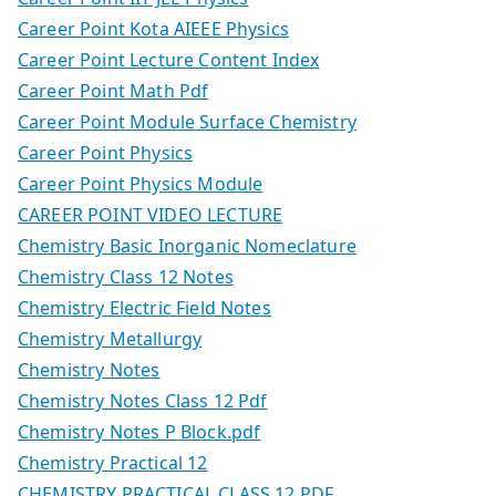
Career Point Kota AIEEE Physics
Career Point Lecture Content Index
Career Point Math Pdf
Career Point Module Surface Chemistry
Career Point Physics
Career Point Physics Module
CAREER POINT VIDEO LECTURE
Chemistry Basic Inorganic Nomeclature
Chemistry Class 12 Notes
Chemistry Electric Field Notes
Chemistry Metallurgy
Chemistry Notes
Chemistry Notes Class 12 Pdf
Chemistry Notes P Block.pdf
Chemistry Practical 12
CHEMISTRY PRACTICAL CLASS 12 PDF