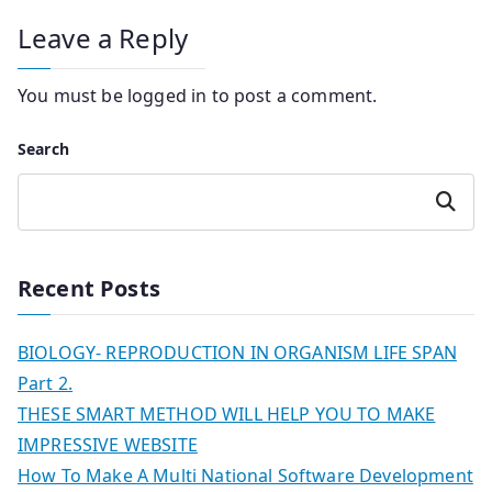
Leave a Reply
You must be
logged in
to post a comment.
Search
Search
Recent Posts
BIOLOGY- REPRODUCTION IN ORGANISM LIFE SPAN
Part 2.
THESE SMART METHOD WILL HELP YOU TO MAKE
IMPRESSIVE WEBSITE
How To Make A Multi National Software Development