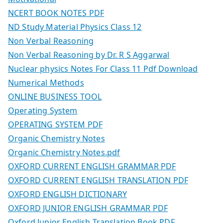
NCERT BOOK NOTES PDF
ND Study Material Physics Class 12
Non Verbal Reasoning
Non Verbal Reasoning by Dr. R S Aggarwal
Nuclear physics Notes For Class 11 Pdf Download
Numerical Methods
ONLINE BUSINESS TOOL
Operating System
OPERATING SYSTEM PDF
Organic Chemistry Notes
Organic Chemistry Notes.pdf
OXFORD CURRENT ENGLISH GRAMMAR PDF
OXFORD CURRENT ENGLISH TRANSLATION PDF
OXFORD ENGLISH DICTIONARY
OXFORD JUNIOR ENGLISH GRAMMAR PDF
Oxford Junior English Translation Book PDF