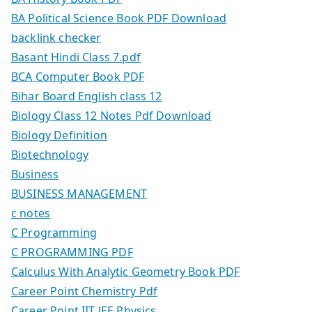
BA Political Science Book PDF Download
backlink checker
Basant Hindi Class 7.pdf
BCA Computer Book PDF
Bihar Board English class 12
Biology Class 12 Notes Pdf Download
Biology Definition
Biotechnology
Business
BUSINESS MANAGEMENT
c notes
C Programming
C PROGRAMMING PDF
Calculus With Analytic Geometry Book PDF
Career Point Chemistry Pdf
Career Point IIT JEE Physics