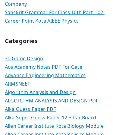
Company
Sanskrit Grammar For Class 10th Part – 02.
Career Point Kota AIEEE Physics
Categories
3d Game Design
Ace Academy Notes PDF For Gate
Advance Engineering Mathematics
AIIMSNEET
Algorithm Analysis and Design
ALGORITHM ANALYSIS AND DESIGN PDF
Alka Guess Paper PDF
Alka Super Guess Paper 12 Bihar Board
Allen Career Institute Kota Biology Module
Allen Career Institute Kota Physics Module