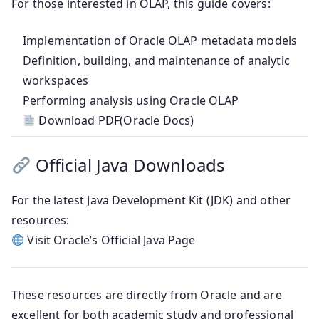
For those interested in OLAP, this guide covers:
Implementation of Oracle OLAP metadata models
Definition, building, and maintenance of analytic
workspaces
Performing analysis using Oracle OLAP
Download PDF(Oracle Docs)
Official Java Downloads
For the latest Java Development Kit (JDK) and other
resources:
Visit Oracle’s Official Java Page
These resources are directly from Oracle and are
excellent for both academic study and professional