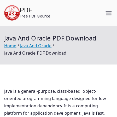
Skip
PDF
to
Free PDF Source
content
Java And Oracle PDF Download
Home
Java And Oracle
Java And Oracle PDF Download
Java is a general-purpose, class-based, object-
oriented programming language designed for low
implementation dependency. It is a computing
platform for application development. Java is fast,