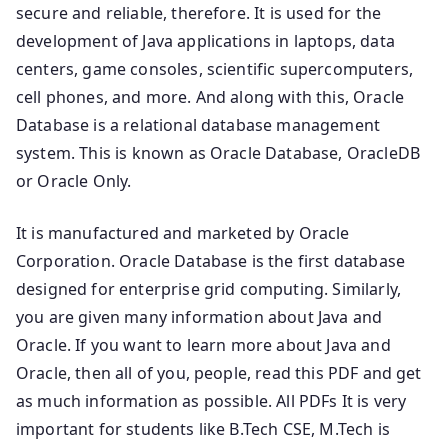
secure and reliable, therefore. It is used for the
development of Java applications in laptops, data
centers, game consoles, scientific supercomputers,
cell phones, and more. And along with this, Oracle
Database is a relational database management
system. This is known as Oracle Database, OracleDB
or Oracle Only.
It is manufactured and marketed by Oracle
Corporation. Oracle Database is the first database
designed for enterprise grid computing. Similarly,
you are given many information about Java and
Oracle. If you want to learn more about Java and
Oracle, then all of you, people, read this PDF and get
as much information as possible. All PDFs It is very
important for students like B.Tech CSE, M.Tech is