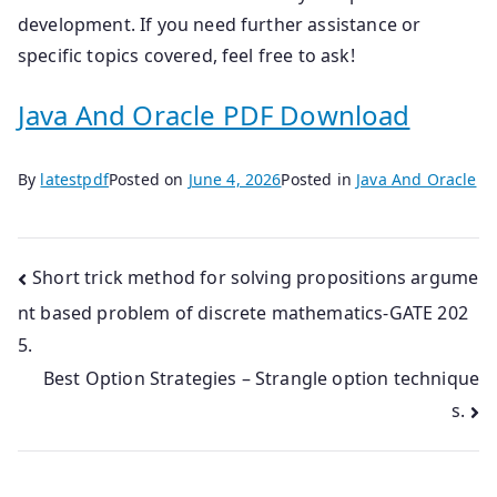
development. If you need further assistance or
specific topics covered, feel free to ask!
Java And Oracle PDF Download
By
latestpdf
Posted on
June 4, 2026
Posted in
Java And Oracle
Post
Short trick method for solving propositions argume
nt based problem of discrete mathematics-GATE 202
navigation
5.
Best Option Strategies – Strangle option technique
s.