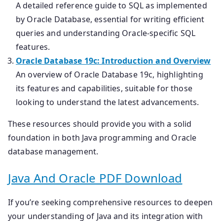
A detailed reference guide to SQL as implemented
by Oracle Database, essential for writing efficient
queries and understanding Oracle-specific SQL
features.
Oracle Database 19c: Introduction and Overview
An overview of Oracle Database 19c, highlighting
its features and capabilities, suitable for those
looking to understand the latest advancements.
These resources should provide you with a solid
foundation in both Java programming and Oracle
database management.
Java And Oracle PDF Download
If you’re seeking comprehensive resources to deepen
your understanding of Java and its integration with