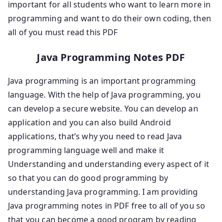
important for all students who want to learn more in
programming and want to do their own coding, then
all of you must read this PDF
Java Programming Notes PDF
Java programming is an important programming
language. With the help of Java programming, you
can develop a secure website. You can develop an
application and you can also build Android
applications, that’s why you need to read Java
programming language well and make it
Understanding and understanding every aspect of it
so that you can do good programming by
understanding Java programming. I am providing
Java programming notes in PDF free to all of you so
that you can become a good program by reading