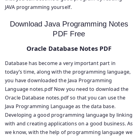
JAVA programming yourself.
Download Java Programming Notes
PDF Free
Oracle Database Notes PDF
Database has become a very important part in
today’s time, along with the programming language,
you have downloaded the Java Programming
Language notes.pdf Now you need to download the
Oracle Database notes.pdf so that you can use the
Java Programming Language as the data base.
Developing a good programming language by linking
with and creating applications on a good business. As
we know, with the help of programming language we