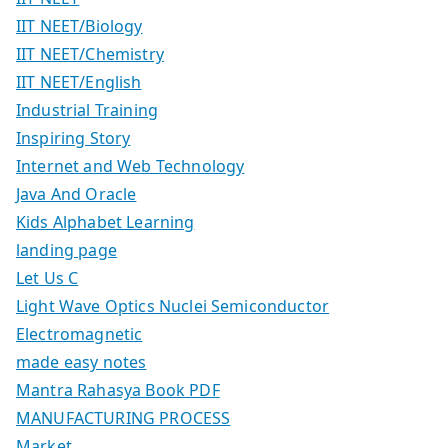
IIT NEET/Biology
IIT NEET/Chemistry
IIT NEET/English
Industrial Training
Inspiring Story
Internet and Web Technology
Java And Oracle
Kids Alphabet Learning
landing page
Let Us C
Light Wave Optics Nuclei Semiconductor
Electromagnetic
made easy notes
Mantra Rahasya Book PDF
MANUFACTURING PROCESS
Market