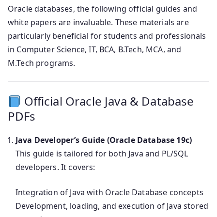
Oracle databases, the following official guides and
white papers are invaluable. These materials are
particularly beneficial for students and professionals
in Computer Science, IT, BCA, B.Tech, MCA, and
M.Tech programs.
Official Oracle Java & Database
PDFs
Java Developer’s Guide (Oracle Database 19c)
This guide is tailored for both Java and PL/SQL
developers. It covers:
Integration of Java with Oracle Database concepts
Development, loading, and execution of Java stored