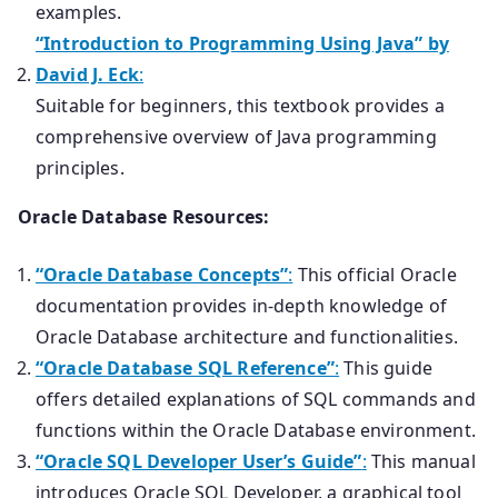
examples.
“Introduction to Programming Using Java” by
David J. Eck
:
Suitable for beginners, this textbook provides a
comprehensive overview of Java programming
principles.
Oracle Database Resources:
“Oracle Database Concepts”
:
This official Oracle
documentation provides in-depth knowledge of
Oracle Database architecture and functionalities.
“Oracle Database SQL Reference”
:
This guide
offers detailed explanations of SQL commands and
functions within the Oracle Database environment.
“Oracle SQL Developer User’s Guide”
:
This manual
introduces Oracle SQL Developer, a graphical tool