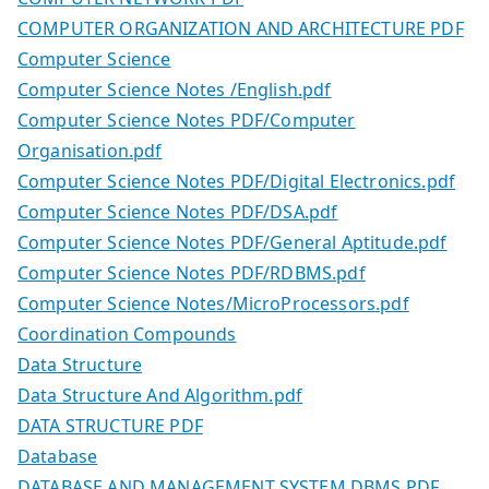
COMPUTER ORGANIZATION AND ARCHITECTURE PDF
Computer Science
Computer Science Notes /English.pdf
Computer Science Notes PDF/Computer
Organisation.pdf
Computer Science Notes PDF/Digital Electronics.pdf
Computer Science Notes PDF/DSA.pdf
Computer Science Notes PDF/General Aptitude.pdf
Computer Science Notes PDF/RDBMS.pdf
Computer Science Notes/MicroProcessors.pdf
Coordination Compounds
Data Structure
Data Structure And Algorithm.pdf
DATA STRUCTURE PDF
Database
DATABASE AND MANAGEMENT SYSTEM DBMS PDF