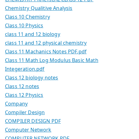
Chemistry Qualitive Analysis
Class 10 Chemistry
Class 10 Physics
class 11 and 12 biology
class 11 and 12 physical chemistry
Class 11 Machanics Notes PDF.pdf
Class 11 Math Log Modulus Basic Math
Integeration.pdf
Class 12 biology notes
Class 12 notes
Class 12 Physics
Company
Compiler Design
COMPILER DESIGN PDF
Computer Network
COMPUTER NETWORK PDF