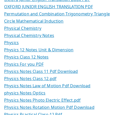
OXFORD JUNIOR ENGLISH TRANSLATION PDF
Permutation and Combination Trigonometry Triangle
Circle Mathematical Induction
Physical Chemistry
Physical Chemistry Notes
Physics
Physics 12 Notes Unit & Dimension
Physics Class 12 Notes
Physics For you PDF
Physics Notes Class 11 Pdf Download
Physics Notes Class 12.pdf
Physics Notes Law of Motion Pdf Download
physics Notes Optics
Physics Notes Photo Electric Effect.pdf
Physics Notes Rotation Motion Pdf Download
Physics Practical Class-12 Pdf