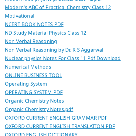
Modern's ABC of Practical Chemistry Class 12
Motivational
NCERT BOOK NOTES PDF
ND Study Material Physics Class 12
Non Verbal Reasoning
Non Verbal Reasoning by Dr. R S Aggarwal
Nuclear physics Notes For Class 11 Pdf Download
Numerical Methods
ONLINE BUSINESS TOOL
Operating System
OPERATING SYSTEM PDF
Organic Chemistry Notes
Organic Chemistry Notes.pdf
OXFORD CURRENT ENGLISH GRAMMAR PDF
OXFORD CURRENT ENGLISH TRANSLATION PDF
OXFORD ENGLISH DICTIONARY