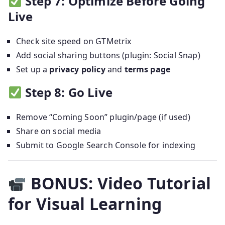
Step 7: Optimize Before Going
Live
Check site speed on GTMetrix
Add social sharing buttons (plugin: Social Snap)
Set up a
privacy policy
and
terms page
Step 8: Go Live
Remove “Coming Soon” plugin/page (if used)
Share on social media
Submit to Google Search Console for indexing
BONUS: Video Tutorial
for Visual Learning