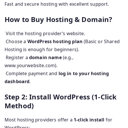
Fast and secure hosting with excellent support.
How to Buy Hosting & Domain?
Visit the hosting provider’s website.
Choose a
WordPress hosting plan
(Basic or Shared
Hosting is enough for beginners).
Register a
domain name
(e.g.,
www.yourwebsite.com).
Complete payment and
log in to your hosting
dashboard
.
Step 2: Install WordPress (1-Click
Method)
Most hosting providers offer a
1-click install
for
WordPress: