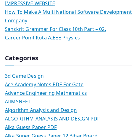
IMPRESSIVE WEBSITE
How To Make A Multi National Software Development
Company
Sanskrit Grammar For Class 10th Part – 02.
Career Point Kota AIEEE Physics
Categories
3d Game Design
Ace Academy Notes PDF For Gate
Advance Engineering Mathematics
AIIMSNEET
Algorithm Analysis and Design
ALGORITHM ANALYSIS AND DESIGN PDF
Alka Guess Paper PDF
Alka Super Guess Paper 12 Bihar Board