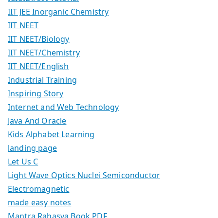
IIT JEE Inorganic Chemistry
IIT NEET
IIT NEET/Biology
IIT NEET/Chemistry
IIT NEET/English
Industrial Training
Inspiring Story
Internet and Web Technology
Java And Oracle
Kids Alphabet Learning
landing page
Let Us C
Light Wave Optics Nuclei Semiconductor
Electromagnetic
made easy notes
Mantra Rahasya Book PDF