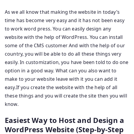
As we all know that making the website in today’s
time has become very easy and it has not been easy
to work word press. You can easily design any
website with the help of WordPress. You can install
some of the CMS customer And with the help of our
country, you will be able to do all these things very
easily. In customization, you have been told to do one
option in a good way. What can you also want to
make to your website leave with it you can add it
easy.If you create the website with the help of all
these things and you will create the site then you will
know.
Easiest Way to Host and Design a
WordPress Website (Step-by-Step