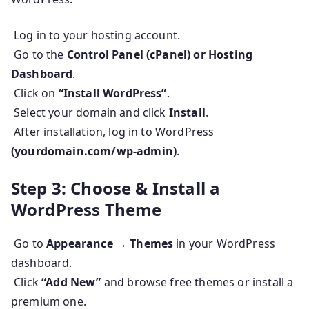
Log in to your hosting account.
Go to the
Control Panel (cPanel) or Hosting
Dashboard
.
Click on
“Install WordPress”
.
Select your domain and click
Install
.
After installation, log in to WordPress
(yourdomain.com/wp-admin)
.
Step 3: Choose & Install a
WordPress Theme
Go to
Appearance → Themes
in your WordPress
dashboard.
Click
“Add New”
and browse free themes or install a
premium one.