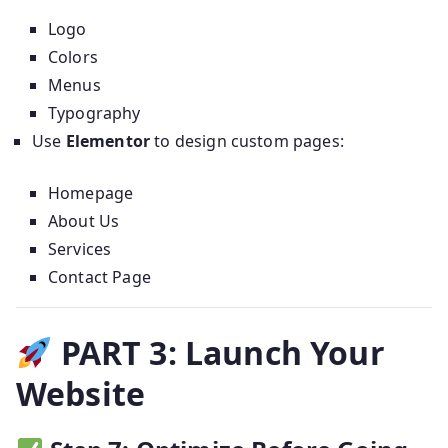
Logo
Colors
Menus
Typography
Use
Elementor
to design custom pages:
Homepage
About Us
Services
Contact Page
PART 3: Launch Your
Website