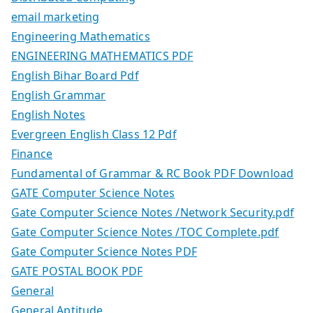
email marketing
Engineering Mathematics
ENGINEERING MATHEMATICS PDF
English Bihar Board Pdf
English Grammar
English Notes
Evergreen English Class 12 Pdf
Finance
Fundamental of Grammar & RC Book PDF Download
GATE Computer Science Notes
Gate Computer Science Notes /Network Security.pdf
Gate Computer Science Notes /TOC Complete.pdf
Gate Computer Science Notes PDF
GATE POSTAL BOOK PDF
General
General Aptitude