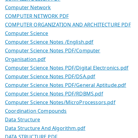
Computer Network
COMPUTER NETWORK PDF
COMPUTER ORGANIZATION AND ARCHITECTURE PDF
Computer Science
Computer Science Notes /English.pdf
Computer Science Notes PDF/Computer
Organisation.pdf
Computer Science Notes PDF/Digital Electronics.pdf
Computer Science Notes PDF/DSA.pdf
Computer Science Notes PDF/General Aptitude.pdf
Computer Science Notes PDF/RDBMS.pdf
Computer Science Notes/MicroProcessors.pdf
Coordination Compounds
Data Structure
Data Structure And Algorithm.pdf
DATA STRUCTURE PDF