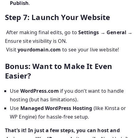
Publish
.
Step 7: Launch Your Website
After making final edits, go to
Settings → General
→
Ensure site visibility is ON.
Visit
yourdomain.com
to see your live website!
Bonus: Want to Make It Even
Easier?
Use
WordPress.com
if you don’t want to handle
hosting (but has limitations).
Use
Managed WordPress Hosting
(like Kinsta or
WP Engine) for hassle-free setup.
That’s it! In just a few steps, you can host and