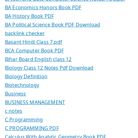
BA Economics Honors Book PDF
BA History Book PDF
BA Political Science Book PDF Download
backlink checker
Basant Hindi Class 7.pdf
BCA Computer Book PDF
Bihar Board English class 12
Biology Class 12 Notes Pdf Download
Biology Definition
Biotechnology
Business
BUSINESS MANAGEMENT
c notes
C Programming
C PROGRAMMING PDF
Calculus With Analytic Geometry Book PDF