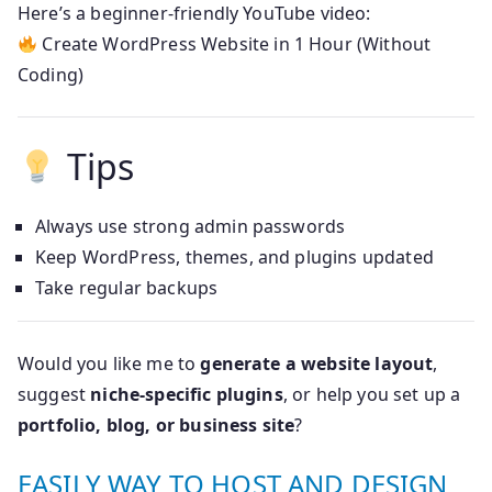
Here’s a beginner-friendly YouTube video:
Create WordPress Website in 1 Hour (Without
Coding)
Tips
Always use strong admin passwords
Keep WordPress, themes, and plugins updated
Take regular backups
Would you like me to
generate a website layout
,
suggest
niche-specific plugins
, or help you set up a
portfolio, blog, or business site
?
EASILY WAY TO HOST AND DESIGN