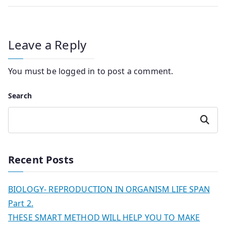
Leave a Reply
You must be
logged in
to post a comment.
Search
Search
Recent Posts
BIOLOGY- REPRODUCTION IN ORGANISM LIFE SPAN
Part 2.
THESE SMART METHOD WILL HELP YOU TO MAKE