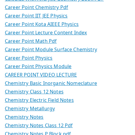
Career Point Chemistry Pdf
Career Point IIT JEE Physics
Career Point Kota AIEEE Physics
Career Point Lecture Content Index
Career Point Math Pdf
Career Point Module Surface Chemistry
Career Point Physics
Career Point Physics Module
CAREER POINT VIDEO LECTURE
Chemistry Basic Inorganic Nomeclature
Chemistry Class 12 Notes
Chemistry Electric Field Notes
Chemistry Metallurgy
Chemistry Notes
Chemistry Notes Class 12 Pdf
Chemistry Notes P Block.pdf