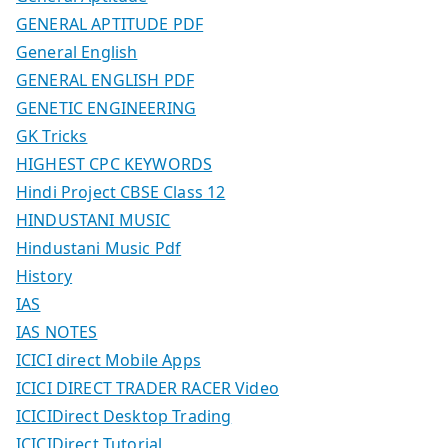
GENERAL APTITUDE PDF
General English
GENERAL ENGLISH PDF
GENETIC ENGINEERING
GK Tricks
HIGHEST CPC KEYWORDS
Hindi Project CBSE Class 12
HINDUSTANI MUSIC
Hindustani Music Pdf
History
IAS
IAS NOTES
ICICI direct Mobile Apps
ICICI DIRECT TRADER RACER Video
ICICIDirect Desktop Trading
ICICIDirect Tutorial