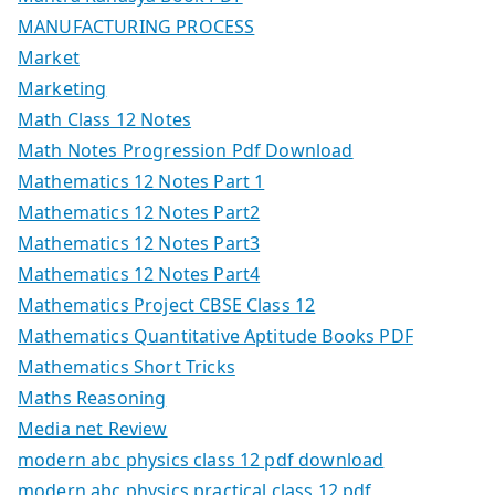
MANUFACTURING PROCESS
Market
Marketing
Math Class 12 Notes
Math Notes Progression Pdf Download
Mathematics 12 Notes Part 1
Mathematics 12 Notes Part2
Mathematics 12 Notes Part3
Mathematics 12 Notes Part4
Mathematics Project CBSE Class 12
Mathematics Quantitative Aptitude Books PDF
Mathematics Short Tricks
Maths Reasoning
Media net Review
modern abc physics class 12 pdf download
modern abc physics practical class 12 pdf