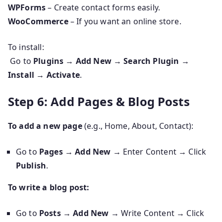
WPForms
– Create contact forms easily.
WooCommerce
– If you want an online store.
To install:
Go to
Plugins → Add New → Search Plugin →
Install → Activate
.
Step 6: Add Pages & Blog Posts
To add a new page
(e.g., Home, About, Contact):
Go to
Pages → Add New
→ Enter Content → Click
Publish
.
To write a blog post:
Go to
Posts → Add New
→ Write Content → Click