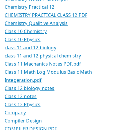
Chemistry Practical 12
CHEMISTRY PRACTICAL CLASS 12 PDF
Chemistry Qualitive Analysis
Class 10 Chemistry
Class 10 Physics
class 11 and 12 biology
class 11 and 12 physical chemistry
Class 11 Machanics Notes PDF.pdf
Class 11 Math Log Modulus Basic Math
Integeration.pdf
Class 12 biology notes
Class 12 notes
Class 12 Physics
Company
Compiler Design
COMPILER DESIGN PDF