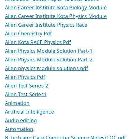
Allen Career Institute Kota Biology Module
Allen Career Institute Kota Physics Module
Allen Career Institute Physics Race
Allen Chemistry Pdf
Allen Kota RACE Physics Pdf
Allen Physics Module Solution Part-1
Allen Physics Module Solution Part-2
Allen physics module solutions pdf
Allen Physics Pdf
Allen Test Series-2
Allen Test Series1
Animation
Artificial Intelligence
Audio editing
Automation
B. tech and Gate Computer Science Notes/TOC.pdf