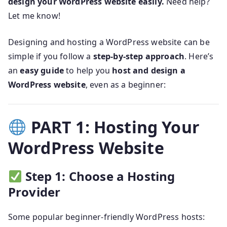
design your WordPress website easily.
Need help?
Let me know!
Designing and hosting a WordPress website can be
simple if you follow a
step-by-step approach
. Here’s
an
easy guide
to help you
host and design a
WordPress website
, even as a beginner:
PART 1: Hosting Your
WordPress Website
Step 1: Choose a Hosting
Provider
Some popular beginner-friendly WordPress hosts: