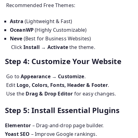
Recommended Free Themes:
Astra
(Lightweight & Fast)
OceanWP
(Highly Customizable)
Neve
(Best for Business Websites)
Click
Install → Activate
the theme.
Step 4: Customize Your Website
Go to
Appearance → Customize
.
Edit
Logo, Colors, Fonts, Header & Footer
.
Use the
Drag & Drop Editor
for easy changes.
Step 5: Install Essential Plugins
Elementor
– Drag-and-drop page builder.
Yoast SEO
– Improve Google rankings.