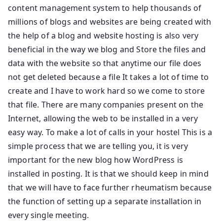
content management system to help thousands of
millions of blogs and websites are being created with
the help of a blog and website hosting is also very
beneficial in the way we blog and Store the files and
data with the website so that anytime our file does
not get deleted because a file It takes a lot of time to
create and I have to work hard so we come to store
that file. There are many companies present on the
Internet, allowing the web to be installed in a very
easy way. To make a lot of calls in your hostel This is a
simple process that we are telling you, it is very
important for the new blog how WordPress is
installed in posting. It is that we should keep in mind
that we will have to face further rheumatism because
the function of setting up a separate installation in
every single meeting.