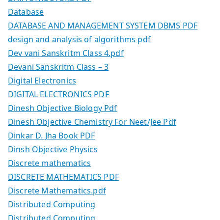
Database
DATABASE AND MANAGEMENT SYSTEM DBMS PDF
design and analysis of algorithms pdf
Dev vani Sanskritm Class 4.pdf
Devani Sanskritm Class – 3
Digital Electronics
DIGITAL ELECTRONICS PDF
Dinesh Objective Biology Pdf
Dinesh Objective Chemistry For Neet/Jee Pdf
Dinkar D. Jha Book PDF
Dinsh Objective Physics
Discrete mathematics
DISCRETE MATHEMATICS PDF
Discrete Mathematics.pdf
Distributed Computing
Distributed Computing