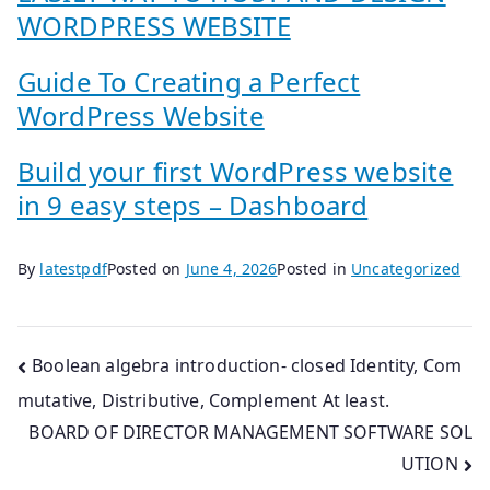
WORDPRESS WEBSITE
Guide To Creating a Perfect
WordPress Website
Build your first WordPress website
in 9 easy steps – Dashboard
By
latestpdf
Posted on
June 4, 2026
Posted in
Uncategorized
Post
Boolean algebra introduction- closed Identity, Com
mutative, Distributive, Complement At least.
navigation
BOARD OF DIRECTOR MANAGEMENT SOFTWARE SOL
UTION