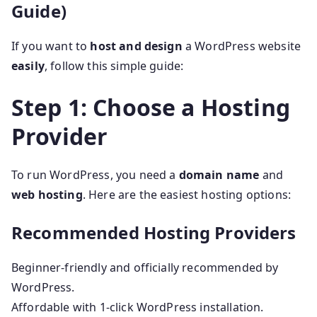
Guide)
If you want to
host and design
a WordPress website
easily
, follow this simple guide:
Step 1: Choose a Hosting
Provider
To run WordPress, you need a
domain name
and
web hosting
. Here are the easiest hosting options:
Recommended Hosting Providers
Beginner-friendly and officially recommended by
WordPress.
Affordable with 1-click WordPress installation.