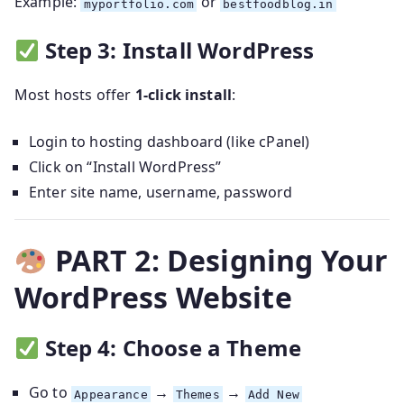
Example:
or
myportfolio.com
bestfoodblog.in
Step 3: Install WordPress
Most hosts offer
1-click install
:
Login to hosting dashboard (like cPanel)
Click on “Install WordPress”
Enter site name, username, password
PART 2: Designing Your
WordPress Website
Step 4: Choose a Theme
Go to
→
→
Appearance
Themes
Add New