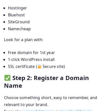
Hostinger
Bluehost
SiteGround
Namecheap
Look for a plan with:
Free domain for 1st year
1-click WordPress install
SSL certificate (
Secure site)
Step 2: Register a Domain
Name
Choose something short, easy to remember, and
relevant to your brand.