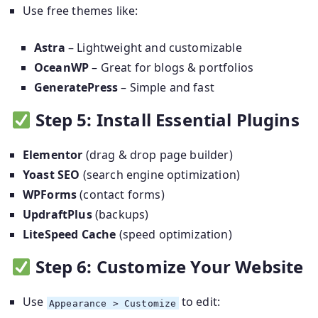
Use free themes like:
Astra
– Lightweight and customizable
OceanWP
– Great for blogs & portfolios
GeneratePress
– Simple and fast
Step 5: Install Essential Plugins
Elementor
(drag & drop page builder)
Yoast SEO
(search engine optimization)
WPForms
(contact forms)
UpdraftPlus
(backups)
LiteSpeed Cache
(speed optimization)
Step 6: Customize Your Website
Use
to edit:
Appearance > Customize