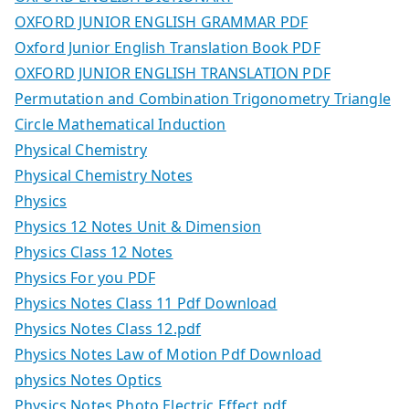
OXFORD JUNIOR ENGLISH GRAMMAR PDF
Oxford Junior English Translation Book PDF
OXFORD JUNIOR ENGLISH TRANSLATION PDF
Permutation and Combination Trigonometry Triangle
Circle Mathematical Induction
Physical Chemistry
Physical Chemistry Notes
Physics
Physics 12 Notes Unit & Dimension
Physics Class 12 Notes
Physics For you PDF
Physics Notes Class 11 Pdf Download
Physics Notes Class 12.pdf
Physics Notes Law of Motion Pdf Download
physics Notes Optics
Physics Notes Photo Electric Effect.pdf