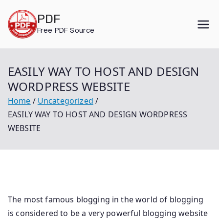
Skip
PDF
to
Free PDF Source
content
EASILY WAY TO HOST AND DESIGN
WORDPRESS WEBSITE
Home
Uncategorized
EASILY WAY TO HOST AND DESIGN WORDPRESS
WEBSITE
The most famous blogging in the world of blogging
is considered to be a very powerful blogging website